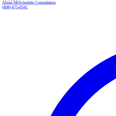
About Me
Schedule Consultation
(808) 675-6541