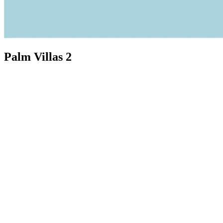
Palm Villas 2