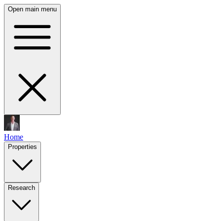
Open main menu
Home
Properties
Research