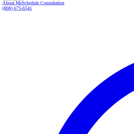
About Me
Schedule Consultation
(808) 675-6541