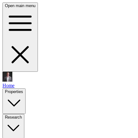
Open main menu
Home
Properties
Research