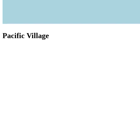
Pacific Village