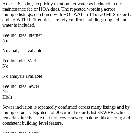
At least 6 listings explicitly mention hot water as included in the
maintenance fee or HOA dues. The repeated wording across
multiple listings, combined with HOTWAT in 14 of 20 MLS records
and no WTRHTR entries, strongly confirms building-supplied hot
water is included.
Fee Includes Internet
No
No analysis available
Fee Includes Marina
No
No analysis available
Fee Includes Sewer
Yes
High
Sewer inclusion is repeatedly confirmed across many listings and by
multiple agents. Eighteen of 20 current records list SEWER, while
remarks directly state that fees cover sewer, making this a strong and
consistent building-level feature.