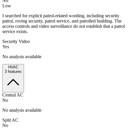
No
Low
I searched for explicit patrol-related wording, including security
patrol, roving security, patrol service, and patrolled building. The
access controls and video surveillance do not establish that a patrol
service exists.
Security Video
Yes
No analysis available
HVAC
3
features
Central AC
No
No analysis available
Split AC
No