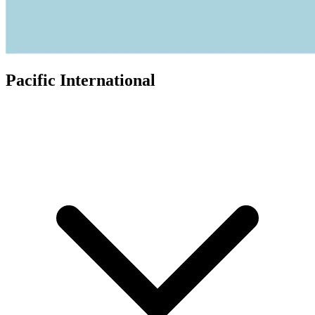
Pacific International