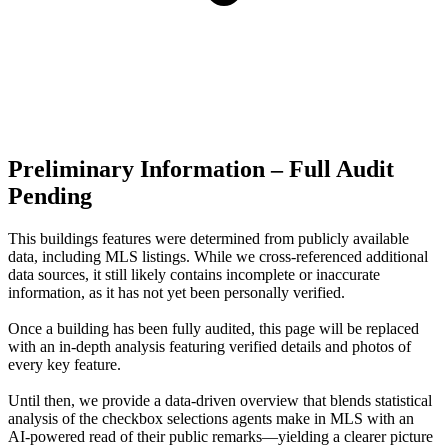
Preliminary Information – Full Audit
Pending
This buildings features were determined from publicly available
data, including MLS listings. While we cross-referenced additional
data sources, it still likely contains incomplete or inaccurate
information, as it has not yet been personally verified.
Once a building has been fully audited, this page will be replaced
with an in-depth analysis featuring verified details and photos of
every key feature.
Until then, we provide a data‑driven overview that blends statistical
analysis of the checkbox selections agents make in MLS with an
AI‑powered read of their public remarks—yielding a clearer picture