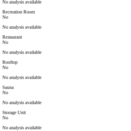
No analysis available
Recreation Room
No
No analysis available
Restaurant
No
No analysis available
Rooftop
No
No analysis available
Sauna
No
No analysis available
Storage Unit
No
No analysis available