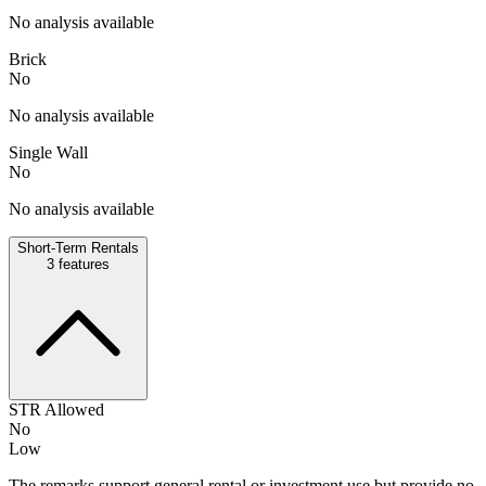
No analysis available
Brick
No
No analysis available
Single Wall
No
No analysis available
Short-Term Rentals
3
features
STR Allowed
No
Low
The remarks support general rental or investment use but provide no