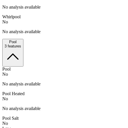
No analysis available
Whirlpool
No
No analysis available
Pool
3
features
Pool
No
No analysis available
Pool Heated
No
No analysis available
Pool Salt
No