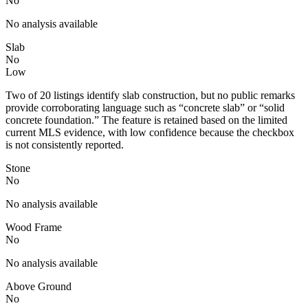
No
No analysis available
Slab
No
Low
Two of 20 listings identify slab construction, but no public remarks
provide corroborating language such as “concrete slab” or “solid
concrete foundation.” The feature is retained based on the limited
current MLS evidence, with low confidence because the checkbox
is not consistently reported.
Stone
No
No analysis available
Wood Frame
No
No analysis available
Above Ground
No