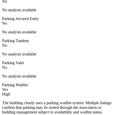
No
No analysis available
Parking Secured Entry
No
No analysis available
Parking Tandem
No
No analysis available
Parking Valet
No
No analysis available
Parking Waitlist
Yes
High
The building clearly uses a parking waitlist system. Multiple listings
confirm that parking may be rented through the association or
building management subject to availability and waitlist status.