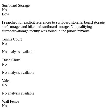
Surfboard Storage
No
Low
I searched for explicit references to surfboard storage, board storage,
surf storage, and bike-and-surfboard storage. No qualifying
surfboard-storage facility was found in the public remarks.
Tennis Court
No
No analysis available
Trash Chute
No
No analysis available
Valet
No
No analysis available
Wall Fence
No