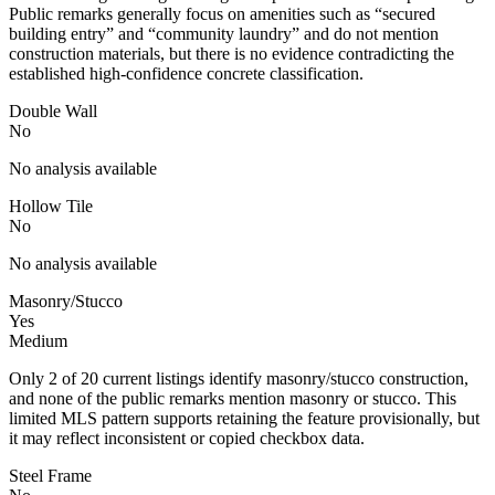
Public remarks generally focus on amenities such as “secured
building entry” and “community laundry” and do not mention
construction materials, but there is no evidence contradicting the
established high-confidence concrete classification.
Double Wall
No
No analysis available
Hollow Tile
No
No analysis available
Masonry/Stucco
Yes
Medium
Only 2 of 20 current listings identify masonry/stucco construction,
and none of the public remarks mention masonry or stucco. This
limited MLS pattern supports retaining the feature provisionally, but
it may reflect inconsistent or copied checkbox data.
Steel Frame