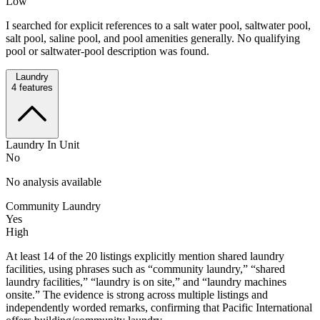
Low
I searched for explicit references to a salt water pool, saltwater pool,
salt pool, saline pool, and pool amenities generally. No qualifying
pool or saltwater-pool description was found.
Laundry
4
features
Laundry In Unit
No
No analysis available
Community Laundry
Yes
High
At least 14 of the 20 listings explicitly mention shared laundry
facilities, using phrases such as “community laundry,” “shared
laundry facilities,” “laundry is on site,” and “laundry machines
onsite.” The evidence is strong across multiple listings and
independently worded remarks, confirming that Pacific International