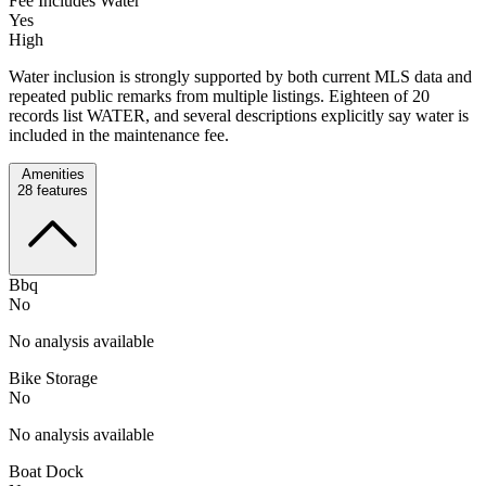
Fee Includes Water
Yes
High
Water inclusion is strongly supported by both current MLS data and
repeated public remarks from multiple listings. Eighteen of 20
records list WATER, and several descriptions explicitly say water is
included in the maintenance fee.
Amenities
28
features
Bbq
No
No analysis available
Bike Storage
No
No analysis available
Boat Dock