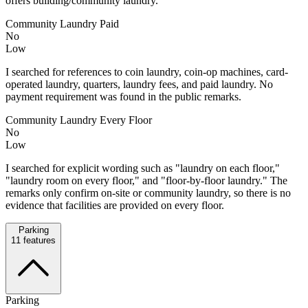
offers building/community laundry.
Community Laundry Paid
No
Low
I searched for references to coin laundry, coin-op machines, card-
operated laundry, quarters, laundry fees, and paid laundry. No
payment requirement was found in the public remarks.
Community Laundry Every Floor
No
Low
I searched for explicit wording such as "laundry on each floor,"
"laundry room on every floor," and "floor-by-floor laundry." The
remarks only confirm on-site or community laundry, so there is no
evidence that facilities are provided on every floor.
Parking
11
features
Parking