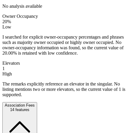
No analysis available
Owner Occupancy
20%
Low
I searched for explicit owner-occupancy percentages and phrases
such as majority owner occupied or highly owner occupied. No
owner-occupancy information was found, so the current value of
20.00% is retained with low confidence.
Elevators
1
High
The remarks explicitly reference an elevator in the singular. No
listing mentions two or more elevators, so the current value of 1 is
supported.
Association Fees
14
features