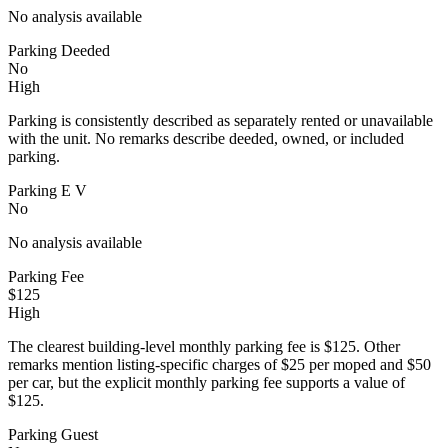
No analysis available
Parking Deeded
No
High
Parking is consistently described as separately rented or unavailable
with the unit. No remarks describe deeded, owned, or included
parking.
Parking E V
No
No analysis available
Parking Fee
$125
High
The clearest building-level monthly parking fee is $125. Other
remarks mention listing-specific charges of $25 per moped and $50
per car, but the explicit monthly parking fee supports a value of
$125.
Parking Guest