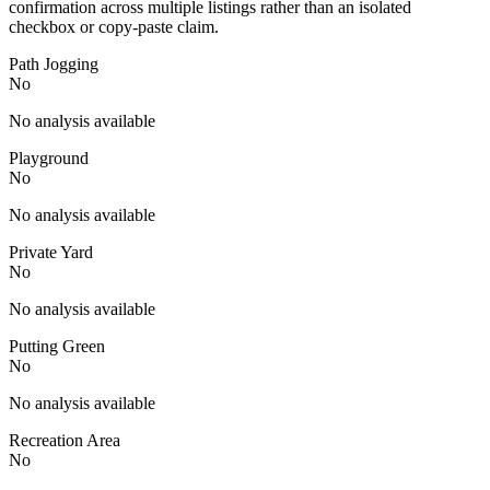
confirmation across multiple listings rather than an isolated
checkbox or copy-paste claim.
Path Jogging
No
No analysis available
Playground
No
No analysis available
Private Yard
No
No analysis available
Putting Green
No
No analysis available
Recreation Area
No