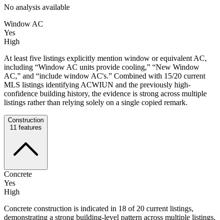
No analysis available
Window AC
Yes
High
At least five listings explicitly mention window or equivalent AC,
including “Window AC units provide cooling,” “New Window
AC,” and “include window AC's.” Combined with 15/20 current
MLS listings identifying ACWIUN and the previously high-
confidence building history, the evidence is strong across multiple
listings rather than relying solely on a single copied remark.
Construction
11
features
Concrete
Yes
High
Concrete construction is indicated in 18 of 20 current listings,
demonstrating a strong building-level pattern across multiple listings.