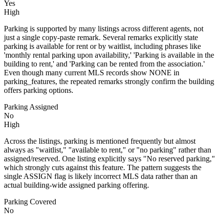
Yes
High
Parking is supported by many listings across different agents, not
just a single copy-paste remark. Several remarks explicitly state
parking is available for rent or by waitlist, including phrases like
'monthly rental parking upon availability,' 'Parking is available in the
building to rent,' and 'Parking can be rented from the association.'
Even though many current MLS records show NONE in
parking_features, the repeated remarks strongly confirm the building
offers parking options.
Parking Assigned
No
High
Across the listings, parking is mentioned frequently but almost
always as "waitlist," "available to rent," or "no parking" rather than
assigned/reserved. One listing explicitly says "No reserved parking,"
which strongly cuts against this feature. The pattern suggests the
single ASSIGN flag is likely incorrect MLS data rather than an
actual building-wide assigned parking offering.
Parking Covered
No