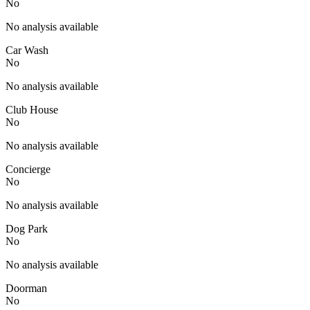
No
No analysis available
Car Wash
No
No analysis available
Club House
No
No analysis available
Concierge
No
No analysis available
Dog Park
No
No analysis available
Doorman
No