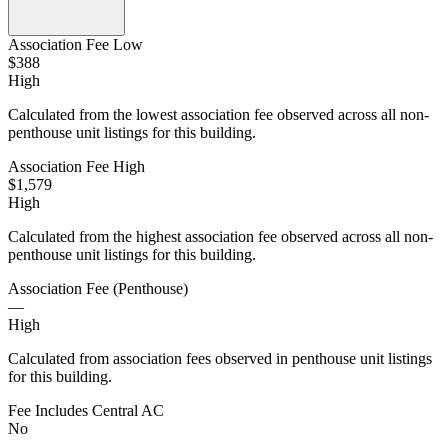
Association Fee Low
$388
High
Calculated from the lowest association fee observed across all non-
penthouse unit listings for this building.
Association Fee High
$1,579
High
Calculated from the highest association fee observed across all non-
penthouse unit listings for this building.
Association Fee (Penthouse)
—
High
Calculated from association fees observed in penthouse unit listings
for this building.
Fee Includes Central AC
No