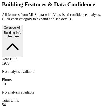
Building Features & Data Confidence
All features from MLS data with AI-assisted confidence analysis.
Click each category to expand and see details.
Collapse All
Building Info
5
features
Year Built
1973
No analysis available
Floors
10
No analysis available
Total Units
54