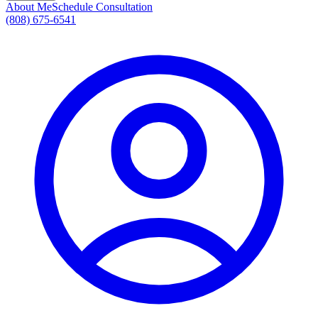
About Me
Schedule Consultation
(808) 675-6541