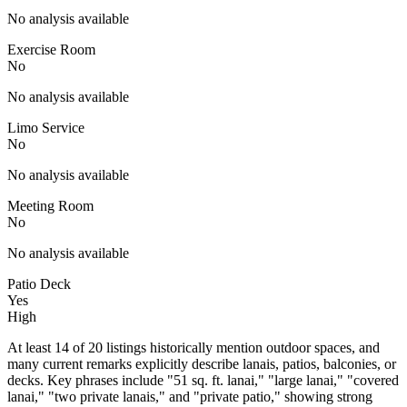
No analysis available
Exercise Room
No
No analysis available
Limo Service
No
No analysis available
Meeting Room
No
No analysis available
Patio Deck
Yes
High
At least 14 of 20 listings historically mention outdoor spaces, and
many current remarks explicitly describe lanais, patios, balconies, or
decks. Key phrases include "51 sq. ft. lanai," "large lanai," "covered
lanai," "two private lanais," and "private patio," showing strong