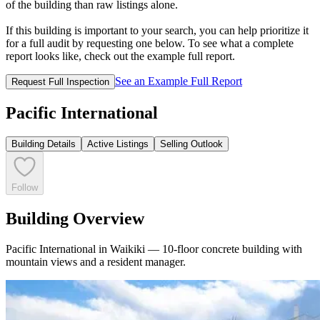
of the building than raw listings alone.
If this building is important to your search, you can help prioritize it
for a full audit by requesting one below. To see what a complete
report looks like, check out the example full report.
See an Example Full Report
Request Full Inspection
Pacific International
Building Details
Active Listings
Selling Outlook
Follow
Building Overview
Pacific International in Waikiki — 10-floor concrete building with
mountain views and a resident manager.