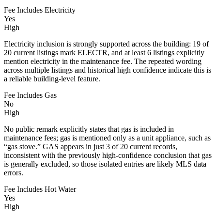
Fee Includes Electricity
Yes
High
Electricity inclusion is strongly supported across the building: 19 of
20 current listings mark ELECTR, and at least 6 listings explicitly
mention electricity in the maintenance fee. The repeated wording
across multiple listings and historical high confidence indicate this is
a reliable building-level feature.
Fee Includes Gas
No
High
No public remark explicitly states that gas is included in
maintenance fees; gas is mentioned only as a unit appliance, such as
“gas stove.” GAS appears in just 3 of 20 current records,
inconsistent with the previously high-confidence conclusion that gas
is generally excluded, so those isolated entries are likely MLS data
errors.
Fee Includes Hot Water
Yes
High