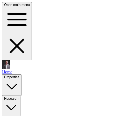
Open main menu
Home
Properties
Research