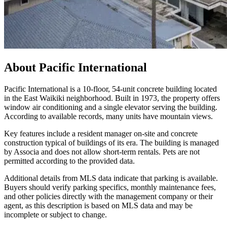
About
Pacific International
Pacific International is a 10-floor, 54-unit concrete building located
in the East Waikiki neighborhood. Built in 1973, the property offers
window air conditioning and a single elevator serving the building.
According to available records, many units have mountain views.
Key features include a resident manager on-site and concrete
construction typical of buildings of its era. The building is managed
by Associa and does not allow short-term rentals. Pets are not
permitted according to the provided data.
Additional details from MLS data indicate that parking is available.
Buyers should verify parking specifics, monthly maintenance fees,
and other policies directly with the management company or their
agent, as this description is based on MLS data and may be
incomplete or subject to change.