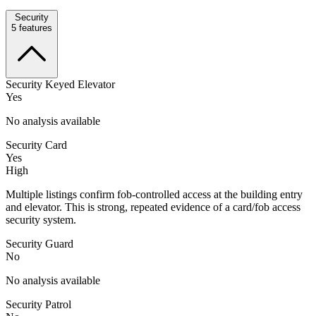
Security
5
features
Security Keyed Elevator
Yes
No analysis available
Security Card
Yes
High
Multiple listings confirm fob-controlled access at the building entry
and elevator. This is strong, repeated evidence of a card/fob access
security system.
Security Guard
No
No analysis available
Security Patrol