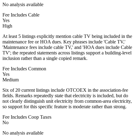
No analysis available
Fee Includes Cable
Yes
High
At least 5 listings explicitly mention cable TV being included in the
maintenance fee or HOA dues. Key phrases include 'Cable TV,'
'Maintenance fees include cable TV,' and 'HOA dues include Cable
TV'; the repeated statements across listings support a building-level
inclusion rather than a single copied remark.
Fee Includes Common
Yes
Medium
Six of 20 current listings include OTCOEX in the association-fee
fields. Remarks repeatedly state that electricity is included, but do
not clearly distinguish unit electricity from common-area electricity,
so support for this specific feature is moderate rather than strong.
Fee Includes Coop Taxes
No
No analysis available