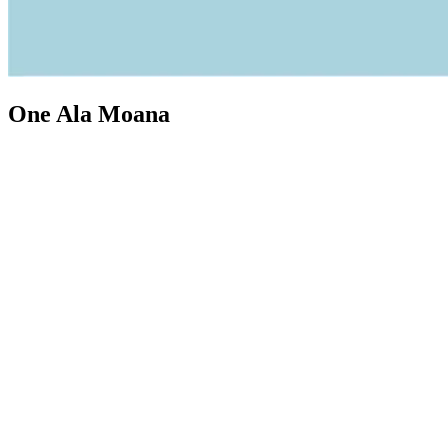
One Ala Moana