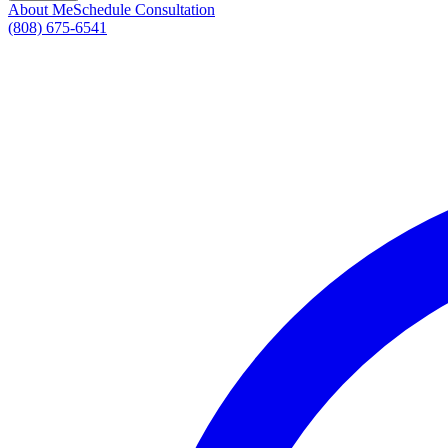
About Me
Schedule Consultation
(808) 675-6541