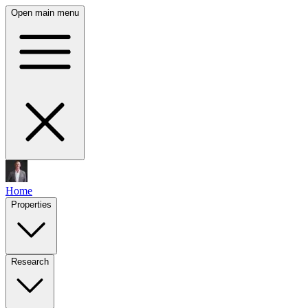
Open main menu
Home
Properties
Research