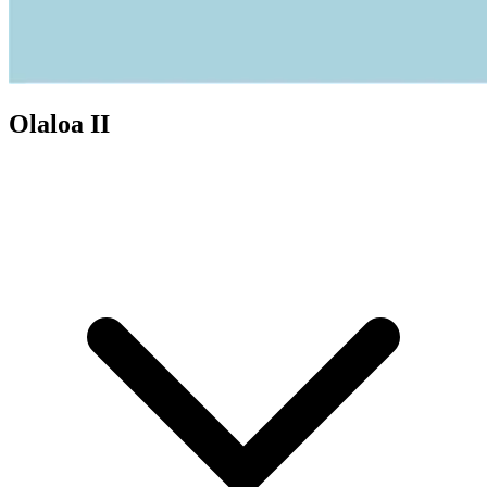
Olaloa II