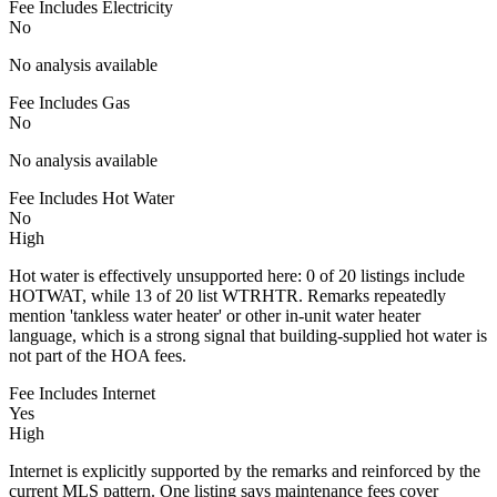
Fee Includes Electricity
No
No analysis available
Fee Includes Gas
No
No analysis available
Fee Includes Hot Water
No
High
Hot water is effectively unsupported here: 0 of 20 listings include
HOTWAT, while 13 of 20 list WTRHTR. Remarks repeatedly
mention 'tankless water heater' or other in-unit water heater
language, which is a strong signal that building-supplied hot water is
not part of the HOA fees.
Fee Includes Internet
Yes
High
Internet is explicitly supported by the remarks and reinforced by the
current MLS pattern. One listing says maintenance fees cover