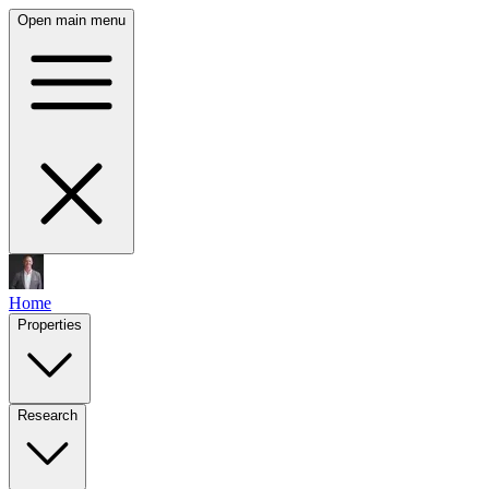
Open main menu
Home
Properties
Research