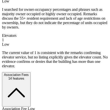
Low
I searched for owner-occupancy percentages and phrases such as
majority owner occupied or highly owner occupied. Remarks
discuss the 55+ resident requirement and lack of age restrictions on
ownership, but they do not indicate the percentage of units occupied
by owners.
Elevators
1
Low
The current value of 1 is consistent with the remarks confirming
elevator service, but no listing explicitly gives the elevator count. No
evidence confirms or denies that the building has more than one
elevator.
Association Fees
14
features
Association Fee Low