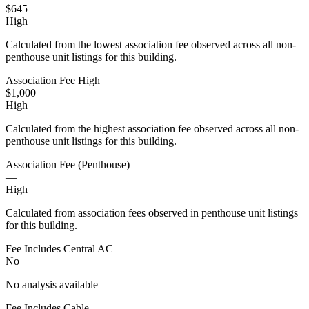
$645
High
Calculated from the lowest association fee observed across all non-
penthouse unit listings for this building.
Association Fee High
$1,000
High
Calculated from the highest association fee observed across all non-
penthouse unit listings for this building.
Association Fee (Penthouse)
—
High
Calculated from association fees observed in penthouse unit listings
for this building.
Fee Includes Central AC
No
No analysis available
Fee Includes Cable