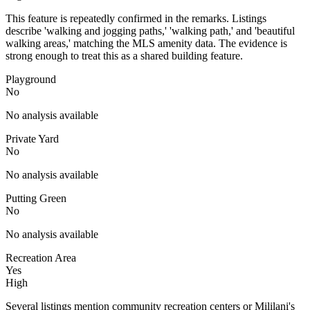
This feature is repeatedly confirmed in the remarks. Listings
describe 'walking and jogging paths,' 'walking path,' and 'beautiful
walking areas,' matching the MLS amenity data. The evidence is
strong enough to treat this as a shared building feature.
Playground
No
No analysis available
Private Yard
No
No analysis available
Putting Green
No
No analysis available
Recreation Area
Yes
High
Several listings mention community recreation centers or Mililani's