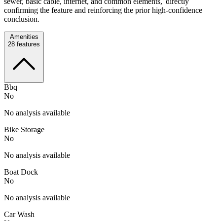
sewer, basic cable, internet, and common elements,' directly
confirming the feature and reinforcing the prior high-confidence
conclusion.
Amenities
28
features
Bbq
No
No analysis available
Bike Storage
No
No analysis available
Boat Dock
No
No analysis available
Car Wash