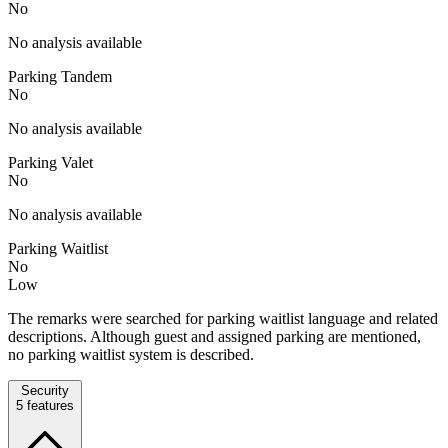
No
No analysis available
Parking Tandem
No
No analysis available
Parking Valet
No
No analysis available
Parking Waitlist
No
Low
The remarks were searched for parking waitlist language and related
descriptions. Although guest and assigned parking are mentioned,
no parking waitlist system is described.
Security
5
features