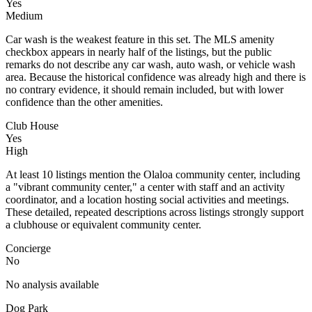
Yes
Medium
Car wash is the weakest feature in this set. The MLS amenity
checkbox appears in nearly half of the listings, but the public
remarks do not describe any car wash, auto wash, or vehicle wash
area. Because the historical confidence was already high and there is
no contrary evidence, it should remain included, but with lower
confidence than the other amenities.
Club House
Yes
High
At least 10 listings mention the Olaloa community center, including
a "vibrant community center," a center with staff and an activity
coordinator, and a location hosting social activities and meetings.
These detailed, repeated descriptions across listings strongly support
a clubhouse or equivalent community center.
Concierge
No
No analysis available
Dog Park