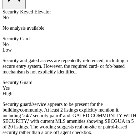
Security Keyed Elevator
No
No analysis available
Security Card
No
Low
Security and gated access are repeatedly referenced, including a
secure entry system. However, the required card- or fob-based
mechanism is not explicitly identified.
Security Guard
Yes
High
Security guard/service appears to be present for the
building/community. At least 2 listings explicitly mention it,
including '24/7 security patrol' and 'GATED COMMUNITY WITH
SECURITY,' with current MLS amenities showing SECGUA in 5
of 20 listings. The wording suggests real on-site or patrol-based
security rather than a one-off agent checkbox.