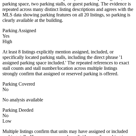
parking space, two parking stalls, or guest parking. The evidence is
repeated across many distinct listing descriptions and agrees with the
MLS data showing parking features on all 20 listings, so parking is
clearly available at the building.
Parking Assigned
Yes
High
At least 8 listings explicitly mention assigned, included, or
specifically located parking stalls, including the direct phrase '1
assigned parking space included.' The repeated references to exact
stall counts and stall number/location across multiple listings
strongly confirm that assigned or reserved parking is offered.
Parking Covered
No
No analysis available
Parking Deeded
No
Low
Multiple listings confirm that units may have assigned or included