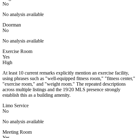
No
No analysis available
Doorman
No
No analysis available
Exercise Room
Yes
High
At least 10 current remarks explicitly mention an exercise facility,
using phrases such as "well-equipped fitness room," "fitness center,"
"exercise room," and "weight room." The repeated descriptions
across multiple listings and the 19/20 MLS presence strongly
establish this as a building amenity.
Limo Service
No
No analysis available
Meeting Room
Yes