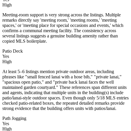
High
Meeting-room support is very strong across the listings. Multiple
remarks directly say 'meeting room,' 'meeting rooms,' 'meeting
spaces,' or 'meeting place for special occasions and events,' which
confirms a communal meeting facility. The consistency across
several listings suggests a genuine building amenity rather than
copied MLS boilerplate.
Patio Deck
Yes
High
At least 5–6 listings mention private outdoor areas, including
phrases like "small fenced lanai with a hose bib," "private lanai,"
"spacious open patio," and "private back lanai faces the well
maintained garden courtyard." These references span different units
and agents, indicating that multiple units in the building(s) include
patio/lanai-style outdoor spaces. Even though only 5/18 MLS entries
checked patio-related boxes, the repeated detailed remarks provide
strong evidence that the building offers units with patios/lanai.
Path Jogging
Yes
High