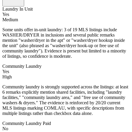
Laundry In Unit
Yes
Medium
Some units offer in-unit laundry: 3 of 19 MLS listings include
WASHER/DRYER in inclusions and several public remarks
mention "washer/dryer in the apt" or "washer/dryer hookup inside
the unit" (also phrased as "washer/dryer hook-up or free use of
community laundry"). Evidence is present but limited to a minority
of listings, so confidence is moderate.
Community Laundry
Yes
High
Community laundry is strongly supported across the listings: at least
6 remarks explicitly mention shared facilities, including "laundry
facilities," "community laundry area," and "free use of community
washers & dryers." The evidence is reinforced by 20/20 current
MLS listings marking COMLAU, with specific descriptions from
multiple listings rather than checkbox data alone.
Community Laundry Paid
No