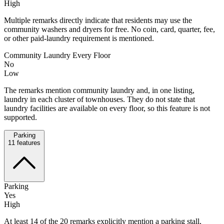
High
Multiple remarks directly indicate that residents may use the
community washers and dryers for free. No coin, card, quarter, fee,
or other paid-laundry requirement is mentioned.
Community Laundry Every Floor
No
Low
The remarks mention community laundry and, in one listing,
laundry in each cluster of townhouses. They do not state that
laundry facilities are available on every floor, so this feature is not
supported.
Parking
11
features
Parking
Yes
High
At least 14 of the 20 remarks explicitly mention a parking stall,