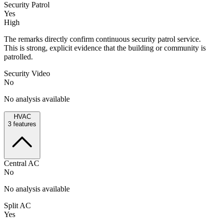
Security Patrol
Yes
High
The remarks directly confirm continuous security patrol service.
This is strong, explicit evidence that the building or community is
patrolled.
Security Video
No
No analysis available
HVAC
3
features
Central AC
No
No analysis available
Split AC
Yes