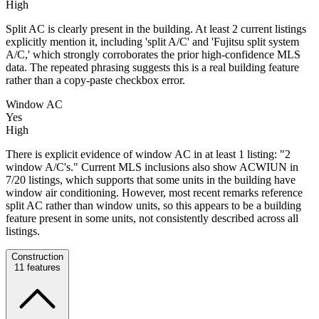
High
Split AC is clearly present in the building. At least 2 current listings
explicitly mention it, including 'split A/C' and 'Fujitsu split system
A/C,' which strongly corroborates the prior high-confidence MLS
data. The repeated phrasing suggests this is a real building feature
rather than a copy-paste checkbox error.
Window AC
Yes
High
There is explicit evidence of window AC in at least 1 listing: "2
window A/C's." Current MLS inclusions also show ACWIUN in
7/20 listings, which supports that some units in the building have
window air conditioning. However, most recent remarks reference
split AC rather than window units, so this appears to be a building
feature present in some units, not consistently described across all
listings.
Construction
11
features