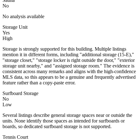
Sauna
No
No analysis available
Storage Unit
Yes
High
Storage is strongly supported for this building. Multiple listings
mention it in different forms, including "additional storage (15-E),"
"storage closet," "storage locker is right outside the door," "exterior
storage unit nearby," and "assigned storage room." The evidence is
consistent across many remarks and aligns with the high-confidence
MLS data, so this appears to be a genuine and frequently advertised
feature rather than a copy-paste error.
Surfboard Storage
No
Low
Several listings describe general storage spaces near or outside the
units. None identify those spaces as intended for surfboards or
boards, so dedicated surfboard storage is not supported.
Tennis Court