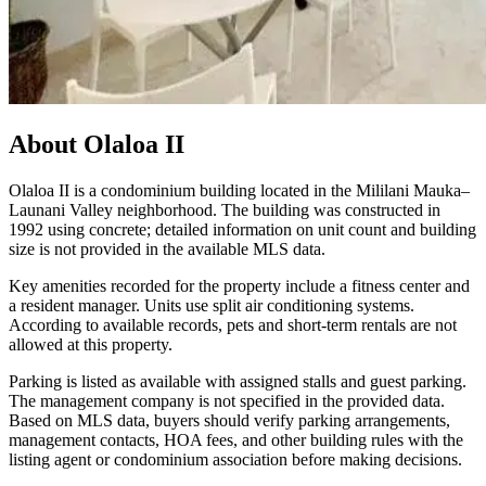
About
Olaloa II
Olaloa II is a condominium building located in the Mililani Mauka–
Launani Valley neighborhood. The building was constructed in
1992 using concrete; detailed information on unit count and building
size is not provided in the available MLS data.
Key amenities recorded for the property include a fitness center and
a resident manager. Units use split air conditioning systems.
According to available records, pets and short-term rentals are not
allowed at this property.
Parking is listed as available with assigned stalls and guest parking.
The management company is not specified in the provided data.
Based on MLS data, buyers should verify parking arrangements,
management contacts, HOA fees, and other building rules with the
listing agent or condominium association before making decisions.