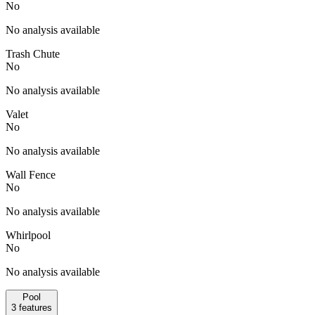
No
No analysis available
Trash Chute
No
No analysis available
Valet
No
No analysis available
Wall Fence
No
No analysis available
Whirlpool
No
No analysis available
Pool
3
features