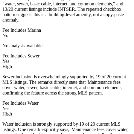
"water, sewer, basic cable, internet, and common elements," and
13/20 current listings include INTSER. The repeated checkbox
pattern suggests this is a building-level amenity, not a copy-paste
anomaly.
Fee Includes Marina
No
No analysis available
Fee Includes Sewer
Yes
High
Sewer inclusion is overwhelmingly supported by 19 of 20 current
MLS listings. The remarks directly state that 'Maintenance fees
cover water, sewer, basic cable, internet, and common elements,'
confirming the feature across the strong MLS pattern.
Fee Includes Water
Yes
High
Water inclusion is strongly supported by 19 of 20 current MLS
listings. One remark explicitly says, 'Maintenance fees cover water,