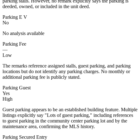
parking stalls. However, no remark explicitly says the parking is
deeded, owned, or included in the unit deed.
Parking E V
No
No analysis available
Parking Fee
—
Low
The remarks reference assigned stalls, guest parking, and parking
locations but do not identify any parking charges. No monthly or
additional parking fee is publicly stated.
Parking Guest
Yes
High
Guest parking appears to be an established building feature. Multiple
listings explicitly say "Lots of guest parking," including references
to guest parking in the community center parking lot and by the
maintenance area, confirming the MLS history.
Parking Secured Entry