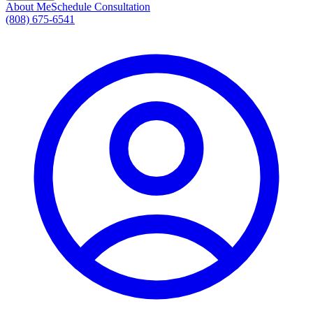
About Me
Schedule Consultation
(808) 675-6541