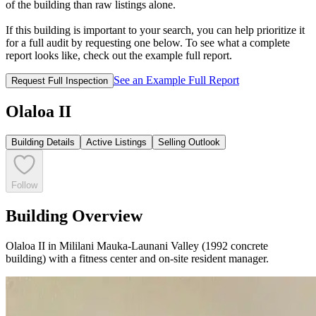
of the building than raw listings alone.
If this building is important to your search, you can help prioritize it
for a full audit by requesting one below. To see what a complete
report looks like, check out the example full report.
See an Example Full Report
Request Full Inspection
Olaloa II
Building Details
Active Listings
Selling Outlook
Follow
Building Overview
Olaloa II in Mililani Mauka-Launani Valley (1992 concrete
building) with a fitness center and on-site resident manager.