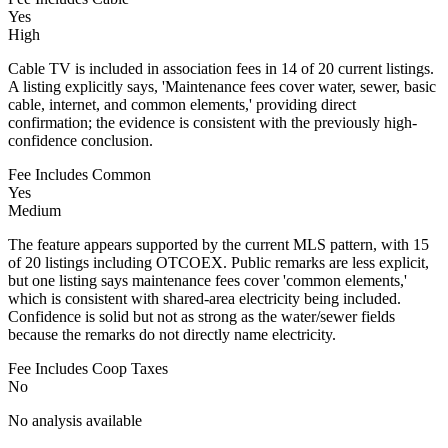
Yes
High
Cable TV is included in association fees in 14 of 20 current listings.
A listing explicitly says, 'Maintenance fees cover water, sewer, basic
cable, internet, and common elements,' providing direct
confirmation; the evidence is consistent with the previously high-
confidence conclusion.
Fee Includes Common
Yes
Medium
The feature appears supported by the current MLS pattern, with 15
of 20 listings including OTCOEX. Public remarks are less explicit,
but one listing says maintenance fees cover 'common elements,'
which is consistent with shared-area electricity being included.
Confidence is solid but not as strong as the water/sewer fields
because the remarks do not directly name electricity.
Fee Includes Coop Taxes
No
No analysis available