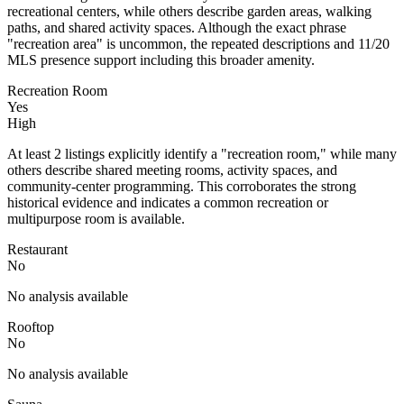
recreational centers, while others describe garden areas, walking
paths, and shared activity spaces. Although the exact phrase
"recreation area" is uncommon, the repeated descriptions and 11/20
MLS presence support including this broader amenity.
Recreation Room
Yes
High
At least 2 listings explicitly identify a "recreation room," while many
others describe shared meeting rooms, activity spaces, and
community-center programming. This corroborates the strong
historical evidence and indicates a common recreation or
multipurpose room is available.
Restaurant
No
No analysis available
Rooftop
No
No analysis available