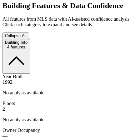
Building Features & Data Confidence
All features from MLS data with AI-assisted confidence analysis.
Click each category to expand and see details.
Collapse All
Building Info
4
features
Year Built
1992
No analysis available
Floors
2
No analysis available
Owner Occupancy
—