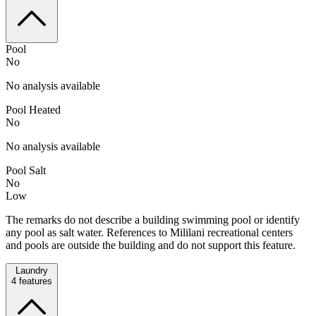
Pool
No
No analysis available
Pool Heated
No
No analysis available
Pool Salt
No
Low
The remarks do not describe a building swimming pool or identify
any pool as salt water. References to Mililani recreational centers
and pools are outside the building and do not support this feature.
Laundry
4
features