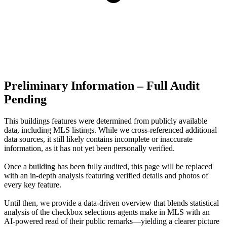
Preliminary Information – Full Audit
Pending
This buildings features were determined from publicly available
data, including MLS listings. While we cross-referenced additional
data sources, it still likely contains incomplete or inaccurate
information, as it has not yet been personally verified.
Once a building has been fully audited, this page will be replaced
with an in-depth analysis featuring verified details and photos of
every key feature.
Until then, we provide a data‑driven overview that blends statistical
analysis of the checkbox selections agents make in MLS with an
AI‑powered read of their public remarks—yielding a clearer picture