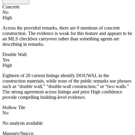
Concrete
No
High
Across the provided remarks, there are 0 mentions of concrete
construction. The evidence is weak for this feature and appears to be
an MLS checkbox carryover rather than something agents are
describing in remarks.
Double Wall
Yes
High
Eighteen of 20 current listings identify DOUWAL in the
construction materials, while none of the public remarks use phrases
such as “double wall,” “double-wall construction,” or “two walls.”
The strong agreement across listings and prior High confidence
provide compelling building-level evidence.
Hollow Tile
No
No analysis available
Masonry/Stucco