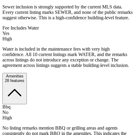
Sewer inclusion is strongly supported by the current MLS data.
Every current listing marks SEWER, and none of the public remarks
suggest otherwise. This is a high-confidence building-level feature.
Fee Includes Water
Yes
High
Water is included in the maintenance fees with very high
confidence. All 10 current listings mark WATER, and the remarks
across listings do not introduce any exception or change. The
agreement across listings suggests a stable building-level inclusion.
Amenities
28
features
Bbq
No
High
No listing remarks mention BBQ or grilling areas and agents
consistently do not mark BBQ in the amenities. This indicates the