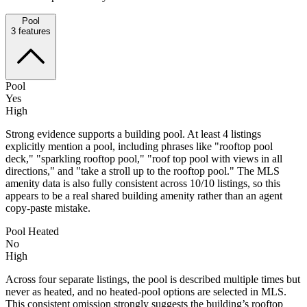
Pool
3
features
Pool
Yes
High
Strong evidence supports a building pool. At least 4 listings
explicitly mention a pool, including phrases like "rooftop pool
deck," "sparkling rooftop pool," "roof top pool with views in all
directions," and "take a stroll up to the rooftop pool." The MLS
amenity data is also fully consistent across 10/10 listings, so this
appears to be a real shared building amenity rather than an agent
copy-paste mistake.
Pool Heated
No
High
Across four separate listings, the pool is described multiple times but
never as heated, and no heated-pool options are selected in MLS.
This consistent omission strongly suggests the building’s rooftop