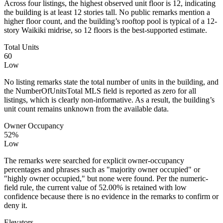
Across four listings, the highest observed unit floor is 12, indicating
the building is at least 12 stories tall. No public remarks mention a
higher floor count, and the building’s rooftop pool is typical of a 12-
story Waikiki midrise, so 12 floors is the best-supported estimate.
Total Units
60
Low
No listing remarks state the total number of units in the building, and
the NumberOfUnitsTotal MLS field is reported as zero for all
listings, which is clearly non-informative. As a result, the building’s
unit count remains unknown from the available data.
Owner Occupancy
52%
Low
The remarks were searched for explicit owner-occupancy
percentages and phrases such as "majority owner occupied" or
"highly owner occupied," but none were found. Per the numeric-
field rule, the current value of 52.00% is retained with low
confidence because there is no evidence in the remarks to confirm or
deny it.
Elevators