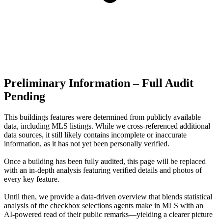
Preliminary Information – Full Audit
Pending
This buildings features were determined from publicly available
data, including MLS listings. While we cross-referenced additional
data sources, it still likely contains incomplete or inaccurate
information, as it has not yet been personally verified.
Once a building has been fully audited, this page will be replaced
with an in-depth analysis featuring verified details and photos of
every key feature.
Until then, we provide a data‑driven overview that blends statistical
analysis of the checkbox selections agents make in MLS with an
AI‑powered read of their public remarks—yielding a clearer picture