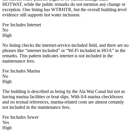
HOTWAT, while the public remarks do not mention any change or
exception. One listing has WTRHTR, but the overall building-level
evidence still supports hot water inclusion.
Fee Includes Internet
No
High
No listing checks the internet-service-included field, and there are no
phrases like “internet included” or “Wi-Fi included in HOA” in the
remarks. This pattern indicates internet is not included in the
maintenance fees.
Fee Includes Marina
No
High
The building is described as being by the Ala Wai Canal but not as
having marina facilities or boat slips. With 0/4 marina checkboxes
and no textual references, marina-related costs are almost certainly
not included in the maintenance fees.
Fee Includes Sewer
Yes
High