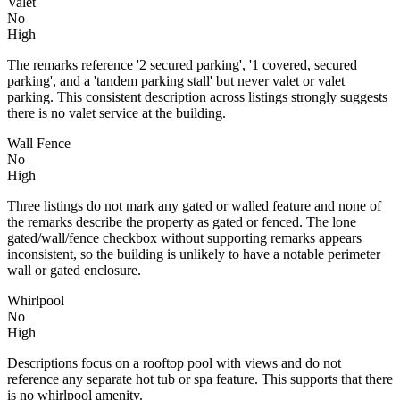
Valet
No
High
The remarks reference '2 secured parking', '1 covered, secured
parking', and a 'tandem parking stall' but never valet or valet
parking. This consistent description across listings strongly suggests
there is no valet service at the building.
Wall Fence
No
High
Three listings do not mark any gated or walled feature and none of
the remarks describe the property as gated or fenced. The lone
gated/wall/fence checkbox without supporting remarks appears
inconsistent, so the building is unlikely to have a notable perimeter
wall or gated enclosure.
Whirlpool
No
High
Descriptions focus on a rooftop pool with views and do not
reference any separate hot tub or spa feature. This supports that there
is no whirlpool amenity.