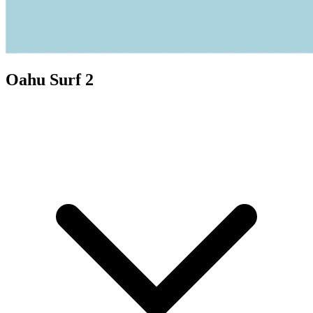
Oahu Surf 2