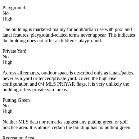
Playground
No
High
The building is marketed mainly for adult/urban use with pool and
lanai features; playground-related terms never appear. This indicates
the building does not offer a children's playground.
Private Yard
No
High
Across all remarks, outdoor space is described only as lanais/patios,
never as a yard or fenced/private yard. Given the high-rise
configuration and 0/4 MLS PRIYAR flags, it is very unlikely the
building offers private yard areas.
Putting Green
No
High
Neither MLS data nor remarks suggest any putting green or golf
practice area. It is almost certain the building has no putting green.
Recreation Area