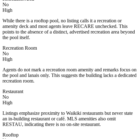
No
High
While there is a rooftop pool, no listing calls it a recreation or
amenity deck and most agents leave RECARE unchecked. This
points to the absence of a distinct, advertised recreation area beyond
the pool itself.
Recreation Room
No
High
Agents do not mark a recreation room amenity and remarks focus on
the pool and lanais only. This suggests the building lacks a dedicated
recreation room.
Restaurant
No
High
Listings emphasize proximity to Waikiki restaurants but never state
an in-building restaurant or café. MLS amenities also omit
RESTAU, indicating there is no on-site restaurant.
Rooftop