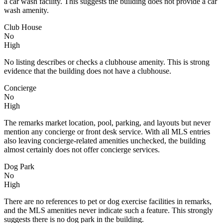
a car wash facility. This suggests the building does not provide a car
wash amenity.
Club House
No
High
No listing describes or checks a clubhouse amenity. This is strong
evidence that the building does not have a clubhouse.
Concierge
No
High
The remarks market location, pool, parking, and layouts but never
mention any concierge or front desk service. With all MLS entries
also leaving concierge-related amenities unchecked, the building
almost certainly does not offer concierge services.
Dog Park
No
High
There are no references to pet or dog exercise facilities in remarks,
and the MLS amenities never indicate such a feature. This strongly
suggests there is no dog park in the building.