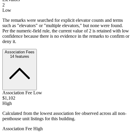
2
Low
The remarks were searched for explicit elevator counts and terms
such as "elevators" or "multiple elevators," but none were found.
Per the numeric-field rule, the current value of 2 is retained with low
confidence because there is no evidence in the remarks to confirm or
deny it.
Association Fees
14
features
Association Fee Low
$1,102
High
Calculated from the lowest association fee observed across all non-
penthouse unit listings for this building.
Association Fee High