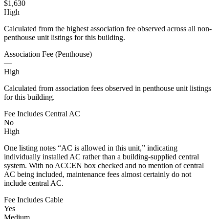
$1,630
High
Calculated from the highest association fee observed across all non-
penthouse unit listings for this building.
Association Fee (Penthouse)
—
High
Calculated from association fees observed in penthouse unit listings
for this building.
Fee Includes Central AC
No
High
One listing notes “AC is allowed in this unit,” indicating
individually installed AC rather than a building-supplied central
system. With no ACCEN box checked and no mention of central
AC being included, maintenance fees almost certainly do not
include central AC.
Fee Includes Cable
Yes
Medium