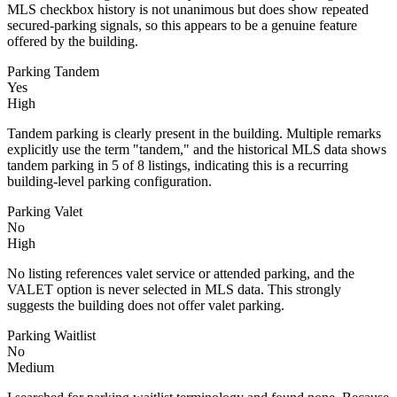
MLS checkbox history is not unanimous but does show repeated
secured-parking signals, so this appears to be a genuine feature
offered by the building.
Parking Tandem
Yes
High
Tandem parking is clearly present in the building. Multiple remarks
explicitly use the term "tandem," and the historical MLS data shows
tandem parking in 5 of 8 listings, indicating this is a recurring
building-level parking configuration.
Parking Valet
No
High
No listing references valet service or attended parking, and the
VALET option is never selected in MLS data. This strongly
suggests the building does not offer valet parking.
Parking Waitlist
No
Medium