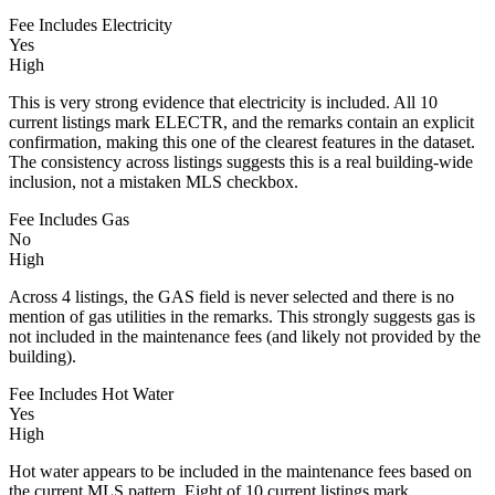
Fee Includes Electricity
Yes
High
This is very strong evidence that electricity is included. All 10
current listings mark ELECTR, and the remarks contain an explicit
confirmation, making this one of the clearest features in the dataset.
The consistency across listings suggests this is a real building-wide
inclusion, not a mistaken MLS checkbox.
Fee Includes Gas
No
High
Across 4 listings, the GAS field is never selected and there is no
mention of gas utilities in the remarks. This strongly suggests gas is
not included in the maintenance fees (and likely not provided by the
building).
Fee Includes Hot Water
Yes
High
Hot water appears to be included in the maintenance fees based on
the current MLS pattern. Eight of 10 current listings mark