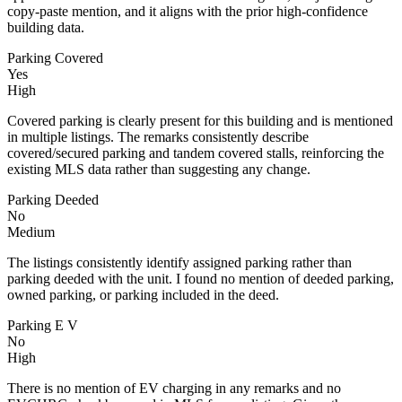
copy-paste mention, and it aligns with the prior high-confidence
building data.
Parking Covered
Yes
High
Covered parking is clearly present for this building and is mentioned
in multiple listings. The remarks consistently describe
covered/secured parking and tandem covered stalls, reinforcing the
existing MLS data rather than suggesting any change.
Parking Deeded
No
Medium
The listings consistently identify assigned parking rather than
parking deeded with the unit. I found no mention of deeded parking,
owned parking, or parking included in the deed.
Parking E V
No
High
There is no mention of EV charging in any remarks and no