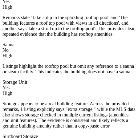
Yes
High
Remarks state 'Take a dip in the sparkling rooftop pool' and 'The
building features a roof top pool with views in all directions', and
another says 'take a stroll up to the rooftop pool'. This provides clear,
repeated evidence that the building has rooftop amenities.
Sauna
No
High
Listings highlight the rooftop pool but omit any reference to a sauna
or steam facility. This indicates the building does not have a sauna.
Storage Unit
Yes
High
Storage appears to be a real building feature. Across the provided
remarks, 1 listing explicitly says "extra storage," while the MLS data
also shows storage checked in multiple current listings (amenities
and unit features). The evidence is consistent and likely reflects a
genuine building amenity rather than a copy-paste error.
Surfboard Storage