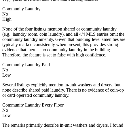
Community Laundry
No
High
None of the four listings mention shared or community laundry
(e.g., laundry room, coin laundry), and all 4/4 MLS entries omit the
community laundry amenity. Given that building-level amenities are
typically marked consistently when present, this provides strong
evidence that there is no community laundry in the building.
Therefore, the feature is set to false with high confidence.
Community Laundry Paid
No
Low
Several listings explicitly mention in-unit washers and dryers, but
none describe shared paid laundry. There is no evidence of coin-op
or card-operated community laundry.
Community Laundry Every Floor
No
Low
The remarks primarily describe in-unit washers and dryers. I found