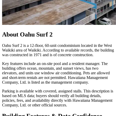
About
Oahu Surf 2
Oahu Surf 2 is a 12-floor, 60-unit condominium located in the West
Waikiki area of Waikiki. According to available records, the building
was constructed in 1971 and is of concrete construction.
Key features include an on-site pool and a resident manager. The
building offers ocean, mountain, and sunset views, has two
elevators, and units use window air conditioning. Pets are allowed
and short-term rentals are not permitted. Hawaiiana Management
Company, Ltd. is listed as the management company.
Parking is available with covered, assigned stalls. This description is
based on MLS data; buyers should verify all building details,
policies, fees, and availability directly with Hawaiiana Management
Company, Ltd. or other official sources.
Building Features & Data Confidence