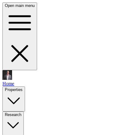
Open main menu
Home
Properties
Research