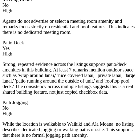
No
High
Agents do not advertise or select a meeting room amenity and
remarks focus strictly on residential and pool features. This indicates
there is no dedicated meeting room.
Patio Deck
Yes
High
Strong, repeated evidence across the listings supports patio/deck
amenities in this building. At least 7 remarks mention outdoor space
such as 'wrap around lanai,' 'nice covered lanai,' 'private lanai,' 'large
lanai,' 'patio running around the outside of unit,' and 'rooftop pool
deck.' The consistency across multiple listings suggests this is a real
shared building feature, not just copied checkbox data.
Path Jogging
No
High
While the location is walkable to Waikiki and Ala Moana, no listing
describes dedicated jogging or walking paths on-site. This supports
that there is no formal jogging path amenity.