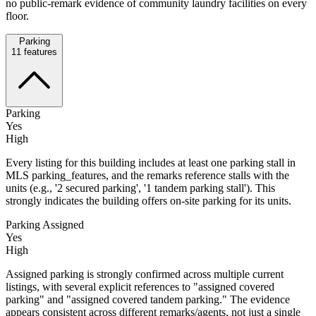
no public-remark evidence of community laundry facilities on every
floor.
Parking
11
features
Parking
Yes
High
Every listing for this building includes at least one parking stall in
MLS parking_features, and the remarks reference stalls with the
units (e.g., '2 secured parking', '1 tandem parking stall'). This
strongly indicates the building offers on-site parking for its units.
Parking Assigned
Yes
High
Assigned parking is strongly confirmed across multiple current
listings, with several explicit references to "assigned covered
parking" and "assigned covered tandem parking." The evidence
appears consistent across different remarks/agents, not just a single