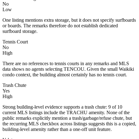
No
Low
One listing mentions extra storage, but it does not specify surfboards
or boards. The remarks therefore do not establish dedicated
surfboard storage.
Tennis Court
No
High
There are no references to tennis courts in any remarks and MLS
data shows no agents selecting TENCOU. Given the small Waikiki
condo context, the building almost certainly has no tennis court.
Trash Chute
Yes
High
Strong building-level evidence supports a trash chute: 9 of 10
current MLS listings include the TRACHU amenity. None of the
public remarks explicitly mention a trash/garbage/refuse chute, but
the recurring MLS checkbox across listings suggests this is a copied,
building-level amenity rather than a one-off unit feature.