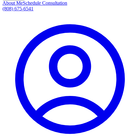
About Me
Schedule Consultation
(808) 675-6541