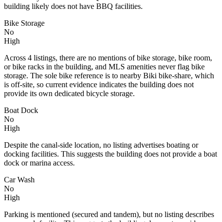
building likely does not have BBQ facilities.
Bike Storage
No
High
Across 4 listings, there are no mentions of bike storage, bike room,
or bike racks in the building, and MLS amenities never flag bike
storage. The sole bike reference is to nearby Biki bike-share, which
is off-site, so current evidence indicates the building does not
provide its own dedicated bicycle storage.
Boat Dock
No
High
Despite the canal-side location, no listing advertises boating or
docking facilities. This suggests the building does not provide a boat
dock or marina access.
Car Wash
No
High
Parking is mentioned (secured and tandem), but no listing describes