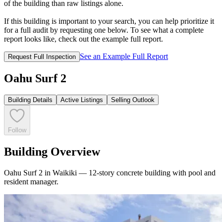
of the building than raw listings alone.
If this building is important to your search, you can help prioritize it
for a full audit by requesting one below. To see what a complete
report looks like, check out the example full report.
See an Example Full Report
Request Full Inspection
Oahu Surf 2
Building Details
Active Listings
Selling Outlook
Follow
Building Overview
Oahu Surf 2 in Waikiki — 12‑story concrete building with pool and
resident manager.