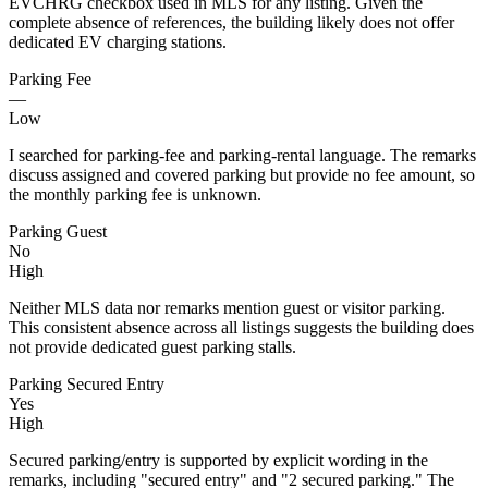
EVCHRG checkbox used in MLS for any listing. Given the
complete absence of references, the building likely does not offer
dedicated EV charging stations.
Parking Fee
—
Low
I searched for parking-fee and parking-rental language. The remarks
discuss assigned and covered parking but provide no fee amount, so
the monthly parking fee is unknown.
Parking Guest
No
High
Neither MLS data nor remarks mention guest or visitor parking.
This consistent absence across all listings suggests the building does
not provide dedicated guest parking stalls.
Parking Secured Entry
Yes
High
Secured parking/entry is supported by explicit wording in the
remarks, including "secured entry" and "2 secured parking." The