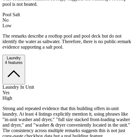
pool is not heated.
Pool Salt
No
Low
The remarks describe a rooftop pool and pool deck but do not
identify the water as saltwater. Therefore, there is no public-remark
evidence supporting a salt pool.
Laundry
4
features
Laundry In Unit
Yes
High
Strong and repeated evidence that this building offers in-unit
laundry. At least 4 listings explicitly mention it, using phrases like
"in-unit washer and dryer," "full size stacked front-loading washer
and dryer," and "washer & dryer conveniently located in the unit."
The consistency across multiple remarks suggests this is not just
copy-paste checkbox data but a real building feature.