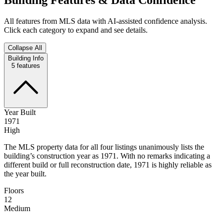
All features from MLS data with AI-assisted confidence analysis.
Click each category to expand and see details.
Collapse All
Building Info
5
features
Year Built
1971
High
The MLS property data for all four listings unanimously lists the
building’s construction year as 1971. With no remarks indicating a
different build or full reconstruction date, 1971 is highly reliable as
the year built.
Floors
12
Medium