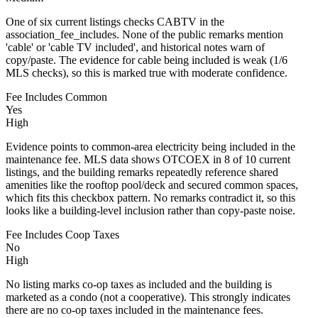
One of six current listings checks CABTV in the
association_fee_includes. None of the public remarks mention
'cable' or 'cable TV included', and historical notes warn of
copy/paste. The evidence for cable being included is weak (1/6
MLS checks), so this is marked true with moderate confidence.
Fee Includes Common
Yes
High
Evidence points to common-area electricity being included in the
maintenance fee. MLS data shows OTCOEX in 8 of 10 current
listings, and the building remarks repeatedly reference shared
amenities like the rooftop pool/deck and secured common spaces,
which fits this checkbox pattern. No remarks contradict it, so this
looks like a building-level inclusion rather than copy-paste noise.
Fee Includes Coop Taxes
No
High
No listing marks co-op taxes as included and the building is
marketed as a condo (not a cooperative). This strongly indicates
there are no co-op taxes included in the maintenance fees.