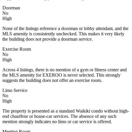
Doorman
No
High
None of the listings reference a doorman or lobby attendant, and the
MLS amenity is consistently unchecked. This makes it very likely
the building does not provide a doorman service.
Exercise Room
No
High
Across 4 listings, there is no mention of a gym or fitness center and
the MLS amenity for EXEROO is never selected. This strongly
suggests the building does not offer an exercise room.
Limo Service
No
High
The property is presented as a standard Waikiki condo without high-
end chauffeur or house-car services. The absence of any such
mention strongly indicates no limo or car service is offered.
Meeting Room