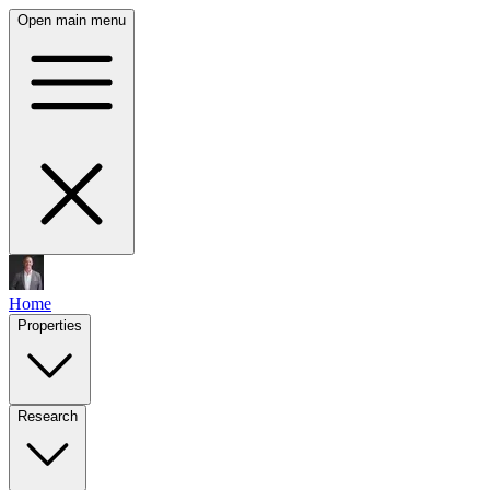
Open main menu
Home
Properties
Research