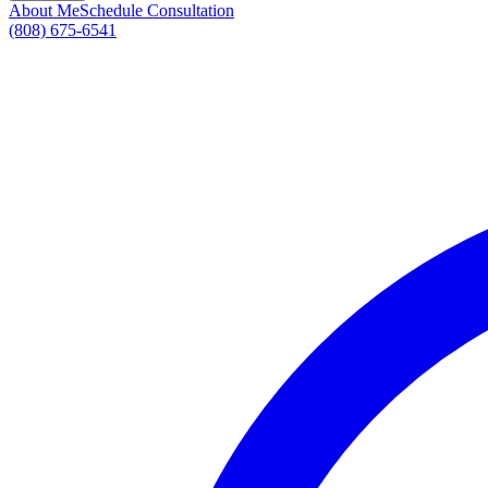
About Me
Schedule Consultation
(808) 675-6541