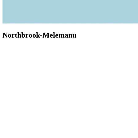
Northbrook-Melemanu