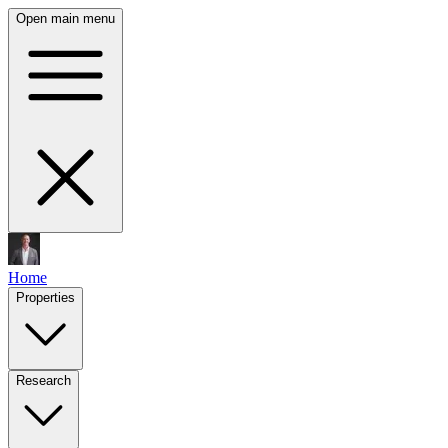
Open main menu
Home
Properties
Research