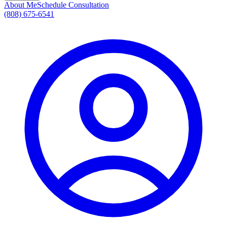
About Me
Schedule Consultation
(808) 675-6541