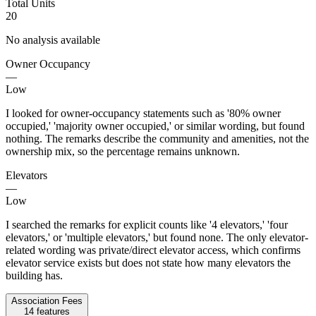
Total Units
20
No analysis available
Owner Occupancy
—
Low
I looked for owner-occupancy statements such as '80% owner
occupied,' 'majority owner occupied,' or similar wording, but found
nothing. The remarks describe the community and amenities, not the
ownership mix, so the percentage remains unknown.
Elevators
—
Low
I searched the remarks for explicit counts like '4 elevators,' 'four
elevators,' or 'multiple elevators,' but found none. The only elevator-
related wording was private/direct elevator access, which confirms
elevator service exists but does not state how many elevators the
building has.
Association Fees
14
features