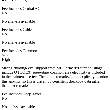
for this building.
Fee Includes Central AC
No
No analysis available
Fee Includes Cable
No
No analysis available
Fee Includes Common
Yes
High
Strong building-level support from MLS data: 8/8 current listings
include OTCOEX, suggesting common-area electricity is included
in the maintenance fee. The public remarks do not explicitly mention
this amenity, so this is driven by consistent checkbox data rather
than text remarks.
Fee Includes Coop Taxes
No
No analysis available