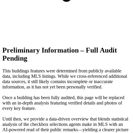
Preliminary Information – Full Audit
Pending
This buildings features were determined from publicly available
data, including MLS listings. While we cross-referenced additional
data sources, it still likely contains incomplete or inaccurate
information, as it has not yet been personally verified.
Once a building has been fully audited, this page will be replaced
with an in-depth analysis featuring verified details and photos of
every key feature.
Until then, we provide a data‑driven overview that blends statistical
analysis of the checkbox selections agents make in MLS with an
AI‑powered read of their public remarks—yielding a clearer picture