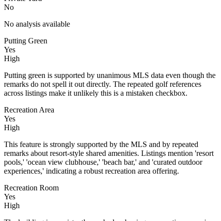
No
No analysis available
Putting Green
Yes
High
Putting green is supported by unanimous MLS data even though the
remarks do not spell it out directly. The repeated golf references
across listings make it unlikely this is a mistaken checkbox.
Recreation Area
Yes
High
This feature is strongly supported by the MLS and by repeated
remarks about resort-style shared amenities. Listings mention 'resort
pools,' 'ocean view clubhouse,' 'beach bar,' and 'curated outdoor
experiences,' indicating a robust recreation area offering.
Recreation Room
Yes
High