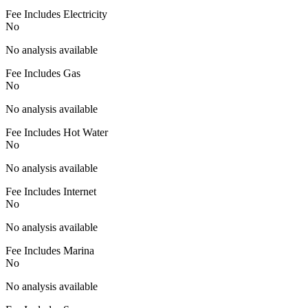
Fee Includes Electricity
No
No analysis available
Fee Includes Gas
No
No analysis available
Fee Includes Hot Water
No
No analysis available
Fee Includes Internet
No
No analysis available
Fee Includes Marina
No
No analysis available