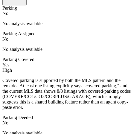
Parking
No
No analysis available
Parking Assigned
No
No analysis available
Parking Covered
Yes
High
Covered parking is supported by both the MLS pattern and the
remarks. At least one listing explicitly says "covered parking," and
the current MLS data shows 8/8 listings with covered-parking codes
(COVERE/CO1/CO2/CO3PLUS/GARAGE), which strongly
suggests this is a shared building feature rather than an agent copy-
paste error.
Parking Deeded
No
No analysis available