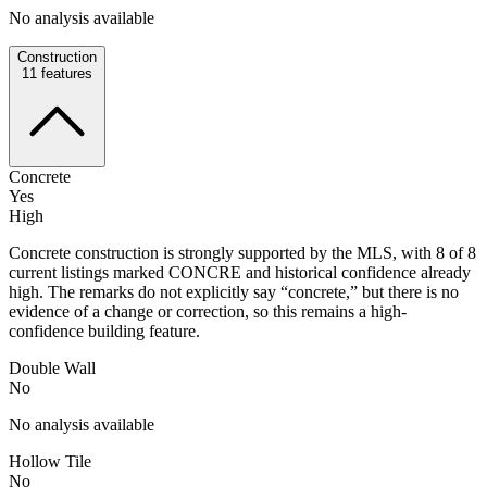
No analysis available
Construction
11
features
Concrete
Yes
High
Concrete construction is strongly supported by the MLS, with 8 of 8
current listings marked CONCRE and historical confidence already
high. The remarks do not explicitly say “concrete,” but there is no
evidence of a change or correction, so this remains a high-
confidence building feature.
Double Wall
No
No analysis available
Hollow Tile
No