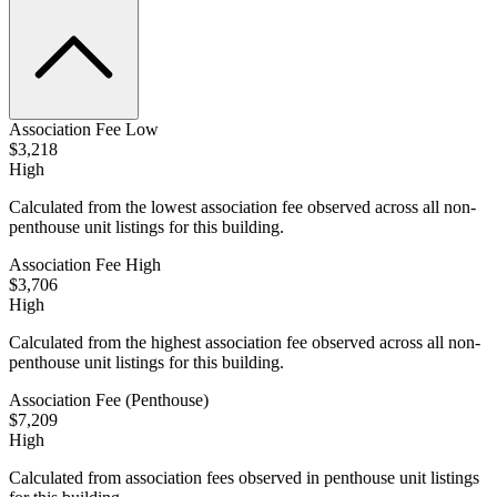
Association Fee Low
$3,218
High
Calculated from the lowest association fee observed across all non-
penthouse unit listings for this building.
Association Fee High
$3,706
High
Calculated from the highest association fee observed across all non-
penthouse unit listings for this building.
Association Fee (Penthouse)
$7,209
High
Calculated from association fees observed in penthouse unit listings