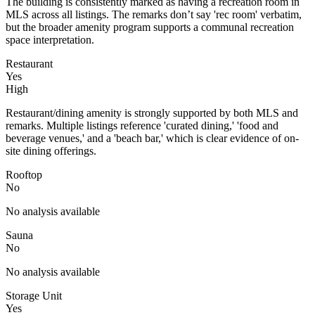
The building is consistently marked as having a recreation room in
MLS across all listings. The remarks don’t say 'rec room' verbatim,
but the broader amenity program supports a communal recreation
space interpretation.
Restaurant
Yes
High
Restaurant/dining amenity is strongly supported by both MLS and
remarks. Multiple listings reference 'curated dining,' 'food and
beverage venues,' and a 'beach bar,' which is clear evidence of on-
site dining offerings.
Rooftop
No
No analysis available
Sauna
No
No analysis available
Storage Unit
Yes