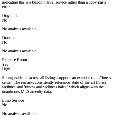
indicating this is a building-level service rather than a copy-paste
error.
Dog Park
No
No analysis available
Doorman
No
No analysis available
Exercise Room
Yes
High
Strong evidence across all listings supports an exercise room/fitness
center. The remarks consistently reference 'state-of-the-art fitness
facilities' and 'fitness and wellness hales,' which aligns with the
unanimous MLS amenity data.
Limo Service
No
No analysis available