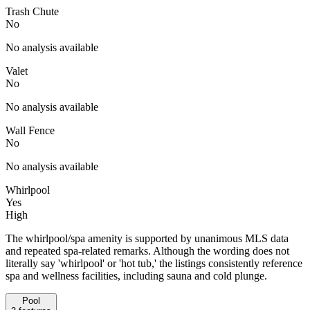
Trash Chute
No
No analysis available
Valet
No
No analysis available
Wall Fence
No
No analysis available
Whirlpool
Yes
High
The whirlpool/spa amenity is supported by unanimous MLS data
and repeated spa-related remarks. Although the wording does not
literally say 'whirlpool' or 'hot tub,' the listings consistently reference
spa and wellness facilities, including sauna and cold plunge.
Pool