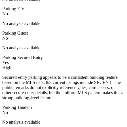
Parking E V
No
No analysis available
Parking Guest
No
No analysis available
Parking Secured Entry
Yes
High
Secured-entry parking appears to be a consistent building feature
based on the MLS data: 8/8 current listings include SECENT. The
public remarks do not explicitly reference gates, card access, or
other secure-entry details, but the uniform MLS pattern makes this a
strong building-level feature.
Parking Tandem
No
No analysis available