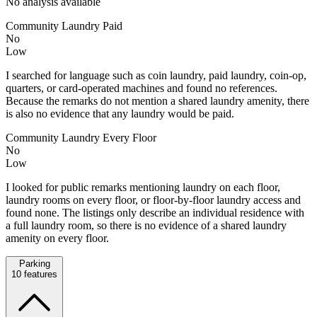
No analysis available
Community Laundry Paid
No
Low
I searched for language such as coin laundry, paid laundry, coin-op,
quarters, or card-operated machines and found no references.
Because the remarks do not mention a shared laundry amenity, there
is also no evidence that any laundry would be paid.
Community Laundry Every Floor
No
Low
I looked for public remarks mentioning laundry on each floor,
laundry rooms on every floor, or floor-by-floor laundry access and
found none. The listings only describe an individual residence with
a full laundry room, so there is no evidence of a shared laundry
amenity on every floor.
Parking
10
features