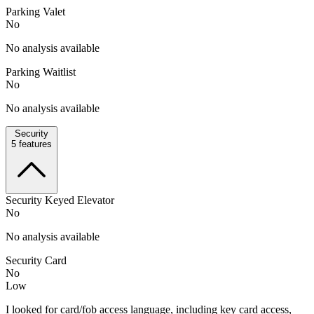
Parking Valet
No
No analysis available
Parking Waitlist
No
No analysis available
Security
5
features
Security Keyed Elevator
No
No analysis available
Security Card
No
Low
I looked for card/fob access language, including key card access,