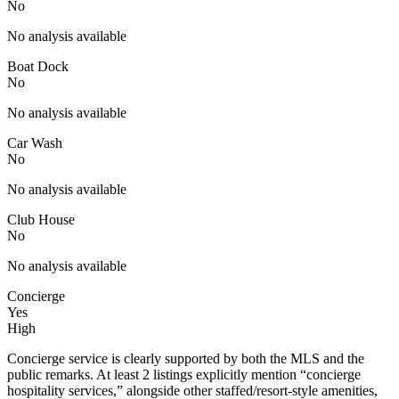
No
No analysis available
Boat Dock
No
No analysis available
Car Wash
No
No analysis available
Club House
No
No analysis available
Concierge
Yes
High
Concierge service is clearly supported by both the MLS and the
public remarks. At least 2 listings explicitly mention “concierge
hospitality services,” alongside other staffed/resort-style amenities,