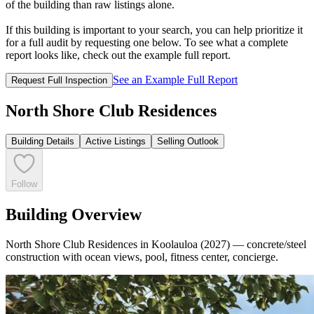
of the building than raw listings alone.
If this building is important to your search, you can help prioritize it
for a full audit by requesting one below. To see what a complete
report looks like, check out the example full report.
See an Example Full Report
Request Full Inspection
North Shore Club Residences
Building Details
Active Listings
Selling Outlook
Follow
Building Overview
North Shore Club Residences in Koolauloa (2027) — concrete/steel
construction with ocean views, pool, fitness center, concierge.