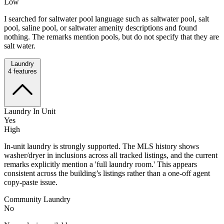
Low
I searched for saltwater pool language such as saltwater pool, salt
pool, saline pool, or saltwater amenity descriptions and found
nothing. The remarks mention pools, but do not specify that they are
salt water.
Laundry
4
features
Laundry In Unit
Yes
High
In-unit laundry is strongly supported. The MLS history shows
washer/dryer in inclusions across all tracked listings, and the current
remarks explicitly mention a 'full laundry room.' This appears
consistent across the building’s listings rather than a one-off agent
copy-paste issue.
Community Laundry
No