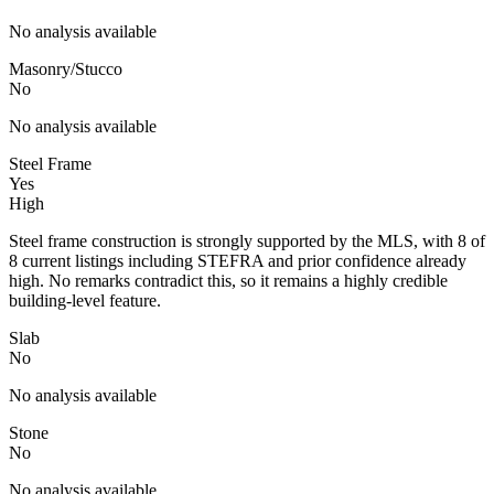
No analysis available
Masonry/Stucco
No
No analysis available
Steel Frame
Yes
High
Steel frame construction is strongly supported by the MLS, with 8 of
8 current listings including STEFRA and prior confidence already
high. No remarks contradict this, so it remains a highly credible
building-level feature.
Slab
No
No analysis available
Stone
No
No analysis available