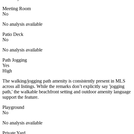
Meeting Room
No
No analysis available
Patio Deck
No
No analysis available
Path Jogging
Yes
High
The walking/jogging path amenity is consistently present in MLS
across all listings. While the remarks don’t explicitly say 'jogging
path,' the walkable beachfront setting and outdoor amenity language
support the feature.
Playground
No
No analysis available
Private Yard