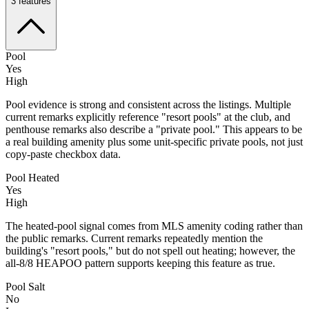
3
features
Pool
Yes
High
Pool evidence is strong and consistent across the listings. Multiple
current remarks explicitly reference "resort pools" at the club, and
penthouse remarks also describe a "private pool." This appears to be
a real building amenity plus some unit-specific private pools, not just
copy-paste checkbox data.
Pool Heated
Yes
High
The heated-pool signal comes from MLS amenity coding rather than
the public remarks. Current remarks repeatedly mention the
building's "resort pools," but do not spell out heating; however, the
all-8/8 HEAPOO pattern supports keeping this feature as true.
Pool Salt
No