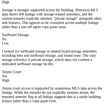
High
Storage is strongly supported across the building. Historical MLS
data shows 8/8 listings with storage-related amenities, and the
current remarks explicitly mention "private storage" alongside other
unit features. This appears to be consistent across multiple listings
rather than a one-off agent copy-paste issue.
Surfboard Storage
No
Low
I looked for surfboard storage or related board-storage amenities,
including bike and surfboard storage, and found none. The only
storage reference is private storage, which does not confirm a
dedicated surfboard storage facility.
Tennis Court
Yes
High
Tennis court access is supported by unanimous MLS data across the
listings. While the remarks do not explicitly mention tennis, the
repeated amenity flag in all listings suggests this is a stable building
feature rather than a copy-paste error.