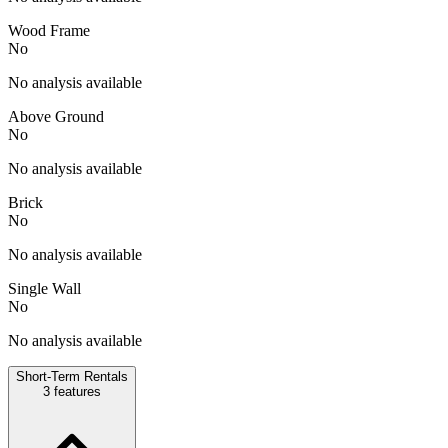
Wood Frame
No
No analysis available
Above Ground
No
No analysis available
Brick
No
No analysis available
Single Wall
No
No analysis available
Short-Term Rentals
3
features