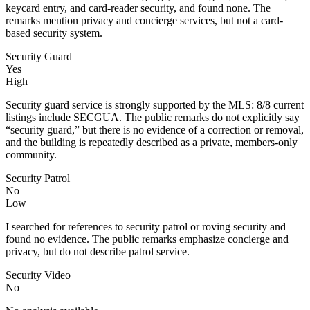
keycard entry, and card-reader security, and found none. The
remarks mention privacy and concierge services, but not a card-
based security system.
Security Guard
Yes
High
Security guard service is strongly supported by the MLS: 8/8 current
listings include SECGUA. The public remarks do not explicitly say
“security guard,” but there is no evidence of a correction or removal,
and the building is repeatedly described as a private, members-only
community.
Security Patrol
No
Low
I searched for references to security patrol or roving security and
found no evidence. The public remarks emphasize concierge and
privacy, but do not describe patrol service.
Security Video
No