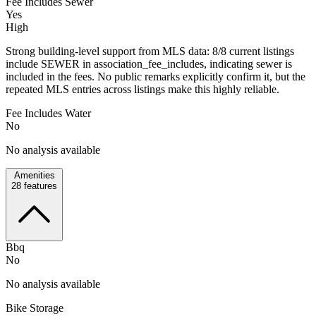
Fee Includes Sewer
Yes
High
Strong building-level support from MLS data: 8/8 current listings
include SEWER in association_fee_includes, indicating sewer is
included in the fees. No public remarks explicitly confirm it, but the
repeated MLS entries across listings make this highly reliable.
Fee Includes Water
No
No analysis available
Amenities
28
features
Bbq
No
No analysis available
Bike Storage