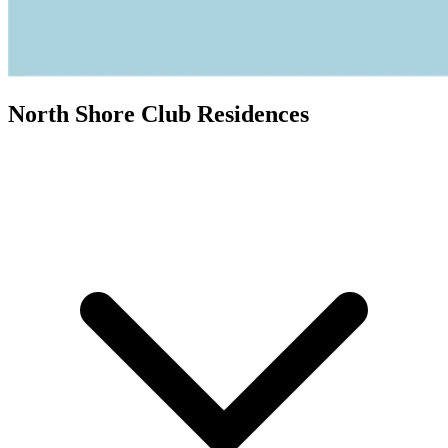
North Shore Club Residences