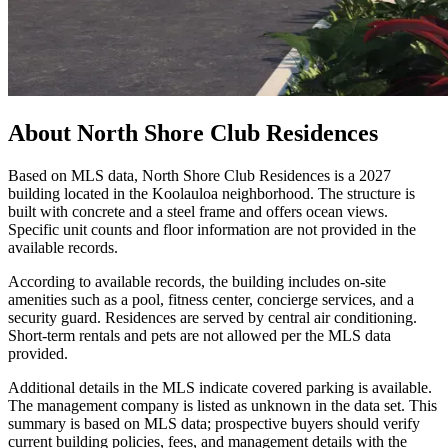
About
North Shore Club Residences
Based on MLS data, North Shore Club Residences is a 2027
building located in the Koolauloa neighborhood. The structure is
built with concrete and a steel frame and offers ocean views.
Specific unit counts and floor information are not provided in the
available records.
According to available records, the building includes on-site
amenities such as a pool, fitness center, concierge services, and a
security guard. Residences are served by central air conditioning.
Short-term rentals and pets are not allowed per the MLS data
provided.
Additional details in the MLS indicate covered parking is available.
The management company is listed as unknown in the data set. This
summary is based on MLS data; prospective buyers should verify
current building policies, fees, and management details with the