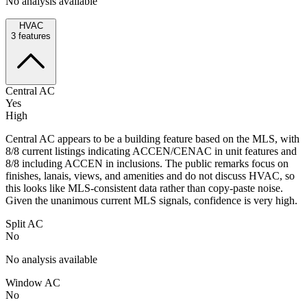
No analysis available
HVAC
3
features
Central AC
Yes
High
Central AC appears to be a building feature based on the MLS, with
8/8 current listings indicating ACCEN/CENAC in unit features and
8/8 including ACCEN in inclusions. The public remarks focus on
finishes, lanais, views, and amenities and do not discuss HVAC, so
this looks like MLS-consistent data rather than copy-paste noise.
Given the unanimous current MLS signals, confidence is very high.
Split AC
No
No analysis available
Window AC
No