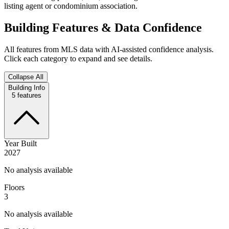
listing agent or condominium association.
Building Features & Data Confidence
All features from MLS data with AI-assisted confidence analysis.
Click each category to expand and see details.
Collapse All
Building Info
5
features
Year Built
2027
No analysis available
Floors
3
No analysis available