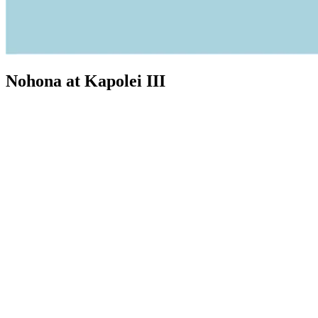
Nohona at Kapolei III