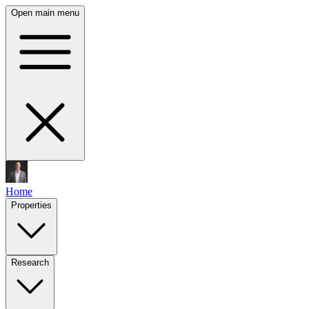
Open main menu
Home
Properties
Research