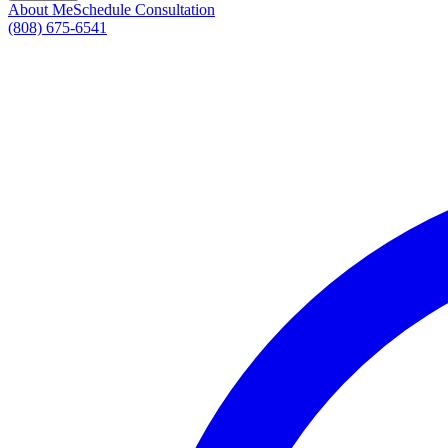
About Me
Schedule Consultation
(808) 675-6541