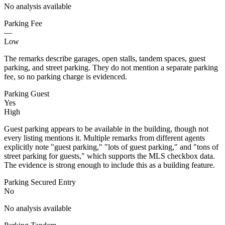
No analysis available
Parking Fee
—
Low
The remarks describe garages, open stalls, tandem spaces, guest
parking, and street parking. They do not mention a separate parking
fee, so no parking charge is evidenced.
Parking Guest
Yes
High
Guest parking appears to be available in the building, though not
every listing mentions it. Multiple remarks from different agents
explicitly note "guest parking," "lots of guest parking," and "tons of
street parking for guests," which supports the MLS checkbox data.
The evidence is strong enough to include this as a building feature.
Parking Secured Entry
No
No analysis available