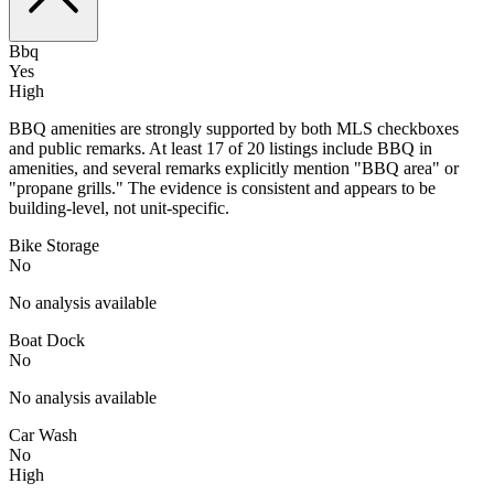
Bbq
Yes
High
BBQ amenities are strongly supported by both MLS checkboxes
and public remarks. At least 17 of 20 listings include BBQ in
amenities, and several remarks explicitly mention "BBQ area" or
"propane grills." The evidence is consistent and appears to be
building-level, not unit-specific.
Bike Storage
No
No analysis available
Boat Dock
No
No analysis available
Car Wash
No
High