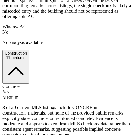
mention 'split AC', 'mini-split', or 'ductless'. Given the lack of
corroborating remarks across listings, the single checkbox is likely a
miscoded entry and the building should not be represented as
offering split AC.
Window AC
No
No analysis available
Construction
11
features
Concrete
Yes
Medium
8 of 20 current MLS listings include CONCRE in
construction_materials, but none of the provided public remarks
explicitly state 'concrete' or 'reinforced concrete'. Evidence is
moderate and appears to stem from MLS checkbox data rather than
consistent agent remarks, suggesting possible implied concrete
elements in parts of the development.