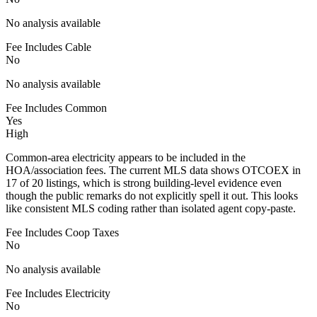
No analysis available
Fee Includes Cable
No
No analysis available
Fee Includes Common
Yes
High
Common-area electricity appears to be included in the
HOA/association fees. The current MLS data shows OTCOEX in
17 of 20 listings, which is strong building-level evidence even
though the public remarks do not explicitly spell it out. This looks
like consistent MLS coding rather than isolated agent copy-paste.
Fee Includes Coop Taxes
No
No analysis available
Fee Includes Electricity
No