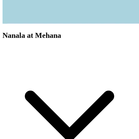
Nanala at Mehana