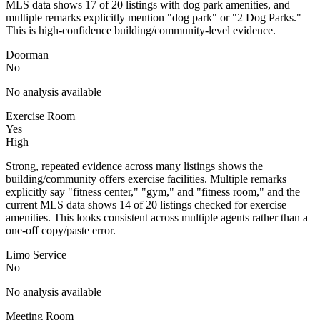
MLS data shows 17 of 20 listings with dog park amenities, and
multiple remarks explicitly mention "dog park" or "2 Dog Parks."
This is high-confidence building/community-level evidence.
Doorman
No
No analysis available
Exercise Room
Yes
High
Strong, repeated evidence across many listings shows the
building/community offers exercise facilities. Multiple remarks
explicitly say "fitness center," "gym," and "fitness room," and the
current MLS data shows 14 of 20 listings checked for exercise
amenities. This looks consistent across multiple agents rather than a
one-off copy/paste error.
Limo Service
No
No analysis available
Meeting Room