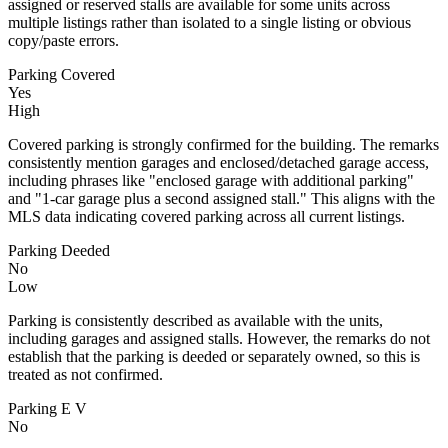
assigned or reserved stalls are available for some units across
multiple listings rather than isolated to a single listing or obvious
copy/paste errors.
Parking Covered
Yes
High
Covered parking is strongly confirmed for the building. The remarks
consistently mention garages and enclosed/detached garage access,
including phrases like "enclosed garage with additional parking"
and "1-car garage plus a second assigned stall." This aligns with the
MLS data indicating covered parking across all current listings.
Parking Deeded
No
Low
Parking is consistently described as available with the units,
including garages and assigned stalls. However, the remarks do not
establish that the parking is deeded or separately owned, so this is
treated as not confirmed.
Parking E V
No