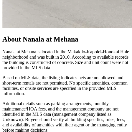
About
Nanala at Mehana
Nanala at Mehana is located in the Makakilo‑Kapolei‑Honokai Hale
neighborhood and was built in 2010. According to available records,
the building is constructed of concrete. Size and unit count were not
provided in the MLS data.
Based on MLS data, the listing indicates pets are not allowed and
short‑term rentals are not permitted. No specific amenities, common
facilities, or onsite services are specified in the provided MLS
information.
Additional details such as parking arrangements, monthly
maintenance/HOA fees, and the management company are not
identified in the MLS data (management company listed as
Unknown). Buyers should verify all building specifics, rules, fees,
and availability of amenities with their agent or the managing entity
before making decisions.