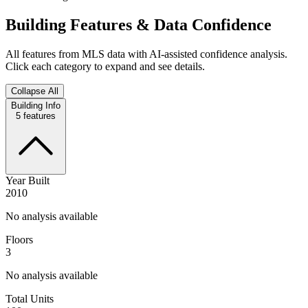
Building Features & Data Confidence
All features from MLS data with AI-assisted confidence analysis.
Click each category to expand and see details.
Collapse All
Building Info
5
features
Year Built
2010
No analysis available
Floors
3
No analysis available
Total Units