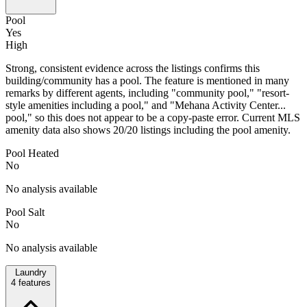
Pool
Yes
High
Strong, consistent evidence across the listings confirms this
building/community has a pool. The feature is mentioned in many
remarks by different agents, including "community pool," "resort-
style amenities including a pool," and "Mehana Activity Center...
pool," so this does not appear to be a copy-paste error. Current MLS
amenity data also shows 20/20 listings including the pool amenity.
Pool Heated
No
No analysis available
Pool Salt
No
No analysis available
Laundry
4
features