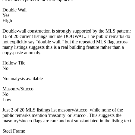
Double Wall
Yes
High
Double-wall construction is strongly supported by the MLS pattern:
16 of 20 current listings include DOUWAL. The public remarks do
not explicitly say “double wall,” but the repeated MLS flag across
many listings suggests this is a real building feature rather than a
copy-paste anomaly.
Hollow Tile
No
No analysis available
Masonry/Stucco
No
Low
Just 2 of 20 MLS listings list masonry/stucco, while none of the
public remarks mention 'masonry' or 'stucco'. This suggests the
masonry/stucco flags are rare and not substantiated in the listing text.
Steel Frame