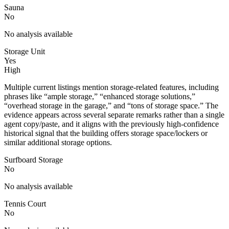
Sauna
No
No analysis available
Storage Unit
Yes
High
Multiple current listings mention storage-related features, including
phrases like “ample storage,” “enhanced storage solutions,”
“overhead storage in the garage,” and “tons of storage space.” The
evidence appears across several separate remarks rather than a single
agent copy/paste, and it aligns with the previously high-confidence
historical signal that the building offers storage space/lockers or
similar additional storage options.
Surfboard Storage
No
No analysis available
Tennis Court
No