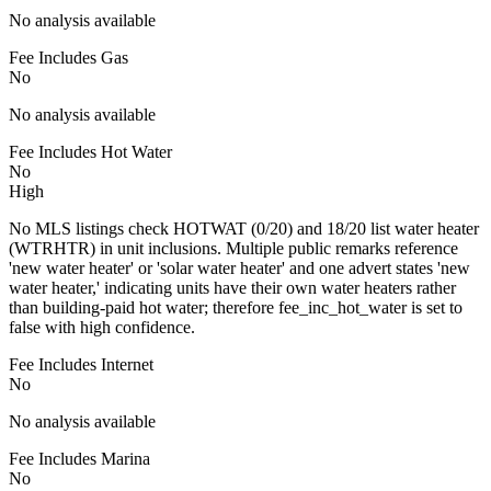
No analysis available
Fee Includes Gas
No
No analysis available
Fee Includes Hot Water
No
High
No MLS listings check HOTWAT (0/20) and 18/20 list water heater
(WTRHTR) in unit inclusions. Multiple public remarks reference
'new water heater' or 'solar water heater' and one advert states 'new
water heater,' indicating units have their own water heaters rather
than building-paid hot water; therefore fee_inc_hot_water is set to
false with high confidence.
Fee Includes Internet
No
No analysis available
Fee Includes Marina
No