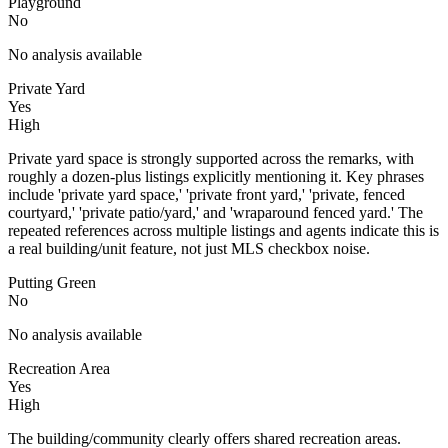
Playground
No
No analysis available
Private Yard
Yes
High
Private yard space is strongly supported across the remarks, with
roughly a dozen-plus listings explicitly mentioning it. Key phrases
include 'private yard space,' 'private front yard,' 'private, fenced
courtyard,' 'private patio/yard,' and 'wraparound fenced yard.' The
repeated references across multiple listings and agents indicate this is
a real building/unit feature, not just MLS checkbox noise.
Putting Green
No
No analysis available
Recreation Area
Yes
High
The building/community clearly offers shared recreation areas.