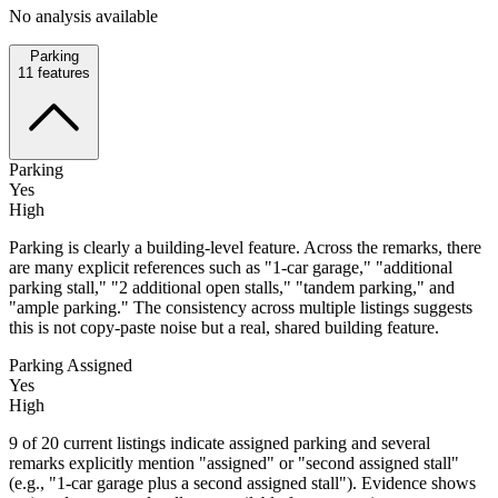
No analysis available
Parking
11
features
Parking
Yes
High
Parking is clearly a building-level feature. Across the remarks, there
are many explicit references such as "1-car garage," "additional
parking stall," "2 additional open stalls," "tandem parking," and
"ample parking." The consistency across multiple listings suggests
this is not copy-paste noise but a real, shared building feature.
Parking Assigned
Yes
High
9 of 20 current listings indicate assigned parking and several
remarks explicitly mention "assigned" or "second assigned stall"
(e.g., "1-car garage plus a second assigned stall"). Evidence shows