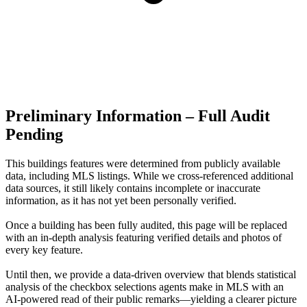
Preliminary Information – Full Audit
Pending
This buildings features were determined from publicly available
data, including MLS listings. While we cross-referenced additional
data sources, it still likely contains incomplete or inaccurate
information, as it has not yet been personally verified.
Once a building has been fully audited, this page will be replaced
with an in-depth analysis featuring verified details and photos of
every key feature.
Until then, we provide a data‑driven overview that blends statistical
analysis of the checkbox selections agents make in MLS with an
AI‑powered read of their public remarks—yielding a clearer picture