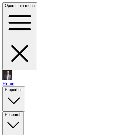
Open main menu
Home
Properties
Research