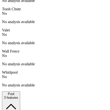
No analysis available
Trash Chute
No
No analysis available
Valet
No
No analysis available
Wall Fence
No
No analysis available
Whirlpool
No
No analysis available
Pool
3
features