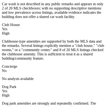
Car wash is not described in any public remarks and appears in only
2 of 20 MLS checkboxes; with no supporting descriptive mentions
and low prevalence across listings, available evidence indicates the
building does not offer a shared car wash facility.
Club House
Yes
High
Clubhouse-type amenities are supported by both the MLS data and
the remarks. Several listings explicitly mention a "club house," "club
rooms," or a "community center," and 8 of 20 MLS listings checked
the clubhouse amenity. This is sufficient to treat it as a shared
building/community feature.
Concierge
No
No analysis available
Dog Park
Yes
High
Dog park amenities are strongly and repeatedly confirmed. The