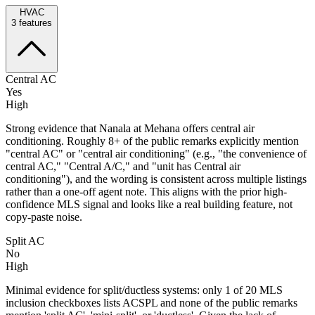
HVAC
3
features
Central AC
Yes
High
Strong evidence that Nanala at Mehana offers central air
conditioning. Roughly 8+ of the public remarks explicitly mention
"central AC" or "central air conditioning" (e.g., "the convenience of
central AC," "Central A/C," and "unit has Central air
conditioning"), and the wording is consistent across multiple listings
rather than a one-off agent note. This aligns with the prior high-
confidence MLS signal and looks like a real building feature, not
copy-paste noise.
Split AC
No
High
Minimal evidence for split/ductless systems: only 1 of 20 MLS
inclusion checkboxes lists ACSPL and none of the public remarks