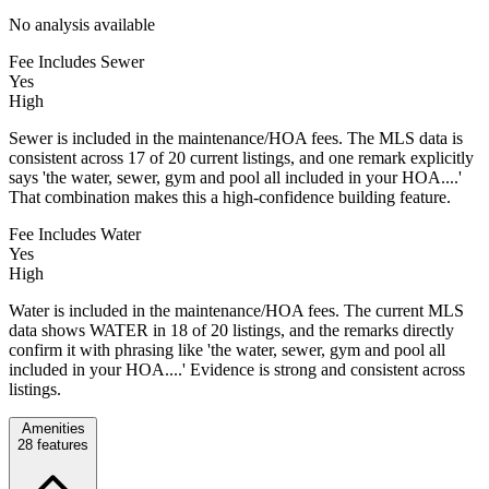
No analysis available
Fee Includes Sewer
Yes
High
Sewer is included in the maintenance/HOA fees. The MLS data is
consistent across 17 of 20 current listings, and one remark explicitly
says 'the water, sewer, gym and pool all included in your HOA....'
That combination makes this a high-confidence building feature.
Fee Includes Water
Yes
High
Water is included in the maintenance/HOA fees. The current MLS
data shows WATER in 18 of 20 listings, and the remarks directly
confirm it with phrasing like 'the water, sewer, gym and pool all
included in your HOA....' Evidence is strong and consistent across
listings.
Amenities
28
features