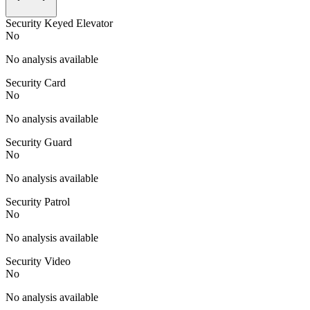
Security Keyed Elevator
No
No analysis available
Security Card
No
No analysis available
Security Guard
No
No analysis available
Security Patrol
No
No analysis available
Security Video
No
No analysis available