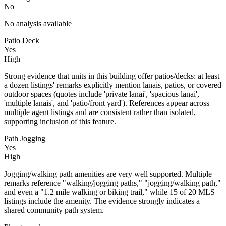
No
No analysis available
Patio Deck
Yes
High
Strong evidence that units in this building offer patios/decks: at least
a dozen listings' remarks explicitly mention lanais, patios, or covered
outdoor spaces (quotes include 'private lanai', 'spacious lanai',
'multiple lanais', and 'patio/front yard'). References appear across
multiple agent listings and are consistent rather than isolated,
supporting inclusion of this feature.
Path Jogging
Yes
High
Jogging/walking path amenities are very well supported. Multiple
remarks reference "walking/jogging paths," "jogging/walking path,"
and even a "1.2 mile walking or biking trail," while 15 of 20 MLS
listings include the amenity. The evidence strongly indicates a
shared community path system.