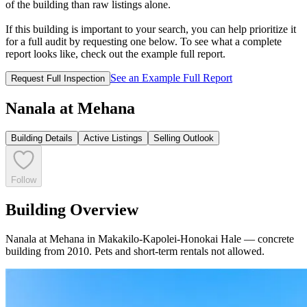
of the building than raw listings alone.
If this building is important to your search, you can help prioritize it
for a full audit by requesting one below. To see what a complete
report looks like, check out the example full report.
See an Example Full Report
Request Full Inspection
Nanala at Mehana
Building Details
Active Listings
Selling Outlook
Follow
Building Overview
Nanala at Mehana in Makakilo-Kapolei-Honokai Hale — concrete
building from 2010. Pets and short‑term rentals not allowed.