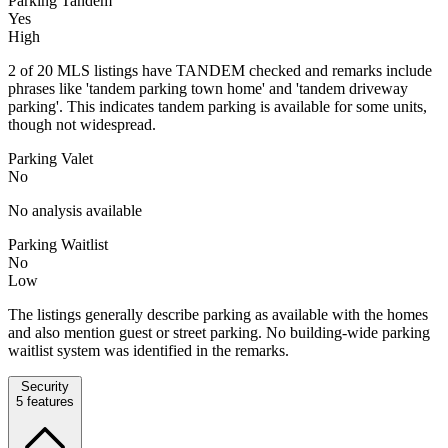
Parking Tandem
Yes
High
2 of 20 MLS listings have TANDEM checked and remarks include
phrases like 'tandem parking town home' and 'tandem driveway
parking'. This indicates tandem parking is available for some units,
though not widespread.
Parking Valet
No
No analysis available
Parking Waitlist
No
Low
The listings generally describe parking as available with the homes
and also mention guest or street parking. No building-wide parking
waitlist system was identified in the remarks.
Security
5
features