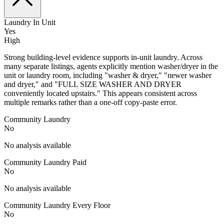
Laundry In Unit
Yes
High
Strong building-level evidence supports in-unit laundry. Across
many separate listings, agents explicitly mention washer/dryer in the
unit or laundry room, including "washer & dryer," "newer washer
and dryer," and "FULL SIZE WASHER AND DRYER
conveniently located upstairs." This appears consistent across
multiple remarks rather than a one-off copy-paste error.
Community Laundry
No
No analysis available
Community Laundry Paid
No
No analysis available
Community Laundry Every Floor
No