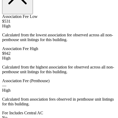
Association Fee Low
$531
High
Calculated from the lowest association fee observed across all non-
penthouse unit listings for this building.
Association Fee High
$942
High
Calculated from the highest association fee observed across all non-
penthouse unit listings for this building.
Association Fee (Penthouse)
—
High
Calculated from association fees observed in penthouse unit listings
for this building.
Fee Includes Central AC
No