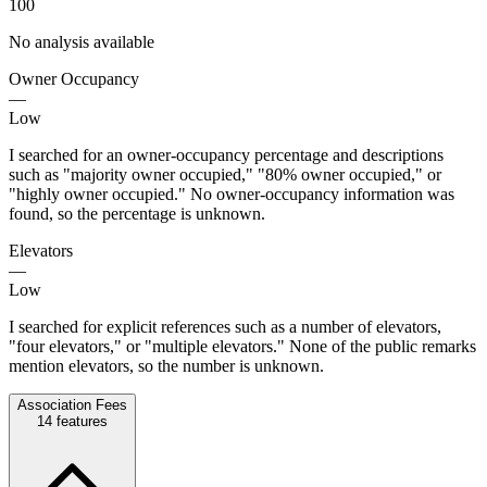
100
No analysis available
Owner Occupancy
—
Low
I searched for an owner-occupancy percentage and descriptions
such as "majority owner occupied," "80% owner occupied," or
"highly owner occupied." No owner-occupancy information was
found, so the percentage is unknown.
Elevators
—
Low
I searched for explicit references such as a number of elevators,
"four elevators," or "multiple elevators." None of the public remarks
mention elevators, so the number is unknown.
Association Fees
14
features