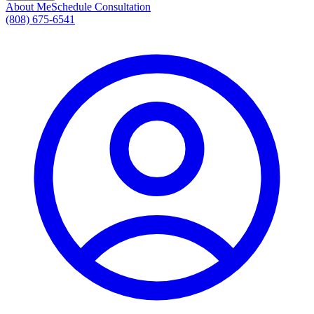
About Me
Schedule Consultation
(808) 675-6541