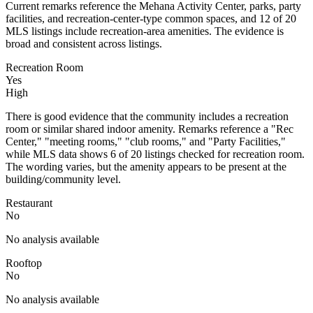
Current remarks reference the Mehana Activity Center, parks, party
facilities, and recreation-center-type common spaces, and 12 of 20
MLS listings include recreation-area amenities. The evidence is
broad and consistent across listings.
Recreation Room
Yes
High
There is good evidence that the community includes a recreation
room or similar shared indoor amenity. Remarks reference a "Rec
Center," "meeting rooms," "club rooms," and "Party Facilities,"
while MLS data shows 6 of 20 listings checked for recreation room.
The wording varies, but the amenity appears to be present at the
building/community level.
Restaurant
No
No analysis available
Rooftop
No
No analysis available