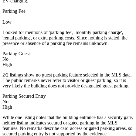
EV charging.
Parking Fee
—
Low
Looked for mentions of 'parking fee', 'monthly parking charge',
'rental parking', or extra parking costs. Since nothing is stated, the
presence or absence of a parking fee remains unknown.
Parking Guest
No
High
2/2 listings show no guest parking feature selected in the MLS data.
The public remarks never refer to visitor or guest parking, so it is
very likely the building does not provide designated guest parking.
Parking Secured Entry
No
High
While one listing notes that the building entrance has a security gate,
neither listing indicates secured or gated parking in the MLS
features. No remarks describe card-access or gated parking areas, so
secured parking entry is not supported by the evidence.