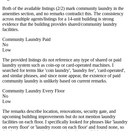
Both of the available listings (2/2) mark community laundry in the
amenities section, and no remarks contradict this. The consistency
across multiple agents/listings for a 14‑unit building is strong
evidence that the building provides shared/community laundry
facilities.
Community Laundry Paid
No
Low
The provided listings do not reference any type of shared or paid
laundry system such as coin-op or card-operated machines. I
searched for terms like 'coin laundry', 'laundry fee', 'card-operated',
and similar phrases, and since none appear, the existence of paid
community laundry is unlikely based on current remarks.
Community Laundry Every Floor
No
Low
The remarks describe location, renovations, security gate, and
upcoming building improvements but do not mention laundry
facilities on each floor. I specifically looked for phrases like 'laundry
on every floor' or 'laundry room on each floor' and found none, so