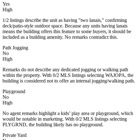
Yes
High
1/2 listings describe the unit as having "two lanais," confirming
deck/patio-style outdoor space. Because any units having lanais
means the building offers this feature to some buyers, it should be
included as a building amenity. No remarks contradict this.
Path Jogging
No
High
Remarks do not describe any dedicated jogging or walking path
within the property. With 0/2 MLS listings selecting WAJOPA, the
building is considered not to offer an internal jogging/walking path.
Playground
No
High
No agent remarks highlight a kids’ play area or playground, which
would be notable in marketing. With 0/2 MLS listings selecting
PLYGRND, the building likely has no playground.
Private Yard