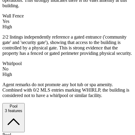
operations. This strongly indicates there is no valet amenity at this
building.
Wall Fence
Yes
High
2/2 listings independently reference a gated entrance ('community
gate' and 'security gate'), showing that access to the building is
controlled by a physical gate. This is strong evidence that the
property has a fenced or gated perimeter providing physical security.
Whirlpool
No
High
Agent remarks do not promote any hot tub or spa amenity.
Combined with 0/2 MLS entries marking WHIRLP, the building is
considered not to have a whirlpool or similar facility.
Pool
3
features
Pool