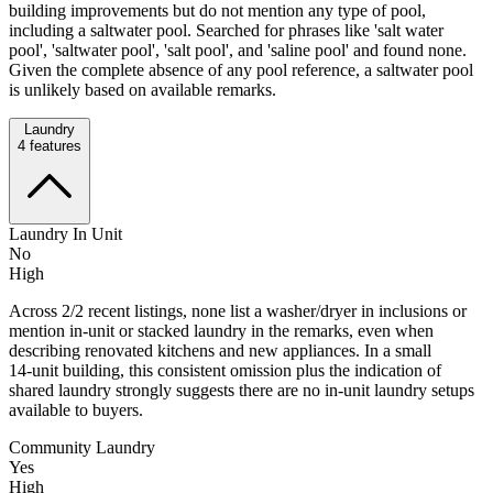
building improvements but do not mention any type of pool,
including a saltwater pool. Searched for phrases like 'salt water
pool', 'saltwater pool', 'salt pool', and 'saline pool' and found none.
Given the complete absence of any pool reference, a saltwater pool
is unlikely based on available remarks.
Laundry
4
features
Laundry In Unit
No
High
Across 2/2 recent listings, none list a washer/dryer in inclusions or
mention in‑unit or stacked laundry in the remarks, even when
describing renovated kitchens and new appliances. In a small
14‑unit building, this consistent omission plus the indication of
shared laundry strongly suggests there are no in‑unit laundry setups
available to buyers.
Community Laundry
Yes
High