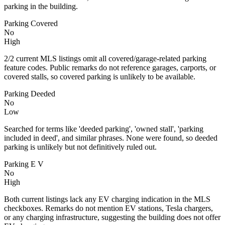
parking in the building.
Parking Covered
No
High
2/2 current MLS listings omit all covered/garage-related parking
feature codes. Public remarks do not reference garages, carports, or
covered stalls, so covered parking is unlikely to be available.
Parking Deeded
No
Low
Searched for terms like 'deeded parking', 'owned stall', 'parking
included in deed', and similar phrases. None were found, so deeded
parking is unlikely but not definitively ruled out.
Parking E V
No
High
Both current listings lack any EV charging indication in the MLS
checkboxes. Remarks do not mention EV stations, Tesla chargers,
or any charging infrastructure, suggesting the building does not offer