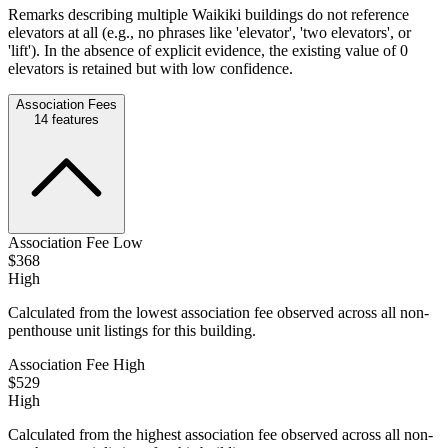
Remarks describing multiple Waikiki buildings do not reference
elevators at all (e.g., no phrases like 'elevator', 'two elevators', or
'lift'). In the absence of explicit evidence, the existing value of 0
elevators is retained but with low confidence.
Association Fees
14
features
Association Fee Low
$368
High
Calculated from the lowest association fee observed across all non-
penthouse unit listings for this building.
Association Fee High
$529
High
Calculated from the highest association fee observed across all non-