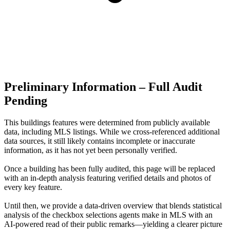
Preliminary Information – Full Audit
Pending
This buildings features were determined from publicly available
data, including MLS listings. While we cross-referenced additional
data sources, it still likely contains incomplete or inaccurate
information, as it has not yet been personally verified.
Once a building has been fully audited, this page will be replaced
with an in-depth analysis featuring verified details and photos of
every key feature.
Until then, we provide a data‑driven overview that blends statistical
analysis of the checkbox selections agents make in MLS with an
AI‑powered read of their public remarks—yielding a clearer picture