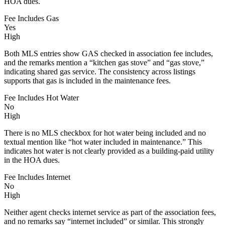
HOA dues.
Fee Includes Gas
Yes
High
Both MLS entries show GAS checked in association fee includes,
and the remarks mention a “kitchen gas stove” and “gas stove,”
indicating shared gas service. The consistency across listings
supports that gas is included in the maintenance fees.
Fee Includes Hot Water
No
High
There is no MLS checkbox for hot water being included and no
textual mention like “hot water included in maintenance.” This
indicates hot water is not clearly provided as a building-paid utility
in the HOA dues.
Fee Includes Internet
No
High
Neither agent checks internet service as part of the association fees,
and no remarks say “internet included” or similar. This strongly