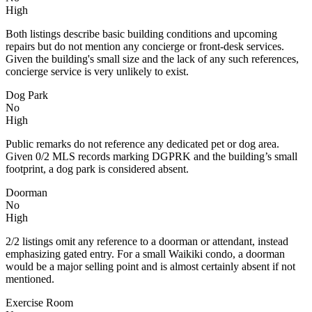
High
Both listings describe basic building conditions and upcoming
repairs but do not mention any concierge or front-desk services.
Given the building's small size and the lack of any such references,
concierge service is very unlikely to exist.
Dog Park
No
High
Public remarks do not reference any dedicated pet or dog area.
Given 0/2 MLS records marking DGPRK and the building’s small
footprint, a dog park is considered absent.
Doorman
No
High
2/2 listings omit any reference to a doorman or attendant, instead
emphasizing gated entry. For a small Waikiki condo, a doorman
would be a major selling point and is almost certainly absent if not
mentioned.
Exercise Room