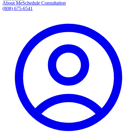
About Me
Schedule Consultation
(808) 675-6541