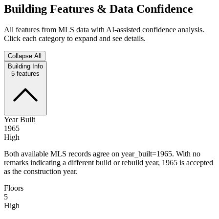
Building Features & Data Confidence
All features from MLS data with AI-assisted confidence analysis.
Click each category to expand and see details.
Collapse All
Building Info
5
features
Year Built
1965
High
Both available MLS records agree on year_built=1965. With no
remarks indicating a different build or rebuild year, 1965 is accepted
as the construction year.
Floors
5
High