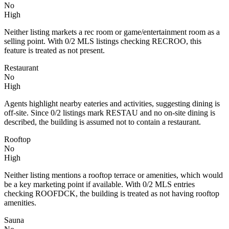
No
High
Neither listing markets a rec room or game/entertainment room as a
selling point. With 0/2 MLS listings checking RECROO, this
feature is treated as not present.
Restaurant
No
High
Agents highlight nearby eateries and activities, suggesting dining is
off‑site. Since 0/2 listings mark RESTAU and no on‑site dining is
described, the building is assumed not to contain a restaurant.
Rooftop
No
High
Neither listing mentions a rooftop terrace or amenities, which would
be a key marketing point if available. With 0/2 MLS entries
checking ROOFDCK, the building is treated as not having rooftop
amenities.
Sauna