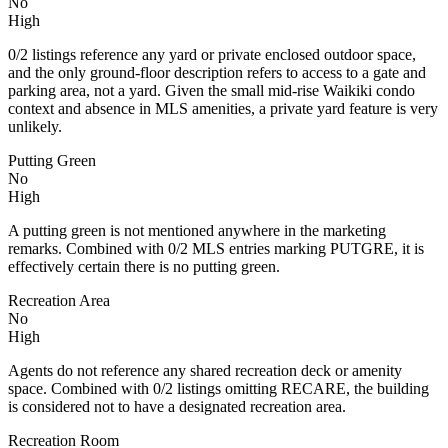
No
High
0/2 listings reference any yard or private enclosed outdoor space,
and the only ground-floor description refers to access to a gate and
parking area, not a yard. Given the small mid-rise Waikiki condo
context and absence in MLS amenities, a private yard feature is very
unlikely.
Putting Green
No
High
A putting green is not mentioned anywhere in the marketing
remarks. Combined with 0/2 MLS entries marking PUTGRE, it is
effectively certain there is no putting green.
Recreation Area
No
High
Agents do not reference any shared recreation deck or amenity
space. Combined with 0/2 listings omitting RECARE, the building
is considered not to have a designated recreation area.
Recreation Room