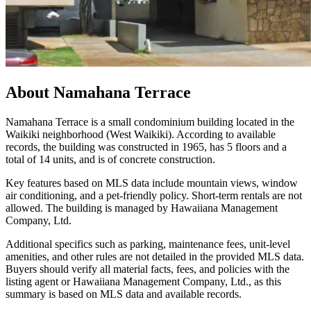
About
Namahana Terrace
Namahana Terrace is a small condominium building located in the
Waikiki neighborhood (West Waikiki). According to available
records, the building was constructed in 1965, has 5 floors and a
total of 14 units, and is of concrete construction.
Key features based on MLS data include mountain views, window
air conditioning, and a pet-friendly policy. Short-term rentals are not
allowed. The building is managed by Hawaiiana Management
Company, Ltd.
Additional specifics such as parking, maintenance fees, unit-level
amenities, and other rules are not detailed in the provided MLS data.
Buyers should verify all material facts, fees, and policies with the
listing agent or Hawaiiana Management Company, Ltd., as this
summary is based on MLS data and available records.