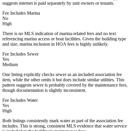
suggests internet is paid separately by unit owners or tenants.
Fee Includes Marina
No
High
There is no MLS indication of marina-related fees and no text
referencing marina access or boat facilities. Given the building type
and size, marina inclusion in HOA fees is highly unlikely.
Fee Includes Sewer
Yes
Medium
One listing explicitly checks sewer as an included association fee
item, while the other omits it but does include similar utilities. This
pattern suggests sewer is probably covered by the maintenance fees,
though documentation is slightly inconsistent.
Fee Includes Water
Yes
High
Both listings consistently mark water as part of the association fee
includes. This is strong, consistent MLS evidence that water service