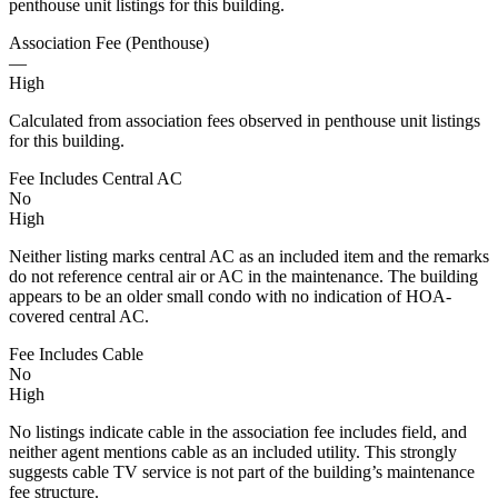
penthouse unit listings for this building.
Association Fee (Penthouse)
—
High
Calculated from association fees observed in penthouse unit listings
for this building.
Fee Includes Central AC
No
High
Neither listing marks central AC as an included item and the remarks
do not reference central air or AC in the maintenance. The building
appears to be an older small condo with no indication of HOA-
covered central AC.
Fee Includes Cable
No
High
No listings indicate cable in the association fee includes field, and
neither agent mentions cable as an included utility. This strongly
suggests cable TV service is not part of the building’s maintenance
fee structure.