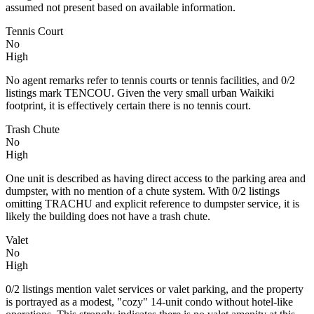
assumed not present based on available information.
Tennis Court
No
High
No agent remarks refer to tennis courts or tennis facilities, and 0/2
listings mark TENCOU. Given the very small urban Waikiki
footprint, it is effectively certain there is no tennis court.
Trash Chute
No
High
One unit is described as having direct access to the parking area and
dumpster, with no mention of a chute system. With 0/2 listings
omitting TRACHU and explicit reference to dumpster service, it is
likely the building does not have a trash chute.
Valet
No
High
0/2 listings mention valet services or valet parking, and the property
is portrayed as a modest, "cozy" 14‑unit condo without hotel-like