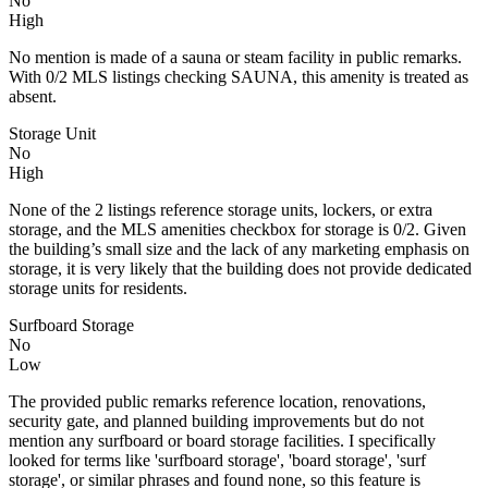
No
High
No mention is made of a sauna or steam facility in public remarks.
With 0/2 MLS listings checking SAUNA, this amenity is treated as
absent.
Storage Unit
No
High
None of the 2 listings reference storage units, lockers, or extra
storage, and the MLS amenities checkbox for storage is 0/2. Given
the building’s small size and the lack of any marketing emphasis on
storage, it is very likely that the building does not provide dedicated
storage units for residents.
Surfboard Storage
No
Low
The provided public remarks reference location, renovations,
security gate, and planned building improvements but do not
mention any surfboard or board storage facilities. I specifically
looked for terms like 'surfboard storage', 'board storage', 'surf
storage', or similar phrases and found none, so this feature is