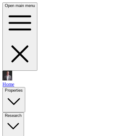
Open main menu
Home
Properties
Research