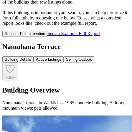
of the building than raw listings alone.
If this building is important to your search, you can help prioritize it
for a full audit by requesting one below. To see what a complete
report looks like, check out the example full report.
See an Example Full Report
Request Full Inspection
Namahana Terrace
Building Details
Active Listings
Selling Outlook
Follow
Building Overview
Namahana Terrace in Waikiki — 1965 concrete building, 5 floors,
mountain views; pets allowed.