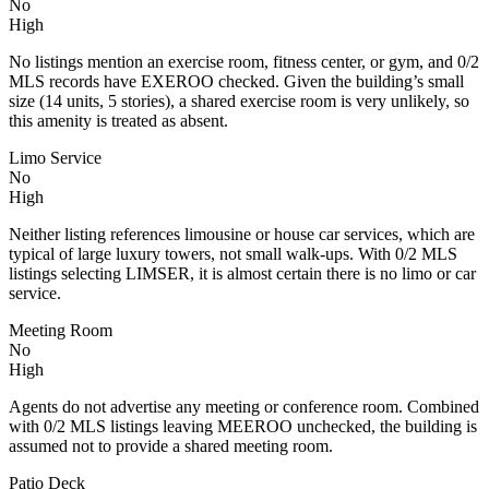
No
High
No listings mention an exercise room, fitness center, or gym, and 0/2
MLS records have EXEROO checked. Given the building’s small
size (14 units, 5 stories), a shared exercise room is very unlikely, so
this amenity is treated as absent.
Limo Service
No
High
Neither listing references limousine or house car services, which are
typical of large luxury towers, not small walk‑ups. With 0/2 MLS
listings selecting LIMSER, it is almost certain there is no limo or car
service.
Meeting Room
No
High
Agents do not advertise any meeting or conference room. Combined
with 0/2 MLS listings leaving MEEROO unchecked, the building is
assumed not to provide a shared meeting room.
Patio Deck