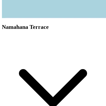
Namahana Terrace