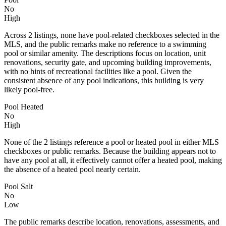
No
High
Across 2 listings, none have pool-related checkboxes selected in the
MLS, and the public remarks make no reference to a swimming
pool or similar amenity. The descriptions focus on location, unit
renovations, security gate, and upcoming building improvements,
with no hints of recreational facilities like a pool. Given the
consistent absence of any pool indications, this building is very
likely pool-free.
Pool Heated
No
High
None of the 2 listings reference a pool or heated pool in either MLS
checkboxes or public remarks. Because the building appears not to
have any pool at all, it effectively cannot offer a heated pool, making
the absence of a heated pool nearly certain.
Pool Salt
No
Low
The public remarks describe location, renovations, assessments, and