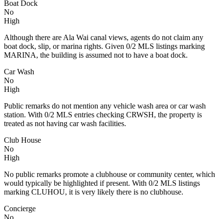
Boat Dock
No
High
Although there are Ala Wai canal views, agents do not claim any
boat dock, slip, or marina rights. Given 0/2 MLS listings marking
MARINA, the building is assumed not to have a boat dock.
Car Wash
No
High
Public remarks do not mention any vehicle wash area or car wash
station. With 0/2 MLS entries checking CRWSH, the property is
treated as not having car wash facilities.
Club House
No
High
No public remarks promote a clubhouse or community center, which
would typically be highlighted if present. With 0/2 MLS listings
marking CLUHOU, it is very likely there is no clubhouse.
Concierge
No