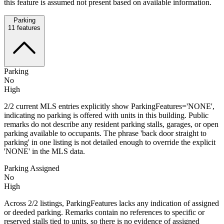
this feature is assumed not present based on available information.
Parking
11
features
Parking
No
High
2/2 current MLS entries explicitly show ParkingFeatures='NONE',
indicating no parking is offered with units in this building. Public
remarks do not describe any resident parking stalls, garages, or open
parking available to occupants. The phrase 'back door straight to
parking' in one listing is not detailed enough to override the explicit
'NONE' in the MLS data.
Parking Assigned
No
High
Across 2/2 listings, ParkingFeatures lacks any indication of assigned
or deeded parking. Remarks contain no references to specific or
reserved stalls tied to units, so there is no evidence of assigned