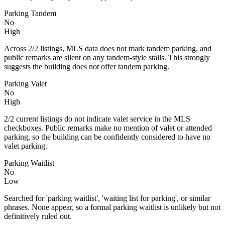
Parking Tandem
No
High
Across 2/2 listings, MLS data does not mark tandem parking, and
public remarks are silent on any tandem-style stalls. This strongly
suggests the building does not offer tandem parking.
Parking Valet
No
High
2/2 current listings do not indicate valet service in the MLS
checkboxes. Public remarks make no mention of valet or attended
parking, so the building can be confidently considered to have no
valet parking.
Parking Waitlist
No
Low
Searched for 'parking waitlist', 'waiting list for parking', or similar
phrases. None appear, so a formal parking waitlist is unlikely but not
definitively ruled out.