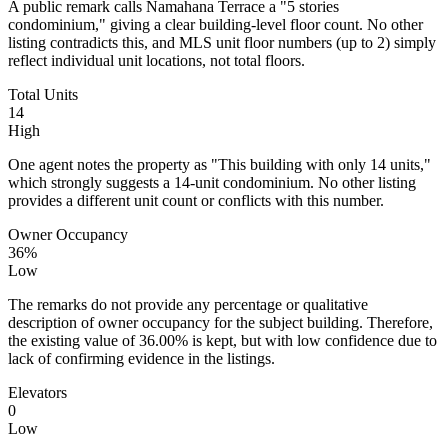
A public remark calls Namahana Terrace a "5 stories
condominium," giving a clear building-level floor count. No other
listing contradicts this, and MLS unit floor numbers (up to 2) simply
reflect individual unit locations, not total floors.
Total Units
14
High
One agent notes the property as "This building with only 14 units,"
which strongly suggests a 14-unit condominium. No other listing
provides a different unit count or conflicts with this number.
Owner Occupancy
36%
Low
The remarks do not provide any percentage or qualitative
description of owner occupancy for the subject building. Therefore,
the existing value of 36.00% is kept, but with low confidence due to
lack of confirming evidence in the listings.
Elevators
0
Low