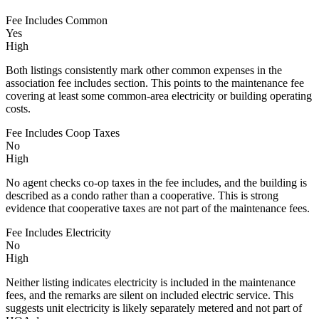
Fee Includes Common
Yes
High
Both listings consistently mark other common expenses in the
association fee includes section. This points to the maintenance fee
covering at least some common-area electricity or building operating
costs.
Fee Includes Coop Taxes
No
High
No agent checks co-op taxes in the fee includes, and the building is
described as a condo rather than a cooperative. This is strong
evidence that cooperative taxes are not part of the maintenance fees.
Fee Includes Electricity
No
High
Neither listing indicates electricity is included in the maintenance
fees, and the remarks are silent on included electric service. This
suggests unit electricity is likely separately metered and not part of