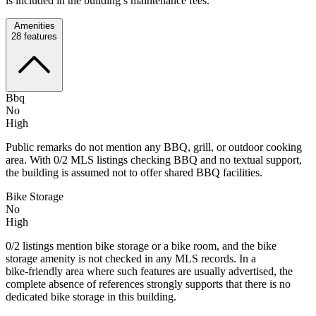
is included in the building’s maintenance fees.
Amenities
28
features
Bbq
No
High
Public remarks do not mention any BBQ, grill, or outdoor cooking
area. With 0/2 MLS listings checking BBQ and no textual support,
the building is assumed not to offer shared BBQ facilities.
Bike Storage
No
High
0/2 listings mention bike storage or a bike room, and the bike
storage amenity is not checked in any MLS records. In a
bike‑friendly area where such features are usually advertised, the
complete absence of references strongly supports that there is no
dedicated bike storage in this building.