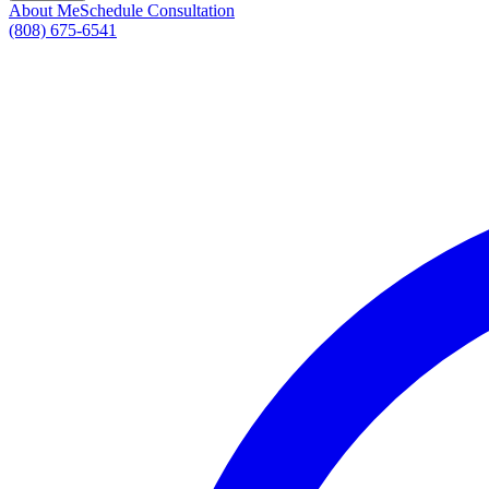
About Me
Schedule Consultation
(808) 675-6541