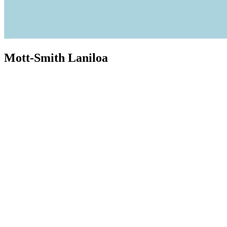
Mott-Smith Laniloa