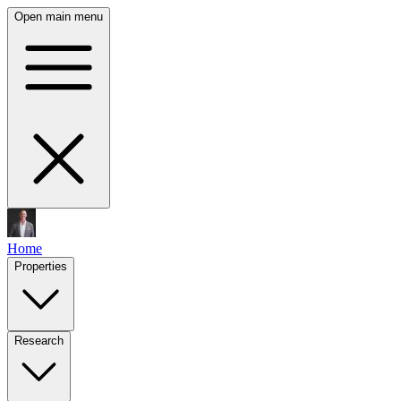
Open main menu
Home
Properties
Research