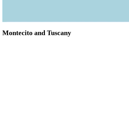
Montecito and Tuscany