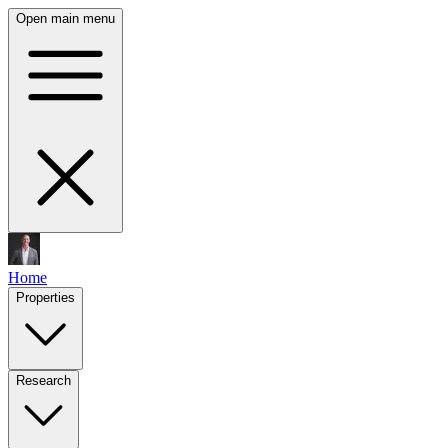
Open main menu
Home
Properties
Research