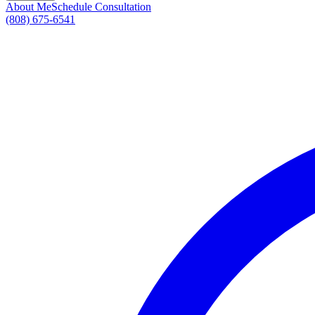
About Me
Schedule Consultation
(808) 675-6541