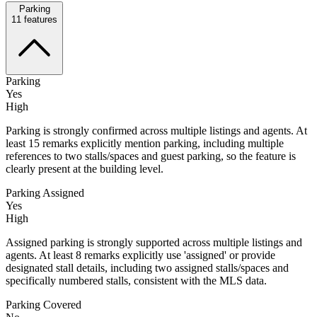
Parking
11
features
Parking
Yes
High
Parking is strongly confirmed across multiple listings and agents. At
least 15 remarks explicitly mention parking, including multiple
references to two stalls/spaces and guest parking, so the feature is
clearly present at the building level.
Parking Assigned
Yes
High
Assigned parking is strongly supported across multiple listings and
agents. At least 8 remarks explicitly use 'assigned' or provide
designated stall details, including two assigned stalls/spaces and
specifically numbered stalls, consistent with the MLS data.
Parking Covered