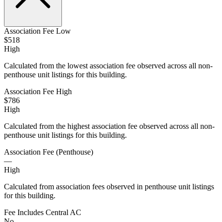
Association Fee Low
$518
High
Calculated from the lowest association fee observed across all non-
penthouse unit listings for this building.
Association Fee High
$786
High
Calculated from the highest association fee observed across all non-
penthouse unit listings for this building.
Association Fee (Penthouse)
—
High
Calculated from association fees observed in penthouse unit listings
for this building.
Fee Includes Central AC
No