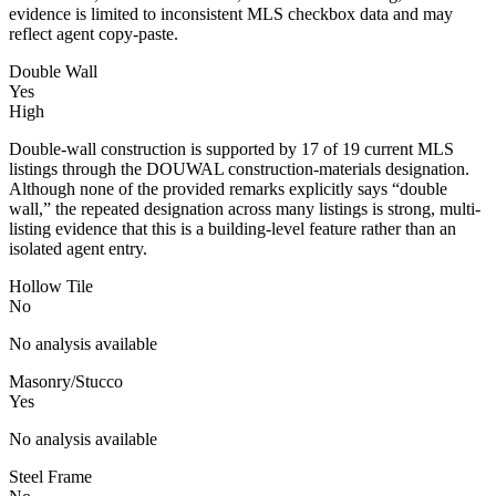
evidence is limited to inconsistent MLS checkbox data and may
reflect agent copy-paste.
Double Wall
Yes
High
Double-wall construction is supported by 17 of 19 current MLS
listings through the DOUWAL construction-materials designation.
Although none of the provided remarks explicitly says “double
wall,” the repeated designation across many listings is strong, multi-
listing evidence that this is a building-level feature rather than an
isolated agent entry.
Hollow Tile
No
No analysis available
Masonry/Stucco
Yes
No analysis available
Steel Frame