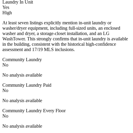
Laundry In Unit
Yes
High
At least seven listings explicitly mention in-unit laundry or
washer/dryer equipment, including full-sized units, an enclosed
washer and dryer, a storage-closet installation, and an LG
WashTower. This strongly confirms that in-unit laundry is available
in the building, consistent with the historical high-confidence
assessment and 17/19 MLS inclusions.
Community Laundry
No
No analysis available
Community Laundry Paid
No
No analysis available
Community Laundry Every Floor
No
No analysis available