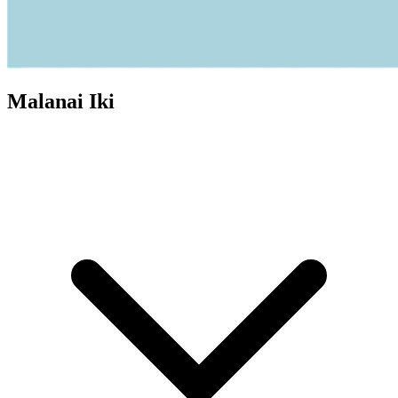
Malanai Iki