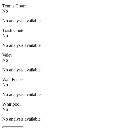
Tennis Court
No
No analysis available
Trash Chute
No
No analysis available
Valet
No
No analysis available
Wall Fence
No
No analysis available
Whirlpool
No
No analysis available