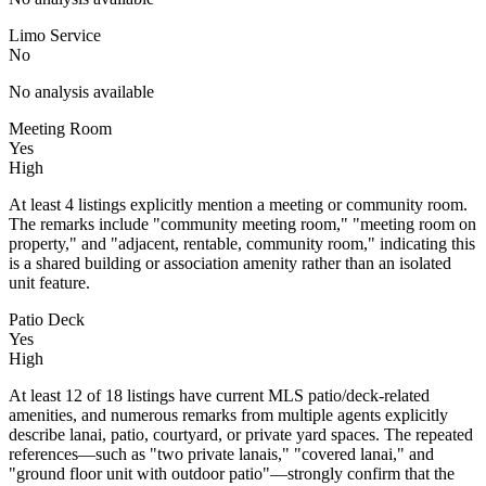
Limo Service
No
No analysis available
Meeting Room
Yes
High
At least 4 listings explicitly mention a meeting or community room.
The remarks include "community meeting room," "meeting room on
property," and "adjacent, rentable, community room," indicating this
is a shared building or association amenity rather than an isolated
unit feature.
Patio Deck
Yes
High
At least 12 of 18 listings have current MLS patio/deck-related
amenities, and numerous remarks from multiple agents explicitly
describe lanai, patio, courtyard, or private yard spaces. The repeated
references—such as "two private lanais," "covered lanai," and
"ground floor unit with outdoor patio"—strongly confirm that the