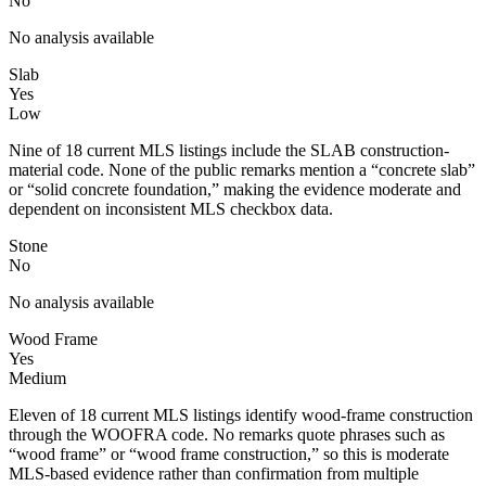
No
No analysis available
Slab
Yes
Low
Nine of 18 current MLS listings include the SLAB construction-
material code. None of the public remarks mention a “concrete slab”
or “solid concrete foundation,” making the evidence moderate and
dependent on inconsistent MLS checkbox data.
Stone
No
No analysis available
Wood Frame
Yes
Medium
Eleven of 18 current MLS listings identify wood-frame construction
through the WOOFRA code. No remarks quote phrases such as
“wood frame” or “wood frame construction,” so this is moderate
MLS-based evidence rather than confirmation from multiple