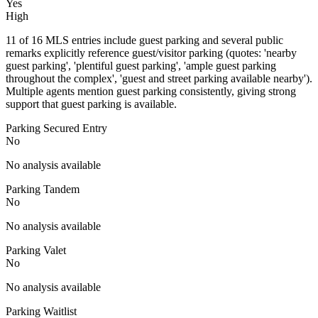
Yes
High
11 of 16 MLS entries include guest parking and several public
remarks explicitly reference guest/visitor parking (quotes: 'nearby
guest parking', 'plentiful guest parking', 'ample guest parking
throughout the complex', 'guest and street parking available nearby').
Multiple agents mention guest parking consistently, giving strong
support that guest parking is available.
Parking Secured Entry
No
No analysis available
Parking Tandem
No
No analysis available
Parking Valet
No
No analysis available
Parking Waitlist