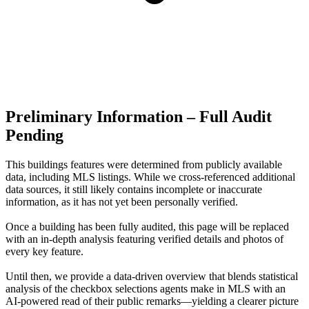
Preliminary Information – Full Audit
Pending
This buildings features were determined from publicly available
data, including MLS listings. While we cross-referenced additional
data sources, it still likely contains incomplete or inaccurate
information, as it has not yet been personally verified.
Once a building has been fully audited, this page will be replaced
with an in-depth analysis featuring verified details and photos of
every key feature.
Until then, we provide a data‑driven overview that blends statistical
analysis of the checkbox selections agents make in MLS with an
AI‑powered read of their public remarks—yielding a clearer picture