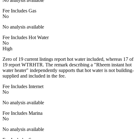
No analysis available
Fee Includes Gas
No
No analysis available
Fee Includes Hot Water
No
High
Zero of 19 current listings report hot water included, whereas 17 of
19 report WTRHTR. The remark describing a "Rheem instant hot
water heater" independently supports that hot water is not building-
supplied and included in the fee.
Fee Includes Internet
No
No analysis available
Fee Includes Marina
No
No analysis available