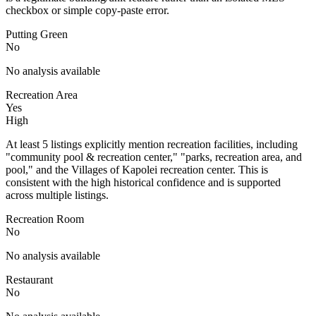
checkbox or simple copy-paste error.
Putting Green
No
No analysis available
Recreation Area
Yes
High
At least 5 listings explicitly mention recreation facilities, including
"community pool & recreation center," "parks, recreation area, and
pool," and the Villages of Kapolei recreation center. This is
consistent with the high historical confidence and is supported
across multiple listings.
Recreation Room
No
No analysis available
Restaurant
No