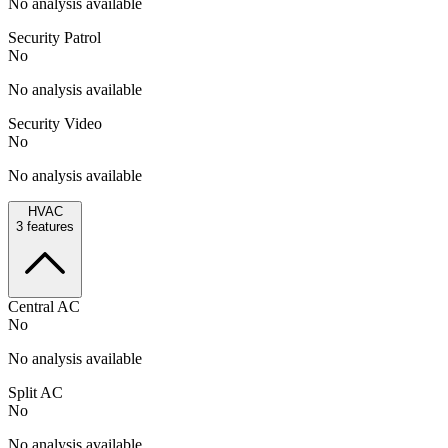
No analysis available
Security Patrol
No
No analysis available
Security Video
No
No analysis available
HVAC
3
features
Central AC
No
No analysis available
Split AC
No
No analysis available