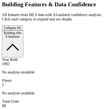
Building Features & Data Confidence
All features from MLS data with AI-assisted confidence analysis.
Click each category to expand and see details.
Collapse All
Building Info
5
features
Year Built
1993
No analysis available
Floors
2
No analysis available
Total Units
88