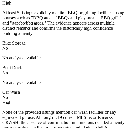
High
At least 5 listings explicitly mention BBQ or grilling facilities, using
phrases such as "BBQ area," "BBQs and play area," "BBQ grill,"
and "gazebo/bbq areas." The evidence appears across multiple
distinct remarks and confirms the historically high-confidence
building amenity.
Bike Storage
No
No analysis available
Boat Dock
No
No analysis available
Car Wash
No
High
None of the provided listings mention car-wash facilities or any
equivalent phrase. Although 1/19 current MLS records marks
CRWSH, the absence of confirmation in numerous detailed amenity
remarks makes the feature unsupported and likely an MLS