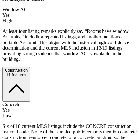
Window AC
Yes
High
At least four listing remarks explicitly say “Rooms have window
AC units,” including repeated listings, and another mentions a
portable A/C unit. This aligns with the historical high-confidence
determination and the current MLS inclusion in 13/19 listings,
providing strong evidence that window AC is available in the
building.
Construction
11
features
Concrete
Yes
Low
Six of 18 current MLS listings include the CONCRE construction-
material code. None of the sampled public remarks mention concrete
construction, reinforced concrete, or a concrete building, so the