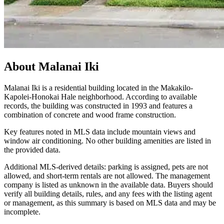
About
Malanai Iki
Malanai Iki is a residential building located in the Makakilo-
Kapolei-Honokai Hale neighborhood. According to available
records, the building was constructed in 1993 and features a
combination of concrete and wood frame construction.
Key features noted in MLS data include mountain views and
window air conditioning. No other building amenities are listed in
the provided data.
Additional MLS-derived details: parking is assigned, pets are not
allowed, and short-term rentals are not allowed. The management
company is listed as unknown in the available data. Buyers should
verify all building details, rules, and any fees with the listing agent
or management, as this summary is based on MLS data and may be
incomplete.