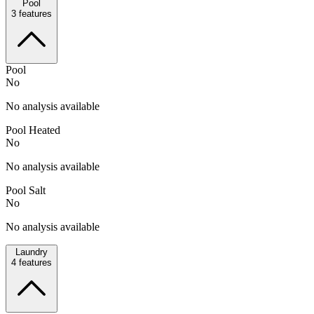
Pool
3
features
Pool
No
No analysis available
Pool Heated
No
No analysis available
Pool Salt
No
No analysis available
Laundry
4
features