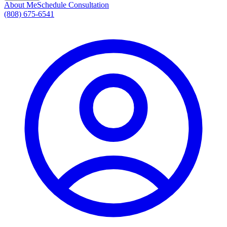
About Me
Schedule Consultation
(808) 675-6541