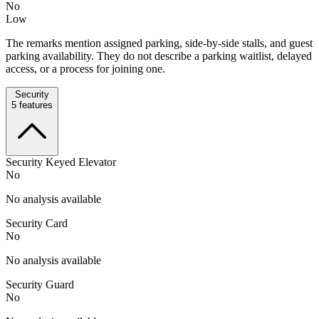
No
Low
The remarks mention assigned parking, side-by-side stalls, and guest
parking availability. They do not describe a parking waitlist, delayed
access, or a process for joining one.
Security
5
features
Security Keyed Elevator
No
No analysis available
Security Card
No
No analysis available
Security Guard
No