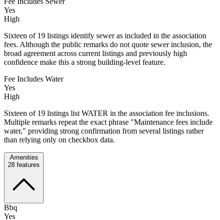
Fee Includes Sewer
Yes
High
Sixteen of 19 listings identify sewer as included in the association
fees. Although the public remarks do not quote sewer inclusion, the
broad agreement across current listings and previously high
confidence make this a strong building-level feature.
Fee Includes Water
Yes
High
Sixteen of 19 listings list WATER in the association fee inclusions.
Multiple remarks repeat the exact phrase "Maintenance fees include
water," providing strong confirmation from several listings rather
than relying only on checkbox data.
Amenities
28
features
Bbq
Yes