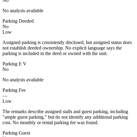
No
No analysis available
Parking Deeded
No
Low
Assigned parking is consistently disclosed, but assigned status does
not establish deeded ownership. No explicit language says the
parking is included in the deed or owned with the unit.
Parking E V
No
No analysis available
Parking Fee
—
Low
The remarks describe assigned stalls and guest parking, including
"ample guest parking," but do not identify any additional parking
cost. No monthly or rental parking fee was found.
Parking Guest