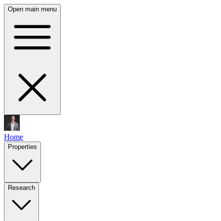
Open main menu
Home
Properties
Research