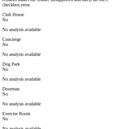
checkbox error.
Club House
No
No analysis available
Concierge
No
No analysis available
Dog Park
No
No analysis available
Doorman
No
No analysis available
Exercise Room
No
No analysis available