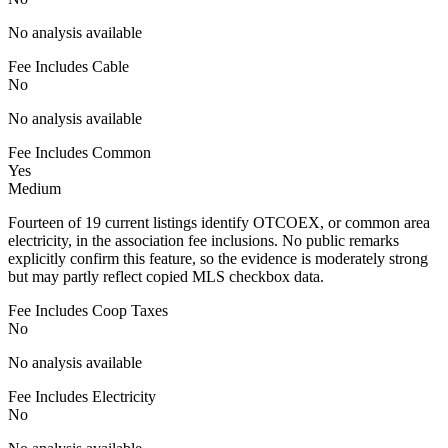
No analysis available
Fee Includes Cable
No
No analysis available
Fee Includes Common
Yes
Medium
Fourteen of 19 current listings identify OTCOEX, or common area
electricity, in the association fee inclusions. No public remarks
explicitly confirm this feature, so the evidence is moderately strong
but may partly reflect copied MLS checkbox data.
Fee Includes Coop Taxes
No
No analysis available
Fee Includes Electricity
No