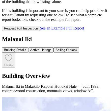
of the building than raw listings alone.
If this building is important to your search, you can help prioritize it
for a full audit by requesting one below. To see what a complete
report looks like, check out the example full report.
See an Example Full Report
Request Full Inspection
Malanai Iki
Building Details
Active Listings
Selling Outlook
Follow
Building Overview
Malanai Iki in Makakilo-Kapolei-Honokai Hale — built 1993;
concrete/wood construction, mountain views, window AC.