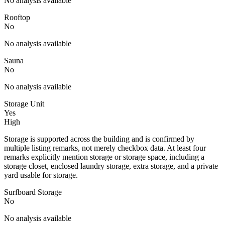
No analysis available
Rooftop
No
No analysis available
Sauna
No
No analysis available
Storage Unit
Yes
High
Storage is supported across the building and is confirmed by
multiple listing remarks, not merely checkbox data. At least four
remarks explicitly mention storage or storage space, including a
storage closet, enclosed laundry storage, extra storage, and a private
yard usable for storage.
Surfboard Storage
No
No analysis available