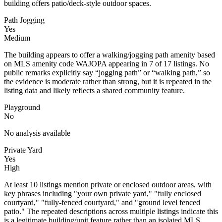
building offers patio/deck-style outdoor spaces.
Path Jogging
Yes
Medium
The building appears to offer a walking/jogging path amenity based
on MLS amenity code WAJOPA appearing in 7 of 17 listings. No
public remarks explicitly say “jogging path” or “walking path,” so
the evidence is moderate rather than strong, but it is repeated in the
listing data and likely reflects a shared community feature.
Playground
No
No analysis available
Private Yard
Yes
High
At least 10 listings mention private or enclosed outdoor areas, with
key phrases including "your own private yard," "fully enclosed
courtyard," "fully-fenced courtyard," and "ground level fenced
patio." The repeated descriptions across multiple listings indicate this
is a legitimate building/unit feature rather than an isolated MLS