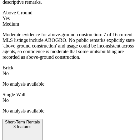
descriptive remarks.
Above Ground
Yes
Medium
Moderate evidence for above-ground construction: 7 of 16 current
MLS listings include ABOGRO. No public remarks explicitly state
'above ground construction' and usage could be inconsistent across
agents, so confidence is moderate that some units/building are
recorded as above-ground construction.
Brick
No
No analysis available
Single Wall
No
No analysis available
Short-Term Rentals
3
features