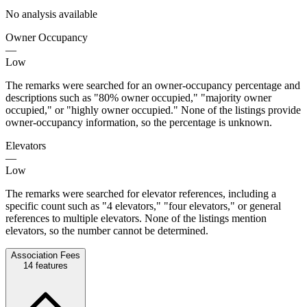
No analysis available
Owner Occupancy
—
Low
The remarks were searched for an owner-occupancy percentage and
descriptions such as "80% owner occupied," "majority owner
occupied," or "highly owner occupied." None of the listings provide
owner-occupancy information, so the percentage is unknown.
Elevators
—
Low
The remarks were searched for elevator references, including a
specific count such as "4 elevators," "four elevators," or general
references to multiple elevators. None of the listings mention
elevators, so the number cannot be determined.
Association Fees
14
features