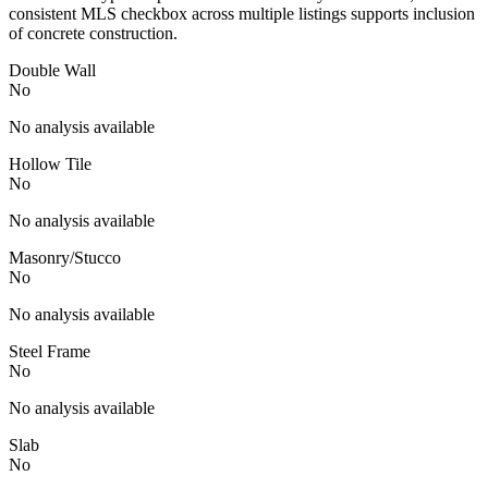
consistent MLS checkbox across multiple listings supports inclusion
of concrete construction.
Double Wall
No
No analysis available
Hollow Tile
No
No analysis available
Masonry/Stucco
No
No analysis available
Steel Frame
No
No analysis available
Slab
No