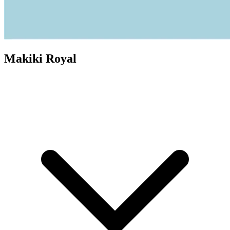
Makiki Royal