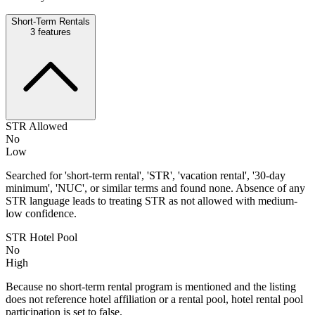
Short-Term Rentals
3
features
STR Allowed
No
Low
Searched for 'short-term rental', 'STR', 'vacation rental', '30-day
minimum', 'NUC', or similar terms and found none. Absence of any
STR language leads to treating STR as not allowed with medium-
low confidence.
STR Hotel Pool
No
High
Because no short-term rental program is mentioned and the listing
does not reference hotel affiliation or a rental pool, hotel rental pool
participation is set to false.