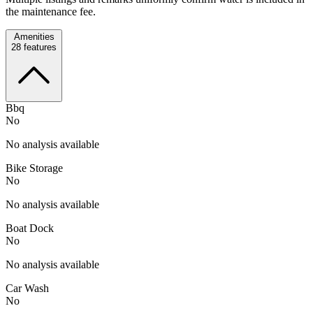
the maintenance fee.
Amenities
28
features
Bbq
No
No analysis available
Bike Storage
No
No analysis available
Boat Dock
No
No analysis available
Car Wash
No