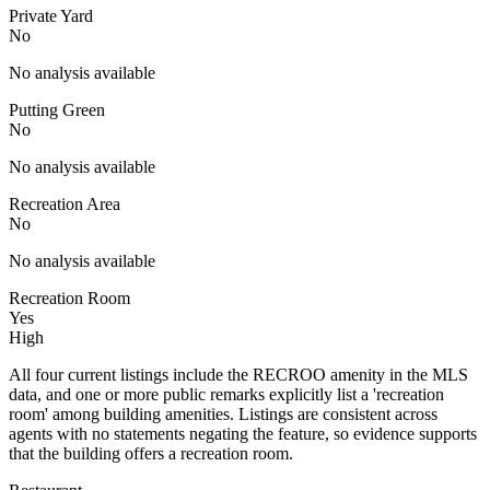
Private Yard
No
No analysis available
Putting Green
No
No analysis available
Recreation Area
No
No analysis available
Recreation Room
Yes
High
All four current listings include the RECROO amenity in the MLS
data, and one or more public remarks explicitly list a 'recreation
room' among building amenities. Listings are consistent across
agents with no statements negating the feature, so evidence supports
that the building offers a recreation room.