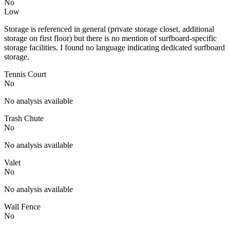
No
Low
Storage is referenced in general (private storage closet, additional
storage on first floor) but there is no mention of surfboard-specific
storage facilities. I found no language indicating dedicated surfboard
storage.
Tennis Court
No
No analysis available
Trash Chute
No
No analysis available
Valet
No
No analysis available
Wall Fence
No