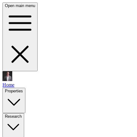
Open main menu
Home
Properties
Research