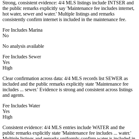
Strong, consistent evidence: 4/4 MLS listings include INTSER and
the public remarks explicitly say 'Maintenance fee includes internet,
hot water, sewer and water.' Multiple listings and remarks
consistently confirm internet is included in the maintenance fee.
Fee Includes Marina
No
No analysis available
Fee Includes Sewer
Yes
High
Clear confirmation across data: 4/4 MLS records list SEWER as
included and the public remarks explicitly state 'Maintenance fee
includes ... sewer.' Evidence is strong and consistent across listings
and agents.
Fee Includes Water
Yes
High
Consistent evidence: 4/4 MLS entries include WATER and the
public remarks explicitly state 'Maintenance fee includes ... water.'
Multiple listings and remarks uniformly confirm water is included in