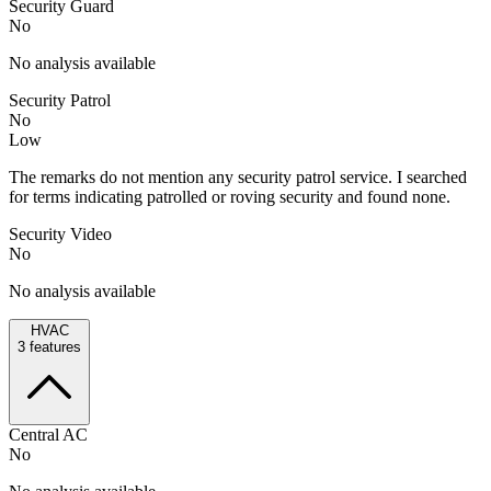
Security Guard
No
No analysis available
Security Patrol
No
Low
The remarks do not mention any security patrol service. I searched
for terms indicating patrolled or roving security and found none.
Security Video
No
No analysis available
HVAC
3
features
Central AC
No