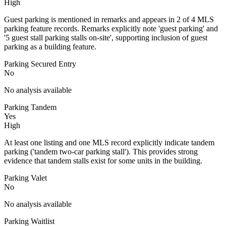
High
Guest parking is mentioned in remarks and appears in 2 of 4 MLS
parking feature records. Remarks explicitly note 'guest parking' and
'5 guest stall parking stalls on-site', supporting inclusion of guest
parking as a building feature.
Parking Secured Entry
No
No analysis available
Parking Tandem
Yes
High
At least one listing and one MLS record explicitly indicate tandem
parking ('tandem two-car parking stall'). This provides strong
evidence that tandem stalls exist for some units in the building.
Parking Valet
No
No analysis available
Parking Waitlist