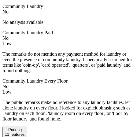
Community Laundry
No
No analysis available
Community Laundry Paid
No
Low
The remarks do not mention any payment method for laundry or
even the presence of community laundry. I specifically searched for
terms like 'coin-op', 'card operated', 'quarters', or 'paid laundry' and
found nothing.
Community Laundry Every Floor
No
Low
The public remarks make no reference to any laundry facilities, let
alone laundry on every floor. I looked for explicit phrasing such as
'laundry on each floor', 'laundry room on every floor', or 'floor-by-
floor laundry' and found none.
Parking
11
features