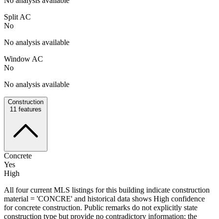
No analysis available
Split AC
No
No analysis available
Window AC
No
No analysis available
Construction
11
features
Concrete
Yes
High
All four current MLS listings for this building indicate construction
material = 'CONCRE' and historical data shows High confidence
for concrete construction. Public remarks do not explicitly state
construction type but provide no contradictory information; the