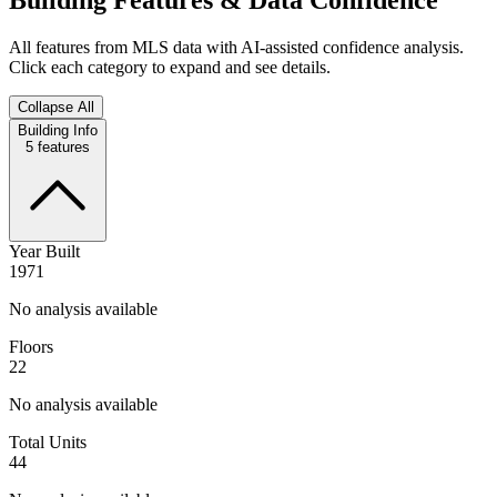
All features from MLS data with AI-assisted confidence analysis.
Click each category to expand and see details.
Collapse All
Building Info
5
features
Year Built
1971
No analysis available
Floors
22
No analysis available
Total Units
44