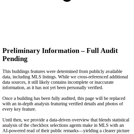
Preliminary Information – Full Audit
Pending
This buildings features were determined from publicly available
data, including MLS listings. While we cross-referenced additional
data sources, it still likely contains incomplete or inaccurate
information, as it has not yet been personally verified.
Once a building has been fully audited, this page will be replaced
with an in-depth analysis featuring verified details and photos of
every key feature.
Until then, we provide a data‑driven overview that blends statistical
analysis of the checkbox selections agents make in MLS with an
AI‑powered read of their public remarks—yielding a clearer picture