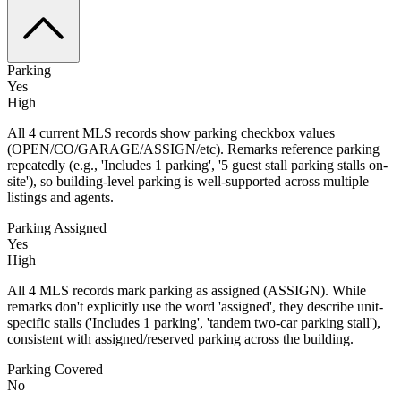
Parking
Yes
High
All 4 current MLS records show parking checkbox values
(OPEN/CO/GARAGE/ASSIGN/etc). Remarks reference parking
repeatedly (e.g., 'Includes 1 parking', '5 guest stall parking stalls on-
site'), so building-level parking is well-supported across multiple
listings and agents.
Parking Assigned
Yes
High
All 4 MLS records mark parking as assigned (ASSIGN). While
remarks don't explicitly use the word 'assigned', they describe unit-
specific stalls ('Includes 1 parking', 'tandem two-car parking stall'),
consistent with assigned/reserved parking across the building.
Parking Covered
No