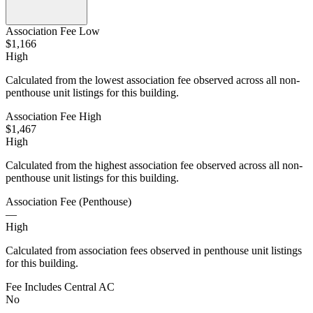
Association Fee Low
$1,166
High
Calculated from the lowest association fee observed across all non-
penthouse unit listings for this building.
Association Fee High
$1,467
High
Calculated from the highest association fee observed across all non-
penthouse unit listings for this building.
Association Fee (Penthouse)
—
High
Calculated from association fees observed in penthouse unit listings
for this building.
Fee Includes Central AC
No