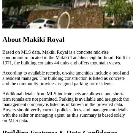
About
Makiki Royal
Based on MLS data, Makiki Royal is a concrete mid-rise
condominium located in the Makiki-Tantalus neighborhood. Built in
1971, the building contains 44 units and offers mountain views.
According to available records, on-site amenities include a pool and
a resident manager. The building construction is listed as concrete
and the community provides assigned parking for residents.
Additional details from MLS indicate pets are allowed and short-
term rentals are not permitted. Parking is available and assigned; the
management company is listed as unknown in the provided data.
Buyers should verify current policies, fees, and management details
with the seller or managing agent, as this summary is based solely
on MLS data.
Building Features & Data Confidence