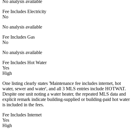
No analysis available
Fee Includes Electricity
No
No analysis available
Fee Includes Gas
No
No analysis available
Fee Includes Hot Water
Yes
High
One listing clearly states 'Maintenance fee includes internet, hot
water, sewer and water', and all 3 MLS entries include HOTWAT.
Despite one unit noting a water heater, the repeated MLS data and
explicit remark indicate building-supplied or building-paid hot water
is included in the fees.
Fee Includes Internet
Yes
High