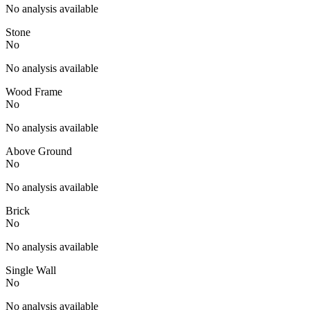
No analysis available
Stone
No
No analysis available
Wood Frame
No
No analysis available
Above Ground
No
No analysis available
Brick
No
No analysis available
Single Wall
No
No analysis available