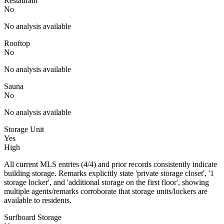
Restaurant
No
No analysis available
Rooftop
No
No analysis available
Sauna
No
No analysis available
Storage Unit
Yes
High
All current MLS entries (4/4) and prior records consistently indicate
building storage. Remarks explicitly state 'private storage closet', '1
storage locker', and 'additional storage on the first floor', showing
multiple agents/remarks corroborate that storage units/lockers are
available to residents.
Surfboard Storage