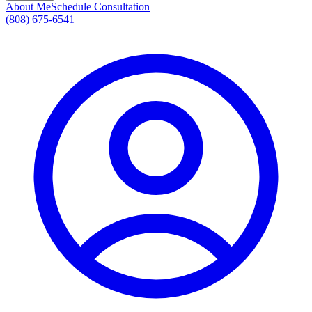
About Me
Schedule Consultation
(808) 675-6541