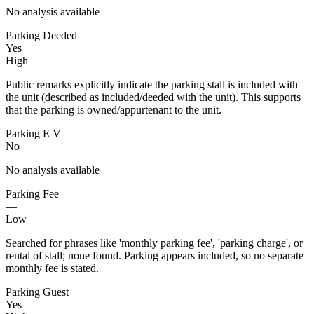
No analysis available
Parking Deeded
Yes
High
Public remarks explicitly indicate the parking stall is included with
the unit (described as included/deeded with the unit). This supports
that the parking is owned/appurtenant to the unit.
Parking E V
No
No analysis available
Parking Fee
—
Low
Searched for phrases like 'monthly parking fee', 'parking charge', or
rental of stall; none found. Parking appears included, so no separate
monthly fee is stated.
Parking Guest
Yes