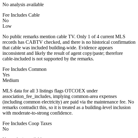
No analysis available
Fee Includes Cable
No
Low
No public remarks mention cable TV. Only 1 of 4 current MLS
records has CABTV checked, and there is no historical confirmation
that cable was included building-wide. Evidence appears
inconsistent and likely the result of agent copy/paste; therefore
cable-included is not supported by the remarks.
Fee Includes Common
Yes
Medium
MLS data for all 3 listings flags OTCOEX under
association_fee_includes, implying common-area expenses
(including common electricity) are paid via the maintenance fee. No
remarks contradict this, so it is treated as a building-level inclusion
with moderate-to-strong confidence.
Fee Includes Coop Taxes
No