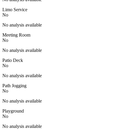
Limo Service
No
No analysis available
Meeting Room
No
No analysis available
Patio Deck
No
No analysis available
Path Jogging
No
No analysis available
Playground
No
No analysis available