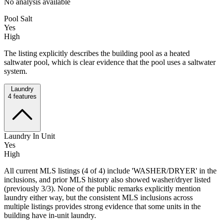
No analysis available
Pool Salt
Yes
High
The listing explicitly describes the building pool as a heated
saltwater pool, which is clear evidence that the pool uses a saltwater
system.
Laundry
4
features
Laundry In Unit
Yes
High
All current MLS listings (4 of 4) include 'WASHER/DRYER' in the
inclusions, and prior MLS history also showed washer/dryer listed
(previously 3/3). None of the public remarks explicitly mention
laundry either way, but the consistent MLS inclusions across
multiple listings provides strong evidence that some units in the
building have in-unit laundry.