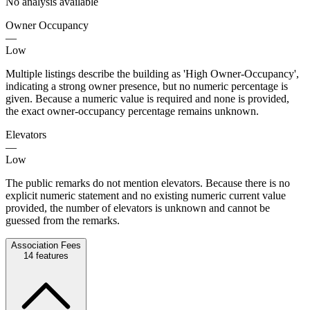
No analysis available
Owner Occupancy
—
Low
Multiple listings describe the building as 'High Owner-Occupancy',
indicating a strong owner presence, but no numeric percentage is
given. Because a numeric value is required and none is provided,
the exact owner-occupancy percentage remains unknown.
Elevators
—
Low
The public remarks do not mention elevators. Because there is no
explicit numeric statement and no existing numeric current value
provided, the number of elevators is unknown and cannot be
guessed from the remarks.
Association Fees
14
features