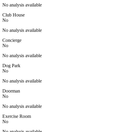
No analysis available
Club House
No
No analysis available
Concierge
No
No analysis available
Dog Park
No
No analysis available
Doorman
No
No analysis available
Exercise Room
No
No analysis available