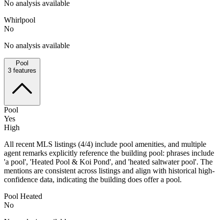
No analysis available
Whirlpool
No
No analysis available
Pool
3
features
Pool
Yes
High
All recent MLS listings (4/4) include pool amenities, and multiple
agent remarks explicitly reference the building pool: phrases include
'a pool', 'Heated Pool & Koi Pond', and 'heated saltwater pool'. The
mentions are consistent across listings and align with historical high-
confidence data, indicating the building does offer a pool.
Pool Heated
No