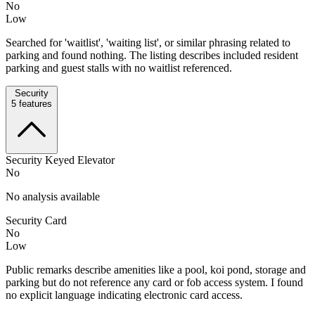
No
Low
Searched for 'waitlist', 'waiting list', or similar phrasing related to
parking and found nothing. The listing describes included resident
parking and guest stalls with no waitlist referenced.
Security
5
features
Security Keyed Elevator
No
No analysis available
Security Card
No
Low
Public remarks describe amenities like a pool, koi pond, storage and
parking but do not reference any card or fob access system. I found
no explicit language indicating electronic card access.