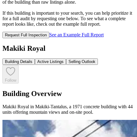
of the building than raw listings alone.
If this building is important to your search, you can help prioritize it
for a full audit by requesting one below. To see what a complete
report looks like, check out the example full report.
See an Example Full Report
Request Full Inspection
Makiki Royal
Building Details
Active Listings
Selling Outlook
Follow
Building Overview
Makiki Royal in Makiki-Tantalus, a 1971 concrete building with 44
units offering mountain views and on-site pool.