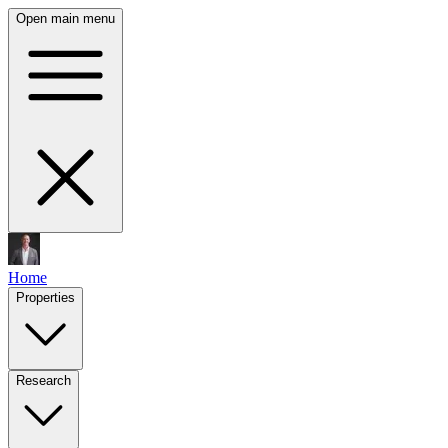
Open main menu
Home
Properties
Research