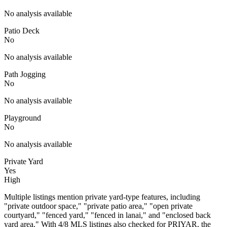
No analysis available
Patio Deck
No
No analysis available
Path Jogging
No
No analysis available
Playground
No
No analysis available
Private Yard
Yes
High
Multiple listings mention private yard-type features, including
"private outdoor space," "private patio area," "open private
courtyard," "fenced yard," "fenced in lanai," and "enclosed back
yard area." With 4/8 MLS listings also checked for PRIYAR, the