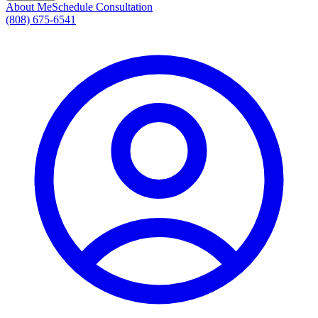
About Me
Schedule Consultation
(808) 675-6541