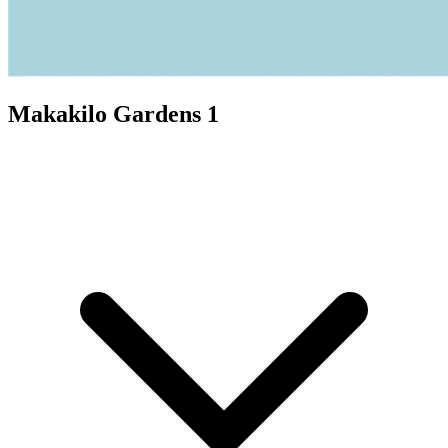
Makakilo Gardens 1