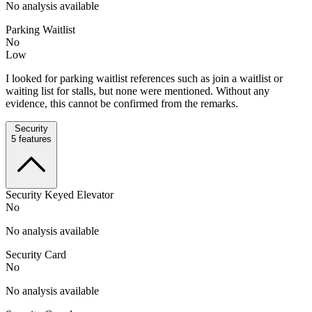
No analysis available
Parking Waitlist
No
Low
I looked for parking waitlist references such as join a waitlist or
waiting list for stalls, but none were mentioned. Without any
evidence, this cannot be confirmed from the remarks.
Security
5
features
Security Keyed Elevator
No
No analysis available
Security Card
No
No analysis available