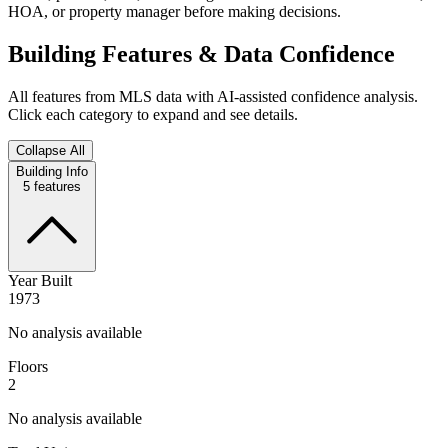
HOA, or property manager before making decisions.
Building Features & Data Confidence
All features from MLS data with AI-assisted confidence analysis.
Click each category to expand and see details.
Collapse All
Building Info
5
features
Year Built
1973
No analysis available
Floors
2
No analysis available