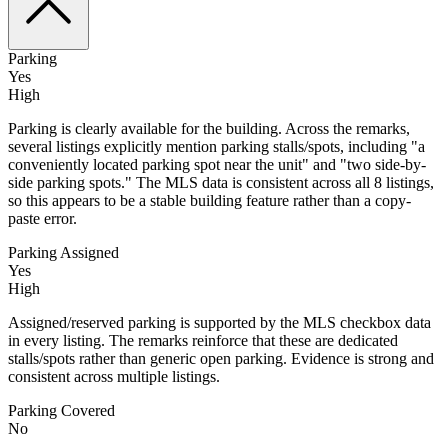
Parking
Yes
High
Parking is clearly available for the building. Across the remarks,
several listings explicitly mention parking stalls/spots, including "a
conveniently located parking spot near the unit" and "two side-by-
side parking spots." The MLS data is consistent across all 8 listings,
so this appears to be a stable building feature rather than a copy-
paste error.
Parking Assigned
Yes
High
Assigned/reserved parking is supported by the MLS checkbox data
in every listing. The remarks reinforce that these are dedicated
stalls/spots rather than generic open parking. Evidence is strong and
consistent across multiple listings.
Parking Covered
No