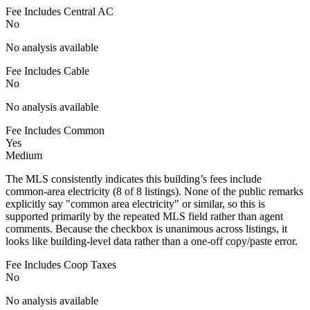
Fee Includes Central AC
No
No analysis available
Fee Includes Cable
No
No analysis available
Fee Includes Common
Yes
Medium
The MLS consistently indicates this building’s fees include
common-area electricity (8 of 8 listings). None of the public remarks
explicitly say "common area electricity" or similar, so this is
supported primarily by the repeated MLS field rather than agent
comments. Because the checkbox is unanimous across listings, it
looks like building-level data rather than a one-off copy/paste error.
Fee Includes Coop Taxes
No
No analysis available