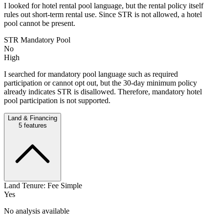
I looked for hotel rental pool language, but the rental policy itself
rules out short-term rental use. Since STR is not allowed, a hotel
pool cannot be present.
STR Mandatory Pool
No
High
I searched for mandatory pool language such as required
participation or cannot opt out, but the 30-day minimum policy
already indicates STR is disallowed. Therefore, mandatory hotel
pool participation is not supported.
Land & Financing
5
features
Land Tenure: Fee Simple
Yes
No analysis available