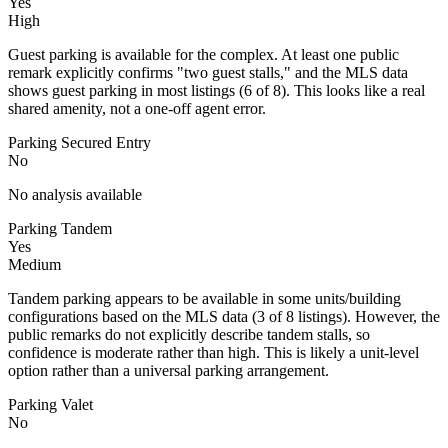
Yes
High
Guest parking is available for the complex. At least one public
remark explicitly confirms "two guest stalls," and the MLS data
shows guest parking in most listings (6 of 8). This looks like a real
shared amenity, not a one-off agent error.
Parking Secured Entry
No
No analysis available
Parking Tandem
Yes
Medium
Tandem parking appears to be available in some units/building
configurations based on the MLS data (3 of 8 listings). However, the
public remarks do not explicitly describe tandem stalls, so
confidence is moderate rather than high. This is likely a unit-level
option rather than a universal parking arrangement.
Parking Valet
No