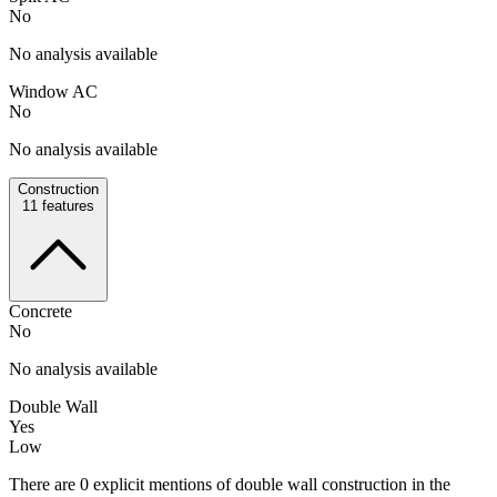
No
No analysis available
Window AC
No
No analysis available
Construction
11
features
Concrete
No
No analysis available
Double Wall
Yes
Low
There are 0 explicit mentions of double wall construction in the