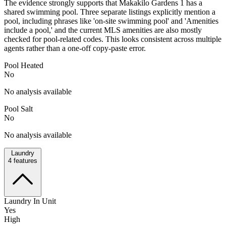
The evidence strongly supports that Makakilo Gardens 1 has a
shared swimming pool. Three separate listings explicitly mention a
pool, including phrases like 'on-site swimming pool' and 'Amenities
include a pool,' and the current MLS amenities are also mostly
checked for pool-related codes. This looks consistent across multiple
agents rather than a one-off copy-paste error.
Pool Heated
No
No analysis available
Pool Salt
No
No analysis available
Laundry
4
features
Laundry In Unit
Yes
High