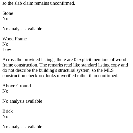
so the slab claim remains unconfirmed.
Stone
No
No analysis available
Wood Frame
No
Low
Across the provided listings, there are 0 explicit mentions of wood
frame construction. The remarks read like standard listing copy and
do not describe the building's structural system, so the MLS
construction checkbox looks unverified rather than confirmed.
Above Ground
No
No analysis available
Brick
No
No analysis available