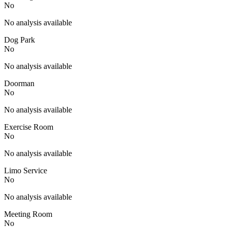
No
No analysis available
Dog Park
No
No analysis available
Doorman
No
No analysis available
Exercise Room
No
No analysis available
Limo Service
No
No analysis available
Meeting Room
No