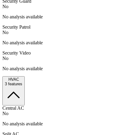
Security Guard
No
No analysis available
Security Patrol
No
No analysis available
Security Video
No
No analysis available
HVAC
3
features
Central AC
No
No analysis available
Split AC