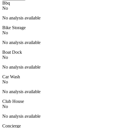
Bbq
No
No analysis available
Bike Storage
No
No analysis available
Boat Dock
No
No analysis available
Car Wash
No
No analysis available
Club House
No
No analysis available
Concierge