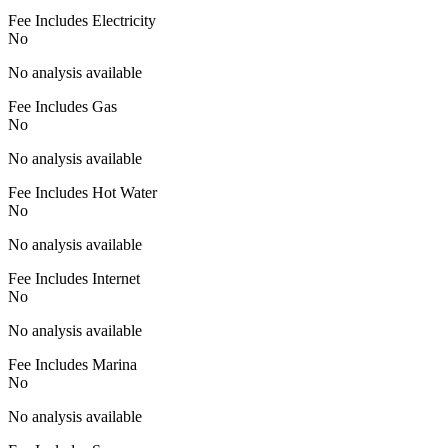
Fee Includes Electricity
No
No analysis available
Fee Includes Gas
No
No analysis available
Fee Includes Hot Water
No
No analysis available
Fee Includes Internet
No
No analysis available
Fee Includes Marina
No
No analysis available