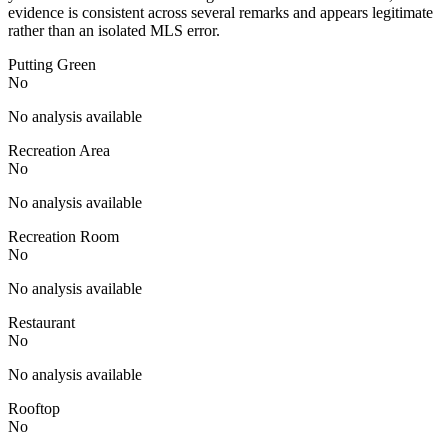
evidence is consistent across several remarks and appears legitimate
rather than an isolated MLS error.
Putting Green
No
No analysis available
Recreation Area
No
No analysis available
Recreation Room
No
No analysis available
Restaurant
No
No analysis available
Rooftop
No