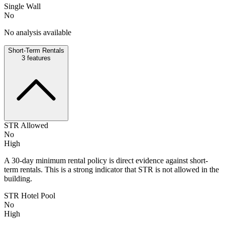
Single Wall
No
No analysis available
Short-Term Rentals
3
features
STR Allowed
No
High
A 30-day minimum rental policy is direct evidence against short-
term rentals. This is a strong indicator that STR is not allowed in the
building.
STR Hotel Pool
No
High