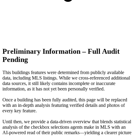
Preliminary Information – Full Audit
Pending
This buildings features were determined from publicly available
data, including MLS listings. While we cross-referenced additional
data sources, it still likely contains incomplete or inaccurate
information, as it has not yet been personally verified.
Once a building has been fully audited, this page will be replaced
with an in-depth analysis featuring verified details and photos of
every key feature.
Until then, we provide a data‑driven overview that blends statistical
analysis of the checkbox selections agents make in MLS with an
AI‑powered read of their public remarks—yielding a clearer picture