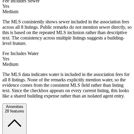
Fee Includes Sewer
Yes
Medium
The MLS consistently shows sewer included in the association fees
across all 8 listings. Public remarks do not mention sewer directly, so
this is based on the repeated MLS inclusion rather than descriptive
text. The consistency across multiple listings suggests a building-
level feature.
Fee Includes Water
Yes
Medium
The MLS data indicates water is included in the association fees for
all 8 listings. None of the remarks explicitly mention water, so the
evidence comes from the consistent MLS field rather than listing
text. Since the checkbox appears on every current listing, this looks
like a shared building expense rather than an isolated agent entry.
Amenities
28
features