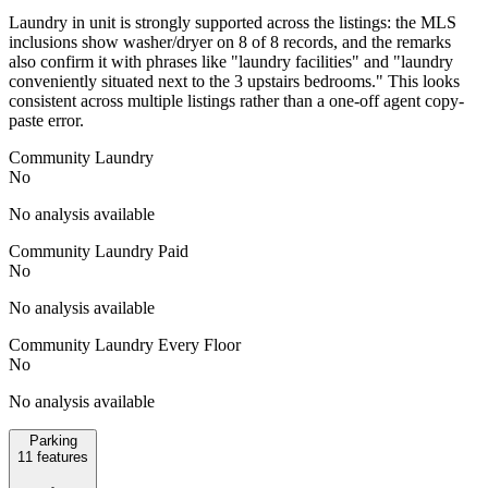
Laundry in unit is strongly supported across the listings: the MLS
inclusions show washer/dryer on 8 of 8 records, and the remarks
also confirm it with phrases like "laundry facilities" and "laundry
conveniently situated next to the 3 upstairs bedrooms." This looks
consistent across multiple listings rather than a one-off agent copy-
paste error.
Community Laundry
No
No analysis available
Community Laundry Paid
No
No analysis available
Community Laundry Every Floor
No
No analysis available
Parking
11
features