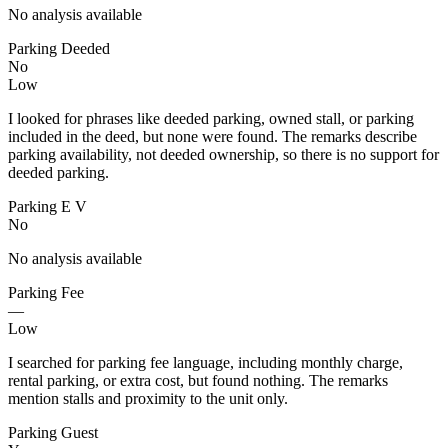
No analysis available
Parking Deeded
No
Low
I looked for phrases like deeded parking, owned stall, or parking
included in the deed, but none were found. The remarks describe
parking availability, not deeded ownership, so there is no support for
deeded parking.
Parking E V
No
No analysis available
Parking Fee
—
Low
I searched for parking fee language, including monthly charge,
rental parking, or extra cost, but found nothing. The remarks
mention stalls and proximity to the unit only.
Parking Guest