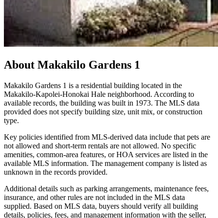
About
Makakilo Gardens 1
Makakilo Gardens 1 is a residential building located in the
Makakilo-Kapolei-Honokai Hale neighborhood. According to
available records, the building was built in 1973. The MLS data
provided does not specify building size, unit mix, or construction
type.
Key policies identified from MLS-derived data include that pets are
not allowed and short-term rentals are not allowed. No specific
amenities, common-area features, or HOA services are listed in the
available MLS information. The management company is listed as
unknown in the records provided.
Additional details such as parking arrangements, maintenance fees,
insurance, and other rules are not included in the MLS data
supplied. Based on MLS data, buyers should verify all building
details, policies, fees, and management information with the seller,