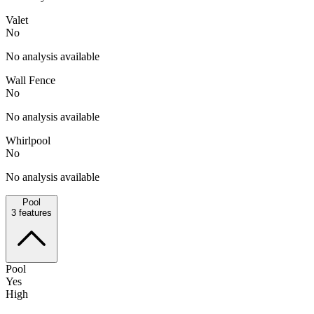
Valet
No
No analysis available
Wall Fence
No
No analysis available
Whirlpool
No
No analysis available
Pool
3
features
Pool
Yes
High