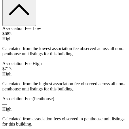
Association Fee Low
$685
High
Calculated from the lowest association fee observed across all non-
penthouse unit listings for this building.
Association Fee High
$713
High
Calculated from the highest association fee observed across all non-
penthouse unit listings for this building.
Association Fee (Penthouse)
—
High
Calculated from association fees observed in penthouse unit listings
for this building.