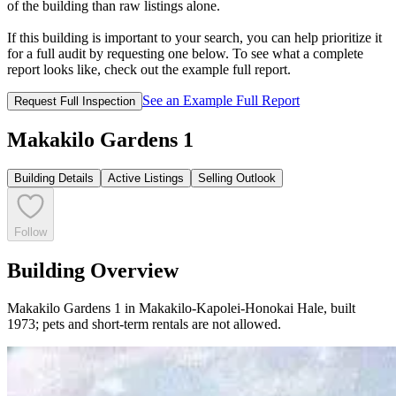
of the building than raw listings alone.
If this building is important to your search, you can help prioritize it
for a full audit by requesting one below. To see what a complete
report looks like, check out the example full report.
See an Example Full Report
Request Full Inspection
Makakilo Gardens 1
Building Details
Active Listings
Selling Outlook
Follow
Building Overview
Makakilo Gardens 1 in Makakilo-Kapolei-Honokai Hale, built
1973; pets and short-term rentals are not allowed.