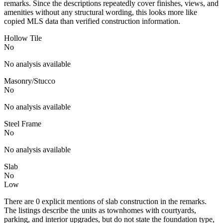
remarks. Since the descriptions repeatedly cover finishes, views, and
amenities without any structural wording, this looks more like
copied MLS data than verified construction information.
Hollow Tile
No
No analysis available
Masonry/Stucco
No
No analysis available
Steel Frame
No
No analysis available
Slab
No
Low
There are 0 explicit mentions of slab construction in the remarks.
The listings describe the units as townhomes with courtyards,
parking, and interior upgrades, but do not state the foundation type,