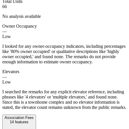
Total Units
66
No analysis available
Owner Occupancy
—
Low
I looked for any owner-occupancy indicators, including percentages
like '80% owner occupied' or qualitative descriptions like 'highly
owner occupied,' and found none. The remarks do not provide
enough information to estimate owner occupancy.
Elevators
—
Low
I searched the remarks for any explicit elevator reference, including
phrases like '4 elevators' or 'multiple elevators,' and found none.
Since this is a townhome complex and no elevator information is
stated, the elevator count remains unknown from the public remarks.
Association Fees
14
features