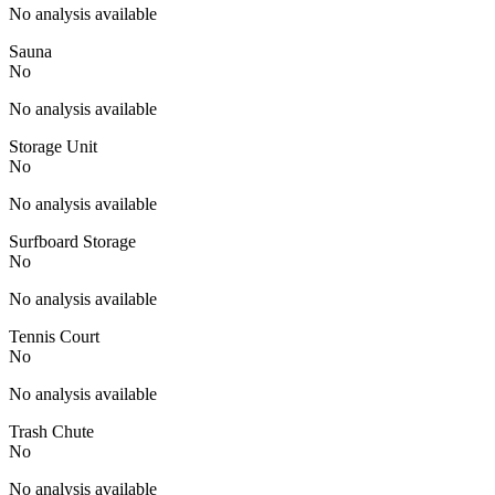
No analysis available
Sauna
No
No analysis available
Storage Unit
No
No analysis available
Surfboard Storage
No
No analysis available
Tennis Court
No
No analysis available
Trash Chute
No
No analysis available