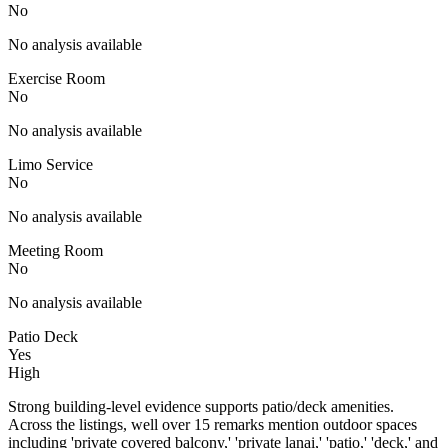
No
No analysis available
Exercise Room
No
No analysis available
Limo Service
No
No analysis available
Meeting Room
No
No analysis available
Patio Deck
Yes
High
Strong building-level evidence supports patio/deck amenities.
Across the listings, well over 15 remarks mention outdoor spaces
including 'private covered balcony,' 'private lanai,' 'patio,' 'deck,' and