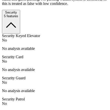
this is treated as false with low confidence.
Security
5
features
Security Keyed Elevator
No
No analysis available
Security Card
No
No analysis available
Security Guard
No
No analysis available
Security Patrol
No