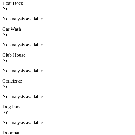
Boat Dock
No
No analysis available
Car Wash
No
No analysis available
Club House
No
No analysis available
Concierge
No
No analysis available
Dog Park
No
No analysis available
Doorman