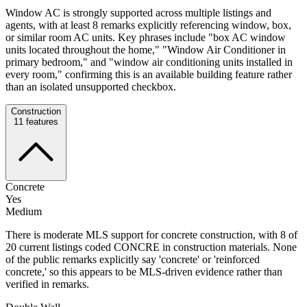
Window AC is strongly supported across multiple listings and
agents, with at least 8 remarks explicitly referencing window, box,
or similar room AC units. Key phrases include "box AC window
units located throughout the home," "Window Air Conditioner in
primary bedroom," and "window air conditioning units installed in
every room," confirming this is an available building feature rather
than an isolated unsupported checkbox.
Construction
11
features
Concrete
Yes
Medium
There is moderate MLS support for concrete construction, with 8 of
20 current listings coded CONCRE in construction materials. None
of the public remarks explicitly say 'concrete' or 'reinforced
concrete,' so this appears to be MLS-driven evidence rather than
verified in remarks.