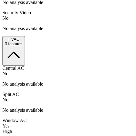
No analysis available
Security Video
No
No analysis available
HVAC
3
features
Central AC
No
No analysis available
Split AC
No
No analysis available
Window AC
Yes
High