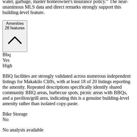
water, garbage, master homeowner's insurance policy.” The near-
unanimous MLS data and direct remarks strongly support this
building-level feature.
Amenities
28
features
Bbq
Yes
High
BBQ facilities are strongly validated across numerous independent
listings for Makakilo Cliffs, with at least 18 of 20 listings reporting
the amenity. Repeated descriptions specifically identify shared
community BBQ areas, barbecue spots, picnic areas with BBQs,
and a pavilion/grill area, indicating this is a genuine building-level
amenity rather than isolated copy-paste.
Bike Storage
No
No analysis available