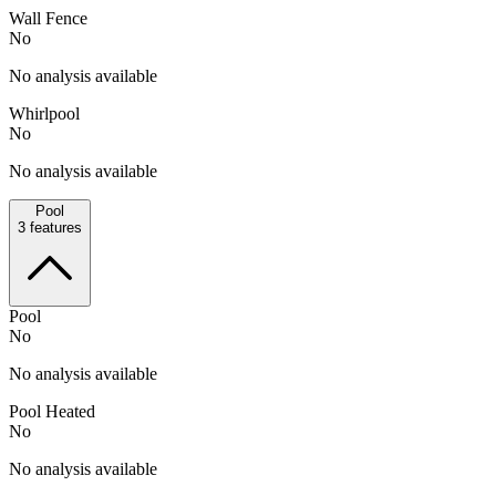
Wall Fence
No
No analysis available
Whirlpool
No
No analysis available
Pool
3
features
Pool
No
No analysis available
Pool Heated
No
No analysis available