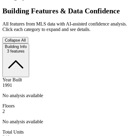
Building Features & Data Confidence
All features from MLS data with AI-assisted confidence analysis.
Click each category to expand and see details.
Collapse All
Building Info
3
features
Year Built
1991
No analysis available
Floors
2
No analysis available
Total Units