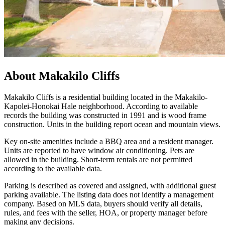
About
Makakilo Cliffs
Makakilo Cliffs is a residential building located in the Makakilo-
Kapolei-Honokai Hale neighborhood. According to available
records the building was constructed in 1991 and is wood frame
construction. Units in the building report ocean and mountain views.
Key on-site amenities include a BBQ area and a resident manager.
Units are reported to have window air conditioning. Pets are
allowed in the building. Short-term rentals are not permitted
according to the available data.
Parking is described as covered and assigned, with additional guest
parking available. The listing data does not identify a management
company. Based on MLS data, buyers should verify all details,
rules, and fees with the seller, HOA, or property manager before
making any decisions.