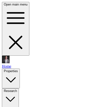
Open main menu
Home
Properties
Research