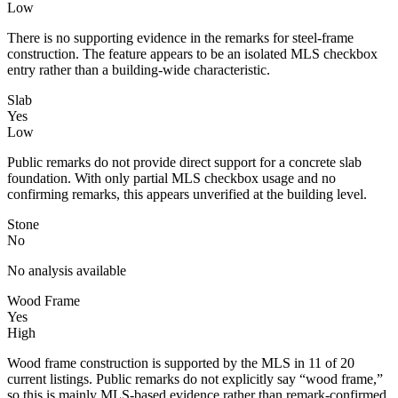
Low
There is no supporting evidence in the remarks for steel-frame
construction. The feature appears to be an isolated MLS checkbox
entry rather than a building-wide characteristic.
Slab
Yes
Low
Public remarks do not provide direct support for a concrete slab
foundation. With only partial MLS checkbox usage and no
confirming remarks, this appears unverified at the building level.
Stone
No
No analysis available
Wood Frame
Yes
High
Wood frame construction is supported by the MLS in 11 of 20
current listings. Public remarks do not explicitly say “wood frame,”
so this is mainly MLS-based evidence rather than remark-confirmed.