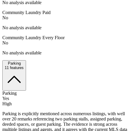
No analysis available
Community Laundry Paid
No
No analysis available
Community Laundry Every Floor
No
No analysis available
Parking
11
features
Parking
Yes
High
Parking is explicitly mentioned across numerous listings, with well
over 20 remarks referencing two parking stalls, assigned parking,
deeded spaces, or guest parking. The evidence is strong across
multiple listings and agents, and it agrees with the current MLS data