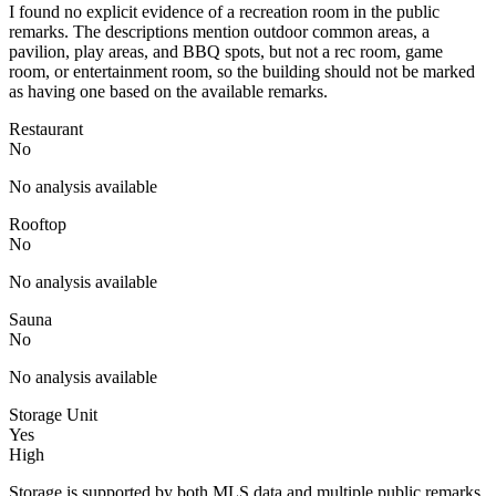
I found no explicit evidence of a recreation room in the public
remarks. The descriptions mention outdoor common areas, a
pavilion, play areas, and BBQ spots, but not a rec room, game
room, or entertainment room, so the building should not be marked
as having one based on the available remarks.
Restaurant
No
No analysis available
Rooftop
No
No analysis available
Sauna
No
No analysis available
Storage Unit
Yes
High
Storage is supported by both MLS data and multiple public remarks.