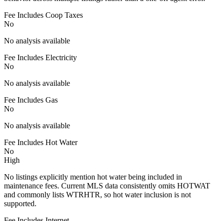
Fee Includes Coop Taxes
No
No analysis available
Fee Includes Electricity
No
No analysis available
Fee Includes Gas
No
No analysis available
Fee Includes Hot Water
No
High
No listings explicitly mention hot water being included in
maintenance fees. Current MLS data consistently omits HOTWAT
and commonly lists WTRHTR, so hot water inclusion is not
supported.
Fee Includes Internet