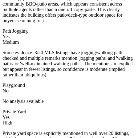
community BBQ/patio areas, which appears consistent across
multiple agents rather than a one-off copy-paste. This clearly
indicates the building offers patio/deck-type outdoor space for
buyers searching for it.
Path Jogging
Yes
Medium
Some evidence: 3/20 MLS listings have jogging/walking path
checked and multiple remarks mention 'jogging paths' and 'walking
paths' or 'well-maintained walking paths'. The mentions are explicit
but appear in fewer listings, so confidence is moderate (implied
rather than ubiquitous).
Playground
No
No analysis available
Private Yard
Yes
High
Private yard space is explicitly mentioned in well over 20 listings,