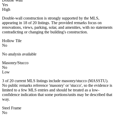
Double Wall
Yes
High
Double-wall construction is strongly supported by the MLS,
appearing in 18 of 20 listings. The provided remarks focus on
renovations, views, parking, solar, and amenities, with no statements
contradicting or changing the building's construction.
Hollow Tile
No
No analysis available
Masonry/Stucco
No
Low
3 of 20 current MLS listings include masonry/stucco (MASSTU).
No public remarks reference 'masonry' or 'stucco', so the evidence is
limited to a few MLS entries and should be treated as a low-
confidence indication that some portions/units may be described that
way.
Steel Frame
No