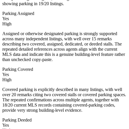
showing parking in 19/20 listings.
Parking Assigned
Yes
High
Assigned or otherwise designated parking is strongly supported
across many independent listings, with well over 15 remarks
describing two covered, assigned, dedicated, or deeded stalls. The
repeated detailed references across agents align with the current
MLS data and indicate this is a genuine building-level feature rather
than unchecked copy-paste.
Parking Covered
Yes
High
Covered parking is explicitly described in many listings, with well
over 20 remarks citing two covered stalls or covered parking spaces.
The repeated confirmations across multiple agents, together with
18/20 current MLS records containing covered-parking codes,
provide very strong building-level evidence.
Parking Deeded
Yes