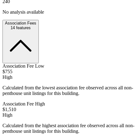
240
No analysis available
Association Fees
14
features
Association Fee Low
$755
High
Calculated from the lowest association fee observed across all non-
penthouse unit listings for this building.
Association Fee High
$1,510
High
Calculated from the highest association fee observed across all non-
penthouse unit listings for this building.