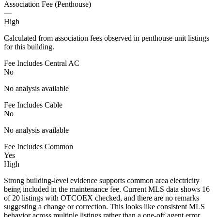
Association Fee (Penthouse)
—
High
Calculated from association fees observed in penthouse unit listings
for this building.
Fee Includes Central AC
No
No analysis available
Fee Includes Cable
No
No analysis available
Fee Includes Common
Yes
High
Strong building-level evidence supports common area electricity
being included in the maintenance fee. Current MLS data shows 16
of 20 listings with OTCOEX checked, and there are no remarks
suggesting a change or correction. This looks like consistent MLS
behavior across multiple listings rather than a one-off agent error.