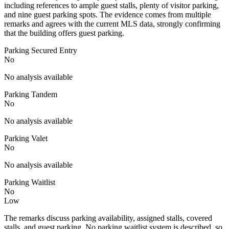
including references to ample guest stalls, plenty of visitor parking,
and nine guest parking spots. The evidence comes from multiple
remarks and agrees with the current MLS data, strongly confirming
that the building offers guest parking.
Parking Secured Entry
No
No analysis available
Parking Tandem
No
No analysis available
Parking Valet
No
No analysis available
Parking Waitlist
No
Low
The remarks discuss parking availability, assigned stalls, covered
stalls, and guest parking. No parking waitlist system is described, so