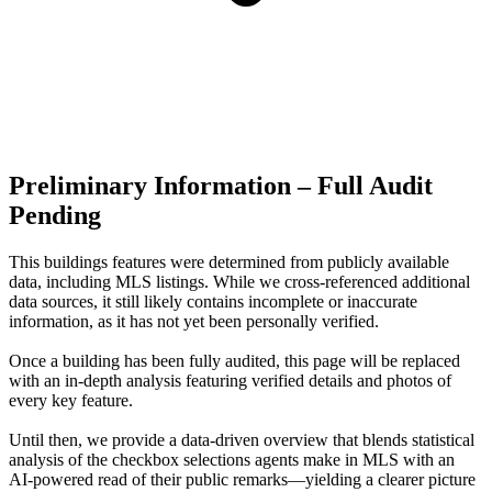
Preliminary Information – Full Audit
Pending
This buildings features were determined from publicly available
data, including MLS listings. While we cross-referenced additional
data sources, it still likely contains incomplete or inaccurate
information, as it has not yet been personally verified.
Once a building has been fully audited, this page will be replaced
with an in-depth analysis featuring verified details and photos of
every key feature.
Until then, we provide a data‑driven overview that blends statistical
analysis of the checkbox selections agents make in MLS with an
AI‑powered read of their public remarks—yielding a clearer picture