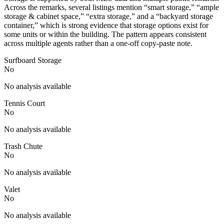
Across the remarks, several listings mention “smart storage,” “ample
storage & cabinet space,” “extra storage,” and a “backyard storage
container,” which is strong evidence that storage options exist for
some units or within the building. The pattern appears consistent
across multiple agents rather than a one-off copy-paste note.
Surfboard Storage
No
No analysis available
Tennis Court
No
No analysis available
Trash Chute
No
No analysis available
Valet
No
No analysis available