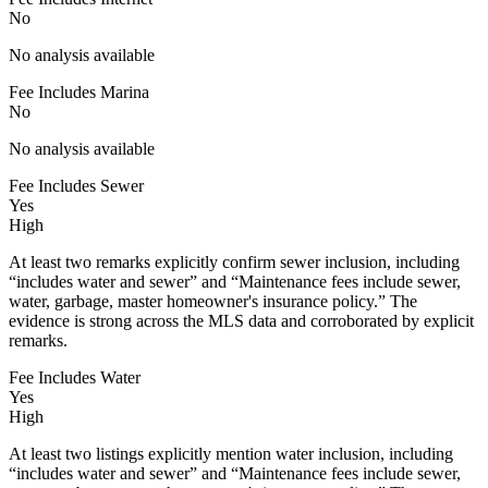
No
No analysis available
Fee Includes Marina
No
No analysis available
Fee Includes Sewer
Yes
High
At least two remarks explicitly confirm sewer inclusion, including
“includes water and sewer” and “Maintenance fees include sewer,
water, garbage, master homeowner's insurance policy.” The
evidence is strong across the MLS data and corroborated by explicit
remarks.
Fee Includes Water
Yes
High
At least two listings explicitly mention water inclusion, including
“includes water and sewer” and “Maintenance fees include sewer,