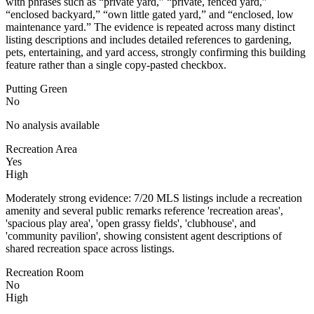
with phrases such as “private yard,” “private, fenced yard,”
“enclosed backyard,” “own little gated yard,” and “enclosed, low
maintenance yard.” The evidence is repeated across many distinct
listing descriptions and includes detailed references to gardening,
pets, entertaining, and yard access, strongly confirming this building
feature rather than a single copy-pasted checkbox.
Putting Green
No
No analysis available
Recreation Area
Yes
High
Moderately strong evidence: 7/20 MLS listings include a recreation
amenity and several public remarks reference 'recreation areas',
'spacious play area', 'open grassy fields', 'clubhouse', and
'community pavilion', showing consistent agent descriptions of
shared recreation space across listings.
Recreation Room
No
High