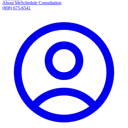
About Me
Schedule Consultation
(808) 675-6541