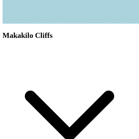
Makakilo Cliffs