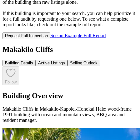
of the building than raw listings alone.
If this building is important to your search, you can help prioritize it
for a full audit by requesting one below. To see what a complete
report looks like, check out the example full report.
See an Example Full Report
Request Full Inspection
Makakilo Cliffs
Building Details
Active Listings
Selling Outlook
Follow
Building Overview
Makakilo Cliffs in Makakilo-Kapolei-Honokai Hale; wood-frame
1991 building with ocean and mountain views, BBQ area and
resident manager.