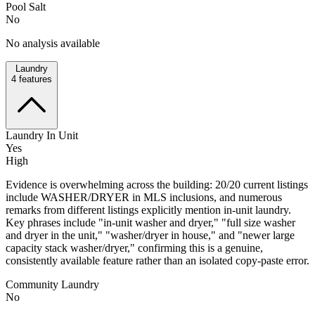
Pool Salt
No
No analysis available
Laundry
4
features
Laundry In Unit
Yes
High
Evidence is overwhelming across the building: 20/20 current listings
include WASHER/DRYER in MLS inclusions, and numerous
remarks from different listings explicitly mention in-unit laundry.
Key phrases include "in-unit washer and dryer," "full size washer
and dryer in the unit," "washer/dryer in house," and "newer large
capacity stack washer/dryer," confirming this is a genuine,
consistently available feature rather than an isolated copy-paste error.
Community Laundry
No