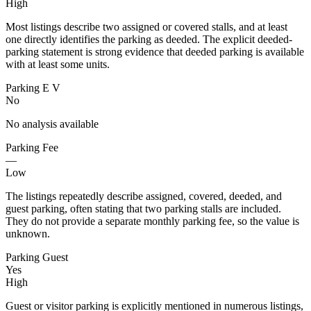
High
Most listings describe two assigned or covered stalls, and at least
one directly identifies the parking as deeded. The explicit deeded-
parking statement is strong evidence that deeded parking is available
with at least some units.
Parking E V
No
No analysis available
Parking Fee
—
Low
The listings repeatedly describe assigned, covered, deeded, and
guest parking, often stating that two parking stalls are included.
They do not provide a separate monthly parking fee, so the value is
unknown.
Parking Guest
Yes
High
Guest or visitor parking is explicitly mentioned in numerous listings,