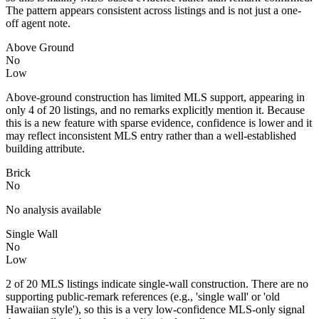
The pattern appears consistent across listings and is not just a one-
off agent note.
Above Ground
No
Low
Above-ground construction has limited MLS support, appearing in
only 4 of 20 listings, and no remarks explicitly mention it. Because
this is a new feature with sparse evidence, confidence is lower and it
may reflect inconsistent MLS entry rather than a well-established
building attribute.
Brick
No
No analysis available
Single Wall
No
Low
2 of 20 MLS listings indicate single-wall construction. There are no
supporting public-remark references (e.g., 'single wall' or 'old
Hawaiian style'), so this is a very low-confidence MLS-only signal