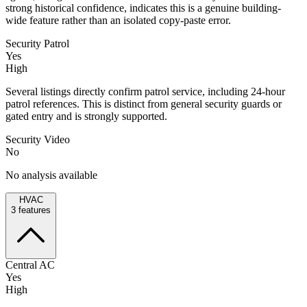
strong historical confidence, indicates this is a genuine building-
wide feature rather than an isolated copy-paste error.
Security Patrol
Yes
High
Several listings directly confirm patrol service, including 24-hour
patrol references. This is distinct from general security guards or
gated entry and is strongly supported.
Security Video
No
No analysis available
HVAC
3
features
Central AC
Yes
High