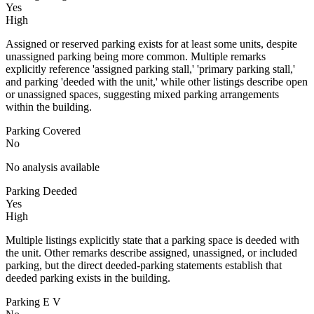
Yes
High
Assigned or reserved parking exists for at least some units, despite
unassigned parking being more common. Multiple remarks
explicitly reference 'assigned parking stall,' 'primary parking stall,'
and parking 'deeded with the unit,' while other listings describe open
or unassigned spaces, suggesting mixed parking arrangements
within the building.
Parking Covered
No
No analysis available
Parking Deeded
Yes
High
Multiple listings explicitly state that a parking space is deeded with
the unit. Other remarks describe assigned, unassigned, or included
parking, but the direct deeded-parking statements establish that
deeded parking exists in the building.
Parking E V