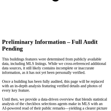
Preliminary Information – Full Audit
Pending
This buildings features were determined from publicly available
data, including MLS listings. While we cross-referenced additional
data sources, it still likely contains incomplete or inaccurate
information, as it has not yet been personally verified.
Once a building has been fully audited, this page will be replaced
with an in-depth analysis featuring verified details and photos of
every key feature.
Until then, we provide a data‑driven overview that blends statistical
analysis of the checkbox selections agents make in MLS with an
AI‑powered read of their public remarks—yielding a clearer picture