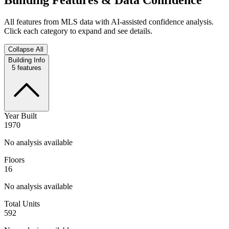
All features from MLS data with AI-assisted confidence analysis.
Click each category to expand and see details.
Collapse All
Building Info
5
features
Year Built
1970
No analysis available
Floors
16
No analysis available
Total Units
592