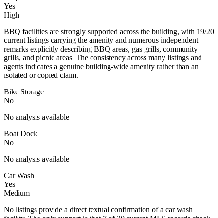
Yes
High
BBQ facilities are strongly supported across the building, with 19/20
current listings carrying the amenity and numerous independent
remarks explicitly describing BBQ areas, gas grills, community
grills, and picnic areas. The consistency across many listings and
agents indicates a genuine building-wide amenity rather than an
isolated or copied claim.
Bike Storage
No
No analysis available
Boat Dock
No
No analysis available
Car Wash
Yes
Medium
No listings provide a direct textual confirmation of a car wash