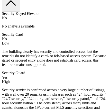
Security Keyed Elevator
No
No analysis available
Security Card
No
Low
The building clearly has security and controlled access, but the
remarks do not identify a card- or fob-based access system. Because
gated or secured entry alone does not establish card access, this
feature remains unsupported.
Security Guard
Yes
High
Security service is confirmed across a very large number of listings,
with well over 20 remarks using phrases such as “24-hour security,”
“24/7 security,” “24-hour guard service,” “security patrol,” and “24-
hour security station.” The consistency across many units and
agents, alongside the 19/20 current MLS amenity selections and