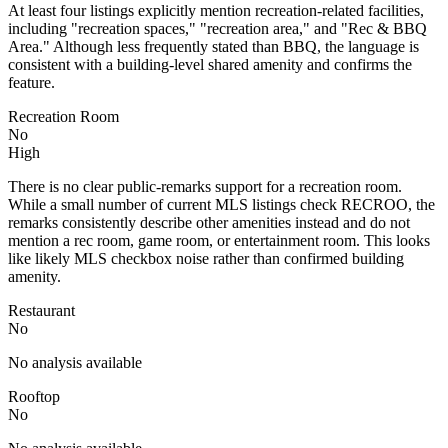
At least four listings explicitly mention recreation-related facilities,
including "recreation spaces," "recreation area," and "Rec & BBQ
Area." Although less frequently stated than BBQ, the language is
consistent with a building-level shared amenity and confirms the
feature.
Recreation Room
No
High
There is no clear public-remarks support for a recreation room.
While a small number of current MLS listings check RECROO, the
remarks consistently describe other amenities instead and do not
mention a rec room, game room, or entertainment room. This looks
like likely MLS checkbox noise rather than confirmed building
amenity.
Restaurant
No
No analysis available
Rooftop
No