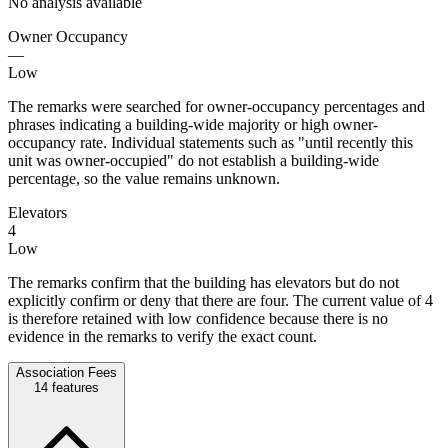
No analysis available
Owner Occupancy
—
Low
The remarks were searched for owner-occupancy percentages and
phrases indicating a building-wide majority or high owner-
occupancy rate. Individual statements such as "until recently this
unit was owner-occupied" do not establish a building-wide
percentage, so the value remains unknown.
Elevators
4
Low
The remarks confirm that the building has elevators but do not
explicitly confirm or deny that there are four. The current value of 4
is therefore retained with low confidence because there is no
evidence in the remarks to verify the exact count.
Association Fees
14
features