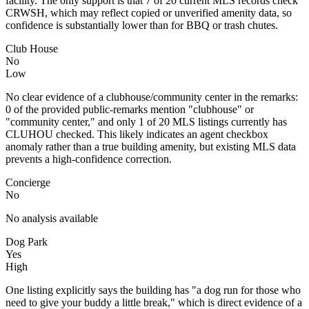
facility. The only support is that 7 of 20 current MLS records check
CRWSH, which may reflect copied or unverified amenity data, so
confidence is substantially lower than for BBQ or trash chutes.
Club House
No
Low
No clear evidence of a clubhouse/community center in the remarks:
0 of the provided public-remarks mention "clubhouse" or
"community center," and only 1 of 20 MLS listings currently has
CLUHOU checked. This likely indicates an agent checkbox
anomaly rather than a true building amenity, but existing MLS data
prevents a high-confidence correction.
Concierge
No
No analysis available
Dog Park
Yes
High
One listing explicitly says the building has "a dog run for those who
need to give your buddy a little break," which is direct evidence of a