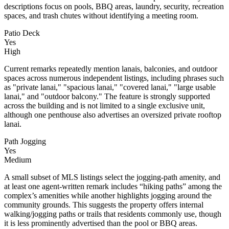
descriptions focus on pools, BBQ areas, laundry, security, recreation
spaces, and trash chutes without identifying a meeting room.
Patio Deck
Yes
High
Current remarks repeatedly mention lanais, balconies, and outdoor
spaces across numerous independent listings, including phrases such
as "private lanai," "spacious lanai," "covered lanai," "large usable
lanai," and "outdoor balcony." The feature is strongly supported
across the building and is not limited to a single exclusive unit,
although one penthouse also advertises an oversized private rooftop
lanai.
Path Jogging
Yes
Medium
A small subset of MLS listings select the jogging-path amenity, and
at least one agent-written remark includes “hiking paths” among the
complex’s amenities while another highlights jogging around the
community grounds. This suggests the property offers internal
walking/jogging paths or trails that residents commonly use, though
it is less prominently advertised than the pool or BBQ areas.