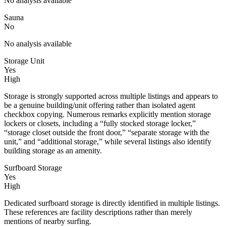
No analysis available
Sauna
No
No analysis available
Storage Unit
Yes
High
Storage is strongly supported across multiple listings and appears to
be a genuine building/unit offering rather than isolated agent
checkbox copying. Numerous remarks explicitly mention storage
lockers or closets, including a “fully stocked storage locker,”
“storage closet outside the front door,” “separate storage with the
unit,” and “additional storage,” while several listings also identify
building storage as an amenity.
Surfboard Storage
Yes
High
Dedicated surfboard storage is directly identified in multiple listings.
These references are facility descriptions rather than merely
mentions of nearby surfing.