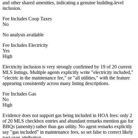
and other shared amenities, indicating a genuine building-level
inclusion.
Fee Includes Coop Taxes
No
No analysis available
Fee Includes Electricity
Yes
High
Electricity inclusion is very strongly confirmed by 19 of 20 current
MLS listings. Multiple agents explicitly write "electricity included,"
"electric in the maintenance fee," or "all utilities," with the feature
appearing consistently across many listing descriptions.
Fee Includes Gas
No
High
Evidence does not support gas being included in HOA fees: only 2
of 20 MLS checkbox entries and abundant remarks mention gas for
BBQs (amenity) rather than gas utility. No agent remarks explicitly
say "gas included" in maintenance fees, so set false to correct likely
past over-attribution.