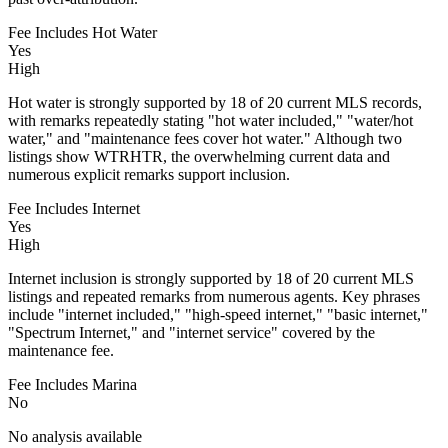
Fee Includes Hot Water
Yes
High
Hot water is strongly supported by 18 of 20 current MLS records,
with remarks repeatedly stating "hot water included," "water/hot
water," and "maintenance fees cover hot water." Although two
listings show WTRHTR, the overwhelming current data and
numerous explicit remarks support inclusion.
Fee Includes Internet
Yes
High
Internet inclusion is strongly supported by 18 of 20 current MLS
listings and repeated remarks from numerous agents. Key phrases
include "internet included," "high-speed internet," "basic internet,"
"Spectrum Internet," and "internet service" covered by the
maintenance fee.
Fee Includes Marina
No
No analysis available