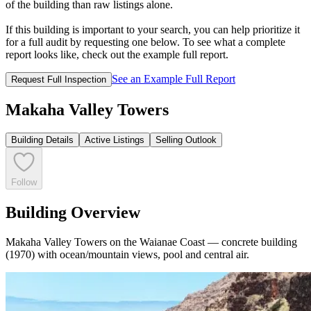
of the building than raw listings alone.
If this building is important to your search, you can help prioritize it
for a full audit by requesting one below. To see what a complete
report looks like, check out the example full report.
See an Example Full Report
Request Full Inspection
Makaha Valley Towers
Building Details
Active Listings
Selling Outlook
Follow
Building Overview
Makaha Valley Towers on the Waianae Coast — concrete building
(1970) with ocean/mountain views, pool and central air.