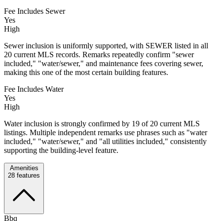
Fee Includes Sewer
Yes
High
Sewer inclusion is uniformly supported, with SEWER listed in all
20 current MLS records. Remarks repeatedly confirm "sewer
included," "water/sewer," and maintenance fees covering sewer,
making this one of the most certain building features.
Fee Includes Water
Yes
High
Water inclusion is strongly confirmed by 19 of 20 current MLS
listings. Multiple independent remarks use phrases such as "water
included," "water/sewer," and "all utilities included," consistently
supporting the building-level feature.
Amenities
28
features
Bbq