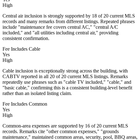
High
Central air inclusion is strongly supported by 18 of 20 current MLS
records and many remarks from different listings. Repeated phrases
include "maintenance fee covers central AC," "central A/C
included," and "all utilities including central air," providing
consistent confirmation.
Fee Includes Cable
Yes
High
Cable inclusion is exceptionally strong across the building, with
CABTV reported in all 20 of 20 current MLS listings. Remarks
repeatedly use phrases such as "cable TV included," "cable," and
"basic cable," confirming this is a consistent building-level benefit
rather than an isolated listing claim.
Fee Includes Common
Yes
High
Common-area expenses are supported by 16 of 20 current MLS
records. Remarks cite "other common expenses," "grounds
maintenance," maintained common areas, security, pool, BBQ areas,