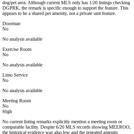
dog/pet area. Although current MLS only has 1/20 listings checking
DGPRK, the remark is specific enough to support the feature. This
appears to be a shared pet amenity, not a private unit feature.
Doorman
No
No analysis available
Exercise Room
No
No analysis available
Limo Service
No
No analysis available
Meeting Room
No
High
No current listing remarks explicitly mention a meeting room or
comparable facility. Despite 6/20 MLS records showing MEEROO,
the historical evidence was also low and the repeated amenity