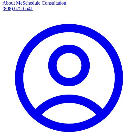
About Me
Schedule Consultation
(808) 675-6541