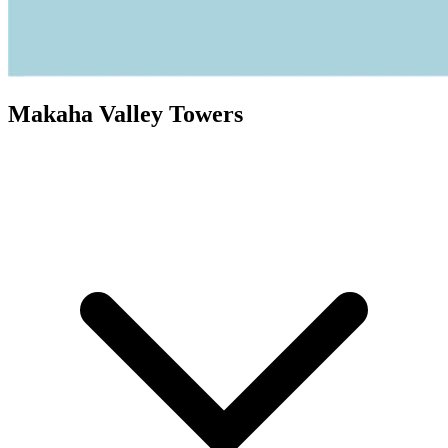
Makaha Valley Towers