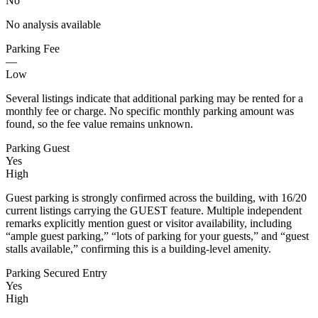
No
No analysis available
Parking Fee
—
Low
Several listings indicate that additional parking may be rented for a
monthly fee or charge. No specific monthly parking amount was
found, so the fee value remains unknown.
Parking Guest
Yes
High
Guest parking is strongly confirmed across the building, with 16/20
current listings carrying the GUEST feature. Multiple independent
remarks explicitly mention guest or visitor availability, including
“ample guest parking,” “lots of parking for your guests,” and “guest
stalls available,” confirming this is a building-level amenity.
Parking Secured Entry
Yes
High