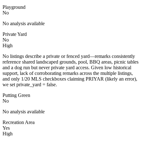
Playground
No
No analysis available
Private Yard
No
High
No listings describe a private or fenced yard—remarks consistently
reference shared landscaped grounds, pool, BBQ areas, picnic tables
and a dog run but never private yard access. Given low historical
support, lack of corroborating remarks across the multiple listings,
and only 1/20 MLS checkboxes claiming PRIYAR (likely an error),
we set private_yard = false.
Putting Green
No
No analysis available
Recreation Area
Yes
High