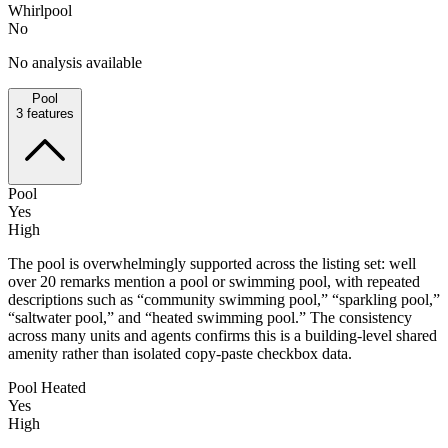
Whirlpool
No
No analysis available
Pool
3
features
Pool
Yes
High
The pool is overwhelmingly supported across the listing set: well
over 20 remarks mention a pool or swimming pool, with repeated
descriptions such as “community swimming pool,” “sparkling pool,”
“saltwater pool,” and “heated swimming pool.” The consistency
across many units and agents confirms this is a building-level shared
amenity rather than isolated copy-paste checkbox data.
Pool Heated
Yes
High