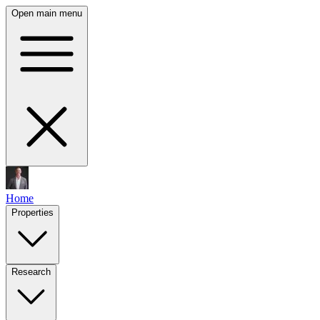
Open main menu
Home
Properties
Research