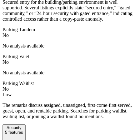
Secured entry for the building/parking environment is well
supported. Several listings explicitly state “secured entry,” “gated
community,” or “24-hour security with gated entrance,” indicating
controlled access rather than a copy-paste anomaly.
Parking Tandem
No
No analysis available
Parking Valet
No
No analysis available
Parking Waitlist
No
Low
The remarks discuss assigned, unassigned, first-come-first-served,
guest, open, and rentable parking. Searches for parking waitlist,
waiting list, or joining a waitlist found no mentions.
Security
5
features