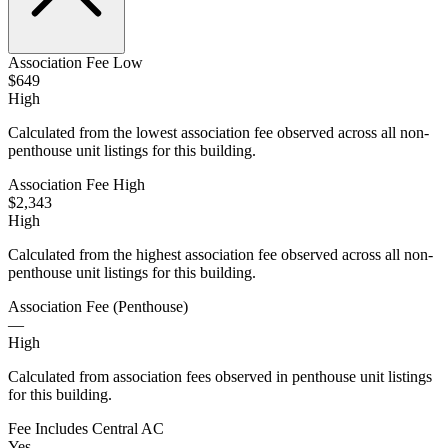
Association Fee Low
$649
High
Calculated from the lowest association fee observed across all non-
penthouse unit listings for this building.
Association Fee High
$2,343
High
Calculated from the highest association fee observed across all non-
penthouse unit listings for this building.
Association Fee (Penthouse)
—
High
Calculated from association fees observed in penthouse unit listings
for this building.
Fee Includes Central AC
Yes