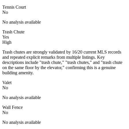
Tennis Court
No
No analysis available
Trash Chute
Yes
High
Trash chutes are strongly validated by 16/20 current MLS records
and repeated explicit remarks from multiple listings. Key
descriptions include "trash chute," "trash chutes," and "trash chute
on the same floor by the elevator," confirming this is a genuine
building amenity.
Valet
No
No analysis available
Wall Fence
No
No analysis available