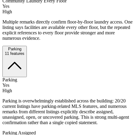
Community Laundry Every Floor
Yes
High
Multiple remarks directly confirm floor-by-floor laundry access. One
listing says facilities are available every other floor, but the repeated
explicit references to every floor provide stronger and more
numerous evidence.
Parking
11
features
Parking
Yes
High
Parking is overwhelmingly established across the building: 20/20
current listings have parking-related MLS features, and numerous
remarks from different listings explicitly describe assigned,
unassigned, open, or uncovered parking. This is strong multi-agent
confirmation rather than a single copied statement.
Parking Assigned