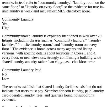
remarks instead refer to "community laundry," "laundry room on the
same floor," or "laundry on every floor," so the evidence for true in-
unit laundry is weak and may reflect MLS checkbox noise.
Community Laundry
Yes
High
Community/shared laundry is explicitly mentioned in well over 20
listings, including phrases such as "community laundry," "laundry
facilities," "on-site laundry room," and "laundry room on every
floor." The evidence is broad across many agents and listing
versions, with specific details about locations in Cores 1 and 4,
every floor, or near elevators, strongly confirming a building-wide
shared laundry amenity rather than copy-paste checkbox error.
Community Laundry Paid
No
Low
The remarks establish that shared laundry facilities exist but do not
indicate that users must pay. Searches for coin laundry, paid laundry,
card-operated laundry, fees, and quarters found no supporting
evidence.