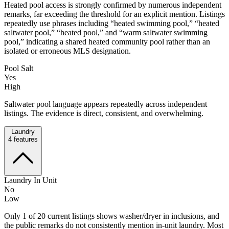
Heated pool access is strongly confirmed by numerous independent
remarks, far exceeding the threshold for an explicit mention. Listings
repeatedly use phrases including “heated swimming pool,” “heated
saltwater pool,” “heated pool,” and “warm saltwater swimming
pool,” indicating a shared heated community pool rather than an
isolated or erroneous MLS designation.
Pool Salt
Yes
High
Saltwater pool language appears repeatedly across independent
listings. The evidence is direct, consistent, and overwhelming.
Laundry
4
features
Laundry In Unit
No
Low
Only 1 of 20 current listings shows washer/dryer in inclusions, and
the public remarks do not consistently mention in-unit laundry. Most