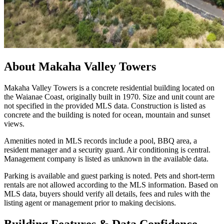
About
Makaha Valley Towers
Makaha Valley Towers is a concrete residential building located on
the Waianae Coast, originally built in 1970. Size and unit count are
not specified in the provided MLS data. Construction is listed as
concrete and the building is noted for ocean, mountain and sunset
views.
Amenities noted in MLS records include a pool, BBQ area, a
resident manager and a security guard. Air conditioning is central.
Management company is listed as unknown in the available data.
Parking is available and guest parking is noted. Pets and short-term
rentals are not allowed according to the MLS information. Based on
MLS data, buyers should verify all details, fees and rules with the
listing agent or management prior to making decisions.
Building Features & Data Confidence