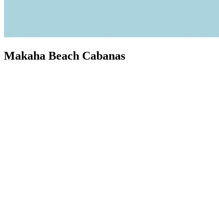
Makaha Beach Cabanas