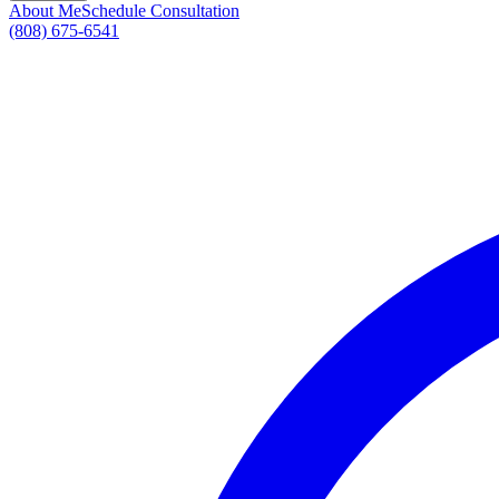
About Me
Schedule Consultation
(808) 675-6541