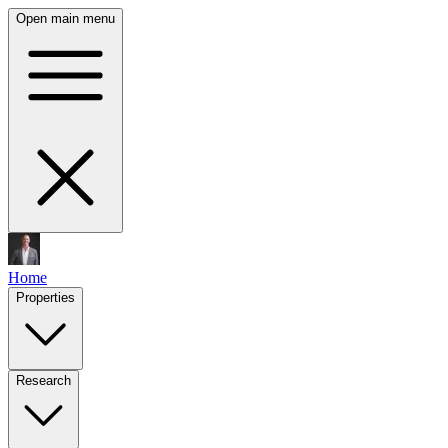
Open main menu
Home
Properties
Research