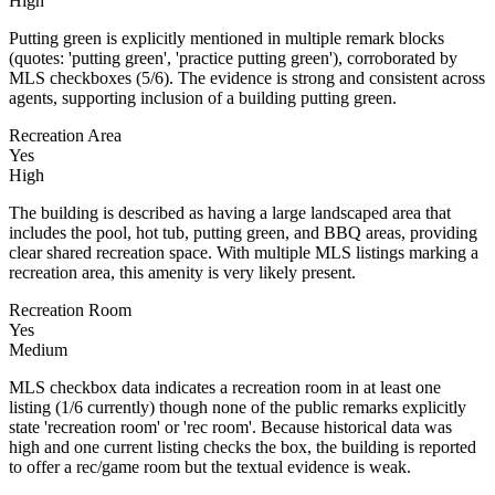
High
Putting green is explicitly mentioned in multiple remark blocks
(quotes: 'putting green', 'practice putting green'), corroborated by
MLS checkboxes (5/6). The evidence is strong and consistent across
agents, supporting inclusion of a building putting green.
Recreation Area
Yes
High
The building is described as having a large landscaped area that
includes the pool, hot tub, putting green, and BBQ areas, providing
clear shared recreation space. With multiple MLS listings marking a
recreation area, this amenity is very likely present.
Recreation Room
Yes
Medium
MLS checkbox data indicates a recreation room in at least one
listing (1/6 currently) though none of the public remarks explicitly
state 'recreation room' or 'rec room'. Because historical data was
high and one current listing checks the box, the building is reported
to offer a rec/game room but the textual evidence is weak.