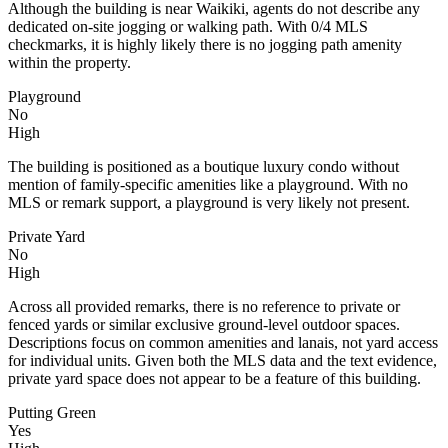
Although the building is near Waikiki, agents do not describe any
dedicated on-site jogging or walking path. With 0/4 MLS
checkmarks, it is highly likely there is no jogging path amenity
within the property.
Playground
No
High
The building is positioned as a boutique luxury condo without
mention of family-specific amenities like a playground. With no
MLS or remark support, a playground is very likely not present.
Private Yard
No
High
Across all provided remarks, there is no reference to private or
fenced yards or similar exclusive ground-level outdoor spaces.
Descriptions focus on common amenities and lanais, not yard access
for individual units. Given both the MLS data and the text evidence,
private yard space does not appear to be a feature of this building.
Putting Green
Yes