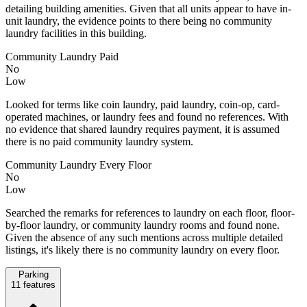
detailing building amenities. Given that all units appear to have in-
unit laundry, the evidence points to there being no community
laundry facilities in this building.
Community Laundry Paid
No
Low
Looked for terms like coin laundry, paid laundry, coin-op, card-
operated machines, or laundry fees and found no references. With
no evidence that shared laundry requires payment, it is assumed
there is no paid community laundry system.
Community Laundry Every Floor
No
Low
Searched the remarks for references to laundry on each floor, floor-
by-floor laundry, or community laundry rooms and found none.
Given the absence of any such mentions across multiple detailed
listings, it's likely there is no community laundry on every floor.
Parking
11
features