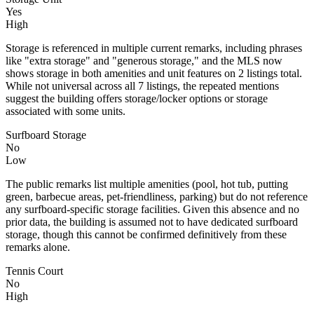
Yes
High
Storage is referenced in multiple current remarks, including phrases
like "extra storage" and "generous storage," and the MLS now
shows storage in both amenities and unit features on 2 listings total.
While not universal across all 7 listings, the repeated mentions
suggest the building offers storage/locker options or storage
associated with some units.
Surfboard Storage
No
Low
The public remarks list multiple amenities (pool, hot tub, putting
green, barbecue areas, pet-friendliness, parking) but do not reference
any surfboard-specific storage facilities. Given this absence and no
prior data, the building is assumed not to have dedicated surfboard
storage, though this cannot be confirmed definitively from these
remarks alone.
Tennis Court
No
High