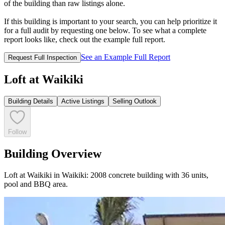
of the building than raw listings alone.
If this building is important to your search, you can help prioritize it
for a full audit by requesting one below. To see what a complete
report looks like, check out the example full report.
See an Example Full Report
Request Full Inspection
Loft at Waikiki
Building Details
Active Listings
Selling Outlook
Follow
Building Overview
Loft at Waikiki in Waikiki: 2008 concrete building with 36 units,
pool and BBQ area.