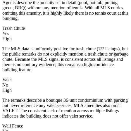
Agents describe the amenity set in detail (pool, hot tub, putting
green, BBQ) without any mention of tennis. With all MLS entries
omitting this amenity, it is highly likely there is no tennis court at this
building.
Trash Chute
Yes
High
The MLS data is uniformly positive for trash chute (7/7 listings), but
the public remarks do not explicitly mention a trash chute or garbage
chute. Because the MLS signal is consistent across all listings and
there is no contrary evidence, this remains a high-confidence
building feature.
Valet
No
High
The remarks describe a boutique 36-unit condominium with parking
but never reference any valet services. MLS amenities also omit
VALET. The consistent lack of mention across multiple listings
indicates the building does not offer valet service.
Wall Fence