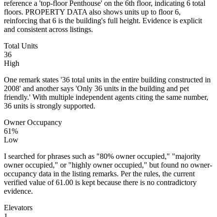
reference a 'top-floor Penthouse' on the 6th floor, indicating 6 total
floors. PROPERTY DATA also shows units up to floor 6,
reinforcing that 6 is the building's full height. Evidence is explicit
and consistent across listings.
Total Units
36
High
One remark states '36 total units in the entire building constructed in
2008' and another says 'Only 36 units in the building and pet
friendly.' With multiple independent agents citing the same number,
36 units is strongly supported.
Owner Occupancy
61%
Low
I searched for phrases such as "80% owner occupied," "majority
owner occupied," or "highly owner occupied," but found no owner-
occupancy data in the listing remarks. Per the rules, the current
verified value of 61.00 is kept because there is no contradictory
evidence.
Elevators
1