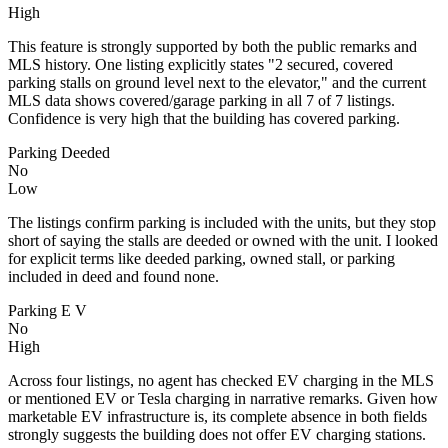
High
This feature is strongly supported by both the public remarks and
MLS history. One listing explicitly states "2 secured, covered
parking stalls on ground level next to the elevator," and the current
MLS data shows covered/garage parking in all 7 of 7 listings.
Confidence is very high that the building has covered parking.
Parking Deeded
No
Low
The listings confirm parking is included with the units, but they stop
short of saying the stalls are deeded or owned with the unit. I looked
for explicit terms like deeded parking, owned stall, or parking
included in deed and found none.
Parking E V
No
High
Across four listings, no agent has checked EV charging in the MLS
or mentioned EV or Tesla charging in narrative remarks. Given how
marketable EV infrastructure is, its complete absence in both fields
strongly suggests the building does not offer EV charging stations.