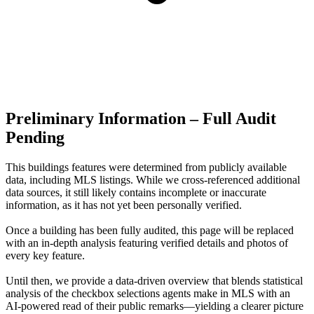
Preliminary Information – Full Audit
Pending
This buildings features were determined from publicly available
data, including MLS listings. While we cross-referenced additional
data sources, it still likely contains incomplete or inaccurate
information, as it has not yet been personally verified.
Once a building has been fully audited, this page will be replaced
with an in-depth analysis featuring verified details and photos of
every key feature.
Until then, we provide a data‑driven overview that blends statistical
analysis of the checkbox selections agents make in MLS with an
AI‑powered read of their public remarks—yielding a clearer picture