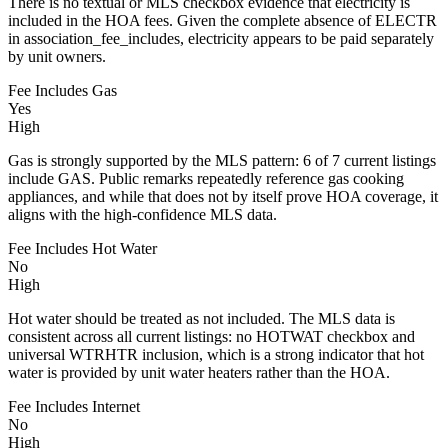
There is no textual or MLS checkbox evidence that electricity is
included in the HOA fees. Given the complete absence of ELECTR
in association_fee_includes, electricity appears to be paid separately
by unit owners.
Fee Includes Gas
Yes
High
Gas is strongly supported by the MLS pattern: 6 of 7 current listings
include GAS. Public remarks repeatedly reference gas cooking
appliances, and while that does not by itself prove HOA coverage, it
aligns with the high-confidence MLS data.
Fee Includes Hot Water
No
High
Hot water should be treated as not included. The MLS data is
consistent across all current listings: no HOTWAT checkbox and
universal WTRHTR inclusion, which is a strong indicator that hot
water is provided by unit water heaters rather than the HOA.
Fee Includes Internet
No
High