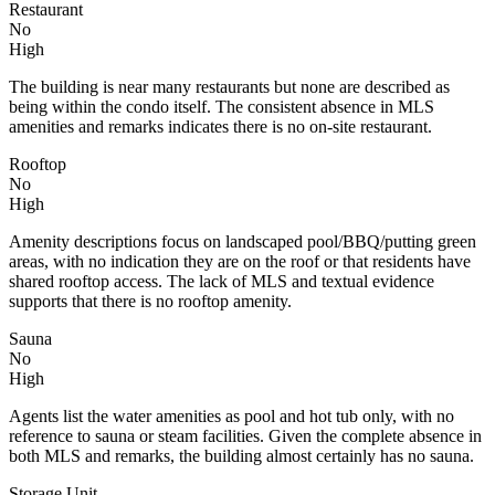
Restaurant
No
High
The building is near many restaurants but none are described as
being within the condo itself. The consistent absence in MLS
amenities and remarks indicates there is no on-site restaurant.
Rooftop
No
High
Amenity descriptions focus on landscaped pool/BBQ/putting green
areas, with no indication they are on the roof or that residents have
shared rooftop access. The lack of MLS and textual evidence
supports that there is no rooftop amenity.
Sauna
No
High
Agents list the water amenities as pool and hot tub only, with no
reference to sauna or steam facilities. Given the complete absence in
both MLS and remarks, the building almost certainly has no sauna.
Storage Unit