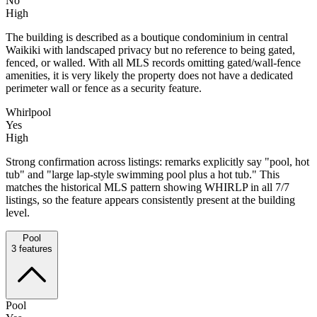
No
High
The building is described as a boutique condominium in central
Waikiki with landscaped privacy but no reference to being gated,
fenced, or walled. With all MLS records omitting gated/wall-fence
amenities, it is very likely the property does not have a dedicated
perimeter wall or fence as a security feature.
Whirlpool
Yes
High
Strong confirmation across listings: remarks explicitly say "pool, hot
tub" and "large lap-style swimming pool plus a hot tub." This
matches the historical MLS pattern showing WHIRLP in all 7/7
listings, so the feature appears consistently present at the building
level.
Pool
3
features
Pool