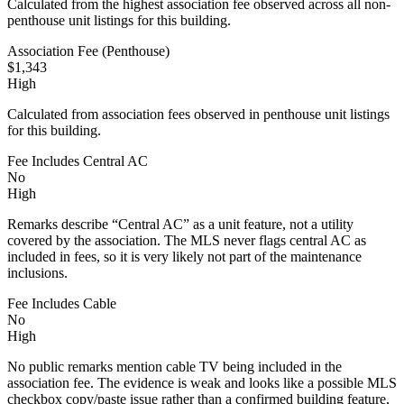
Calculated from the highest association fee observed across all non-
penthouse unit listings for this building.
Association Fee (Penthouse)
$1,343
High
Calculated from association fees observed in penthouse unit listings
for this building.
Fee Includes Central AC
No
High
Remarks describe “Central AC” as a unit feature, not a utility
covered by the association. The MLS never flags central AC as
included in fees, so it is very likely not part of the maintenance
inclusions.
Fee Includes Cable
No
High
No public remarks mention cable TV being included in the
association fee. The evidence is weak and looks like a possible MLS
checkbox copy/paste issue rather than a confirmed building feature,