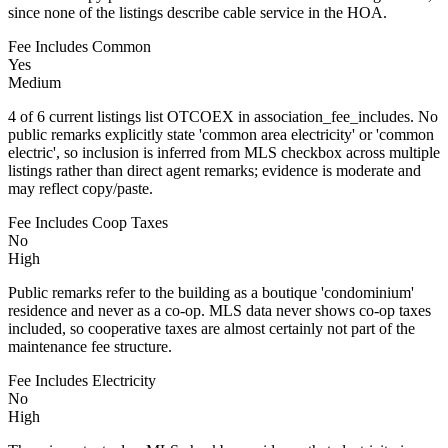
since none of the listings describe cable service in the HOA.
Fee Includes Common
Yes
Medium
4 of 6 current listings list OTCOEX in association_fee_includes. No
public remarks explicitly state 'common area electricity' or 'common
electric', so inclusion is inferred from MLS checkbox across multiple
listings rather than direct agent remarks; evidence is moderate and
may reflect copy/paste.
Fee Includes Coop Taxes
No
High
Public remarks refer to the building as a boutique 'condominium'
residence and never as a co-op. MLS data never shows co-op taxes
included, so cooperative taxes are almost certainly not part of the
maintenance fee structure.
Fee Includes Electricity
No
High