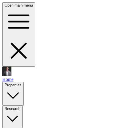
Open main menu
Home
Properties
Research