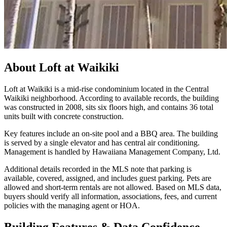
About
Loft at Waikiki
Loft at Waikiki is a mid-rise condominium located in the Central
Waikiki neighborhood. According to available records, the building
was constructed in 2008, sits six floors high, and contains 36 total
units built with concrete construction.
Key features include an on-site pool and a BBQ area. The building
is served by a single elevator and has central air conditioning.
Management is handled by Hawaiiana Management Company, Ltd.
Additional details recorded in the MLS note that parking is
available, covered, assigned, and includes guest parking. Pets are
allowed and short-term rentals are not allowed. Based on MLS data,
buyers should verify all information, associations, fees, and current
policies with the managing agent or HOA.
Building Features & Data Confidence