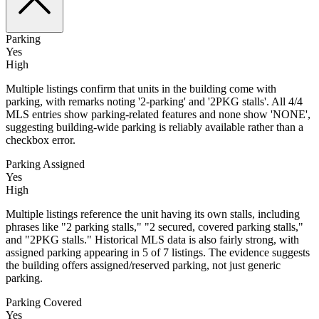
Parking
Yes
High
Multiple listings confirm that units in the building come with
parking, with remarks noting '2-parking' and '2PKG stalls'. All 4/4
MLS entries show parking-related features and none show 'NONE',
suggesting building-wide parking is reliably available rather than a
checkbox error.
Parking Assigned
Yes
High
Multiple listings reference the unit having its own stalls, including
phrases like "2 parking stalls," "2 secured, covered parking stalls,"
and "2PKG stalls." Historical MLS data is also fairly strong, with
assigned parking appearing in 5 of 7 listings. The evidence suggests
the building offers assigned/reserved parking, not just generic
parking.
Parking Covered
Yes