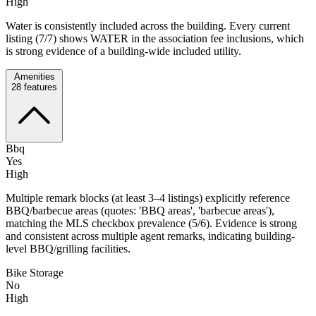
High
Water is consistently included across the building. Every current
listing (7/7) shows WATER in the association fee inclusions, which
is strong evidence of a building-wide included utility.
Amenities
28
features
Bbq
Yes
High
Multiple remark blocks (at least 3–4 listings) explicitly reference
BBQ/barbecue areas (quotes: 'BBQ areas', 'barbecue areas'),
matching the MLS checkbox prevalence (5/6). Evidence is strong
and consistent across multiple agent remarks, indicating building-
level BBQ/grilling facilities.
Bike Storage
No
High