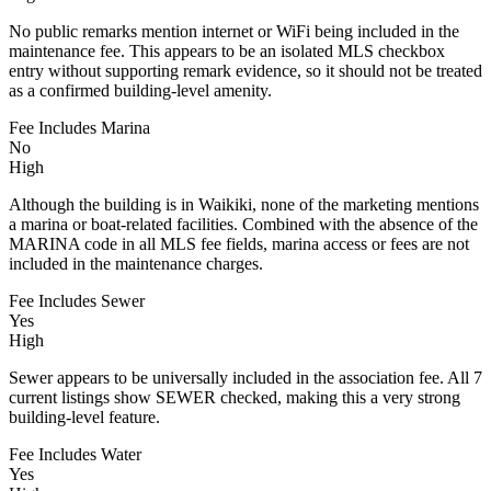
No public remarks mention internet or WiFi being included in the
maintenance fee. This appears to be an isolated MLS checkbox
entry without supporting remark evidence, so it should not be treated
as a confirmed building-level amenity.
Fee Includes Marina
No
High
Although the building is in Waikiki, none of the marketing mentions
a marina or boat-related facilities. Combined with the absence of the
MARINA code in all MLS fee fields, marina access or fees are not
included in the maintenance charges.
Fee Includes Sewer
Yes
High
Sewer appears to be universally included in the association fee. All 7
current listings show SEWER checked, making this a very strong
building-level feature.
Fee Includes Water
Yes