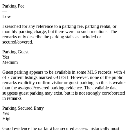
Parking Fee
—
Low
I searched for any reference to a parking fee, parking rental, or
monthly parking charge, but there were no such mentions. The
remarks only describe the parking stalls as included or
secured/covered.
Parking Guest
Yes
Medium
Guest parking appears to be available in some MLS records, with 4
of 7 current listings marked GUEST. However, none of the public
remarks explicitly confirm visitor or guest parking, so this is weaker
than the assigned/covered parking evidence. The available data
suggests guest parking may exist, but it is not strongly corroborated
in remarks.
Parking Secured Entry
Yes
High
Good evidence the parking has secured access: historically most