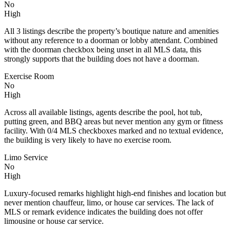
No
High
All 3 listings describe the property’s boutique nature and amenities
without any reference to a doorman or lobby attendant. Combined
with the doorman checkbox being unset in all MLS data, this
strongly supports that the building does not have a doorman.
Exercise Room
No
High
Across all available listings, agents describe the pool, hot tub,
putting green, and BBQ areas but never mention any gym or fitness
facility. With 0/4 MLS checkboxes marked and no textual evidence,
the building is very likely to have no exercise room.
Limo Service
No
High
Luxury-focused remarks highlight high-end finishes and location but
never mention chauffeur, limo, or house car services. The lack of
MLS or remark evidence indicates the building does not offer
limousine or house car service.