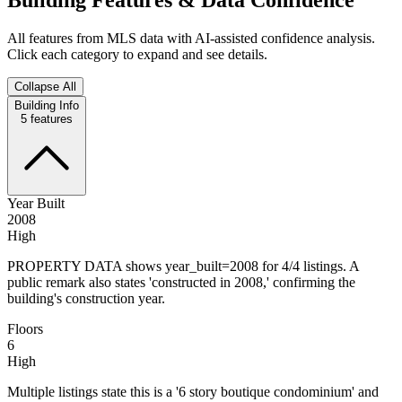
All features from MLS data with AI-assisted confidence analysis.
Click each category to expand and see details.
Collapse All
Building Info
5
features
Year Built
2008
High
PROPERTY DATA shows year_built=2008 for 4/4 listings. A
public remark also states 'constructed in 2008,' confirming the
building's construction year.
Floors
6
High
Multiple listings state this is a '6 story boutique condominium' and