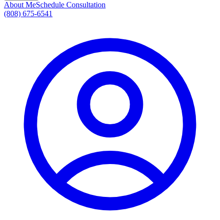
About Me
Schedule Consultation
(808) 675-6541