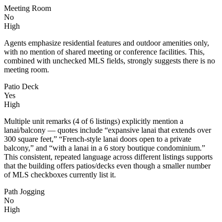
Meeting Room
No
High
Agents emphasize residential features and outdoor amenities only,
with no mention of shared meeting or conference facilities. This,
combined with unchecked MLS fields, strongly suggests there is no
meeting room.
Patio Deck
Yes
High
Multiple unit remarks (4 of 6 listings) explicitly mention a
lanai/balcony — quotes include “expansive lanai that extends over
300 square feet,” “French-style lanai doors open to a private
balcony,” and “with a lanai in a 6 story boutique condominium.”
This consistent, repeated language across different listings supports
that the building offers patios/decks even though a smaller number
of MLS checkboxes currently list it.
Path Jogging
No
High