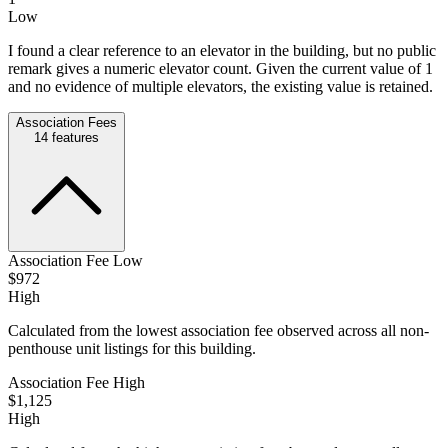
Low
I found a clear reference to an elevator in the building, but no public
remark gives a numeric elevator count. Given the current value of 1
and no evidence of multiple elevators, the existing value is retained.
Association Fees
14
features
Association Fee Low
$972
High
Calculated from the lowest association fee observed across all non-
penthouse unit listings for this building.
Association Fee High
$1,125
High