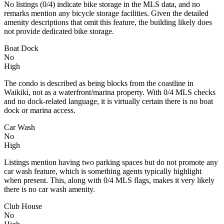
No listings (0/4) indicate bike storage in the MLS data, and no
remarks mention any bicycle storage facilities. Given the detailed
amenity descriptions that omit this feature, the building likely does
not provide dedicated bike storage.
Boat Dock
No
High
The condo is described as being blocks from the coastline in
Waikiki, not as a waterfront/marina property. With 0/4 MLS checks
and no dock-related language, it is virtually certain there is no boat
dock or marina access.
Car Wash
No
High
Listings mention having two parking spaces but do not promote any
car wash feature, which is something agents typically highlight
when present. This, along with 0/4 MLS flags, makes it very likely
there is no car wash amenity.
Club House
No