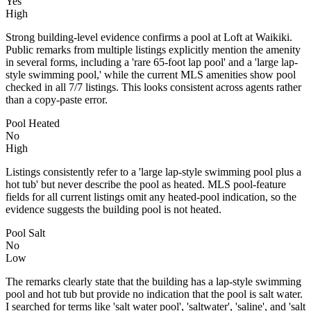
Yes
High
Strong building-level evidence confirms a pool at Loft at Waikiki.
Public remarks from multiple listings explicitly mention the amenity
in several forms, including a 'rare 65-foot lap pool' and a 'large lap-
style swimming pool,' while the current MLS amenities show pool
checked in all 7/7 listings. This looks consistent across agents rather
than a copy-paste error.
Pool Heated
No
High
Listings consistently refer to a 'large lap-style swimming pool plus a
hot tub' but never describe the pool as heated. MLS pool-feature
fields for all current listings omit any heated-pool indication, so the
evidence suggests the building pool is not heated.
Pool Salt
No
Low
The remarks clearly state that the building has a lap-style swimming
pool and hot tub but provide no indication that the pool is salt water.
I searched for terms like 'salt water pool', 'saltwater', 'saline', and 'salt