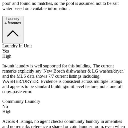
pool' and found no matches, so the pool is assumed not to be salt
water based on available information.
Laundry
4
features
Laundry In Unit
Yes
High
In-unit laundry is well supported for this building. The current
remarks explicitly say 'New Bosch dishwasher & LG washer/dryer,'
and the MLS data shows 7/7 current listings including
WASHER/DRYER. Evidence is consistent across multiple listings
and appears to be standard building/unit-level feature, not a one-off
copy-paste error.
Community Laundry
No
High
Across 4 listings, no agent checks community laundry in amenities
and no remarks reference a shared or coin laundry room, even when