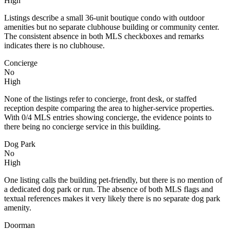
High
Listings describe a small 36-unit boutique condo with outdoor
amenities but no separate clubhouse building or community center.
The consistent absence in both MLS checkboxes and remarks
indicates there is no clubhouse.
Concierge
No
High
None of the listings refer to concierge, front desk, or staffed
reception despite comparing the area to higher-service properties.
With 0/4 MLS entries showing concierge, the evidence points to
there being no concierge service in this building.
Dog Park
No
High
One listing calls the building pet-friendly, but there is no mention of
a dedicated dog park or run. The absence of both MLS flags and
textual references makes it very likely there is no separate dog park
amenity.
Doorman