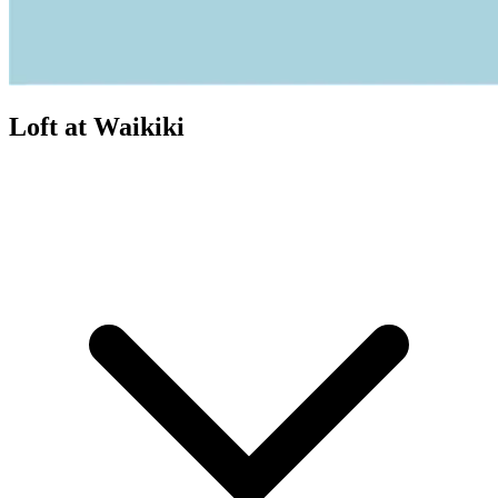
Loft at Waikiki