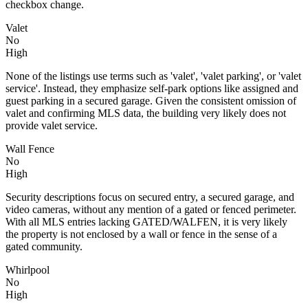
checkbox change.
Valet
No
High
None of the listings use terms such as 'valet', 'valet parking', or 'valet
service'. Instead, they emphasize self-park options like assigned and
guest parking in a secured garage. Given the consistent omission of
valet and confirming MLS data, the building very likely does not
provide valet service.
Wall Fence
No
High
Security descriptions focus on secured entry, a secured garage, and
video cameras, without any mention of a gated or fenced perimeter.
With all MLS entries lacking GATED/WALFEN, it is very likely
the property is not enclosed by a wall or fence in the sense of a
gated community.
Whirlpool
No
High