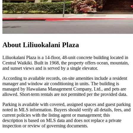
About
Liliuokalani Plaza
Liliuokalani Plaza is a 14-floor, 48-unit concrete building located in
Central Waikiki. Built in 1968, the property offers ocean, mountain,
and sunset views and is served by a single elevator.
According to available records, on-site amenities include a resident
manager and window air conditioning in units. The building is
managed by Hawaiiana Management Company, Ltd., and pets are
allowed. Short-term rentals are not permitted per the provided data.
Parking is available with covered, assigned spaces and guest parking
noted in MLS information. Buyers should verify all details, fees, and
current policies with the listing agent or management; this
description is based on MLS data and does not replace a private
inspection or review of governing documents.