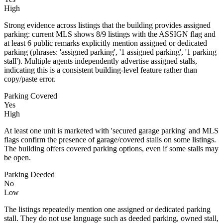
High
Strong evidence across listings that the building provides assigned
parking: current MLS shows 8/9 listings with the ASSIGN flag and
at least 6 public remarks explicitly mention assigned or dedicated
parking (phrases: 'assigned parking', '1 assigned parking', '1 parking
stall'). Multiple agents independently advertise assigned stalls,
indicating this is a consistent building-level feature rather than
copy/paste error.
Parking Covered
Yes
High
At least one unit is marketed with 'secured garage parking' and MLS
flags confirm the presence of garage/covered stalls on some listings.
The building offers covered parking options, even if some stalls may
be open.
Parking Deeded
No
Low
The listings repeatedly mention one assigned or dedicated parking
stall. They do not use language such as deeded parking, owned stall,