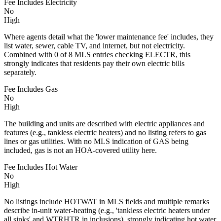
Fee Includes Electricity
No
High
Where agents detail what the 'lower maintenance fee' includes, they
list water, sewer, cable TV, and internet, but not electricity.
Combined with 0 of 8 MLS entries checking ELECTR, this
strongly indicates that residents pay their own electric bills
separately.
Fee Includes Gas
No
High
The building and units are described with electric appliances and
features (e.g., tankless electric heaters) and no listing refers to gas
lines or gas utilities. With no MLS indication of GAS being
included, gas is not an HOA-covered utility here.
Fee Includes Hot Water
No
High
No listings include HOTWAT in MLS fields and multiple remarks
describe in-unit water-heating (e.g., 'tankless electric heaters under
all sinks' and WTRHTR in inclusions), strongly indicating hot water