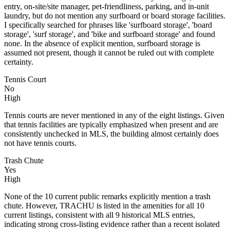
entry, on-site/site manager, pet-friendliness, parking, and in-unit
laundry, but do not mention any surfboard or board storage facilities.
I specifically searched for phrases like 'surfboard storage', 'board
storage', 'surf storage', and 'bike and surfboard storage' and found
none. In the absence of explicit mention, surfboard storage is
assumed not present, though it cannot be ruled out with complete
certainty.
Tennis Court
No
High
Tennis courts are never mentioned in any of the eight listings. Given
that tennis facilities are typically emphasized when present and are
consistently unchecked in MLS, the building almost certainly does
not have tennis courts.
Trash Chute
Yes
High
None of the 10 current public remarks explicitly mention a trash
chute. However, TRACHU is listed in the amenities for all 10
current listings, consistent with all 9 historical MLS entries,
indicating strong cross-listing evidence rather than a recent isolated