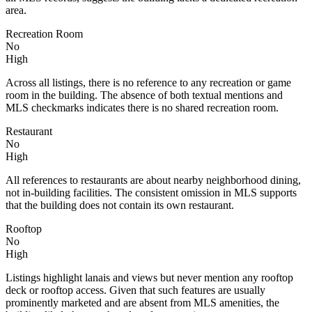
area.
Recreation Room
No
High
Across all listings, there is no reference to any recreation or game
room in the building. The absence of both textual mentions and
MLS checkmarks indicates there is no shared recreation room.
Restaurant
No
High
All references to restaurants are about nearby neighborhood dining,
not in-building facilities. The consistent omission in MLS supports
that the building does not contain its own restaurant.
Rooftop
No
High
Listings highlight lanais and views but never mention any rooftop
deck or rooftop access. Given that such features are usually
prominently marketed and are absent from MLS amenities, the