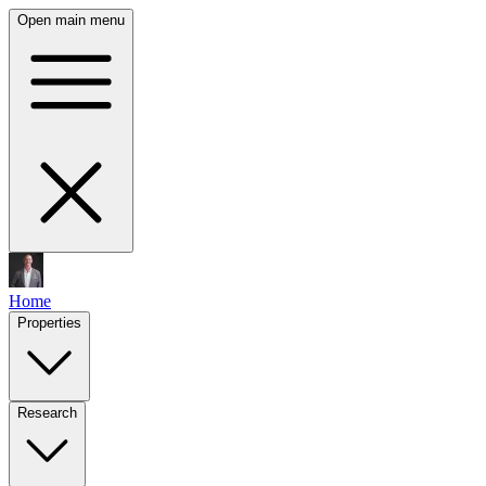
Open main menu
Home
Properties
Research