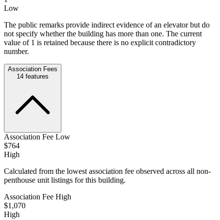
Low
The public remarks provide indirect evidence of an elevator but do
not specify whether the building has more than one. The current
value of 1 is retained because there is no explicit contradictory
number.
Association Fees
14
features
Association Fee Low
$764
High
Calculated from the lowest association fee observed across all non-
penthouse unit listings for this building.
Association Fee High
$1,070
High