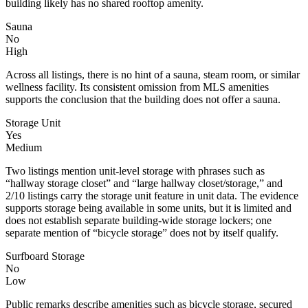
building likely has no shared rooftop amenity.
Sauna
No
High
Across all listings, there is no hint of a sauna, steam room, or similar
wellness facility. Its consistent omission from MLS amenities
supports the conclusion that the building does not offer a sauna.
Storage Unit
Yes
Medium
Two listings mention unit-level storage with phrases such as
“hallway storage closet” and “large hallway closet/storage,” and
2/10 listings carry the storage unit feature in unit data. The evidence
supports storage being available in some units, but it is limited and
does not establish separate building-wide storage lockers; one
separate mention of “bicycle storage” does not by itself qualify.
Surfboard Storage
No
Low
Public remarks describe amenities such as bicycle storage, secured