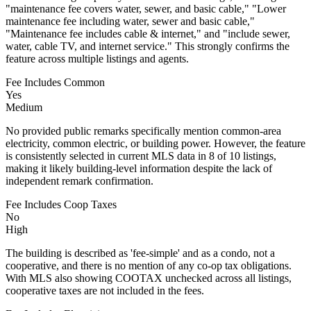
"maintenance fee covers water, sewer, and basic cable," "Lower
maintenance fee including water, sewer and basic cable,"
"Maintenance fee includes cable & internet," and "include sewer,
water, cable TV, and internet service." This strongly confirms the
feature across multiple listings and agents.
Fee Includes Common
Yes
Medium
No provided public remarks specifically mention common-area
electricity, common electric, or building power. However, the feature
is consistently selected in current MLS data in 8 of 10 listings,
making it likely building-level information despite the lack of
independent remark confirmation.
Fee Includes Coop Taxes
No
High
The building is described as 'fee-simple' and as a condo, not a
cooperative, and there is no mention of any co-op tax obligations.
With MLS also showing COOTAX unchecked across all listings,
cooperative taxes are not included in the fees.