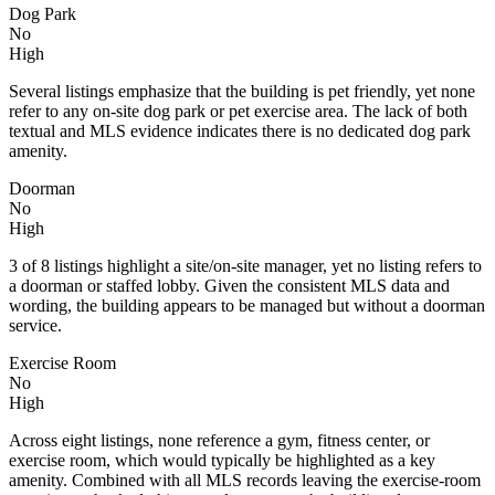
Dog Park
No
High
Several listings emphasize that the building is pet friendly, yet none
refer to any on-site dog park or pet exercise area. The lack of both
textual and MLS evidence indicates there is no dedicated dog park
amenity.
Doorman
No
High
3 of 8 listings highlight a site/on-site manager, yet no listing refers to
a doorman or staffed lobby. Given the consistent MLS data and
wording, the building appears to be managed but without a doorman
service.
Exercise Room
No
High
Across eight listings, none reference a gym, fitness center, or
exercise room, which would typically be highlighted as a key
amenity. Combined with all MLS records leaving the exercise-room