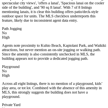
spectacular city views', 'offers a lanai', 'Spacious lanai on the cooler
side of the building', and '90 sq ft lanai'. With 7 of 8 listings
mentioning lanais, it is clear this building offers patio/deck-style
outdoor space for units. The MLS checkbox underreports this
feature, likely due to inconsistent agent data entry.
Path Jogging
No
High
Agents note proximity to Kuhio Beach, Kapiolani Park, and Waikiki
attractions, but never mention an on-site jogging or walking path.
Since the amenity is also consistently unchecked in MLS, the
building appears not to provide a dedicated jogging path.
Playground
No
High
Across all eight listings, there is no mention of a playground, kids’
play area, or tot lot. Combined with the absence of this amenity in
MLS, this strongly suggests the building does not have a
playground.
Private Yard