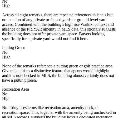
No
High
Across all eight remarks, there are repeated references to lanais but
no mention of any private or fenced yards or ground-level yard
access. Combined with the building’s high-rise Waikiki context and
absence of the PRIYAR amenity in MLS data, this strongly suggests
the building does not offer private yard space. Buyers looking
specifically for a private yard would not find it here.
Putting Green
No
High
None of the remarks reference a putting green or golf practice area.
Given that this is a distinctive feature that agents would highlight
and it is not checked in MLS, the building almost certainly does not
have a putting green.
Recreation Area
No
High
No listing uses terms like recreation area, amenity deck, or
recreation space. This, together with the amenity being unchecked in
all MLS records, suggests the building lacks a dedicated recreation