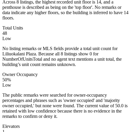
Across 8 listings, the highest recorded unit floor is 14, and a
penthouse is described as being on the 'top floor'. No remarks or
data indicate any higher floors, so the building is inferred to have 14
floors.
Total Units
48
Low
No listing remarks or MLS fields provide a total unit count for
Liliuokalani Plaza. Because all 8 listings show 0 for
NumberOfUnitsTotal and no agent text mentions a unit total, the
building’s unit count remains unknown.
Owner Occupancy
50%
Low
The public remarks were searched for owner-occupancy
percentages and phrases such as 'owner occupied' and 'majority
owner occupied,' but none were found. The current value of 50.0 is
retained with low confidence because there is no evidence in the
remarks to confirm or deny it.
Elevators
1