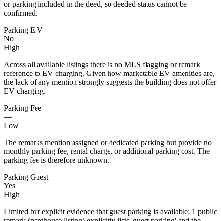
or parking included in the deed, so deeded status cannot be
confirmed.
Parking E V
No
High
Across all available listings there is no MLS flagging or remark
reference to EV charging. Given how marketable EV amenities are,
the lack of any mention strongly suggests the building does not offer
EV charging.
Parking Fee
—
Low
The remarks mention assigned or dedicated parking but provide no
monthly parking fee, rental charge, or additional parking cost. The
parking fee is therefore unknown.
Parking Guest
Yes
High
Limited but explicit evidence that guest parking is available: 1 public
remark (penthouse listing) explicitly lists 'guest parking' and the