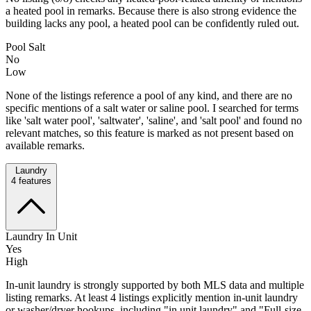
a heated pool in remarks. Because there is also strong evidence the
building lacks any pool, a heated pool can be confidently ruled out.
Pool Salt
No
Low
None of the listings reference a pool of any kind, and there are no
specific mentions of a salt water or saline pool. I searched for terms
like 'salt water pool', 'saltwater', 'saline', and 'salt pool' and found no
relevant matches, so this feature is marked as not present based on
available remarks.
Laundry
4
features
Laundry In Unit
Yes
High
In-unit laundry is strongly supported by both MLS data and multiple
listing remarks. At least 4 listings explicitly mention in-unit laundry
or washer/dryer hookups, including "in unit laundry" and "Full-size