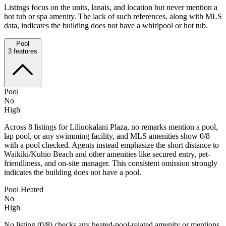
Listings focus on the units, lanais, and location but never mention a
hot tub or spa amenity. The lack of such references, along with MLS
data, indicates the building does not have a whirlpool or hot tub.
Pool
3
features
Pool
No
High
Across 8 listings for Liliuokalani Plaza, no remarks mention a pool,
lap pool, or any swimming facility, and MLS amenities show 0/8
with a pool checked. Agents instead emphasize the short distance to
Waikiki/Kuhio Beach and other amenities like secured entry, pet-
friendliness, and on-site manager. This consistent omission strongly
indicates the building does not have a pool.
Pool Heated
No
High
No listing (0/8) checks any heated-pool-related amenity or mentions