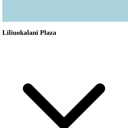
Liliuokalani Plaza