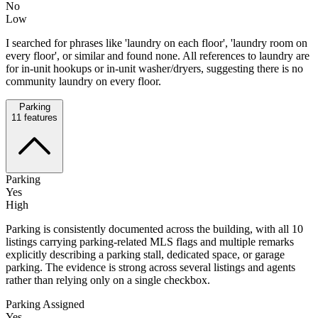
No
Low
I searched for phrases like 'laundry on each floor', 'laundry room on
every floor', or similar and found none. All references to laundry are
for in-unit hookups or in-unit washer/dryers, suggesting there is no
community laundry on every floor.
Parking
11
features
Parking
Yes
High
Parking is consistently documented across the building, with all 10
listings carrying parking-related MLS flags and multiple remarks
explicitly describing a parking stall, dedicated space, or garage
parking. The evidence is strong across several listings and agents
rather than relying only on a single checkbox.
Parking Assigned
Yes