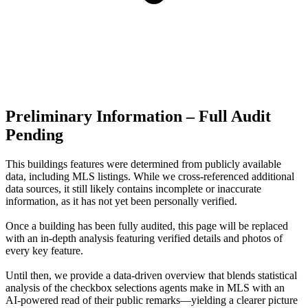
Preliminary Information – Full Audit
Pending
This buildings features were determined from publicly available
data, including MLS listings. While we cross-referenced additional
data sources, it still likely contains incomplete or inaccurate
information, as it has not yet been personally verified.
Once a building has been fully audited, this page will be replaced
with an in-depth analysis featuring verified details and photos of
every key feature.
Until then, we provide a data‑driven overview that blends statistical
analysis of the checkbox selections agents make in MLS with an
AI‑powered read of their public remarks—yielding a clearer picture