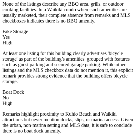
None of the listings describe any BBQ area, grills, or outdoor
cooking facilities. In a Waikiki condo where such amenities are
usually marketed, their complete absence from remarks and MLS
checkboxes indicates there is no BBQ amenity.
Bike Storage
Yes
High
At least one listing for this building clearly advertises 'bicycle
storage' as part of the building’s amenities, grouped with features
such as guest parking and secured garage parking. While other
listings and the MLS checkbox data do not mention it, this explicit
remark provides strong evidence that the building offers bicycle
storage.
Boat Dock
No
High
Remarks highlight proximity to Kuhio Beach and Waikiki
attractions but never mention docks, slips, or marina access. Given
the urban, non-marina setting and MLS data, it is safe to conclude
there is no boat dock amenity.