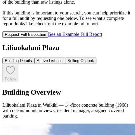
of the building than raw listings alone.
If this building is important to your search, you can help prioritize it
for a full audit by requesting one below. To see what a complete
report looks like, check out the example full report.
See an Example Full Report
Request Full Inspection
Liliuokalani Plaza
Building Details
Active Listings
Selling Outlook
Follow
Building Overview
Liliuokalani Plaza in Waikiki — 14-floor concrete building (1968)
with ocean/mountain views, resident manager, assigned covered
parking.