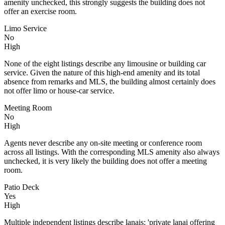
amenity unchecked, this strongly suggests the building does not
offer an exercise room.
Limo Service
No
High
None of the eight listings describe any limousine or building car
service. Given the nature of this high-end amenity and its total
absence from remarks and MLS, the building almost certainly does
not offer limo or house-car service.
Meeting Room
No
High
Agents never describe any on-site meeting or conference room
across all listings. With the corresponding MLS amenity also always
unchecked, it is very likely the building does not offer a meeting
room.
Patio Deck
Yes
High
Multiple independent listings describe lanais: 'private lanai offering