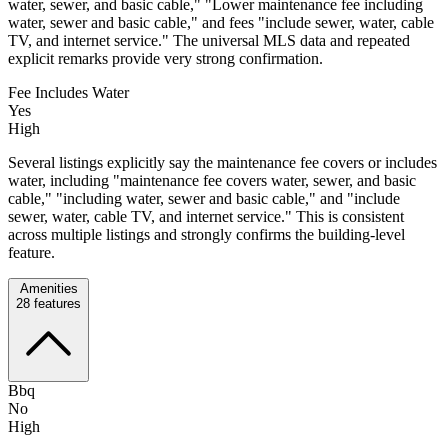
water, sewer, and basic cable," "Lower maintenance fee including
water, sewer and basic cable," and fees "include sewer, water, cable
TV, and internet service." The universal MLS data and repeated
explicit remarks provide very strong confirmation.
Fee Includes Water
Yes
High
Several listings explicitly say the maintenance fee covers or includes
water, including "maintenance fee covers water, sewer, and basic
cable," "including water, sewer and basic cable," and "include
sewer, water, cable TV, and internet service." This is consistent
across multiple listings and strongly confirms the building-level
feature.
Amenities
28
features
Bbq
No
High