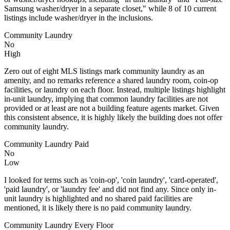
Samsung washer/dryer in a separate closet," while 8 of 10 current
listings include washer/dryer in the inclusions.
Community Laundry
No
High
Zero out of eight MLS listings mark community laundry as an
amenity, and no remarks reference a shared laundry room, coin-op
facilities, or laundry on each floor. Instead, multiple listings highlight
in-unit laundry, implying that common laundry facilities are not
provided or at least are not a building feature agents market. Given
this consistent absence, it is highly likely the building does not offer
community laundry.
Community Laundry Paid
No
Low
I looked for terms such as 'coin-op', 'coin laundry', 'card-operated',
'paid laundry', or 'laundry fee' and did not find any. Since only in-
unit laundry is highlighted and no shared paid facilities are
mentioned, it is likely there is no paid community laundry.
Community Laundry Every Floor