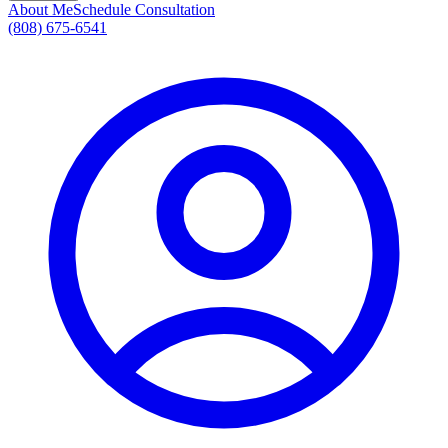
About Me
Schedule Consultation
(808) 675-6541