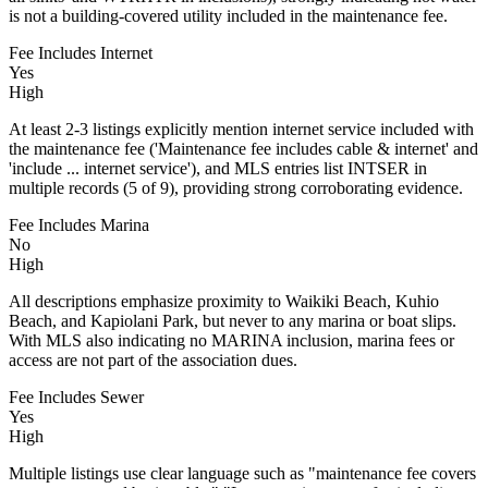
is not a building-covered utility included in the maintenance fee.
Fee Includes Internet
Yes
High
At least 2-3 listings explicitly mention internet service included with
the maintenance fee ('Maintenance fee includes cable & internet' and
'include ... internet service'), and MLS entries list INTSER in
multiple records (5 of 9), providing strong corroborating evidence.
Fee Includes Marina
No
High
All descriptions emphasize proximity to Waikiki Beach, Kuhio
Beach, and Kapiolani Park, but never to any marina or boat slips.
With MLS also indicating no MARINA inclusion, marina fees or
access are not part of the association dues.
Fee Includes Sewer
Yes
High
Multiple listings use clear language such as "maintenance fee covers