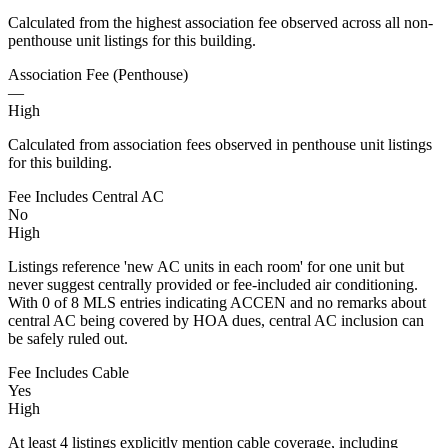
Calculated from the highest association fee observed across all non-
penthouse unit listings for this building.
Association Fee (Penthouse)
—
High
Calculated from association fees observed in penthouse unit listings
for this building.
Fee Includes Central AC
No
High
Listings reference 'new AC units in each room' for one unit but
never suggest centrally provided or fee-included air conditioning.
With 0 of 8 MLS entries indicating ACCEN and no remarks about
central AC being covered by HOA dues, central AC inclusion can
be safely ruled out.
Fee Includes Cable
Yes
High
At least 4 listings explicitly mention cable coverage, including