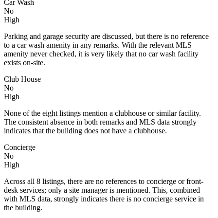
Car Wash
No
High
Parking and garage security are discussed, but there is no reference
to a car wash amenity in any remarks. With the relevant MLS
amenity never checked, it is very likely that no car wash facility
exists on-site.
Club House
No
High
None of the eight listings mention a clubhouse or similar facility.
The consistent absence in both remarks and MLS data strongly
indicates that the building does not have a clubhouse.
Concierge
No
High
Across all 8 listings, there are no references to concierge or front-
desk services; only a site manager is mentioned. This, combined
with MLS data, strongly indicates there is no concierge service in
the building.