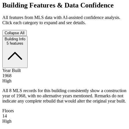
Building Features & Data Confidence
All features from MLS data with AI-assisted confidence analysis.
Click each category to expand and see details.
Collapse All
Building Info
5
features
Year Built
1968
High
All 8 MLS records for this building consistently show a construction
year of 1968, with no alternative years mentioned. Remarks do not
indicate any complete rebuild that would alter the original year built.
Floors
14
High