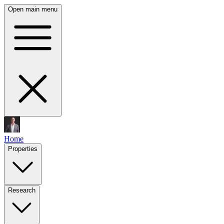
Open main menu
Home
Properties
Research