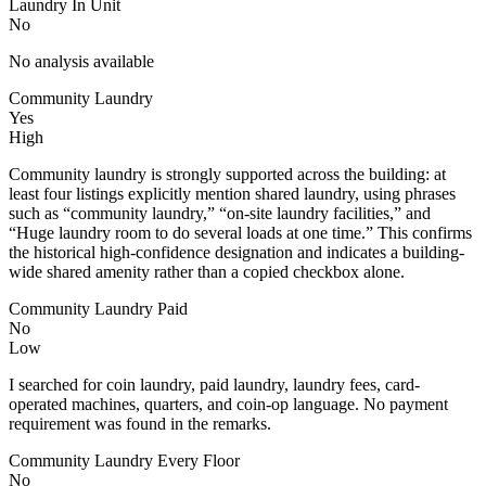
Laundry In Unit
No
No analysis available
Community Laundry
Yes
High
Community laundry is strongly supported across the building: at
least four listings explicitly mention shared laundry, using phrases
such as “community laundry,” “on-site laundry facilities,” and
“Huge laundry room to do several loads at one time.” This confirms
the historical high-confidence designation and indicates a building-
wide shared amenity rather than a copied checkbox alone.
Community Laundry Paid
No
Low
I searched for coin laundry, paid laundry, laundry fees, card-
operated machines, quarters, and coin-op language. No payment
requirement was found in the remarks.
Community Laundry Every Floor
No