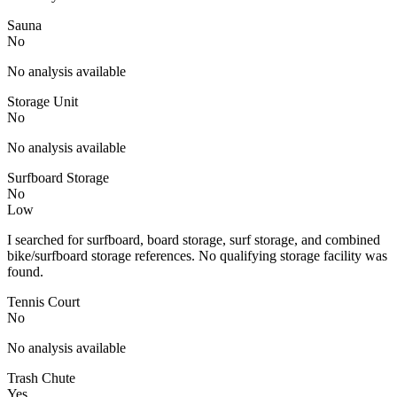
Sauna
No
No analysis available
Storage Unit
No
No analysis available
Surfboard Storage
No
Low
I searched for surfboard, board storage, surf storage, and combined
bike/surfboard storage references. No qualifying storage facility was
found.
Tennis Court
No
No analysis available
Trash Chute
Yes