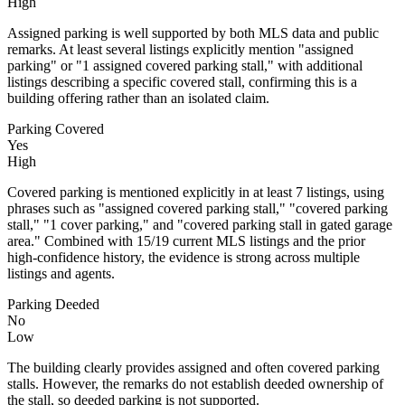
High
Assigned parking is well supported by both MLS data and public
remarks. At least several listings explicitly mention "assigned
parking" or "1 assigned covered parking stall," with additional
listings describing a specific covered stall, confirming this is a
building offering rather than an isolated claim.
Parking Covered
Yes
High
Covered parking is mentioned explicitly in at least 7 listings, using
phrases such as "assigned covered parking stall," "covered parking
stall," "1 cover parking," and "covered parking stall in gated garage
area." Combined with 15/19 current MLS listings and the prior
high-confidence history, the evidence is strong across multiple
listings and agents.
Parking Deeded
No
Low
The building clearly provides assigned and often covered parking
stalls. However, the remarks do not establish deeded ownership of
the stall, so deeded parking is not supported.