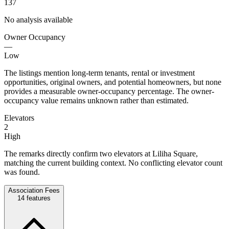
137
No analysis available
Owner Occupancy
—
Low
The listings mention long-term tenants, rental or investment
opportunities, original owners, and potential homeowners, but none
provides a measurable owner-occupancy percentage. The owner-
occupancy value remains unknown rather than estimated.
Elevators
2
High
The remarks directly confirm two elevators at Liliha Square,
matching the current building context. No conflicting elevator count
was found.
Association Fees
14
features