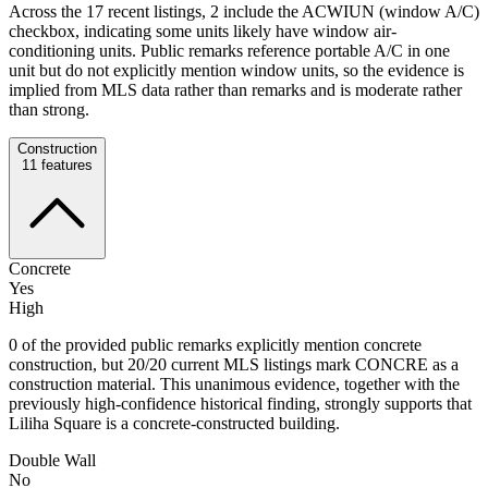
Across the 17 recent listings, 2 include the ACWIUN (window A/C)
checkbox, indicating some units likely have window air-
conditioning units. Public remarks reference portable A/C in one
unit but do not explicitly mention window units, so the evidence is
implied from MLS data rather than remarks and is moderate rather
than strong.
Construction
11
features
Concrete
Yes
High
0 of the provided public remarks explicitly mention concrete
construction, but 20/20 current MLS listings mark CONCRE as a
construction material. This unanimous evidence, together with the
previously high-confidence historical finding, strongly supports that
Liliha Square is a concrete-constructed building.
Double Wall
No