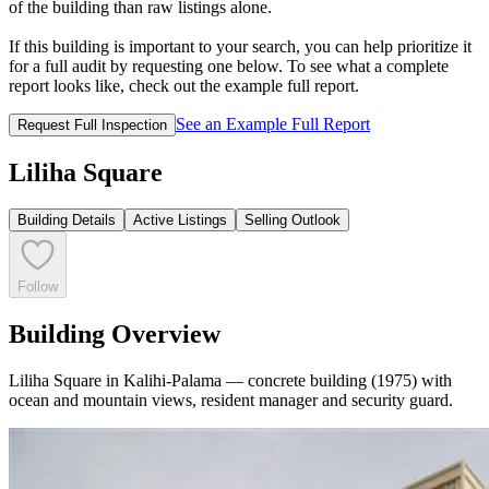
of the building than raw listings alone.
If this building is important to your search, you can help prioritize it
for a full audit by requesting one below. To see what a complete
report looks like, check out the example full report.
See an Example Full Report
Request Full Inspection
Liliha Square
Building Details
Active Listings
Selling Outlook
Follow
Building Overview
Liliha Square in Kalihi-Palama — concrete building (1975) with
ocean and mountain views, resident manager and security guard.