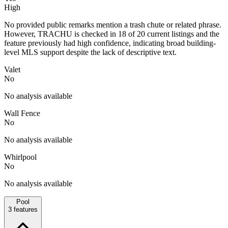
High
No provided public remarks mention a trash chute or related phrase.
However, TRACHU is checked in 18 of 20 current listings and the
feature previously had high confidence, indicating broad building-
level MLS support despite the lack of descriptive text.
Valet
No
No analysis available
Wall Fence
No
No analysis available
Whirlpool
No
No analysis available
Pool
3
features