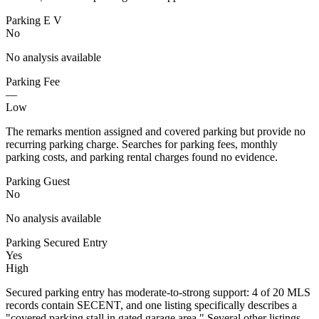
Parking E V
No
No analysis available
Parking Fee
—
Low
The remarks mention assigned and covered parking but provide no
recurring parking charge. Searches for parking fees, monthly
parking costs, and parking rental charges found no evidence.
Parking Guest
No
No analysis available
Parking Secured Entry
Yes
High
Secured parking entry has moderate-to-strong support: 4 of 20 MLS
records contain SECENT, and one listing specifically describes a
"covered parking stall in gated garage area." Several other listings