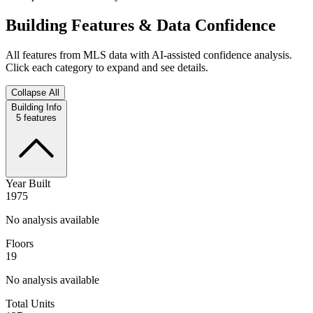
Building Features & Data Confidence
All features from MLS data with AI-assisted confidence analysis.
Click each category to expand and see details.
Collapse All
Building Info
5
features
Year Built
1975
No analysis available
Floors
19
No analysis available
Total Units