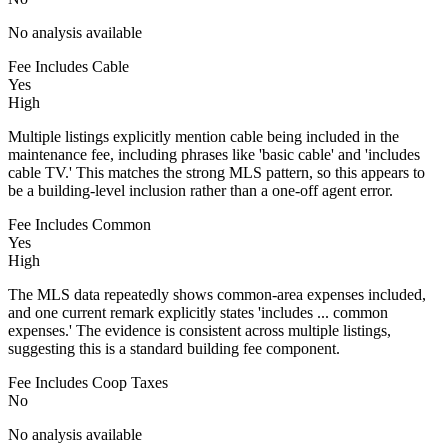
No analysis available
Fee Includes Cable
Yes
High
Multiple listings explicitly mention cable being included in the
maintenance fee, including phrases like 'basic cable' and 'includes
cable TV.' This matches the strong MLS pattern, so this appears to
be a building-level inclusion rather than a one-off agent error.
Fee Includes Common
Yes
High
The MLS data repeatedly shows common-area expenses included,
and one current remark explicitly states 'includes ... common
expenses.' The evidence is consistent across multiple listings,
suggesting this is a standard building fee component.
Fee Includes Coop Taxes
No
No analysis available