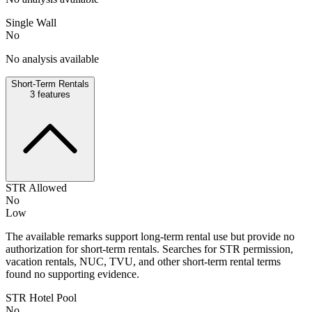
Single Wall
No
No analysis available
Short-Term Rentals
3
features
STR Allowed
No
Low
The available remarks support long-term rental use but provide no
authorization for short-term rentals. Searches for STR permission,
vacation rentals, NUC, TVU, and other short-term rental terms
found no supporting evidence.
STR Hotel Pool
No