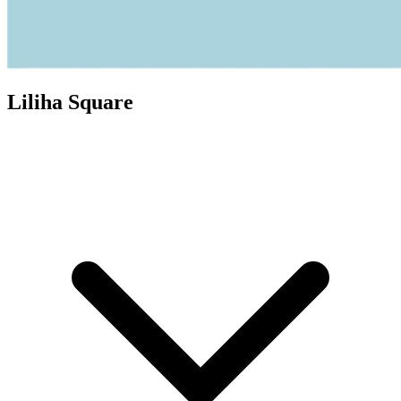
Liliha Square