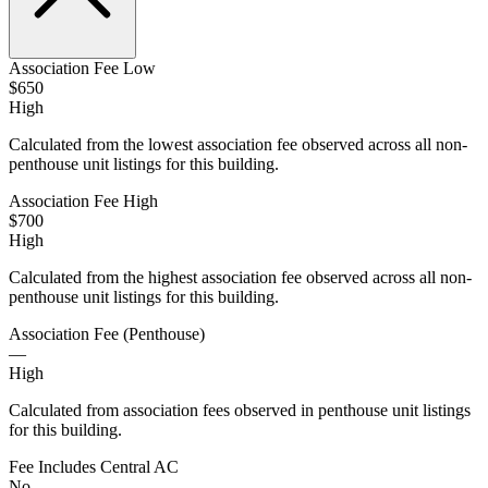
Association Fee Low
$650
High
Calculated from the lowest association fee observed across all non-
penthouse unit listings for this building.
Association Fee High
$700
High
Calculated from the highest association fee observed across all non-
penthouse unit listings for this building.
Association Fee (Penthouse)
—
High
Calculated from association fees observed in penthouse unit listings
for this building.
Fee Includes Central AC
No