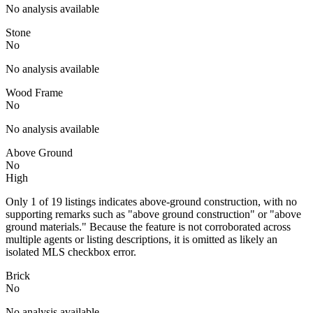
No analysis available
Stone
No
No analysis available
Wood Frame
No
No analysis available
Above Ground
No
High
Only 1 of 19 listings indicates above-ground construction, with no
supporting remarks such as "above ground construction" or "above
ground materials." Because the feature is not corroborated across
multiple agents or listing descriptions, it is omitted as likely an
isolated MLS checkbox error.
Brick
No
No analysis available