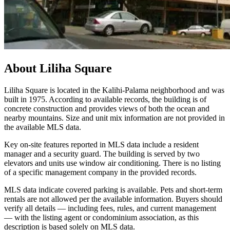
About
Liliha Square
Liliha Square is located in the Kalihi-Palama neighborhood and was
built in 1975. According to available records, the building is of
concrete construction and provides views of both the ocean and
nearby mountains. Size and unit mix information are not provided in
the available MLS data.
Key on-site features reported in MLS data include a resident
manager and a security guard. The building is served by two
elevators and units use window air conditioning. There is no listing
of a specific management company in the provided records.
MLS data indicate covered parking is available. Pets and short-term
rentals are not allowed per the available information. Buyers should
verify all details — including fees, rules, and current management
— with the listing agent or condominium association, as this
description is based solely on MLS data.