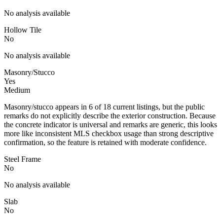
No analysis available
Hollow Tile
No
No analysis available
Masonry/Stucco
Yes
Medium
Masonry/stucco appears in 6 of 18 current listings, but the public
remarks do not explicitly describe the exterior construction. Because
the concrete indicator is universal and remarks are generic, this looks
more like inconsistent MLS checkbox usage than strong descriptive
confirmation, so the feature is retained with moderate confidence.
Steel Frame
No
No analysis available
Slab
No