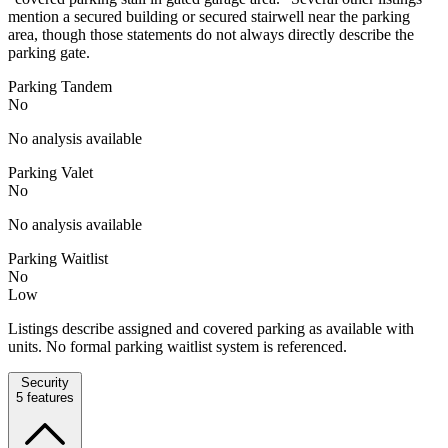
mention a secured building or secured stairwell near the parking
area, though those statements do not always directly describe the
parking gate.
Parking Tandem
No
No analysis available
Parking Valet
No
No analysis available
Parking Waitlist
No
Low
Listings describe assigned and covered parking as available with
units. No formal parking waitlist system is referenced.
Security
5
features