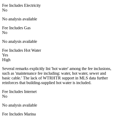
Fee Includes Electricity
No
No analysis available
Fee Includes Gas
No
No analysis available
Fee Includes Hot Water
Yes
High
Several remarks explicitly list 'hot water' among the fee inclusions,
such as 'maintenance fee including: water, hot water, sewer and
basic cable.' The lack of WTRHTR support in MLS data further
reinforces that building-supplied hot water is included.
Fee Includes Internet
No
No analysis available
Fee Includes Marina