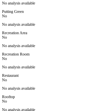
No analysis available
Putting Green
No
No analysis available
Recreation Area
No
No analysis available
Recreation Room
No
No analysis available
Restaurant
No
No analysis available
Rooftop
No
No analysis available