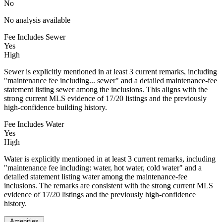
No
No analysis available
Fee Includes Sewer
Yes
High
Sewer is explicitly mentioned in at least 3 current remarks, including
"maintenance fee including... sewer" and a detailed maintenance-fee
statement listing sewer among the inclusions. This aligns with the
strong current MLS evidence of 17/20 listings and the previously
high-confidence building history.
Fee Includes Water
Yes
High
Water is explicitly mentioned in at least 3 current remarks, including
"maintenance fee including: water, hot water, cold water" and a
detailed statement listing water among the maintenance-fee
inclusions. The remarks are consistent with the strong current MLS
evidence of 17/20 listings and the previously high-confidence
history.
Amenities