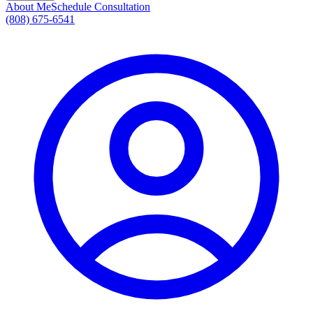
About Me
Schedule Consultation
(808) 675-6541