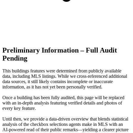
Preliminary Information – Full Audit
Pending
This buildings features were determined from publicly available
data, including MLS listings. While we cross-referenced additional
data sources, it still likely contains incomplete or inaccurate
information, as it has not yet been personally verified.
Once a building has been fully audited, this page will be replaced
with an in-depth analysis featuring verified details and photos of
every key feature.
Until then, we provide a data‑driven overview that blends statistical
analysis of the checkbox selections agents make in MLS with an
AI‑powered read of their public remarks—yielding a clearer picture