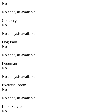
No
No analysis available
Concierge
No
No analysis available
Dog Park
No
No analysis available
Doorman
No
No analysis available
Exercise Room
No
No analysis available
Limo Service
No