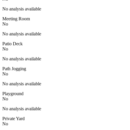
No analysis available
Meeting Room
No
No analysis available
Patio Deck
No
No analysis available
Path Jogging
No
No analysis available
Playground
No
No analysis available
Private Yard
No