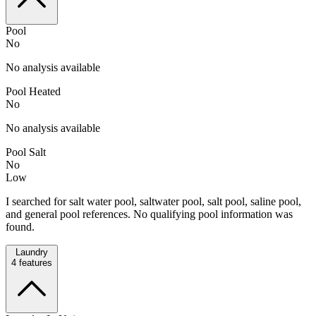
Pool
No
No analysis available
Pool Heated
No
No analysis available
Pool Salt
No
Low
I searched for salt water pool, saltwater pool, salt pool, saline pool,
and general pool references. No qualifying pool information was
found.
Laundry
4
features