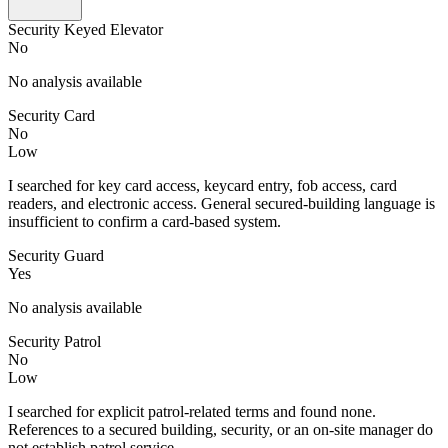
Security Keyed Elevator
No
No analysis available
Security Card
No
Low
I searched for key card access, keycard entry, fob access, card
readers, and electronic access. General secured-building language is
insufficient to confirm a card-based system.
Security Guard
Yes
No analysis available
Security Patrol
No
Low
I searched for explicit patrol-related terms and found none.
References to a secured building, security, or an on-site manager do
not establish patrol service.