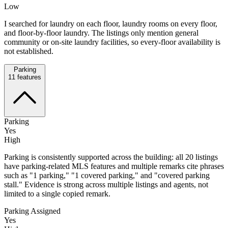
Low
I searched for laundry on each floor, laundry rooms on every floor,
and floor-by-floor laundry. The listings only mention general
community or on-site laundry facilities, so every-floor availability is
not established.
Parking
11
features
Parking
Yes
High
Parking is consistently supported across the building: all 20 listings
have parking-related MLS features and multiple remarks cite phrases
such as "1 parking," "1 covered parking," and "covered parking
stall." Evidence is strong across multiple listings and agents, not
limited to a single copied remark.
Parking Assigned
Yes