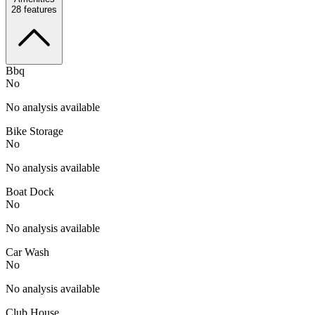
28
features
Bbq
No
No analysis available
Bike Storage
No
No analysis available
Boat Dock
No
No analysis available
Car Wash
No
No analysis available
Club House