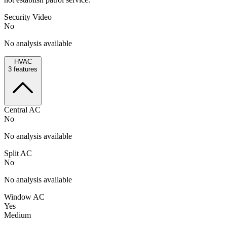
Security Video
No
No analysis available
HVAC
3
features
Central AC
No
No analysis available
Split AC
No
No analysis available
Window AC
Yes
Medium