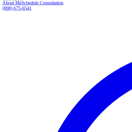
About Me
Schedule Consultation
(808) 675-6541