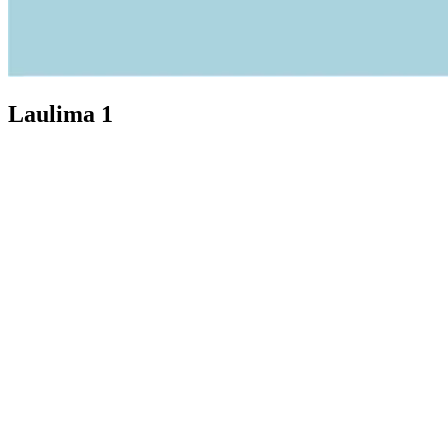
Laulima 1