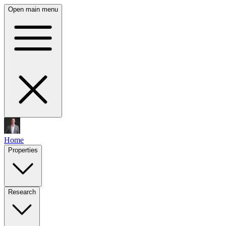
Open main menu
Home
Properties
Research