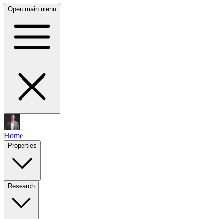
Open main menu
Home
Properties
Research