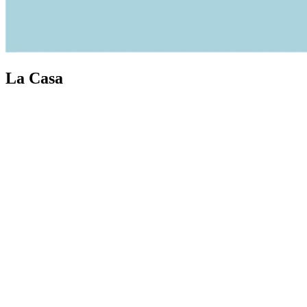
La Casa