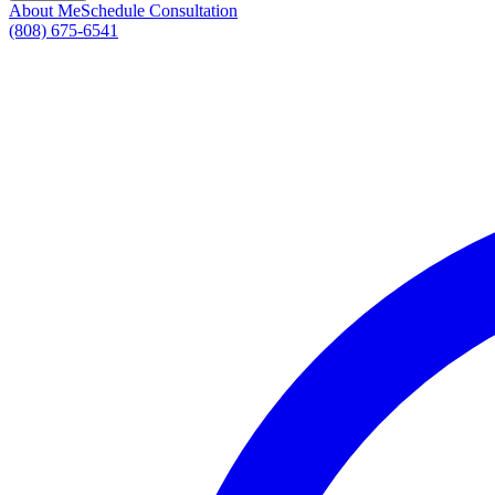
About Me
Schedule Consultation
(808) 675-6541