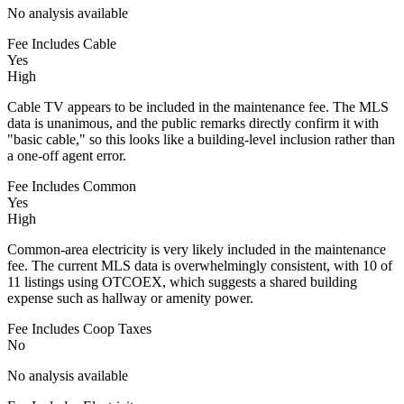
No analysis available
Fee Includes Cable
Yes
High
Cable TV appears to be included in the maintenance fee. The MLS
data is unanimous, and the public remarks directly confirm it with
"basic cable," so this looks like a building-level inclusion rather than
a one-off agent error.
Fee Includes Common
Yes
High
Common-area electricity is very likely included in the maintenance
fee. The current MLS data is overwhelmingly consistent, with 10 of
11 listings using OTCOEX, which suggests a shared building
expense such as hallway or amenity power.
Fee Includes Coop Taxes
No
No analysis available