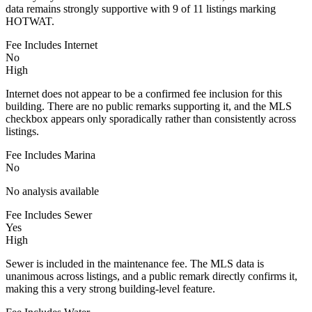
data remains strongly supportive with 9 of 11 listings marking
HOTWAT.
Fee Includes Internet
No
High
Internet does not appear to be a confirmed fee inclusion for this
building. There are no public remarks supporting it, and the MLS
checkbox appears only sporadically rather than consistently across
listings.
Fee Includes Marina
No
No analysis available
Fee Includes Sewer
Yes
High
Sewer is included in the maintenance fee. The MLS data is
unanimous across listings, and a public remark directly confirms it,
making this a very strong building-level feature.