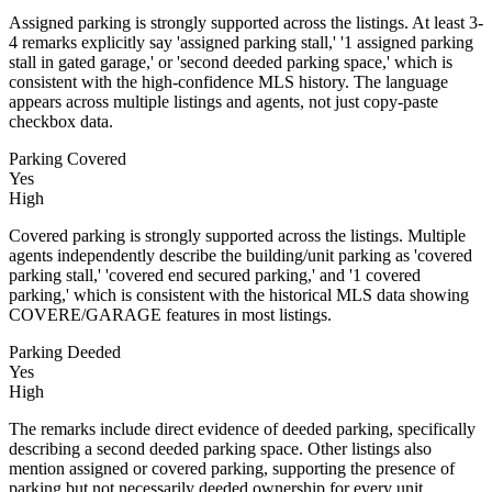
Assigned parking is strongly supported across the listings. At least 3-
4 remarks explicitly say 'assigned parking stall,' '1 assigned parking
stall in gated garage,' or 'second deeded parking space,' which is
consistent with the high-confidence MLS history. The language
appears across multiple listings and agents, not just copy-paste
checkbox data.
Parking Covered
Yes
High
Covered parking is strongly supported across the listings. Multiple
agents independently describe the building/unit parking as 'covered
parking stall,' 'covered end secured parking,' and '1 covered
parking,' which is consistent with the historical MLS data showing
COVERE/GARAGE features in most listings.
Parking Deeded
Yes
High
The remarks include direct evidence of deeded parking, specifically
describing a second deeded parking space. Other listings also
mention assigned or covered parking, supporting the presence of
parking but not necessarily deeded ownership for every unit.