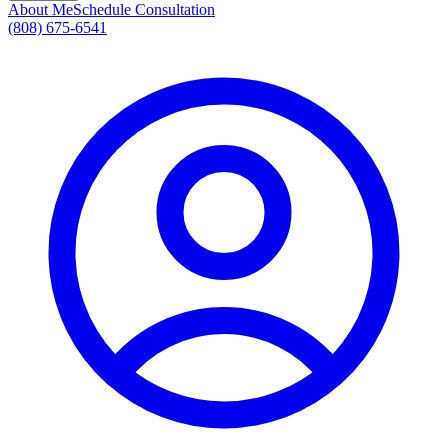
About Me
Schedule Consultation
(808) 675-6541