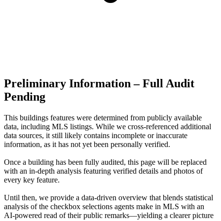
Preliminary Information – Full Audit
Pending
This buildings features were determined from publicly available
data, including MLS listings. While we cross-referenced additional
data sources, it still likely contains incomplete or inaccurate
information, as it has not yet been personally verified.
Once a building has been fully audited, this page will be replaced
with an in-depth analysis featuring verified details and photos of
every key feature.
Until then, we provide a data‑driven overview that blends statistical
analysis of the checkbox selections agents make in MLS with an
AI‑powered read of their public remarks—yielding a clearer picture