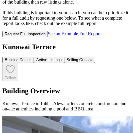
of the building than raw listings alone.
If this building is important to your search, you can help prioritize it
for a full audit by requesting one below. To see what a complete
report looks like, check out the example full report.
See an Example Full Report
Request Full Inspection
Kunawai Terrace
Building Details
Active Listings
Selling Outlook
Follow
Building Overview
Kunawai Terrace in Liliha-Alewa offers concrete construction and
on-site amenities including a pool and BBQ area.