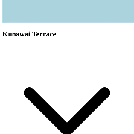
Kunawai Terrace