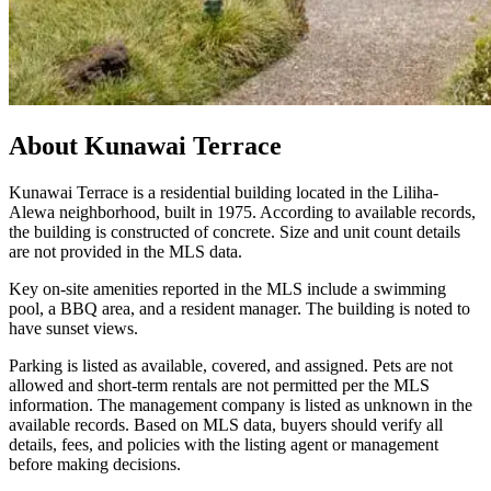
About
Kunawai Terrace
Kunawai Terrace is a residential building located in the Liliha-
Alewa neighborhood, built in 1975. According to available records,
the building is constructed of concrete. Size and unit count details
are not provided in the MLS data.
Key on-site amenities reported in the MLS include a swimming
pool, a BBQ area, and a resident manager. The building is noted to
have sunset views.
Parking is listed as available, covered, and assigned. Pets are not
allowed and short-term rentals are not permitted per the MLS
information. The management company is listed as unknown in the
available records. Based on MLS data, buyers should verify all
details, fees, and policies with the listing agent or management
before making decisions.