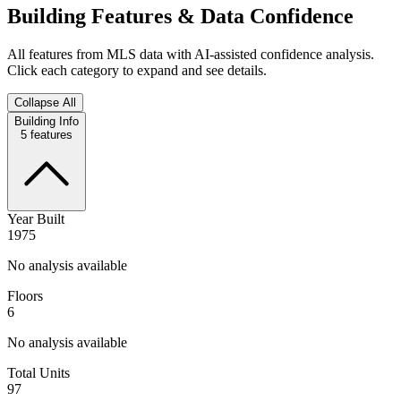
Building Features & Data Confidence
All features from MLS data with AI-assisted confidence analysis.
Click each category to expand and see details.
Collapse All
Building Info
5
features
Year Built
1975
No analysis available
Floors
6
No analysis available
Total Units
97