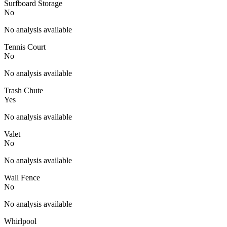
Surfboard Storage
No
No analysis available
Tennis Court
No
No analysis available
Trash Chute
Yes
No analysis available
Valet
No
No analysis available
Wall Fence
No
No analysis available
Whirlpool