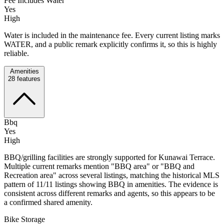
Fee Includes Water
Yes
High
Water is included in the maintenance fee. Every current listing marks
WATER, and a public remark explicitly confirms it, so this is highly
reliable.
Amenities
28
features
Bbq
Yes
High
BBQ/grilling facilities are strongly supported for Kunawai Terrace.
Multiple current remarks mention "BBQ area" or "BBQ and
Recreation area" across several listings, matching the historical MLS
pattern of 11/11 listings showing BBQ in amenities. The evidence is
consistent across different remarks and agents, so this appears to be
a confirmed shared amenity.
Bike Storage