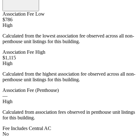
Association Fee Low
$786
High
Calculated from the lowest association fee observed across all non-
penthouse unit listings for this building.
Association Fee High
$1,115
High
Calculated from the highest association fee observed across all non-
penthouse unit listings for this building.
Association Fee (Penthouse)
—
High
Calculated from association fees observed in penthouse unit listings
for this building.
Fee Includes Central AC
No