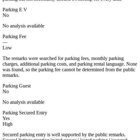
Parking E V
No
No analysis available
Parking Fee
—
Low
The remarks were searched for parking fees, monthly parking
charges, additional parking costs, and parking rental language. None
was found, so the parking fee cannot be determined from the public
remarks.
Parking Guest
No
No analysis available
Parking Secured Entry
Yes
High
Secured parking entry is well supported by the public remarks.