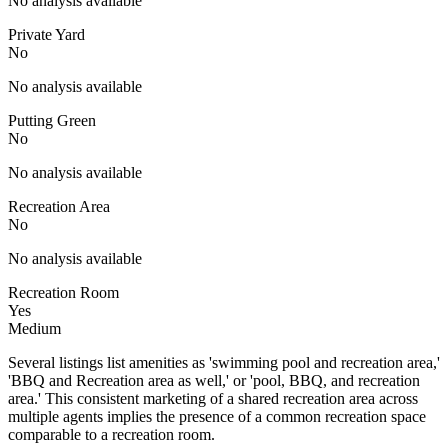
No analysis available
Private Yard
No
No analysis available
Putting Green
No
No analysis available
Recreation Area
No
No analysis available
Recreation Room
Yes
Medium
Several listings list amenities as 'swimming pool and recreation area,'
'BBQ and Recreation area as well,' or 'pool, BBQ, and recreation
area.' This consistent marketing of a shared recreation area across
multiple agents implies the presence of a common recreation space
comparable to a recreation room.