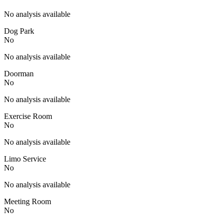
No analysis available
Dog Park
No
No analysis available
Doorman
No
No analysis available
Exercise Room
No
No analysis available
Limo Service
No
No analysis available
Meeting Room
No