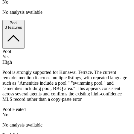
No
No analysis available
Pool
3
features
Pool
Yes
High
Pool is strongly supported for Kunawai Terrace. The current
remarks mention it across multiple listings, with repeated language
such as "Amenities include a pool," "swimming pool," and
"amenities including pool, BBQ area." This appears consistent
across several agents and confirms the existing high-confidence
MLS record rather than a copy-paste error.
Pool Heated
No
No analysis available