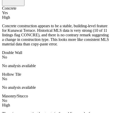
Concrete
Yes
High
Concrete construction appears to be a stable, building-level feature
for Kunawai Terrace. Historical MLS data is very strong (10 of 11
listings flag CONCRE), and there is no contrary remark suggesting
a change in construction type. This looks more like consistent MLS
material data than copy-paste error.
Double Wall
No
No analysis available
Hollow Tile
No
No analysis available
Masonry/Stucco
No
High