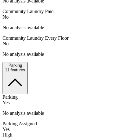
No analysis available
Community Laundry Paid
No
No analysis available
Community Laundry Every Floor
No
No analysis available
Parking
11
features
Parking
Yes
No analysis available
Parking Assigned
Yes
High