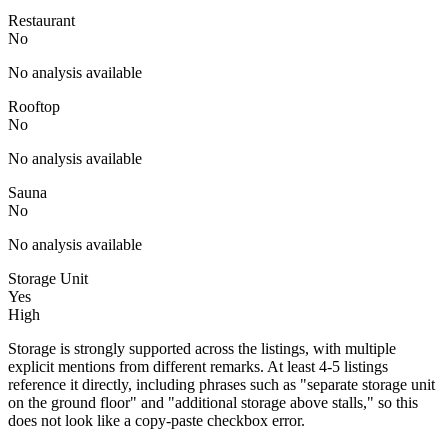
Restaurant
No
No analysis available
Rooftop
No
No analysis available
Sauna
No
No analysis available
Storage Unit
Yes
High
Storage is strongly supported across the listings, with multiple
explicit mentions from different remarks. At least 4-5 listings
reference it directly, including phrases such as "separate storage unit
on the ground floor" and "additional storage above stalls," so this
does not look like a copy-paste checkbox error.