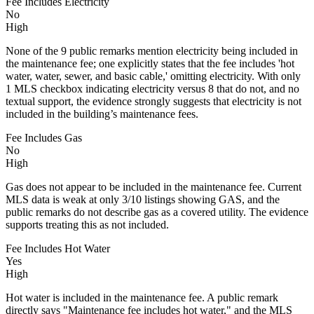
Fee Includes Electricity
No
High
None of the 9 public remarks mention electricity being included in
the maintenance fee; one explicitly states that the fee includes 'hot
water, water, sewer, and basic cable,' omitting electricity. With only
1 MLS checkbox indicating electricity versus 8 that do not, and no
textual support, the evidence strongly suggests that electricity is not
included in the building’s maintenance fees.
Fee Includes Gas
No
High
Gas does not appear to be included in the maintenance fee. Current
MLS data is weak at only 3/10 listings showing GAS, and the
public remarks do not describe gas as a covered utility. The evidence
supports treating this as not included.
Fee Includes Hot Water
Yes
High
Hot water is included in the maintenance fee. A public remark
directly says "Maintenance fee includes hot water," and the MLS