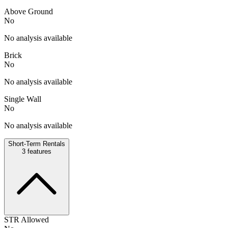
Above Ground
No
No analysis available
Brick
No
No analysis available
Single Wall
No
No analysis available
Short-Term Rentals
3
features
STR Allowed