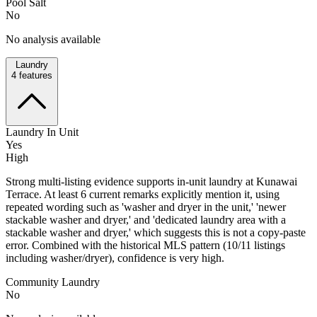
Pool Salt
No
No analysis available
Laundry
4
features
Laundry In Unit
Yes
High
Strong multi-listing evidence supports in-unit laundry at Kunawai
Terrace. At least 6 current remarks explicitly mention it, using
repeated wording such as 'washer and dryer in the unit,' 'newer
stackable washer and dryer,' and 'dedicated laundry area with a
stackable washer and dryer,' which suggests this is not a copy-paste
error. Combined with the historical MLS pattern (10/11 listings
including washer/dryer), confidence is very high.
Community Laundry
No