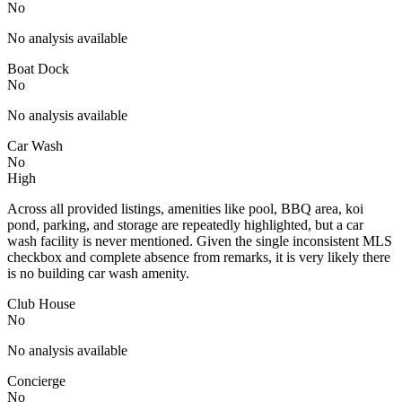
No
No analysis available
Boat Dock
No
No analysis available
Car Wash
No
High
Across all provided listings, amenities like pool, BBQ area, koi
pond, parking, and storage are repeatedly highlighted, but a car
wash facility is never mentioned. Given the single inconsistent MLS
checkbox and complete absence from remarks, it is very likely there
is no building car wash amenity.
Club House
No
No analysis available
Concierge
No