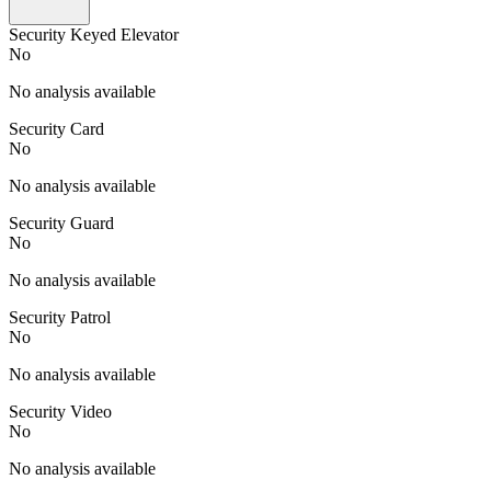
Security Keyed Elevator
No
No analysis available
Security Card
No
No analysis available
Security Guard
No
No analysis available
Security Patrol
No
No analysis available
Security Video
No
No analysis available