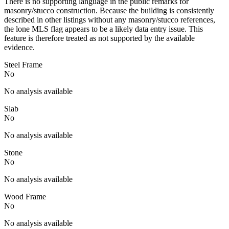
There is no supporting language in the public remarks for
masonry/stucco construction. Because the building is consistently
described in other listings without any masonry/stucco references,
the lone MLS flag appears to be a likely data entry issue. This
feature is therefore treated as not supported by the available
evidence.
Steel Frame
No
No analysis available
Slab
No
No analysis available
Stone
No
No analysis available
Wood Frame
No
No analysis available