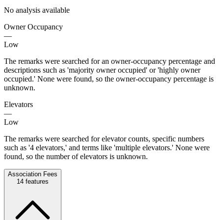
No analysis available
Owner Occupancy
—
Low
The remarks were searched for an owner-occupancy percentage and
descriptions such as 'majority owner occupied' or 'highly owner
occupied.' None were found, so the owner-occupancy percentage is
unknown.
Elevators
—
Low
The remarks were searched for elevator counts, specific numbers
such as '4 elevators,' and terms like 'multiple elevators.' None were
found, so the number of elevators is unknown.
Association Fees
14
features