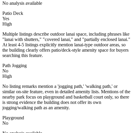
No analysis available
Patio Deck
Yes
High
Multiple listings describe outdoor lanai space, including phrases like
"lanai with shutters," "covered lanai," and "partially enclosed lanai."
At least 4-5 listings explicitly mention lanai-type outdoor areas, so
the building clearly offers patio/deck-style amenity space for buyers
searching this feature.
Path Jogging
No
High
No listing remarks mention a 'jogging path,' 'walking path,' or
similar on-site feature, even in detailed amenity lists. Mentions of the
nearby park focus on playground and basketball court only, so there
is strong evidence the building does not offer its own
jogging/walking path as an amenity.
Playground
No