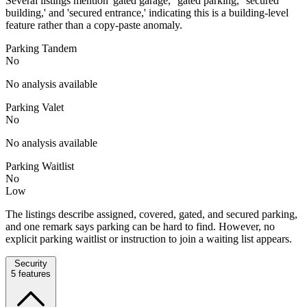
Several listings mention 'gated garage,' 'gated parking,' 'secured
building,' and 'secured entrance,' indicating this is a building-level
feature rather than a copy-paste anomaly.
Parking Tandem
No
No analysis available
Parking Valet
No
No analysis available
Parking Waitlist
No
Low
The listings describe assigned, covered, gated, and secured parking,
and one remark says parking can be hard to find. However, no
explicit parking waitlist or instruction to join a waiting list appears.
Security
5
features