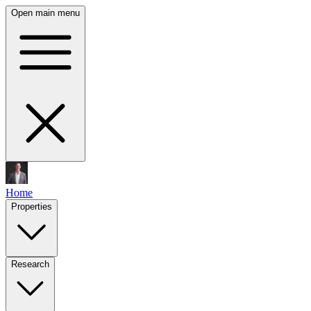
Open main menu
Home
Properties
Research