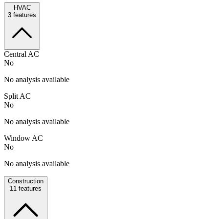
HVAC
3
features
Central AC
No
No analysis available
Split AC
No
No analysis available
Window AC
No
No analysis available
Construction
11
features