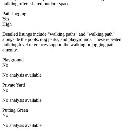
building offers shared outdoor space.
Path Jogging
Yes
High
Detailed listings include “walking paths” and “walking path”
alongside the pools, dog parks, and playgrounds. These repeated
building-level references support the walking or jogging path
amenity.
Playground
No
No analysis available
Private Yard
No
No analysis available
Putting Green
No
No analysis available