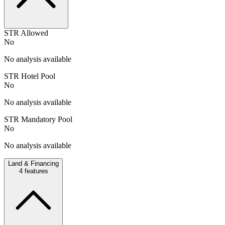
STR Allowed
No
No analysis available
STR Hotel Pool
No
No analysis available
STR Mandatory Pool
No
No analysis available
Land & Financing
4
features