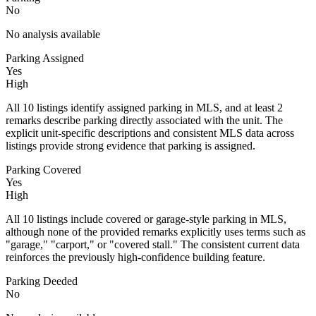
No
No analysis available
Parking Assigned
Yes
High
All 10 listings identify assigned parking in MLS, and at least 2
remarks describe parking directly associated with the unit. The
explicit unit-specific descriptions and consistent MLS data across
listings provide strong evidence that parking is assigned.
Parking Covered
Yes
High
All 10 listings include covered or garage-style parking in MLS,
although none of the provided remarks explicitly uses terms such as
"garage," "carport," or "covered stall." The consistent current data
reinforces the previously high-confidence building feature.
Parking Deeded
No