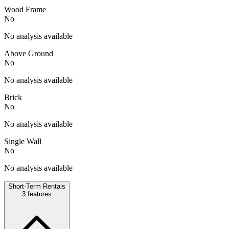
Wood Frame
No
No analysis available
Above Ground
No
No analysis available
Brick
No
No analysis available
Single Wall
No
No analysis available
Short-Term Rentals
3
features