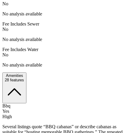
No
No analysis available
Fee Includes Sewer
No
No analysis available
Fee Includes Water
No
No analysis available
Amenities
28
features
Bbq
Yes
High
Several listings quote “BBQ cabanas” or describe cabanas as
suitable for “hosting memorable BBQ gatherings.” The repeated,