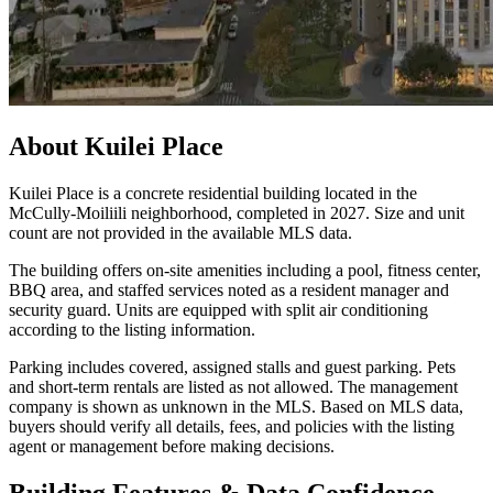
About
Kuilei Place
Kuilei Place is a concrete residential building located in the
McCully-Moiliili neighborhood, completed in 2027. Size and unit
count are not provided in the available MLS data.
The building offers on-site amenities including a pool, fitness center,
BBQ area, and staffed services noted as a resident manager and
security guard. Units are equipped with split air conditioning
according to the listing information.
Parking includes covered, assigned stalls and guest parking. Pets
and short-term rentals are listed as not allowed. The management
company is shown as unknown in the MLS. Based on MLS data,
buyers should verify all details, fees, and policies with the listing
agent or management before making decisions.
Building Features & Data Confidence