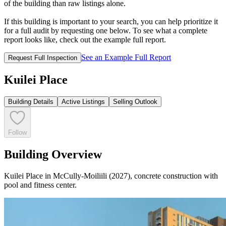
of the building than raw listings alone.
If this building is important to your search, you can help prioritize it
for a full audit by requesting one below. To see what a complete
report looks like, check out the example full report.
See an Example Full Report
Request Full Inspection
Kuilei Place
Building Details
Active Listings
Selling Outlook
Follow
Building Overview
Kuilei Place in McCully-Moiliili (2027), concrete construction with
pool and fitness center.