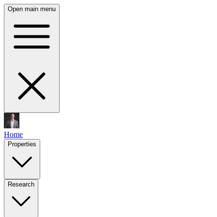
Open main menu
Home
Properties
Research