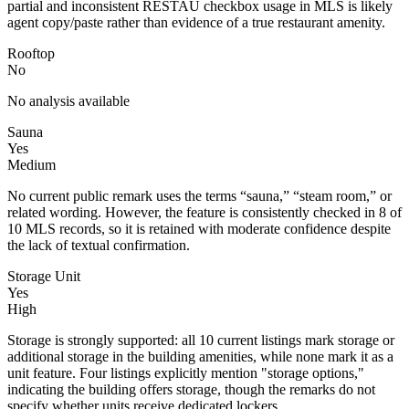
partial and inconsistent RESTAU checkbox usage in MLS is likely
agent copy/paste rather than evidence of a true restaurant amenity.
Rooftop
No
No analysis available
Sauna
Yes
Medium
No current public remark uses the terms “sauna,” “steam room,” or
related wording. However, the feature is consistently checked in 8 of
10 MLS records, so it is retained with moderate confidence despite
the lack of textual confirmation.
Storage Unit
Yes
High
Storage is strongly supported: all 10 current listings mark storage or
additional storage in the building amenities, while none mark it as a
unit feature. Four listings explicitly mention "storage options,"
indicating the building offers storage, though the remarks do not
specify whether units receive dedicated lockers.