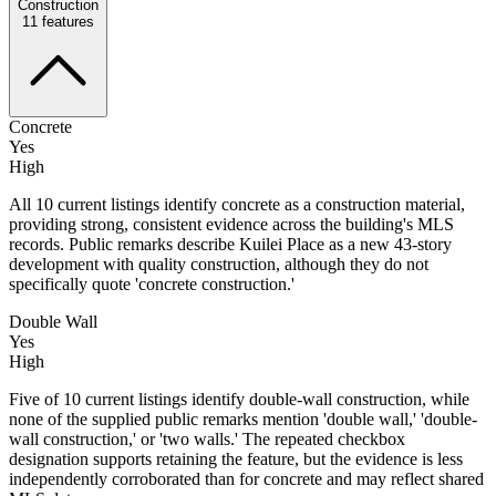
Construction
11
features
Concrete
Yes
High
All 10 current listings identify concrete as a construction material,
providing strong, consistent evidence across the building's MLS
records. Public remarks describe Kuilei Place as a new 43-story
development with quality construction, although they do not
specifically quote 'concrete construction.'
Double Wall
Yes
High
Five of 10 current listings identify double-wall construction, while
none of the supplied public remarks mention 'double wall,' 'double-
wall construction,' or 'two walls.' The repeated checkbox
designation supports retaining the feature, but the evidence is less
independently corroborated than for concrete and may reflect shared