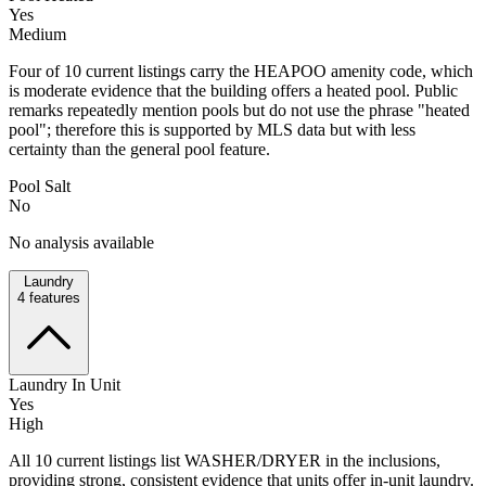
Yes
Medium
Four of 10 current listings carry the HEAPOO amenity code, which
is moderate evidence that the building offers a heated pool. Public
remarks repeatedly mention pools but do not use the phrase "heated
pool"; therefore this is supported by MLS data but with less
certainty than the general pool feature.
Pool Salt
No
No analysis available
Laundry
4
features
Laundry In Unit
Yes
High
All 10 current listings list WASHER/DRYER in the inclusions,
providing strong, consistent evidence that units offer in-unit laundry.