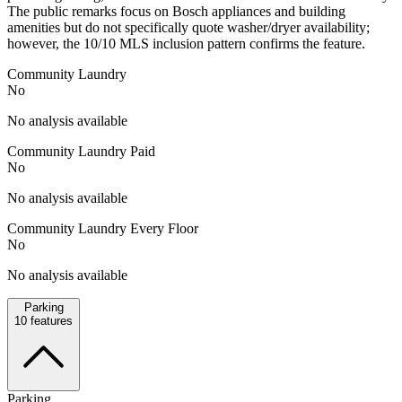
The public remarks focus on Bosch appliances and building
amenities but do not specifically quote washer/dryer availability;
however, the 10/10 MLS inclusion pattern confirms the feature.
Community Laundry
No
No analysis available
Community Laundry Paid
No
No analysis available
Community Laundry Every Floor
No
No analysis available
Parking
10
features
Parking