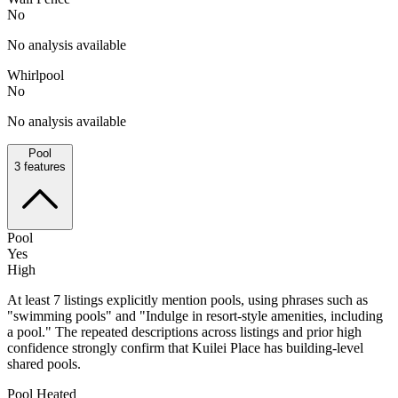
No
No analysis available
Whirlpool
No
No analysis available
Pool
3
features
Pool
Yes
High
At least 7 listings explicitly mention pools, using phrases such as
"swimming pools" and "Indulge in resort-style amenities, including
a pool." The repeated descriptions across listings and prior high
confidence strongly confirm that Kuilei Place has building-level
shared pools.
Pool Heated