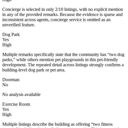
Concierge is selected in only 2/10 listings, with no explicit mention
in any of the provided remarks. Because the evidence is sparse and
inconsistent across agents, concierge service is omitted as an
unverified feature.
Dog Park
Yes
High
Multiple remarks specifically state that the community has “two dog
parks,” while others mention pet playgrounds in this pet-friendly
development. The repeated detail across listings strongly confirms a
building-level dog park or pet area.
Doorman
No
No analysis available
Exercise Room
Yes
High
Multiple listings describe the building as offering “two fitness