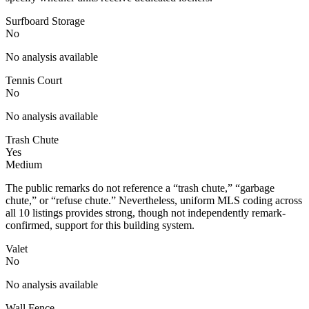
Surfboard Storage
No
No analysis available
Tennis Court
No
No analysis available
Trash Chute
Yes
Medium
The public remarks do not reference a “trash chute,” “garbage
chute,” or “refuse chute.” Nevertheless, uniform MLS coding across
all 10 listings provides strong, though not independently remark-
confirmed, support for this building system.
Valet
No
No analysis available
Wall Fence