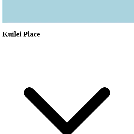
Kuilei Place