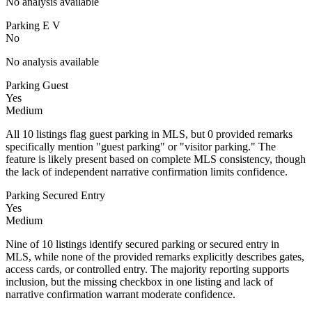
No analysis available
Parking E V
No
No analysis available
Parking Guest
Yes
Medium
All 10 listings flag guest parking in MLS, but 0 provided remarks
specifically mention "guest parking" or "visitor parking." The
feature is likely present based on complete MLS consistency, though
the lack of independent narrative confirmation limits confidence.
Parking Secured Entry
Yes
Medium
Nine of 10 listings identify secured parking or secured entry in
MLS, while none of the provided remarks explicitly describes gates,
access cards, or controlled entry. The majority reporting supports
inclusion, but the missing checkbox in one listing and lack of
narrative confirmation warrant moderate confidence.