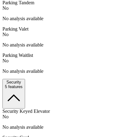
Parking Tandem
No
No analysis available
Parking Valet
No
No analysis available
Parking Waitlist
No
No analysis available
Security
5
features
Security Keyed Elevator
No
No analysis available