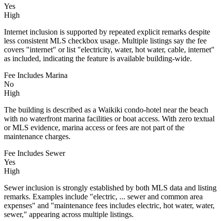
Yes
High
Internet inclusion is supported by repeated explicit remarks despite
less consistent MLS checkbox usage. Multiple listings say the fee
covers "internet" or list "electricity, water, hot water, cable, internet"
as included, indicating the feature is available building-wide.
Fee Includes Marina
No
High
The building is described as a Waikiki condo-hotel near the beach
with no waterfront marina facilities or boat access. With zero textual
or MLS evidence, marina access or fees are not part of the
maintenance charges.
Fee Includes Sewer
Yes
High
Sewer inclusion is strongly established by both MLS data and listing
remarks. Examples include "electric, ... sewer and common area
expenses" and "maintenance fees includes electric, hot water, water,
sewer," appearing across multiple listings.