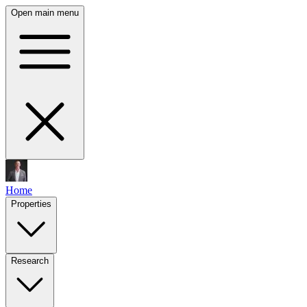
Open main menu
Home
Properties
Research