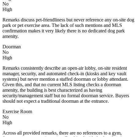
No
High
Remarks discuss pet-friendliness but never reference any on-site dog
park or pet exercise area. The lack of such mentions and MLS
confirmation makes it very likely there is no dedicated dog park
amenity.
Doorman
No
High
Remarks consistently describe an open-air lobby, on-site resident
manager, security, and automated check-in (kiosks and key vault
systems) but never mention a staffed doorman or lobby attendant.
Given this, and that no current MLS listing checks a doorman
amenity, the building is best characterized as having
security/management staff but no formal doorman service. Buyers
should not expect a traditional doorman at the entrance.
Exercise Room
No
High
Across all provided remarks, there are no references to a gym,