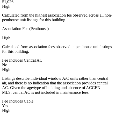
$1,026
High
Calculated from the highest association fee observed across all non-
penthouse unit listings for this building.
Association Fee (Penthouse)
—
High
Calculated from association fees observed in penthouse unit listings
for this building.
Fee Includes Central AC
No
High
Listings describe individual window A/C units rather than central
air, and there is no indication that the association provides central
AC. Given the age/type of building and absence of ACCEN in
MLS, central AC is not included in maintenance fees.
Fee Includes Cable
Yes
High