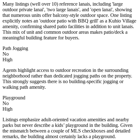
Many listings (well over 10) reference lanais, including 'large
outdoor private lanai', 'two large lanais', and 'open lanai', showing
that numerous units offer balcony-style outdoor space. One listing
explicitly notes an 'outdoor patio with BBQ grill' as a Kuhio Village
amenity, confirming shared patio facilities in addition to unit lanais.
This mix of unit and common outdoor areas makes patio/deck a
meaningful building feature for buyers.
Path Jogging
No
High
Agents highlight access to outdoor recreation in the surrounding
neighborhood rather than dedicated jogging paths on the property.
This strongly suggests there is no building-specific jogging or
walking path amenity.
Playground
No
High
Listings emphasize adult-oriented vacation amenities and nearby
parks but never describe a kids’ playground in the building. Given
the mismatch between a couple of MLS checkboxes and detailed
remarks, the building almost certainly lacks a playground.