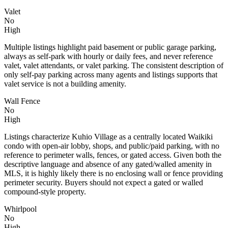
Valet
No
High
Multiple listings highlight paid basement or public garage parking,
always as self-park with hourly or daily fees, and never reference
valet, valet attendants, or valet parking. The consistent description of
only self-pay parking across many agents and listings supports that
valet service is not a building amenity.
Wall Fence
No
High
Listings characterize Kuhio Village as a centrally located Waikiki
condo with open-air lobby, shops, and public/paid parking, with no
reference to perimeter walls, fences, or gated access. Given both the
descriptive language and absence of any gated/walled amenity in
MLS, it is highly likely there is no enclosing wall or fence providing
perimeter security. Buyers should not expect a gated or walled
compound-style property.
Whirlpool
No
High