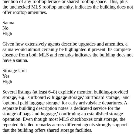
mention of any rooftop terrace or shared rooftop space. This, plus
the unchecked MLS rooftop amenity, indicates the building does not
offer rooftop amenities.
Sauna
No
High
Given how extensively agents describe upgrades and amenities, a
sauna would almost certainly be highlighted if present. Its complete
absence from both MLS and remarks indicates the building does not
have a sauna.
Storage Unit
Yes
High
Several listings (at least 6–8) explicitly mention building-provided
storage, e.g. 'surfboard & luggage storage,' 'surfboard storage,' and
'optional paid luggage storage' for early arrivals/late departures. A
separate building description notes 'a dedicated service for the
storage of bags and luggage,' confirming an established storage
operation. Even though most MLS checkboxes omit storage, the
repeated detailed remarks across different agents strongly support
that the building offers shared storage facilities.