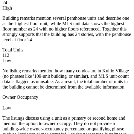
24
High
Building remarks mention several penthouse units and describe one
as the 'highest floor unit,' while MLS unit data shows the highest
floor number as 24 with no higher floors referenced. Together this
strongly supports that the building has 24 stories, with the penthouse
level at floor 24.
Total Units
112
Low
No listing remarks mention how many condos are in Kuhio Village
(no phrases like '109-unit building' or similar), and MLS unit-count
data is flagged as unusable. As a result, the total number of units in
the building cannot be determined from the available information.
Owner Occupancy
—
Low
The listings discuss using a unit as a primary or second home and
mention the option to owner-occupy. They do not provide a
building-wide owner-occupancy percentage or qualifying phrase