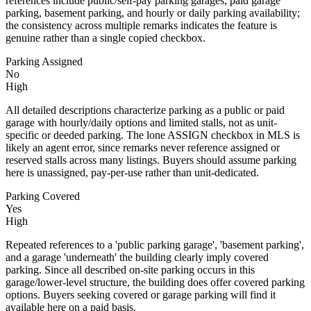
references include public/self-pay parking garages, paid garage
parking, basement parking, and hourly or daily parking availability;
the consistency across multiple remarks indicates the feature is
genuine rather than a single copied checkbox.
Parking Assigned
No
High
All detailed descriptions characterize parking as a public or paid
garage with hourly/daily options and limited stalls, not as unit-
specific or deeded parking. The lone ASSIGN checkbox in MLS is
likely an agent error, since remarks never reference assigned or
reserved stalls across many listings. Buyers should assume parking
here is unassigned, pay-per-use rather than unit-dedicated.
Parking Covered
Yes
High
Repeated references to a 'public parking garage', 'basement parking',
and a garage 'underneath' the building clearly imply covered
parking. Since all described on-site parking occurs in this
garage/lower-level structure, the building does offer covered parking
options. Buyers seeking covered or garage parking will find it
available here on a paid basis.