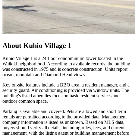
About
Kuhio Village 1
Kuhio Village 1 is a 24-floor condominium tower located in the
Waikiki neighborhood. According to available records, the building
was constructed in 1975 and is concrete construction. Units report
ocean, mountain and Diamond Head views.
Key on-site features include a BBQ area, a resident manager, and a
security guard. Air conditioning is provided via window units. The
building's listed amenities focus on basic resident services and
outdoor common space.
Parking is available and covered. Pets are allowed and short-term
rentals are permitted according to the provided data. Management
company information is listed as unknown. Based on MLS data,
buyers should verify all details, including rules, fees, and current
management, with the listing agent or building management before