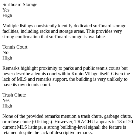
Surfboard Storage
Yes
High
Multiple listings consistently identify dedicated surfboard storage
facilities, including racks and storage areas. This provides very
strong confirmation that surfboard storage is available.
Tennis Court
No
High
Remarks highlight proximity to parks and public tennis courts but
never describe a tennis court within Kuhio Village itself. Given the
lack of MLS and remarks support, the building is very unlikely to
have its own tennis court.
Trash Chute
Yes
High
None of the provided remarks mention a trash chute, garbage chute,
or refuse chute (0 listings). However, TRACHU appears in 18 of 20
current MLS listings, a strong building-level signal; the feature is
retained despite the lack of descriptive remarks.