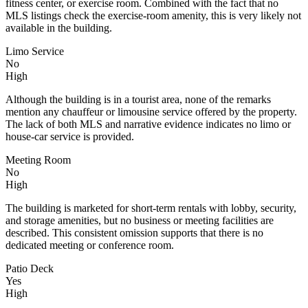
fitness center, or exercise room. Combined with the fact that no
MLS listings check the exercise-room amenity, this is very likely not
available in the building.
Limo Service
No
High
Although the building is in a tourist area, none of the remarks
mention any chauffeur or limousine service offered by the property.
The lack of both MLS and narrative evidence indicates no limo or
house-car service is provided.
Meeting Room
No
High
The building is marketed for short-term rentals with lobby, security,
and storage amenities, but no business or meeting facilities are
described. This consistent omission supports that there is no
dedicated meeting or conference room.
Patio Deck
Yes
High