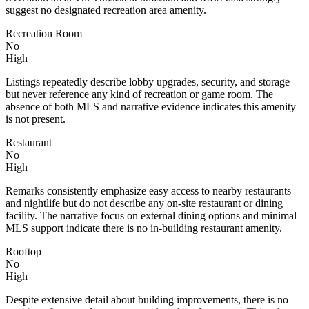
suggest no designated recreation area amenity.
Recreation Room
No
High
Listings repeatedly describe lobby upgrades, security, and storage
but never reference any kind of recreation or game room. The
absence of both MLS and narrative evidence indicates this amenity
is not present.
Restaurant
No
High
Remarks consistently emphasize easy access to nearby restaurants
and nightlife but do not describe any on-site restaurant or dining
facility. The narrative focus on external dining options and minimal
MLS support indicate there is no in-building restaurant amenity.
Rooftop
No
High
Despite extensive detail about building improvements, there is no