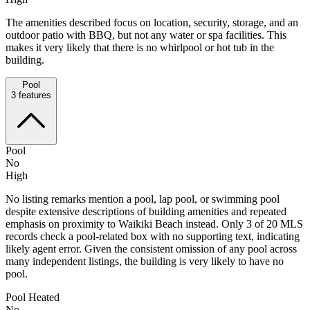
The amenities described focus on location, security, storage, and an
outdoor patio with BBQ, but not any water or spa facilities. This
makes it very likely that there is no whirlpool or hot tub in the
building.
Pool
3
features
Pool
No
High
No listing remarks mention a pool, lap pool, or swimming pool
despite extensive descriptions of building amenities and repeated
emphasis on proximity to Waikiki Beach instead. Only 3 of 20 MLS
records check a pool-related box with no supporting text, indicating
likely agent error. Given the consistent omission of any pool across
many independent listings, the building is very likely to have no
pool.
Pool Heated
No