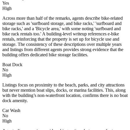
Yes
High
Across more than half of the remarks, agents describe bike-related
storage such as 'surfboard storage, and bike racks,' 'surfboard and
bike racks,' and a 'Bicycle area,' with some noting 'surfboard and
bike rack rentals too.' A building-level writeup references e-bike
rentals, reinforcing that the property is set up for bicycle use and
storage. The consistency of these descriptions over multiple years
and listings from different agents provides strong evidence that the
building offers dedicated bike storage facilities.
Boat Dock
No
High
Listings focus on proximity to the beach, parks, and city attractions
but never mention boat slips, docks, or marina facilities. This, along
with the building’s non-waterfront location, confirms there is no boat
dock amenity.
Car Wash
No
High