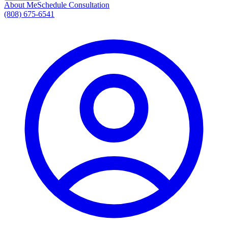
About Me
Schedule Consultation
(808) 675-6541