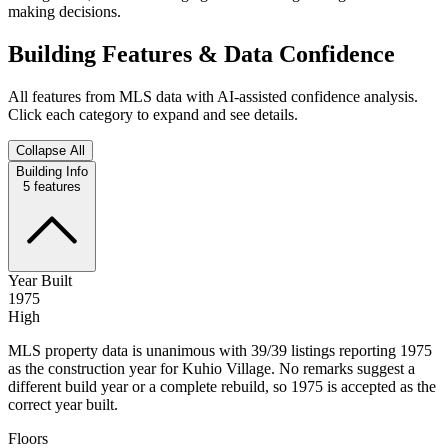
making decisions.
Building Features & Data Confidence
All features from MLS data with AI-assisted confidence analysis.
Click each category to expand and see details.
Collapse All
Building Info
5
features
Year Built
1975
High
MLS property data is unanimous with 39/39 listings reporting 1975
as the construction year for Kuhio Village. No remarks suggest a
different build year or a complete rebuild, so 1975 is accepted as the
correct year built.
Floors