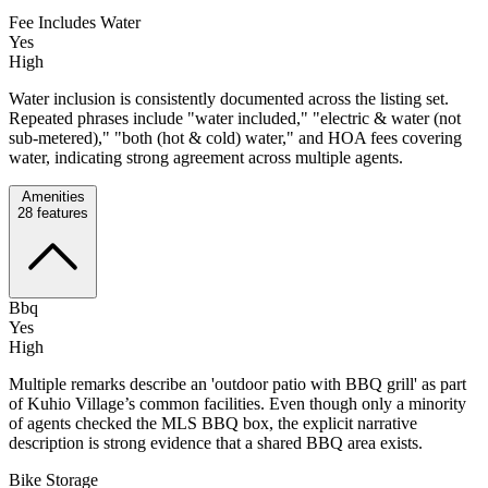
Fee Includes Water
Yes
High
Water inclusion is consistently documented across the listing set.
Repeated phrases include "water included," "electric & water (not
sub-metered)," "both (hot & cold) water," and HOA fees covering
water, indicating strong agreement across multiple agents.
Amenities
28
features
Bbq
Yes
High
Multiple remarks describe an 'outdoor patio with BBQ grill' as part
of Kuhio Village’s common facilities. Even though only a minority
of agents checked the MLS BBQ box, the explicit narrative
description is strong evidence that a shared BBQ area exists.
Bike Storage