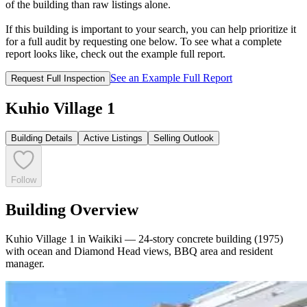
of the building than raw listings alone.
If this building is important to your search, you can help prioritize it
for a full audit by requesting one below. To see what a complete
report looks like, check out the example full report.
See an Example Full Report
Request Full Inspection
Kuhio Village 1
Building Details
Active Listings
Selling Outlook
Follow
Building Overview
Kuhio Village 1 in Waikiki — 24-story concrete building (1975)
with ocean and Diamond Head views, BBQ area and resident
manager.