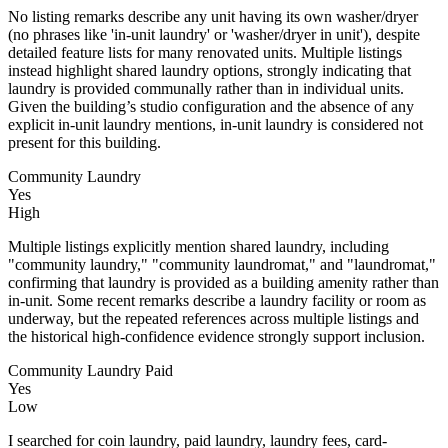
No listing remarks describe any unit having its own washer/dryer
(no phrases like 'in‑unit laundry' or 'washer/dryer in unit'), despite
detailed feature lists for many renovated units. Multiple listings
instead highlight shared laundry options, strongly indicating that
laundry is provided communally rather than in individual units.
Given the building’s studio configuration and the absence of any
explicit in‑unit laundry mentions, in‑unit laundry is considered not
present for this building.
Community Laundry
Yes
High
Multiple listings explicitly mention shared laundry, including
"community laundry," "community laundromat," and "laundromat,"
confirming that laundry is provided as a building amenity rather than
in-unit. Some recent remarks describe a laundry facility or room as
underway, but the repeated references across multiple listings and
the historical high-confidence evidence strongly support inclusion.
Community Laundry Paid
Yes
Low
I searched for coin laundry, paid laundry, laundry fees, card-