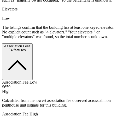
such as "majority owner occupied," so the percentage is unknown.
Elevators
—
Low
The listings confirm that the building has at least one keyed elevator.
No explicit count such as "4 elevators," "four elevators," or
"multiple elevators" was found, so the total number is unknown.
Association Fees
14
features
Association Fee Low
$659
High
Calculated from the lowest association fee observed across all non-
penthouse unit listings for this building.
Association Fee High