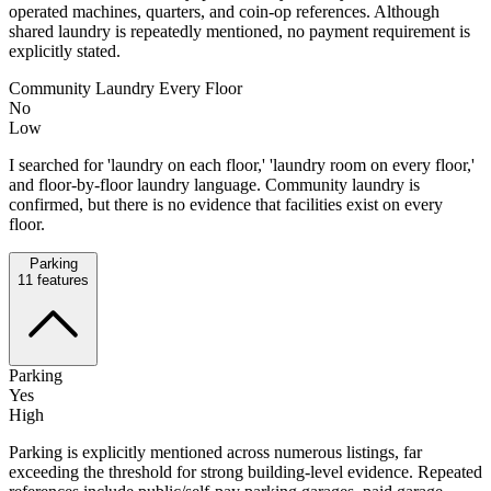
operated machines, quarters, and coin-op references. Although
shared laundry is repeatedly mentioned, no payment requirement is
explicitly stated.
Community Laundry Every Floor
No
Low
I searched for 'laundry on each floor,' 'laundry room on every floor,'
and floor-by-floor laundry language. Community laundry is
confirmed, but there is no evidence that facilities exist on every
floor.
Parking
11
features
Parking
Yes
High
Parking is explicitly mentioned across numerous listings, far
exceeding the threshold for strong building-level evidence. Repeated