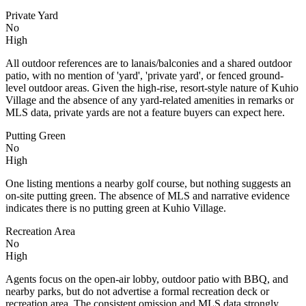
Private Yard
No
High
All outdoor references are to lanais/balconies and a shared outdoor
patio, with no mention of 'yard', 'private yard', or fenced ground-
level outdoor areas. Given the high-rise, resort-style nature of Kuhio
Village and the absence of any yard-related amenities in remarks or
MLS data, private yards are not a feature buyers can expect here.
Putting Green
No
High
One listing mentions a nearby golf course, but nothing suggests an
on-site putting green. The absence of MLS and narrative evidence
indicates there is no putting green at Kuhio Village.
Recreation Area
No
High
Agents focus on the open-air lobby, outdoor patio with BBQ, and
nearby parks, but do not advertise a formal recreation deck or
recreation area. The consistent omission and MLS data strongly