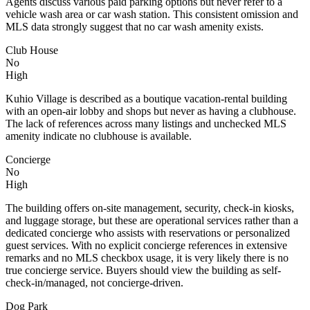
Agents discuss various paid parking options but never refer to a
vehicle wash area or car wash station. This consistent omission and
MLS data strongly suggest that no car wash amenity exists.
Club House
No
High
Kuhio Village is described as a boutique vacation-rental building
with an open-air lobby and shops but never as having a clubhouse.
The lack of references across many listings and unchecked MLS
amenity indicate no clubhouse is available.
Concierge
No
High
The building offers on-site management, security, check-in kiosks,
and luggage storage, but these are operational services rather than a
dedicated concierge who assists with reservations or personalized
guest services. With no explicit concierge references in extensive
remarks and no MLS checkbox usage, it is very likely there is no
true concierge service. Buyers should view the building as self-
check-in/managed, not concierge-driven.
Dog Park