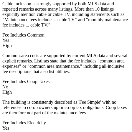
Cable inclusion is strongly supported by both MLS data and
repeated remarks across many listings. More than 10 listings
explicitly mention cable or cable TV, including statements such as
"Maintenance fees include ... cable TV" and "monthly maintenance
fee includes ... cable TV."
Fee Includes Common
Yes
High
Common-area costs are supported by current MLS data and several
explicit remarks. Listings state that the fee includes "common area
expenses" or "common area maintenance," including all-inclusive
fee descriptions that also list utilities.
Fee Includes Coop Taxes
No
High
The building is consistently described as 'Fee Simple' with no
references to co-op ownership or co-op tax obligations. Coop taxes
are therefore not part of the maintenance fees.
Fee Includes Electricity
Yes