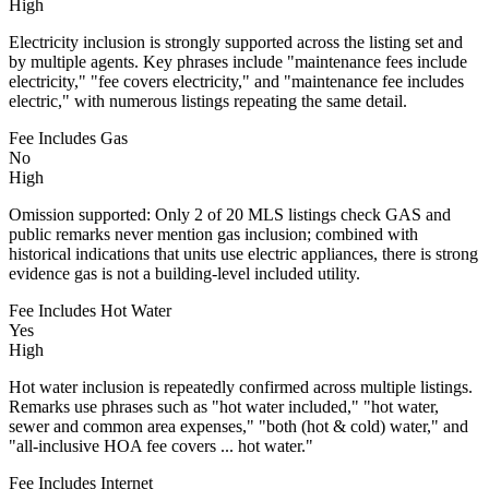
High
Electricity inclusion is strongly supported across the listing set and
by multiple agents. Key phrases include "maintenance fees include
electricity," "fee covers electricity," and "maintenance fee includes
electric," with numerous listings repeating the same detail.
Fee Includes Gas
No
High
Omission supported: Only 2 of 20 MLS listings check GAS and
public remarks never mention gas inclusion; combined with
historical indications that units use electric appliances, there is strong
evidence gas is not a building-level included utility.
Fee Includes Hot Water
Yes
High
Hot water inclusion is repeatedly confirmed across multiple listings.
Remarks use phrases such as "hot water included," "hot water,
sewer and common area expenses," "both (hot & cold) water," and
"all-inclusive HOA fee covers ... hot water."
Fee Includes Internet