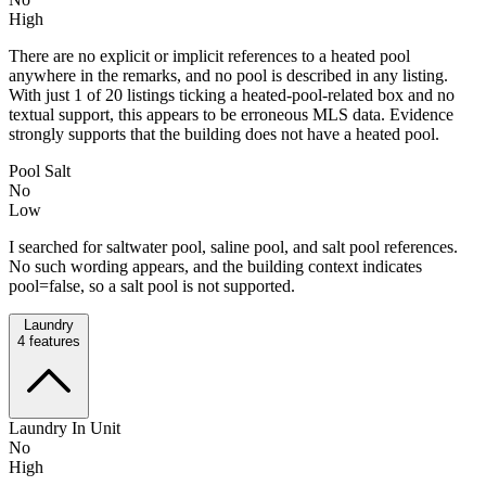
High
There are no explicit or implicit references to a heated pool
anywhere in the remarks, and no pool is described in any listing.
With just 1 of 20 listings ticking a heated-pool-related box and no
textual support, this appears to be erroneous MLS data. Evidence
strongly supports that the building does not have a heated pool.
Pool Salt
No
Low
I searched for saltwater pool, saline pool, and salt pool references.
No such wording appears, and the building context indicates
pool=false, so a salt pool is not supported.
Laundry
4
features
Laundry In Unit
No
High