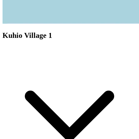
Kuhio Village 1