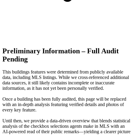
Preliminary Information – Full Audit
Pending
This buildings features were determined from publicly available
data, including MLS listings. While we cross-referenced additional
data sources, it still likely contains incomplete or inaccurate
information, as it has not yet been personally verified.
Once a building has been fully audited, this page will be replaced
with an in-depth analysis featuring verified details and photos of
every key feature.
Until then, we provide a data‑driven overview that blends statistical
analysis of the checkbox selections agents make in MLS with an
AI‑powered read of their public remarks—yielding a clearer picture