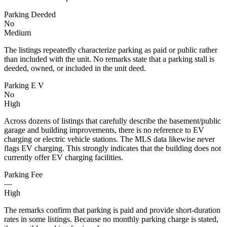
Parking Deeded
No
Medium
The listings repeatedly characterize parking as paid or public rather
than included with the unit. No remarks state that a parking stall is
deeded, owned, or included in the unit deed.
Parking E V
No
High
Across dozens of listings that carefully describe the basement/public
garage and building improvements, there is no reference to EV
charging or electric vehicle stations. The MLS data likewise never
flags EV charging. This strongly indicates that the building does not
currently offer EV charging facilities.
Parking Fee
—
High
The remarks confirm that parking is paid and provide short-duration
rates in some listings. Because no monthly parking charge is stated,