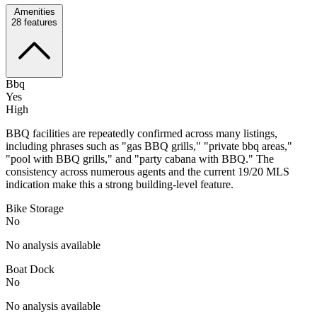
Amenities
28
features
Bbq
Yes
High
BBQ facilities are repeatedly confirmed across many listings,
including phrases such as "gas BBQ grills," "private bbq areas,"
"pool with BBQ grills," and "party cabana with BBQ." The
consistency across numerous agents and the current 19/20 MLS
indication make this a strong building-level feature.
Bike Storage
No
No analysis available
Boat Dock
No
No analysis available