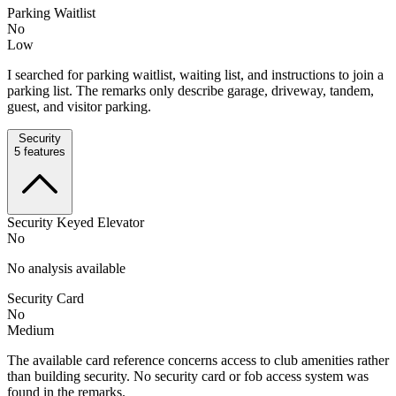
Parking Waitlist
No
Low
I searched for parking waitlist, waiting list, and instructions to join a
parking list. The remarks only describe garage, driveway, tandem,
guest, and visitor parking.
Security
5
features
Security Keyed Elevator
No
No analysis available
Security Card
No
Medium
The available card reference concerns access to club amenities rather
than building security. No security card or fob access system was
found in the remarks.