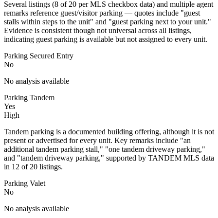
Several listings (8 of 20 per MLS checkbox data) and multiple agent
remarks reference guest/visitor parking — quotes include "guest
stalls within steps to the unit" and "guest parking next to your unit."
Evidence is consistent though not universal across all listings,
indicating guest parking is available but not assigned to every unit.
Parking Secured Entry
No
No analysis available
Parking Tandem
Yes
High
Tandem parking is a documented building offering, although it is not
present or advertised for every unit. Key remarks include "an
additional tandem parking stall," "one tandem driveway parking,"
and "tandem driveway parking," supported by TANDEM MLS data
in 12 of 20 listings.
Parking Valet
No
No analysis available