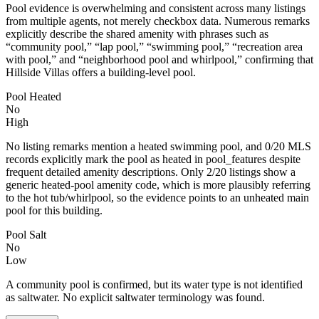
Pool evidence is overwhelming and consistent across many listings
from multiple agents, not merely checkbox data. Numerous remarks
explicitly describe the shared amenity with phrases such as
“community pool,” “lap pool,” “swimming pool,” “recreation area
with pool,” and “neighborhood pool and whirlpool,” confirming that
Hillside Villas offers a building-level pool.
Pool Heated
No
High
No listing remarks mention a heated swimming pool, and 0/20 MLS
records explicitly mark the pool as heated in pool_features despite
frequent detailed amenity descriptions. Only 2/20 listings show a
generic heated-pool amenity code, which is more plausibly referring
to the hot tub/whirlpool, so the evidence points to an unheated main
pool for this building.
Pool Salt
No
Low
A community pool is confirmed, but its water type is not identified
as saltwater. No explicit saltwater terminology was found.