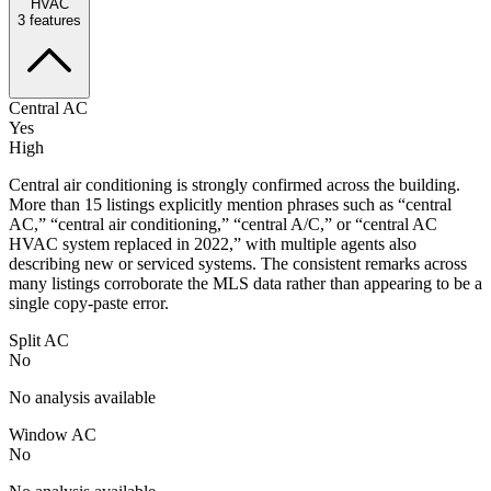
HVAC
3
features
Central AC
Yes
High
Central air conditioning is strongly confirmed across the building.
More than 15 listings explicitly mention phrases such as “central
AC,” “central air conditioning,” “central A/C,” or “central AC
HVAC system replaced in 2022,” with multiple agents also
describing new or serviced systems. The consistent remarks across
many listings corroborate the MLS data rather than appearing to be a
single copy-paste error.
Split AC
No
No analysis available
Window AC
No