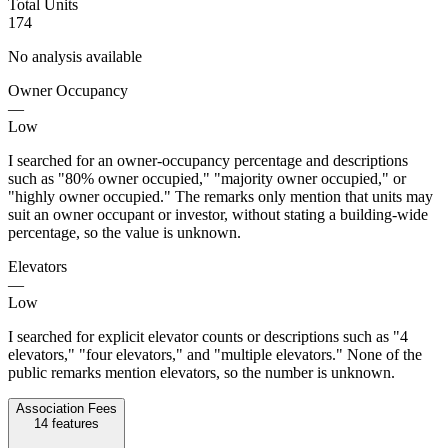
Total Units
174
No analysis available
Owner Occupancy
—
Low
I searched for an owner-occupancy percentage and descriptions
such as "80% owner occupied," "majority owner occupied," or
"highly owner occupied." The remarks only mention that units may
suit an owner occupant or investor, without stating a building-wide
percentage, so the value is unknown.
Elevators
—
Low
I searched for explicit elevator counts or descriptions such as "4
elevators," "four elevators," and "multiple elevators." None of the
public remarks mention elevators, so the number is unknown.
Association Fees
14
features