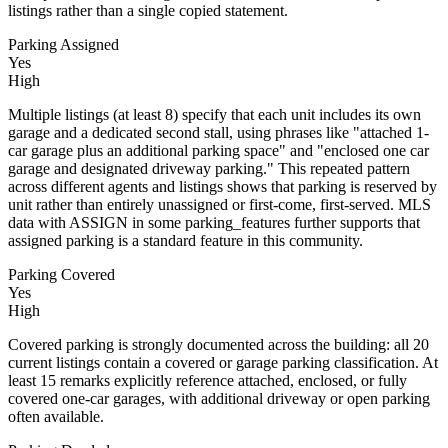
listings rather than a single copied statement.
Parking Assigned
Yes
High
Multiple listings (at least 8) specify that each unit includes its own
garage and a dedicated second stall, using phrases like "attached 1-
car garage plus an additional parking space" and "enclosed one car
garage and designated driveway parking." This repeated pattern
across different agents and listings shows that parking is reserved by
unit rather than entirely unassigned or first-come, first-served. MLS
data with ASSIGN in some parking_features further supports that
assigned parking is a standard feature in this community.
Parking Covered
Yes
High
Covered parking is strongly documented across the building: all 20
current listings contain a covered or garage parking classification. At
least 15 remarks explicitly reference attached, enclosed, or fully
covered one-car garages, with additional driveway or open parking
often available.