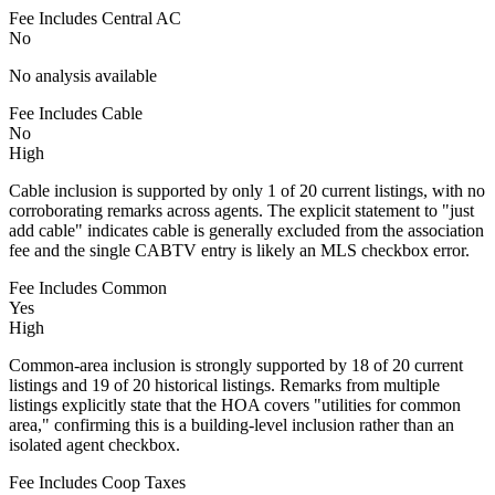
Fee Includes Central AC
No
No analysis available
Fee Includes Cable
No
High
Cable inclusion is supported by only 1 of 20 current listings, with no
corroborating remarks across agents. The explicit statement to "just
add cable" indicates cable is generally excluded from the association
fee and the single CABTV entry is likely an MLS checkbox error.
Fee Includes Common
Yes
High
Common-area inclusion is strongly supported by 18 of 20 current
listings and 19 of 20 historical listings. Remarks from multiple
listings explicitly state that the HOA covers "utilities for common
area," confirming this is a building-level inclusion rather than an
isolated agent checkbox.
Fee Includes Coop Taxes