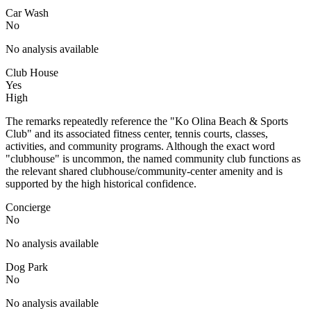
Car Wash
No
No analysis available
Club House
Yes
High
The remarks repeatedly reference the "Ko Olina Beach & Sports
Club" and its associated fitness center, tennis courts, classes,
activities, and community programs. Although the exact word
"clubhouse" is uncommon, the named community club functions as
the relevant shared clubhouse/community-center amenity and is
supported by the high historical confidence.
Concierge
No
No analysis available
Dog Park
No
No analysis available