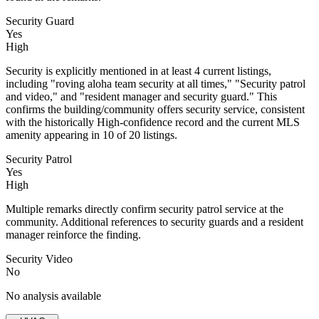
Security Guard
Yes
High
Security is explicitly mentioned in at least 4 current listings,
including "roving aloha team security at all times," "Security patrol
and video," and "resident manager and security guard." This
confirms the building/community offers security service, consistent
with the historically High-confidence record and the current MLS
amenity appearing in 10 of 20 listings.
Security Patrol
Yes
High
Multiple remarks directly confirm security patrol service at the
community. Additional references to security guards and a resident
manager reinforce the finding.
Security Video
No
No analysis available