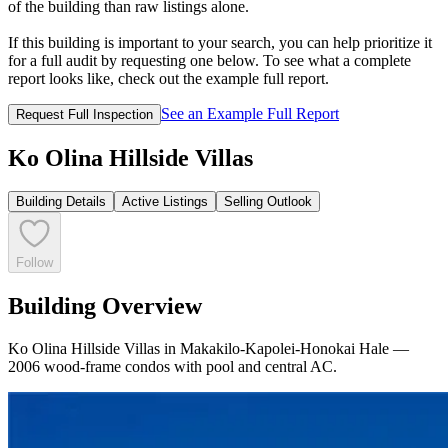
of the building than raw listings alone.
If this building is important to your search, you can help prioritize it
for a full audit by requesting one below. To see what a complete
report looks like, check out the example full report.
See an Example Full Report
Request Full Inspection
Ko Olina Hillside Villas
Building Details
Active Listings
Selling Outlook
Follow
Building Overview
Ko Olina Hillside Villas in Makakilo-Kapolei-Honokai Hale —
2006 wood-frame condos with pool and central AC.