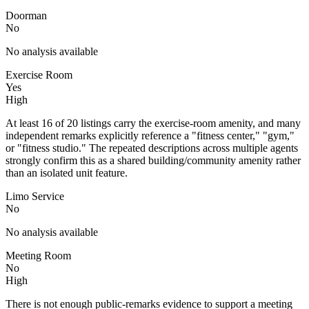
Doorman
No
No analysis available
Exercise Room
Yes
High
At least 16 of 20 listings carry the exercise-room amenity, and many
independent remarks explicitly reference a "fitness center," "gym,"
or "fitness studio." The repeated descriptions across multiple agents
strongly confirm this as a shared building/community amenity rather
than an isolated unit feature.
Limo Service
No
No analysis available
Meeting Room
No
High
There is not enough public-remarks evidence to support a meeting