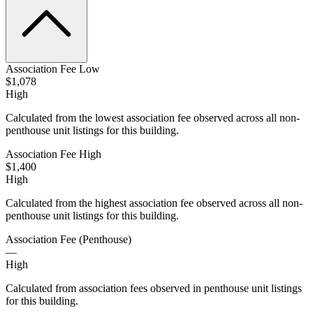
Association Fee Low
$1,078
High
Calculated from the lowest association fee observed across all non-
penthouse unit listings for this building.
Association Fee High
$1,400
High
Calculated from the highest association fee observed across all non-
penthouse unit listings for this building.
Association Fee (Penthouse)
—
High
Calculated from association fees observed in penthouse unit listings
for this building.