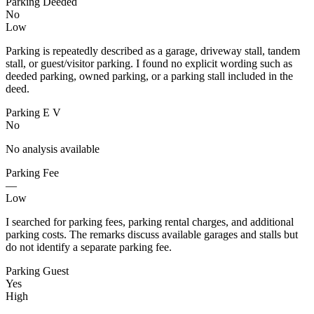
Parking Deeded
No
Low
Parking is repeatedly described as a garage, driveway stall, tandem
stall, or guest/visitor parking. I found no explicit wording such as
deeded parking, owned parking, or a parking stall included in the
deed.
Parking E V
No
No analysis available
Parking Fee
—
Low
I searched for parking fees, parking rental charges, and additional
parking costs. The remarks discuss available garages and stalls but
do not identify a separate parking fee.
Parking Guest
Yes
High