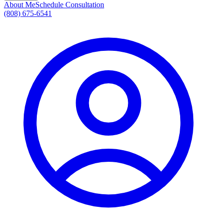
About Me
Schedule Consultation
(808) 675-6541