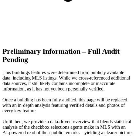
Preliminary Information – Full Audit
Pending
This buildings features were determined from publicly available
data, including MLS listings. While we cross-referenced additional
data sources, it still likely contains incomplete or inaccurate
information, as it has not yet been personally verified.
Once a building has been fully audited, this page will be replaced
with an in-depth analysis featuring verified details and photos of
every key feature.
Until then, we provide a data‑driven overview that blends statistical
analysis of the checkbox selections agents make in MLS with an
AI‑powered read of their public remarks—yielding a clearer picture