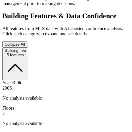
management prior to making decisions.
Building Features & Data Confidence
All features from MLS data with AI-assisted confidence analysis.
Click each category to expand and see details.
Collapse All
Building Info
5
features
Year Built
2006
No analysis available
Floors
2
No analysis available