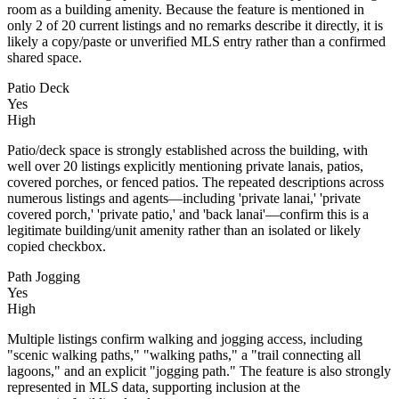
room as a building amenity. Because the feature is mentioned in
only 2 of 20 current listings and no remarks describe it directly, it is
likely a copy/paste or unverified MLS entry rather than a confirmed
shared space.
Patio Deck
Yes
High
Patio/deck space is strongly established across the building, with
well over 20 listings explicitly mentioning private lanais, patios,
covered porches, or fenced patios. The repeated descriptions across
numerous listings and agents—including 'private lanai,' 'private
covered porch,' 'private patio,' and 'back lanai'—confirm this is a
legitimate building/unit amenity rather than an isolated or likely
copied checkbox.
Path Jogging
Yes
High
Multiple listings confirm walking and jogging access, including
"scenic walking paths," "walking paths," a "trail connecting all
lagoons," and an explicit "jogging path." The feature is also strongly
represented in MLS data, supporting inclusion at the