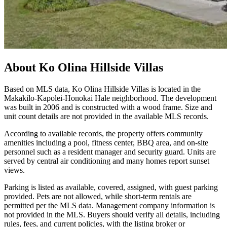
About
Ko Olina Hillside Villas
Based on MLS data, Ko Olina Hillside Villas is located in the
Makakilo-Kapolei-Honokai Hale neighborhood. The development
was built in 2006 and is constructed with a wood frame. Size and
unit count details are not provided in the available MLS records.
According to available records, the property offers community
amenities including a pool, fitness center, BBQ area, and on-site
personnel such as a resident manager and security guard. Units are
served by central air conditioning and many homes report sunset
views.
Parking is listed as available, covered, assigned, with guest parking
provided. Pets are not allowed, while short-term rentals are
permitted per the MLS data. Management company information is
not provided in the MLS. Buyers should verify all details, including
rules, fees, and current policies, with the listing broker or