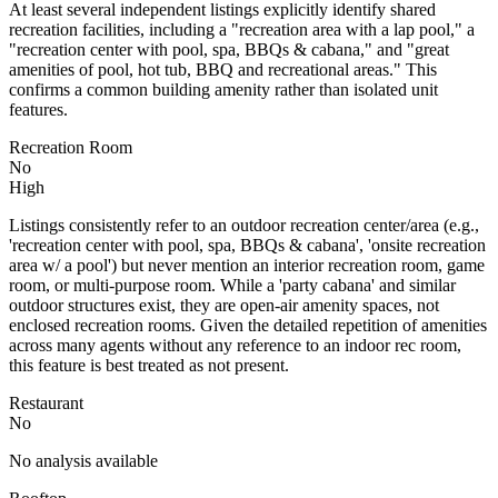
At least several independent listings explicitly identify shared
recreation facilities, including a "recreation area with a lap pool," a
"recreation center with pool, spa, BBQs & cabana," and "great
amenities of pool, hot tub, BBQ and recreational areas." This
confirms a common building amenity rather than isolated unit
features.
Recreation Room
No
High
Listings consistently refer to an outdoor recreation center/area (e.g.,
'recreation center with pool, spa, BBQs & cabana', 'onsite recreation
area w/ a pool') but never mention an interior recreation room, game
room, or multi-purpose room. While a 'party cabana' and similar
outdoor structures exist, they are open-air amenity spaces, not
enclosed recreation rooms. Given the detailed repetition of amenities
across many agents without any reference to an indoor rec room,
this feature is best treated as not present.
Restaurant
No
No analysis available