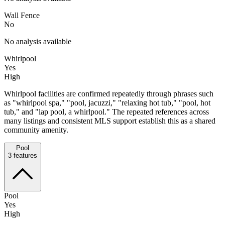
Wall Fence
No
No analysis available
Whirlpool
Yes
High
Whirlpool facilities are confirmed repeatedly through phrases such
as "whirlpool spa," "pool, jacuzzi," "relaxing hot tub," "pool, hot
tub," and "lap pool, a whirlpool." The repeated references across
many listings and consistent MLS support establish this as a shared
community amenity.
Pool
3
features
Pool
Yes
High