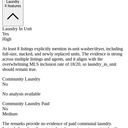
Laundry
4
features
Laundry In Unit
Yes
High
At least 8 listings explicitly mention in-unit washer/dryer, including
full-size, stacked, and newly replaced units. The evidence is strong
across multiple listings and agents, and it aligns with the
overwhelming MLS inclusion rate of 18/20, so laundry_in_unit
should remain true.
Community Laundry
No
No analysis available
Community Laundry Paid
No
Medium
The remarks provide no evidence of paid communal laundry.