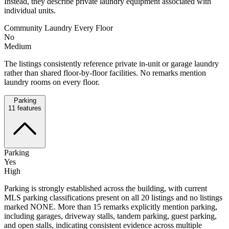
Instead, they describe private laundry equipment associated with
individual units.
Community Laundry Every Floor
No
Medium
The listings consistently reference private in-unit or garage laundry
rather than shared floor-by-floor facilities. No remarks mention
laundry rooms on every floor.
Parking
11
features
Parking
Yes
High
Parking is strongly established across the building, with current
MLS parking classifications present on all 20 listings and no listings
marked NONE. More than 15 remarks explicitly mention parking,
including garages, driveway stalls, tandem parking, guest parking,
and open stalls, indicating consistent evidence across multiple