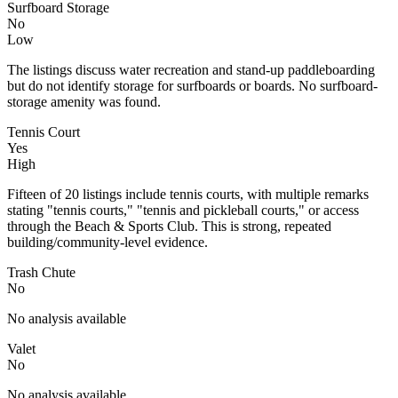
Surfboard Storage
No
Low
The listings discuss water recreation and stand-up paddleboarding
but do not identify storage for surfboards or boards. No surfboard-
storage amenity was found.
Tennis Court
Yes
High
Fifteen of 20 listings include tennis courts, with multiple remarks
stating "tennis courts," "tennis and pickleball courts," or access
through the Beach & Sports Club. This is strong, repeated
building/community-level evidence.
Trash Chute
No
No analysis available
Valet
No
No analysis available