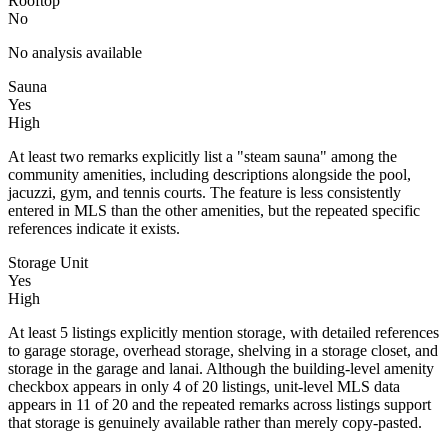
Rooftop
No
No analysis available
Sauna
Yes
High
At least two remarks explicitly list a "steam sauna" among the
community amenities, including descriptions alongside the pool,
jacuzzi, gym, and tennis courts. The feature is less consistently
entered in MLS than the other amenities, but the repeated specific
references indicate it exists.
Storage Unit
Yes
High
At least 5 listings explicitly mention storage, with detailed references
to garage storage, overhead storage, shelving in a storage closet, and
storage in the garage and lanai. Although the building-level amenity
checkbox appears in only 4 of 20 listings, unit-level MLS data
appears in 11 of 20 and the repeated remarks across listings support
that storage is genuinely available rather than merely copy-pasted.