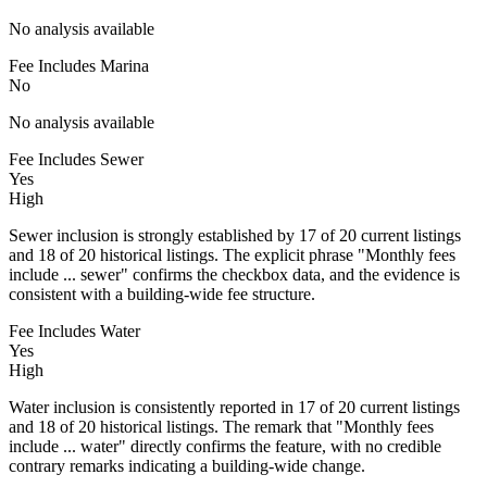
No analysis available
Fee Includes Marina
No
No analysis available
Fee Includes Sewer
Yes
High
Sewer inclusion is strongly established by 17 of 20 current listings
and 18 of 20 historical listings. The explicit phrase "Monthly fees
include ... sewer" confirms the checkbox data, and the evidence is
consistent with a building-wide fee structure.
Fee Includes Water
Yes
High
Water inclusion is consistently reported in 17 of 20 current listings
and 18 of 20 historical listings. The remark that "Monthly fees
include ... water" directly confirms the feature, with no credible
contrary remarks indicating a building-wide change.