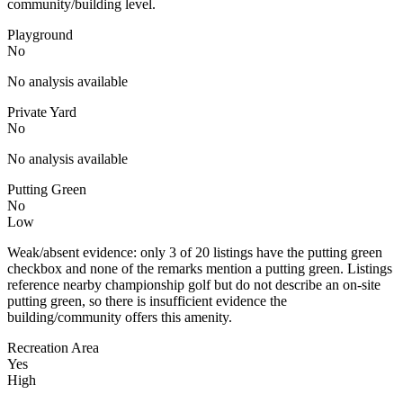
community/building level.
Playground
No
No analysis available
Private Yard
No
No analysis available
Putting Green
No
Low
Weak/absent evidence: only 3 of 20 listings have the putting green
checkbox and none of the remarks mention a putting green. Listings
reference nearby championship golf but do not describe an on-site
putting green, so there is insufficient evidence the
building/community offers this amenity.
Recreation Area
Yes
High