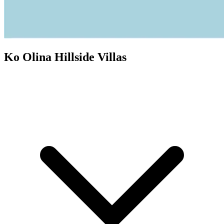
Ko Olina Hillside Villas