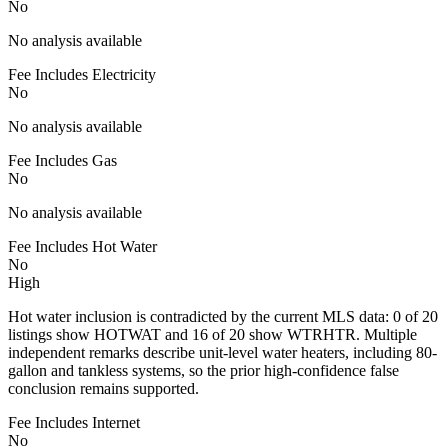
No
No analysis available
Fee Includes Electricity
No
No analysis available
Fee Includes Gas
No
No analysis available
Fee Includes Hot Water
No
High
Hot water inclusion is contradicted by the current MLS data: 0 of 20
listings show HOTWAT and 16 of 20 show WTRHTR. Multiple
independent remarks describe unit-level water heaters, including 80-
gallon and tankless systems, so the prior high-confidence false
conclusion remains supported.
Fee Includes Internet
No