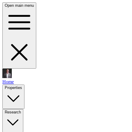
Open main menu
Home
Properties
Research