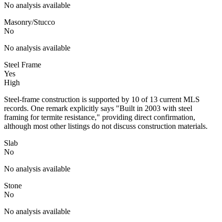
No analysis available
Masonry/Stucco
No
No analysis available
Steel Frame
Yes
High
Steel-frame construction is supported by 10 of 13 current MLS
records. One remark explicitly says "Built in 2003 with steel
framing for termite resistance," providing direct confirmation,
although most other listings do not discuss construction materials.
Slab
No
No analysis available
Stone
No
No analysis available