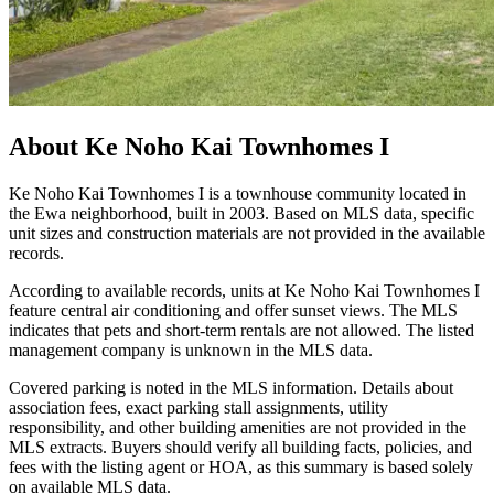
About
Ke Noho Kai Townhomes I
Ke Noho Kai Townhomes I is a townhouse community located in
the Ewa neighborhood, built in 2003. Based on MLS data, specific
unit sizes and construction materials are not provided in the available
records.
According to available records, units at Ke Noho Kai Townhomes I
feature central air conditioning and offer sunset views. The MLS
indicates that pets and short-term rentals are not allowed. The listed
management company is unknown in the MLS data.
Covered parking is noted in the MLS information. Details about
association fees, exact parking stall assignments, utility
responsibility, and other building amenities are not provided in the
MLS extracts. Buyers should verify all building facts, policies, and
fees with the listing agent or HOA, as this summary is based solely
on available MLS data.