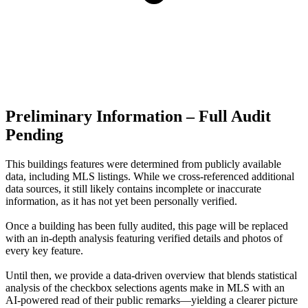
Preliminary Information – Full Audit
Pending
This buildings features were determined from publicly available
data, including MLS listings. While we cross-referenced additional
data sources, it still likely contains incomplete or inaccurate
information, as it has not yet been personally verified.
Once a building has been fully audited, this page will be replaced
with an in-depth analysis featuring verified details and photos of
every key feature.
Until then, we provide a data‑driven overview that blends statistical
analysis of the checkbox selections agents make in MLS with an
AI‑powered read of their public remarks—yielding a clearer picture