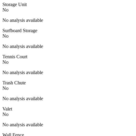
Storage Unit
No
No analysis available
Surfboard Storage
No
No analysis available
Tennis Court
No
No analysis available
Trash Chute
No
No analysis available
Valet
No
No analysis available
Wall Fence