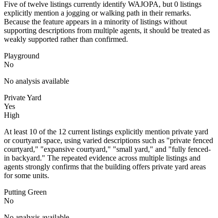
Five of twelve listings currently identify WAJOPA, but 0 listings
explicitly mention a jogging or walking path in their remarks.
Because the feature appears in a minority of listings without
supporting descriptions from multiple agents, it should be treated as
weakly supported rather than confirmed.
Playground
No
No analysis available
Private Yard
Yes
High
At least 10 of the 12 current listings explicitly mention private yard
or courtyard space, using varied descriptions such as "private fenced
courtyard," "expansive courtyard," "small yard," and "fully fenced-
in backyard." The repeated evidence across multiple listings and
agents strongly confirms that the building offers private yard areas
for some units.
Putting Green
No
No analysis available