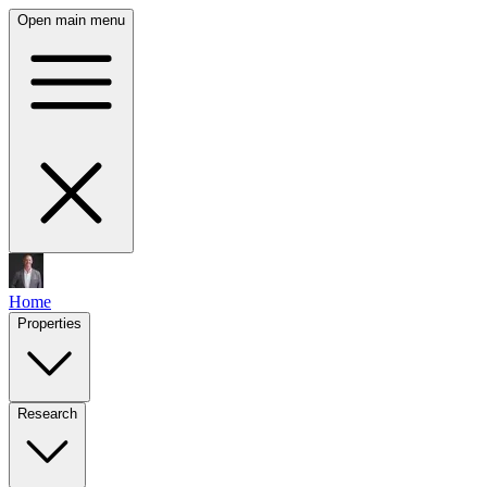
Open main menu
Home
Properties
Research