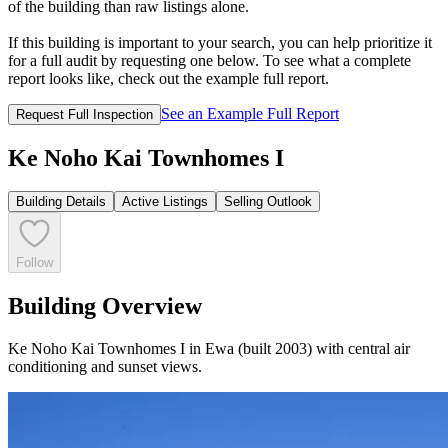
of the building than raw listings alone.
If this building is important to your search, you can help prioritize it
for a full audit by requesting one below. To see what a complete
report looks like, check out the example full report.
See an Example Full Report
Request Full Inspection
Ke Noho Kai Townhomes I
Building Details
Active Listings
Selling Outlook
Follow
Building Overview
Ke Noho Kai Townhomes I in Ewa (built 2003) with central air
conditioning and sunset views.