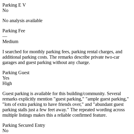
Parking E V
No
No analysis available
Parking Fee
—
Medium
I searched for monthly parking fees, parking rental charges, and
additional parking costs. The remarks describe private two-car
garages and guest parking without any charge.
Parking Guest
Yes
High
Guest parking is available for this building/community. Several
remarks explicitly mention "guest parking," "ample guest parking,"
"lots of extra parking to have friends over," and "abundant guest
parking stalls just a few feet away." The repeated wording across
multiple listings makes this a reliable confirmed feature.
Parking Secured Entry
No