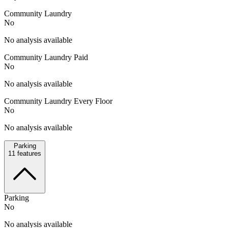
Community Laundry
No
No analysis available
Community Laundry Paid
No
No analysis available
Community Laundry Every Floor
No
No analysis available
Parking
11
features
Parking
No
No analysis available