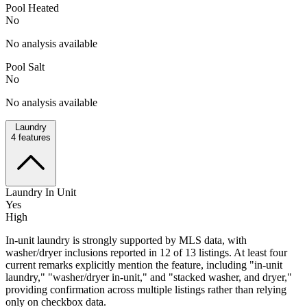
Pool Heated
No
No analysis available
Pool Salt
No
No analysis available
Laundry
4
features
Laundry In Unit
Yes
High
In-unit laundry is strongly supported by MLS data, with
washer/dryer inclusions reported in 12 of 13 listings. At least four
current remarks explicitly mention the feature, including "in-unit
laundry," "washer/dryer in-unit," and "stacked washer, and dryer,"
providing confirmation across multiple listings rather than relying
only on checkbox data.