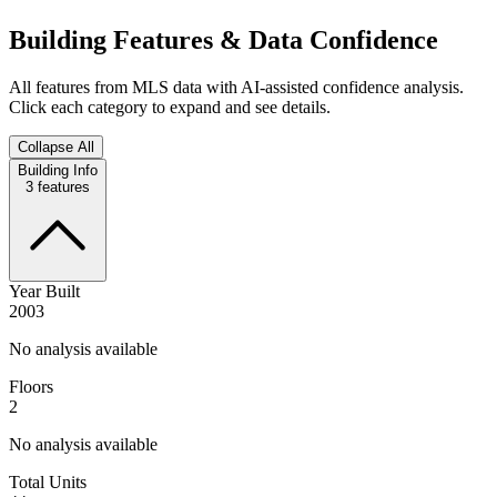
Building Features & Data Confidence
All features from MLS data with AI-assisted confidence analysis.
Click each category to expand and see details.
Collapse All
Building Info
3
features
Year Built
2003
No analysis available
Floors
2
No analysis available
Total Units