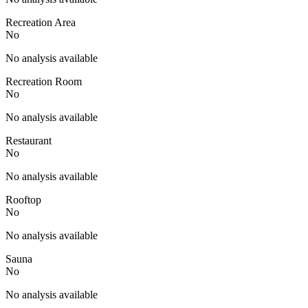
Recreation Area
No
No analysis available
Recreation Room
No
No analysis available
Restaurant
No
No analysis available
Rooftop
No
No analysis available
Sauna
No
No analysis available