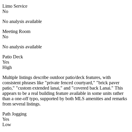
Limo Service
No
No analysis available
Meeting Room
No
No analysis available
Patio Deck
Yes
High
Multiple listings describe outdoor patio/deck features, with
consistent phrases like "private fenced courtyard," "brick paver
patio," "custom extended lanai," and "covered back Lanai." This
appears to be a real building feature available in some units rather
than a one-off typo, supported by both MLS amenities and remarks
from several listings.
Path Jogging
Yes
Low