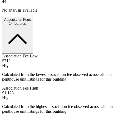
44
No analysis available
Association Fees
14
features
Association Fee Low
$712
High
Calculated from the lowest association fee observed across all non-
penthouse unit listings for this building.
Association Fee High
$1,123
High
Calculated from the highest association fee observed across all non-
penthouse unit listings for this building.