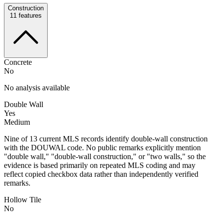
Construction
11
features
Concrete
No
No analysis available
Double Wall
Yes
Medium
Nine of 13 current MLS records identify double-wall construction
with the DOUWAL code. No public remarks explicitly mention
"double wall," "double-wall construction," or "two walls," so the
evidence is based primarily on repeated MLS coding and may
reflect copied checkbox data rather than independently verified
remarks.
Hollow Tile
No