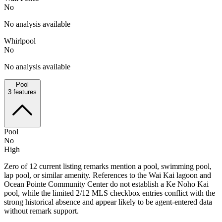
No
No analysis available
Whirlpool
No
No analysis available
Pool
3
features
Pool
No
High
Zero of 12 current listing remarks mention a pool, swimming pool,
lap pool, or similar amenity. References to the Wai Kai lagoon and
Ocean Pointe Community Center do not establish a Ke Noho Kai
pool, while the limited 2/12 MLS checkbox entries conflict with the
strong historical absence and appear likely to be agent-entered data
without remark support.