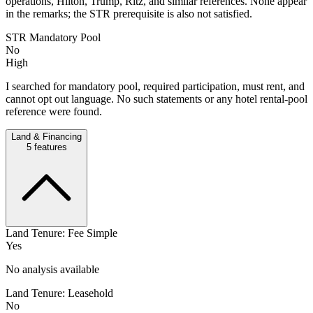
operations, Hilton, Trump, Ritz, and similar references. None appear
in the remarks; the STR prerequisite is also not satisfied.
STR Mandatory Pool
No
High
I searched for mandatory pool, required participation, must rent, and
cannot opt out language. No such statements or any hotel rental-pool
reference were found.
Land & Financing
5
features
Land Tenure: Fee Simple
Yes
No analysis available
Land Tenure: Leasehold
No