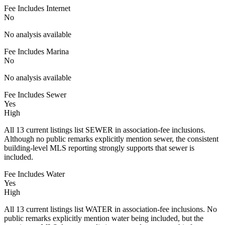
Fee Includes Internet
No
No analysis available
Fee Includes Marina
No
No analysis available
Fee Includes Sewer
Yes
High
All 13 current listings list SEWER in association-fee inclusions.
Although no public remarks explicitly mention sewer, the consistent
building-level MLS reporting strongly supports that sewer is
included.
Fee Includes Water
Yes
High
All 13 current listings list WATER in association-fee inclusions. No
public remarks explicitly mention water being included, but the