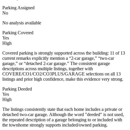
Parking Assigned
No
No analysis available
Parking Covered
Yes
High
Covered parking is strongly supported across the building: 11 of 13
current remarks explicitly mention a “2-car garage,” “two-car
garage,” or “detached 2-car garage.” The consistent garage
descriptions across multiple listings, together with
COVERE/CO1/CO2/CO3PLUS/GARAGE selections on all 13
listings and prior high confidence, make this evidence very strong.
Parking Deeded
Yes
High
The listings consistently state that each home includes a private or
detached two-car garage. Although the word "deeded" is not used,
the repeated description of a garage belonging to or included with
the townhome strongly supports included/owned parking.