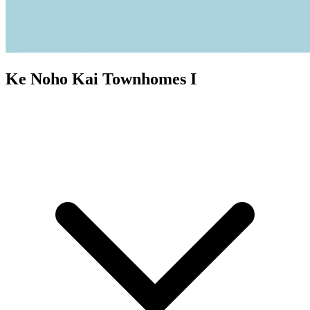
Ke Noho Kai Townhomes I