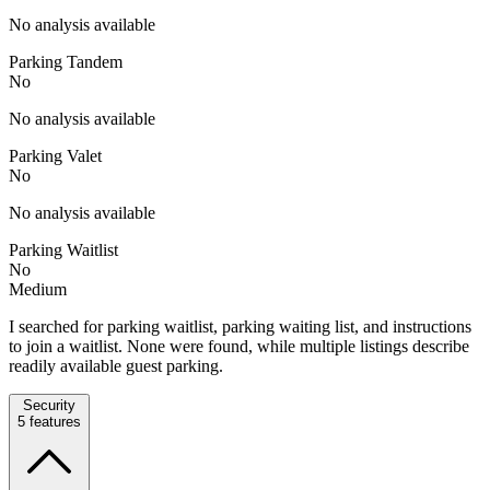
No analysis available
Parking Tandem
No
No analysis available
Parking Valet
No
No analysis available
Parking Waitlist
No
Medium
I searched for parking waitlist, parking waiting list, and instructions
to join a waitlist. None were found, while multiple listings describe
readily available guest parking.
Security
5
features