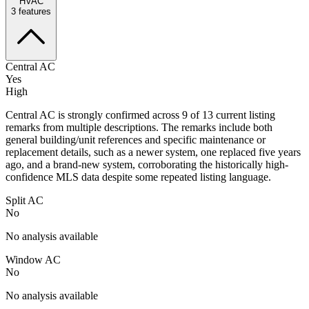
HVAC
3
features
Central AC
Yes
High
Central AC is strongly confirmed across 9 of 13 current listing
remarks from multiple descriptions. The remarks include both
general building/unit references and specific maintenance or
replacement details, such as a newer system, one replaced five years
ago, and a brand-new system, corroborating the historically high-
confidence MLS data despite some repeated listing language.
Split AC
No
No analysis available
Window AC
No
No analysis available