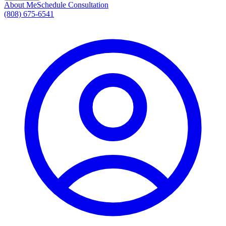
About Me
Schedule Consultation
(808) 675-6541