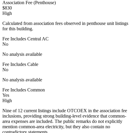
Association Fee (Penthouse)
$830
High
Calculated from association fees observed in penthouse unit listings
for this building.
Fee Includes Central AC
No
No analysis available
Fee Includes Cable
No
No analysis available
Fee Includes Common
Yes
High
Nine of 12 current listings include OTCOEX in the association fee
inclusions, providing strong building-level evidence that common-
area expenses are included. The public remarks do not explicitly
mention common-area electricity, but they also contain no
contradictory statements.