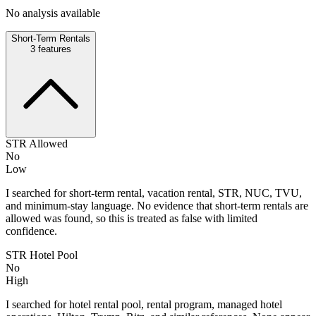
No analysis available
Short-Term Rentals
3
features
STR Allowed
No
Low
I searched for short-term rental, vacation rental, STR, NUC, TVU,
and minimum-stay language. No evidence that short-term rentals are
allowed was found, so this is treated as false with limited
confidence.
STR Hotel Pool
No
High
I searched for hotel rental pool, rental program, managed hotel