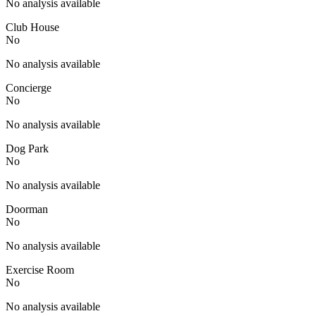
No analysis available
Club House
No
No analysis available
Concierge
No
No analysis available
Dog Park
No
No analysis available
Doorman
No
No analysis available
Exercise Room
No
No analysis available