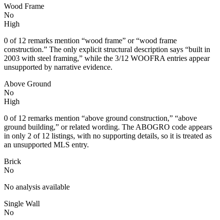
Wood Frame
No
High
0 of 12 remarks mention “wood frame” or “wood frame
construction.” The only explicit structural description says “built in
2003 with steel framing,” while the 3/12 WOOFRA entries appear
unsupported by narrative evidence.
Above Ground
No
High
0 of 12 remarks mention “above ground construction,” “above
ground building,” or related wording. The ABOGRO code appears
in only 2 of 12 listings, with no supporting details, so it is treated as
an unsupported MLS entry.
Brick
No
No analysis available
Single Wall
No