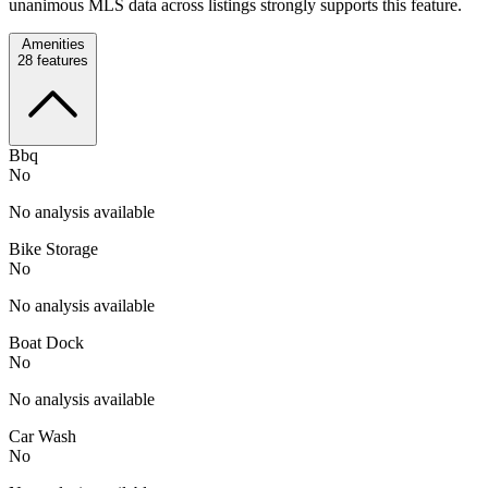
unanimous MLS data across listings strongly supports this feature.
Amenities
28
features
Bbq
No
No analysis available
Bike Storage
No
No analysis available
Boat Dock
No
No analysis available
Car Wash
No