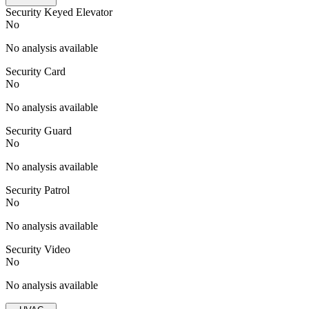
Security Keyed Elevator
No
No analysis available
Security Card
No
No analysis available
Security Guard
No
No analysis available
Security Patrol
No
No analysis available
Security Video
No
No analysis available