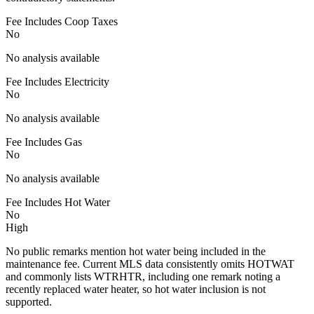
Fee Includes Coop Taxes
No
No analysis available
Fee Includes Electricity
No
No analysis available
Fee Includes Gas
No
No analysis available
Fee Includes Hot Water
No
High
No public remarks mention hot water being included in the
maintenance fee. Current MLS data consistently omits HOTWAT
and commonly lists WTRHTR, including one remark noting a
recently replaced water heater, so hot water inclusion is not
supported.