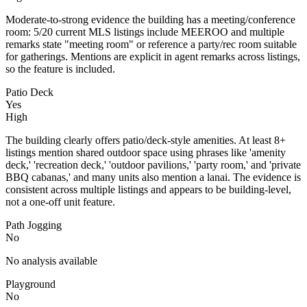
Moderate-to-strong evidence the building has a meeting/conference
room: 5/20 current MLS listings include MEEROO and multiple
remarks state "meeting room" or reference a party/rec room suitable
for gatherings. Mentions are explicit in agent remarks across listings,
so the feature is included.
Patio Deck
Yes
High
The building clearly offers patio/deck-style amenities. At least 8+
listings mention shared outdoor space using phrases like 'amenity
deck,' 'recreation deck,' 'outdoor pavilions,' 'party room,' and 'private
BBQ cabanas,' and many units also mention a lanai. The evidence is
consistent across multiple listings and appears to be building-level,
not a one-off unit feature.
Path Jogging
No
No analysis available
Playground
No