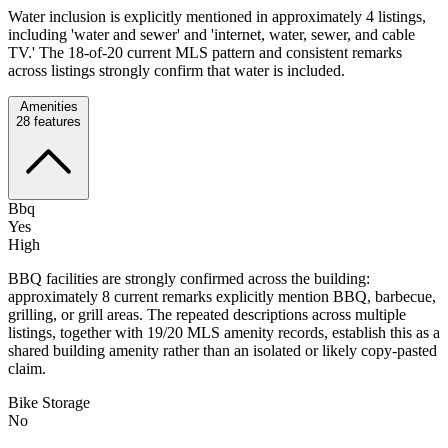
Water inclusion is explicitly mentioned in approximately 4 listings,
including 'water and sewer' and 'internet, water, sewer, and cable
TV.' The 18-of-20 current MLS pattern and consistent remarks
across listings strongly confirm that water is included.
Amenities
28
features
Bbq
Yes
High
BBQ facilities are strongly confirmed across the building:
approximately 8 current remarks explicitly mention BBQ, barbecue,
grilling, or grill areas. The repeated descriptions across multiple
listings, together with 19/20 MLS amenity records, establish this as a
shared building amenity rather than an isolated or likely copy-pasted
claim.
Bike Storage
No