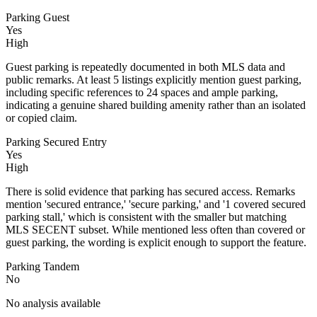
Parking Guest
Yes
High
Guest parking is repeatedly documented in both MLS data and
public remarks. At least 5 listings explicitly mention guest parking,
including specific references to 24 spaces and ample parking,
indicating a genuine shared building amenity rather than an isolated
or copied claim.
Parking Secured Entry
Yes
High
There is solid evidence that parking has secured access. Remarks
mention 'secured entrance,' 'secure parking,' and '1 covered secured
parking stall,' which is consistent with the smaller but matching
MLS SECENT subset. While mentioned less often than covered or
guest parking, the wording is explicit enough to support the feature.
Parking Tandem
No
No analysis available