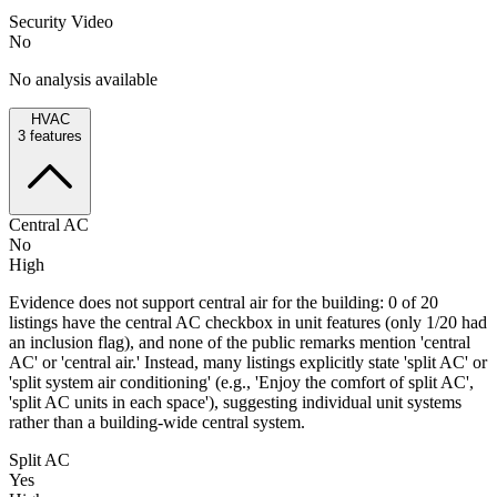
Security Video
No
No analysis available
HVAC
3
features
Central AC
No
High
Evidence does not support central air for the building: 0 of 20
listings have the central AC checkbox in unit features (only 1/20 had
an inclusion flag), and none of the public remarks mention 'central
AC' or 'central air.' Instead, many listings explicitly state 'split AC' or
'split system air conditioning' (e.g., 'Enjoy the comfort of split AC',
'split AC units in each space'), suggesting individual unit systems
rather than a building-wide central system.
Split AC
Yes