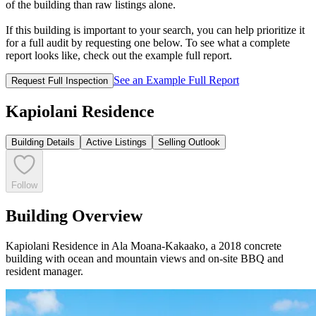
of the building than raw listings alone.
If this building is important to your search, you can help prioritize it
for a full audit by requesting one below. To see what a complete
report looks like, check out the example full report.
See an Example Full Report
Request Full Inspection
Kapiolani Residence
Building Details
Active Listings
Selling Outlook
Follow
Building Overview
Kapiolani Residence in Ala Moana-Kakaako, a 2018 concrete
building with ocean and mountain views and on-site BBQ and
resident manager.