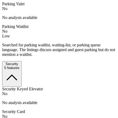
Parking Valet
No
No analysis available
Parking Waitlist
No
Low
Searched for parking waitlist, waiting-list, or parking queue
language. The listings discuss assigned and guest parking but do not
mention a waitlist.
Security
5
features
Security Keyed Elevator
No
No analysis available
Security Card
No