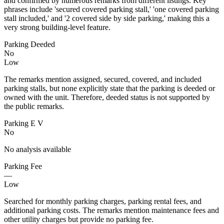
and confirmed by numerous remarks from different listings. Key
phrases include 'secured covered parking stall,' 'one covered parking
stall included,' and '2 covered side by side parking,' making this a
very strong building-level feature.
Parking Deeded
No
Low
The remarks mention assigned, secured, covered, and included
parking stalls, but none explicitly state that the parking is deeded or
owned with the unit. Therefore, deeded status is not supported by
the public remarks.
Parking E V
No
No analysis available
Parking Fee
—
Low
Searched for monthly parking charges, parking rental fees, and
additional parking costs. The remarks mention maintenance fees and
other utility charges but provide no parking fee.