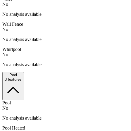
No
No analysis available
Wall Fence
No
No analysis available
Whirlpool
No
No analysis available
Pool
3
features
Pool
No
No analysis available
Pool Heated