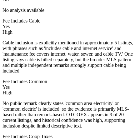
No analysis available
Fee Includes Cable
Yes
High
Cable inclusion is explicitly mentioned in approximately 5 listings,
with phrases such as 'includes cable and internet service' and
'maintenance fee covers internet, water, sewer, and cable TV.' One
listing says cable is billed separately, but the broader MLS pattern
and multiple independent remarks strongly support cable being
included.
Fee Includes Common
Yes
High
No public remark clearly states 'common area electricity' or
'common electric' is included, so the evidence is primarily MLS-
based rather than remark-based. OTCOEX appears in 9 of 20
current listings, and historical confidence was high, supporting
inclusion despite limited descriptive text.
Fee Includes Coop Taxes