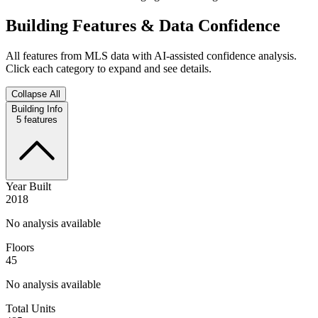
Building Features & Data Confidence
All features from MLS data with AI-assisted confidence analysis.
Click each category to expand and see details.
Collapse All
Building Info
5
features
Year Built
2018
No analysis available
Floors
45
No analysis available
Total Units