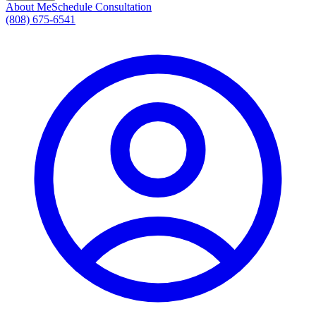
About Me
Schedule Consultation
(808) 675-6541