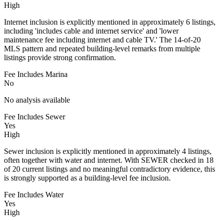
High
Internet inclusion is explicitly mentioned in approximately 6 listings,
including 'includes cable and internet service' and 'lower
maintenance fee including internet and cable TV.' The 14-of-20
MLS pattern and repeated building-level remarks from multiple
listings provide strong confirmation.
Fee Includes Marina
No
No analysis available
Fee Includes Sewer
Yes
High
Sewer inclusion is explicitly mentioned in approximately 4 listings,
often together with water and internet. With SEWER checked in 18
of 20 current listings and no meaningful contradictory evidence, this
is strongly supported as a building-level fee inclusion.
Fee Includes Water
Yes
High