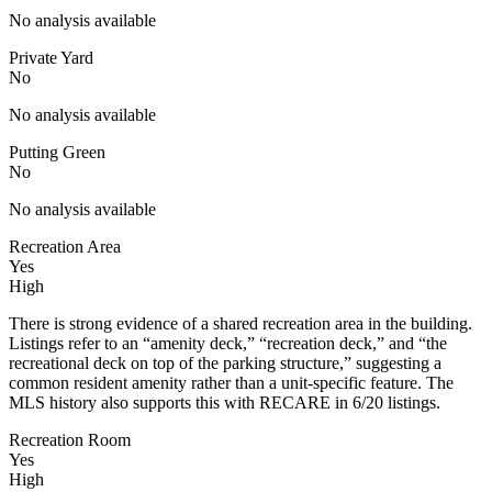
No analysis available
Private Yard
No
No analysis available
Putting Green
No
No analysis available
Recreation Area
Yes
High
There is strong evidence of a shared recreation area in the building.
Listings refer to an “amenity deck,” “recreation deck,” and “the
recreational deck on top of the parking structure,” suggesting a
common resident amenity rather than a unit-specific feature. The
MLS history also supports this with RECARE in 6/20 listings.
Recreation Room
Yes
High