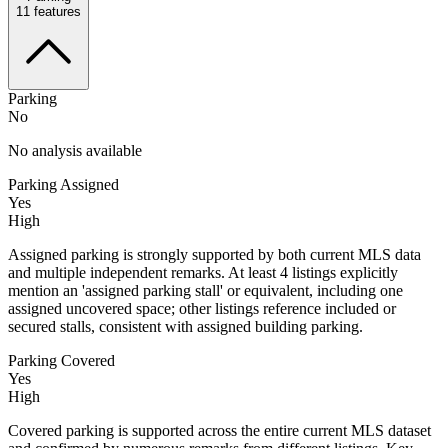
11
features
Parking
No
No analysis available
Parking Assigned
Yes
High
Assigned parking is strongly supported by both current MLS data
and multiple independent remarks. At least 4 listings explicitly
mention an 'assigned parking stall' or equivalent, including one
assigned uncovered space; other listings reference included or
secured stalls, consistent with assigned building parking.
Parking Covered
Yes
High
Covered parking is supported across the entire current MLS dataset