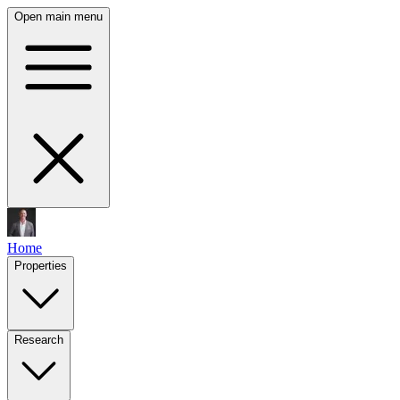
Open main menu
Home
Properties
Research