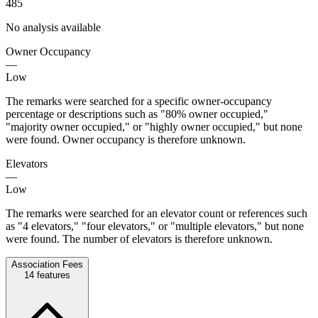
485
No analysis available
Owner Occupancy
—
Low
The remarks were searched for a specific owner-occupancy
percentage or descriptions such as "80% owner occupied,"
"majority owner occupied," or "highly owner occupied," but none
were found. Owner occupancy is therefore unknown.
Elevators
—
Low
The remarks were searched for an elevator count or references such
as "4 elevators," "four elevators," or "multiple elevators," but none
were found. The number of elevators is therefore unknown.
Association Fees
14
features