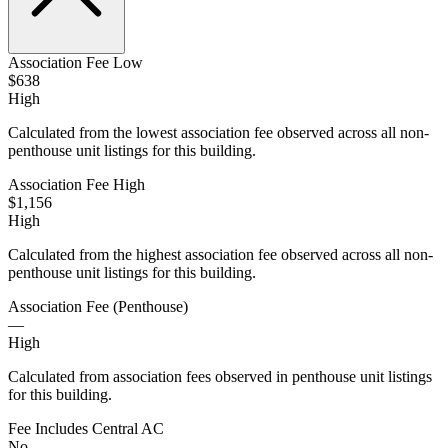
Association Fee Low
$638
High
Calculated from the lowest association fee observed across all non-
penthouse unit listings for this building.
Association Fee High
$1,156
High
Calculated from the highest association fee observed across all non-
penthouse unit listings for this building.
Association Fee (Penthouse)
—
High
Calculated from association fees observed in penthouse unit listings
for this building.
Fee Includes Central AC
No