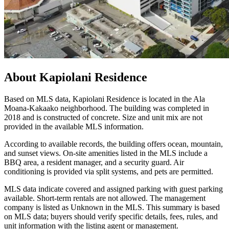
About
Kapiolani Residence
Based on MLS data, Kapiolani Residence is located in the Ala
Moana-Kakaako neighborhood. The building was completed in
2018 and is constructed of concrete. Size and unit mix are not
provided in the available MLS information.
According to available records, the building offers ocean, mountain,
and sunset views. On-site amenities listed in the MLS include a
BBQ area, a resident manager, and a security guard. Air
conditioning is provided via split systems, and pets are permitted.
MLS data indicate covered and assigned parking with guest parking
available. Short-term rentals are not allowed. The management
company is listed as Unknown in the MLS. This summary is based
on MLS data; buyers should verify specific details, fees, rules, and
unit information with the listing agent or management.