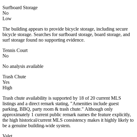
Surfboard Storage
No
Low
The building appears to provide bicycle storage, including secure
bicycle storage. Searches for surfboard storage, board storage, and
surf storage found no supporting evidence.
Tennis Court
No
No analysis available
Trash Chute
Yes
High
Trash chute availability is supported by 18 of 20 current MLS
listings and a direct remark stating, "Amenities include guest
parking, BBQ, party room & trash chute." Although only
approximately 1 current public remark names the feature explicitly,
the high historical/current MLS consistency makes it highly likely to
be a genuine building-wide system.
Valet