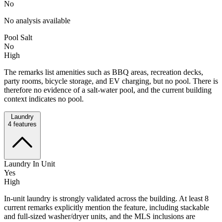
No
No analysis available
Pool Salt
No
High
The remarks list amenities such as BBQ areas, recreation decks,
party rooms, bicycle storage, and EV charging, but no pool. There is
therefore no evidence of a salt-water pool, and the current building
context indicates no pool.
Laundry
4
features
Laundry In Unit
Yes
High
In-unit laundry is strongly validated across the building. At least 8
current remarks explicitly mention the feature, including stackable
and full-sized washer/dryer units, and the MLS inclusions are