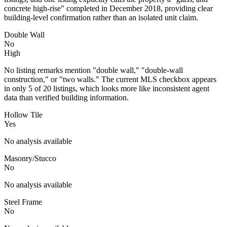
concrete high-rise" completed in December 2018, providing clear
building-level confirmation rather than an isolated unit claim.
Double Wall
No
High
No listing remarks mention "double wall," "double-wall
construction," or "two walls." The current MLS checkbox appears
in only 5 of 20 listings, which looks more like inconsistent agent
data than verified building information.
Hollow Tile
Yes
No analysis available
Masonry/Stucco
No
No analysis available
Steel Frame
No