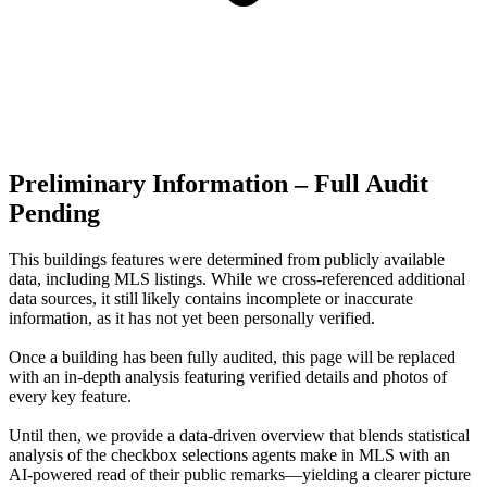
Preliminary Information – Full Audit
Pending
This buildings features were determined from publicly available
data, including MLS listings. While we cross-referenced additional
data sources, it still likely contains incomplete or inaccurate
information, as it has not yet been personally verified.
Once a building has been fully audited, this page will be replaced
with an in-depth analysis featuring verified details and photos of
every key feature.
Until then, we provide a data‑driven overview that blends statistical
analysis of the checkbox selections agents make in MLS with an
AI‑powered read of their public remarks—yielding a clearer picture