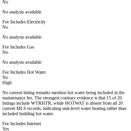
No
No analysis available
Fee Includes Electricity
No
No analysis available
Fee Includes Gas
No
No analysis available
Fee Includes Hot Water
No
High
No current listing remarks mention hot water being included in the
maintenance fee. The strongest contrary evidence is that 15 of 20
listings include WTRHTR, while HOTWAT is absent from all 20
current MLS records, indicating unit-level water heating rather than
included building hot water.
Fee Includes Internet
Yes