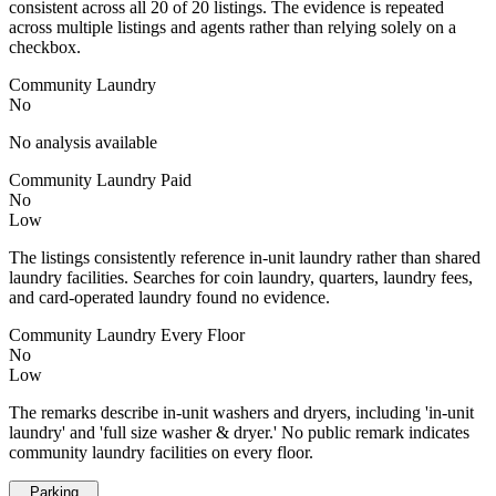
consistent across all 20 of 20 listings. The evidence is repeated
across multiple listings and agents rather than relying solely on a
checkbox.
Community Laundry
No
No analysis available
Community Laundry Paid
No
Low
The listings consistently reference in-unit laundry rather than shared
laundry facilities. Searches for coin laundry, quarters, laundry fees,
and card-operated laundry found no evidence.
Community Laundry Every Floor
No
Low
The remarks describe in-unit washers and dryers, including 'in-unit
laundry' and 'full size washer & dryer.' No public remark indicates
community laundry facilities on every floor.
Parking