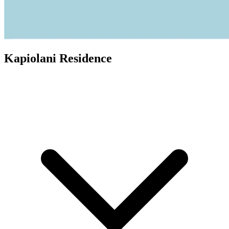
Kapiolani Residence