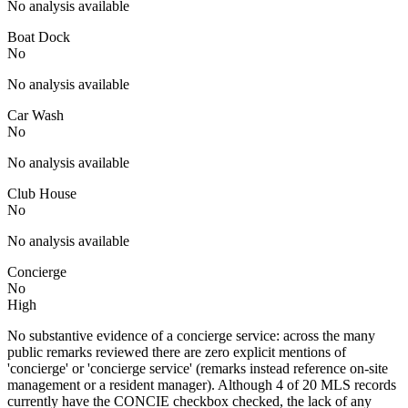
No analysis available
Boat Dock
No
No analysis available
Car Wash
No
No analysis available
Club House
No
No analysis available
Concierge
No
High
No substantive evidence of a concierge service: across the many
public remarks reviewed there are zero explicit mentions of
'concierge' or 'concierge service' (remarks instead reference on-site
management or a resident manager). Although 4 of 20 MLS records
currently have the CONCIE checkbox checked, the lack of any