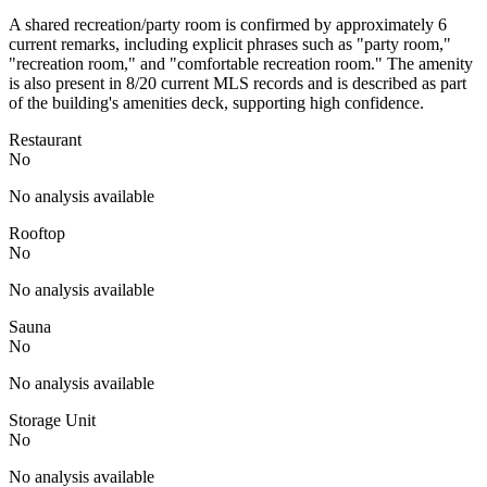
A shared recreation/party room is confirmed by approximately 6
current remarks, including explicit phrases such as "party room,"
"recreation room," and "comfortable recreation room." The amenity
is also present in 8/20 current MLS records and is described as part
of the building's amenities deck, supporting high confidence.
Restaurant
No
No analysis available
Rooftop
No
No analysis available
Sauna
No
No analysis available
Storage Unit
No
No analysis available