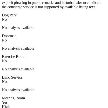
explicit phrasing in public remarks and historical absence indicate
the concierge service is not supported by available listing text.
Dog Park
No
No analysis available
Doorman
No
No analysis available
Exercise Room
No
No analysis available
Limo Service
No
No analysis available
Meeting Room
Yes
High