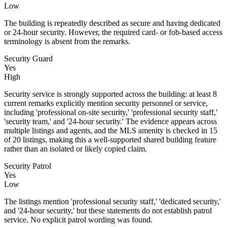
Low
The building is repeatedly described as secure and having dedicated
or 24-hour security. However, the required card- or fob-based access
terminology is absent from the remarks.
Security Guard
Yes
High
Security service is strongly supported across the building: at least 8
current remarks explicitly mention security personnel or service,
including 'professional on-site security,' 'professional security staff,'
'security team,' and '24-hour security.' The evidence appears across
multiple listings and agents, and the MLS amenity is checked in 15
of 20 listings, making this a well-supported shared building feature
rather than an isolated or likely copied claim.
Security Patrol
Yes
Low
The listings mention 'professional security staff,' 'dedicated security,'
and '24-hour security,' but these statements do not establish patrol
service. No explicit patrol wording was found.