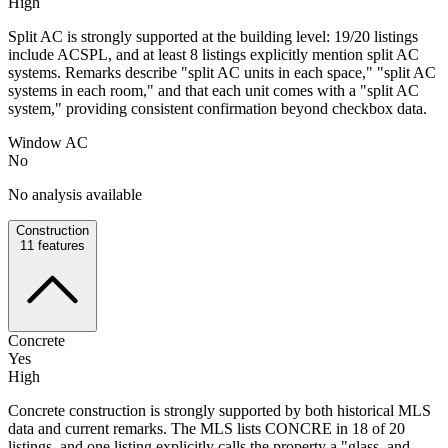
High
Split AC is strongly supported at the building level: 19/20 listings
include ACSPL, and at least 8 listings explicitly mention split AC
systems. Remarks describe "split AC units in each space," "split AC
systems in each room," and that each unit comes with a "split AC
system," providing consistent confirmation beyond checkbox data.
Window AC
No
No analysis available
Construction
11
features
Concrete
Yes
High
Concrete construction is strongly supported by both historical MLS
data and current remarks. The MLS lists CONCRE in 18 of 20
listings, and one listing explicitly calls the property a "glass, and