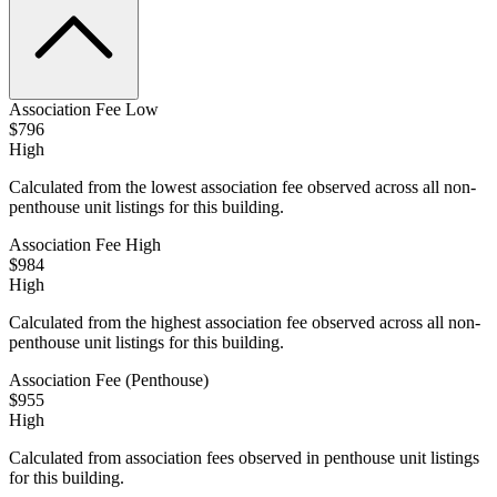
Association Fee Low
$796
High
Calculated from the lowest association fee observed across all non-
penthouse unit listings for this building.
Association Fee High
$984
High
Calculated from the highest association fee observed across all non-
penthouse unit listings for this building.
Association Fee (Penthouse)
$955
High
Calculated from association fees observed in penthouse unit listings
for this building.