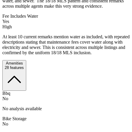
water, and sewer.' The 18/18 MLS pattern and consistent remarks
across multiple agents make this very strong evidence.
Fee Includes Water
Yes
High
At least 10 current remarks mention water as included, with repeated
descriptions stating that maintenance fees cover water along with
electricity and sewer. This is consistent across multiple listings and
confirmed by the uniform 18/18 MLS inclusion.
Amenities
28
features
Bbq
No
No analysis available
Bike Storage
No