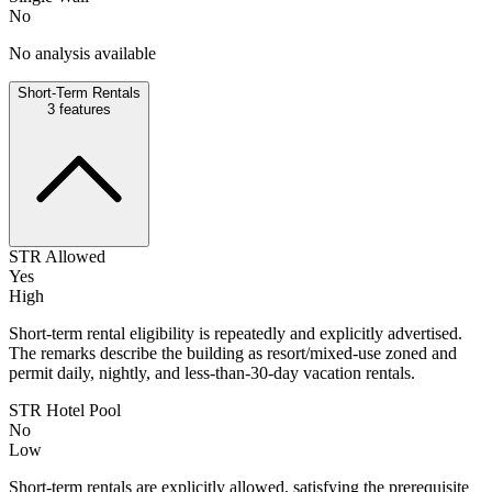
No
No analysis available
Short-Term Rentals
3
features
STR Allowed
Yes
High
Short-term rental eligibility is repeatedly and explicitly advertised.
The remarks describe the building as resort/mixed-use zoned and
permit daily, nightly, and less-than-30-day vacation rentals.
STR Hotel Pool
No
Low
Short-term rentals are explicitly allowed, satisfying the prerequisite