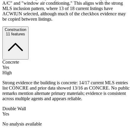
A/C" and "window air conditioning." This aligns with the strong
MLS inclusion pattern, where 13 of 18 current listings have
ACWIUN selected, although much of the checkbox evidence may
be copied between listings.
Construction
11
features
Concrete
Yes
High
Strong evidence the building is concrete: 14/17 current MLS entries
list CONCRE and prior data showed 13/16 as CONCRE. No public
remarks mention alternate primary materials; evidence is consistent
across multiple agents and appears reliable.
Double Wall
Yes
No analysis available