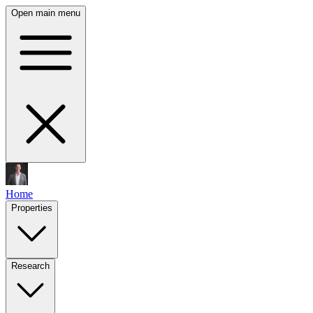
Open main menu
Home
Properties
Research