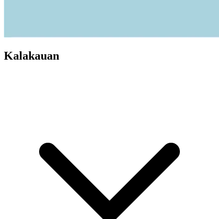
Kalakauan