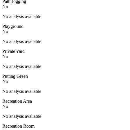
Path Jogging
No
No analysis available
Playground
No
No analysis available
Private Yard
No
No analysis available
Putting Green
No
No analysis available
Recreation Area
No
No analysis available
Recreation Room