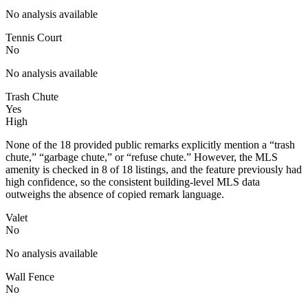
No analysis available
Tennis Court
No
No analysis available
Trash Chute
Yes
High
None of the 18 provided public remarks explicitly mention a “trash
chute,” “garbage chute,” or “refuse chute.” However, the MLS
amenity is checked in 8 of 18 listings, and the feature previously had
high confidence, so the consistent building-level MLS data
outweighs the absence of copied remark language.
Valet
No
No analysis available
Wall Fence
No