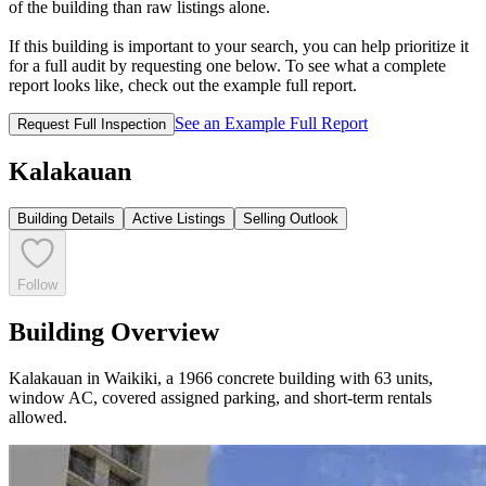
of the building than raw listings alone.
If this building is important to your search, you can help prioritize it
for a full audit by requesting one below. To see what a complete
report looks like, check out the example full report.
See an Example Full Report
Request Full Inspection
Kalakauan
Building Details
Active Listings
Selling Outlook
Follow
Building Overview
Kalakauan in Waikiki, a 1966 concrete building with 63 units,
window AC, covered assigned parking, and short-term rentals
allowed.