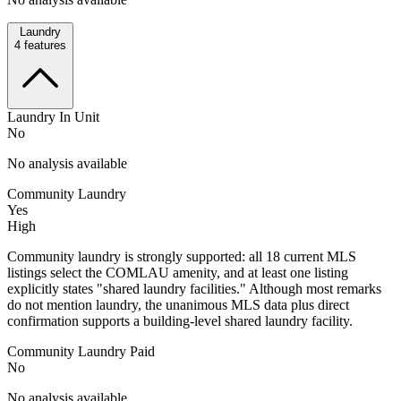
Laundry
4
features
Laundry In Unit
No
No analysis available
Community Laundry
Yes
High
Community laundry is strongly supported: all 18 current MLS
listings select the COMLAU amenity, and at least one listing
explicitly states "shared laundry facilities." Although most remarks
do not mention laundry, the unanimous MLS data plus direct
confirmation supports a building-level shared laundry facility.
Community Laundry Paid
No
No analysis available