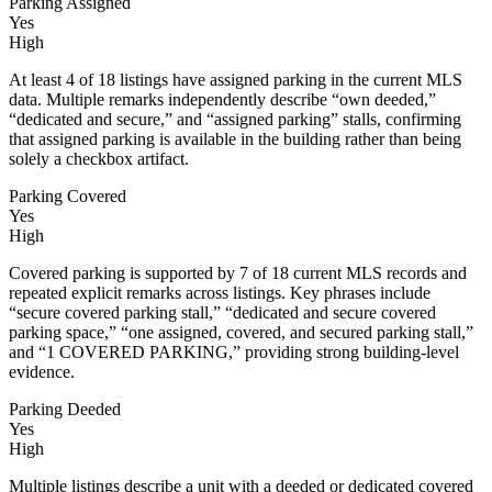
Parking Assigned
Yes
High
At least 4 of 18 listings have assigned parking in the current MLS
data. Multiple remarks independently describe “own deeded,”
“dedicated and secure,” and “assigned parking” stalls, confirming
that assigned parking is available in the building rather than being
solely a checkbox artifact.
Parking Covered
Yes
High
Covered parking is supported by 7 of 18 current MLS records and
repeated explicit remarks across listings. Key phrases include
“secure covered parking stall,” “dedicated and secure covered
parking space,” “one assigned, covered, and secured parking stall,”
and “1 COVERED PARKING,” providing strong building-level
evidence.
Parking Deeded
Yes
High
Multiple listings describe a unit with a deeded or dedicated covered