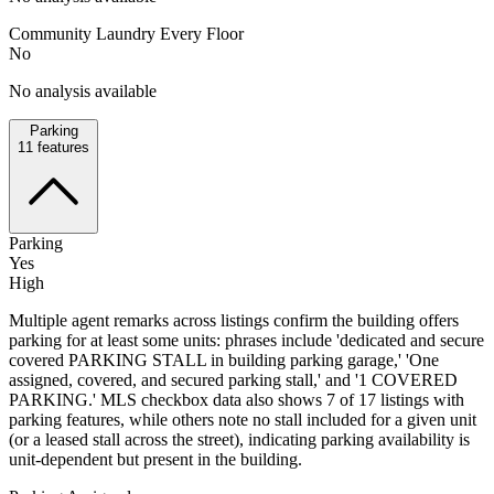
Community Laundry Every Floor
No
No analysis available
Parking
11
features
Parking
Yes
High
Multiple agent remarks across listings confirm the building offers
parking for at least some units: phrases include 'dedicated and secure
covered PARKING STALL in building parking garage,' 'One
assigned, covered, and secured parking stall,' and '1 COVERED
PARKING.' MLS checkbox data also shows 7 of 17 listings with
parking features, while others note no stall included for a given unit
(or a leased stall across the street), indicating parking availability is
unit-dependent but present in the building.