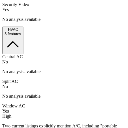
Security Video
Yes
No analysis available
HVAC
3
features
Central AC
No
No analysis available
Split AC
No
No analysis available
Window AC
Yes
High
Two current listings explicitly mention A/C, including "portable