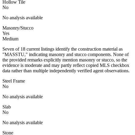
Hollow Tile
No
No analysis available
Masonry/Stucco
Yes
Medium
Seven of 18 current listings identify the construction material as
"MASSTU," indicating masonry and stucco components. None of
the provided remarks explicitly mention masonry or stucco, so the
evidence is moderate and may partly reflect copied MLS checkbox
data rather than multiple independently verified agent observations.
Steel Frame
No
No analysis available
Slab
No
No analysis available
Stone