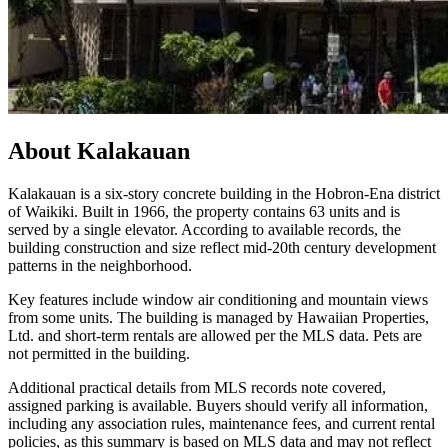
About
Kalakauan
Kalakauan is a six-story concrete building in the Hobron-Ena district
of Waikiki. Built in 1966, the property contains 63 units and is
served by a single elevator. According to available records, the
building construction and size reflect mid-20th century development
patterns in the neighborhood.
Key features include window air conditioning and mountain views
from some units. The building is managed by Hawaiian Properties,
Ltd. and short-term rentals are allowed per the MLS data. Pets are
not permitted in the building.
Additional practical details from MLS records note covered,
assigned parking is available. Buyers should verify all information,
including any association rules, maintenance fees, and current rental
policies, as this summary is based on MLS data and may not reflect