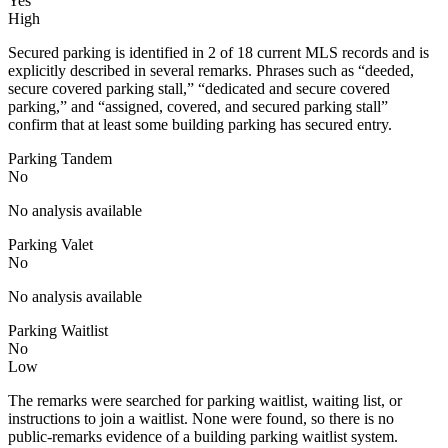
Yes
High
Secured parking is identified in 2 of 18 current MLS records and is
explicitly described in several remarks. Phrases such as “deeded,
secure covered parking stall,” “dedicated and secure covered
parking,” and “assigned, covered, and secured parking stall”
confirm that at least some building parking has secured entry.
Parking Tandem
No
No analysis available
Parking Valet
No
No analysis available
Parking Waitlist
No
Low
The remarks were searched for parking waitlist, waiting list, or
instructions to join a waitlist. None were found, so there is no
public-remarks evidence of a building parking waitlist system.