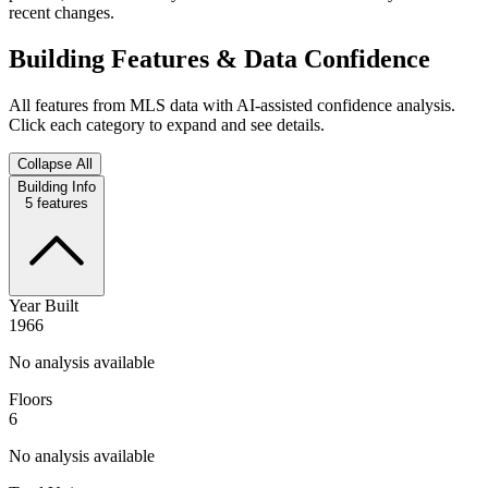
recent changes.
Building Features & Data Confidence
All features from MLS data with AI-assisted confidence analysis.
Click each category to expand and see details.
Collapse All
Building Info
5
features
Year Built
1966
No analysis available
Floors
6
No analysis available