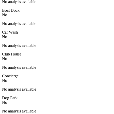
No analysis available
Boat Dock
No
No analysis available
Car Wash
No
No analysis available
Club House
No
No analysis available
Concierge
No
No analysis available
Dog Park
No
No analysis available