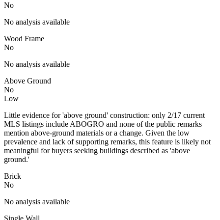
No
No analysis available
Wood Frame
No
No analysis available
Above Ground
No
Low
Little evidence for 'above ground' construction: only 2/17 current
MLS listings include ABOGRO and none of the public remarks
mention above-ground materials or a change. Given the low
prevalence and lack of supporting remarks, this feature is likely not
meaningful for buyers seeking buildings described as 'above
ground.'
Brick
No
No analysis available
Single Wall