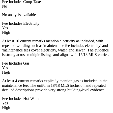
Fee Includes Coop Taxes
No
No analysis available
Fee Includes Electricity
Yes
High
At least 10 current remarks mention electricity as included, with
repeated wording such as 'maintenance fee includes electricity' and
'maintenance fees cover electricity, water, and sewer.' The evidence
is strong across multiple listings and aligns with 15/18 MLS entries.
Fee Includes Gas
Yes
High
At least 4 current remarks explicitly mention gas as included in the
maintenance fee. The uniform 18/18 MLS inclusion and repeated
detailed descriptions provide very strong building-level evidence.
Fee Includes Hot Water
Yes
High