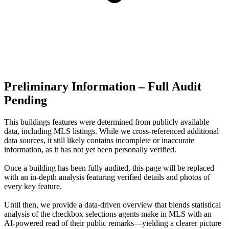
Preliminary Information – Full Audit
Pending
This buildings features were determined from publicly available
data, including MLS listings. While we cross-referenced additional
data sources, it still likely contains incomplete or inaccurate
information, as it has not yet been personally verified.
Once a building has been fully audited, this page will be replaced
with an in-depth analysis featuring verified details and photos of
every key feature.
Until then, we provide a data‑driven overview that blends statistical
analysis of the checkbox selections agents make in MLS with an
AI‑powered read of their public remarks—yielding a clearer picture