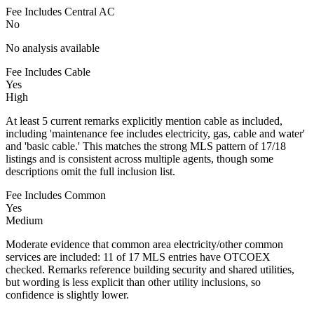
Fee Includes Central AC
No
No analysis available
Fee Includes Cable
Yes
High
At least 5 current remarks explicitly mention cable as included,
including 'maintenance fee includes electricity, gas, cable and water'
and 'basic cable.' This matches the strong MLS pattern of 17/18
listings and is consistent across multiple agents, though some
descriptions omit the full inclusion list.
Fee Includes Common
Yes
Medium
Moderate evidence that common area electricity/other common
services are included: 11 of 17 MLS entries have OTCOEX
checked. Remarks reference building security and shared utilities,
but wording is less explicit than other utility inclusions, so
confidence is slightly lower.