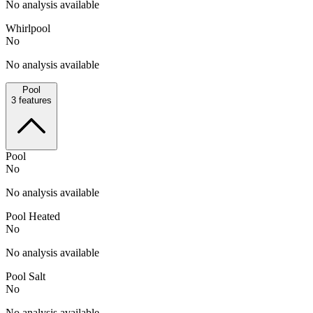
No analysis available
Whirlpool
No
No analysis available
Pool
3
features
Pool
No
No analysis available
Pool Heated
No
No analysis available
Pool Salt
No
No analysis available