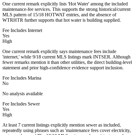
One current remark explicitly lists 'Hot Water' among the included
maintenance-fee services. This supports the strong historical/current
MLS pattern of 15/18 HOTWAT entries, and the absence of
WTRHTR further supports that hot water is building supplied.
Fee Includes Internet
Yes
High
One current remark explicitly says maintenance fees include
'internet,' while 9/18 current MLS listings mark INTSER. Although
fewer remarks mention it than other utilities, the direct building-level
statement and prior high-confidence evidence support inclusion.
Fee Includes Marina
No
No analysis available
Fee Includes Sewer
Yes
High
At least 7 current listings explicitly mention sewer as included,
repeatedly using phrases such as 'maintenance fees cover electricity,