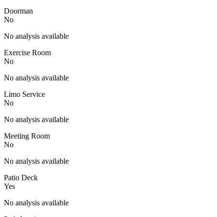
Doorman
No
No analysis available
Exercise Room
No
No analysis available
Limo Service
No
No analysis available
Meeting Room
No
No analysis available
Patio Deck
Yes
No analysis available