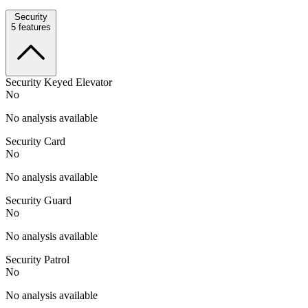
Security
5
features
Security Keyed Elevator
No
No analysis available
Security Card
No
No analysis available
Security Guard
No
No analysis available
Security Patrol
No
No analysis available