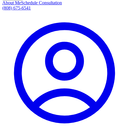
About Me
Schedule Consultation
(808) 675-6541