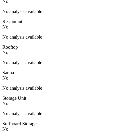
No
No analysis available
Restaurant
No
No analysis available
Rooftop
No
No analysis available
Sauna
No
No analysis available
Storage Unit
No
No analysis available
Surfboard Storage
No