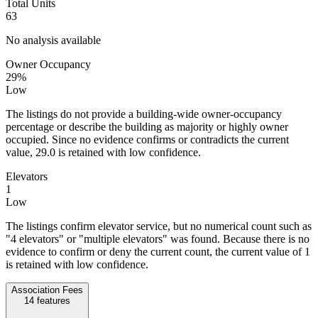
Total Units
63
No analysis available
Owner Occupancy
29%
Low
The listings do not provide a building-wide owner-occupancy
percentage or describe the building as majority or highly owner
occupied. Since no evidence confirms or contradicts the current
value, 29.0 is retained with low confidence.
Elevators
1
Low
The listings confirm elevator service, but no numerical count such as
"4 elevators" or "multiple elevators" was found. Because there is no
evidence to confirm or deny the current count, the current value of 1
is retained with low confidence.
Association Fees
14
features