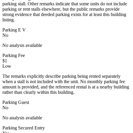
parking stall. Other remarks indicate that some units do not include
parking or rent stalls elsewhere, but the public remarks provide
strong evidence that deeded parking exists for at least this building
listing.
Parking E V
No
No analysis available
Parking Fee
$1
Low
The remarks explicitly describe parking being rented separately
when a stall is not included with the unit. No monthly parking fee
amount is provided, and the referenced rental is at a nearby building
rather than clearly within this building.
Parking Guest
No
No analysis available
Parking Secured Entry