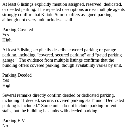
At least 6 listings explicitly mention assigned, reserved, dedicated,
or deeded parking. The repeated descriptions across multiple agents
strongly confirm that Kaiolu Sunrise offers assigned parking,
although not every unit includes a stall.
Parking Covered
Yes
High
At least 5 listings explicitly describe covered parking or garage
parking, including “covered, secured parking” and “gated parking
garage.” The evidence from multiple listings confirms that the
building offers covered parking, though availability varies by unit.
Parking Deeded
Yes
High
Several remarks directly confirm deeded or dedicated parking,
including "1 deeded, secure, covered parking stall" and "Dedicated
parking is included." Some units do not include parking or rent
stalls, but the building has units with deeded parking.
Parking E V
No