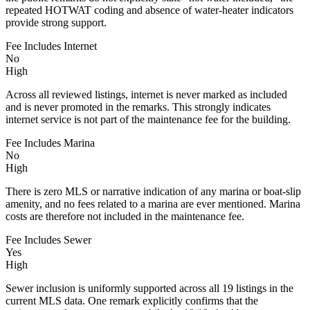
repeated HOTWAT coding and absence of water-heater indicators
provide strong support.
Fee Includes Internet
No
High
Across all reviewed listings, internet is never marked as included
and is never promoted in the remarks. This strongly indicates
internet service is not part of the maintenance fee for the building.
Fee Includes Marina
No
High
There is zero MLS or narrative indication of any marina or boat-slip
amenity, and no fees related to a marina are ever mentioned. Marina
costs are therefore not included in the maintenance fee.
Fee Includes Sewer
Yes
High
Sewer inclusion is uniformly supported across all 19 listings in the
current MLS data. One remark explicitly confirms that the