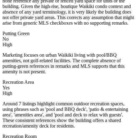
none reference any private or fenced yard space for units or the
building. Given the high-rise, boutique Waikiki condo context and
absence of any yard terminology, it is very likely the building does
not offer private yard areas. This corrects any assumption that might
arise from generic MLS checkboxes with no supporting remarks.
Putting Green
No
High
Marketing focuses on urban Waikiki living with pool/BBQ
amenities, not golf-related facilities. The complete absence of
putting-green references in remarks and MLS supports that this
amenity is not present.
Recreation Area
Yes
High
Around 7 listings highlight common outdoor recreation spaces,
using phrases such as 'pool and BBQ deck', 'patio & entertaining
area', 'amenities area', and 'pool and deck to relax with guests'.
These consistent references show the building offers a shared
recreation/amenity deck for residents.
Recreation Room