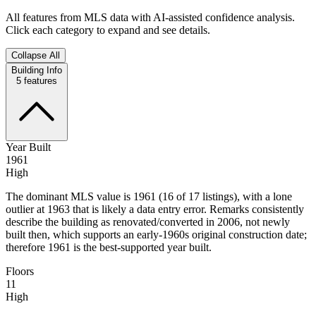
All features from MLS data with AI-assisted confidence analysis.
Click each category to expand and see details.
Collapse All
Building Info
5
features
Year Built
1961
High
The dominant MLS value is 1961 (16 of 17 listings), with a lone
outlier at 1963 that is likely a data entry error. Remarks consistently
describe the building as renovated/converted in 2006, not newly
built then, which supports an early-1960s original construction date;
therefore 1961 is the best-supported year built.
Floors
11
High