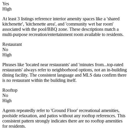
Yes
High
At least 3 listings reference interior amenity spaces like a 'shared
kitchenette', 'kitchenette area', and 'community wet bar room'
associated with the pool/BBQ zone. These descriptions match a
multi-purpose recreation/entertainment room available to residents.
Restaurant
No
High
Phrases like 'located near restaurants' and 'minutes from...top-rated
restaurants' always refer to neighborhood options, not an in-building
dining facility. The consistent language and MLS data confirm there
is no restaurant within the building itself.
Rooftop
No
High
Agents repeatedly refer to 'Ground Floor' recreational amenities,
poolside relaxation, and patios without any rooftop references. This
consistent pattern strongly indicates there are no rooftop amenities
for residents.