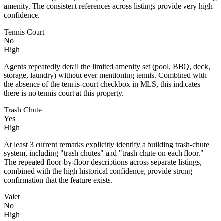
amenity. The consistent references across listings provide very high
confidence.
Tennis Court
No
High
Agents repeatedly detail the limited amenity set (pool, BBQ, deck,
storage, laundry) without ever mentioning tennis. Combined with
the absence of the tennis-court checkbox in MLS, this indicates
there is no tennis court at this property.
Trash Chute
Yes
High
At least 3 current remarks explicitly identify a building trash-chute
system, including "trash chutes" and "trash chute on each floor."
The repeated floor-by-floor descriptions across separate listings,
combined with the high historical confidence, provide strong
confirmation that the feature exists.
Valet
No
High