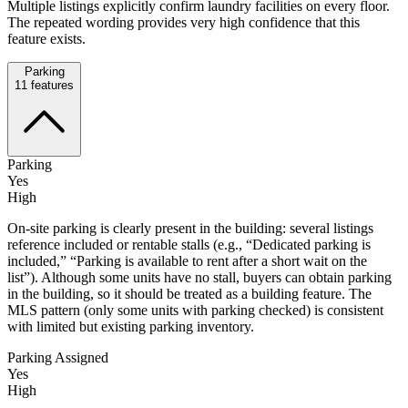
Multiple listings explicitly confirm laundry facilities on every floor.
The repeated wording provides very high confidence that this
feature exists.
Parking
11
features
Parking
Yes
High
On-site parking is clearly present in the building: several listings
reference included or rentable stalls (e.g., “Dedicated parking is
included,” “Parking is available to rent after a short wait on the
list”). Although some units have no stall, buyers can obtain parking
in the building, so it should be treated as a building feature. The
MLS pattern (only some units with parking checked) is consistent
with limited but existing parking inventory.
Parking Assigned
Yes
High