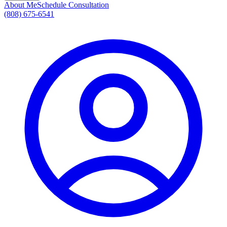
About Me
Schedule Consultation
(808) 675-6541