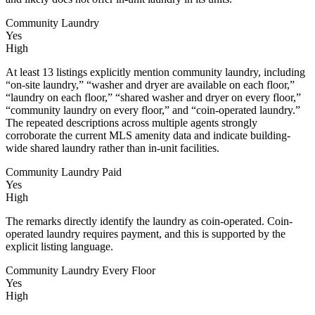
Community Laundry
Yes
High
At least 13 listings explicitly mention community laundry, including
“on-site laundry,” “washer and dryer are available on each floor,”
“laundry on each floor,” “shared washer and dryer on every floor,”
“community laundry on every floor,” and “coin-operated laundry.”
The repeated descriptions across multiple agents strongly
corroborate the current MLS amenity data and indicate building-
wide shared laundry rather than in-unit facilities.
Community Laundry Paid
Yes
High
The remarks directly identify the laundry as coin-operated. Coin-
operated laundry requires payment, and this is supported by the
explicit listing language.
Community Laundry Every Floor
Yes
High