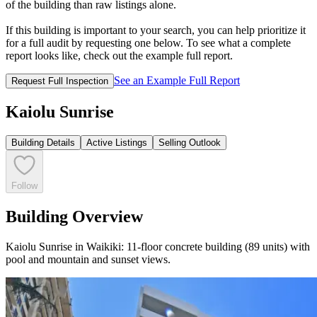
of the building than raw listings alone.
If this building is important to your search, you can help prioritize it
for a full audit by requesting one below. To see what a complete
report looks like, check out the example full report.
See an Example Full Report
Request Full Inspection
Kaiolu Sunrise
Building Details
Active Listings
Selling Outlook
Follow
Building Overview
Kaiolu Sunrise in Waikiki: 11-floor concrete building (89 units) with
pool and mountain and sunset views.