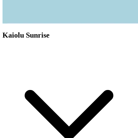
Kaiolu Sunrise