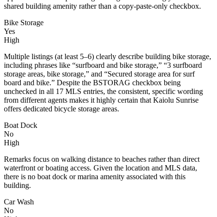
shared building amenity rather than a copy-paste-only checkbox.
Bike Storage
Yes
High
Multiple listings (at least 5–6) clearly describe building bike storage,
including phrases like “surfboard and bike storage,” “3 surfboard
storage areas, bike storage,” and “Secured storage area for surf
board and bike.” Despite the BSTORAG checkbox being
unchecked in all 17 MLS entries, the consistent, specific wording
from different agents makes it highly certain that Kaiolu Sunrise
offers dedicated bicycle storage areas.
Boat Dock
No
High
Remarks focus on walking distance to beaches rather than direct
waterfront or boating access. Given the location and MLS data,
there is no boat dock or marina amenity associated with this
building.
Car Wash
No