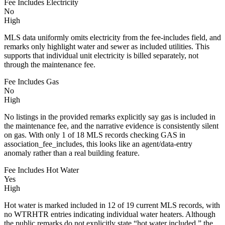
Fee Includes Electricity
No
High
MLS data uniformly omits electricity from the fee-includes field, and
remarks only highlight water and sewer as included utilities. This
supports that individual unit electricity is billed separately, not
through the maintenance fee.
Fee Includes Gas
No
High
No listings in the provided remarks explicitly say gas is included in
the maintenance fee, and the narrative evidence is consistently silent
on gas. With only 1 of 18 MLS records checking GAS in
association_fee_includes, this looks like an agent/data-entry
anomaly rather than a real building feature.
Fee Includes Hot Water
Yes
High
Hot water is marked included in 12 of 19 current MLS records, with
no WTRHTR entries indicating individual water heaters. Although
the public remarks do not explicitly state “hot water included,” the