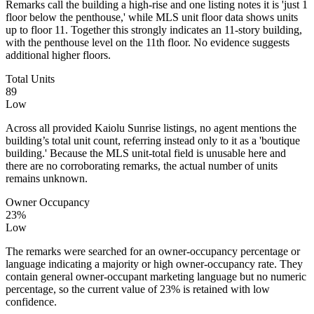
Remarks call the building a high-rise and one listing notes it is 'just 1
floor below the penthouse,' while MLS unit floor data shows units
up to floor 11. Together this strongly indicates an 11-story building,
with the penthouse level on the 11th floor. No evidence suggests
additional higher floors.
Total Units
89
Low
Across all provided Kaiolu Sunrise listings, no agent mentions the
building’s total unit count, referring instead only to it as a 'boutique
building.' Because the MLS unit-total field is unusable here and
there are no corroborating remarks, the actual number of units
remains unknown.
Owner Occupancy
23%
Low
The remarks were searched for an owner-occupancy percentage or
language indicating a majority or high owner-occupancy rate. They
contain general owner-occupant marketing language but no numeric
percentage, so the current value of 23% is retained with low
confidence.