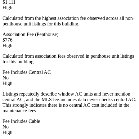
$1,111
High
Calculated from the highest association fee observed across all non-
penthouse unit listings for this building.
Association Fee (Penthouse)
$776
High
Calculated from association fees observed in penthouse unit listings
for this building.
Fee Includes Central AC
No
High
Listings repeatedly describe window AC units and never mention
central AC, and the MLS fee-includes data never checks central AC.
This strongly indicates there is no central AC cost included in the
maintenance fees.
Fee Includes Cable
No
High