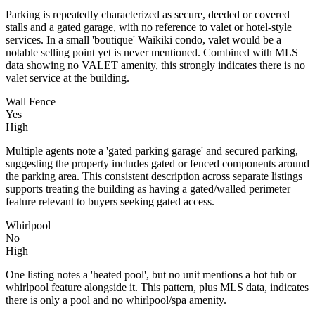
Parking is repeatedly characterized as secure, deeded or covered
stalls and a gated garage, with no reference to valet or hotel-style
services. In a small 'boutique' Waikiki condo, valet would be a
notable selling point yet is never mentioned. Combined with MLS
data showing no VALET amenity, this strongly indicates there is no
valet service at the building.
Wall Fence
Yes
High
Multiple agents note a 'gated parking garage' and secured parking,
suggesting the property includes gated or fenced components around
the parking area. This consistent description across separate listings
supports treating the building as having a gated/walled perimeter
feature relevant to buyers seeking gated access.
Whirlpool
No
High
One listing notes a 'heated pool', but no unit mentions a hot tub or
whirlpool feature alongside it. This pattern, plus MLS data, indicates
there is only a pool and no whirlpool/spa amenity.