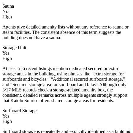
Sauna
No
High
Agents give detailed amenity lists without any reference to sauna or
steam facilities. The consistent absence of this term suggests the
building does not have a sauna.
Storage Unit
Yes
High
At least 5–6 recent listings mention dedicated secured or extra
storage areas in the building, using phrases like “extra storage for
surfboards and bicycles,” “Additional secured surfboard storage,”
and “Secured storage area for surf board and bike.” Although only
3/17 MLS records check a storage-related amenity box, the
consistent, detailed remarks across multiple agents strongly support
that Kaiolu Sunrise offers shared storage areas for residents.
Surfboard Storage
Yes
High
Surfboard storage is repeatedly and explicitly identified as a building