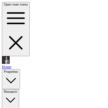
Open main menu
Home
Properties
Research