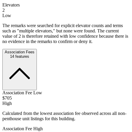
Elevators
2
Low
The remarks were searched for explicit elevator counts and terms
such as "multiple elevators," but none were found. The current
value of 2 is therefore retained with low confidence because there is
no evidence in the remarks to confirm or deny it.
Association Fees
14
features
Association Fee Low
$705
High
Calculated from the lowest association fee observed across all non-
penthouse unit listings for this building.
Association Fee High