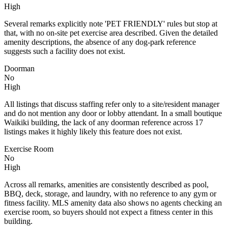
High
Several remarks explicitly note 'PET FRIENDLY' rules but stop at
that, with no on-site pet exercise area described. Given the detailed
amenity descriptions, the absence of any dog-park reference
suggests such a facility does not exist.
Doorman
No
High
All listings that discuss staffing refer only to a site/resident manager
and do not mention any door or lobby attendant. In a small boutique
Waikiki building, the lack of any doorman reference across 17
listings makes it highly likely this feature does not exist.
Exercise Room
No
High
Across all remarks, amenities are consistently described as pool,
BBQ, deck, storage, and laundry, with no reference to any gym or
fitness facility. MLS amenity data also shows no agents checking an
exercise room, so buyers should not expect a fitness center in this
building.