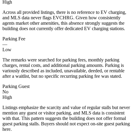
High
Across all provided listings, there is no reference to EV charging,
and MLS data never flags EVCHRG. Given how consistently
agents market other amenities, this absence strongly suggests the
building does not currently offer dedicated EV charging stations.
Parking Fee
—
Low
The remarks were searched for parking fees, monthly parking
charges, rental costs, and additional parking amounts. Parking is
variously described as included, unavailable, deeded, or rentable
after a waitlist, but no specific recurring parking fee was stated.
Parking Guest
No
High
Listings emphasize the scarcity and value of regular stalls but never
mention any guest or visitor parking, and MLS data is consistent
with that. This pattern suggests the building does not offer formal
guest parking stalls. Buyers should not expect on-site guest parking
here.