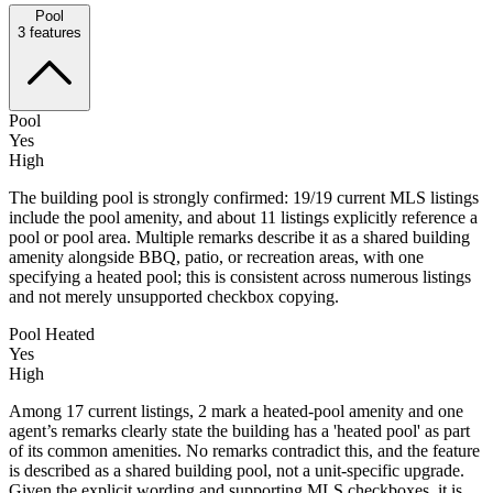
Pool
3
features
Pool
Yes
High
The building pool is strongly confirmed: 19/19 current MLS listings
include the pool amenity, and about 11 listings explicitly reference a
pool or pool area. Multiple remarks describe it as a shared building
amenity alongside BBQ, patio, or recreation areas, with one
specifying a heated pool; this is consistent across numerous listings
and not merely unsupported checkbox copying.
Pool Heated
Yes
High
Among 17 current listings, 2 mark a heated-pool amenity and one
agent’s remarks clearly state the building has a 'heated pool' as part
of its common amenities. No remarks contradict this, and the feature
is described as a shared building pool, not a unit-specific upgrade.
Given the explicit wording and supporting MLS checkboxes, it is