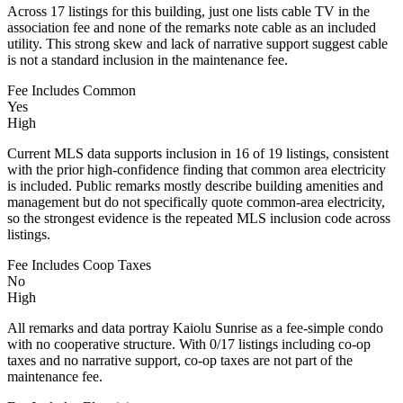
Across 17 listings for this building, just one lists cable TV in the
association fee and none of the remarks note cable as an included
utility. This strong skew and lack of narrative support suggest cable
is not a standard inclusion in the maintenance fee.
Fee Includes Common
Yes
High
Current MLS data supports inclusion in 16 of 19 listings, consistent
with the prior high-confidence finding that common area electricity
is included. Public remarks mostly describe building amenities and
management but do not specifically quote common-area electricity,
so the strongest evidence is the repeated MLS inclusion code across
listings.
Fee Includes Coop Taxes
No
High
All remarks and data portray Kaiolu Sunrise as a fee-simple condo
with no cooperative structure. With 0/17 listings including co-op
taxes and no narrative support, co-op taxes are not part of the
maintenance fee.