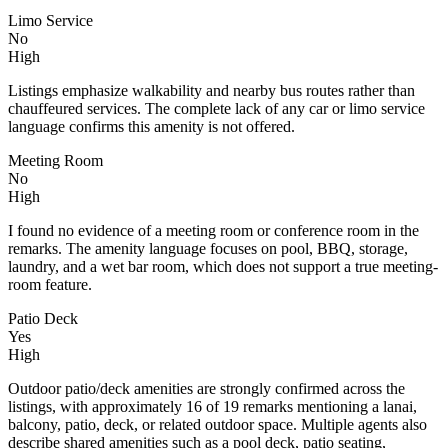
Limo Service
No
High
Listings emphasize walkability and nearby bus routes rather than
chauffeured services. The complete lack of any car or limo service
language confirms this amenity is not offered.
Meeting Room
No
High
I found no evidence of a meeting room or conference room in the
remarks. The amenity language focuses on pool, BBQ, storage,
laundry, and a wet bar room, which does not support a true meeting-
room feature.
Patio Deck
Yes
High
Outdoor patio/deck amenities are strongly confirmed across the
listings, with approximately 16 of 19 remarks mentioning a lanai,
balcony, patio, deck, or related outdoor space. Multiple agents also
describe shared amenities such as a pool deck, patio seating,