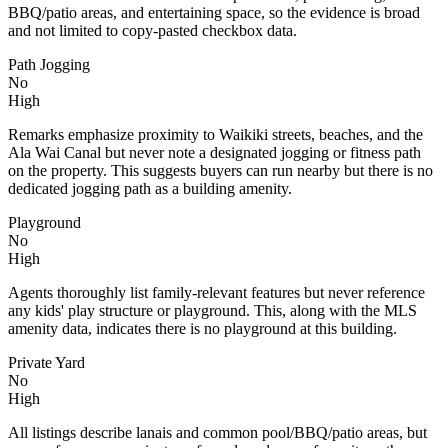
BBQ/patio areas, and entertaining space, so the evidence is broad
and not limited to copy-pasted checkbox data.
Path Jogging
No
High
Remarks emphasize proximity to Waikiki streets, beaches, and the
Ala Wai Canal but never note a designated jogging or fitness path
on the property. This suggests buyers can run nearby but there is no
dedicated jogging path as a building amenity.
Playground
No
High
Agents thoroughly list family-relevant features but never reference
any kids' play structure or playground. This, along with the MLS
amenity data, indicates there is no playground at this building.
Private Yard
No
High
All listings describe lanais and common pool/BBQ/patio areas, but