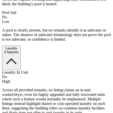
likely the building’s pool is heated.
Pool Salt
No
Low
A pool is clearly present, but no remarks identify it as saltwater or
saline. The absence of saltwater terminology does not prove the pool
is not saltwater, so confidence is limited.
Laundry
4
features
Laundry In Unit
No
High
Across all provided remarks, no listing claims an in-unit
washer/dryer, even for highly upgraded and fully renovated units
where such a feature would normally be emphasized. Multiple
listings instead highlight shared or coin-operated laundry on each
floor, suggesting the building relies on common laundry facilities
and likely does not offer in-unit laundry in its units.