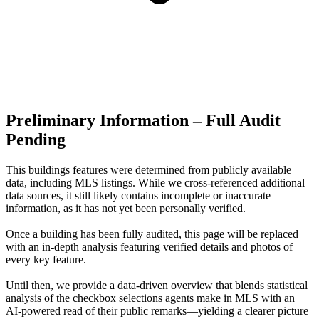
Preliminary Information – Full Audit
Pending
This buildings features were determined from publicly available
data, including MLS listings. While we cross-referenced additional
data sources, it still likely contains incomplete or inaccurate
information, as it has not yet been personally verified.
Once a building has been fully audited, this page will be replaced
with an in-depth analysis featuring verified details and photos of
every key feature.
Until then, we provide a data‑driven overview that blends statistical
analysis of the checkbox selections agents make in MLS with an
AI‑powered read of their public remarks—yielding a clearer picture