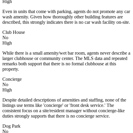
High
Even in units that come with parking, agents do not promote any car
wash amenity. Given how thoroughly other building features are
described, this strongly indicates there is no car wash facility on-site.
Club House
No
High
While there is a small amenity/wet bar room, agents never describe a
larger clubhouse or community center. The MLS data and repeated
remarks both support that there is no formal clubhouse at this
property.
Concierge
No
High
Despite detailed descriptions of amenities and staffing, none of the
listings use terms like 'concierge' or 'front desk service.' The
consistent focus on a site/resident manager without concierge-like
duties strongly supports that there is no concierge service.
Dog Park
No