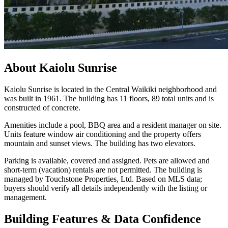
About
Kaiolu Sunrise
Kaiolu Sunrise is located in the Central Waikiki neighborhood and
was built in 1961. The building has 11 floors, 89 total units and is
constructed of concrete.
Amenities include a pool, BBQ area and a resident manager on site.
Units feature window air conditioning and the property offers
mountain and sunset views. The building has two elevators.
Parking is available, covered and assigned. Pets are allowed and
short-term (vacation) rentals are not permitted. The building is
managed by Touchstone Properties, Ltd. Based on MLS data;
buyers should verify all details independently with the listing or
management.
Building Features & Data Confidence