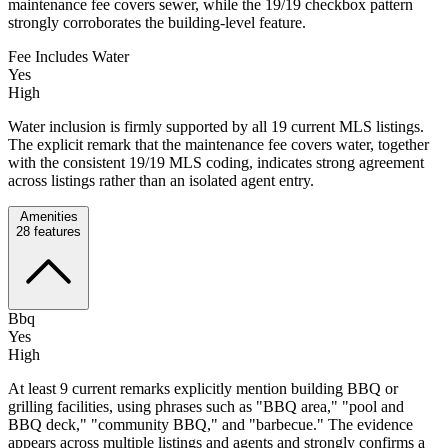
maintenance fee covers sewer, while the 19/19 checkbox pattern
strongly corroborates the building-level feature.
Fee Includes Water
Yes
High
Water inclusion is firmly supported by all 19 current MLS listings.
The explicit remark that the maintenance fee covers water, together
with the consistent 19/19 MLS coding, indicates strong agreement
across listings rather than an isolated agent entry.
Amenities
28
features
Bbq
Yes
High
At least 9 current remarks explicitly mention building BBQ or
grilling facilities, using phrases such as "BBQ area," "pool and
BBQ deck," "community BBQ," and "barbecue." The evidence
appears across multiple listings and agents and strongly confirms a