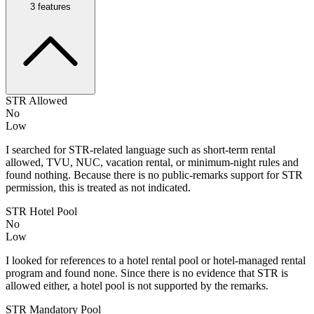
3
features
STR Allowed
No
Low
I searched for STR-related language such as short-term rental
allowed, TVU, NUC, vacation rental, or minimum-night rules and
found nothing. Because there is no public-remarks support for STR
permission, this is treated as not indicated.
STR Hotel Pool
No
Low
I looked for references to a hotel rental pool or hotel-managed rental
program and found none. Since there is no evidence that STR is
allowed either, a hotel pool is not supported by the remarks.
STR Mandatory Pool