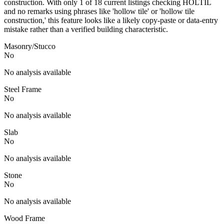
construction. With only 1 of 18 current listings checking HOLTIL
and no remarks using phrases like 'hollow tile' or 'hollow tile
construction,' this feature looks like a likely copy-paste or data-entry
mistake rather than a verified building characteristic.
Masonry/Stucco
No
No analysis available
Steel Frame
No
No analysis available
Slab
No
No analysis available
Stone
No
No analysis available
Wood Frame