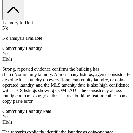
Laundry In Unit
No
No analysis available
Community Laundry
Yes
High
Strong, repeated evidence confirms the building has
shared/community laundry. Across many listings, agents consistently
describe it as laundry on every floor, community laundry, or coin-
operated laundry, and the MLS amenity data is also high confidence
with 15/18 listings showing COMLAU. The consistency across
multiple remarks suggests this is a real building feature rather than a
copy-paste error.
Community Laundry Paid
Yes
High
The remarks explicitly identify the laundry as coin-operated,