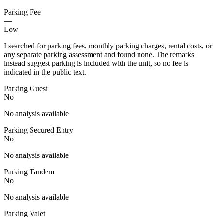
Parking Fee
—
Low
I searched for parking fees, monthly parking charges, rental costs, or
any separate parking assessment and found none. The remarks
instead suggest parking is included with the unit, so no fee is
indicated in the public text.
Parking Guest
No
No analysis available
Parking Secured Entry
No
No analysis available
Parking Tandem
No
No analysis available
Parking Valet