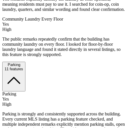
meaning residents must pay to use it. I searched for coin-op, coin
laundry, quarters, and similar wording and found clear confirmation.
Community Laundry Every Floor
Yes
High
The public remarks repeatedly confirm that the building has
community laundry on every floor. I looked for floor-by-floor
laundry language and found it stated directly in several listings, so
this feature is strongly supported.
Parking
11
features
Parking
Yes
High
Parking is strongly and consistently supported across the building.
Every current MLS listing has a parking feature checked, and
multiple independent remarks explicitly mention parking stalls, open