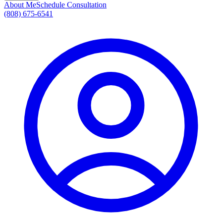
About Me
Schedule Consultation
(808) 675-6541