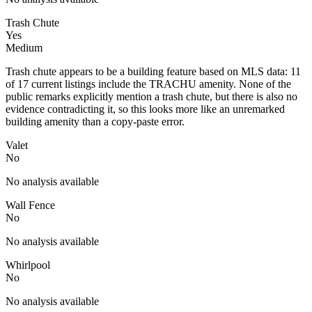
Trash Chute
Yes
Medium
Trash chute appears to be a building feature based on MLS data: 11
of 17 current listings include the TRACHU amenity. None of the
public remarks explicitly mention a trash chute, but there is also no
evidence contradicting it, so this looks more like an unremarked
building amenity than a copy-paste error.
Valet
No
No analysis available
Wall Fence
No
No analysis available
Whirlpool
No
No analysis available