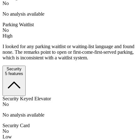
No
No analysis available
Parking Waitlist
No
High
I looked for any parking waitlist or waiting-list language and found
none. The remarks point to open or first-come-first-served parking,
which is inconsistent with a waitlist system.
Security
5
features
Security Keyed Elevator
No
No analysis available
Security Card
No
Low