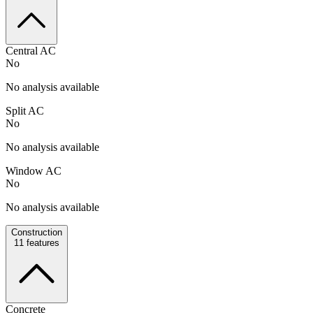
Central AC
No
No analysis available
Split AC
No
No analysis available
Window AC
No
No analysis available
Construction
11
features
Concrete