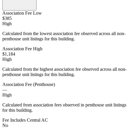
Association Fee Low
$385
High
Calculated from the lowest association fee observed across all non-
penthouse unit listings for this building.
Association Fee High
$1,184
High
Calculated from the highest association fee observed across all non-
penthouse unit listings for this building.
Association Fee (Penthouse)
—
High
Calculated from association fees observed in penthouse unit listings
for this building.
Fee Includes Central AC
No