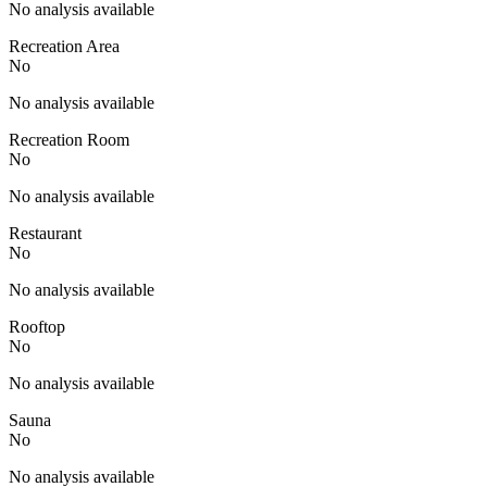
No analysis available
Recreation Area
No
No analysis available
Recreation Room
No
No analysis available
Restaurant
No
No analysis available
Rooftop
No
No analysis available
Sauna
No
No analysis available