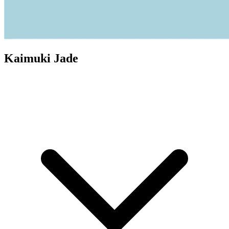
Kaimuki Jade