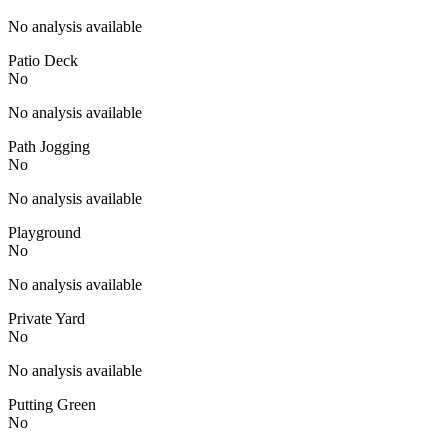
No analysis available
Patio Deck
No
No analysis available
Path Jogging
No
No analysis available
Playground
No
No analysis available
Private Yard
No
No analysis available
Putting Green
No