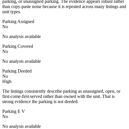
parking, or unassigned parking. The evidence appears robust rather
than copy-paste noise because it is repeated across many listings and
unit types.
Parking Assigned
No
No analysis available
Parking Covered
No
No analysis available
Parking Deeded
No
High
The listings consistently describe parking as unassigned, open, or
first-come-first-served rather than owned with the unit. That is
strong evidence the parking is not deeded.
Parking E V
No
No analysis available