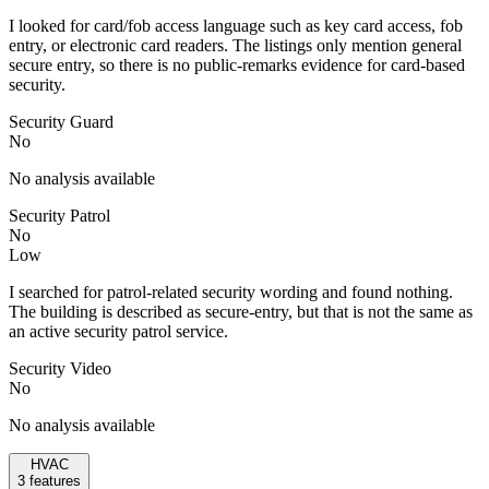
I looked for card/fob access language such as key card access, fob
entry, or electronic card readers. The listings only mention general
secure entry, so there is no public-remarks evidence for card-based
security.
Security Guard
No
No analysis available
Security Patrol
No
Low
I searched for patrol-related security wording and found nothing.
The building is described as secure-entry, but that is not the same as
an active security patrol service.
Security Video
No
No analysis available
HVAC
3
features