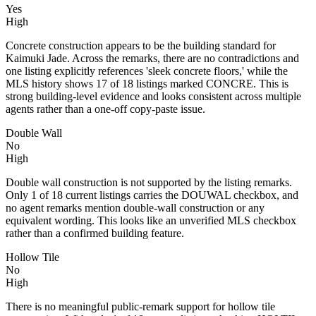
Yes
High
Concrete construction appears to be the building standard for
Kaimuki Jade. Across the remarks, there are no contradictions and
one listing explicitly references 'sleek concrete floors,' while the
MLS history shows 17 of 18 listings marked CONCRE. This is
strong building-level evidence and looks consistent across multiple
agents rather than a one-off copy-paste issue.
Double Wall
No
High
Double wall construction is not supported by the listing remarks.
Only 1 of 18 current listings carries the DOUWAL checkbox, and
no agent remarks mention double-wall construction or any
equivalent wording. This looks like an unverified MLS checkbox
rather than a confirmed building feature.
Hollow Tile
No
High
There is no meaningful public-remark support for hollow tile