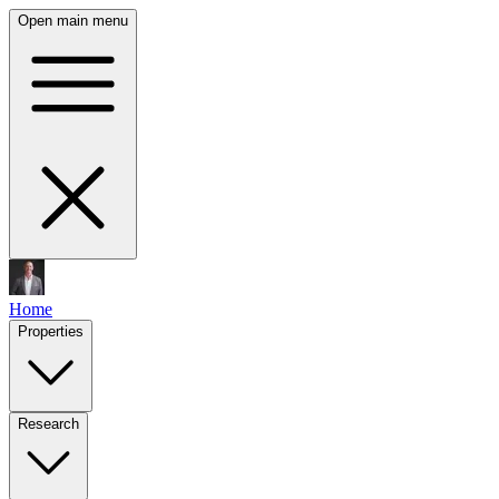
Open main menu
Home
Properties
Research