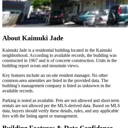
About
Kaimuki Jade
Kaimuki Jade is a residential building located in the Kaimuki
neighborhood. According to available records, the building was
constructed in 1967 and is of concrete construction. Units in the
building report ocean and mountain views.
Key features include an on-site resident manager. No other
common-area amenities are listed in the provided data. The
building’s management company is listed as unknown in the
available records.
Parking is noted as available. Pets are not allowed and short-term
rentals are not allowed per the MLS-derived data. Based on MLS
data, buyers should verify these details, rules, and any applicable
fees with the listing agent or management.
Building Features & Data Confidence