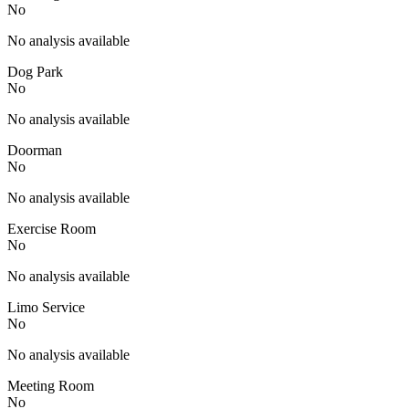
No
No analysis available
Dog Park
No
No analysis available
Doorman
No
No analysis available
Exercise Room
No
No analysis available
Limo Service
No
No analysis available
Meeting Room
No