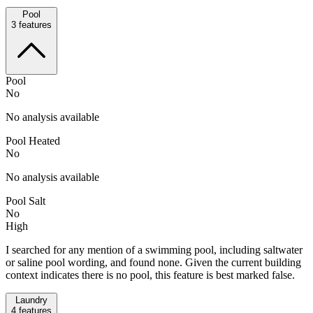
Pool
3
features
Pool
No
No analysis available
Pool Heated
No
No analysis available
Pool Salt
No
High
I searched for any mention of a swimming pool, including saltwater
or saline pool wording, and found none. Given the current building
context indicates there is no pool, this feature is best marked false.
Laundry
4
features