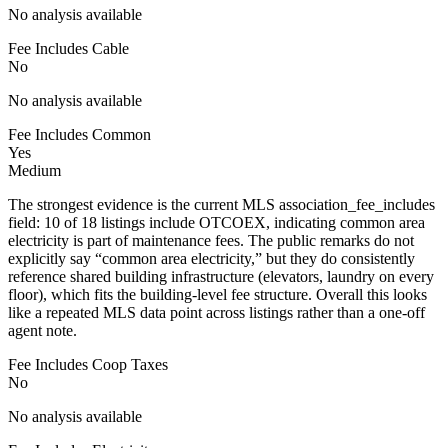
No analysis available
Fee Includes Cable
No
No analysis available
Fee Includes Common
Yes
Medium
The strongest evidence is the current MLS association_fee_includes
field: 10 of 18 listings include OTCOEX, indicating common area
electricity is part of maintenance fees. The public remarks do not
explicitly say “common area electricity,” but they do consistently
reference shared building infrastructure (elevators, laundry on every
floor), which fits the building-level fee structure. Overall this looks
like a repeated MLS data point across listings rather than a one-off
agent note.
Fee Includes Coop Taxes
No
No analysis available