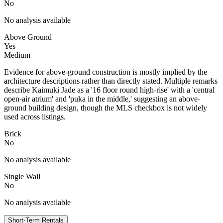
No
No analysis available
Above Ground
Yes
Medium
Evidence for above-ground construction is mostly implied by the
architecture descriptions rather than directly stated. Multiple remarks
describe Kaimuki Jade as a '16 floor round high-rise' with a 'central
open-air atrium' and 'puka in the middle,' suggesting an above-
ground building design, though the MLS checkbox is not widely
used across listings.
Brick
No
No analysis available
Single Wall
No
No analysis available
Short-Term Rentals