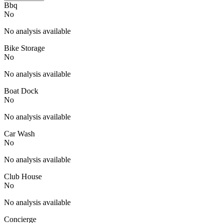
Bbq
No
No analysis available
Bike Storage
No
No analysis available
Boat Dock
No
No analysis available
Car Wash
No
No analysis available
Club House
No
No analysis available
Concierge