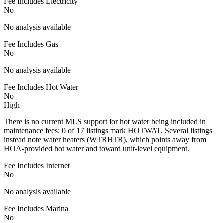
Fee Includes Electricity
No
No analysis available
Fee Includes Gas
No
No analysis available
Fee Includes Hot Water
No
High
There is no current MLS support for hot water being included in
maintenance fees: 0 of 17 listings mark HOTWAT. Several listings
instead note water heaters (WTRHTR), which points away from
HOA-provided hot water and toward unit-level equipment.
Fee Includes Internet
No
No analysis available
Fee Includes Marina
No