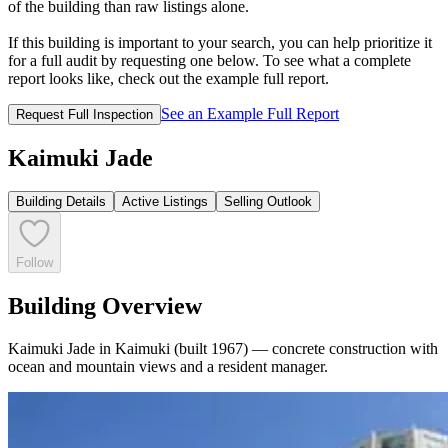
of the building than raw listings alone.
If this building is important to your search, you can help prioritize it
for a full audit by requesting one below. To see what a complete
report looks like, check out the example full report.
See an Example Full Report
Request Full Inspection
Kaimuki Jade
Building Details
Active Listings
Selling Outlook
Follow
Building Overview
Kaimuki Jade in Kaimuki (built 1967) — concrete construction with
ocean and mountain views and a resident manager.