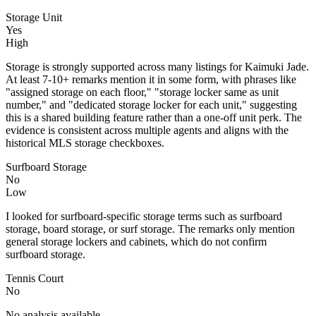
Storage Unit
Yes
High
Storage is strongly supported across many listings for Kaimuki Jade.
At least 7-10+ remarks mention it in some form, with phrases like
"assigned storage on each floor," "storage locker same as unit
number," and "dedicated storage locker for each unit," suggesting
this is a shared building feature rather than a one-off unit perk. The
evidence is consistent across multiple agents and aligns with the
historical MLS storage checkboxes.
Surfboard Storage
No
Low
I looked for surfboard-specific storage terms such as surfboard
storage, board storage, or surf storage. The remarks only mention
general storage lockers and cabinets, which do not confirm
surfboard storage.
Tennis Court
No
No analysis available