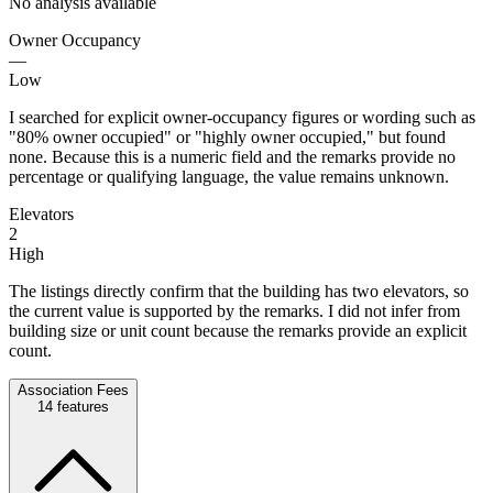
No analysis available
Owner Occupancy
—
Low
I searched for explicit owner-occupancy figures or wording such as
"80% owner occupied" or "highly owner occupied," but found
none. Because this is a numeric field and the remarks provide no
percentage or qualifying language, the value remains unknown.
Elevators
2
High
The listings directly confirm that the building has two elevators, so
the current value is supported by the remarks. I did not infer from
building size or unit count because the remarks provide an explicit
count.
Association Fees
14
features