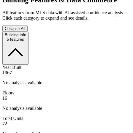
All features from MLS data with AI-assisted confidence analysis.
Click each category to expand and see details.
Collapse All
Building Info
5
features
Year Built
1967
No analysis available
Floors
16
No analysis available
Total Units
72