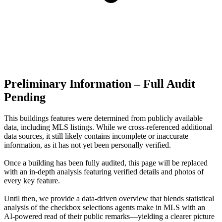
Preliminary Information – Full Audit
Pending
This buildings features were determined from publicly available
data, including MLS listings. While we cross-referenced additional
data sources, it still likely contains incomplete or inaccurate
information, as it has not yet been personally verified.
Once a building has been fully audited, this page will be replaced
with an in-depth analysis featuring verified details and photos of
every key feature.
Until then, we provide a data‑driven overview that blends statistical
analysis of the checkbox selections agents make in MLS with an
AI‑powered read of their public remarks—yielding a clearer picture