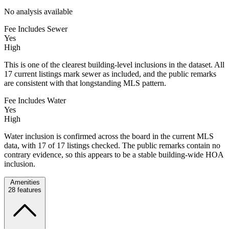
No analysis available
Fee Includes Sewer
Yes
High
This is one of the clearest building-level inclusions in the dataset. All
17 current listings mark sewer as included, and the public remarks
are consistent with that longstanding MLS pattern.
Fee Includes Water
Yes
High
Water inclusion is confirmed across the board in the current MLS
data, with 17 of 17 listings checked. The public remarks contain no
contrary evidence, so this appears to be a stable building-wide HOA
inclusion.
Amenities
28
features