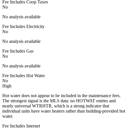
Fee Includes Coop Taxes
No
No analysis available
Fee Includes Electricity
No
No analysis available
Fee Includes Gas
No
No analysis available
Fee Includes Hot Water
No
High
Hot water does not appear to be included in the maintenance fees.
The strongest signal is the MLS data: no HOTWAT entries and
nearly universal WTRHTR, which is a strong indicator that
individual units have water heaters rather than building-provided hot
water.
Fee Includes Internet