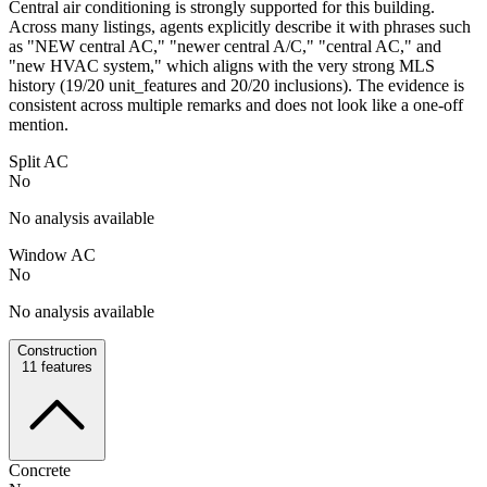
Central air conditioning is strongly supported for this building.
Across many listings, agents explicitly describe it with phrases such
as "NEW central AC," "newer central A/C," "central AC," and
"new HVAC system," which aligns with the very strong MLS
history (19/20 unit_features and 20/20 inclusions). The evidence is
consistent across multiple remarks and does not look like a one-off
mention.
Split AC
No
No analysis available
Window AC
No
No analysis available
Construction
11
features
Concrete