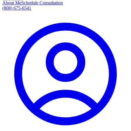
About Me
Schedule Consultation
(808) 675-6541