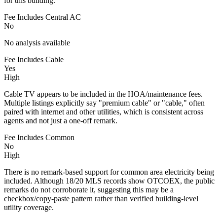
for this building.
Fee Includes Central AC
No
No analysis available
Fee Includes Cable
Yes
High
Cable TV appears to be included in the HOA/maintenance fees.
Multiple listings explicitly say "premium cable" or "cable," often
paired with internet and other utilities, which is consistent across
agents and not just a one-off remark.
Fee Includes Common
No
High
There is no remark-based support for common area electricity being
included. Although 18/20 MLS records show OTCOEX, the public
remarks do not corroborate it, suggesting this may be a
checkbox/copy-paste pattern rather than verified building-level
utility coverage.