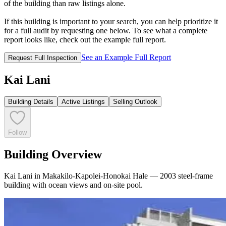
of the building than raw listings alone.
If this building is important to your search, you can help prioritize it
for a full audit by requesting one below. To see what a complete
report looks like, check out the example full report.
See an Example Full Report
Request Full Inspection
Kai Lani
Building Details
Active Listings
Selling Outlook
Follow
Building Overview
Kai Lani in Makakilo-Kapolei-Honokai Hale — 2003 steel-frame
building with ocean views and on-site pool.