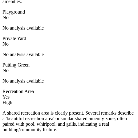
amenities.
Playground
No
No analysis available
Private Yard
No
No analysis available
Putting Green
No
No analysis available
Recreation Area
Yes
High
A shared recreation area is clearly present. Several remarks describe
a 'beautiful recreation area' or similar shared amenity zone, often
paired with pool, whirlpool, and grills, indicating a real
building/community feature.