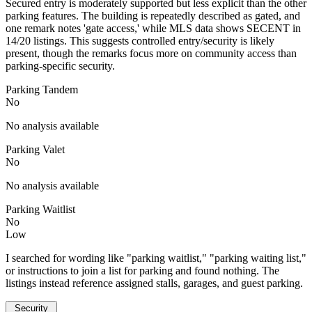
Secured entry is moderately supported but less explicit than the other
parking features. The building is repeatedly described as gated, and
one remark notes 'gate access,' while MLS data shows SECENT in
14/20 listings. This suggests controlled entry/security is likely
present, though the remarks focus more on community access than
parking-specific security.
Parking Tandem
No
No analysis available
Parking Valet
No
No analysis available
Parking Waitlist
No
Low
I searched for wording like "parking waitlist," "parking waiting list,"
or instructions to join a list for parking and found nothing. The
listings instead reference assigned stalls, garages, and guest parking.
Security