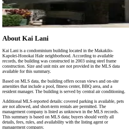
About
Kai Lani
Kai Lani is a condominium building located in the Makakilo-
Kapolei-Honokai Hale neighborhood. According to available
records, the building was constructed in 2003 using steel frame
construction. Size and unit mix are not provided in the MLS data
available for this summary.
Based on MLS data, the building offers ocean views and on-site
amenities that include a pool, fitness center, BBQ area, and a
resident manager. The building is served by central air conditioning.
Additional MLS-reported details: covered parking is available, pets
are not allowed, and short-term rentals are permitted. The
management company is listed as unknown in the MLS records.
This summary is based on MLS data; buyers should verify all
details, fees, rules, and availability with the listing agent or
management company.