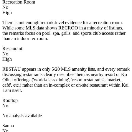
Recreation Room
No
High
There is not enough remark-level evidence for a recreation room.
While some MLS data shows RECROO in a minority of listings,
the remarks focus on pool, spa, grills, and sports club access rather
than an indoor rec room.
Restaurant
No
High
RESTAU appears in only 5/20 MLS amenity lists, and every remark
discussing restaurants clearly describes them as nearby resort or Ko
Olina offerings ('world-class dining', 'resort restaurants', 'market,
café', etc.) rather than an in-complex or on-site restaurant within Kai
Lani itself.
Rooftop
No
No analysis available
Sauna
No