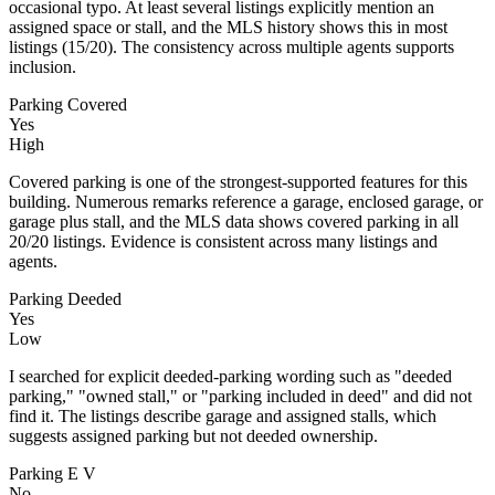
occasional typo. At least several listings explicitly mention an
assigned space or stall, and the MLS history shows this in most
listings (15/20). The consistency across multiple agents supports
inclusion.
Parking Covered
Yes
High
Covered parking is one of the strongest-supported features for this
building. Numerous remarks reference a garage, enclosed garage, or
garage plus stall, and the MLS data shows covered parking in all
20/20 listings. Evidence is consistent across many listings and
agents.
Parking Deeded
Yes
Low
I searched for explicit deeded-parking wording such as "deeded
parking," "owned stall," or "parking included in deed" and did not
find it. The listings describe garage and assigned stalls, which
suggests assigned parking but not deeded ownership.
Parking E V
No