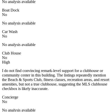
No analysis available
Boat Dock
No
No analysis available
Car Wash
No
No analysis available
Club House
No
High
I do not find convincing remark-level support for a clubhouse or
community center in this building. The listings repeatedly mention
the Beach & Sports Club, fitness classes, recreation areas, and resort
amenities, but not a true clubhouse, suggesting the MLS clubhouse
checkbox is likely inaccurate.
Concierge
No
No analysis available