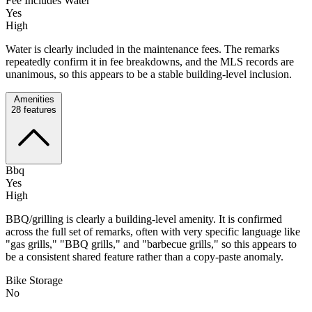
Fee Includes Water
Yes
High
Water is clearly included in the maintenance fees. The remarks
repeatedly confirm it in fee breakdowns, and the MLS records are
unanimous, so this appears to be a stable building-level inclusion.
Amenities
28
features
Bbq
Yes
High
BBQ/grilling is clearly a building-level amenity. It is confirmed
across the full set of remarks, often with very specific language like
"gas grills," "BBQ grills," and "barbecue grills," so this appears to
be a consistent shared feature rather than a copy-paste anomaly.
Bike Storage
No