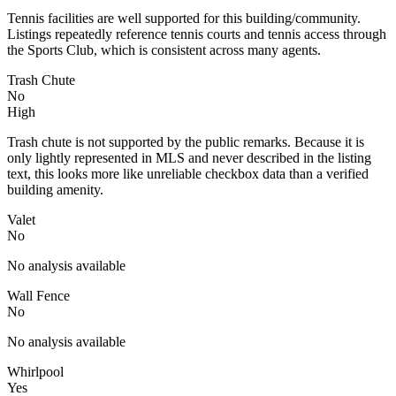
Tennis facilities are well supported for this building/community.
Listings repeatedly reference tennis courts and tennis access through
the Sports Club, which is consistent across many agents.
Trash Chute
No
High
Trash chute is not supported by the public remarks. Because it is
only lightly represented in MLS and never described in the listing
text, this looks more like unreliable checkbox data than a verified
building amenity.
Valet
No
No analysis available
Wall Fence
No
No analysis available
Whirlpool
Yes