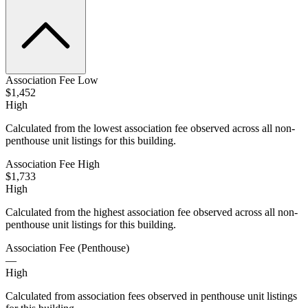
Association Fee Low
$1,452
High
Calculated from the lowest association fee observed across all non-
penthouse unit listings for this building.
Association Fee High
$1,733
High
Calculated from the highest association fee observed across all non-
penthouse unit listings for this building.
Association Fee (Penthouse)
—
High
Calculated from association fees observed in penthouse unit listings