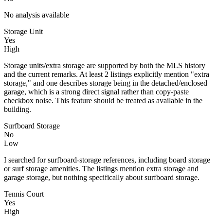
No analysis available
Storage Unit
Yes
High
Storage units/extra storage are supported by both the MLS history
and the current remarks. At least 2 listings explicitly mention "extra
storage," and one describes storage being in the detached/enclosed
garage, which is a strong direct signal rather than copy-paste
checkbox noise. This feature should be treated as available in the
building.
Surfboard Storage
No
Low
I searched for surfboard-storage references, including board storage
or surf storage amenities. The listings mention extra storage and
garage storage, but nothing specifically about surfboard storage.
Tennis Court
Yes
High