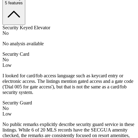
5
features
Security Keyed Elevator
No
No analysis available
Security Card
No
Low
I looked for card/fob access language such as keycard entry or
electronic access. The listings mention gated access and a gate code
('Dial 005 for gate access'), but that is not the same as a card/fob
security system.
Security Guard
No
Low
No public remarks explicitly describe security guard service in these
listings. While 6 of 20 MLS records have the SECGUA amenity
checked, the remarks are consistently focused on resort amenities,