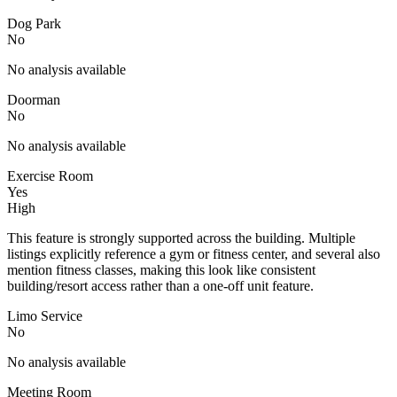
Dog Park
No
No analysis available
Doorman
No
No analysis available
Exercise Room
Yes
High
This feature is strongly supported across the building. Multiple
listings explicitly reference a gym or fitness center, and several also
mention fitness classes, making this look like consistent
building/resort access rather than a one-off unit feature.
Limo Service
No
No analysis available
Meeting Room