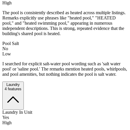
High
The pool is consistently described as heated across multiple listings.
Remarks explicitly use phrases like "heated pool," "HEATED
pool," and "heated swimming pool," appearing in numerous
independent descriptions. This is strong, repeated evidence that the
building's shared pool is heated.
Pool Salt
No
Low
I searched for explicit salt-water pool wording such as 'salt water
pool' or 'saline pool.' The remarks mention heated pools, whirlpools,
and pool amenities, but nothing indicates the pool is salt water.
Laundry
4
features
Laundry In Unit
Yes
High