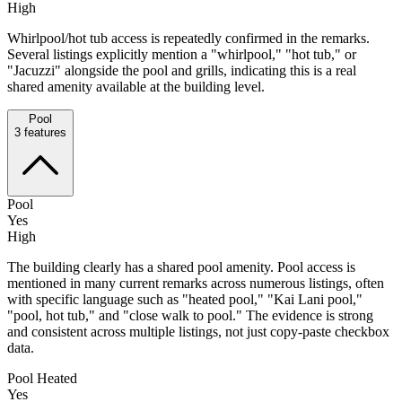
High
Whirlpool/hot tub access is repeatedly confirmed in the remarks.
Several listings explicitly mention a "whirlpool," "hot tub," or
"Jacuzzi" alongside the pool and grills, indicating this is a real
shared amenity available at the building level.
Pool
3
features
Pool
Yes
High
The building clearly has a shared pool amenity. Pool access is
mentioned in many current remarks across numerous listings, often
with specific language such as "heated pool," "Kai Lani pool,"
"pool, hot tub," and "close walk to pool." The evidence is strong
and consistent across multiple listings, not just copy-paste checkbox
data.
Pool Heated
Yes