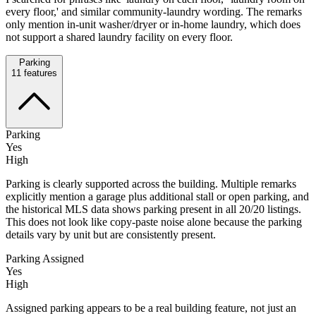
every floor,' and similar community-laundry wording. The remarks
only mention in-unit washer/dryer or in-home laundry, which does
not support a shared laundry facility on every floor.
Parking
11
features
Parking
Yes
High
Parking is clearly supported across the building. Multiple remarks
explicitly mention a garage plus additional stall or open parking, and
the historical MLS data shows parking present in all 20/20 listings.
This does not look like copy-paste noise alone because the parking
details vary by unit but are consistently present.
Parking Assigned
Yes
High
Assigned parking appears to be a real building feature, not just an