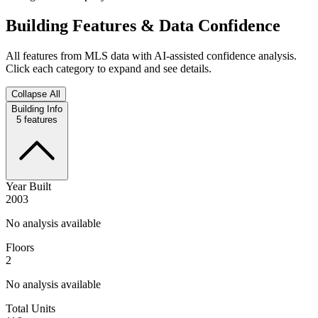
Building Features & Data Confidence
All features from MLS data with AI-assisted confidence analysis.
Click each category to expand and see details.
Collapse All
Building Info
5
features
Year Built
2003
No analysis available
Floors
2
No analysis available
Total Units