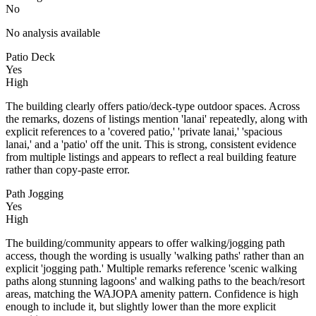
No
No analysis available
Patio Deck
Yes
High
The building clearly offers patio/deck-type outdoor spaces. Across
the remarks, dozens of listings mention 'lanai' repeatedly, along with
explicit references to a 'covered patio,' 'private lanai,' 'spacious
lanai,' and a 'patio' off the unit. This is strong, consistent evidence
from multiple listings and appears to reflect a real building feature
rather than copy-paste error.
Path Jogging
Yes
High
The building/community appears to offer walking/jogging path
access, though the wording is usually 'walking paths' rather than an
explicit 'jogging path.' Multiple remarks reference 'scenic walking
paths along stunning lagoons' and walking paths to the beach/resort
areas, matching the WAJOPA amenity pattern. Confidence is high
enough to include it, but slightly lower than the more explicit