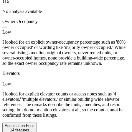
116
No analysis available
Owner Occupancy
—
Low
I looked for an explicit owner-occupancy percentage such as '80%
owner occupied' or wording like 'majority owner occupied.' While
several listings mention original owners, never rented units, or
owner-occupied homes, none provide a building-wide percentage,
so the exact owner-occupancy rate remains unknown.
Elevators
—
Low
I looked for explicit elevator counts or access notes such as '4
elevators,' 'multiple elevators,' or similar building-wide elevator
references. The remarks describe the units, amenities, and resort
setting, but do not mention elevators at all, so the count cannot be
confirmed from these listings.
Association Fees
14
features