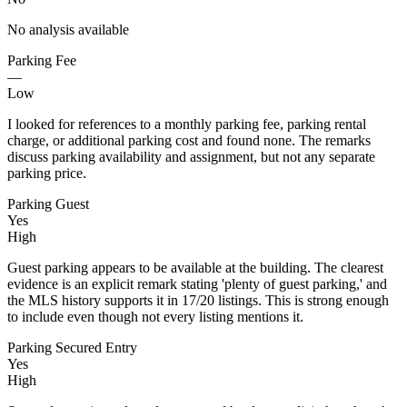
No analysis available
Parking Fee
—
Low
I looked for references to a monthly parking fee, parking rental
charge, or additional parking cost and found none. The remarks
discuss parking availability and assignment, but not any separate
parking price.
Parking Guest
Yes
High
Guest parking appears to be available at the building. The clearest
evidence is an explicit remark stating 'plenty of guest parking,' and
the MLS history supports it in 17/20 listings. This is strong enough
to include even though not every listing mentions it.
Parking Secured Entry
Yes
High