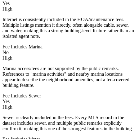
Yes
High
Internet is consistently included in the HOA/maintenance fees.
Multiple listings mention it directly, often alongside cable, sewer,
and water, making this a strong building-level feature rather than an
isolated agent note.
Fee Includes Marina
No
High
Marina access/fees are not supported by the public remarks.
References to "marina activities" and nearby marina locations
appear to describe the neighborhood amenities, not a fee-covered
building feature.
Fee Includes Sewer
Yes
High
Sewer is clearly included in the fees. Every MLS record in the
dataset includes sewer, and multiple public remarks explicitly
confirm it, making this one of the strongest features in the building.