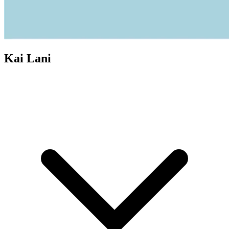
Kai Lani