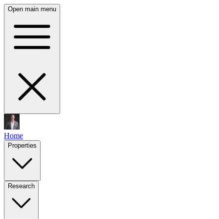
Open main menu
Home
Properties
Research