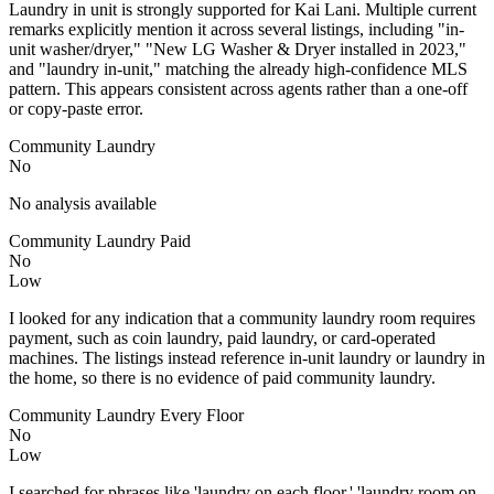
Laundry in unit is strongly supported for Kai Lani. Multiple current
remarks explicitly mention it across several listings, including "in-
unit washer/dryer," "New LG Washer & Dryer installed in 2023,"
and "laundry in-unit," matching the already high-confidence MLS
pattern. This appears consistent across agents rather than a one-off
or copy-paste error.
Community Laundry
No
No analysis available
Community Laundry Paid
No
Low
I looked for any indication that a community laundry room requires
payment, such as coin laundry, paid laundry, or card-operated
machines. The listings instead reference in-unit laundry or laundry in
the home, so there is no evidence of paid community laundry.
Community Laundry Every Floor
No
Low
I searched for phrases like 'laundry on each floor,' 'laundry room on