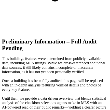
Preliminary Information – Full Audit
Pending
This buildings features were determined from publicly available
data, including MLS listings. While we cross-referenced additional
data sources, it still likely contains incomplete or inaccurate
information, as it has not yet been personally verified.
Once a building has been fully audited, this page will be replaced
with an in-depth analysis featuring verified details and photos of
every key feature.
Until then, we provide a data‑driven overview that blends statistical
analysis of the checkbox selections agents make in MLS with an
AI‑powered read of their public remarks—yielding a clearer picture