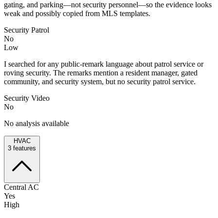
gating, and parking—not security personnel—so the evidence looks
weak and possibly copied from MLS templates.
Security Patrol
No
Low
I searched for any public-remark language about patrol service or
roving security. The remarks mention a resident manager, gated
community, and security system, but no security patrol service.
Security Video
No
No analysis available
HVAC
3
features
Central AC
Yes
High