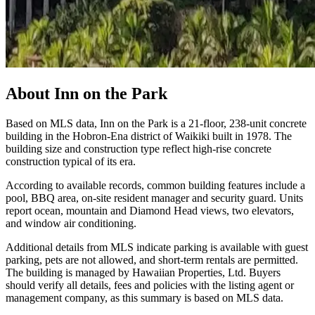
About
Inn on the Park
Based on MLS data, Inn on the Park is a 21-floor, 238-unit concrete
building in the Hobron-Ena district of Waikiki built in 1978. The
building size and construction type reflect high-rise concrete
construction typical of its era.
According to available records, common building features include a
pool, BBQ area, on-site resident manager and security guard. Units
report ocean, mountain and Diamond Head views, two elevators,
and window air conditioning.
Additional details from MLS indicate parking is available with guest
parking, pets are not allowed, and short-term rentals are permitted.
The building is managed by Hawaiian Properties, Ltd. Buyers
should verify all details, fees and policies with the listing agent or
management company, as this summary is based on MLS data.