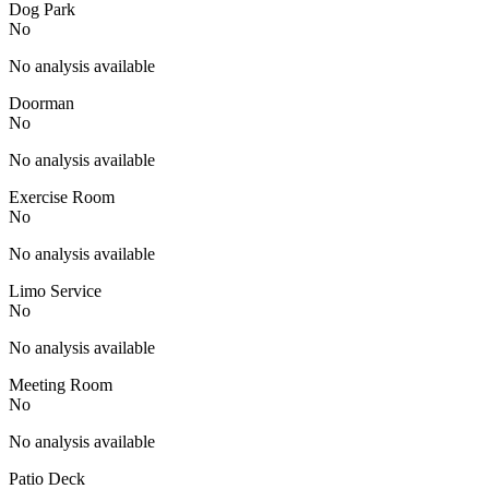
Dog Park
No
No analysis available
Doorman
No
No analysis available
Exercise Room
No
No analysis available
Limo Service
No
No analysis available
Meeting Room
No
No analysis available
Patio Deck