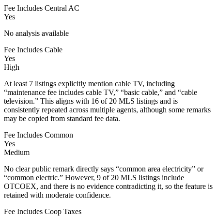
Fee Includes Central AC
Yes
No analysis available
Fee Includes Cable
Yes
High
At least 7 listings explicitly mention cable TV, including
“maintenance fee includes cable TV,” “basic cable,” and “cable
television.” This aligns with 16 of 20 MLS listings and is
consistently repeated across multiple agents, although some remarks
may be copied from standard fee data.
Fee Includes Common
Yes
Medium
No clear public remark directly says “common area electricity” or
“common electric.” However, 9 of 20 MLS listings include
OTCOEX, and there is no evidence contradicting it, so the feature is
retained with moderate confidence.
Fee Includes Coop Taxes