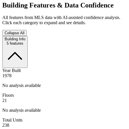
Building Features & Data Confidence
All features from MLS data with AI-assisted confidence analysis.
Click each category to expand and see details.
Collapse All
Building Info
5
features
Year Built
1978
No analysis available
Floors
21
No analysis available
Total Units
238