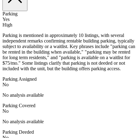
Parking
Yes
High
Parking is mentioned in approximately 10 listings, with several
independent remarks confirming rentable building parking, typically
subject to availability or a waitlist. Key phrases include "parking can
be rented in the building when available," "parking may be rented
for long term residents," and "parking is available on a waitlist for
$75/mo." Some listings clarify that parking is not deeded or not
included with the unit, but the building offers parking access.
Parking Assigned
No
No analysis available
Parking Covered
No
No analysis available
Parking Deeded
No