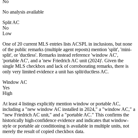
No
No analysis available
Split AC
No
Low
One of 20 current MLS entries lists ACSPL in inclusions, but none
of the public remarks (multiple agent reposts) mention 'split', 'mini-
split', or 'ductless'. Remarks instead reference 'window AC',
'portable AC', and a 'new Friedrich AC unit (2024)'. Given the
single MLS checkbox and lack of corroborating remarks, there is
only very limited evidence a unit has split/ductless AC.
Window AC
Yes
High
At least 4 listings explicitly mention window or portable AC,
including a "new window AC installed in 2024," a "window AC," a
"new Friedrich AC unit," and a "portable AC." This confirms the
historically high-confidence evidence and indicates that window-
style or portable air conditioning is available in multiple units, not
merely the result of copied checkbox data.