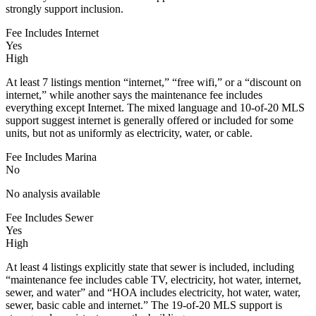
strongly support inclusion.
Fee Includes Internet
Yes
High
At least 7 listings mention “internet,” “free wifi,” or a “discount on
internet,” while another says the maintenance fee includes
everything except Internet. The mixed language and 10-of-20 MLS
support suggest internet is generally offered or included for some
units, but not as uniformly as electricity, water, or cable.
Fee Includes Marina
No
No analysis available
Fee Includes Sewer
Yes
High
At least 4 listings explicitly state that sewer is included, including
“maintenance fee includes cable TV, electricity, hot water, internet,
sewer, and water” and “HOA includes electricity, hot water, water,
sewer, basic cable and internet.” The 19-of-20 MLS support is