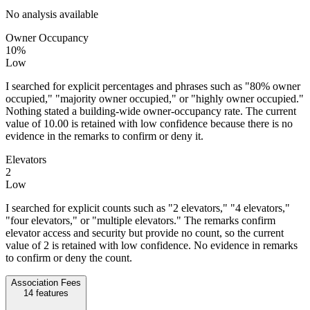
No analysis available
Owner Occupancy
10%
Low
I searched for explicit percentages and phrases such as "80% owner
occupied," "majority owner occupied," or "highly owner occupied."
Nothing stated a building-wide owner-occupancy rate. The current
value of 10.00 is retained with low confidence because there is no
evidence in the remarks to confirm or deny it.
Elevators
2
Low
I searched for explicit counts such as "2 elevators," "4 elevators,"
"four elevators," or "multiple elevators." The remarks confirm
elevator access and security but provide no count, so the current
value of 2 is retained with low confidence. No evidence in remarks
to confirm or deny the count.
Association Fees
14
features