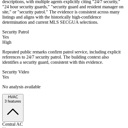
descriptions, with multiple agents explicitly citing "24/7 security,"
"24 hour security guards," "security guard and resident manager on
site," or "security patrol." The evidence is consistent across many
listings and aligns with the historically high-confidence
determination and current MLS SECGUA selections.
Security Patrol
Yes
High
Repeated public remarks confirm patrol service, including explicit
references to 24/7 security patrol. The building context also
identifies a security guard, consistent with this evidence.
Security Video
Yes
No analysis available
HVAC
3
features
Central AC