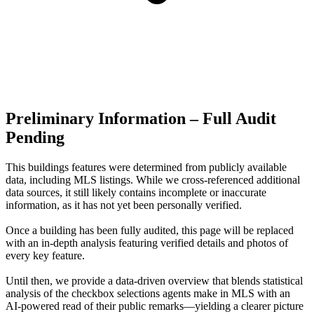
Preliminary Information – Full Audit
Pending
This buildings features were determined from publicly available
data, including MLS listings. While we cross-referenced additional
data sources, it still likely contains incomplete or inaccurate
information, as it has not yet been personally verified.
Once a building has been fully audited, this page will be replaced
with an in-depth analysis featuring verified details and photos of
every key feature.
Until then, we provide a data‑driven overview that blends statistical
analysis of the checkbox selections agents make in MLS with an
AI‑powered read of their public remarks—yielding a clearer picture