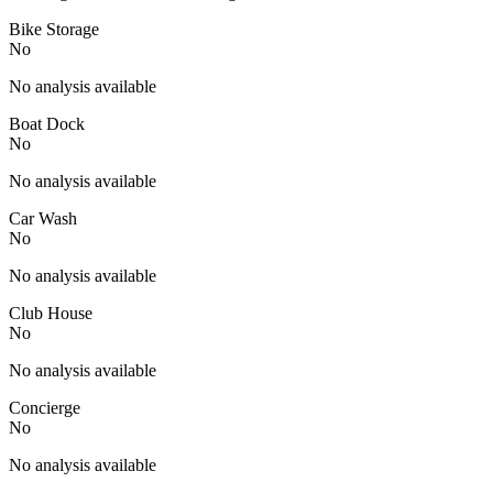
Bike Storage
No
No analysis available
Boat Dock
No
No analysis available
Car Wash
No
No analysis available
Club House
No
No analysis available
Concierge
No
No analysis available