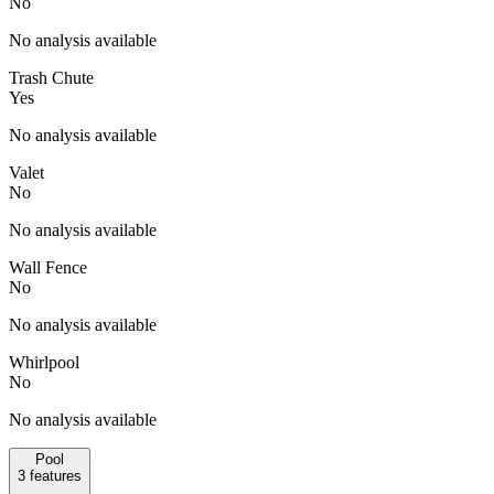
No
No analysis available
Trash Chute
Yes
No analysis available
Valet
No
No analysis available
Wall Fence
No
No analysis available
Whirlpool
No
No analysis available
Pool
3
features