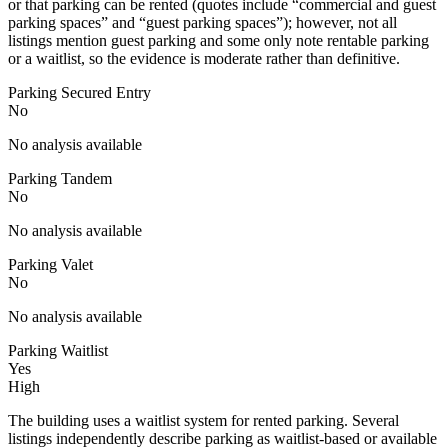
or that parking can be rented (quotes include “commercial and guest
parking spaces” and “guest parking spaces”); however, not all
listings mention guest parking and some only note rentable parking
or a waitlist, so the evidence is moderate rather than definitive.
Parking Secured Entry
No
No analysis available
Parking Tandem
No
No analysis available
Parking Valet
No
No analysis available
Parking Waitlist
Yes
High
The building uses a waitlist system for rented parking. Several
listings independently describe parking as waitlist-based or available