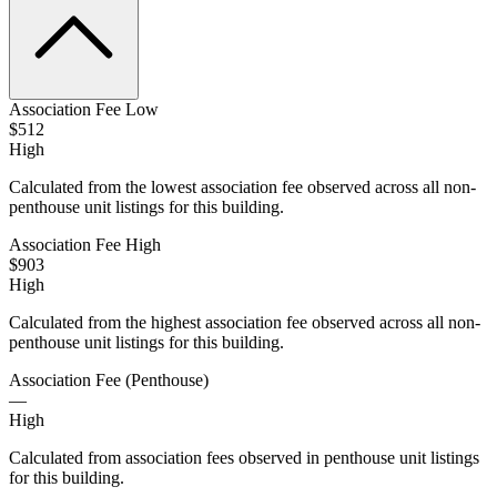
Association Fee Low
$512
High
Calculated from the lowest association fee observed across all non-
penthouse unit listings for this building.
Association Fee High
$903
High
Calculated from the highest association fee observed across all non-
penthouse unit listings for this building.
Association Fee (Penthouse)
—
High
Calculated from association fees observed in penthouse unit listings
for this building.