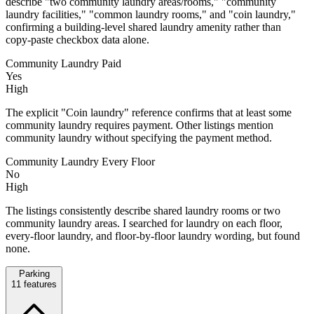
describe "two community laundry areas/rooms," "community
laundry facilities," "common laundry rooms," and "coin laundry,"
confirming a building-level shared laundry amenity rather than
copy-paste checkbox data alone.
Community Laundry Paid
Yes
High
The explicit "Coin laundry" reference confirms that at least some
community laundry requires payment. Other listings mention
community laundry without specifying the payment method.
Community Laundry Every Floor
No
High
The listings consistently describe shared laundry rooms or two
community laundry areas. I searched for laundry on each floor,
every-floor laundry, and floor-by-floor laundry wording, but found
none.
Parking
11
features