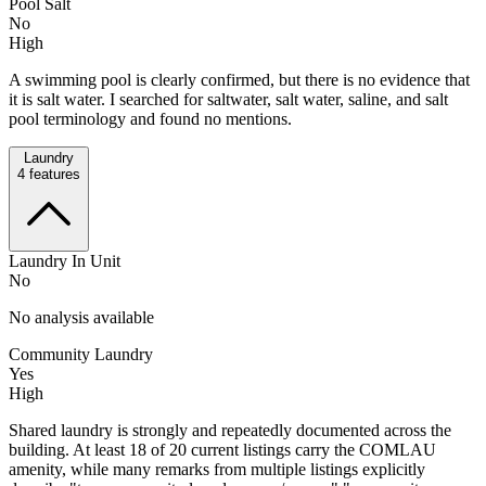
Pool Salt
No
High
A swimming pool is clearly confirmed, but there is no evidence that
it is salt water. I searched for saltwater, salt water, saline, and salt
pool terminology and found no mentions.
Laundry
4
features
Laundry In Unit
No
No analysis available
Community Laundry
Yes
High
Shared laundry is strongly and repeatedly documented across the
building. At least 18 of 20 current listings carry the COMLAU
amenity, while many remarks from multiple listings explicitly