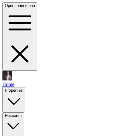
Open main menu
Home
Properties
Research