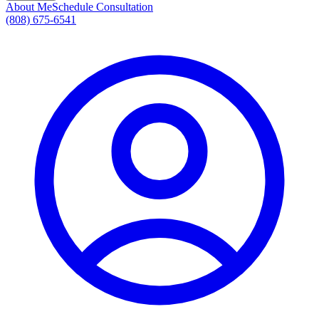
About Me
Schedule Consultation
(808) 675-6541