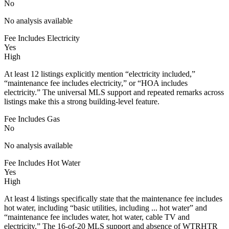
No
No analysis available
Fee Includes Electricity
Yes
High
At least 12 listings explicitly mention “electricity included,”
“maintenance fee includes electricity,” or “HOA includes
electricity.” The universal MLS support and repeated remarks across
listings make this a strong building-level feature.
Fee Includes Gas
No
No analysis available
Fee Includes Hot Water
Yes
High
At least 4 listings specifically state that the maintenance fee includes
hot water, including “basic utilities, including ... hot water” and
“maintenance fee includes water, hot water, cable TV and
electricity.” The 16-of-20 MLS support and absence of WTRHTR