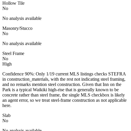
Hollow Tile
No
No analysis available
Masonry/Stucco
No
No analysis available
Steel Frame
No
High
Confidence 90%: Only 1/19 current MLS listings checks STEFRA
in construction_materials, with the rest not indicating steel framing,
and no remarks mention steel construction. Given that Inn on the
Park is a typical Waikiki high-rise that is generally known to be
concrete rather than steel frame, the single MLS checkbox is likely
an agent error, so we treat steel-frame construction as not applicable
here.
Slab
No
No analysis available