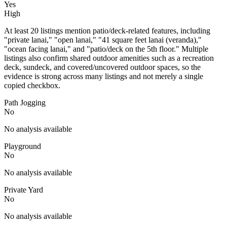
Yes
High
At least 20 listings mention patio/deck-related features, including
"private lanai," "open lanai," "41 square feet lanai (veranda),"
"ocean facing lanai," and "patio/deck on the 5th floor." Multiple
listings also confirm shared outdoor amenities such as a recreation
deck, sundeck, and covered/uncovered outdoor spaces, so the
evidence is strong across many listings and not merely a single
copied checkbox.
Path Jogging
No
No analysis available
Playground
No
No analysis available
Private Yard
No
No analysis available