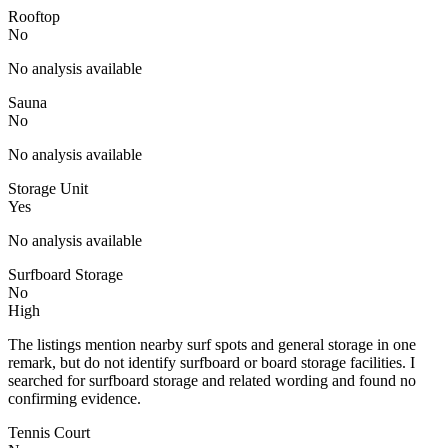
Rooftop
No
No analysis available
Sauna
No
No analysis available
Storage Unit
Yes
No analysis available
Surfboard Storage
No
High
The listings mention nearby surf spots and general storage in one
remark, but do not identify surfboard or board storage facilities. I
searched for surfboard storage and related wording and found no
confirming evidence.
Tennis Court