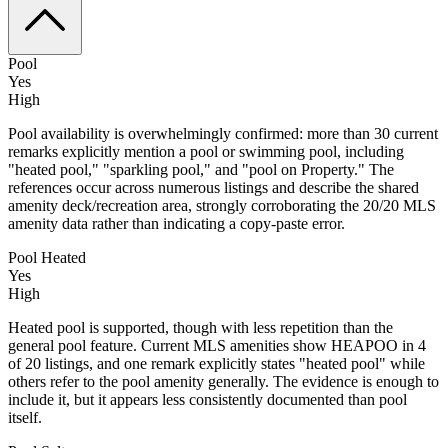
Pool
Yes
High
Pool availability is overwhelmingly confirmed: more than 30 current
remarks explicitly mention a pool or swimming pool, including
"heated pool," "sparkling pool," and "pool on Property." The
references occur across numerous listings and describe the shared
amenity deck/recreation area, strongly corroborating the 20/20 MLS
amenity data rather than indicating a copy-paste error.
Pool Heated
Yes
High
Heated pool is supported, though with less repetition than the
general pool feature. Current MLS amenities show HEAPOO in 4
of 20 listings, and one remark explicitly states "heated pool" while
others refer to the pool amenity generally. The evidence is enough to
include it, but it appears less consistently documented than pool
itself.