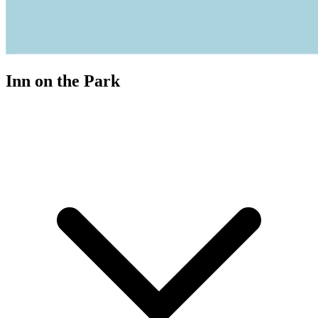
Inn on the Park