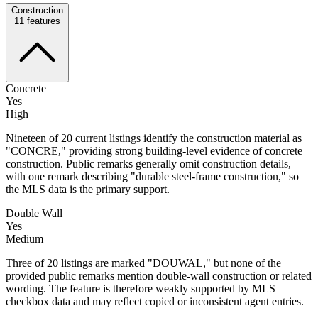
Construction
11
features
Concrete
Yes
High
Nineteen of 20 current listings identify the construction material as
"CONCRE," providing strong building-level evidence of concrete
construction. Public remarks generally omit construction details,
with one remark describing "durable steel-frame construction," so
the MLS data is the primary support.
Double Wall
Yes
Medium
Three of 20 listings are marked "DOUWAL," but none of the
provided public remarks mention double-wall construction or related
wording. The feature is therefore weakly supported by MLS
checkbox data and may reflect copied or inconsistent agent entries.