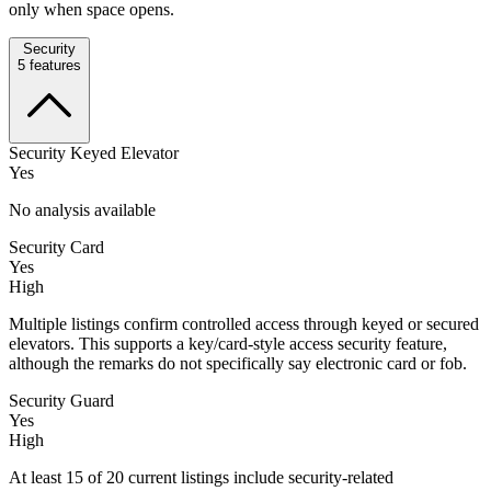
only when space opens.
Security
5
features
Security Keyed Elevator
Yes
No analysis available
Security Card
Yes
High
Multiple listings confirm controlled access through keyed or secured
elevators. This supports a key/card-style access security feature,
although the remarks do not specifically say electronic card or fob.
Security Guard
Yes
High
At least 15 of 20 current listings include security-related