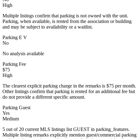
High
Multiple listings confirm that parking is not owned with the unit.
Parking, when available, is rented from the association or building
and may be subject to availability or a waitlist.
Parking E V
No
No analysis available
Parking Fee
$75
High
The clearest explicit parking charge in the remarks is $75 per month.
Other listings confirm that parking is rented for an additional fee but
do not provide a different specific amount.
Parking Guest
Yes
Medium
5 out of 20 current MLS listings list GUEST in parking_features.
Multiple listing remarks explicitly mention guest/commercial parking