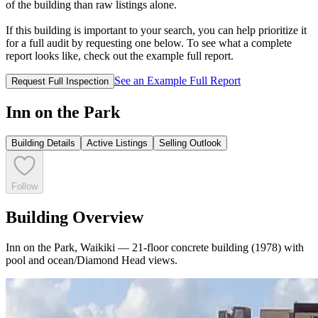
of the building than raw listings alone.
If this building is important to your search, you can help prioritize it
for a full audit by requesting one below. To see what a complete
report looks like, check out the example full report.
See an Example Full Report
Request Full Inspection
Inn on the Park
Building Details
Active Listings
Selling Outlook
Follow
Building Overview
Inn on the Park, Waikiki — 21-floor concrete building (1978) with
pool and ocean/Diamond Head views.