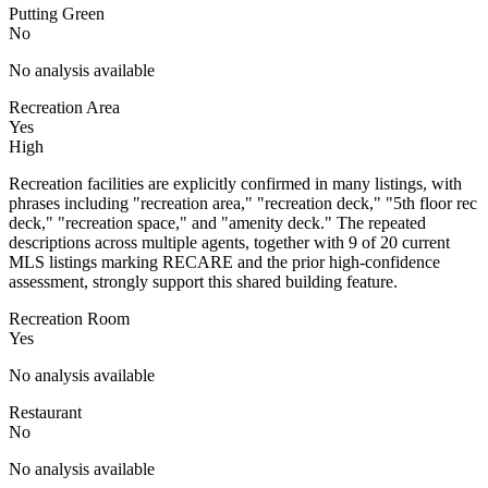
Putting Green
No
No analysis available
Recreation Area
Yes
High
Recreation facilities are explicitly confirmed in many listings, with
phrases including "recreation area," "recreation deck," "5th floor rec
deck," "recreation space," and "amenity deck." The repeated
descriptions across multiple agents, together with 9 of 20 current
MLS listings marking RECARE and the prior high-confidence
assessment, strongly support this shared building feature.
Recreation Room
Yes
No analysis available
Restaurant
No
No analysis available