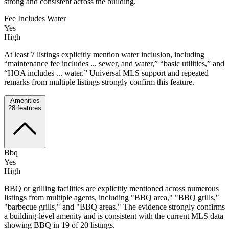
strong and consistent across the building.
Fee Includes Water
Yes
High
At least 7 listings explicitly mention water inclusion, including
“maintenance fee includes ... sewer, and water,” “basic utilities,” and
“HOA includes ... water.” Universal MLS support and repeated
remarks from multiple listings strongly confirm this feature.
Amenities
28
features
Bbq
Yes
High
BBQ or grilling facilities are explicitly mentioned across numerous
listings from multiple agents, including "BBQ area," "BBQ grills,"
"barbecue grills," and "BBQ areas." The evidence strongly confirms
a building-level amenity and is consistent with the current MLS data
showing BBQ in 19 of 20 listings.