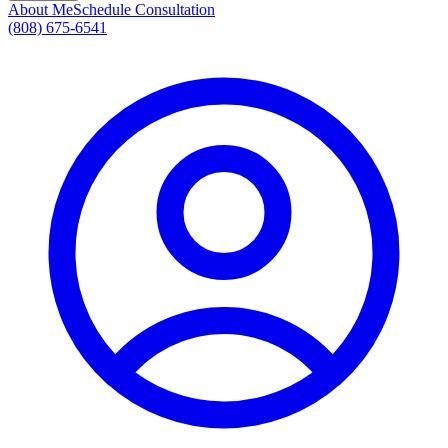
About Me
Schedule Consultation
(808) 675-6541