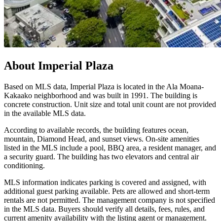
About
Imperial Plaza
Based on MLS data, Imperial Plaza is located in the Ala Moana-
Kakaako neighborhood and was built in 1991. The building is
concrete construction. Unit size and total unit count are not provided
in the available MLS data.
According to available records, the building features ocean,
mountain, Diamond Head, and sunset views. On-site amenities
listed in the MLS include a pool, BBQ area, a resident manager, and
a security guard. The building has two elevators and central air
conditioning.
MLS information indicates parking is covered and assigned, with
additional guest parking available. Pets are allowed and short-term
rentals are not permitted. The management company is not specified
in the MLS data. Buyers should verify all details, fees, rules, and
current amenity availability with the listing agent or management.