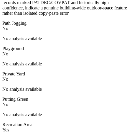
records marked PATDEC/COVPAT and historically high
confidence, indicate a genuine building-wide outdoor-space feature
rather than isolated copy-paste error.
Path Jogging
No
No analysis available
Playground
No
No analysis available
Private Yard
No
No analysis available
Putting Green
No
No analysis available
Recreation Area
Yes