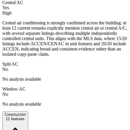
Central AC
Yes
High
Central air conditioning is strongly confirmed across the building: at
least 12 current remarks explicitly mention central air or central A/C,
with several separate listings describing multiple independently
controlled central units. This aligns with the MLS data, where 15/20
listings include ACCEN/CENAC in unit features and 20/20 include
ACCEN, indicating broad and consistent evidence rather than an
isolated copy-paste claim.
Split AC
No
No analysis available
Window AC
No
No analysis available
Construction
11
features