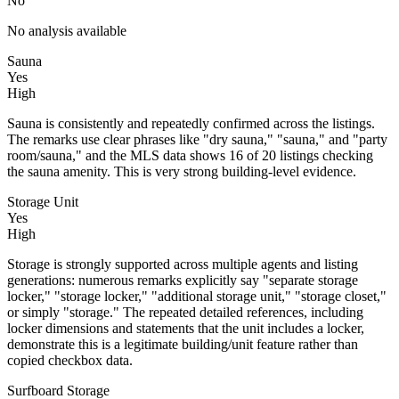
No
No analysis available
Sauna
Yes
High
Sauna is consistently and repeatedly confirmed across the listings.
The remarks use clear phrases like "dry sauna," "sauna," and "party
room/sauna," and the MLS data shows 16 of 20 listings checking
the sauna amenity. This is very strong building-level evidence.
Storage Unit
Yes
High
Storage is strongly supported across multiple agents and listing
generations: numerous remarks explicitly say "separate storage
locker," "storage locker," "additional storage unit," "storage closet,"
or simply "storage." The repeated detailed references, including
locker dimensions and statements that the unit includes a locker,
demonstrate this is a legitimate building/unit feature rather than
copied checkbox data.
Surfboard Storage