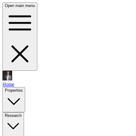
Open main menu
Home
Properties
Research