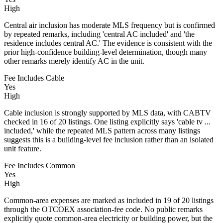
High
Central air inclusion has moderate MLS frequency but is confirmed
by repeated remarks, including 'central AC included' and 'the
residence includes central AC.' The evidence is consistent with the
prior high-confidence building-level determination, though many
other remarks merely identify AC in the unit.
Fee Includes Cable
Yes
High
Cable inclusion is strongly supported by MLS data, with CABTV
checked in 16 of 20 listings. One listing explicitly says 'cable tv ...
included,' while the repeated MLS pattern across many listings
suggests this is a building-level fee inclusion rather than an isolated
unit feature.
Fee Includes Common
Yes
High
Common-area expenses are marked as included in 19 of 20 listings
through the OTCOEX association-fee code. No public remarks
explicitly quote common-area electricity or building power, but the