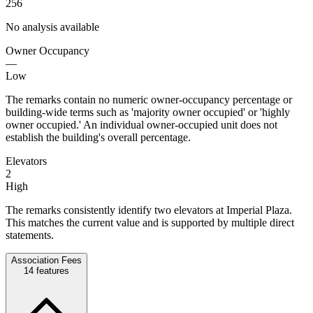
256
No analysis available
Owner Occupancy
—
Low
The remarks contain no numeric owner-occupancy percentage or
building-wide terms such as 'majority owner occupied' or 'highly
owner occupied.' An individual owner-occupied unit does not
establish the building's overall percentage.
Elevators
2
High
The remarks consistently identify two elevators at Imperial Plaza.
This matches the current value and is supported by multiple direct
statements.
Association Fees
14
features