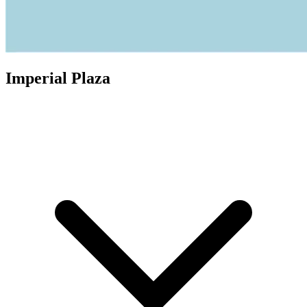
Imperial Plaza