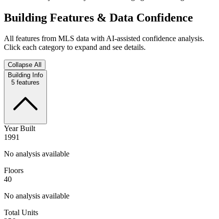
Building Features & Data Confidence
All features from MLS data with AI-assisted confidence analysis.
Click each category to expand and see details.
Collapse All
Building Info
5
features
Year Built
1991
No analysis available
Floors
40
No analysis available
Total Units