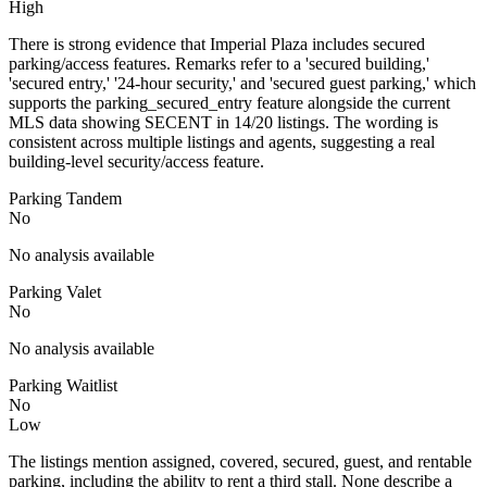
High
There is strong evidence that Imperial Plaza includes secured
parking/access features. Remarks refer to a 'secured building,'
'secured entry,' '24-hour security,' and 'secured guest parking,' which
supports the parking_secured_entry feature alongside the current
MLS data showing SECENT in 14/20 listings. The wording is
consistent across multiple listings and agents, suggesting a real
building-level security/access feature.
Parking Tandem
No
No analysis available
Parking Valet
No
No analysis available
Parking Waitlist
No
Low
The listings mention assigned, covered, secured, guest, and rentable
parking, including the ability to rent a third stall. None describe a