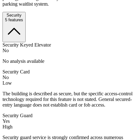
parking waitlist system.
Security
5
features
Security Keyed Elevator
No
No analysis available
Security Card
No
Low
The building is described as secure, but the specific access-control
technology required for this feature is not stated. General secured-
entry language does not establish card or fob access.
Security Guard
Yes
High
Security guard service is strongly confirmed across numerous