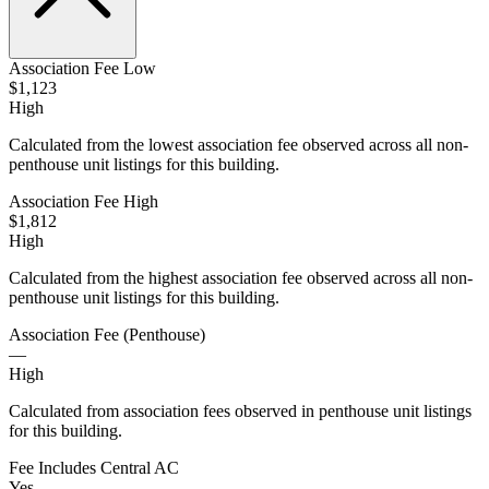
Association Fee Low
$1,123
High
Calculated from the lowest association fee observed across all non-
penthouse unit listings for this building.
Association Fee High
$1,812
High
Calculated from the highest association fee observed across all non-
penthouse unit listings for this building.
Association Fee (Penthouse)
—
High
Calculated from association fees observed in penthouse unit listings
for this building.
Fee Includes Central AC
Yes