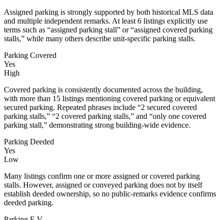
Assigned parking is strongly supported by both historical MLS data
and multiple independent remarks. At least 6 listings explicitly use
terms such as “assigned parking stall” or “assigned covered parking
stalls,” while many others describe unit-specific parking stalls.
Parking Covered
Yes
High
Covered parking is consistently documented across the building,
with more than 15 listings mentioning covered parking or equivalent
secured parking. Repeated phrases include “2 secured covered
parking stalls,” “2 covered parking stalls,” and “only one covered
parking stall,” demonstrating strong building-wide evidence.
Parking Deeded
Yes
Low
Many listings confirm one or more assigned or covered parking
stalls. However, assigned or conveyed parking does not by itself
establish deeded ownership, so no public-remarks evidence confirms
deeded parking.
Parking E V