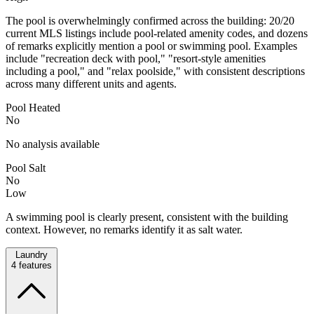
The pool is overwhelmingly confirmed across the building: 20/20
current MLS listings include pool-related amenity codes, and dozens
of remarks explicitly mention a pool or swimming pool. Examples
include "recreation deck with pool," "resort-style amenities
including a pool," and "relax poolside," with consistent descriptions
across many different units and agents.
Pool Heated
No
No analysis available
Pool Salt
No
Low
A swimming pool is clearly present, consistent with the building
context. However, no remarks identify it as salt water.
Laundry
4
features