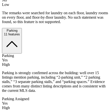
No
Low
The remarks were searched for laundry on each floor, laundry rooms
on every floor, and floor-by-floor laundry. No such statement was
found, so this feature is not supported.
Parking
11
features
Parking
Yes
High
Parking is strongly confirmed across the building: well over 15
listings mention parking, including “2-parking unit,” “2 parking
stalls,” “3 separate parking stalls,” and “parking spaces.” Evidence
comes from many distinct listing descriptions and is consistent with
the current MLS data.
Parking Assigned
Yes
High