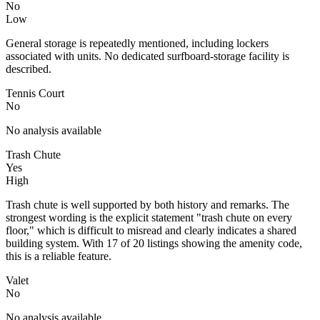
No
Low
General storage is repeatedly mentioned, including lockers
associated with units. No dedicated surfboard-storage facility is
described.
Tennis Court
No
No analysis available
Trash Chute
Yes
High
Trash chute is well supported by both history and remarks. The
strongest wording is the explicit statement "trash chute on every
floor," which is difficult to misread and clearly indicates a shared
building system. With 17 of 20 listings showing the amenity code,
this is a reliable feature.
Valet
No
No analysis available