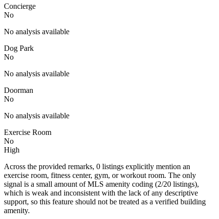
Concierge
No
No analysis available
Dog Park
No
No analysis available
Doorman
No
No analysis available
Exercise Room
No
High
Across the provided remarks, 0 listings explicitly mention an
exercise room, fitness center, gym, or workout room. The only
signal is a small amount of MLS amenity coding (2/20 listings),
which is weak and inconsistent with the lack of any descriptive
support, so this feature should not be treated as a verified building
amenity.