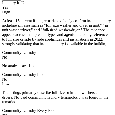
Laundry In Unit
Yes
High
At least 15 current listing remarks explicitly confirm in-unit laundry,
including phrases such as "full-size washer and dryer in unit," "in-
unit washer/dryer," and "full-sized washer/dryer." The evidence
appears across multiple unit types and agents, including references
to full-size or side-by-side appliances and installations in 2022,
strongly validating that in-unit laundry is available in the building.
Community Laundry
No
No analysis available
Community Laundry Paid
No
Low
The listings primarily describe full-size or in-unit washers and
dryers. No paid community laundry terminology was found in the
remarks.
Community Laundry Every Floor