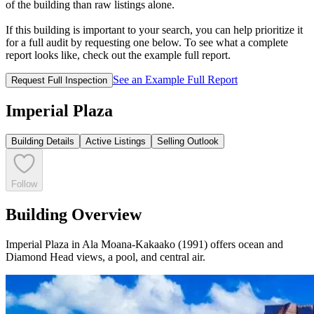
of the building than raw listings alone.
If this building is important to your search, you can help prioritize it
for a full audit by requesting one below. To see what a complete
report looks like, check out the example full report.
See an Example Full Report
Request Full Inspection
Imperial Plaza
Building Details
Active Listings
Selling Outlook
Follow
Building Overview
Imperial Plaza in Ala Moana-Kakaako (1991) offers ocean and
Diamond Head views, a pool, and central air.