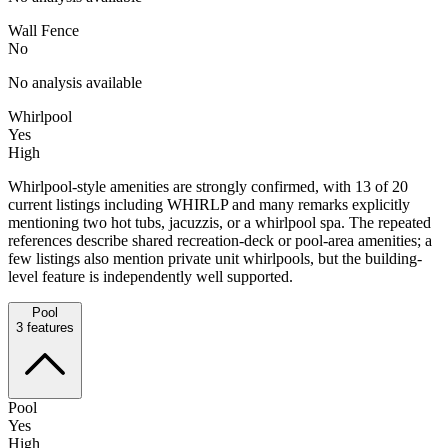
Wall Fence
No
No analysis available
Whirlpool
Yes
High
Whirlpool-style amenities are strongly confirmed, with 13 of 20
current listings including WHIRLP and many remarks explicitly
mentioning two hot tubs, jacuzzis, or a whirlpool spa. The repeated
references describe shared recreation-deck or pool-area amenities; a
few listings also mention private unit whirlpools, but the building-
level feature is independently well supported.
Pool
3
features
Pool
Yes
High