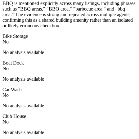
BBQ is mentioned explicitly across many listings, including phrases
such as "BBQ areas," "BBQ area," "barbecue area," and "bbq
area." The evidence is strong and repeated across multiple agents,
confirming this as a shared building amenity rather than an isolated
or likely erroneous checkbox.
Bike Storage
No
No analysis available
Boat Dock
No
No analysis available
Car Wash
No
No analysis available
Club House
No
No analysis available