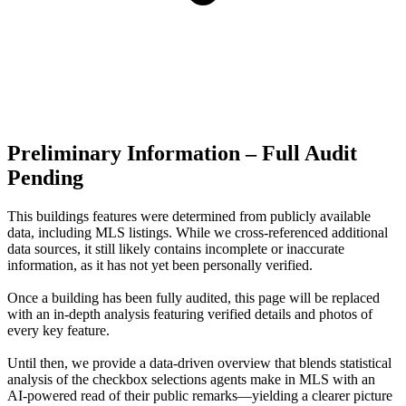
Preliminary Information – Full Audit
Pending
This buildings features were determined from publicly available
data, including MLS listings. While we cross-referenced additional
data sources, it still likely contains incomplete or inaccurate
information, as it has not yet been personally verified.
Once a building has been fully audited, this page will be replaced
with an in-depth analysis featuring verified details and photos of
every key feature.
Until then, we provide a data‑driven overview that blends statistical
analysis of the checkbox selections agents make in MLS with an
AI‑powered read of their public remarks—yielding a clearer picture