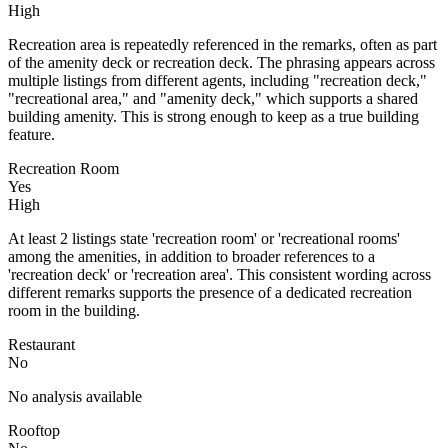
High
Recreation area is repeatedly referenced in the remarks, often as part
of the amenity deck or recreation deck. The phrasing appears across
multiple listings from different agents, including "recreation deck,"
"recreational area," and "amenity deck," which supports a shared
building amenity. This is strong enough to keep as a true building
feature.
Recreation Room
Yes
High
At least 2 listings state 'recreation room' or 'recreational rooms'
among the amenities, in addition to broader references to a
'recreation deck' or 'recreation area'. This consistent wording across
different remarks supports the presence of a dedicated recreation
room in the building.
Restaurant
No
No analysis available
Rooftop