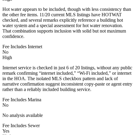
Hot water appears to be included, though with less consistency than
the other fee items. 11/20 current MLS listings have HOTWAT
checked, and several remarks explicitly reference a building hot
water system and a special assessment for hot water renovation.
That combination supports inclusion with solid but not maximum
confidence.
Fee Includes Internet
No
High
Internet service is checked in just 6 of 20 listings, without any public
remark confirming “internet included,” “Wi-Fi included,” or internet
in the HOA. The isolated MLS checkbox pattern and lack of
narrative confirmation suggest inconsistent copy-paste or agent entry
rather than a reliably included building service.
Fee Includes Marina
No
No analysis available
Fee Includes Sewer
Yes