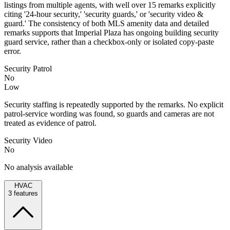
listings from multiple agents, with well over 15 remarks explicitly
citing '24-hour security,' 'security guards,' or 'security video &
guard.' The consistency of both MLS amenity data and detailed
remarks supports that Imperial Plaza has ongoing building security
guard service, rather than a checkbox-only or isolated copy-paste
error.
Security Patrol
No
Low
Security staffing is repeatedly supported by the remarks. No explicit
patrol-service wording was found, so guards and cameras are not
treated as evidence of patrol.
Security Video
No
No analysis available
HVAC
3
features