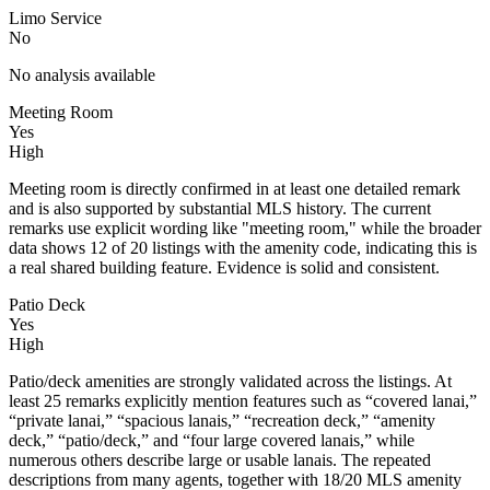
Limo Service
No
No analysis available
Meeting Room
Yes
High
Meeting room is directly confirmed in at least one detailed remark
and is also supported by substantial MLS history. The current
remarks use explicit wording like "meeting room," while the broader
data shows 12 of 20 listings with the amenity code, indicating this is
a real shared building feature. Evidence is solid and consistent.
Patio Deck
Yes
High
Patio/deck amenities are strongly validated across the listings. At
least 25 remarks explicitly mention features such as “covered lanai,”
“private lanai,” “spacious lanais,” “recreation deck,” “amenity
deck,” “patio/deck,” and “four large covered lanais,” while
numerous others describe large or usable lanais. The repeated
descriptions from many agents, together with 18/20 MLS amenity