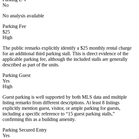
No
No analysis available
Parking Fee
$25
High
The public remarks explicitly identify a $25 monthly rental charge
for an additional third parking stall. This is direct evidence of the
applicable parking fee, although the included stalls are generally
described as part of the units.
Parking Guest
Yes
High
Guest parking is well supported by both MLS data and multiple
listing remarks from different descriptions. At least 8 listings
explicitly mention guest, visitor, or ample parking for guests,
including a specific reference to “15 guest parking stalls,”
confirming this as a building amenity.
Parking Secured Entry
Yes