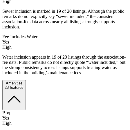
High
Sewer inclusion is marked in 19 of 20 listings. Although the public
remarks do not explicitly say “sewer included,” the consistent
association-fee data across nearly all listings strongly supports
inclusion.
Fee Includes Water
Yes
High
Water inclusion appears in 19 of 20 listings through the association-
fee data. Public remarks do not directly quote “water included,” but
the strong consistency across listings supports treating water as
included in the building’s maintenance fees.
Amenities
28
features
Bbq
Yes
High