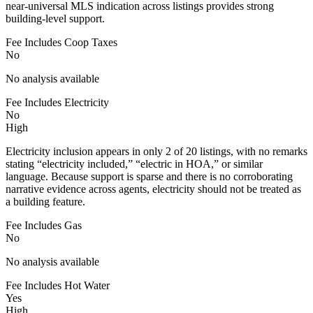
near-universal MLS indication across listings provides strong
building-level support.
Fee Includes Coop Taxes
No
No analysis available
Fee Includes Electricity
No
High
Electricity inclusion appears in only 2 of 20 listings, with no remarks
stating “electricity included,” “electric in HOA,” or similar
language. Because support is sparse and there is no corroborating
narrative evidence across agents, electricity should not be treated as
a building feature.
Fee Includes Gas
No
No analysis available
Fee Includes Hot Water
Yes
High