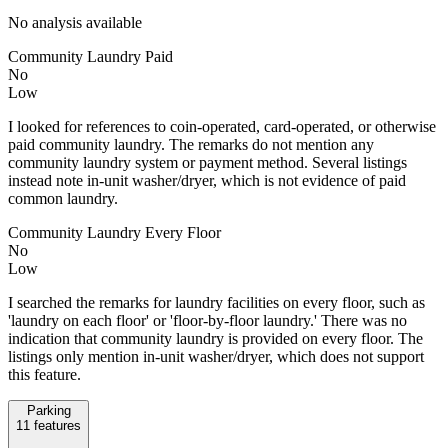
No analysis available
Community Laundry Paid
No
Low
I looked for references to coin-operated, card-operated, or otherwise
paid community laundry. The remarks do not mention any
community laundry system or payment method. Several listings
instead note in-unit washer/dryer, which is not evidence of paid
common laundry.
Community Laundry Every Floor
No
Low
I searched the remarks for laundry facilities on every floor, such as
'laundry on each floor' or 'floor-by-floor laundry.' There was no
indication that community laundry is provided on every floor. The
listings only mention in-unit washer/dryer, which does not support
this feature.
Parking
11
features