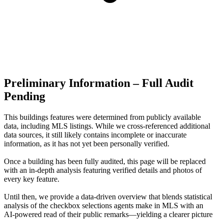
Preliminary Information – Full Audit
Pending
This buildings features were determined from publicly available
data, including MLS listings. While we cross-referenced additional
data sources, it still likely contains incomplete or inaccurate
information, as it has not yet been personally verified.
Once a building has been fully audited, this page will be replaced
with an in-depth analysis featuring verified details and photos of
every key feature.
Until then, we provide a data‑driven overview that blends statistical
analysis of the checkbox selections agents make in MLS with an
AI‑powered read of their public remarks—yielding a clearer picture