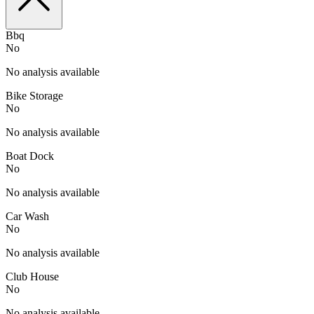
Bbq
No
No analysis available
Bike Storage
No
No analysis available
Boat Dock
No
No analysis available
Car Wash
No
No analysis available
Club House
No
No analysis available