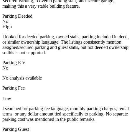
Secured Parking,' 'covered parking stall,' and 'secure garage,'
making this a very stable building feature.
Parking Deeded
No
High
I looked for deeded parking, owned stalls, parking included in deed,
or similar ownership language. The listings consistently mention
assigned/secured parking and guest stalls, but not deeded ownership,
so this is not supported.
Parking E V
No
No analysis available
Parking Fee
—
Low
I searched for parking fee language, monthly parking charges, rental
terms, or any dollar amount tied specifically to parking. No separate
parking cost was mentioned in the public remarks.
Parking Guest