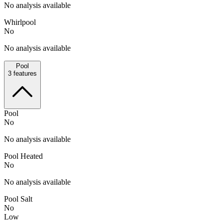
No analysis available
Whirlpool
No
No analysis available
Pool
3
features
Pool
No
No analysis available
Pool Heated
No
No analysis available
Pool Salt
No
Low