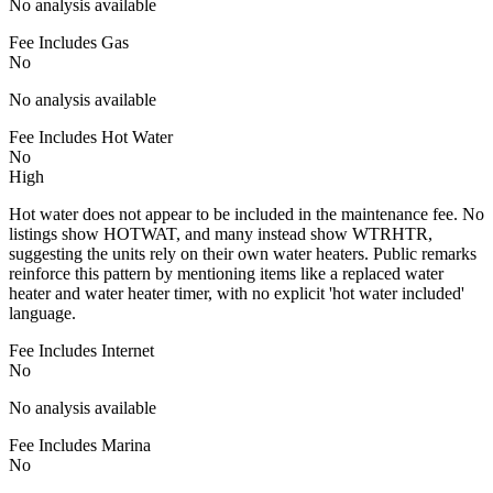
No analysis available
Fee Includes Gas
No
No analysis available
Fee Includes Hot Water
No
High
Hot water does not appear to be included in the maintenance fee. No
listings show HOTWAT, and many instead show WTRHTR,
suggesting the units rely on their own water heaters. Public remarks
reinforce this pattern by mentioning items like a replaced water
heater and water heater timer, with no explicit 'hot water included'
language.
Fee Includes Internet
No
No analysis available
Fee Includes Marina
No