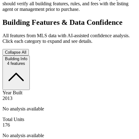
should verify all building features, rules, and fees with the listing
agent or management prior to purchase.
Building Features & Data Confidence
All features from MLS data with AI-assisted confidence analysis.
Click each category to expand and see details.
Collapse All
Building Info
4
features
Year Built
2013
No analysis available
Total Units
176
No analysis available