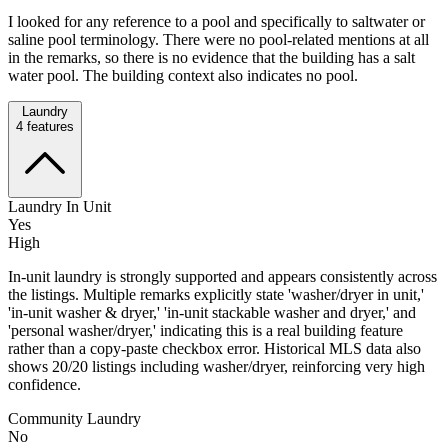
I looked for any reference to a pool and specifically to saltwater or
saline pool terminology. There were no pool-related mentions at all
in the remarks, so there is no evidence that the building has a salt
water pool. The building context also indicates no pool.
Laundry
4
features
Laundry In Unit
Yes
High
In-unit laundry is strongly supported and appears consistently across
the listings. Multiple remarks explicitly state 'washer/dryer in unit,'
'in-unit washer & dryer,' 'in-unit stackable washer and dryer,' and
'personal washer/dryer,' indicating this is a real building feature
rather than a copy-paste checkbox error. Historical MLS data also
shows 20/20 listings including washer/dryer, reinforcing very high
confidence.
Community Laundry
No