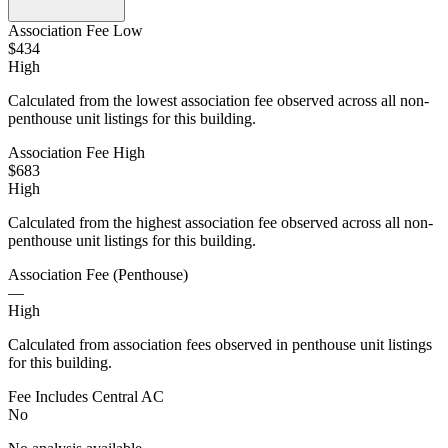
Association Fee Low
$434
High
Calculated from the lowest association fee observed across all non-
penthouse unit listings for this building.
Association Fee High
$683
High
Calculated from the highest association fee observed across all non-
penthouse unit listings for this building.
Association Fee (Penthouse)
—
High
Calculated from association fees observed in penthouse unit listings
for this building.
Fee Includes Central AC
No