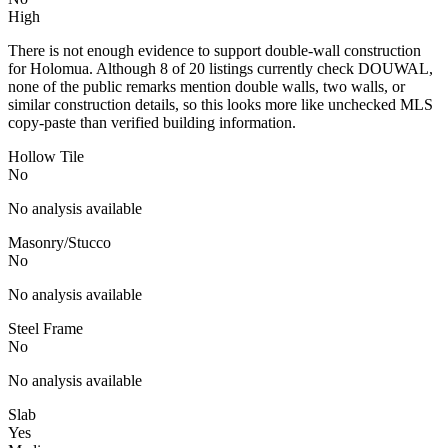
High
There is not enough evidence to support double-wall construction
for Holomua. Although 8 of 20 listings currently check DOUWAL,
none of the public remarks mention double walls, two walls, or
similar construction details, so this looks more like unchecked MLS
copy-paste than verified building information.
Hollow Tile
No
No analysis available
Masonry/Stucco
No
No analysis available
Steel Frame
No
No analysis available
Slab
Yes