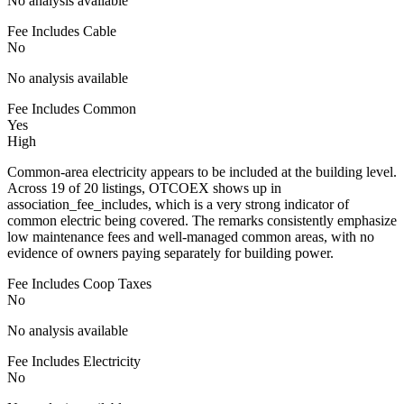
No analysis available
Fee Includes Cable
No
No analysis available
Fee Includes Common
Yes
High
Common-area electricity appears to be included at the building level.
Across 19 of 20 listings, OTCOEX shows up in
association_fee_includes, which is a very strong indicator of
common electric being covered. The remarks consistently emphasize
low maintenance fees and well-managed common areas, with no
evidence of owners paying separately for building power.
Fee Includes Coop Taxes
No
No analysis available
Fee Includes Electricity
No