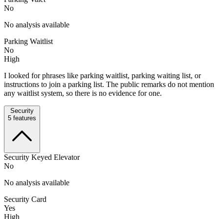
No
No analysis available
Parking Waitlist
No
High
I looked for phrases like parking waitlist, parking waiting list, or
instructions to join a parking list. The public remarks do not mention
any waitlist system, so there is no evidence for one.
Security
5
features
Security Keyed Elevator
No
No analysis available
Security Card
Yes
High