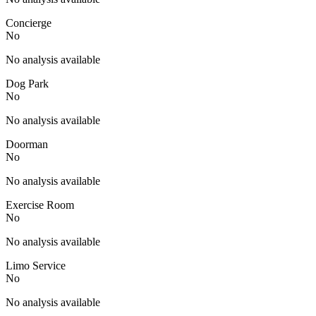
Concierge
No
No analysis available
Dog Park
No
No analysis available
Doorman
No
No analysis available
Exercise Room
No
No analysis available
Limo Service
No
No analysis available