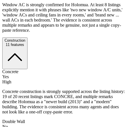
Window AC is strongly confirmed for Holomua. At least 8 listings
explicitly mention it with phrases like 'two new window A/C units,'
'window ACs and ceiling fans in every rooms,' and 'brand new ...
wall ACs in each bedroom.' The evidence is consistent across
multiple remarks and appears to be genuine, not just a single copy-
paste reference.
Construction
11
features
Concrete
Yes
High
Concrete construction is strongly supported across the listing history:
19 of 20 recent listings mark CONCRE, and multiple remarks
describe Holomua as a "newer build (2013)" and a "modern"
building. The evidence is consistent across many agents and does
not look like a one-off copy-paste error.
Double Wall
No