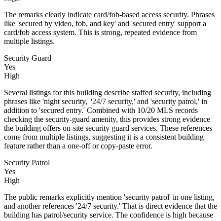
The remarks clearly indicate card/fob-based access security. Phrases
like 'secured by video, fob, and key' and 'secured entry' support a
card/fob access system. This is strong, repeated evidence from
multiple listings.
Security Guard
Yes
High
Several listings for this building describe staffed security, including
phrases like 'night security,' '24/7 security,' and 'security patrol,' in
addition to 'secured entry.' Combined with 10/20 MLS records
checking the security-guard amenity, this provides strong evidence
the building offers on-site security guard services. These references
come from multiple listings, suggesting it is a consistent building
feature rather than a one-off or copy-paste error.
Security Patrol
Yes
High
The public remarks explicitly mention 'security patrol' in one listing,
and another references '24/7 security.' That is direct evidence that the
building has patrol/security service. The confidence is high because