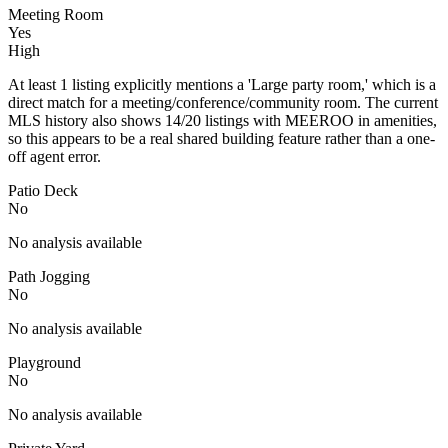
Meeting Room
Yes
High
At least 1 listing explicitly mentions a 'Large party room,' which is a
direct match for a meeting/conference/community room. The current
MLS history also shows 14/20 listings with MEEROO in amenities,
so this appears to be a real shared building feature rather than a one-
off agent error.
Patio Deck
No
No analysis available
Path Jogging
No
No analysis available
Playground
No
No analysis available