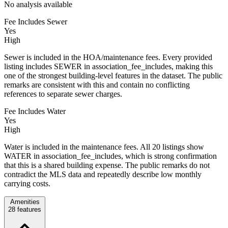
No analysis available
Fee Includes Sewer
Yes
High
Sewer is included in the HOA/maintenance fees. Every provided
listing includes SEWER in association_fee_includes, making this
one of the strongest building-level features in the dataset. The public
remarks are consistent with this and contain no conflicting
references to separate sewer charges.
Fee Includes Water
Yes
High
Water is included in the maintenance fees. All 20 listings show
WATER in association_fee_includes, which is strong confirmation
that this is a shared building expense. The public remarks do not
contradict the MLS data and repeatedly describe low monthly
carrying costs.
Amenities
28
features