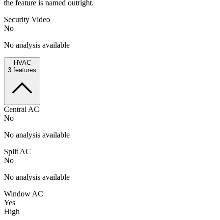
the feature is named outright.
Security Video
No
No analysis available
HVAC
3
features
Central AC
No
No analysis available
Split AC
No
No analysis available
Window AC
Yes
High