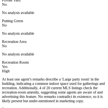
Private Yard
No
No analysis available
Putting Green
No
No analysis available
Recreation Area
No
No analysis available
Recreation Room
Yes
High
At least one agent’s remarks describe a 'Large party room' in the
building, indicating a common indoor space used for gatherings and
recreation. Additionally, 4 of 20 current MLS listings check the
recreation-room amenity, suggesting some agents are aware of and
advertising this feature. No remarks contradict its existence, so it is
likely present but under-mentioned in marketing copy.