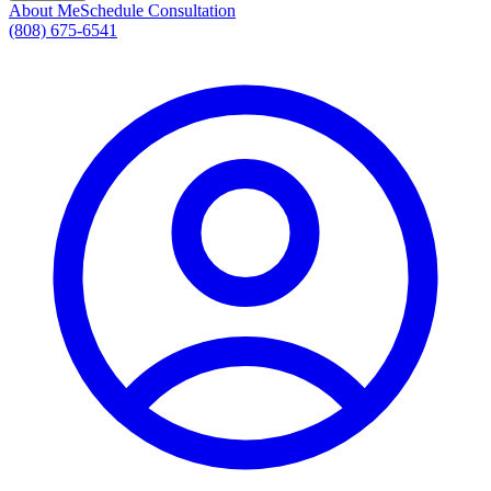
About Me
Schedule Consultation
(808) 675-6541