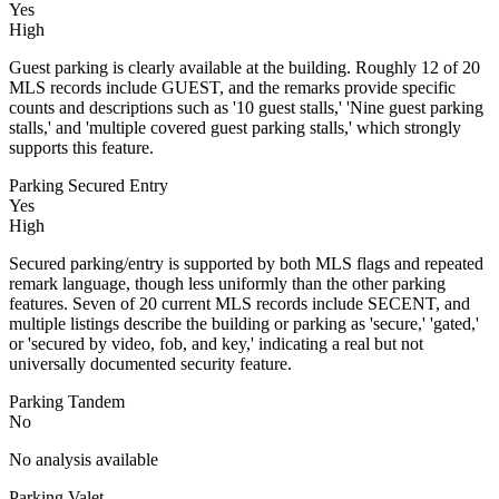
Yes
High
Guest parking is clearly available at the building. Roughly 12 of 20
MLS records include GUEST, and the remarks provide specific
counts and descriptions such as '10 guest stalls,' 'Nine guest parking
stalls,' and 'multiple covered guest parking stalls,' which strongly
supports this feature.
Parking Secured Entry
Yes
High
Secured parking/entry is supported by both MLS flags and repeated
remark language, though less uniformly than the other parking
features. Seven of 20 current MLS records include SECENT, and
multiple listings describe the building or parking as 'secure,' 'gated,'
or 'secured by video, fob, and key,' indicating a real but not
universally documented security feature.
Parking Tandem
No
No analysis available
Parking Valet