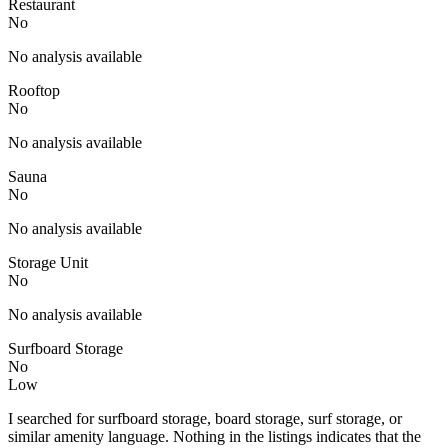
Restaurant
No
No analysis available
Rooftop
No
No analysis available
Sauna
No
No analysis available
Storage Unit
No
No analysis available
Surfboard Storage
No
Low
I searched for surfboard storage, board storage, surf storage, or
similar amenity language. Nothing in the listings indicates that the