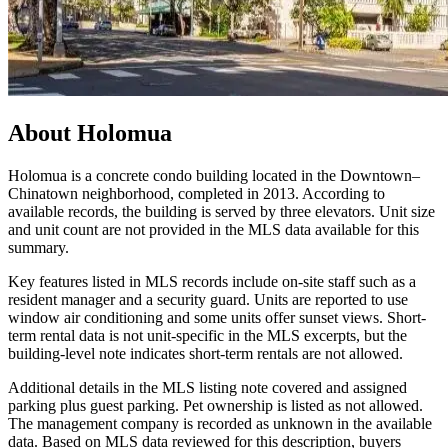
About
Holomua
Holomua is a concrete condo building located in the Downtown–
Chinatown neighborhood, completed in 2013. According to
available records, the building is served by three elevators. Unit size
and unit count are not provided in the MLS data available for this
summary.
Key features listed in MLS records include on-site staff such as a
resident manager and a security guard. Units are reported to use
window air conditioning and some units offer sunset views. Short-
term rental data is not unit-specific in the MLS excerpts, but the
building-level note indicates short-term rentals are not allowed.
Additional details in the MLS listing note covered and assigned
parking plus guest parking. Pet ownership is listed as not allowed.
The management company is recorded as unknown in the available
data. Based on MLS data reviewed for this description, buyers