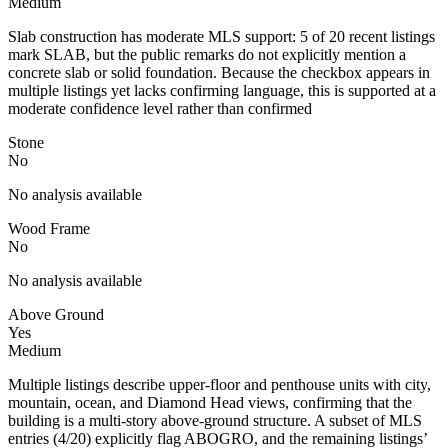
Medium
Slab construction has moderate MLS support: 5 of 20 recent listings
mark SLAB, but the public remarks do not explicitly mention a
concrete slab or solid foundation. Because the checkbox appears in
multiple listings yet lacks confirming language, this is supported at a
moderate confidence level rather than confirmed
Stone
No
No analysis available
Wood Frame
No
No analysis available
Above Ground
Yes
Medium
Multiple listings describe upper-floor and penthouse units with city,
mountain, ocean, and Diamond Head views, confirming that the
building is a multi-story above-ground structure. A subset of MLS
entries (4/20) explicitly flag ABOGRO, and the remaining listings’