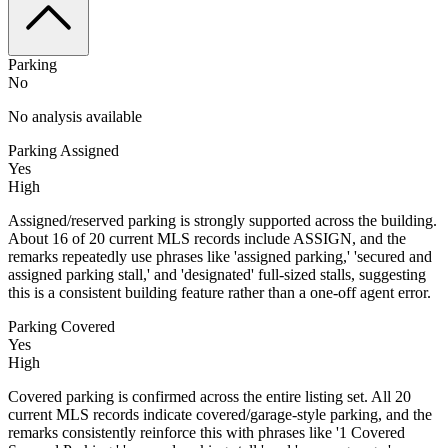
Parking
No
No analysis available
Parking Assigned
Yes
High
Assigned/reserved parking is strongly supported across the building.
About 16 of 20 current MLS records include ASSIGN, and the
remarks repeatedly use phrases like 'assigned parking,' 'secured and
assigned parking stall,' and 'designated' full-sized stalls, suggesting
this is a consistent building feature rather than a one-off agent error.
Parking Covered
Yes
High
Covered parking is confirmed across the entire listing set. All 20
current MLS records indicate covered/garage-style parking, and the
remarks consistently reinforce this with phrases like '1 Covered