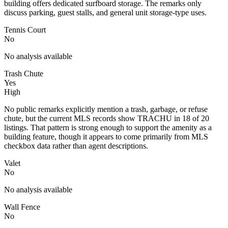
building offers dedicated surfboard storage. The remarks only
discuss parking, guest stalls, and general unit storage-type uses.
Tennis Court
No
No analysis available
Trash Chute
Yes
High
No public remarks explicitly mention a trash, garbage, or refuse
chute, but the current MLS records show TRACHU in 18 of 20
listings. That pattern is strong enough to support the amenity as a
building feature, though it appears to come primarily from MLS
checkbox data rather than agent descriptions.
Valet
No
No analysis available
Wall Fence
No