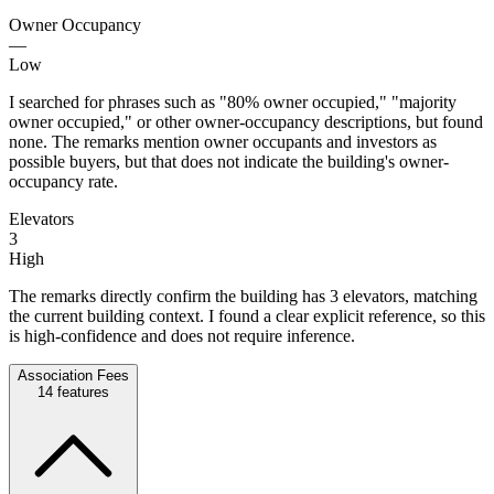
Owner Occupancy
—
Low
I searched for phrases such as "80% owner occupied," "majority
owner occupied," or other owner-occupancy descriptions, but found
none. The remarks mention owner occupants and investors as
possible buyers, but that does not indicate the building's owner-
occupancy rate.
Elevators
3
High
The remarks directly confirm the building has 3 elevators, matching
the current building context. I found a clear explicit reference, so this
is high-confidence and does not require inference.
Association Fees
14
features