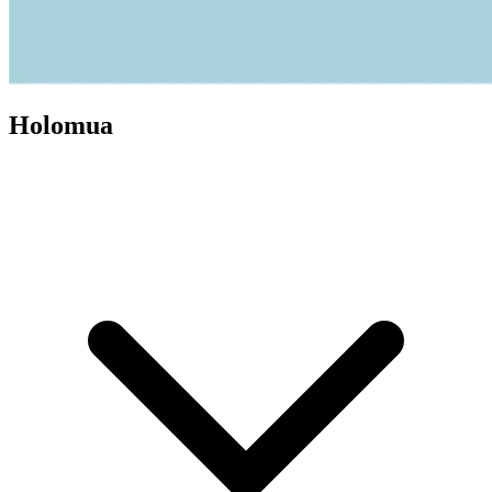
Holomua