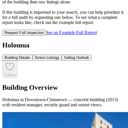
of the building than raw listings alone.
If this building is important to your search, you can help prioritize it
for a full audit by requesting one below. To see what a complete
report looks like, check out the example full report.
See an Example Full Report
Request Full Inspection
Holomua
Building Details
Active Listings
Selling Outlook
Follow
Building Overview
Holomua in Downtown-Chinatown — concrete building (2013)
with resident manager, security guard and sunset views.