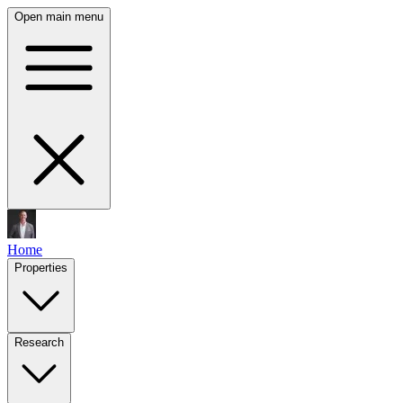
Open main menu
Home
Properties
Research