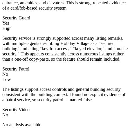
entrance, amenities, and elevators. This is strong, repeated evidence
of a card/fob-based security system.
Security Guard
Yes
High
Security service is strongly supported across many listing remarks,
with multiple agents describing Holiday Village as a "secured
building" and citing "key fob access," "keyed elevator," and "on-site
security." This appears consistently across numerous listings rather
than a one-off copy-paste, so the feature should remain included.
Security Patrol
No
Low
The listings support access controls and general building security,
consistent with the building context. I found no explicit evidence of
a patrol service, so security patrol is marked false.
Security Video
No
No analysis available