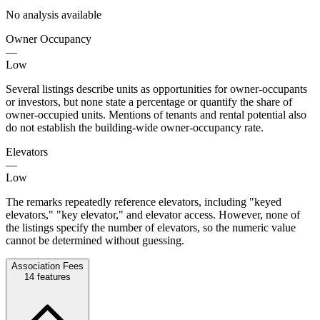
No analysis available
Owner Occupancy
—
Low
Several listings describe units as opportunities for owner-occupants
or investors, but none state a percentage or quantify the share of
owner-occupied units. Mentions of tenants and rental potential also
do not establish the building-wide owner-occupancy rate.
Elevators
—
Low
The remarks repeatedly reference elevators, including "keyed
elevators," "key elevator," and elevator access. However, none of
the listings specify the number of elevators, so the numeric value
cannot be determined without guessing.
Association Fees
14
features