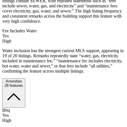
listings contain SEWER, with repeated statements such as “fees
include sewer, water, gas, and electricity” and “maintenance fees
cover electricity, gas, water, and sewer.” The high listing frequency
and consistent remarks across the building support this feature with
very high confidence.
Fee Includes Water
Yes
High
Water inclusion has the strongest current MLS support, appearing in
19 of 20 listings. Remarks repeatedly state “water, gas, electricity
included in maintenance fee,” “maintenance fee includes electricity,
hot water, water and sewer,” or that fees include “all utilities,”
confirming the feature across multiple listings.
Amenities
28
features
Bbq
Yes
High