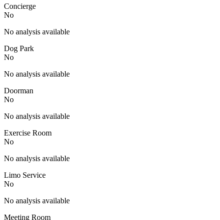
Concierge
No
No analysis available
Dog Park
No
No analysis available
Doorman
No
No analysis available
Exercise Room
No
No analysis available
Limo Service
No
No analysis available
Meeting Room