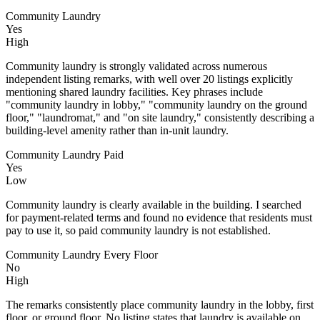
Community Laundry
Yes
High
Community laundry is strongly validated across numerous
independent listing remarks, with well over 20 listings explicitly
mentioning shared laundry facilities. Key phrases include
"community laundry in lobby," "community laundry on the ground
floor," "laundromat," and "on site laundry," consistently describing a
building-level amenity rather than in-unit laundry.
Community Laundry Paid
Yes
Low
Community laundry is clearly available in the building. I searched
for payment-related terms and found no evidence that residents must
pay to use it, so paid community laundry is not established.
Community Laundry Every Floor
No
High
The remarks consistently place community laundry in the lobby, first
floor, or ground floor. No listing states that laundry is available on