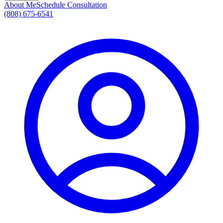
About Me
Schedule Consultation
(808) 675-6541