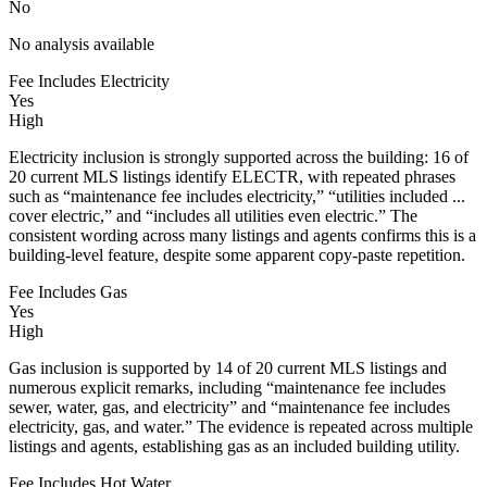
No
No analysis available
Fee Includes Electricity
Yes
High
Electricity inclusion is strongly supported across the building: 16 of
20 current MLS listings identify ELECTR, with repeated phrases
such as “maintenance fee includes electricity,” “utilities included ...
cover electric,” and “includes all utilities even electric.” The
consistent wording across many listings and agents confirms this is a
building-level feature, despite some apparent copy-paste repetition.
Fee Includes Gas
Yes
High
Gas inclusion is supported by 14 of 20 current MLS listings and
numerous explicit remarks, including “maintenance fee includes
sewer, water, gas, and electricity” and “maintenance fee includes
electricity, gas, and water.” The evidence is repeated across multiple
listings and agents, establishing gas as an included building utility.
Fee Includes Hot Water