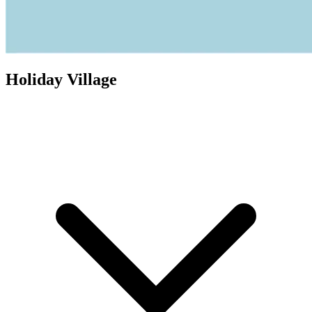
Holiday Village