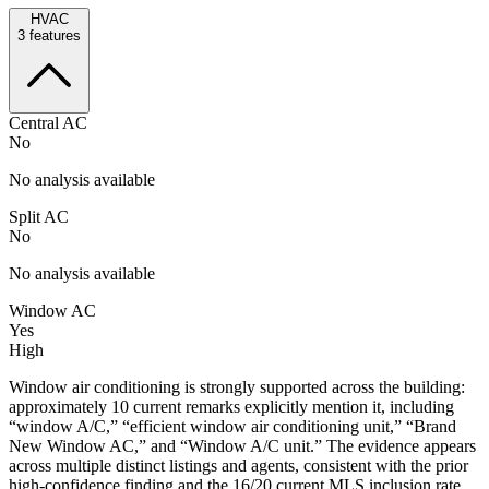
HVAC
3
features
Central AC
No
No analysis available
Split AC
No
No analysis available
Window AC
Yes
High
Window air conditioning is strongly supported across the building:
approximately 10 current remarks explicitly mention it, including
“window A/C,” “efficient window air conditioning unit,” “Brand
New Window AC,” and “Window A/C unit.” The evidence appears
across multiple distinct listings and agents, consistent with the prior
high-confidence finding and the 16/20 current MLS inclusion rate.