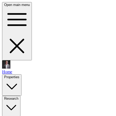
Open main menu
Home
Properties
Research