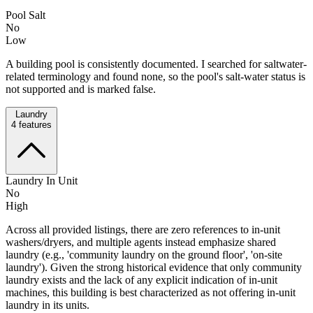
Pool Salt
No
Low
A building pool is consistently documented. I searched for saltwater-
related terminology and found none, so the pool's salt-water status is
not supported and is marked false.
Laundry
4
features
Laundry In Unit
No
High
Across all provided listings, there are zero references to in‑unit
washers/dryers, and multiple agents instead emphasize shared
laundry (e.g., 'community laundry on the ground floor', 'on-site
laundry'). Given the strong historical evidence that only community
laundry exists and the lack of any explicit indication of in‑unit
machines, this building is best characterized as not offering in‑unit
laundry in its units.