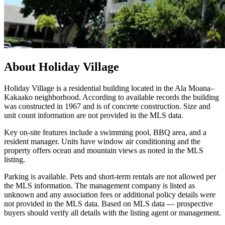
About
Holiday Village
Holiday Village is a residential building located in the Ala Moana–
Kakaako neighborhood. According to available records the building
was constructed in 1967 and is of concrete construction. Size and
unit count information are not provided in the MLS data.
Key on-site features include a swimming pool, BBQ area, and a
resident manager. Units have window air conditioning and the
property offers ocean and mountain views as noted in the MLS
listing.
Parking is available. Pets and short-term rentals are not allowed per
the MLS information. The management company is listed as
unknown and any association fees or additional policy details were
not provided in the MLS data. Based on MLS data — prospective
buyers should verify all details with the listing agent or management.