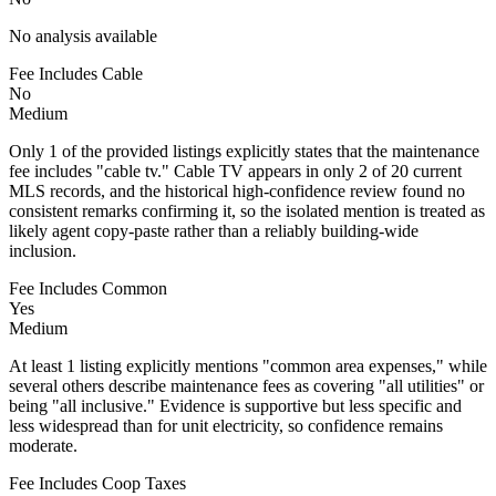
No analysis available
Fee Includes Cable
No
Medium
Only 1 of the provided listings explicitly states that the maintenance
fee includes "cable tv." Cable TV appears in only 2 of 20 current
MLS records, and the historical high-confidence review found no
consistent remarks confirming it, so the isolated mention is treated as
likely agent copy-paste rather than a reliably building-wide
inclusion.
Fee Includes Common
Yes
Medium
At least 1 listing explicitly mentions "common area expenses," while
several others describe maintenance fees as covering "all utilities" or
being "all inclusive." Evidence is supportive but less specific and
less widespread than for unit electricity, so confidence remains
moderate.
Fee Includes Coop Taxes