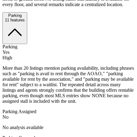
every floor, and several remarks indicate a centralized location.
Parking
11
features
Parking
Yes
High
More than 20 listings mention parking availability, including phrases
such as "parking is avail to rent through the AOAO," "parking
available for rent by the association," and "parking may be available
for rent" subject to a waitlist. The repeated detail across many
listings and agents strongly confirms that the building offers rentable
parking, even though most MLS entries show NONE because no
assigned stall is included with the unit.
Parking Assigned
No
No analysis available