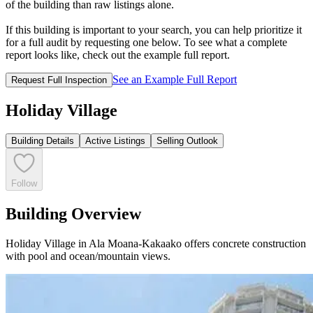
of the building than raw listings alone.
If this building is important to your search, you can help prioritize it
for a full audit by requesting one below. To see what a complete
report looks like, check out the example full report.
See an Example Full Report
Request Full Inspection
Holiday Village
Building Details
Active Listings
Selling Outlook
Follow
Building Overview
Holiday Village in Ala Moana-Kakaako offers concrete construction
with pool and ocean/mountain views.