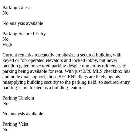
Parking Guest
No
No analysis available
Parking Secured Entry
No
High
Current remarks repeatedly emphasize a secured building with
keyed or fob-operated elevators and locked lobby, but never
mention gated or secured parking despite numerous references to
parking being available for rent. With just 2/20 MLS checkbox hits
and no textual support, those SECENT flags are likely agents
misapplying building security to the parking field, so secured-entry
parking is not treated as a building feature.
Parking Tandem
No
No analysis available
Parking Valet
No