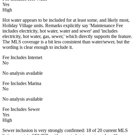
Yes
High
Hot water appears to be included for at least some, and likely most,
Holiday Village units. Remarks explicitly say 'Maintenance Fee
includes electricity, hot water, water and sewer' and 'includes
electricity, hot water, gas, sewer,' which directly supports the feature.
The MLS coverage is a bit less consistent than water/sewer, but the
wording is clear enough to include it.
Fee Includes Internet
No
No analysis available
Fee Includes Marina
No
No analysis available
Fee Includes Sewer
Yes
High
Sewer inclusion is very strongly confirmed: 18 of 20 current MLS