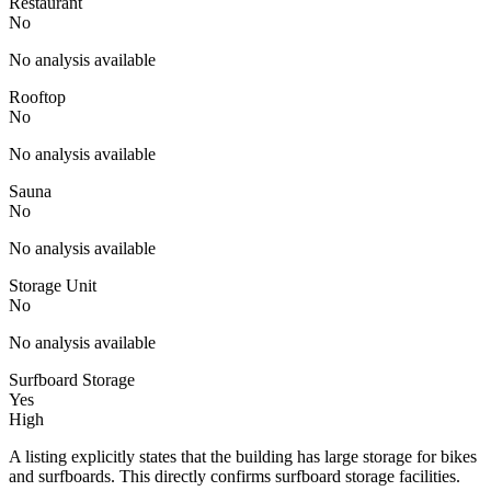
Restaurant
No
No analysis available
Rooftop
No
No analysis available
Sauna
No
No analysis available
Storage Unit
No
No analysis available
Surfboard Storage
Yes
High
A listing explicitly states that the building has large storage for bikes
and surfboards. This directly confirms surfboard storage facilities.