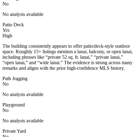
No
No analysis available
Patio Deck
Yes
High
The building consistently appears to offer patio/deck-style outdoor
space. Roughly 15+ listings mention a lanai, balcony, or open lanai,
including phrases like “private 52 sq. ft. lanai,” “private lanai,”
“open lanai,” and “wide lanai.” The evidence is strong across many
remarks and aligns with the prior high-confidence MLS history.
Path Jogging
No
No analysis available
Playground
No
No analysis available
Private Yard
No