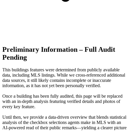
Preliminary Information – Full Audit
Pending
This buildings features were determined from publicly available
data, including MLS listings. While we cross-referenced additional
data sources, it still likely contains incomplete or inaccurate
information, as it has not yet been personally verified.
Once a building has been fully audited, this page will be replaced
with an in-depth analysis featuring verified details and photos of
every key feature.
Until then, we provide a data‑driven overview that blends statistical
analysis of the checkbox selections agents make in MLS with an
AI‑powered read of their public remarks—yielding a clearer picture