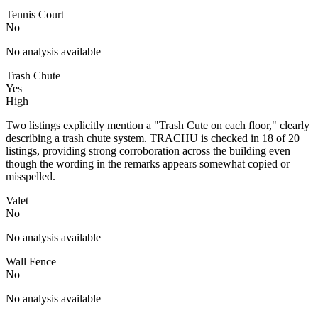
Tennis Court
No
No analysis available
Trash Chute
Yes
High
Two listings explicitly mention a "Trash Cute on each floor," clearly
describing a trash chute system. TRACHU is checked in 18 of 20
listings, providing strong corroboration across the building even
though the wording in the remarks appears somewhat copied or
misspelled.
Valet
No
No analysis available
Wall Fence
No
No analysis available