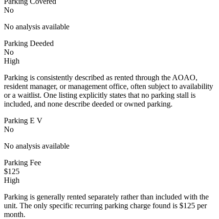
Parking Covered
No
No analysis available
Parking Deeded
No
High
Parking is consistently described as rented through the AOAO,
resident manager, or management office, often subject to availability
or a waitlist. One listing explicitly states that no parking stall is
included, and none describe deeded or owned parking.
Parking E V
No
No analysis available
Parking Fee
$125
High
Parking is generally rented separately rather than included with the
unit. The only specific recurring parking charge found is $125 per
month.