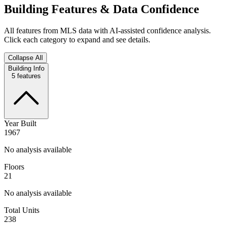
Building Features & Data Confidence
All features from MLS data with AI-assisted confidence analysis.
Click each category to expand and see details.
Collapse All
Building Info
5
features
Year Built
1967
No analysis available
Floors
21
No analysis available
Total Units
238