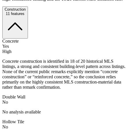
Construction
11
features
Concrete
Yes
High
Concrete construction is identified in 18 of 20 historical MLS
listings, a strong and consistent building-level pattern across listings.
None of the current public remarks explicitly mention “concrete
construction” or “reinforced concrete,” so the conclusion relies
primarily on the highly consistent MLS construction-material data
rather than remark confirmation.
Double Wall
No
No analysis available
Hollow Tile
No