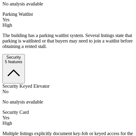
No analysis available
Parking Waitlist
Yes
High
The building has a parking waitlist system. Several listings state that
parking is waitlisted or that buyers may need to join a waitlist before
obtaining a rented stall.
Security
5
features
Security Keyed Elevator
No
No analysis available
Security Card
Yes
High
Multiple listings explicitly document key-fob or keyed access for the