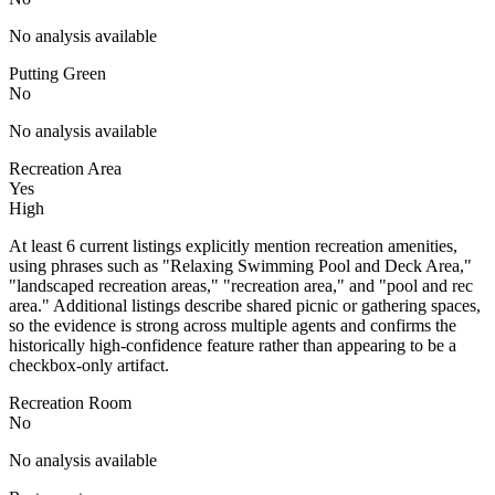
No analysis available
Putting Green
No
No analysis available
Recreation Area
Yes
High
At least 6 current listings explicitly mention recreation amenities,
using phrases such as "Relaxing Swimming Pool and Deck Area,"
"landscaped recreation areas," "recreation area," and "pool and rec
area." Additional listings describe shared picnic or gathering spaces,
so the evidence is strong across multiple agents and confirms the
historically high-confidence feature rather than appearing to be a
checkbox-only artifact.
Recreation Room
No
No analysis available