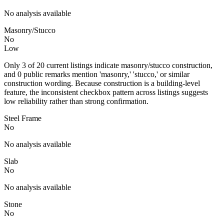
No analysis available
Masonry/Stucco
No
Low
Only 3 of 20 current listings indicate masonry/stucco construction,
and 0 public remarks mention 'masonry,' 'stucco,' or similar
construction wording. Because construction is a building-level
feature, the inconsistent checkbox pattern across listings suggests
low reliability rather than strong confirmation.
Steel Frame
No
No analysis available
Slab
No
No analysis available
Stone
No