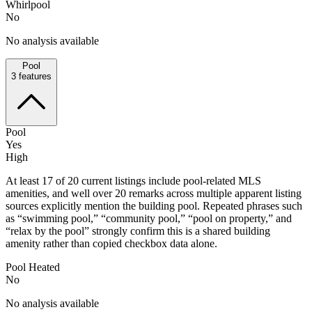
Whirlpool
No
No analysis available
Pool
3
features
Pool
Yes
High
At least 17 of 20 current listings include pool-related MLS
amenities, and well over 20 remarks across multiple apparent listing
sources explicitly mention the building pool. Repeated phrases such
as “swimming pool,” “community pool,” “pool on property,” and
“relax by the pool” strongly confirm this is a shared building
amenity rather than copied checkbox data alone.
Pool Heated
No
No analysis available