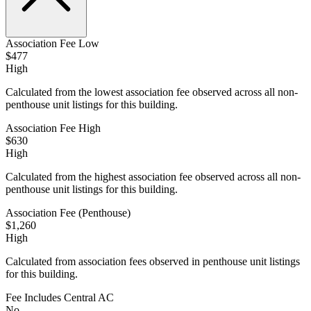
Association Fee Low
$477
High
Calculated from the lowest association fee observed across all non-
penthouse unit listings for this building.
Association Fee High
$630
High
Calculated from the highest association fee observed across all non-
penthouse unit listings for this building.
Association Fee (Penthouse)
$1,260
High
Calculated from association fees observed in penthouse unit listings
for this building.
Fee Includes Central AC
No