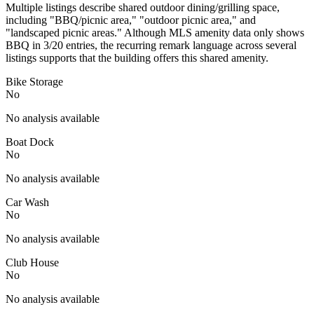
Multiple listings describe shared outdoor dining/grilling space,
including "BBQ/picnic area," "outdoor picnic area," and
"landscaped picnic areas." Although MLS amenity data only shows
BBQ in 3/20 entries, the recurring remark language across several
listings supports that the building offers this shared amenity.
Bike Storage
No
No analysis available
Boat Dock
No
No analysis available
Car Wash
No
No analysis available
Club House
No
No analysis available