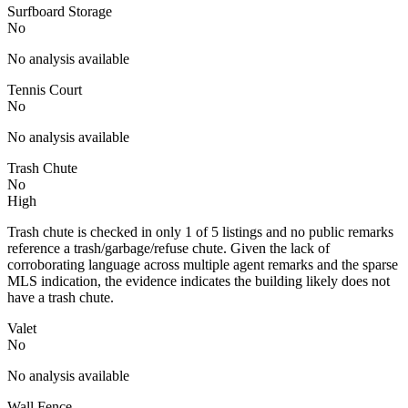
Surfboard Storage
No
No analysis available
Tennis Court
No
No analysis available
Trash Chute
No
High
Trash chute is checked in only 1 of 5 listings and no public remarks
reference a trash/garbage/refuse chute. Given the lack of
corroborating language across multiple agent remarks and the sparse
MLS indication, the evidence indicates the building likely does not
have a trash chute.
Valet
No
No analysis available
Wall Fence