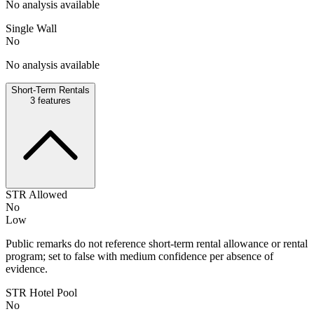
No analysis available
Single Wall
No
No analysis available
Short-Term Rentals
3
features
STR Allowed
No
Low
Public remarks do not reference short-term rental allowance or rental
program; set to false with medium confidence per absence of
evidence.
STR Hotel Pool
No