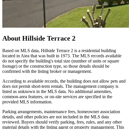
About
Hillside Terrace 2
Based on MLS data, Hillside Terrace 2 is a residential building
located in Aiea that was built in 1973. The MLS records available
do not specify the building's total size (number of units or square
footage) or the construction type, so those details should be
confirmed with the listing broker or management.
According to available records, the building does not allow pets and
does not permit short-term rentals. The management company is
listed as unknown in the MLS data. No additional amenities,
common-area features, or on-site services are specified in the
provided MLS information.
Parking arrangements, maintenance fees, homeowner association
details, and other policies are not included in the MLS data
reviewed. Buyers should verify parking, fees, rules, and any other
material details with the listing agent or property management. This