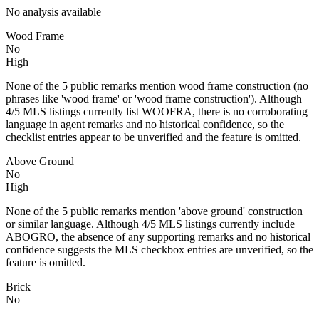
No analysis available
Wood Frame
No
High
None of the 5 public remarks mention wood frame construction (no
phrases like 'wood frame' or 'wood frame construction'). Although
4/5 MLS listings currently list WOOFRA, there is no corroborating
language in agent remarks and no historical confidence, so the
checklist entries appear to be unverified and the feature is omitted.
Above Ground
No
High
None of the 5 public remarks mention 'above ground' construction
or similar language. Although 4/5 MLS listings currently include
ABOGRO, the absence of any supporting remarks and no historical
confidence suggests the MLS checkbox entries are unverified, so the
feature is omitted.
Brick
No