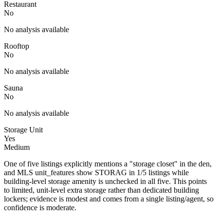
Restaurant
No
No analysis available
Rooftop
No
No analysis available
Sauna
No
No analysis available
Storage Unit
Yes
Medium
One of five listings explicitly mentions a "storage closet" in the den,
and MLS unit_features show STORAG in 1/5 listings while
building-level storage amenity is unchecked in all five. This points
to limited, unit-level extra storage rather than dedicated building
lockers; evidence is modest and comes from a single listing/agent, so
confidence is moderate.