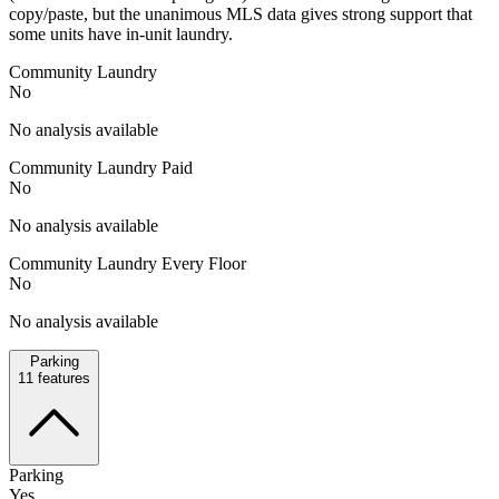
copy/paste, but the unanimous MLS data gives strong support that
some units have in-unit laundry.
Community Laundry
No
No analysis available
Community Laundry Paid
No
No analysis available
Community Laundry Every Floor
No
No analysis available
Parking
11
features
Parking
Yes