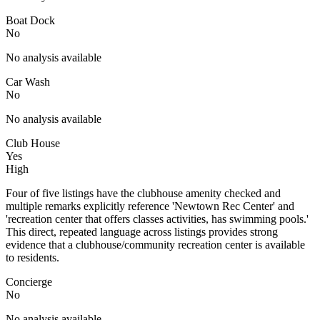
Boat Dock
No
No analysis available
Car Wash
No
No analysis available
Club House
Yes
High
Four of five listings have the clubhouse amenity checked and
multiple remarks explicitly reference 'Newtown Rec Center' and
'recreation center that offers classes activities, has swimming pools.'
This direct, repeated language across listings provides strong
evidence that a clubhouse/community recreation center is available
to residents.
Concierge
No
No analysis available