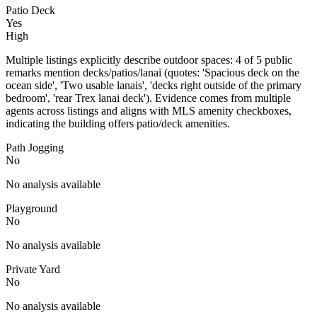
Patio Deck
Yes
High
Multiple listings explicitly describe outdoor spaces: 4 of 5 public
remarks mention decks/patios/lanai (quotes: 'Spacious deck on the
ocean side', 'Two usable lanais', 'decks right outside of the primary
bedroom', 'rear Trex lanai deck'). Evidence comes from multiple
agents across listings and aligns with MLS amenity checkboxes,
indicating the building offers patio/deck amenities.
Path Jogging
No
No analysis available
Playground
No
No analysis available
Private Yard
No
No analysis available