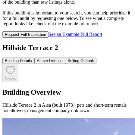
of the building than raw listings alone.
If this building is important to your search, you can help prioritize it
for a full audit by requesting one below. To see what a complete
report looks like, check out the example full report.
See an Example Full Report
Request Full Inspection
Hillside Terrace 2
Building Details
Active Listings
Selling Outlook
Follow
Building Overview
Hillside Terrace 2 in Aiea (built 1973); pets and short-term rentals
not allowed; management company unknown.