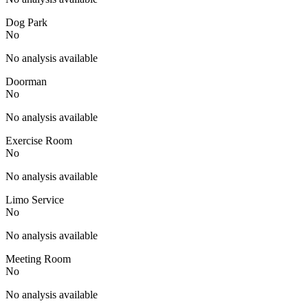
Dog Park
No
No analysis available
Doorman
No
No analysis available
Exercise Room
No
No analysis available
Limo Service
No
No analysis available
Meeting Room
No
No analysis available