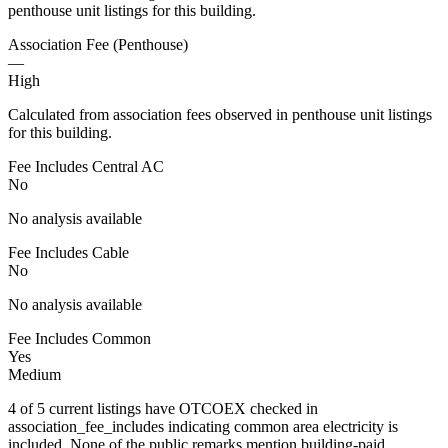
penthouse unit listings for this building.
Association Fee (Penthouse)
—
High
Calculated from association fees observed in penthouse unit listings
for this building.
Fee Includes Central AC
No
No analysis available
Fee Includes Cable
No
No analysis available
Fee Includes Common
Yes
Medium
4 of 5 current listings have OTCOEX checked in
association_fee_includes indicating common area electricity is
included. None of the public remarks mention building-paid