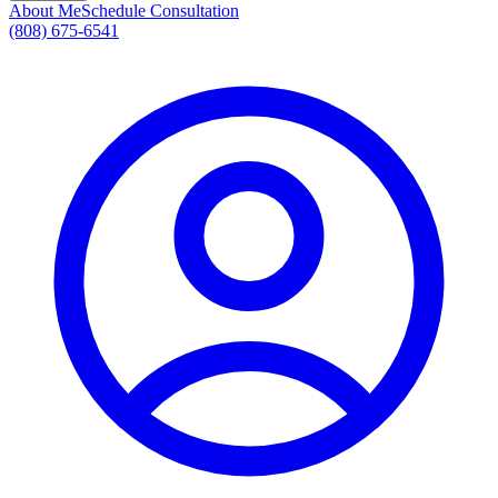
About Me
Schedule Consultation
(808) 675-6541