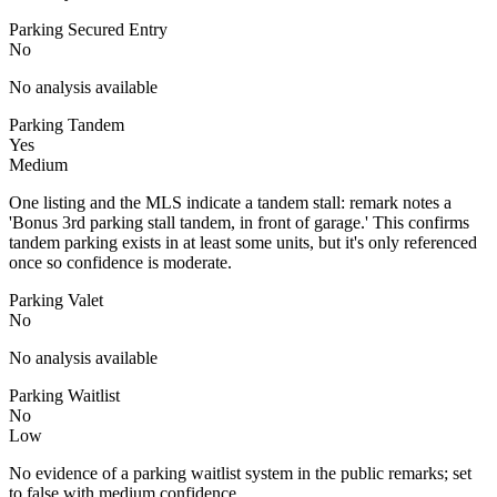
Parking Secured Entry
No
No analysis available
Parking Tandem
Yes
Medium
One listing and the MLS indicate a tandem stall: remark notes a
'Bonus 3rd parking stall tandem, in front of garage.' This confirms
tandem parking exists in at least some units, but it's only referenced
once so confidence is moderate.
Parking Valet
No
No analysis available
Parking Waitlist
No
Low
No evidence of a parking waitlist system in the public remarks; set
to false with medium confidence.