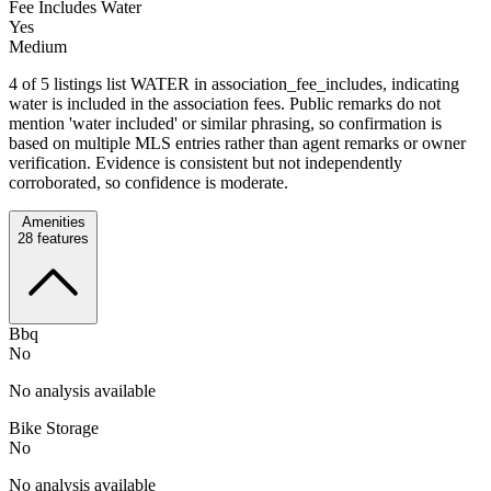
Fee Includes Water
Yes
Medium
4 of 5 listings list WATER in association_fee_includes, indicating
water is included in the association fees. Public remarks do not
mention 'water included' or similar phrasing, so confirmation is
based on multiple MLS entries rather than agent remarks or owner
verification. Evidence is consistent but not independently
corroborated, so confidence is moderate.
Amenities
28
features
Bbq
No
No analysis available
Bike Storage
No
No analysis available