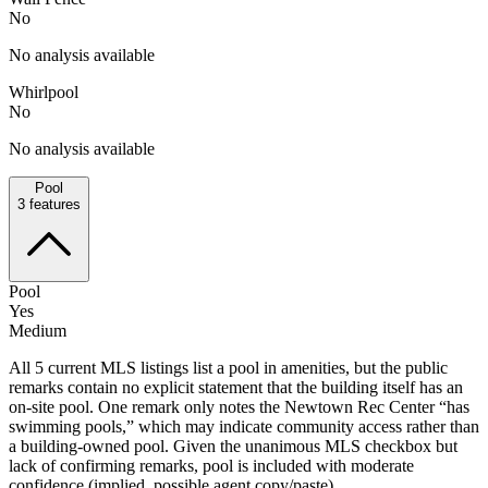
No
No analysis available
Whirlpool
No
No analysis available
Pool
3
features
Pool
Yes
Medium
All 5 current MLS listings list a pool in amenities, but the public
remarks contain no explicit statement that the building itself has an
on-site pool. One remark only notes the Newtown Rec Center “has
swimming pools,” which may indicate community access rather than
a building-owned pool. Given the unanimous MLS checkbox but
lack of confirming remarks, pool is included with moderate
confidence (implied, possible agent copy/paste).