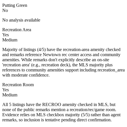
Putting Green
No
No analysis available
Recreation Area
Yes
Medium
Majority of listings (4/5) have the recreation-area amenity checked
and remarks reference Newtown rec center access and community
amenities. While remarks don't explicitly describe an on-site
'recreation area' (e.g., recreation deck), the MLS majority plus
references to community amenities support including recreation_area
with moderate confidence.
Recreation Room
Yes
Medium
All 5 listings have the RECROO amenity checked in MLS, but
none of the public remarks mention a recreation/rec/game room.
Evidence relies on MLS checkbox majority (5/5) rather than agent
remarks, so inclusion is tentative pending direct confirmation.