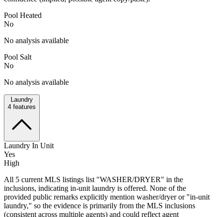
Pool Heated
No
No analysis available
Pool Salt
No
No analysis available
Laundry
4
features
Laundry In Unit
Yes
High
All 5 current MLS listings list "WASHER/DRYER" in the
inclusions, indicating in-unit laundry is offered. None of the
provided public remarks explicitly mention washer/dryer or "in-unit
laundry," so the evidence is primarily from the MLS inclusions
(consistent across multiple agents) and could reflect agent