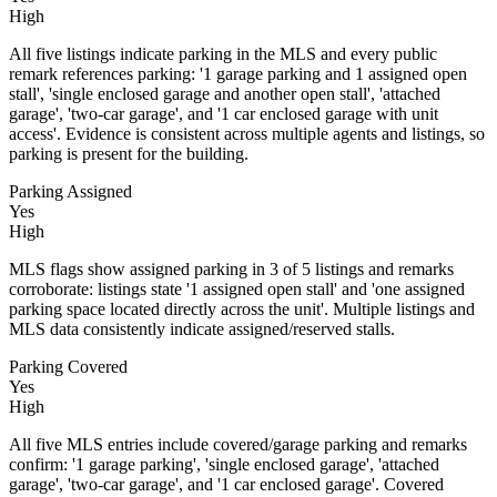
High
All five listings indicate parking in the MLS and every public
remark references parking: '1 garage parking and 1 assigned open
stall', 'single enclosed garage and another open stall', 'attached
garage', 'two-car garage', and '1 car enclosed garage with unit
access'. Evidence is consistent across multiple agents and listings, so
parking is present for the building.
Parking Assigned
Yes
High
MLS flags show assigned parking in 3 of 5 listings and remarks
corroborate: listings state '1 assigned open stall' and 'one assigned
parking space located directly across the unit'. Multiple listings and
MLS data consistently indicate assigned/reserved stalls.
Parking Covered
Yes
High
All five MLS entries include covered/garage parking and remarks
confirm: '1 garage parking', 'single enclosed garage', 'attached
garage', 'two-car garage', and '1 car enclosed garage'. Covered