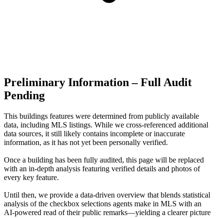
Preliminary Information – Full Audit
Pending
This buildings features were determined from publicly available
data, including MLS listings. While we cross-referenced additional
data sources, it still likely contains incomplete or inaccurate
information, as it has not yet been personally verified.
Once a building has been fully audited, this page will be replaced
with an in-depth analysis featuring verified details and photos of
every key feature.
Until then, we provide a data‑driven overview that blends statistical
analysis of the checkbox selections agents make in MLS with an
AI‑powered read of their public remarks—yielding a clearer picture