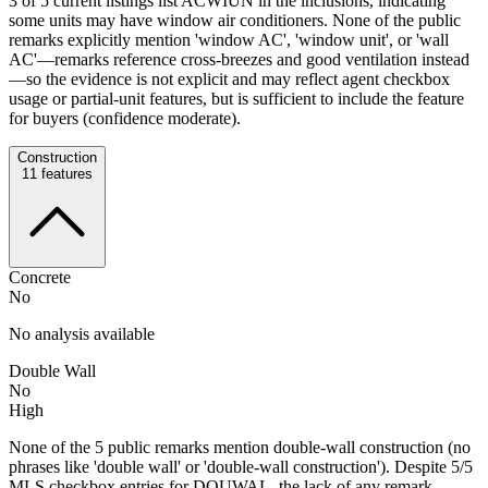
3 of 5 current listings list ACWIUN in the inclusions, indicating
some units may have window air conditioners. None of the public
remarks explicitly mention 'window AC', 'window unit', or 'wall
AC'—remarks reference cross-breezes and good ventilation instead
—so the evidence is not explicit and may reflect agent checkbox
usage or partial-unit features, but is sufficient to include the feature
for buyers (confidence moderate).
Construction
11
features
Concrete
No
No analysis available
Double Wall
No
High
None of the 5 public remarks mention double-wall construction (no
phrases like 'double wall' or 'double-wall construction'). Despite 5/5
MLS checkbox entries for DOUWAL, the lack of any remark