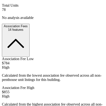
Total Units
78
No analysis available
Association Fees
14
features
Association Fee Low
$784
High
Calculated from the lowest association fee observed across all non-
penthouse unit listings for this building.
Association Fee High
$855
High
Calculated from the highest association fee observed across all non-