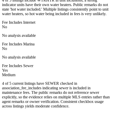
4 of 5 listings include WTRHTR in unit inclusions, a strong
indicator units have their own water heaters. Public remarks do not
state 'hot water included.' Multiple listings consistently point to unit
water heaters, so hot water being included in fees is very unlikely.
Fee Includes Internet
No
No analysis available
Fee Includes Marina
No
No analysis available
Fee Includes Sewer
Yes
Medium
4 of 5 current listings have SEWER checked in
association_fee_includes indicating sewer is included in
maintenance fees. The public remarks do not reference sewer
explicitly, so the evidence relies on multiple MLS entries rather than
agent remarks or owner verification. Consistent checkbox usage
across listings yields moderate confidence.