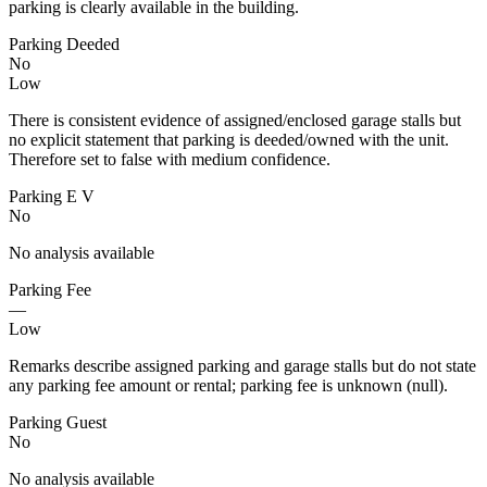
parking is clearly available in the building.
Parking Deeded
No
Low
There is consistent evidence of assigned/enclosed garage stalls but
no explicit statement that parking is deeded/owned with the unit.
Therefore set to false with medium confidence.
Parking E V
No
No analysis available
Parking Fee
—
Low
Remarks describe assigned parking and garage stalls but do not state
any parking fee amount or rental; parking fee is unknown (null).
Parking Guest
No
No analysis available