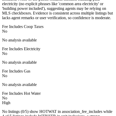
electricity (no explicit phrases like 'common area electricity' or
'building power included'), suggesting agents may be relying on
MLS checkboxes. Evidence is consistent across multiple listings but
lacks agent remarks or user verification, so confidence is moderate.
Fee Includes Coop Taxes
No
No analysis available
Fee Includes Electricity
No
No analysis available
Fee Includes Gas
No
No analysis available
Fee Includes Hot Water
No
High
No listings (0/5) show HOTWAT in association_fee_includes while