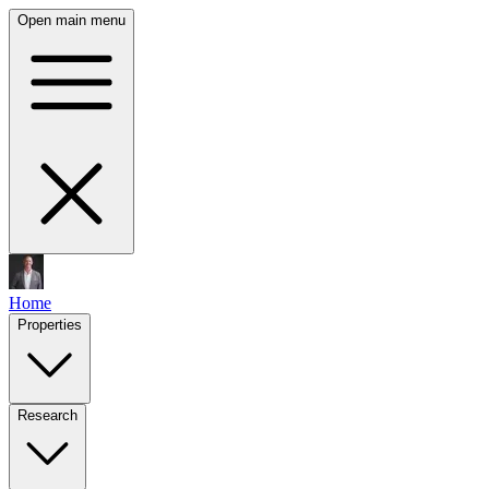
Open main menu
Home
Properties
Research