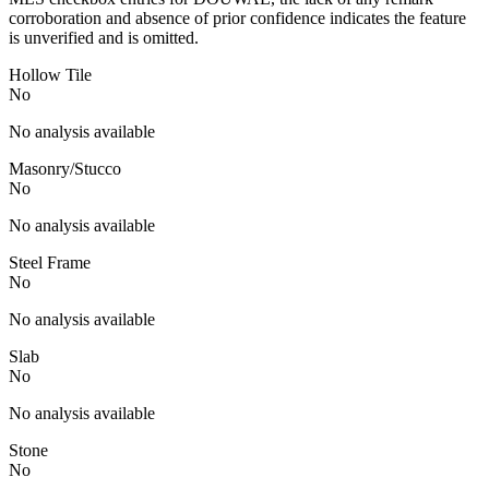
corroboration and absence of prior confidence indicates the feature
is unverified and is omitted.
Hollow Tile
No
No analysis available
Masonry/Stucco
No
No analysis available
Steel Frame
No
No analysis available
Slab
No
No analysis available
Stone
No