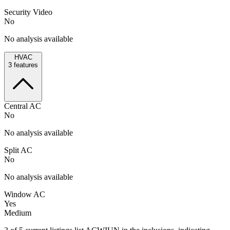
Security Video
No
No analysis available
HVAC
3
features
Central AC
No
No analysis available
Split AC
No
No analysis available
Window AC
Yes
Medium