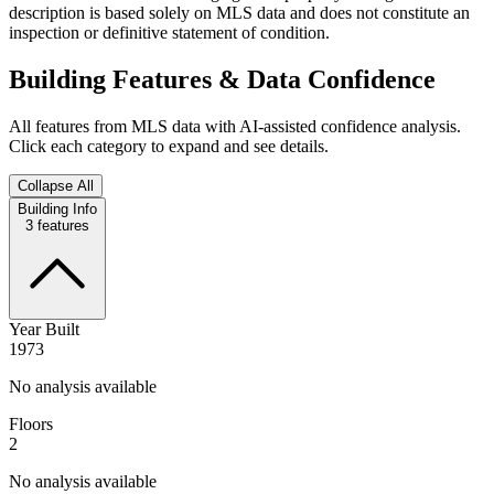
description is based solely on MLS data and does not constitute an
inspection or definitive statement of condition.
Building Features & Data Confidence
All features from MLS data with AI-assisted confidence analysis.
Click each category to expand and see details.
Collapse All
Building Info
3
features
Year Built
1973
No analysis available
Floors
2
No analysis available