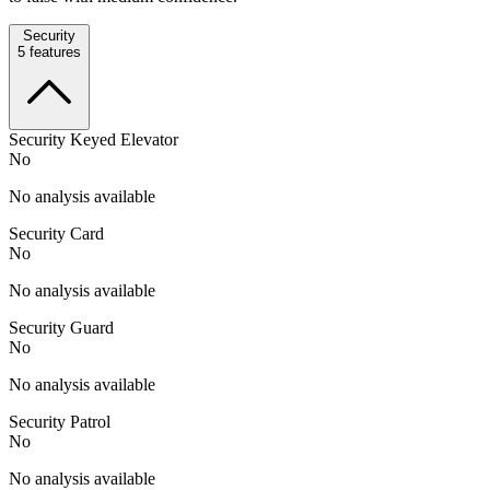
Security
5
features
Security Keyed Elevator
No
No analysis available
Security Card
No
No analysis available
Security Guard
No
No analysis available
Security Patrol
No
No analysis available