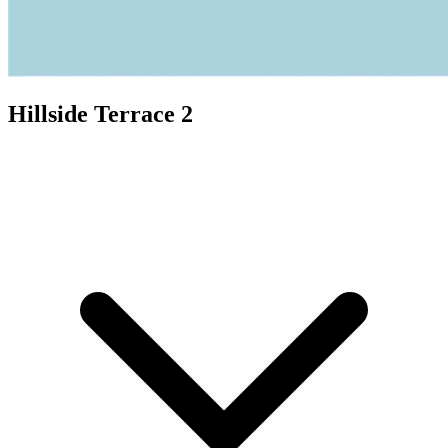
Hillside Terrace 2