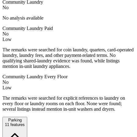
Community Laundry
No
No analysis available
Community Laundry Paid
No
Low
The remarks were searched for coin laundry, quarters, card-operated
laundry, laundry fees, and other payment-related terms. No
qualifying shared-laundry evidence was found, while listings
mention in-unit laundry appliances.
Community Laundry Every Floor
No
Low
The remarks were searched for explicit references to laundry on
every floor or laundry rooms on each floor. None were found;
several listings instead mention in-unit washers and dryers.
Parking
11
features