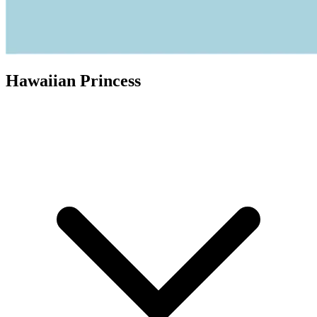
Hawaiian Princess