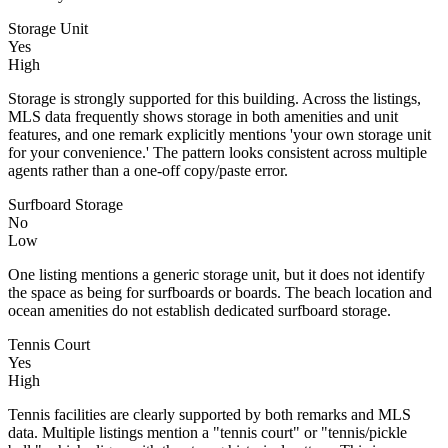
Storage Unit
Yes
High
Storage is strongly supported for this building. Across the listings,
MLS data frequently shows storage in both amenities and unit
features, and one remark explicitly mentions 'your own storage unit
for your convenience.' The pattern looks consistent across multiple
agents rather than a one-off copy/paste error.
Surfboard Storage
No
Low
One listing mentions a generic storage unit, but it does not identify
the space as being for surfboards or boards. The beach location and
ocean amenities do not establish dedicated surfboard storage.
Tennis Court
Yes
High
Tennis facilities are clearly supported by both remarks and MLS
data. Multiple listings mention a "tennis court" or "tennis/pickle