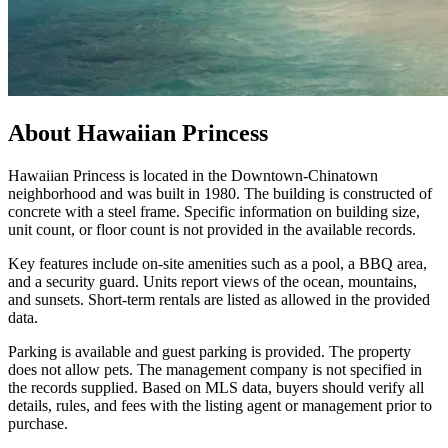
About
Hawaiian Princess
Hawaiian Princess is located in the Downtown-Chinatown
neighborhood and was built in 1980. The building is constructed of
concrete with a steel frame. Specific information on building size,
unit count, or floor count is not provided in the available records.
Key features include on-site amenities such as a pool, a BBQ area,
and a security guard. Units report views of the ocean, mountains,
and sunsets. Short-term rentals are listed as allowed in the provided
data.
Parking is available and guest parking is provided. The property
does not allow pets. The management company is not specified in
the records supplied. Based on MLS data, buyers should verify all
details, rules, and fees with the listing agent or management prior to
purchase.