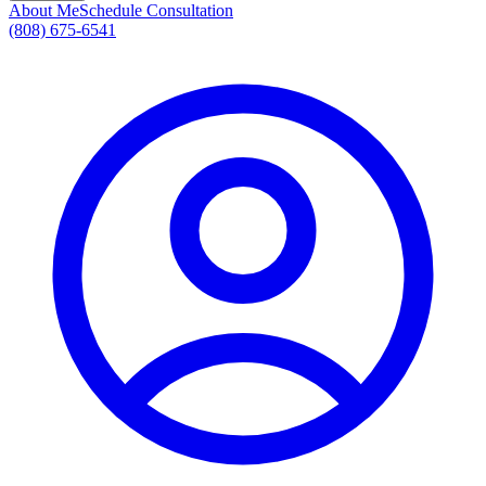
About Me
Schedule Consultation
(808) 675-6541