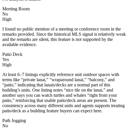
Meeting Room
No
High
I found no public mention of a meeting or conference room in the
remarks provided. Since the historical MLS signal is relatively weak
and the remarks are silent, this feature is not supported by the
available evidence.
Patio Deck
Yes
High
At least 6–7 listings explicitly reference unit outdoor spaces with
terms like “private lanai,” “wraparound lanai,” “balcony,” and
“patio,” indicating that lanais/decks are a normal part of this
building’s units. One listing notes “nice tile on the lanai,” and
another says you can watch turtles and whales “right from your
patio,” reinforcing that usable patio/deck areas are present. The
consistency across many different units and agents supports treating
patio/deck as a building feature buyers can expect here.
Path Jogging
No