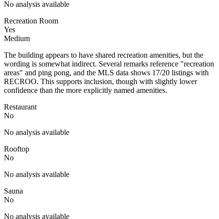
No analysis available
Recreation Room
Yes
Medium
The building appears to have shared recreation amenities, but the
wording is somewhat indirect. Several remarks reference "recreation
areas" and ping pong, and the MLS data shows 17/20 listings with
RECROO. This supports inclusion, though with slightly lower
confidence than the more explicitly named amenities.
Restaurant
No
No analysis available
Rooftop
No
No analysis available
Sauna
No
No analysis available