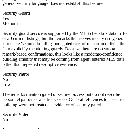
general security language does not establish this feature.
Security Guard
Yes
Medium
Security-guard service is supported by the MLS checkbox data in 16
of 20 current listings, but the remarks themselves mostly use general
terms like 'secured building' and 'gated oceanfront community' rather
than explicitly mentioning guards. Because there are no strong
remark-based confirmations, this looks like a moderate-confidence
building amenity that may be coming from agent-entered MLS data
rather than repeated descriptive evidence.
Security Patrol
No
Low
The remarks mention gated or secured access but do not describe
personnel patrols or a patrol service. General references to a secured
building were not treated as evidence of security patrol.
Security Video
No