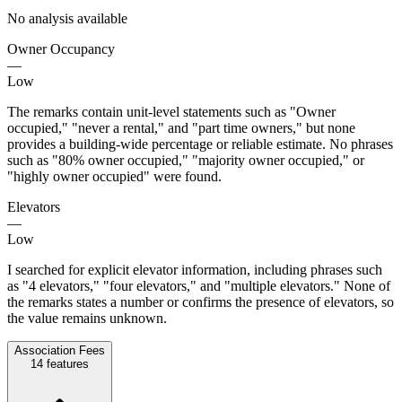
No analysis available
Owner Occupancy
—
Low
The remarks contain unit-level statements such as "Owner
occupied," "never a rental," and "part time owners," but none
provides a building-wide percentage or reliable estimate. No phrases
such as "80% owner occupied," "majority owner occupied," or
"highly owner occupied" were found.
Elevators
—
Low
I searched for explicit elevator information, including phrases such
as "4 elevators," "four elevators," and "multiple elevators." None of
the remarks states a number or confirms the presence of elevators, so
the value remains unknown.
Association Fees
14
features