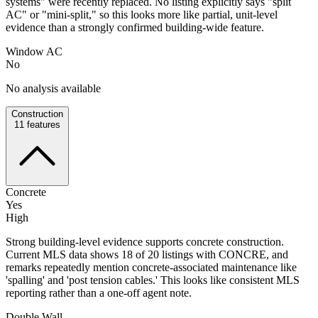
systems" were recently replaced. No listing explicitly says "split
AC" or "mini-split," so this looks more like partial, unit-level
evidence than a strongly confirmed building-wide feature.
Window AC
No
No analysis available
Construction
11
features
Concrete
Yes
High
Strong building-level evidence supports concrete construction.
Current MLS data shows 18 of 20 listings with CONCRE, and
remarks repeatedly mention concrete-associated maintenance like
'spalling' and 'post tension cables.' This looks like consistent MLS
reporting rather than a one-off agent note.
Double Wall