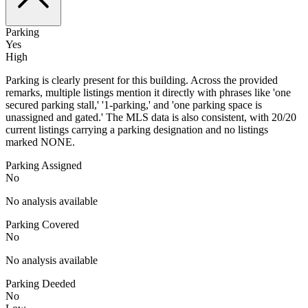
Parking
Yes
High
Parking is clearly present for this building. Across the provided
remarks, multiple listings mention it directly with phrases like 'one
secured parking stall,' '1-parking,' and 'one parking space is
unassigned and gated.' The MLS data is also consistent, with 20/20
current listings carrying a parking designation and no listings
marked NONE.
Parking Assigned
No
No analysis available
Parking Covered
No
No analysis available
Parking Deeded
No