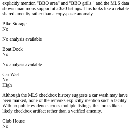
explicitly mention "BBQ area" and "BBQ grills," and the MLS data
shows unanimous support at 20/20 listings. This looks like a reliable
shared amenity rather than a copy-paste anomaly.
Bike Storage
No
No analysis available
Boat Dock
No
No analysis available
Car Wash
No
High
Although the MLS checkbox history suggests a car wash may have
been marked, none of the remarks explicitly mention such a facility.
With no public evidence across multiple listings, this looks like a
likely checkbox artifact rather than a verified amenity.
Club House
No