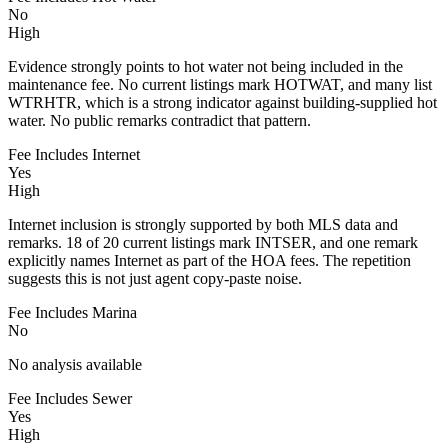
No
High
Evidence strongly points to hot water not being included in the
maintenance fee. No current listings mark HOTWAT, and many list
WTRHTR, which is a strong indicator against building-supplied hot
water. No public remarks contradict that pattern.
Fee Includes Internet
Yes
High
Internet inclusion is strongly supported by both MLS data and
remarks. 18 of 20 current listings mark INTSER, and one remark
explicitly names Internet as part of the HOA fees. The repetition
suggests this is not just agent copy-paste noise.
Fee Includes Marina
No
No analysis available
Fee Includes Sewer
Yes
High