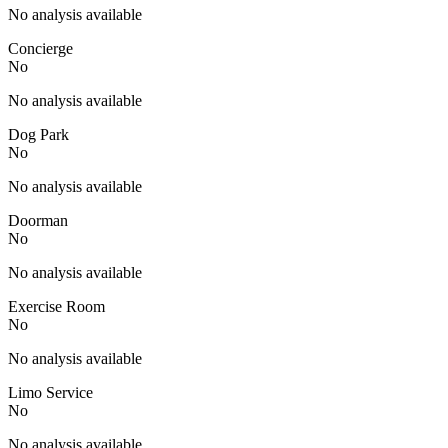
No analysis available
Concierge
No
No analysis available
Dog Park
No
No analysis available
Doorman
No
No analysis available
Exercise Room
No
No analysis available
Limo Service
No
No analysis available