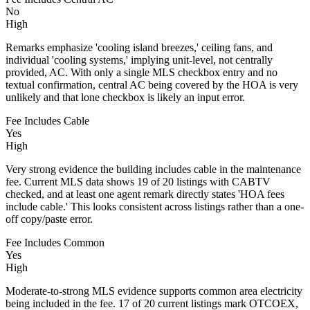
No
High
Remarks emphasize 'cooling island breezes,' ceiling fans, and
individual 'cooling systems,' implying unit-level, not centrally
provided, AC. With only a single MLS checkbox entry and no
textual confirmation, central AC being covered by the HOA is very
unlikely and that lone checkbox is likely an input error.
Fee Includes Cable
Yes
High
Very strong evidence the building includes cable in the maintenance
fee. Current MLS data shows 19 of 20 listings with CABTV
checked, and at least one agent remark directly states 'HOA fees
include cable.' This looks consistent across listings rather than a one-
off copy/paste error.
Fee Includes Common
Yes
High
Moderate-to-strong MLS evidence supports common area electricity
being included in the fee. 17 of 20 current listings mark OTCOEX,