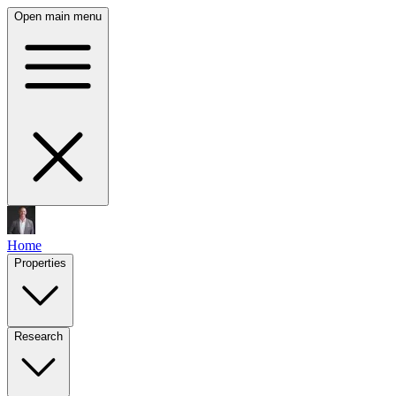
Open main menu
Home
Properties
Research