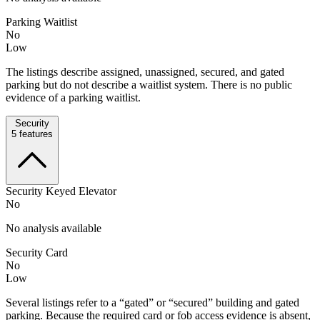
Parking Waitlist
No
Low
The listings describe assigned, unassigned, secured, and gated
parking but do not describe a waitlist system. There is no public
evidence of a parking waitlist.
Security
5
features
Security Keyed Elevator
No
No analysis available
Security Card
No
Low
Several listings refer to a “gated” or “secured” building and gated
parking. Because the required card or fob access evidence is absent,