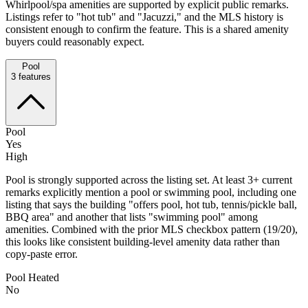
Whirlpool/spa amenities are supported by explicit public remarks.
Listings refer to "hot tub" and "Jacuzzi," and the MLS history is
consistent enough to confirm the feature. This is a shared amenity
buyers could reasonably expect.
Pool
3
features
Pool
Yes
High
Pool is strongly supported across the listing set. At least 3+ current
remarks explicitly mention a pool or swimming pool, including one
listing that says the building "offers pool, hot tub, tennis/pickle ball,
BBQ area" and another that lists "swimming pool" among
amenities. Combined with the prior MLS checkbox pattern (19/20),
this looks like consistent building-level amenity data rather than
copy-paste error.
Pool Heated
No