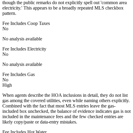
though the public remarks do not explicitly spell out 'common area
electricity.' This appears to be a broadly repeated MLS checkbox
pattern.
Fee Includes Coop Taxes
No
No analysis available
Fee Includes Electricity
No
No analysis available
Fee Includes Gas
No
High
When agents describe the HOA inclusions in detail, they do not list
gas among the covered utilities, even while naming others explicitly.
Combined with the fact that most MLS entries leave the gas-
included box unchecked, the balance of evidence indicates gas is not
included in the maintenance fees and the few checked entries are
likely copy/paste or data-entry mistakes.
Fee Includes Hot Water