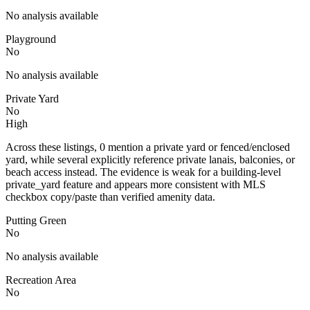
No analysis available
Playground
No
No analysis available
Private Yard
No
High
Across these listings, 0 mention a private yard or fenced/enclosed
yard, while several explicitly reference private lanais, balconies, or
beach access instead. The evidence is weak for a building-level
private_yard feature and appears more consistent with MLS
checkbox copy/paste than verified amenity data.
Putting Green
No
No analysis available
Recreation Area
No