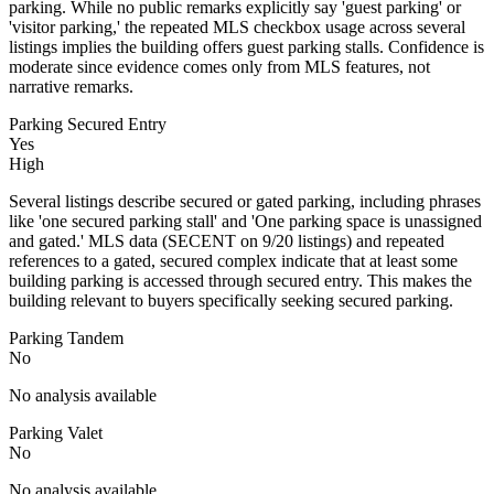
parking. While no public remarks explicitly say 'guest parking' or
'visitor parking,' the repeated MLS checkbox usage across several
listings implies the building offers guest parking stalls. Confidence is
moderate since evidence comes only from MLS features, not
narrative remarks.
Parking Secured Entry
Yes
High
Several listings describe secured or gated parking, including phrases
like 'one secured parking stall' and 'One parking space is unassigned
and gated.' MLS data (SECENT on 9/20 listings) and repeated
references to a gated, secured complex indicate that at least some
building parking is accessed through secured entry. This makes the
building relevant to buyers specifically seeking secured parking.
Parking Tandem
No
No analysis available
Parking Valet
No
No analysis available