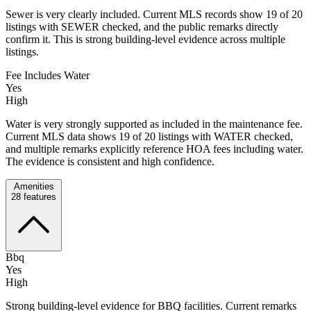
Sewer is very clearly included. Current MLS records show 19 of 20
listings with SEWER checked, and the public remarks directly
confirm it. This is strong building-level evidence across multiple
listings.
Fee Includes Water
Yes
High
Water is very strongly supported as included in the maintenance fee.
Current MLS data shows 19 of 20 listings with WATER checked,
and multiple remarks explicitly reference HOA fees including water.
The evidence is consistent and high confidence.
Amenities
28
features
Bbq
Yes
High
Strong building-level evidence for BBQ facilities. Current remarks