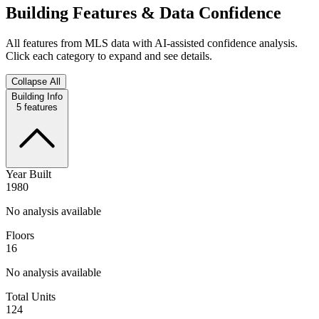
Building Features & Data Confidence
All features from MLS data with AI-assisted confidence analysis.
Click each category to expand and see details.
Collapse All
Building Info
5
features
Year Built
1980
No analysis available
Floors
16
No analysis available
Total Units
124