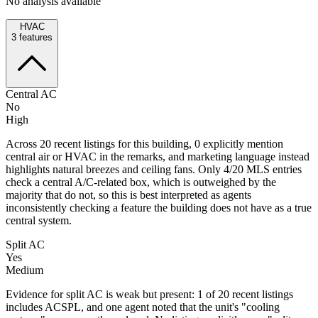
No analysis available
HVAC
3
features
Central AC
No
High
Across 20 recent listings for this building, 0 explicitly mention
central air or HVAC in the remarks, and marketing language instead
highlights natural breezes and ceiling fans. Only 4/20 MLS entries
check a central A/C-related box, which is outweighed by the
majority that do not, so this is best interpreted as agents
inconsistently checking a feature the building does not have as a true
central system.
Split AC
Yes
Medium
Evidence for split AC is weak but present: 1 of 20 recent listings
includes ACSPL, and one agent noted that the unit's "cooling