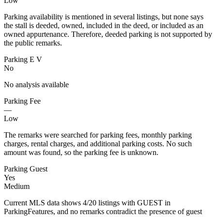
Low
Parking availability is mentioned in several listings, but none says
the stall is deeded, owned, included in the deed, or included as an
owned appurtenance. Therefore, deeded parking is not supported by
the public remarks.
Parking E V
No
No analysis available
Parking Fee
—
Low
The remarks were searched for parking fees, monthly parking
charges, rental charges, and additional parking costs. No such
amount was found, so the parking fee is unknown.
Parking Guest
Yes
Medium
Current MLS data shows 4/20 listings with GUEST in
ParkingFeatures, and no remarks contradict the presence of guest