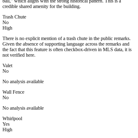
ball," which aligns with the strong historical pattern. This is a
credible shared amenity for the building.
Trash Chute
No
High
There is no explicit mention of a trash chute in the public remarks.
Given the absence of supporting language across the remarks and
the fact that this feature is often checkbox-driven in MLS data, it is
not verified here.
Valet
No
No analysis available
Wall Fence
No
No analysis available
Whirlpool
Yes
High