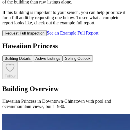
of the building than raw listings alone.
If this building is important to your search, you can help prioritize it
for a full audit by requesting one below. To see what a complete
report looks like, check out the example full report.
See an Example Full Report
Request Full Inspection
Hawaiian Princess
Building Details
Active Listings
Selling Outlook
Follow
Building Overview
Hawaiian Princess in Downtown-Chinatown with pool and
ocean/mountain views, built 1980.