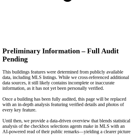
Preliminary Information – Full Audit
Pending
This buildings features were determined from publicly available
data, including MLS listings. While we cross-referenced additional
data sources, it still likely contains incomplete or inaccurate
information, as it has not yet been personally verified.
Once a building has been fully audited, this page will be replaced
with an in-depth analysis featuring verified details and photos of
every key feature.
Until then, we provide a data‑driven overview that blends statistical
analysis of the checkbox selections agents make in MLS with an
AI‑powered read of their public remarks—yielding a clearer picture