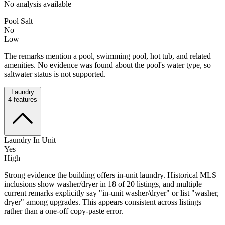
No analysis available
Pool Salt
No
Low
The remarks mention a pool, swimming pool, hot tub, and related
amenities. No evidence was found about the pool's water type, so
saltwater status is not supported.
Laundry
4
features
Laundry In Unit
Yes
High
Strong evidence the building offers in-unit laundry. Historical MLS
inclusions show washer/dryer in 18 of 20 listings, and multiple
current remarks explicitly say "in-unit washer/dryer" or list "washer,
dryer" among upgrades. This appears consistent across listings
rather than a one-off copy-paste error.