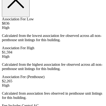
Association Fee Low
$836
High
Calculated from the lowest association fee observed across all non-
penthouse unit listings for this building.
Association Fee High
$1,594
High
Calculated from the highest association fee observed across all non-
penthouse unit listings for this building.
Association Fee (Penthouse)
$2,265
High
Calculated from association fees observed in penthouse unit listings
for this building.
Fee Includes Central AC