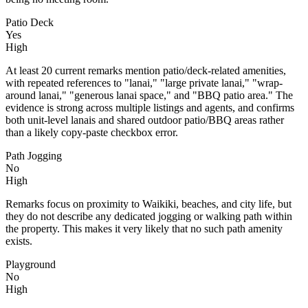
Patio Deck
Yes
High
At least 20 current remarks mention patio/deck-related amenities,
with repeated references to "lanai," "large private lanai," "wrap-
around lanai," "generous lanai space," and "BBQ patio area." The
evidence is strong across multiple listings and agents, and confirms
both unit-level lanais and shared outdoor patio/BBQ areas rather
than a likely copy-paste checkbox error.
Path Jogging
No
High
Remarks focus on proximity to Waikiki, beaches, and city life, but
they do not describe any dedicated jogging or walking path within
the property. This makes it very likely that no such path amenity
exists.
Playground
No
High