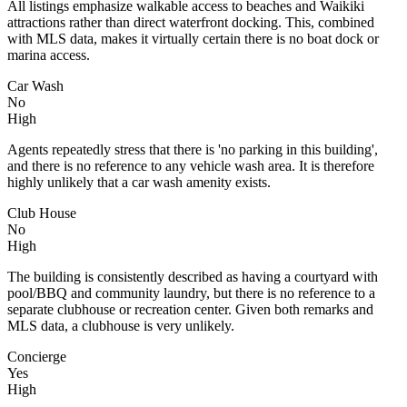
All listings emphasize walkable access to beaches and Waikiki
attractions rather than direct waterfront docking. This, combined
with MLS data, makes it virtually certain there is no boat dock or
marina access.
Car Wash
No
High
Agents repeatedly stress that there is 'no parking in this building',
and there is no reference to any vehicle wash area. It is therefore
highly unlikely that a car wash amenity exists.
Club House
No
High
The building is consistently described as having a courtyard with
pool/BBQ and community laundry, but there is no reference to a
separate clubhouse or recreation center. Given both remarks and
MLS data, a clubhouse is very unlikely.
Concierge
Yes
High