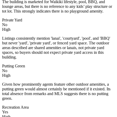
The building is marketed for Waikiki lifestyle, pool, BBQ, and
lounge areas, but there is no reference to any kids’ play structure or
tot lot. This strongly indicates there is no playground amenity.
Private Yard
No
High
Listings consistently mention 'lanai', 'courtyard', 'pool', and 'BBQ'
but never 'yard', 'private yard', or fenced yard space. The outdoor
areas described are shared amenities or lanais, not private yard
spaces, so buyers should not expect private yard access in this
building.
Putting Green
No
High
Given how prominently agents feature other outdoor amenities, a
putting green would almost certainly be mentioned if it existed. Its
total absence from remarks and MLS suggests there is no putting
green.
Recreation Area
Yes
High