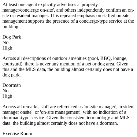
At least one agent explicitly advertises a 'property
manager/concierge on-site', and others independently confirm an on-
site or resident manager. This repeated emphasis on staffed on-site
management supports the presence of a concierge-type service at the
building.
Dog Park
No
High
Across all descriptions of outdoor amenities (pool, BBQ, lounge,
courtyard), there is never any mention of a pet or dog area. Given
this and the MLS data, the building almost certainly does not have a
dog park.
Doorman
No
High
Across all remarks, staff are referenced as 'on-site manager', 'resident
manager onsite', or 'on-site management', with no indication of a
doorman-type service. Given the consistent terminology and MLS
data, the building almost certainly does not have a doorman.
Exercise Room