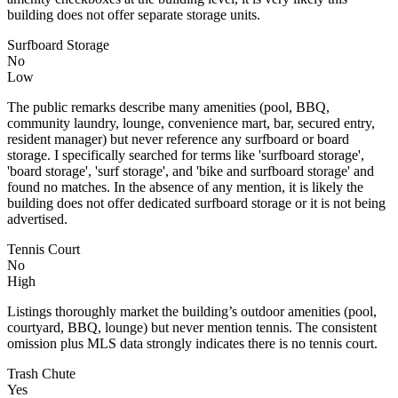
building does not offer separate storage units.
Surfboard Storage
No
Low
The public remarks describe many amenities (pool, BBQ,
community laundry, lounge, convenience mart, bar, secured entry,
resident manager) but never reference any surfboard or board
storage. I specifically searched for terms like 'surfboard storage',
'board storage', 'surf storage', and 'bike and surfboard storage' and
found no matches. In the absence of any mention, it is likely the
building does not offer dedicated surfboard storage or it is not being
advertised.
Tennis Court
No
High
Listings thoroughly market the building’s outdoor amenities (pool,
courtyard, BBQ, lounge) but never mention tennis. The consistent
omission plus MLS data strongly indicates there is no tennis court.
Trash Chute
Yes