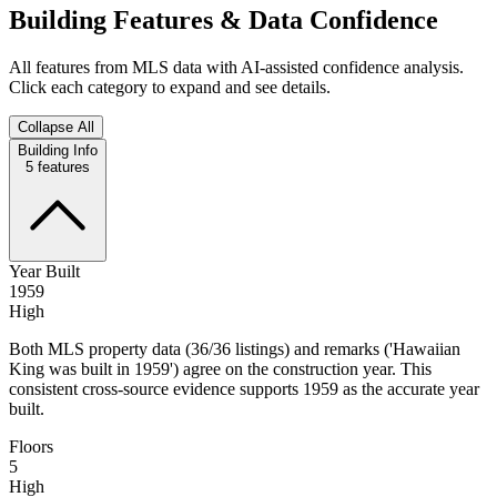
Building Features & Data Confidence
All features from MLS data with AI-assisted confidence analysis.
Click each category to expand and see details.
Collapse All
Building Info
5
features
Year Built
1959
High
Both MLS property data (36/36 listings) and remarks ('Hawaiian
King was built in 1959') agree on the construction year. This
consistent cross‑source evidence supports 1959 as the accurate year
built.
Floors
5
High