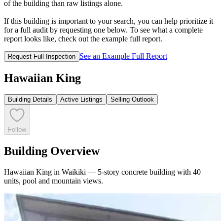
of the building than raw listings alone.
If this building is important to your search, you can help prioritize it
for a full audit by requesting one below. To see what a complete
report looks like, check out the example full report.
See an Example Full Report
Request Full Inspection
Hawaiian King
Building Details
Active Listings
Selling Outlook
Follow
Building Overview
Hawaiian King in Waikiki — 5-story concrete building with 40
units, pool and mountain views.