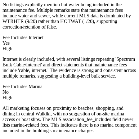
No listings explicitly mention hot water being included in the
maintenance fee. Multiple remarks state that maintenance fees
include water and sewer, while current MLS data is dominated by
WTRHTR (9/20) rather than HOTWAT (1/20), supporting
correction/retention of false.
Fee Includes Internet
Yes
High
Internet is clearly included, with several listings repeating 'Spectrum
Bulk Cable/Internet' and direct statements that maintenance fees
include 'cable, internet.' The evidence is strong and consistent across
multiple remarks, suggesting a building-level bulk service.
Fee Includes Marina
No
High
All marketing focuses on proximity to beaches, shopping, and
dining in central Waikiki, with no suggestion of on-site marina
access or boat slips. The MLS association_fee_includes field never
lists marina-related fees. This indicates there is no marina component
included in the building's maintenance charges.