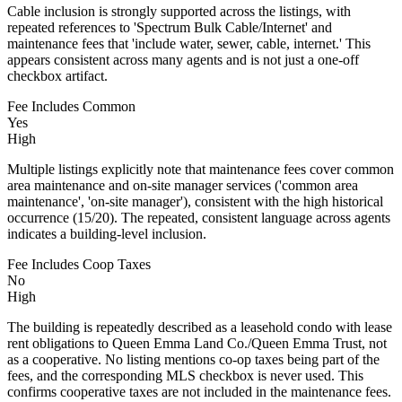
Cable inclusion is strongly supported across the listings, with
repeated references to 'Spectrum Bulk Cable/Internet' and
maintenance fees that 'include water, sewer, cable, internet.' This
appears consistent across many agents and is not just a one-off
checkbox artifact.
Fee Includes Common
Yes
High
Multiple listings explicitly note that maintenance fees cover common
area maintenance and on-site manager services ('common area
maintenance', 'on-site manager'), consistent with the high historical
occurrence (15/20). The repeated, consistent language across agents
indicates a building-level inclusion.
Fee Includes Coop Taxes
No
High
The building is repeatedly described as a leasehold condo with lease
rent obligations to Queen Emma Land Co./Queen Emma Trust, not
as a cooperative. No listing mentions co-op taxes being part of the
fees, and the corresponding MLS checkbox is never used. This
confirms cooperative taxes are not included in the maintenance fees.