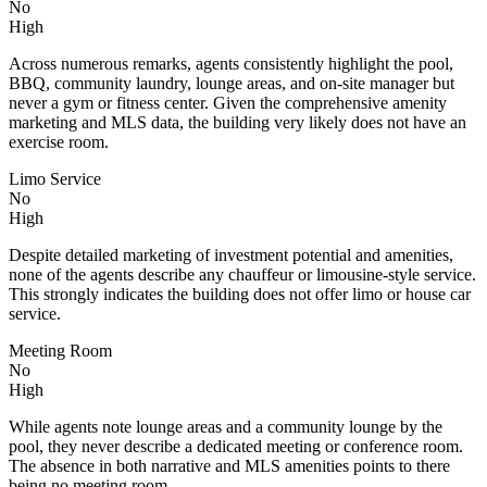
No
High
Across numerous remarks, agents consistently highlight the pool,
BBQ, community laundry, lounge areas, and on-site manager but
never a gym or fitness center. Given the comprehensive amenity
marketing and MLS data, the building very likely does not have an
exercise room.
Limo Service
No
High
Despite detailed marketing of investment potential and amenities,
none of the agents describe any chauffeur or limousine-style service.
This strongly indicates the building does not offer limo or house car
service.
Meeting Room
No
High
While agents note lounge areas and a community lounge by the
pool, they never describe a dedicated meeting or conference room.
The absence in both narrative and MLS amenities points to there
being no meeting room.