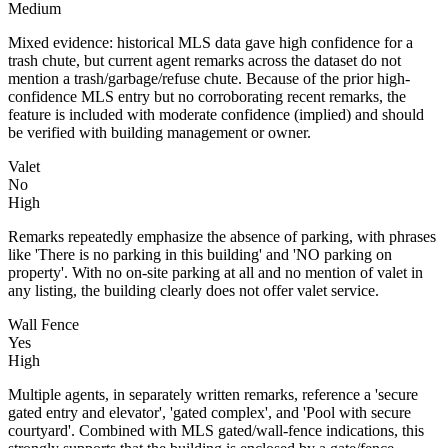
Medium
Mixed evidence: historical MLS data gave high confidence for a
trash chute, but current agent remarks across the dataset do not
mention a trash/garbage/refuse chute. Because of the prior high-
confidence MLS entry but no corroborating recent remarks, the
feature is included with moderate confidence (implied) and should
be verified with building management or owner.
Valet
No
High
Remarks repeatedly emphasize the absence of parking, with phrases
like 'There is no parking in this building' and 'NO parking on
property'. With no on-site parking at all and no mention of valet in
any listing, the building clearly does not offer valet service.
Wall Fence
Yes
High
Multiple agents, in separately written remarks, reference a 'secure
gated entry and elevator', 'gated complex', and 'Pool with secure
courtyard'. Combined with MLS gated/wall-fence indications, this