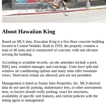
About
Hawaiian King
Based on MLS data, Hawaiian King is a five-floor concrete building
located in Central Waikiki. Built in 1959, the property contains a
total of 40 units and is constructed of concrete, with one elevator
serving the building.
According to available records, on-site amenities include a pool,
BBQ area, resident manager, and concierge. Units have split and
window air conditioning options and many units offer mountain
views. Short-term rentals are allowed; pets are not permitted.
Management is listed as Sunny Isles Properties, Inc. MLS-derived
data do not specify parking, maintenance fees, or other assessments
here, so buyers should verify parking, exact fee structures,
availability of specific unit features, and current policies with the
listing agent or management.