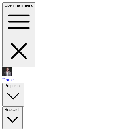
Open main menu
Home
Properties
Research