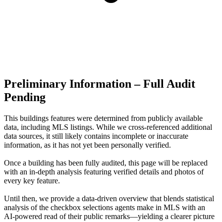
Preliminary Information – Full Audit
Pending
This buildings features were determined from publicly available
data, including MLS listings. While we cross-referenced additional
data sources, it still likely contains incomplete or inaccurate
information, as it has not yet been personally verified.
Once a building has been fully audited, this page will be replaced
with an in-depth analysis featuring verified details and photos of
every key feature.
Until then, we provide a data‑driven overview that blends statistical
analysis of the checkbox selections agents make in MLS with an
AI‑powered read of their public remarks—yielding a clearer picture