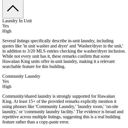
Laundry In Unit
Yes
High
Several listings specifically describe in-unit laundry, including
quotes like 'in unit washer and dryer' and 'Washer/dryer in the unit,'
in addition to 3/20 MLS entries checking the washer/dryer inclusion.
While not every unit has it, these remarks confirm that some
Hawaiian King units offer in‑unit laundry, making it a relevant
searchable feature for this building.
Community Laundry
Yes
High
Community/shared laundry is strongly supported for Hawaiian
King. At least 15+ of the provided remarks explicitly mention it
using phrases like 'Community Laundry,' 'laundry room,' 'on-site
laundry,' or 'community laundry facility.' The evidence is broad and
repetitive across multiple listings, suggesting this is a real building
feature rather than a copy-paste error.