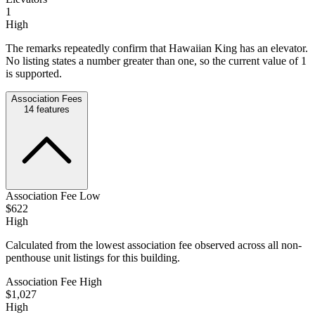
1
High
The remarks repeatedly confirm that Hawaiian King has an elevator.
No listing states a number greater than one, so the current value of 1
is supported.
Association Fees
14
features
Association Fee Low
$622
High
Calculated from the lowest association fee observed across all non-
penthouse unit listings for this building.
Association Fee High
$1,027
High