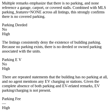
Multiple remarks emphasize that there is no parking, and none
reference a garage, carport, or covered stalls. Combined with MLS
parking_features=NONE across all listings, this strongly confirms
there is no covered parking.
Parking Deeded
No
High
The listings consistently deny the existence of building parking.
Because no parking exists, there is no deeded or owned parking
associated with the units.
Parking E V
No
High
There are repeated statements that the building has no parking at all,
and no agent mentions any EV charging or stations. Given the
complete absence of both parking and EV-related remarks, EV
parking/charging is not present.
Parking Fee
—
High