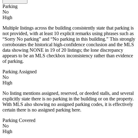
Parking
No
High
Multiple listings across the building consistently state that parking is
not provided, with at least 10 explicit remarks using phrases such as
“Sorry No parking” and “No parking in this building.” This strongly
corroborates the historical high-confidence conclusion and the MLS
data showing NONE in 19 of 20 listings; the lone discrepancy
appears to be an MLS checkbox inconsistency rather than evidence
of parking.
Parking Assigned
No
High
No listing mentions assigned, reserved, or deeded stalls, and several
explicitly state there is no parking in the building or on the property.
With MLS also showing no assigned parking codes, it is effectively
certain there is no assigned parking here.
Parking Covered
No
High