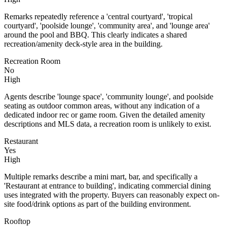
Remarks repeatedly reference a 'central courtyard', 'tropical
courtyard', 'poolside lounge', 'community area', and 'lounge area'
around the pool and BBQ. This clearly indicates a shared
recreation/amenity deck-style area in the building.
Recreation Room
No
High
Agents describe 'lounge space', 'community lounge', and poolside
seating as outdoor common areas, without any indication of a
dedicated indoor rec or game room. Given the detailed amenity
descriptions and MLS data, a recreation room is unlikely to exist.
Restaurant
Yes
High
Multiple remarks describe a mini mart, bar, and specifically a
'Restaurant at entrance to building', indicating commercial dining
uses integrated with the property. Buyers can reasonably expect on-
site food/drink options as part of the building environment.
Rooftop