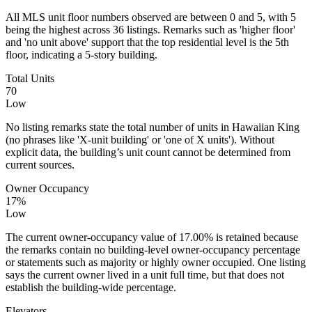
All MLS unit floor numbers observed are between 0 and 5, with 5
being the highest across 36 listings. Remarks such as 'higher floor'
and 'no unit above' support that the top residential level is the 5th
floor, indicating a 5‑story building.
Total Units
70
Low
No listing remarks state the total number of units in Hawaiian King
(no phrases like 'X‑unit building' or 'one of X units'). Without
explicit data, the building’s unit count cannot be determined from
current sources.
Owner Occupancy
17%
Low
The current owner-occupancy value of 17.00% is retained because
the remarks contain no building-level owner-occupancy percentage
or statements such as majority or highly owner occupied. One listing
says the current owner lived in a unit full time, but that does not
establish the building-wide percentage.
Elevators