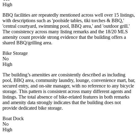
High
BBQ facilities are repeatedly mentioned across well over 15 listings,
with descriptions such as 'poolside tables, tiki torches & BBQ,'
'central courtyard, swimming pool, BBQ area,' and 'outdoor grill.'
The consistency across many listing remarks and the 18/20 MLS
amenity count provide strong evidence that the building offers a
shared BBQ/grilling area.
Bike Storage
No
High
The building’s amenities are consistently described as including
pool, BBQ area, community laundry, lounge, convenience mart, bar,
secured entry, and on-site manager, with no reference to any bicycle
storage. This pattern is consistent across many different agents and
listings. The total absence of bike-related features in both remarks
and amenity data strongly indicates that the building does not
provide dedicated bike storage.
Boat Dock
No
High