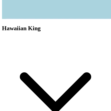
Hawaiian King