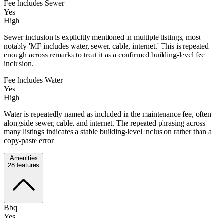
Fee Includes Sewer
Yes
High
Sewer inclusion is explicitly mentioned in multiple listings, most
notably 'MF includes water, sewer, cable, internet.' This is repeated
enough across remarks to treat it as a confirmed building-level fee
inclusion.
Fee Includes Water
Yes
High
Water is repeatedly named as included in the maintenance fee, often
alongside sewer, cable, and internet. The repeated phrasing across
many listings indicates a stable building-level inclusion rather than a
copy-paste error.
Amenities
28
features
Bbq
Yes