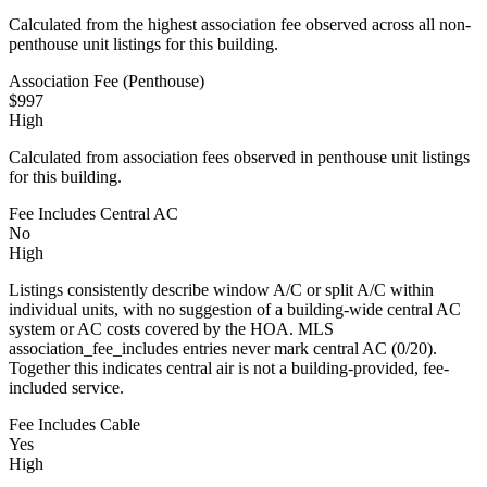
Calculated from the highest association fee observed across all non-
penthouse unit listings for this building.
Association Fee (Penthouse)
$997
High
Calculated from association fees observed in penthouse unit listings
for this building.
Fee Includes Central AC
No
High
Listings consistently describe window A/C or split A/C within
individual units, with no suggestion of a building-wide central AC
system or AC costs covered by the HOA. MLS
association_fee_includes entries never mark central AC (0/20).
Together this indicates central air is not a building-provided, fee-
included service.
Fee Includes Cable
Yes
High