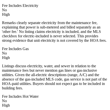
Fee Includes Electricity
No
High
Remarks clearly separate electricity from the maintenance fee,
explaining that power is sub-metered and billed separately as an
'other fee.' No listing claims electricity is included, and the MLS
checkbox for electric-included is never selected. This provides
strong evidence that unit electricity is not covered by the HOA fees.
Fee Includes Gas
No
High
Listings discuss electricity, water, and sewer in relation to the
maintenance fees but never mention gas lines or gas-inclusive
utilities. Given the all-electric descriptions (range, A/C) and the
absence of the gas-included MLS code, gas service is not part of the
HOA-paid utilities. Buyers should not expect gas to be included in
building fees.
Fee Includes Hot Water
No
High