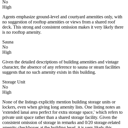
No
High
Agents emphasize ground-level and courtyard amenities only, with
no suggestion of rooftop amenities or views from a shared roof
deck. This strong and consistent omission makes it very likely there
is no rooftop amenity.
Sauna
No
High
Given the detailed descriptions of building amenities and vintage
character, the absence of any reference to sauna or steam facilities
suggests that no such amenity exists in this building.
Storage Unit
No
High
None of the listings explicitly mention building storage units or
lockers, even when giving long amenity lists. One listing notes an
'extended lanai area perfect for extra storage space,' which refers to
private unit space rather than a shared storage facility. Given the
consistent omission of storage in remarks and 0/20 storage-related
amenity checkboxes at the building level, it is very likely this