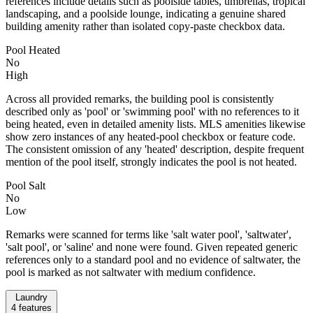
references include details such as poolside tables, umbrellas, tropical
landscaping, and a poolside lounge, indicating a genuine shared
building amenity rather than isolated copy-paste checkbox data.
Pool Heated
No
High
Across all provided remarks, the building pool is consistently
described only as 'pool' or 'swimming pool' with no references to it
being heated, even in detailed amenity lists. MLS amenities likewise
show zero instances of any heated-pool checkbox or feature code.
The consistent omission of any 'heated' description, despite frequent
mention of the pool itself, strongly indicates the pool is not heated.
Pool Salt
No
Low
Remarks were scanned for terms like 'salt water pool', 'saltwater',
'salt pool', or 'saline' and none were found. Given repeated generic
references only to a standard pool and no evidence of saltwater, the
pool is marked as not saltwater with medium confidence.
Laundry
4
features