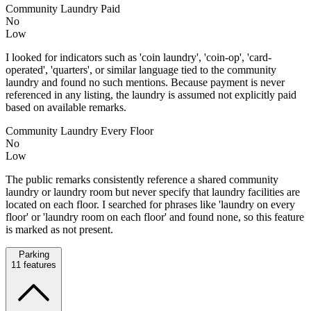
Community Laundry Paid
No
Low
I looked for indicators such as 'coin laundry', 'coin-op', 'card-
operated', 'quarters', or similar language tied to the community
laundry and found no such mentions. Because payment is never
referenced in any listing, the laundry is assumed not explicitly paid
based on available remarks.
Community Laundry Every Floor
No
Low
The public remarks consistently reference a shared community
laundry or laundry room but never specify that laundry facilities are
located on each floor. I searched for phrases like 'laundry on every
floor' or 'laundry room on each floor' and found none, so this feature
is marked as not present.
Parking
11
features