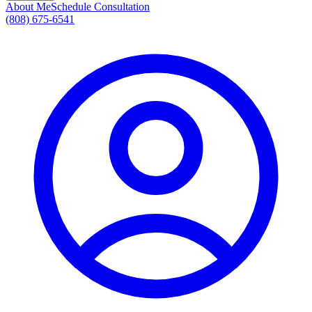
About Me
Schedule Consultation
(808) 675-6541