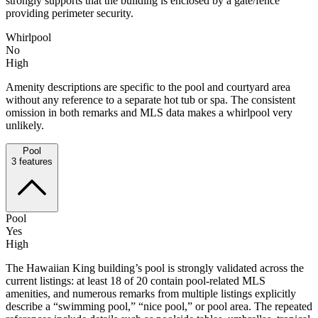
strongly supports that the building is enclosed by a gate/fence
providing perimeter security.
Whirlpool
No
High
Amenity descriptions are specific to the pool and courtyard area
without any reference to a separate hot tub or spa. The consistent
omission in both remarks and MLS data makes a whirlpool very
unlikely.
Pool
3
features
Pool
Yes
High
The Hawaiian King building’s pool is strongly validated across the
current listings: at least 18 of 20 contain pool-related MLS
amenities, and numerous remarks from multiple listings explicitly
describe a “swimming pool,” “nice pool,” or pool area. The repeated