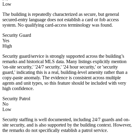
Low
The building is repeatedly characterized as secure, but general
secured-entry language does not establish a card or fob access
system. No qualifying card-access terminology was found.
Security Guard
Yes
High
Security guard/service is strongly supported across the building’s
remarks and historical MLS data. Many listings explicitly mention
'on-site security,' '24/7 security,' '24 hour security,' or 'security
guard,' indicating this is a real, building-level amenity rather than a
copy-paste anomaly. The evidence is consistent across multiple
agents and unit types, so this feature should be included with very
high confidence.
Security Patrol
No
Low
Security staffing is well documented, including 24/7 guards and on-
site security, and is also supported by the building context. However,
the remarks do not specifically establish a patrol service.