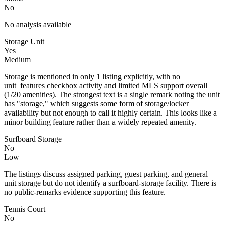
No
No analysis available
Storage Unit
Yes
Medium
Storage is mentioned in only 1 listing explicitly, with no
unit_features checkbox activity and limited MLS support overall
(1/20 amenities). The strongest text is a single remark noting the unit
has "storage," which suggests some form of storage/locker
availability but not enough to call it highly certain. This looks like a
minor building feature rather than a widely repeated amenity.
Surfboard Storage
No
Low
The listings discuss assigned parking, guest parking, and general
unit storage but do not identify a surfboard-storage facility. There is
no public-remarks evidence supporting this feature.
Tennis Court
No