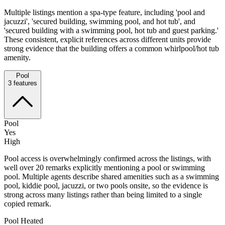
Multiple listings mention a spa-type feature, including 'pool and
jacuzzi', 'secured building, swimming pool, and hot tub', and
'secured building with a swimming pool, hot tub and guest parking.'
These consistent, explicit references across different units provide
strong evidence that the building offers a common whirlpool/hot tub
amenity.
Pool
3
features
Pool
Yes
High
Pool access is overwhelmingly confirmed across the listings, with
well over 20 remarks explicitly mentioning a pool or swimming
pool. Multiple agents describe shared amenities such as a swimming
pool, kiddie pool, jacuzzi, or two pools onsite, so the evidence is
strong across many listings rather than being limited to a single
copied remark.
Pool Heated