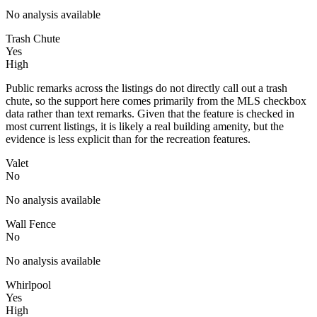
No analysis available
Trash Chute
Yes
High
Public remarks across the listings do not directly call out a trash
chute, so the support here comes primarily from the MLS checkbox
data rather than text remarks. Given that the feature is checked in
most current listings, it is likely a real building amenity, but the
evidence is less explicit than for the recreation features.
Valet
No
No analysis available
Wall Fence
No
No analysis available
Whirlpool
Yes
High