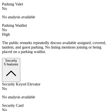
Parking Valet
No
No analysis available
Parking Waitlist
No
High
The public remarks repeatedly discuss available assigned, covered,
tandem, and guest parking. No listing mentions joining or being
placed on a parking waitlist.
Security
5
features
Security Keyed Elevator
No
No analysis available
Security Card
No