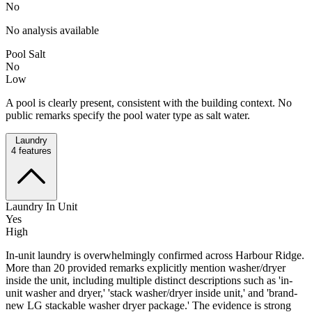
No
No analysis available
Pool Salt
No
Low
A pool is clearly present, consistent with the building context. No
public remarks specify the pool water type as salt water.
Laundry
4
features
Laundry In Unit
Yes
High
In-unit laundry is overwhelmingly confirmed across Harbour Ridge.
More than 20 provided remarks explicitly mention washer/dryer
inside the unit, including multiple distinct descriptions such as 'in-
unit washer and dryer,' 'stack washer/dryer inside unit,' and 'brand-
new LG stackable washer dryer package.' The evidence is strong