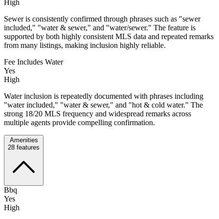
High
Sewer is consistently confirmed through phrases such as "sewer
included," "water & sewer," and "water/sewer." The feature is
supported by both highly consistent MLS data and repeated remarks
from many listings, making inclusion highly reliable.
Fee Includes Water
Yes
High
Water inclusion is repeatedly documented with phrases including
"water included," "water & sewer," and "hot & cold water." The
strong 18/20 MLS frequency and widespread remarks across
multiple agents provide compelling confirmation.
Amenities
28
features
Bbq
Yes
High