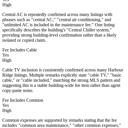
High
Central AC is repeatedly confirmed across many listings with
phrases such as "central AC," "central air conditioning," and
"unlimited AC is included in the maintenance fee." One listing
specifically describes the building's "Central Chiller system,"
providing strong building-level confirmation rather than a likely
isolated or copied claim.
Fee Includes Cable
Yes
High
Cable TV inclusion is consistently confirmed across many Harbour
Ridge listings. Multiple remarks explicitly state "cable TV," "basic
cable," or "cable included," matching the strong MLS pattern and
suggesting this is a stable building-wide fee item rather than agent
copy-paste noise.
Fee Includes Common
Yes
High
Common expenses are supported by remarks stating that the fee
includes "common area maintenance," "other common expenses,"