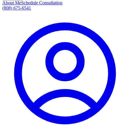
About Me
Schedule Consultation
(808) 675-6541