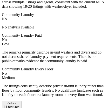
across multiple listings and agents, consistent with the current MLS
data showing 19/20 listings with washer/dryer included.
Community Laundry
No
No analysis available
Community Laundry Paid
No
Low
The remarks primarily describe in-unit washers and dryers and do
not discuss shared laundry payment requirements. There is no
public-remarks evidence that community laundry is paid.
Community Laundry Every Floor
No
Medium
The listings consistently describe private in-unit laundry rather than
floor-by-floor community laundry. No qualifying language such as
laundry on each floor or a laundry room on every floor was found.
Parking
11
features