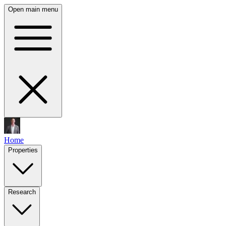
Open main menu
Home
Properties
Research