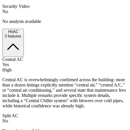
Security Video
No
No analysis available
HVAC
3
features
Central AC
Yes
High
Central AC is overwhelmingly confirmed across the building: more
than a dozen listings explicitly mention “central air,” “central A/C,”
or “central air conditioning,” and several state that maintenance fees
include it. Multiple remarks provide specific system details,
including a “Central Chiller system” with blowers over cold pipes,
while historical confidence was already high.
Split AC
No