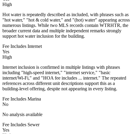
High
Hot water is repeatedly described as included, with phrases such as
"hot water," "hot & cold water," and "(hot) water" appearing across
numerous listings. While two MLS records contain WTRHTR, the
broader current data and multiple independent remarks strongly
support hot water inclusion for the building.
Fee Includes Internet
Yes
High
Internet inclusion is confirmed in multiple listings with phrases
including "high-speed internet," "internet service," "basic
internet/Wi-Fi," and "HOA fee includes ... internet." The repeated
references across different unit descriptions support this as a
building-level offering, despite not appearing in every listing.
Fee Includes Marina
No
No analysis available
Fee Includes Sewer
Yes