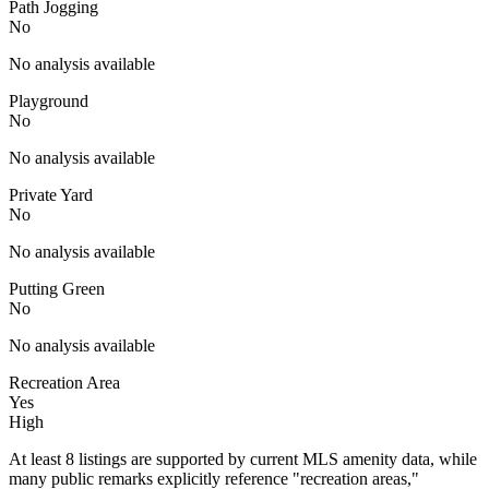
Path Jogging
No
No analysis available
Playground
No
No analysis available
Private Yard
No
No analysis available
Putting Green
No
No analysis available
Recreation Area
Yes
High
At least 8 listings are supported by current MLS amenity data, while
many public remarks explicitly reference "recreation areas,"