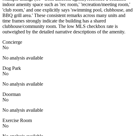
indoor amenity space such as 'rec room,' 'recreation/meeting room,'
'club room,' and one explicitly says 'swimming pool, clubhouse, and
BBQ grill area.' These consistent remarks across many units and
time frames strongly indicate the building has a shared
clubhouse/community room. The low MLS checkbox rate is
outweighed by the detailed narrative descriptions of the amenity.
Concierge
No
No analysis available
Dog Park
No
No analysis available
Doorman
No
No analysis available
Exercise Room
No