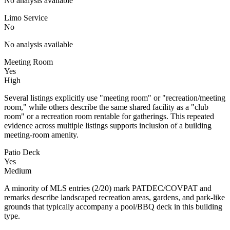
No analysis available
Limo Service
No
No analysis available
Meeting Room
Yes
High
Several listings explicitly use "meeting room" or "recreation/meeting
room," while others describe the same shared facility as a "club
room" or a recreation room rentable for gatherings. This repeated
evidence across multiple listings supports inclusion of a building
meeting-room amenity.
Patio Deck
Yes
Medium
A minority of MLS entries (2/20) mark PATDEC/COVPAT and
remarks describe landscaped recreation areas, gardens, and park-like
grounds that typically accompany a pool/BBQ deck in this building
type.