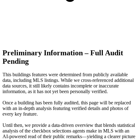
Preliminary Information – Full Audit
Pending
This buildings features were determined from publicly available
data, including MLS listings. While we cross-referenced additional
data sources, it still likely contains incomplete or inaccurate
information, as it has not yet been personally verified.
Once a building has been fully audited, this page will be replaced
with an in-depth analysis featuring verified details and photos of
every key feature.
Until then, we provide a data‑driven overview that blends statistical
analysis of the checkbox selections agents make in MLS with an
AI‑powered read of their public remarks—yielding a clearer picture