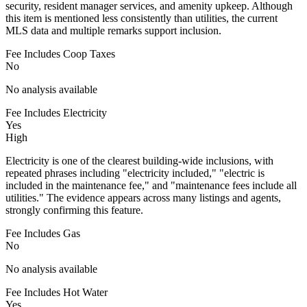
security, resident manager services, and amenity upkeep. Although
this item is mentioned less consistently than utilities, the current
MLS data and multiple remarks support inclusion.
Fee Includes Coop Taxes
No
No analysis available
Fee Includes Electricity
Yes
High
Electricity is one of the clearest building-wide inclusions, with
repeated phrases including "electricity included," "electric is
included in the maintenance fee," and "maintenance fees include all
utilities." The evidence appears across many listings and agents,
strongly confirming this feature.
Fee Includes Gas
No
No analysis available
Fee Includes Hot Water
Yes