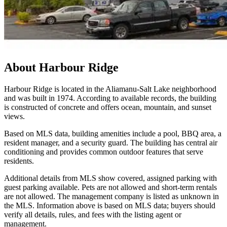
About
Harbour Ridge
Harbour Ridge is located in the Aliamanu-Salt Lake neighborhood
and was built in 1974. According to available records, the building
is constructed of concrete and offers ocean, mountain, and sunset
views.
Based on MLS data, building amenities include a pool, BBQ area, a
resident manager, and a security guard. The building has central air
conditioning and provides common outdoor features that serve
residents.
Additional details from MLS show covered, assigned parking with
guest parking available. Pets are not allowed and short-term rentals
are not allowed. The management company is listed as unknown in
the MLS. Information above is based on MLS data; buyers should
verify all details, rules, and fees with the listing agent or
management.