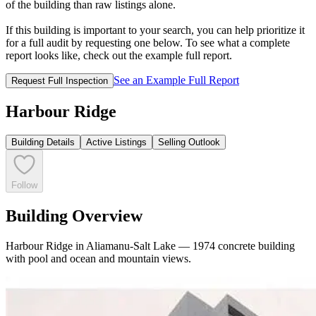
of the building than raw listings alone.
If this building is important to your search, you can help prioritize it
for a full audit by requesting one below. To see what a complete
report looks like, check out the example full report.
See an Example Full Report
Request Full Inspection
Harbour Ridge
Building Details
Active Listings
Selling Outlook
Follow
Building Overview
Harbour Ridge in Aliamanu-Salt Lake — 1974 concrete building
with pool and ocean and mountain views.