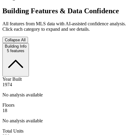
Building Features & Data Confidence
All features from MLS data with AI-assisted confidence analysis.
Click each category to expand and see details.
Collapse All
Building Info
5
features
Year Built
1974
No analysis available
Floors
18
No analysis available
Total Units