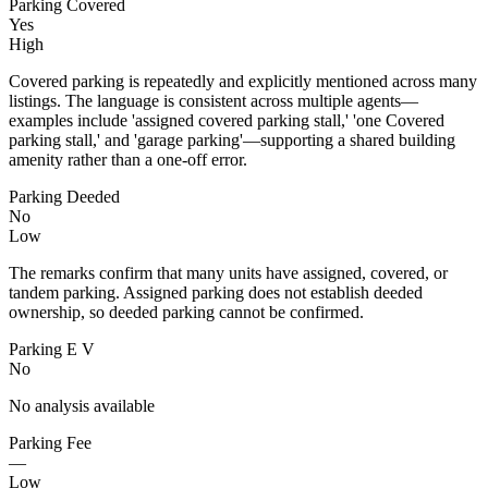
Parking Covered
Yes
High
Covered parking is repeatedly and explicitly mentioned across many
listings. The language is consistent across multiple agents—
examples include 'assigned covered parking stall,' 'one Covered
parking stall,' and 'garage parking'—supporting a shared building
amenity rather than a one-off error.
Parking Deeded
No
Low
The remarks confirm that many units have assigned, covered, or
tandem parking. Assigned parking does not establish deeded
ownership, so deeded parking cannot be confirmed.
Parking E V
No
No analysis available
Parking Fee
—
Low