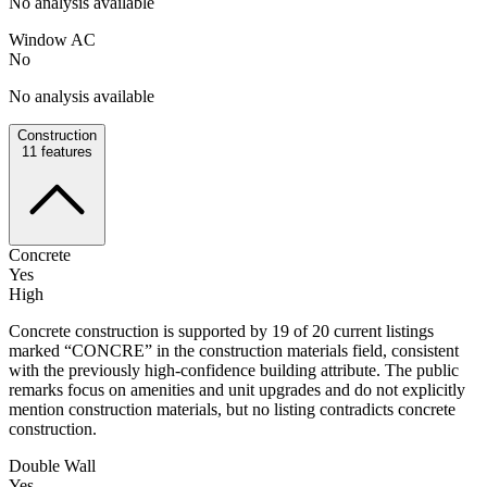
No analysis available
Window AC
No
No analysis available
Construction
11
features
Concrete
Yes
High
Concrete construction is supported by 19 of 20 current listings
marked “CONCRE” in the construction materials field, consistent
with the previously high-confidence building attribute. The public
remarks focus on amenities and unit upgrades and do not explicitly
mention construction materials, but no listing contradicts concrete
construction.
Double Wall
Yes