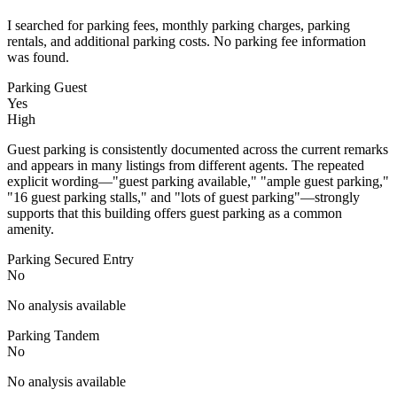
I searched for parking fees, monthly parking charges, parking
rentals, and additional parking costs. No parking fee information
was found.
Parking Guest
Yes
High
Guest parking is consistently documented across the current remarks
and appears in many listings from different agents. The repeated
explicit wording—"guest parking available," "ample guest parking,"
"16 guest parking stalls," and "lots of guest parking"—strongly
supports that this building offers guest parking as a common
amenity.
Parking Secured Entry
No
No analysis available
Parking Tandem
No
No analysis available