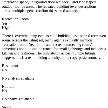
"recreation space," a "ground floor rec deck," and landscaped
outdoor lounge areas. The repeated building-level descriptions
across multiple agents confirm this shared amenity.
Recreation Room
Yes
High
There is overwhelming evidence the building has a shared recreation
room. Across the listing set, many agents explicitly mention
'recreation room,' 'rec room,' and 'recreation/meeting room,'
sometimes noting it can be rented for small gatherings and includes a
kitchen and restroom. The consistency across multiple listings
suggests this is a real building amenity, not a copy-paste anomaly.
Restaurant
No
No analysis available
Rooftop
No
No analysis available
Sauna