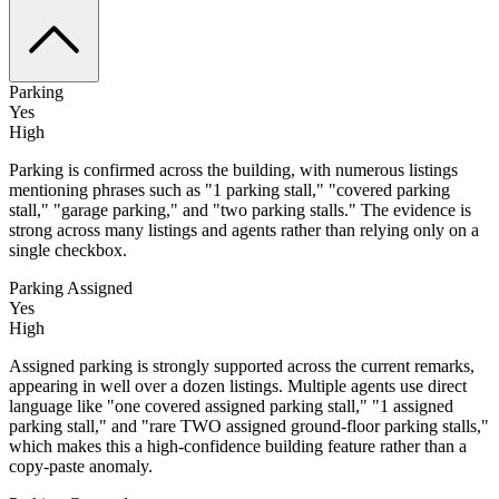
Parking
Yes
High
Parking is confirmed across the building, with numerous listings
mentioning phrases such as "1 parking stall," "covered parking
stall," "garage parking," and "two parking stalls." The evidence is
strong across many listings and agents rather than relying only on a
single checkbox.
Parking Assigned
Yes
High
Assigned parking is strongly supported across the current remarks,
appearing in well over a dozen listings. Multiple agents use direct
language like "one covered assigned parking stall," "1 assigned
parking stall," and "rare TWO assigned ground-floor parking stalls,"
which makes this a high-confidence building feature rather than a
copy-paste anomaly.