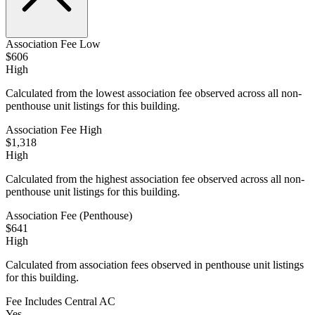
Association Fee Low
$606
High
Calculated from the lowest association fee observed across all non-
penthouse unit listings for this building.
Association Fee High
$1,318
High
Calculated from the highest association fee observed across all non-
penthouse unit listings for this building.
Association Fee (Penthouse)
$641
High
Calculated from association fees observed in penthouse unit listings
for this building.
Fee Includes Central AC
Yes