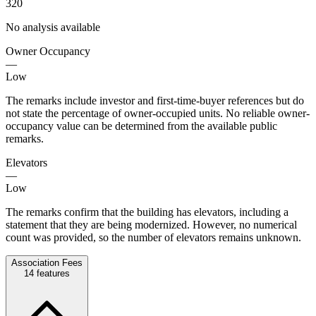
320
No analysis available
Owner Occupancy
—
Low
The remarks include investor and first-time-buyer references but do
not state the percentage of owner-occupied units. No reliable owner-
occupancy value can be determined from the available public
remarks.
Elevators
—
Low
The remarks confirm that the building has elevators, including a
statement that they are being modernized. However, no numerical
count was provided, so the number of elevators remains unknown.
Association Fees
14
features