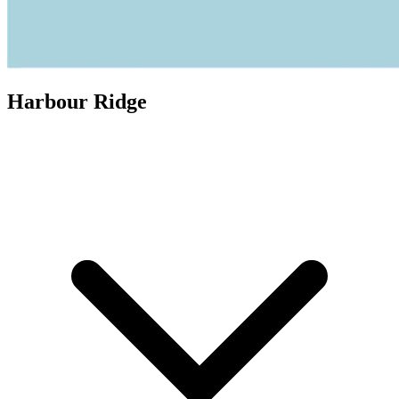
Harbour Ridge