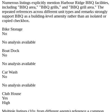
Numerous listings explicitly mention Harbour Ridge BBQ facilities,
including "BBQ area," "BBQ grills," and "BBQ grill area." The
repeated references across different unit types and remarks strongly
support BBQ as a building-level amenity rather than an isolated or
copied checkbox.
Bike Storage
No
No analysis available
Boat Dock
No
No analysis available
Car Wash
No
No analysis available
Club House
Yes
High
Multiple listings (10+ from different agents) reference a common