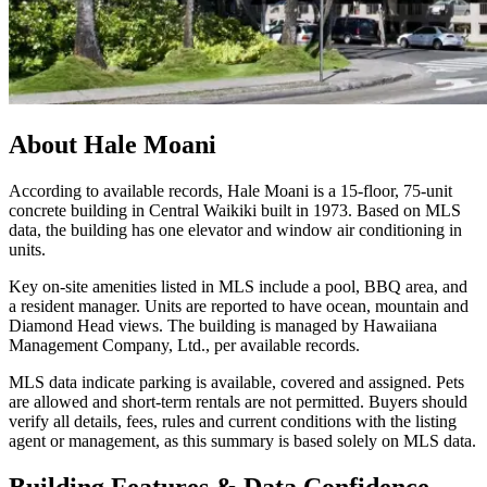
About
Hale Moani
According to available records, Hale Moani is a 15-floor, 75-unit
concrete building in Central Waikiki built in 1973. Based on MLS
data, the building has one elevator and window air conditioning in
units.
Key on-site amenities listed in MLS include a pool, BBQ area, and
a resident manager. Units are reported to have ocean, mountain and
Diamond Head views. The building is managed by Hawaiiana
Management Company, Ltd., per available records.
MLS data indicate parking is available, covered and assigned. Pets
are allowed and short-term rentals are not permitted. Buyers should
verify all details, fees, rules and current conditions with the listing
agent or management, as this summary is based solely on MLS data.
Building Features & Data Confidence