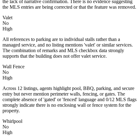
the lack of narrative confirmation. There is no evidence suggesting
the MLS entries are being corrected or that the feature was removed.
Valet
No
High
All references to parking are to individual stalls rather than a
managed service, and no listing mentions 'valet' or similar services.
The combination of remarks and MLS checkbox data strongly
supports that the building does not offer valet service.
Wall Fence
No
High
Across 12 listings, agents highlight pool, BBQ, parking, and secure
entry but never mention perimeter walls, fencing, or gates. The
complete absence of 'gated' or 'fenced' language and 0/12 MLS flags
strongly indicate there is no enclosing wall or fence system for the
property.
Whirlpool
No
High