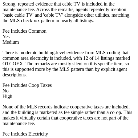
Strong, repeated evidence that cable TV is included in the
maintenance fee. Across the remarks, agents repeatedly mention
'basic cable TV' and 'cable TV' alongside other utilities, matching
the MLS checkbox pattern in nearly all listings.
Fee Includes Common
Yes
Medium
There is moderate building-level evidence from MLS coding that
common area electricity is included, with 12 of 14 listings marked
OTCOEX. The remarks are mostly silent on this specific item, so
this is supported more by the MLS pattern than by explicit agent
descriptions.
Fee Includes Coop Taxes
No
High
None of the MLS records indicate cooperative taxes are included,
and the building is marketed as fee simple rather than a co-op. This
makes it virtually certain that cooperative taxes are not part of the
maintenance fee.
Fee Includes Electricity