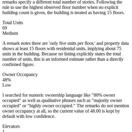
remarks specify a different total number of stories. Following the
rule to use the highest observed floor number when no explicit
building count is given, the building is treated as having 15 floors.
Total Units
69
Medium
A remark notes there are 'only five units per floor,' and property data
shows at least 15 floors with residential units, implying about 75
units in the building. Because no listing explicitly states the total
number of units, this is an informed estimate rather than a directly
confirmed figure.
Owner Occupancy
48%
Low
I searched for numeric ownership language like "80% owner
occupied" as well as qualitative phrases such as "majority owner
occupied" or "highly owner occupied." The remarks do not mention
owner occupancy at all, so the current value of 48.00 is kept by
default with low confidence.
Elevators
1