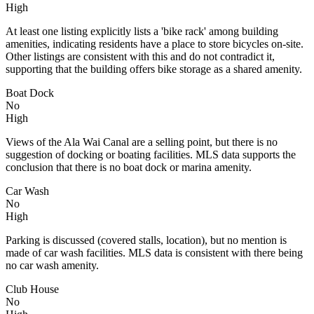
High
At least one listing explicitly lists a 'bike rack' among building
amenities, indicating residents have a place to store bicycles on-site.
Other listings are consistent with this and do not contradict it,
supporting that the building offers bike storage as a shared amenity.
Boat Dock
No
High
Views of the Ala Wai Canal are a selling point, but there is no
suggestion of docking or boating facilities. MLS data supports the
conclusion that there is no boat dock or marina amenity.
Car Wash
No
High
Parking is discussed (covered stalls, location), but no mention is
made of car wash facilities. MLS data is consistent with there being
no car wash amenity.
Club House
No