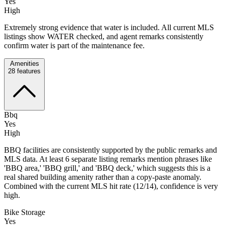
Yes
High
Extremely strong evidence that water is included. All current MLS
listings show WATER checked, and agent remarks consistently
confirm water is part of the maintenance fee.
Amenities
28
features
Bbq
Yes
High
BBQ facilities are consistently supported by the public remarks and
MLS data. At least 6 separate listing remarks mention phrases like
'BBQ area,' 'BBQ grill,' and 'BBQ deck,' which suggests this is a
real shared building amenity rather than a copy-paste anomaly.
Combined with the current MLS hit rate (12/14), confidence is very
high.
Bike Storage
Yes