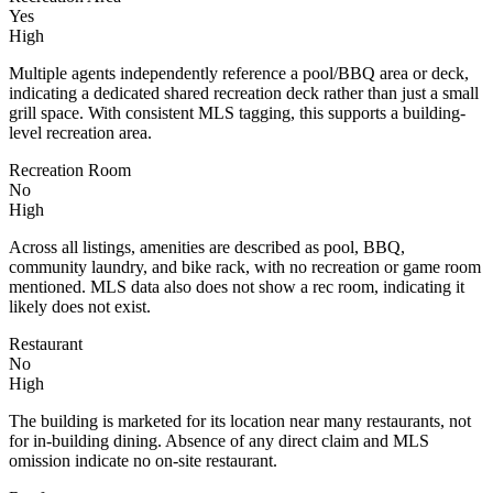
Yes
High
Multiple agents independently reference a pool/BBQ area or deck,
indicating a dedicated shared recreation deck rather than just a small
grill space. With consistent MLS tagging, this supports a building-
level recreation area.
Recreation Room
No
High
Across all listings, amenities are described as pool, BBQ,
community laundry, and bike rack, with no recreation or game room
mentioned. MLS data also does not show a rec room, indicating it
likely does not exist.
Restaurant
No
High
The building is marketed for its location near many restaurants, not
for in-building dining. Absence of any direct claim and MLS
omission indicate no on-site restaurant.