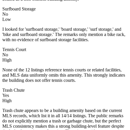
Surfboard Storage
No
Low
I looked for 'surfboard storage,' 'board storage,' 'surf storage,' and
'bike and surfboard storage.' The remarks only mention a bike rack,
with no evidence of surfboard storage facilities.
Tennis Court
No
High
None of the 12 listings reference tennis courts or related facilities,
and MLS data uniformly omits this amenity. This strongly indicates
the building does not offer tennis courts.
Trash Chute
Yes
High
Trash chute appears to be a building amenity based on the current
MLS records, which list it in all 14/14 listings. The public remarks
do not explicitly mention a trash or garbage chute, but the perfect
MLS consistency makes this a strong building-level feature despite