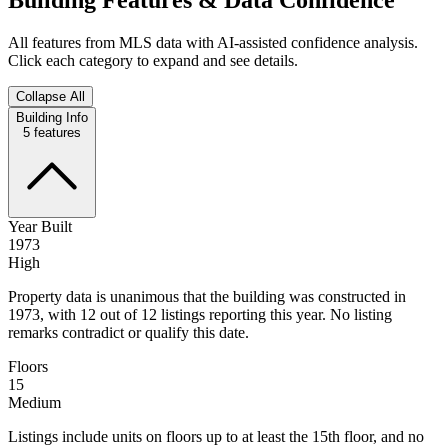
All features from MLS data with AI-assisted confidence analysis.
Click each category to expand and see details.
Collapse All
Building Info
5
features
Year Built
1973
High
Property data is unanimous that the building was constructed in
1973, with 12 out of 12 listings reporting this year. No listing
remarks contradict or qualify this date.
Floors
15
Medium
Listings include units on floors up to at least the 15th floor, and no