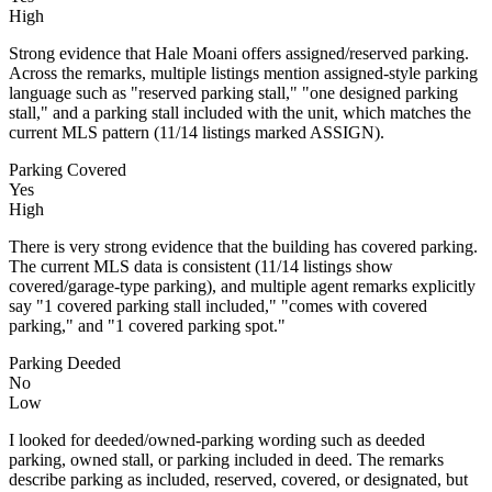
High
Strong evidence that Hale Moani offers assigned/reserved parking.
Across the remarks, multiple listings mention assigned-style parking
language such as "reserved parking stall," "one designed parking
stall," and a parking stall included with the unit, which matches the
current MLS pattern (11/14 listings marked ASSIGN).
Parking Covered
Yes
High
There is very strong evidence that the building has covered parking.
The current MLS data is consistent (11/14 listings show
covered/garage-type parking), and multiple agent remarks explicitly
say "1 covered parking stall included," "comes with covered
parking," and "1 covered parking spot."
Parking Deeded
No
Low
I looked for deeded/owned-parking wording such as deeded
parking, owned stall, or parking included in deed. The remarks
describe parking as included, reserved, covered, or designated, but