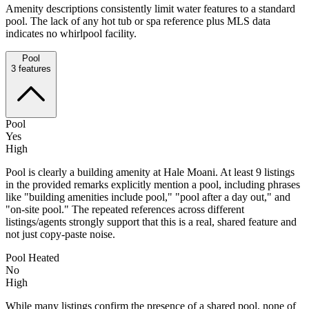
Amenity descriptions consistently limit water features to a standard
pool. The lack of any hot tub or spa reference plus MLS data
indicates no whirlpool facility.
Pool
3
features
Pool
Yes
High
Pool is clearly a building amenity at Hale Moani. At least 9 listings
in the provided remarks explicitly mention a pool, including phrases
like "building amenities include pool," "pool after a day out," and
"on-site pool." The repeated references across different
listings/agents strongly support that this is a real, shared feature and
not just copy-paste noise.
Pool Heated
No
High
While many listings confirm the presence of a shared pool, none of