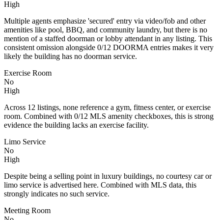
High
Multiple agents emphasize 'secured' entry via video/fob and other
amenities like pool, BBQ, and community laundry, but there is no
mention of a staffed doorman or lobby attendant in any listing. This
consistent omission alongside 0/12 DOORMA entries makes it very
likely the building has no doorman service.
Exercise Room
No
High
Across 12 listings, none reference a gym, fitness center, or exercise
room. Combined with 0/12 MLS amenity checkboxes, this is strong
evidence the building lacks an exercise facility.
Limo Service
No
High
Despite being a selling point in luxury buildings, no courtesy car or
limo service is advertised here. Combined with MLS data, this
strongly indicates no such service.
Meeting Room
No