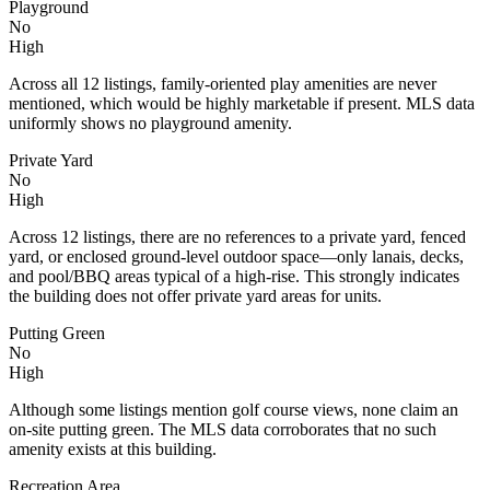
Playground
No
High
Across all 12 listings, family-oriented play amenities are never
mentioned, which would be highly marketable if present. MLS data
uniformly shows no playground amenity.
Private Yard
No
High
Across 12 listings, there are no references to a private yard, fenced
yard, or enclosed ground-level outdoor space—only lanais, decks,
and pool/BBQ areas typical of a high-rise. This strongly indicates
the building does not offer private yard areas for units.
Putting Green
No
High
Although some listings mention golf course views, none claim an
on-site putting green. The MLS data corroborates that no such
amenity exists at this building.
Recreation Area