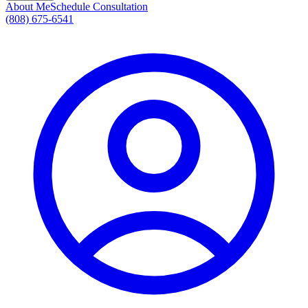
About Me
Schedule Consultation
(808) 675-6541