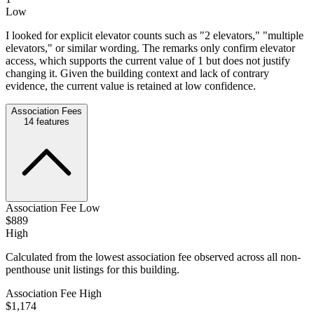
Low
I looked for explicit elevator counts such as "2 elevators," "multiple
elevators," or similar wording. The remarks only confirm elevator
access, which supports the current value of 1 but does not justify
changing it. Given the building context and lack of contrary
evidence, the current value is retained at low confidence.
Association Fees
14
features
Association Fee Low
$889
High
Calculated from the lowest association fee observed across all non-
penthouse unit listings for this building.
Association Fee High
$1,174