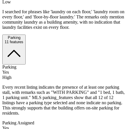
Low
I searched for phrases like 'laundry on each floor,' 'laundry room on
every floor,' and 'floor-by-floor laundry.' The remarks only mention
community laundry as a building amenity, with no indication that
laundry facilities exist on every floor.
Parking
11
features
Parking
Yes
High
Every recent listing indicates the presence of at least one parking
stall, with remarks such as "WITH PARKING" and "1 bed, 1 bath,
1 parking unit." MLS parking_features show that all 12 of 12
listings have a parking type selected and none indicate no parking.
This strongly supports that the building offers on-site parking for
residents.
Parking Assigned
Yes