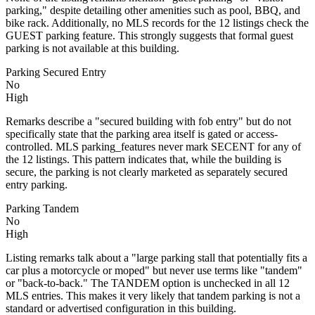
parking," despite detailing other amenities such as pool, BBQ, and
bike rack. Additionally, no MLS records for the 12 listings check the
GUEST parking feature. This strongly suggests that formal guest
parking is not available at this building.
Parking Secured Entry
No
High
Remarks describe a "secured building with fob entry" but do not
specifically state that the parking area itself is gated or access-
controlled. MLS parking_features never mark SECENT for any of
the 12 listings. This pattern indicates that, while the building is
secure, the parking is not clearly marketed as separately secured
entry parking.
Parking Tandem
No
High
Listing remarks talk about a "large parking stall that potentially fits a
car plus a motorcycle or moped" but never use terms like "tandem"
or "back-to-back." The TANDEM option is unchecked in all 12
MLS entries. This makes it very likely that tandem parking is not a
standard or advertised configuration in this building.