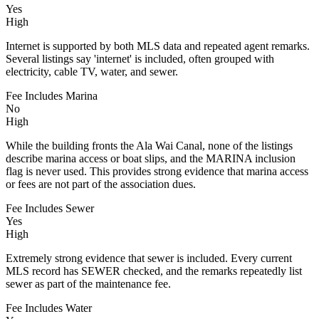
Yes
High
Internet is supported by both MLS data and repeated agent remarks.
Several listings say 'internet' is included, often grouped with
electricity, cable TV, water, and sewer.
Fee Includes Marina
No
High
While the building fronts the Ala Wai Canal, none of the listings
describe marina access or boat slips, and the MARINA inclusion
flag is never used. This provides strong evidence that marina access
or fees are not part of the association dues.
Fee Includes Sewer
Yes
High
Extremely strong evidence that sewer is included. Every current
MLS record has SEWER checked, and the remarks repeatedly list
sewer as part of the maintenance fee.
Fee Includes Water