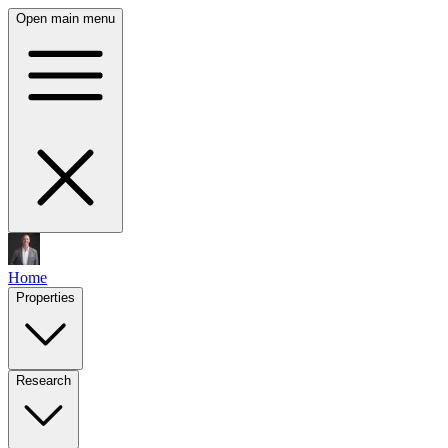
Open main menu
Home
Properties
Research