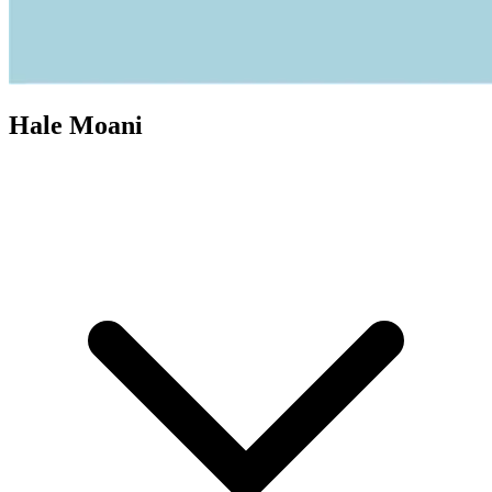
Hale Moani