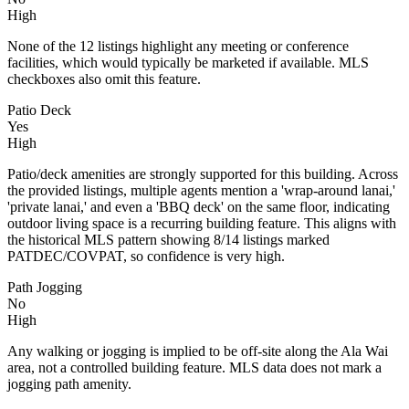
High
None of the 12 listings highlight any meeting or conference
facilities, which would typically be marketed if available. MLS
checkboxes also omit this feature.
Patio Deck
Yes
High
Patio/deck amenities are strongly supported for this building. Across
the provided listings, multiple agents mention a 'wrap-around lanai,'
'private lanai,' and even a 'BBQ deck' on the same floor, indicating
outdoor living space is a recurring building feature. This aligns with
the historical MLS pattern showing 8/14 listings marked
PATDEC/COVPAT, so confidence is very high.
Path Jogging
No
High
Any walking or jogging is implied to be off-site along the Ala Wai
area, not a controlled building feature. MLS data does not mark a
jogging path amenity.