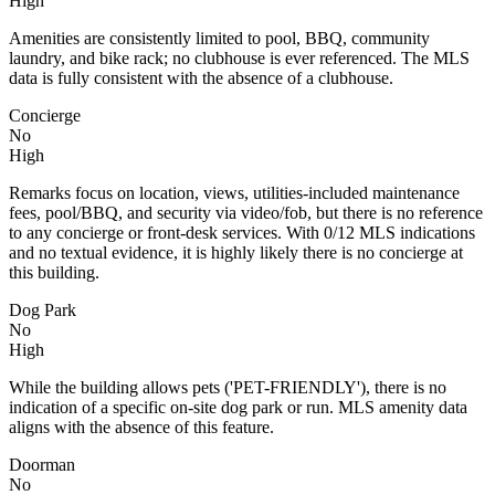
High
Amenities are consistently limited to pool, BBQ, community
laundry, and bike rack; no clubhouse is ever referenced. The MLS
data is fully consistent with the absence of a clubhouse.
Concierge
No
High
Remarks focus on location, views, utilities-included maintenance
fees, pool/BBQ, and security via video/fob, but there is no reference
to any concierge or front-desk services. With 0/12 MLS indications
and no textual evidence, it is highly likely there is no concierge at
this building.
Dog Park
No
High
While the building allows pets ('PET-FRIENDLY'), there is no
indication of a specific on-site dog park or run. MLS amenity data
aligns with the absence of this feature.
Doorman
No