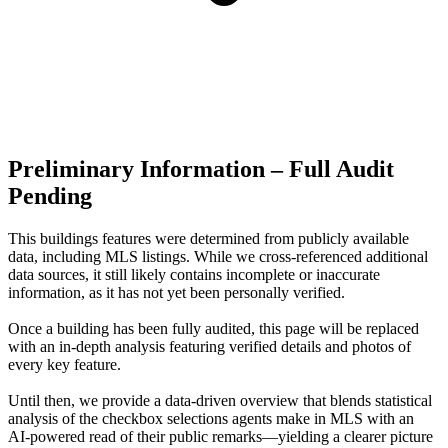
Preliminary Information – Full Audit
Pending
This buildings features were determined from publicly available
data, including MLS listings. While we cross-referenced additional
data sources, it still likely contains incomplete or inaccurate
information, as it has not yet been personally verified.
Once a building has been fully audited, this page will be replaced
with an in-depth analysis featuring verified details and photos of
every key feature.
Until then, we provide a data‑driven overview that blends statistical
analysis of the checkbox selections agents make in MLS with an
AI‑powered read of their public remarks—yielding a clearer picture