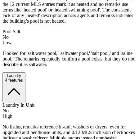
the 12 current MLS entries mark it as heated and no remarks use
terms like 'heated pool' or 'heated swimming pool'. The consistent
lack of any 'heated' description across agents and remarks indicates
the building’s pool is not heated.
Pool Salt
No
Low
I looked for 'salt water pool,' 'saltwater pool,' 'salt pool,' and 'saline
pool.' The remarks repeatedly confirm a pool exists, but they do not
describe it as saltwater.
Laundry
4
features
Laundry In Unit
No
High
No listing remarks reference in-unit washers or dryers, even for
upgraded and penthouse units, and 0/12 MLS inclusion checkboxes
indicate a washer/dryer. Multiple agents instead emphasize