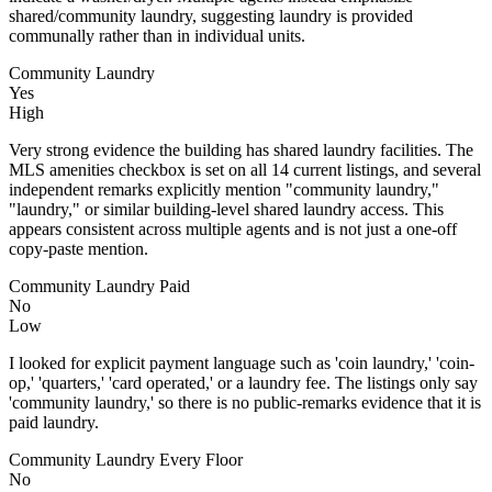
shared/community laundry, suggesting laundry is provided
communally rather than in individual units.
Community Laundry
Yes
High
Very strong evidence the building has shared laundry facilities. The
MLS amenities checkbox is set on all 14 current listings, and several
independent remarks explicitly mention "community laundry,"
"laundry," or similar building-level shared laundry access. This
appears consistent across multiple agents and is not just a one-off
copy-paste mention.
Community Laundry Paid
No
Low
I looked for explicit payment language such as 'coin laundry,' 'coin-
op,' 'quarters,' 'card operated,' or a laundry fee. The listings only say
'community laundry,' so there is no public-remarks evidence that it is
paid laundry.
Community Laundry Every Floor
No