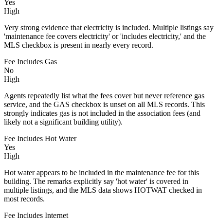
Yes
High
Very strong evidence that electricity is included. Multiple listings say
'maintenance fee covers electricity' or 'includes electricity,' and the
MLS checkbox is present in nearly every record.
Fee Includes Gas
No
High
Agents repeatedly list what the fees cover but never reference gas
service, and the GAS checkbox is unset on all MLS records. This
strongly indicates gas is not included in the association fees (and
likely not a significant building utility).
Fee Includes Hot Water
Yes
High
Hot water appears to be included in the maintenance fee for this
building. The remarks explicitly say 'hot water' is covered in
multiple listings, and the MLS data shows HOTWAT checked in
most records.
Fee Includes Internet