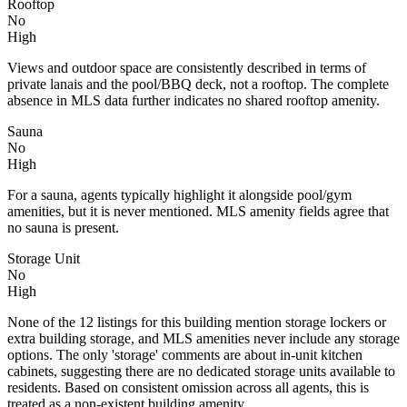
Rooftop
No
High
Views and outdoor space are consistently described in terms of
private lanais and the pool/BBQ deck, not a rooftop. The complete
absence in MLS data further indicates no shared rooftop amenity.
Sauna
No
High
For a sauna, agents typically highlight it alongside pool/gym
amenities, but it is never mentioned. MLS amenity fields agree that
no sauna is present.
Storage Unit
No
High
None of the 12 listings for this building mention storage lockers or
extra building storage, and MLS amenities never include any storage
options. The only 'storage' comments are about in-unit kitchen
cabinets, suggesting there are no dedicated storage units available to
residents. Based on consistent omission across all agents, this is
treated as a non-existent building amenity.