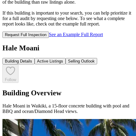
of the building than raw listings alone.
If this building is important to your search, you can help prioritize it
for a full audit by requesting one below. To see what a complete
report looks like, check out the example full report.
See an Example Full Report
Request Full Inspection
Hale Moani
Building Details
Active Listings
Selling Outlook
Follow
Building Overview
Hale Moani in Waikiki, a 15-floor concrete building with pool and
BBQ and ocean/Diamond Head views.