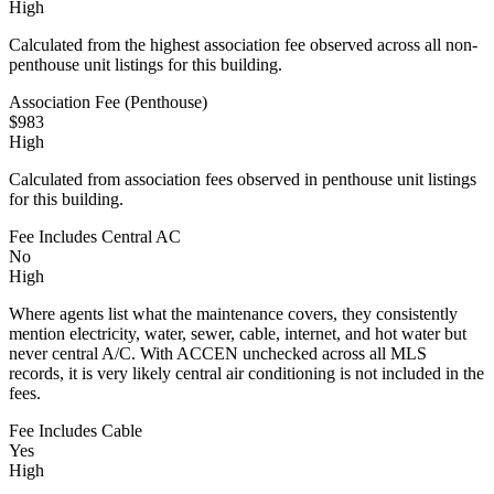
High
Calculated from the highest association fee observed across all non-
penthouse unit listings for this building.
Association Fee (Penthouse)
$983
High
Calculated from association fees observed in penthouse unit listings
for this building.
Fee Includes Central AC
No
High
Where agents list what the maintenance covers, they consistently
mention electricity, water, sewer, cable, internet, and hot water but
never central A/C. With ACCEN unchecked across all MLS
records, it is very likely central air conditioning is not included in the
fees.
Fee Includes Cable
Yes
High