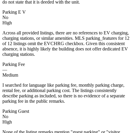
do not state that it is deeded with the unit.
Parking E V
No
High
Across all provided listings, there are no references to EV charging,
charging stations, or similar amenities. MLS parking_features for 12
of 12 listings omit the EVCHRG checkbox. Given this consistent
absence, it is highly likely the building does not offer dedicated EV
charging stations.
Parking Fee
—
Medium
I searched for language like parking fee, monthly parking charge,
rental fee, or additional parking cost. The listings consistently
describe parking as included, so there is no evidence of a separate
parking fee in the public remarks.
Parking Guest
No
High
None of the listing remarks mention "guest parking" or "visitor