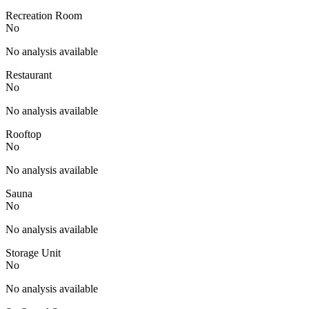
Recreation Room
No
No analysis available
Restaurant
No
No analysis available
Rooftop
No
No analysis available
Sauna
No
No analysis available
Storage Unit
No
No analysis available