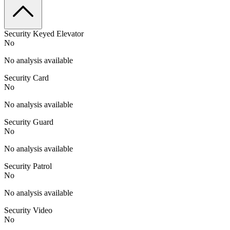
Security Keyed Elevator
No
No analysis available
Security Card
No
No analysis available
Security Guard
No
No analysis available
Security Patrol
No
No analysis available
Security Video
No