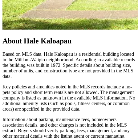
About
Hale Kaloapau
Based on MLS data, Hale Kaloapau is a residential building located
in the Mililani-Waipio neighborhood. According to available records
the building was built in 1972. Specific details about building size,
number of units, and construction type are not provided in the MLS
data.
Key policies and amenities noted in the MLS records include a no-
pets policy and short-term rentals are not allowed. The management
company is listed as unknown in the available MLS information. No
additional amenity lists (such as pools, fitness centers, or common
areas) are specified in the provided data.
Information about parking, maintenance fees, homeowners
association details, and other charges is not included in the MLS
extract. Buyers should verify parking, fees, management, and any
other material details with the listing agent or current managing