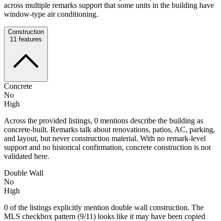
across multiple remarks support that some units in the building have
window-type air conditioning.
Construction
11
features
Concrete
No
High
Across the provided listings, 0 mentions describe the building as
concrete-built. Remarks talk about renovations, patios, AC, parking,
and layout, but never construction material. With no remark-level
support and no historical confirmation, concrete construction is not
validated here.
Double Wall
No
High
0 of the listings explicitly mention double wall construction. The
MLS checkbox pattern (9/11) looks like it may have been copied