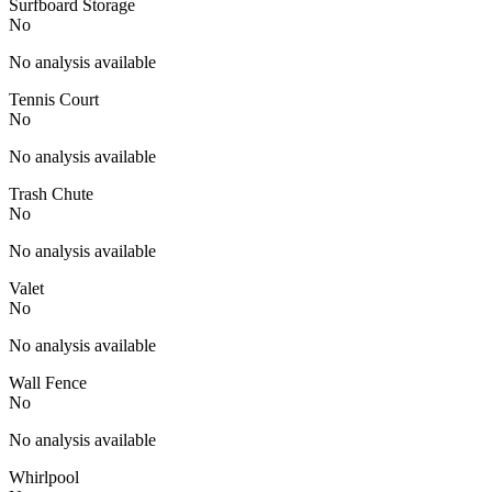
Surfboard Storage
No
No analysis available
Tennis Court
No
No analysis available
Trash Chute
No
No analysis available
Valet
No
No analysis available
Wall Fence
No
No analysis available
Whirlpool