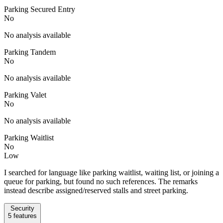
Parking Secured Entry
No
No analysis available
Parking Tandem
No
No analysis available
Parking Valet
No
No analysis available
Parking Waitlist
No
Low
I searched for language like parking waitlist, waiting list, or joining a
queue for parking, but found no such references. The remarks
instead describe assigned/reserved stalls and street parking.
Security
5
features