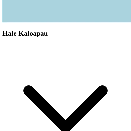
Hale Kaloapau