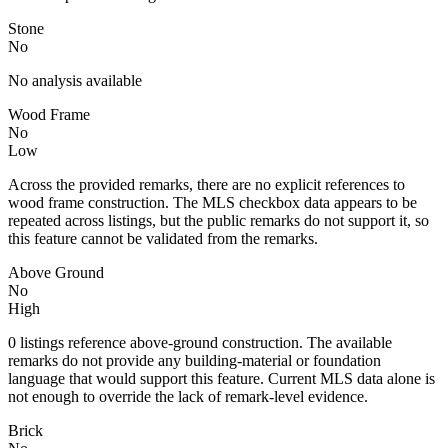
Stone
No
No analysis available
Wood Frame
No
Low
Across the provided remarks, there are no explicit references to
wood frame construction. The MLS checkbox data appears to be
repeated across listings, but the public remarks do not support it, so
this feature cannot be validated from the remarks.
Above Ground
No
High
0 listings reference above-ground construction. The available
remarks do not provide any building-material or foundation
language that would support this feature. Current MLS data alone is
not enough to override the lack of remark-level evidence.
Brick