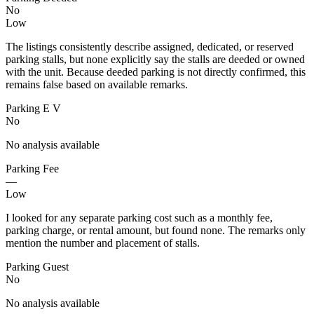
No
Low
The listings consistently describe assigned, dedicated, or reserved
parking stalls, but none explicitly say the stalls are deeded or owned
with the unit. Because deeded parking is not directly confirmed, this
remains false based on available remarks.
Parking E V
No
No analysis available
Parking Fee
—
Low
I looked for any separate parking cost such as a monthly fee,
parking charge, or rental amount, but found none. The remarks only
mention the number and placement of stalls.
Parking Guest
No
No analysis available