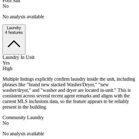
Pool Salt
No
No analysis available
Laundry
4
features
Laundry In Unit
Yes
High
Multiple listings explicitly confirm laundry inside the unit, including
phrases like "brand new stacked Washer/Dryer," "new
washer/dryer," and "washer and dryer are located in-unit." This is
consistent across several recent agent remarks and aligns with the
current MLS inclusions data, so the feature appears to be reliably
present in the building.
Community Laundry
No
No analysis available