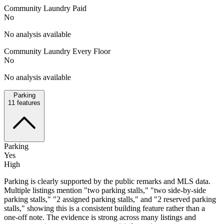
Community Laundry Paid
No
No analysis available
Community Laundry Every Floor
No
No analysis available
Parking
11
features
Parking
Yes
High
Parking is clearly supported by the public remarks and MLS data.
Multiple listings mention "two parking stalls," "two side-by-side
parking stalls," "2 assigned parking stalls," and "2 reserved parking
stalls," showing this is a consistent building feature rather than a
one-off note. The evidence is strong across many listings and