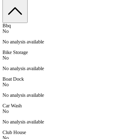
Bbq
No
No analysis available
Bike Storage
No
No analysis available
Boat Dock
No
No analysis available
Car Wash
No
No analysis available
Club House
No