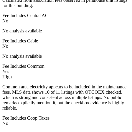
Calculated from association fees observed in penthouse unit listings
for this building.
Fee Includes Central AC
No
No analysis available
Fee Includes Cable
No
No analysis available
Fee Includes Common
Yes
High
Common area electricity appears to be included in the maintenance
fees. MLS data shows 10 of 11 listings with OTCOEX checked,
which is strong and consistent across multiple listings. No public
remarks explicitly mention it, but the checkbox evidence is highly
reliable.
Fee Includes Coop Taxes
No