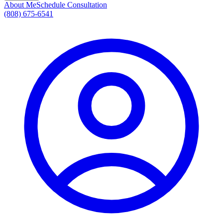
About Me
Schedule Consultation
(808) 675-6541