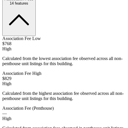
14
features
Association Fee Low
$768
High
Calculated from the lowest association fee observed across all non-
penthouse unit listings for this building.
Association Fee High
$829
High
Calculated from the highest association fee observed across all non-
penthouse unit listings for this building.
Association Fee (Penthouse)
—
High