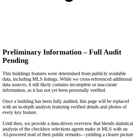
Preliminary Information – Full Audit
Pending
This buildings features were determined from publicly available
data, including MLS listings. While we cross-referenced additional
data sources, it still likely contains incomplete or inaccurate
information, as it has not yet been personally verified.
Once a building has been fully audited, this page will be replaced
with an in-depth analysis featuring verified details and photos of
every key feature.
Until then, we provide a data‑driven overview that blends statistical
analysis of the checkbox selections agents make in MLS with an
AI‑powered read of their public remarks—yielding a clearer picture