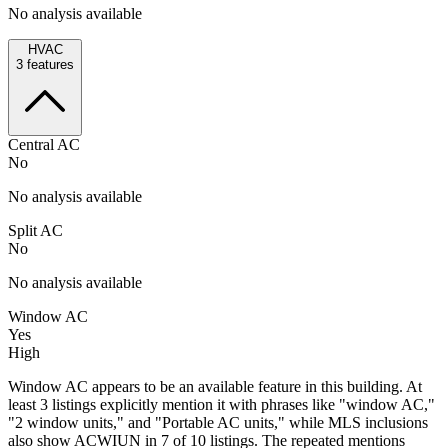
No analysis available
HVAC
3
features
Central AC
No
No analysis available
Split AC
No
No analysis available
Window AC
Yes
High
Window AC appears to be an available feature in this building. At
least 3 listings explicitly mention it with phrases like "window AC,"
"2 window units," and "Portable AC units," while MLS inclusions
also show ACWIUN in 7 of 10 listings. The repeated mentions