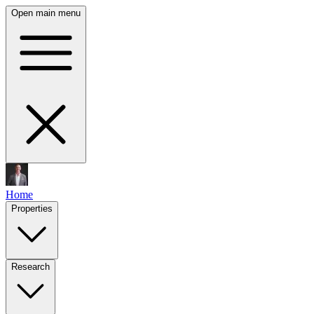
Open main menu
Home
Properties
Research