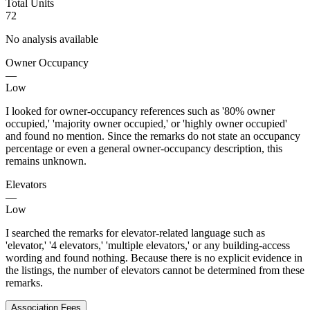
Total Units
72
No analysis available
Owner Occupancy
—
Low
I looked for owner-occupancy references such as '80% owner
occupied,' 'majority owner occupied,' or 'highly owner occupied'
and found no mention. Since the remarks do not state an occupancy
percentage or even a general owner-occupancy description, this
remains unknown.
Elevators
—
Low
I searched the remarks for elevator-related language such as
'elevator,' '4 elevators,' 'multiple elevators,' or any building-access
wording and found nothing. Because there is no explicit evidence in
the listings, the number of elevators cannot be determined from these
remarks.
Association Fees