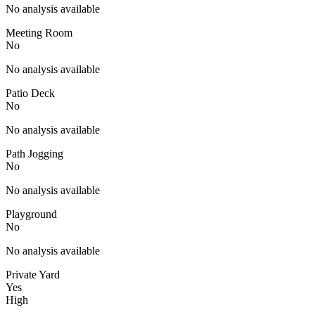
No analysis available
Meeting Room
No
No analysis available
Patio Deck
No
No analysis available
Path Jogging
No
No analysis available
Playground
No
No analysis available
Private Yard
Yes
High