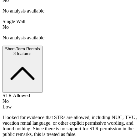
No
No analysis available
Single Wall
No
No analysis available
Short-Term Rentals
3
features
STR Allowed
No
Low
I looked for evidence that STRs are allowed, including NUC, TVU,
vacation rental language, or other explicit permissive wording, and
found nothing. Since there is no support for STR permission in the
public remarks, this is treated as false.