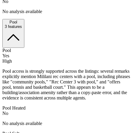
No
No analysis available
Pool
3
features
Pool
Yes
High
Pool access is strongly supported across the listings: several remarks
explicitly mention Mililani rec centers with a pool, including phrases
like "community pools," "Rec Center 3 with pool," and "offers
pool, tennis and basketball court." This appears to be a
building/association amenity rather than a copy-paste error, and the
evidence is consistent across multiple agents.
Pool Heated
No
No analysis available