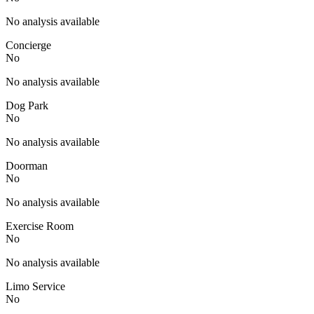
No analysis available
Concierge
No
No analysis available
Dog Park
No
No analysis available
Doorman
No
No analysis available
Exercise Room
No
No analysis available
Limo Service
No