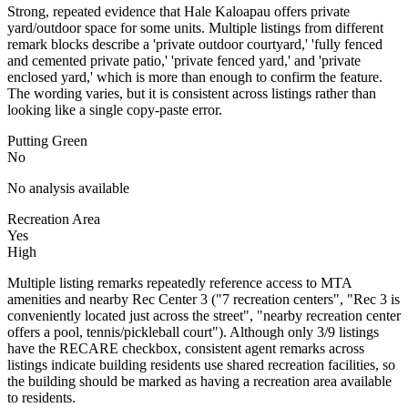
Strong, repeated evidence that Hale Kaloapau offers private
yard/outdoor space for some units. Multiple listings from different
remark blocks describe a 'private outdoor courtyard,' 'fully fenced
and cemented private patio,' 'private fenced yard,' and 'private
enclosed yard,' which is more than enough to confirm the feature.
The wording varies, but it is consistent across listings rather than
looking like a single copy-paste error.
Putting Green
No
No analysis available
Recreation Area
Yes
High
Multiple listing remarks repeatedly reference access to MTA
amenities and nearby Rec Center 3 ("7 recreation centers", "Rec 3 is
conveniently located just across the street", "nearby recreation center
offers a pool, tennis/pickleball court"). Although only 3/9 listings
have the RECARE checkbox, consistent agent remarks across
listings indicate building residents use shared recreation facilities, so
the building should be marked as having a recreation area available
to residents.