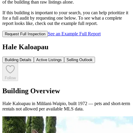
of the building than raw listings alone.
If this building is important to your search, you can help prioritize it
for a full audit by requesting one below. To see what a complete
report looks like, check out the example full report.
See an Example Full Report
Request Full Inspection
Hale Kaloapau
Building Details
Active Listings
Selling Outlook
Follow
Building Overview
Hale Kaloapau in Mililani-Waipio, built 1972 — pets and short-term
rentals not allowed per available MLS data.