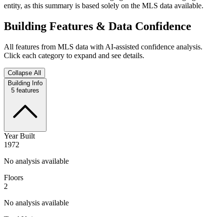
entity, as this summary is based solely on the MLS data available.
Building Features & Data Confidence
All features from MLS data with AI-assisted confidence analysis.
Click each category to expand and see details.
Collapse All
Building Info
5
features
Year Built
1972
No analysis available
Floors
2
No analysis available