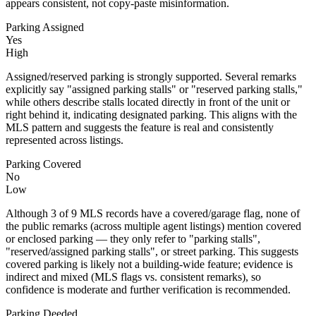
appears consistent, not copy-paste misinformation.
Parking Assigned
Yes
High
Assigned/reserved parking is strongly supported. Several remarks
explicitly say "assigned parking stalls" or "reserved parking stalls,"
while others describe stalls located directly in front of the unit or
right behind it, indicating designated parking. This aligns with the
MLS pattern and suggests the feature is real and consistently
represented across listings.
Parking Covered
No
Low
Although 3 of 9 MLS records have a covered/garage flag, none of
the public remarks (across multiple agent listings) mention covered
or enclosed parking — they only refer to "parking stalls",
"reserved/assigned parking stalls", or street parking. This suggests
covered parking is likely not a building-wide feature; evidence is
indirect and mixed (MLS flags vs. consistent remarks), so
confidence is moderate and further verification is recommended.
Parking Deeded