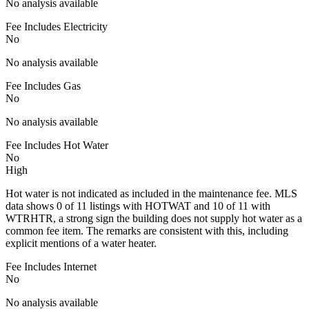
No analysis available
Fee Includes Electricity
No
No analysis available
Fee Includes Gas
No
No analysis available
Fee Includes Hot Water
No
High
Hot water is not indicated as included in the maintenance fee. MLS
data shows 0 of 11 listings with HOTWAT and 10 of 11 with
WTRHTR, a strong sign the building does not supply hot water as a
common fee item. The remarks are consistent with this, including
explicit mentions of a water heater.
Fee Includes Internet
No
No analysis available