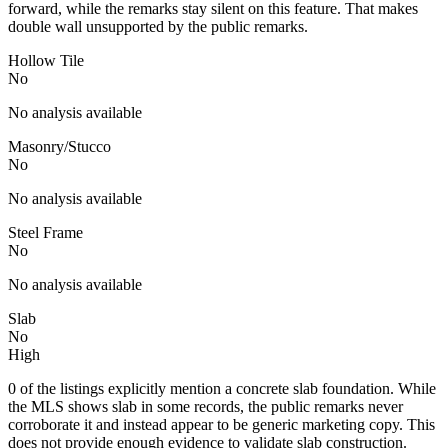
forward, while the remarks stay silent on this feature. That makes
double wall unsupported by the public remarks.
Hollow Tile
No
No analysis available
Masonry/Stucco
No
No analysis available
Steel Frame
No
No analysis available
Slab
No
High
0 of the listings explicitly mention a concrete slab foundation. While
the MLS shows slab in some records, the public remarks never
corroborate it and instead appear to be generic marketing copy. This
does not provide enough evidence to validate slab construction.