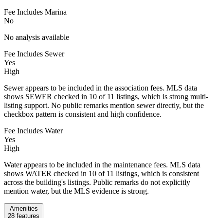
Fee Includes Marina
No
No analysis available
Fee Includes Sewer
Yes
High
Sewer appears to be included in the association fees. MLS data
shows SEWER checked in 10 of 11 listings, which is strong multi-
listing support. No public remarks mention sewer directly, but the
checkbox pattern is consistent and high confidence.
Fee Includes Water
Yes
High
Water appears to be included in the maintenance fees. MLS data
shows WATER checked in 10 of 11 listings, which is consistent
across the building's listings. Public remarks do not explicitly
mention water, but the MLS evidence is strong.
Amenities
28
features