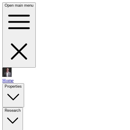
Open main menu
Home
Properties
Research