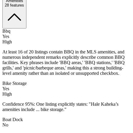
Amenities
28
features
Bbq
Yes
High
At least 16 of 20 listings contain BBQ in the MLS amenities, and
numerous independent remarks explicitly describe common BBQ
facilities. Key phrases include 'BBQ areas,' 'BBQ stations,' 'BBQ
grills,' and 'picnic/barbeque areas,' making this a strong building-
level amenity rather than an isolated or unsupported checkbox.
Bike Storage
Yes
High
Confidence 95%: One listing explicitly states: "Hale Kaheka’s
amenities include ... bike storage."
Boat Dock
No