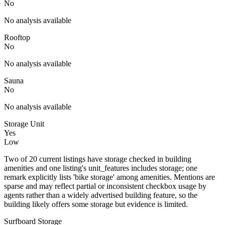
No
No analysis available
Rooftop
No
No analysis available
Sauna
No
No analysis available
Storage Unit
Yes
Low
Two of 20 current listings have storage checked in building
amenities and one listing's unit_features includes storage; one
remark explicitly lists 'bike storage' among amenities. Mentions are
sparse and may reflect partial or inconsistent checkbox usage by
agents rather than a widely advertised building feature, so the
building likely offers some storage but evidence is limited.
Surfboard Storage