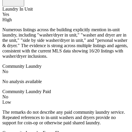
Laundry In Unit
Yes
High
Numerous listings across the building explicitly mention in-unit
laundry, including "washer/dryer in unit," "washer and dryer are in
the unit," "side by side washer/dryer in unit," and "personal washer
& dryer." The evidence is strong across multiple listings and agents,
consistent with the current MLS data showing 16/20 listings with
washer/dryer inclusions.
Community Laundry
No
No analysis available
Community Laundry Paid
No
Low
The remarks do not describe any paid community laundry service.
Repeated references to in-unit washers and dryers provide no
support for coin-op or otherwise paid shared laundry.