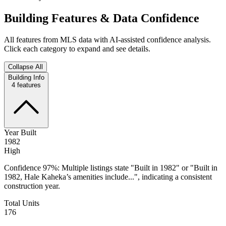
Building Features & Data Confidence
All features from MLS data with AI-assisted confidence analysis.
Click each category to expand and see details.
Collapse All
Building Info
4
features
Year Built
1982
High
Confidence 97%: Multiple listings state "Built in 1982" or "Built in
1982, Hale Kaheka’s amenities include...", indicating a consistent
construction year.
Total Units
176