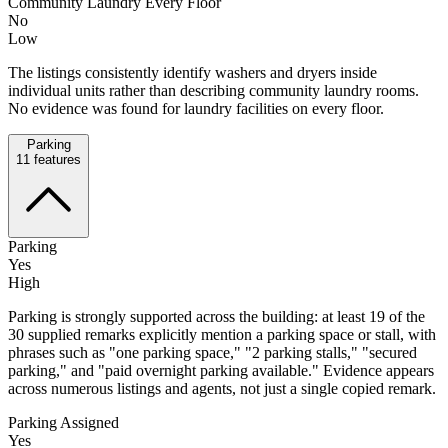
Community Laundry Every Floor
No
Low
The listings consistently identify washers and dryers inside
individual units rather than describing community laundry rooms.
No evidence was found for laundry facilities on every floor.
Parking
11
features
Parking
Yes
High
Parking is strongly supported across the building: at least 19 of the
30 supplied remarks explicitly mention a parking space or stall, with
phrases such as "one parking space," "2 parking stalls," "secured
parking," and "paid overnight parking available." Evidence appears
across numerous listings and agents, not just a single copied remark.
Parking Assigned
Yes