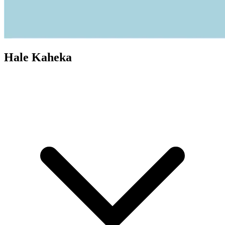
Hale Kaheka