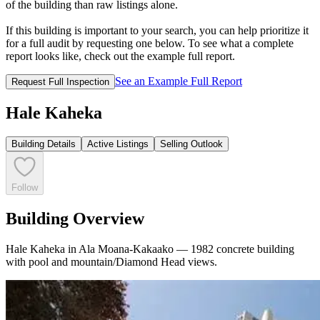
of the building than raw listings alone.
If this building is important to your search, you can help prioritize it
for a full audit by requesting one below. To see what a complete
report looks like, check out the example full report.
See an Example Full Report
Request Full Inspection
Hale Kaheka
Building Details
Active Listings
Selling Outlook
Follow
Building Overview
Hale Kaheka in Ala Moana-Kakaako — 1982 concrete building
with pool and mountain/Diamond Head views.