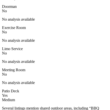
Doorman
No
No analysis available
Exercise Room
No
No analysis available
Limo Service
No
No analysis available
Meeting Room
No
No analysis available
Patio Deck
Yes
Medium
Several listings mention shared outdoor areas, including “BBQ