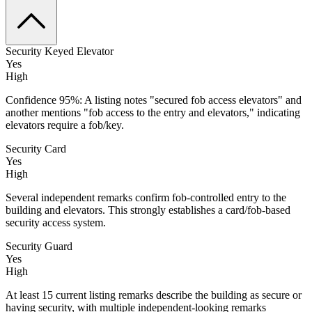
Security Keyed Elevator
Yes
High
Confidence 95%: A listing notes "secured fob access elevators" and
another mentions "fob access to the entry and elevators," indicating
elevators require a fob/key.
Security Card
Yes
High
Several independent remarks confirm fob-controlled entry to the
building and elevators. This strongly establishes a card/fob-based
security access system.
Security Guard
Yes
High
At least 15 current listing remarks describe the building as secure or
having security, with multiple independent-looking remarks