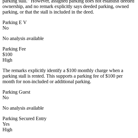
parking stall." However, assigned parking does not establish deeded
ownership, and no remark explicitly says deeded parking, owned
parking, or that the stall is included in the deed.
Parking E V
No
No analysis available
Parking Fee
$100
High
The remarks explicitly identify a $100 monthly charge when a
parking stall is rented. This supports a parking fee of $100 per
month for non-included or additional parking.
Parking Guest
No
No analysis available
Parking Secured Entry
Yes
High