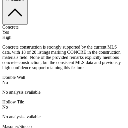
Concrete
Yes
High
Concrete construction is strongly supported by the current MLS
data, with 18 of 20 listings marking CONCRE in the construction
materials field. None of the provided remarks explicitly mentions
concrete construction, but the consistent MLS data and previously
high confidence support retaining this feature.
Double Wall
No
No analysis available
Hollow Tile
No
No analysis available
Masonry/Stucco