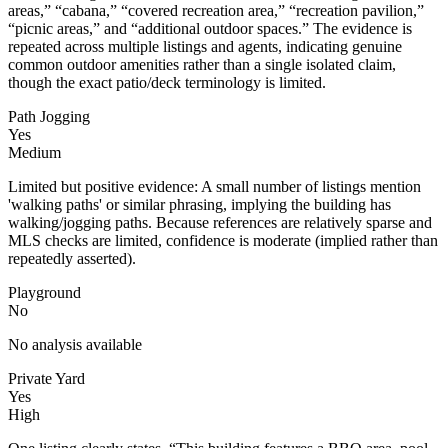
areas,” “cabana,” “covered recreation area,” “recreation pavilion,”
“picnic areas,” and “additional outdoor spaces.” The evidence is
repeated across multiple listings and agents, indicating genuine
common outdoor amenities rather than a single isolated claim,
though the exact patio/deck terminology is limited.
Path Jogging
Yes
Medium
Limited but positive evidence: A small number of listings mention
'walking paths' or similar phrasing, implying the building has
walking/jogging paths. Because references are relatively sparse and
MLS checks are limited, confidence is moderate (implied rather than
repeatedly asserted).
Playground
No
No analysis available
Private Yard
Yes
High