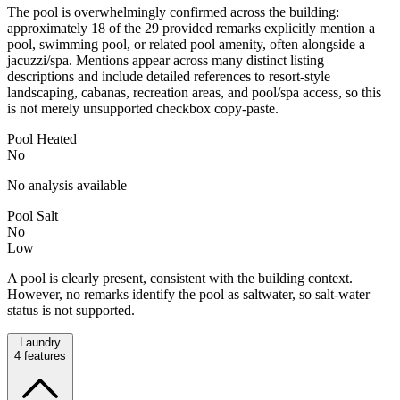
The pool is overwhelmingly confirmed across the building:
approximately 18 of the 29 provided remarks explicitly mention a
pool, swimming pool, or related pool amenity, often alongside a
jacuzzi/spa. Mentions appear across many distinct listing
descriptions and include detailed references to resort-style
landscaping, cabanas, recreation areas, and pool/spa access, so this
is not merely unsupported checkbox copy-paste.
Pool Heated
No
No analysis available
Pool Salt
No
Low
A pool is clearly present, consistent with the building context.
However, no remarks identify the pool as saltwater, so salt-water
status is not supported.
Laundry
4
features