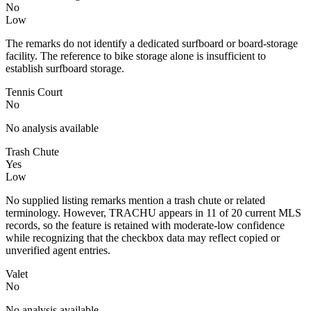
No
Low
The remarks do not identify a dedicated surfboard or board-storage
facility. The reference to bike storage alone is insufficient to
establish surfboard storage.
Tennis Court
No
No analysis available
Trash Chute
Yes
Low
No supplied listing remarks mention a trash chute or related
terminology. However, TRACHU appears in 11 of 20 current MLS
records, so the feature is retained with moderate-low confidence
while recognizing that the checkbox data may reflect copied or
unverified agent entries.
Valet
No
No analysis available