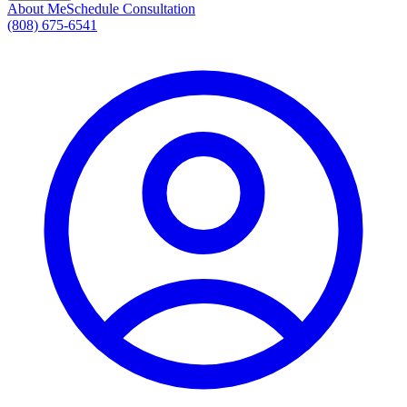
About Me
Schedule Consultation
(808) 675-6541