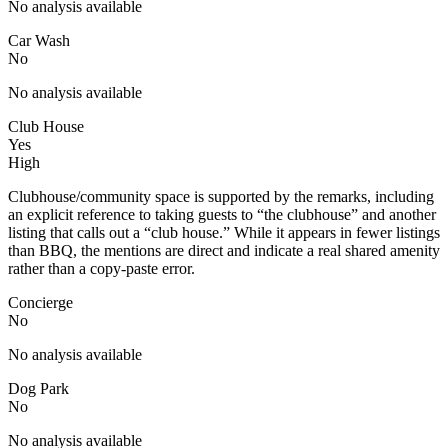
No analysis available
Car Wash
No
No analysis available
Club House
Yes
High
Clubhouse/community space is supported by the remarks, including
an explicit reference to taking guests to “the clubhouse” and another
listing that calls out a “club house.” While it appears in fewer listings
than BBQ, the mentions are direct and indicate a real shared amenity
rather than a copy-paste error.
Concierge
No
No analysis available
Dog Park
No
No analysis available