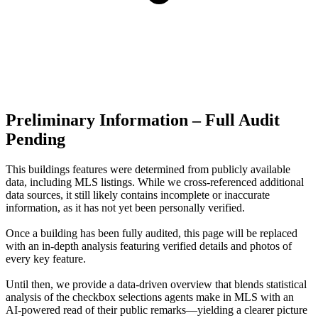
Preliminary Information – Full Audit
Pending
This buildings features were determined from publicly available
data, including MLS listings. While we cross-referenced additional
data sources, it still likely contains incomplete or inaccurate
information, as it has not yet been personally verified.
Once a building has been fully audited, this page will be replaced
with an in-depth analysis featuring verified details and photos of
every key feature.
Until then, we provide a data‑driven overview that blends statistical
analysis of the checkbox selections agents make in MLS with an
AI‑powered read of their public remarks—yielding a clearer picture