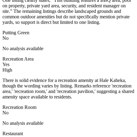
One listing clearly states, “This building features a BBQ area, pool
on property, private yard area, security, and resident manager on
site.” The remaining listings describe landscaped grounds and
common outdoor amenities but do not specifically mention private
yards, so support is direct but limited to one listing.
Putting Green
No
No analysis available
Recreation Area
Yes
High
There is solid evidence for a recreation amenity at Hale Kaheka,
though the wording varies by listing. Remarks reference 'recreation
area,' 'recreation room,' and 'recreation pavilion,' suggesting a shared
amenity space available to residents.
Recreation Room
No
No analysis available
Restaurant