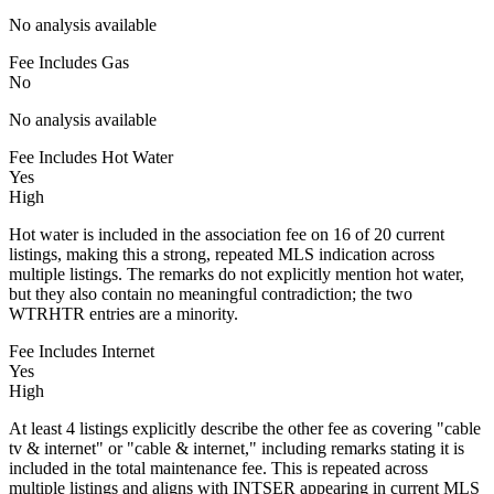
No analysis available
Fee Includes Gas
No
No analysis available
Fee Includes Hot Water
Yes
High
Hot water is included in the association fee on 16 of 20 current
listings, making this a strong, repeated MLS indication across
multiple listings. The remarks do not explicitly mention hot water,
but they also contain no meaningful contradiction; the two
WTRHTR entries are a minority.
Fee Includes Internet
Yes
High
At least 4 listings explicitly describe the other fee as covering "cable
tv & internet" or "cable & internet," including remarks stating it is
included in the total maintenance fee. This is repeated across
multiple listings and aligns with INTSER appearing in current MLS