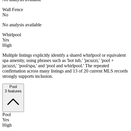
Wall Fence
No
No analysis available
Whirlpool
Yes
High
Multiple listings explicitly identify a shared whirlpool or equivalent
spa amenity, using phrases such as 'hot tub,' 'jacuzzi,' 'pool +
jacuzzi,' 'pool/spa,' and 'pool and whirlpool.' The repeated
confirmation across many listings and 13 of 20 current MLS records
strongly supports inclusion.
Pool
3
features
Pool
Yes
High