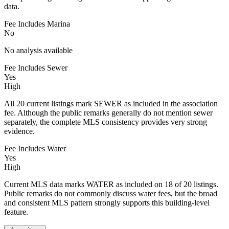
data.
Fee Includes Marina
No
No analysis available
Fee Includes Sewer
Yes
High
All 20 current listings mark SEWER as included in the association
fee. Although the public remarks generally do not mention sewer
separately, the complete MLS consistency provides very strong
evidence.
Fee Includes Water
Yes
High
Current MLS data marks WATER as included on 18 of 20 listings.
Public remarks do not commonly discuss water fees, but the broad
and consistent MLS pattern strongly supports this building-level
feature.