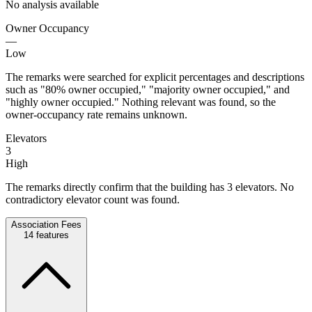
No analysis available
Owner Occupancy
—
Low
The remarks were searched for explicit percentages and descriptions
such as "80% owner occupied," "majority owner occupied," and
"highly owner occupied." Nothing relevant was found, so the
owner-occupancy rate remains unknown.
Elevators
3
High
The remarks directly confirm that the building has 3 elevators. No
contradictory elevator count was found.
Association Fees
14
features