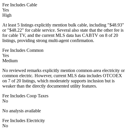
Fee Includes Cable
Yes
High
At least 5 listings explicitly mention bulk cable, including "$48.93"
or "$48.22" for cable service. Several also state that the other fee is
for cable TV, and the current MLS data has CABTV on 8 of 20
listings, providing strong multi-agent confirmation.
Fee Includes Common
Yes
Medium
No reviewed remarks explicitly mention common-area electricity or
common electric. However, current MLS data includes OTCOEX
on 7 of 20 listings, which moderately supports inclusion but is
weaker than the directly documented utility features.
Fee Includes Coop Taxes
No
No analysis available
Fee Includes Electricity
No