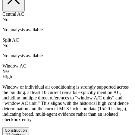
Central AC
No
No analysis available
Split AC
No
No analysis available
Window AC
Yes
High
Window or individual air conditioning is strongly supported across
the building: at least 10 current remarks explicitly mention AC,
including multiple direct references to “window A/C units” and
“window AC unit.” This aligns with the historical high-confidence
determination and the current MLS inclusion data (15/20 listings),
indicating broad, multi-agent evidence rather than an isolated
checkbox entry.
Construction
11
features