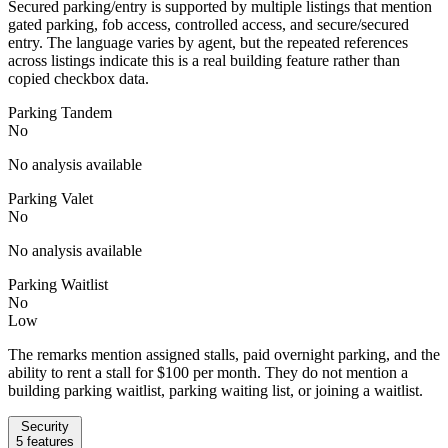
Secured parking/entry is supported by multiple listings that mention
gated parking, fob access, controlled access, and secure/secured
entry. The language varies by agent, but the repeated references
across listings indicate this is a real building feature rather than
copied checkbox data.
Parking Tandem
No
No analysis available
Parking Valet
No
No analysis available
Parking Waitlist
No
Low
The remarks mention assigned stalls, paid overnight parking, and the
ability to rent a stall for $100 per month. They do not mention a
building parking waitlist, parking waiting list, or joining a waitlist.
Security
5
features