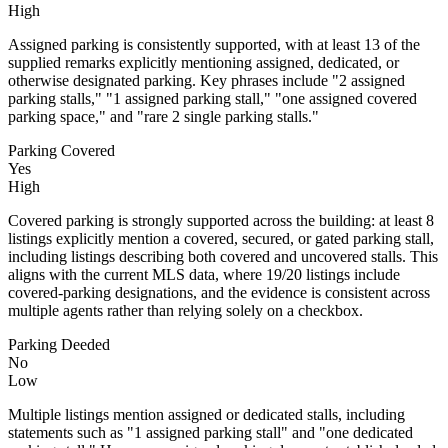
High
Assigned parking is consistently supported, with at least 13 of the
supplied remarks explicitly mentioning assigned, dedicated, or
otherwise designated parking. Key phrases include "2 assigned
parking stalls," "1 assigned parking stall," "one assigned covered
parking space," and "rare 2 single parking stalls."
Parking Covered
Yes
High
Covered parking is strongly supported across the building: at least 8
listings explicitly mention a covered, secured, or gated parking stall,
including listings describing both covered and uncovered stalls. This
aligns with the current MLS data, where 19/20 listings include
covered-parking designations, and the evidence is consistent across
multiple agents rather than relying solely on a checkbox.
Parking Deeded
No
Low
Multiple listings mention assigned or dedicated stalls, including
statements such as "1 assigned parking stall" and "one dedicated