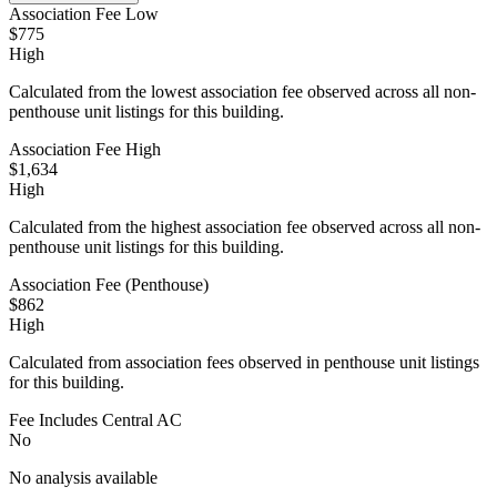
Association Fee Low
$775
High
Calculated from the lowest association fee observed across all non-
penthouse unit listings for this building.
Association Fee High
$1,634
High
Calculated from the highest association fee observed across all non-
penthouse unit listings for this building.
Association Fee (Penthouse)
$862
High
Calculated from association fees observed in penthouse unit listings
for this building.
Fee Includes Central AC
No
No analysis available