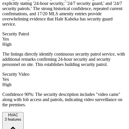
explicitly stating '24-hour security,' '24/7 security guard,' and '24/7
security patrols.' The strong historical confidence, repeated current
confirmations, and 17/20 MLS amenity entries provide
overwhelming evidence that Hale Kaheka has security guard
service.
Security Patrol
Yes
High
The listings directly identify continuous security patrol service, with
additional remarks confirming 24-hour security and security
personnel on site. This establishes building security patrol.
Security Video
Yes
High
Confidence 90%: The security description includes "video cams"
along with fob access and patrols, indicating video surveillance on
the premises.
HVAC
3
features