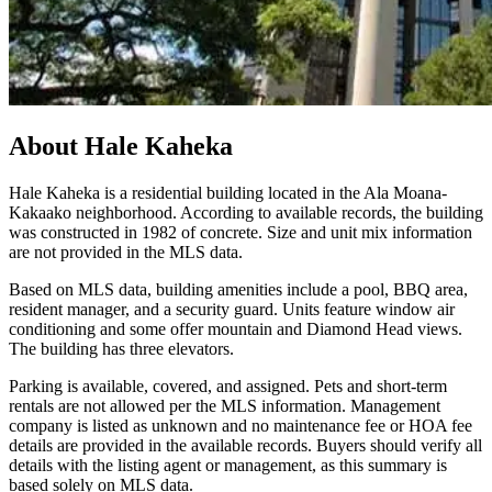
About
Hale Kaheka
Hale Kaheka is a residential building located in the Ala Moana-
Kakaako neighborhood. According to available records, the building
was constructed in 1982 of concrete. Size and unit mix information
are not provided in the MLS data.
Based on MLS data, building amenities include a pool, BBQ area,
resident manager, and a security guard. Units feature window air
conditioning and some offer mountain and Diamond Head views.
The building has three elevators.
Parking is available, covered, and assigned. Pets and short-term
rentals are not allowed per the MLS information. Management
company is listed as unknown and no maintenance fee or HOA fee
details are provided in the available records. Buyers should verify all
details with the listing agent or management, as this summary is
based solely on MLS data.