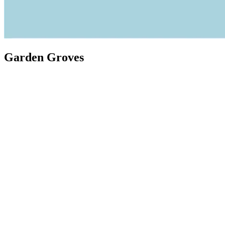
Garden Groves