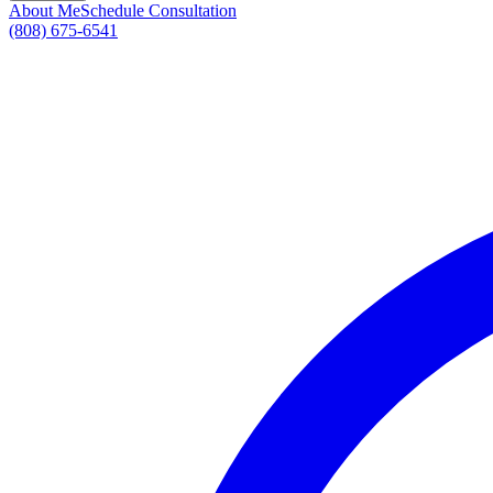
About Me
Schedule Consultation
(808) 675-6541