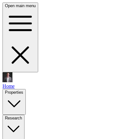
Open main menu
Home
Properties
Research