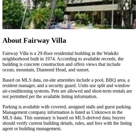
About
Fairway Villa
Fairway Villa is a 29-floor residential building in the Waikiki
neighborhood built in 1974. According to available records, the
building is concrete construction and offers views that include
ocean, mountain, Diamond Head, and sunset.
Based on MLS data, on-site amenities include a pool, BBQ area, a
resident manager, and a security guard. Units use split and window
air-conditioning systems. Pets are allowed and short-term rentals are
not permitted per the available listing information.
Parking is available with covered, assigned stalls and guest parking.
Management company information is listed as Unknown in the
MLS data. This summary is based on MLS-derived data; buyers
should verify current building details, rules, and fees with the listing
agent or building management.