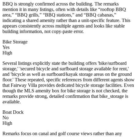
BBQ is strongly confirmed across the building. The remarks
mention it in many listings, often with details like “rooftop BBQ
area,” “BBQ grills,” “BBQ stations,” and “BBQ cabanas,”
indicating a shared amenity rather than a unit-specific feature. This
appears consistently across multiple agents and looks like stable
building information, not copy-paste error.
Bike Storage
Yes
High
Several listings explicitly state the building offers 'bike/surfboard
storage,' 'secured bicycle and surfboard storage available for rent,'
and 'bicycle as well as surfboard/kayak storage areas on the ground
floor.' These repeated, specific references from different agents show
that Fairway Villa provides dedicated bicycle storage facilities. Even
though the MLS amenity box for bike storage is not checked, the
remarks provide strong, detailed confirmation that bike_storage is
available.
Boat Dock
No
High
Remarks focus on canal and golf course views rather than any