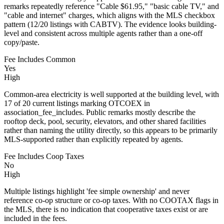
remarks repeatedly reference "Cable $61.95," "basic cable TV," and
"cable and internet" charges, which aligns with the MLS checkbox
pattern (12/20 listings with CABTV). The evidence looks building-
level and consistent across multiple agents rather than a one-off
copy/paste.
Fee Includes Common
Yes
High
Common-area electricity is well supported at the building level, with
17 of 20 current listings marking OTCOEX in
association_fee_includes. Public remarks mostly describe the
rooftop deck, pool, security, elevators, and other shared facilities
rather than naming the utility directly, so this appears to be primarily
MLS-supported rather than explicitly repeated by agents.
Fee Includes Coop Taxes
No
High
Multiple listings highlight 'fee simple ownership' and never
reference co‑op structure or co‑op taxes. With no COOTAX flags in
the MLS, there is no indication that cooperative taxes exist or are
included in the fees.