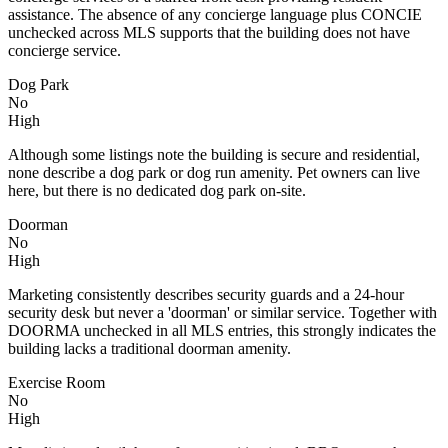
assistance. The absence of any concierge language plus CONCIE
unchecked across MLS supports that the building does not have
concierge service.
Dog Park
No
High
Although some listings note the building is secure and residential,
none describe a dog park or dog run amenity. Pet owners can live
here, but there is no dedicated dog park on-site.
Doorman
No
High
Marketing consistently describes security guards and a 24-hour
security desk but never a 'doorman' or similar service. Together with
DOORMA unchecked in all MLS entries, this strongly indicates the
building lacks a traditional doorman amenity.
Exercise Room
No
High