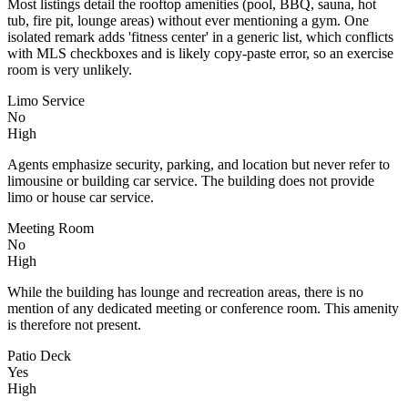
Most listings detail the rooftop amenities (pool, BBQ, sauna, hot
tub, fire pit, lounge areas) without ever mentioning a gym. One
isolated remark adds 'fitness center' in a generic list, which conflicts
with MLS checkboxes and is likely copy-paste error, so an exercise
room is very unlikely.
Limo Service
No
High
Agents emphasize security, parking, and location but never refer to
limousine or building car service. The building does not provide
limo or house car service.
Meeting Room
No
High
While the building has lounge and recreation areas, there is no
mention of any dedicated meeting or conference room. This amenity
is therefore not present.
Patio Deck
Yes
High