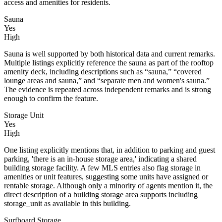
access and amenities for residents.
Sauna
Yes
High
Sauna is well supported by both historical data and current remarks.
Multiple listings explicitly reference the sauna as part of the rooftop
amenity deck, including descriptions such as “sauna,” “covered
lounge areas and sauna,” and “separate men and women's sauna.”
The evidence is repeated across independent remarks and is strong
enough to confirm the feature.
Storage Unit
Yes
High
One listing explicitly mentions that, in addition to parking and guest
parking, 'there is an in-house storage area,' indicating a shared
building storage facility. A few MLS entries also flag storage in
amenities or unit features, suggesting some units have assigned or
rentable storage. Although only a minority of agents mention it, the
direct description of a building storage area supports including
storage_unit as available in this building.
Surfboard Storage