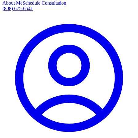
About Me
Schedule Consultation
(808) 675-6541