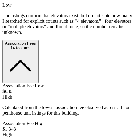
Low
The listings confirm that elevators exist, but do not state how many.
I searched for explicit counts such as "4 elevators," "four elevators,"
or "multiple elevators" and found none, so the number remains
unknown.
Association Fees
14
features
Association Fee Low
$636
High
Calculated from the lowest association fee observed across all non-
penthouse unit listings for this building.
Association Fee High
$1,343
High