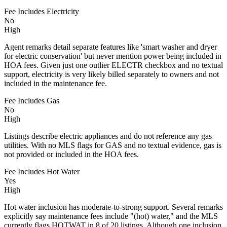
Fee Includes Electricity
No
High
Agent remarks detail separate features like 'smart washer and dryer
for electric conservation' but never mention power being included in
HOA fees. Given just one outlier ELECTR checkbox and no textual
support, electricity is very likely billed separately to owners and not
included in the maintenance fee.
Fee Includes Gas
No
High
Listings describe electric appliances and do not reference any gas
utilities. With no MLS flags for GAS and no textual evidence, gas is
not provided or included in the HOA fees.
Fee Includes Hot Water
Yes
High
Hot water inclusion has moderate-to-strong support. Several remarks
explicitly say maintenance fees include "(hot) water," and the MLS
currently flags HOTWAT in 8 of 20 listings. Although one inclusion