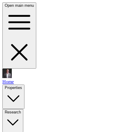
Open main menu
Home
Properties
Research