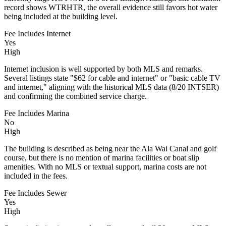
record shows WTRHTR, the overall evidence still favors hot water
being included at the building level.
Fee Includes Internet
Yes
High
Internet inclusion is well supported by both MLS and remarks.
Several listings state "$62 for cable and internet" or "basic cable TV
and internet," aligning with the historical MLS data (8/20 INTSER)
and confirming the combined service charge.
Fee Includes Marina
No
High
The building is described as being near the Ala Wai Canal and golf
course, but there is no mention of marina facilities or boat slip
amenities. With no MLS or textual support, marina costs are not
included in the fees.
Fee Includes Sewer
Yes
High