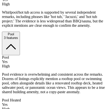
High
Whirlpool/hot tub access is supported by several independent
remarks, including phrases like 'hot tub,' 'Jacuzzi,' and 'hot tub
project.' The evidence is less widespread than BBQ/sauna, but the
explicit mentions are clear enough to confirm the amenity.
Pool
3
features
Pool
Yes
High
Pool evidence is overwhelming and consistent across the remarks.
Dozens of listings explicitly mention a rooftop pool or swimming
pool, often alongside details like a renovated rooftop deck, heated
saltwater pool, or panoramic ocean views. This appears to be a true
shared building amenity, not a copy-paste anomaly.
Pool Heated
Yes
High