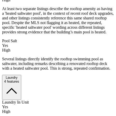
At least two separate listings describe the rooftop amenity as having
a 'heated saltwater pool', in the context of recent roof deck upgrades,
and other listings consistently reference this same shared rooftop
pool. Despite the MLS not flagging it as heated, the repeated,
specific 'heated saltwater pool' wording across different listings
provides strong evidence that the building’s main pool is heated.
Pool Salt
Yes
High
Several listings directly identify the rooftop swimming pool as
saltwater, including remarks describing a renovated rooftop deck
with a heated saltwater pool. This is strong, repeated confirmation.
Laundry
4
features
Laundry In Unit
Yes
High