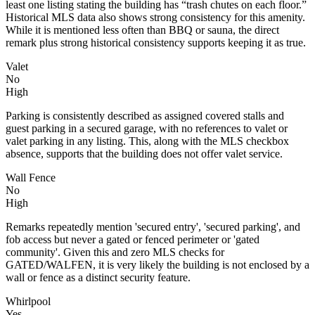
least one listing stating the building has “trash chutes on each floor.”
Historical MLS data also shows strong consistency for this amenity.
While it is mentioned less often than BBQ or sauna, the direct
remark plus strong historical consistency supports keeping it as true.
Valet
No
High
Parking is consistently described as assigned covered stalls and
guest parking in a secured garage, with no references to valet or
valet parking in any listing. This, along with the MLS checkbox
absence, supports that the building does not offer valet service.
Wall Fence
No
High
Remarks repeatedly mention 'secured entry', 'secured parking', and
fob access but never a gated or fenced perimeter or 'gated
community'. Given this and zero MLS checks for
GATED/WALFEN, it is very likely the building is not enclosed by a
wall or fence as a distinct security feature.
Whirlpool
Yes