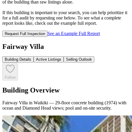
of the building than raw listings alone.
If this building is important to your search, you can help prioritize it
for a full audit by requesting one below. To see what a complete
report looks like, check out the example full report.
See an Example Full Report
Request Full Inspection
Fairway Villa
Building Details
Active Listings
Selling Outlook
Follow
Building Overview
Fairway Villa in Waikiki — 29-floor concrete building (1974) with
ocean and Diamond Head views; pool and on-site security.