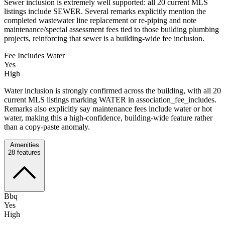
Sewer inclusion is extremely well supported: all 20 current MLS
listings include SEWER. Several remarks explicitly mention the
completed wastewater line replacement or re-piping and note
maintenance/special assessment fees tied to those building plumbing
projects, reinforcing that sewer is a building-wide fee inclusion.
Fee Includes Water
Yes
High
Water inclusion is strongly confirmed across the building, with all 20
current MLS listings marking WATER in association_fee_includes.
Remarks also explicitly say maintenance fees include water or hot
water, making this a high-confidence, building-wide feature rather
than a copy-paste anomaly.
Amenities
28
features
Bbq
Yes
High