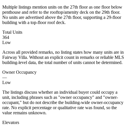
Multiple listings mention units on the 27th floor as one floor below
penthouse and refer to the rooftop/amenity deck on the 29th floor.
No units are advertised above the 27th floor, supporting a 29-floor
building with a top-floor roof deck.
Total Units
364
Low
Across all provided remarks, no listing states how many units are in
Fairway Villa. Without an explicit count in remarks or reliable MLS
building-level data, the total number of units cannot be determined.
Owner Occupancy
—
Low
The listings discuss whether an individual buyer could occupy a
unit, including phrases such as "owner occupancy" and "owner-
occupant," but do not describe the building-wide owner-occupancy
rate. No explicit percentage or qualitative rate was found, so the
value remains unknown.
Elevators
—