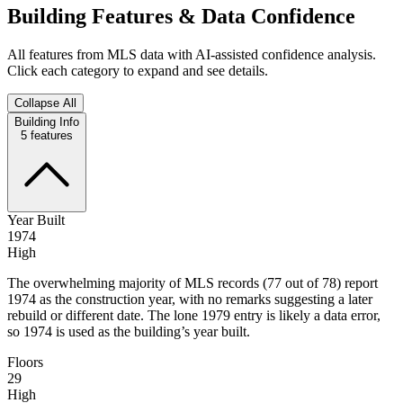
Building Features & Data Confidence
All features from MLS data with AI-assisted confidence analysis.
Click each category to expand and see details.
Collapse All
Building Info
5
features
Year Built
1974
High
The overwhelming majority of MLS records (77 out of 78) report
1974 as the construction year, with no remarks suggesting a later
rebuild or different date. The lone 1979 entry is likely a data error,
so 1974 is used as the building’s year built.
Floors
29
High