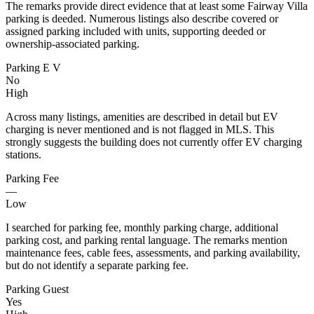
The remarks provide direct evidence that at least some Fairway Villa
parking is deeded. Numerous listings also describe covered or
assigned parking included with units, supporting deeded or
ownership-associated parking.
Parking E V
No
High
Across many listings, amenities are described in detail but EV
charging is never mentioned and is not flagged in MLS. This
strongly suggests the building does not currently offer EV charging
stations.
Parking Fee
—
Low
I searched for parking fee, monthly parking charge, additional
parking cost, and parking rental language. The remarks mention
maintenance fees, cable fees, assessments, and parking availability,
but do not identify a separate parking fee.
Parking Guest
Yes