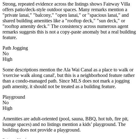
Strong, repeated evidence across the listings shows Fairway Villa
offers patio/deck-style outdoor spaces. Many remarks mention a
"private lanai," "balcony," "open lanai," or "spacious lanai," and
shared building amenities like a "rooftop deck," "sun deck," or
"rooftop amenity deck." The consistency across numerous agent
remarks suggests this is not a copy-paste anomaly but a real building
feature.
Path Jogging
No
High
Some descriptions mention the Ala Wai Canal as a place to walk or
'exercise walk along canal', but this is a neighborhood feature rather
than a condo-managed path. Since MLS does not mark a jogging
path amenity, it should not be treated as a building feature.
Playground
No
High
Amenities are adult-oriented (pool, sauna, BBQ, hot tub, fire pit,
lounge spaces) and no listings mention a kids’ playground. The
building does not provide a playground.