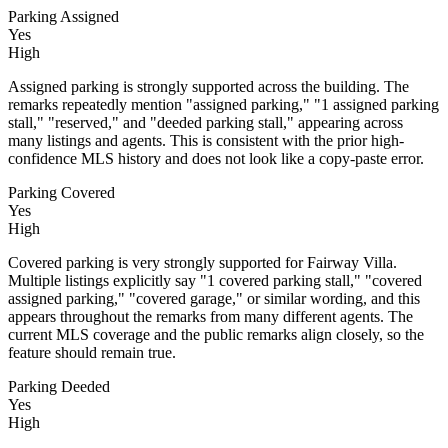
Parking Assigned
Yes
High
Assigned parking is strongly supported across the building. The
remarks repeatedly mention "assigned parking," "1 assigned parking
stall," "reserved," and "deeded parking stall," appearing across
many listings and agents. This is consistent with the prior high-
confidence MLS history and does not look like a copy-paste error.
Parking Covered
Yes
High
Covered parking is very strongly supported for Fairway Villa.
Multiple listings explicitly say "1 covered parking stall," "covered
assigned parking," "covered garage," or similar wording, and this
appears throughout the remarks from many different agents. The
current MLS coverage and the public remarks align closely, so the
feature should remain true.
Parking Deeded
Yes
High