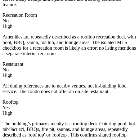
feature.
Recreation Room
No
High
Amenities are repeatedly described as a rooftop recreation deck with
pool, BBQ, sauna, hot tub, and lounge areas. The isolated MLS
checkbox for a recreation room is likely an error; no listing mentions
a separate interior rec room.
Restaurant
No
High
All dining references are to nearby venues, not in-building food
service. The condo does not offer an on-site restaurant.
Rooftop
Yes
High
The building’s primary amenity is a rooftop deck featuring pool, hot
tub/Jacuzzi, BBQs, fire pit, saunas, and lounge areas, repeatedly
described as 'roof top' or 'rooftop'. This confirms shared rooftop