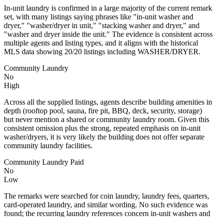
In-unit laundry is confirmed in a large majority of the current remark
set, with many listings saying phrases like "in-unit washer and
dryer," "washer/dryer in unit," "stacking washer and dryer," and
"washer and dryer inside the unit." The evidence is consistent across
multiple agents and listing types, and it aligns with the historical
MLS data showing 20/20 listings including WASHER/DRYER.
Community Laundry
No
High
Across all the supplied listings, agents describe building amenities in
depth (rooftop pool, sauna, fire pit, BBQ, deck, security, storage)
but never mention a shared or community laundry room. Given this
consistent omission plus the strong, repeated emphasis on in-unit
washer/dryers, it is very likely the building does not offer separate
community laundry facilities.
Community Laundry Paid
No
Low
The remarks were searched for coin laundry, laundry fees, quarters,
card-operated laundry, and similar wording. No such evidence was
found; the recurring laundry references concern in-unit washers and