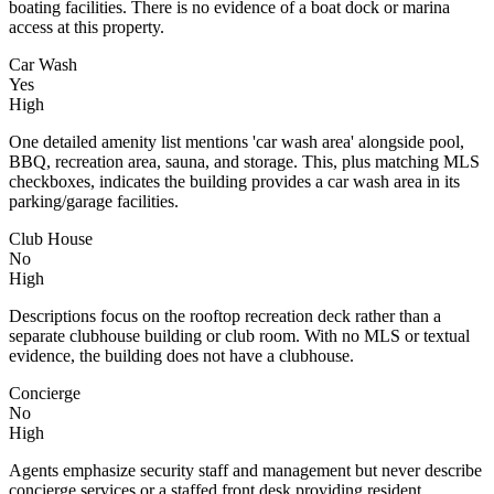
boating facilities. There is no evidence of a boat dock or marina
access at this property.
Car Wash
Yes
High
One detailed amenity list mentions 'car wash area' alongside pool,
BBQ, recreation area, sauna, and storage. This, plus matching MLS
checkboxes, indicates the building provides a car wash area in its
parking/garage facilities.
Club House
No
High
Descriptions focus on the rooftop recreation deck rather than a
separate clubhouse building or club room. With no MLS or textual
evidence, the building does not have a clubhouse.
Concierge
No
High
Agents emphasize security staff and management but never describe
concierge services or a staffed front desk providing resident