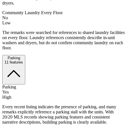
dryers.
Community Laundry Every Floor
No
Low
The remarks were searched for references to shared laundry facilities
on every floor. Laundry references consistently describe in-unit
washers and dryers, but do not confirm community laundry on each
floor.
Parking
11
features
Parking
Yes
High
Every recent listing indicates the presence of parking, and many
remarks explicitly reference a parking stall with the units. With
20/20 MLS records showing parking features and consistent
narrative descriptions, building parking is clearly available.