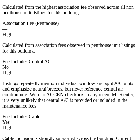
Calculated from the highest association fee observed across all non-
penthouse unit listings for this building.
Association Fee (Penthouse)
—
High
Calculated from association fees observed in penthouse unit listings
for this building.
Fee Includes Central AC
No
High
Listings repeatedly mention individual window and split A/C units
and emphasize natural breezes, but never reference central air
conditioning. With no ACCEN checkbox in any recent MLS entry,
it is very unlikely that central A/C is provided or included in the
maintenance fees.
Fee Includes Cable
Yes
High
Cable inclusion is strongly supported across the building. Current