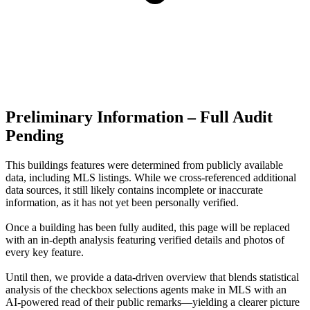
Preliminary Information – Full Audit
Pending
This buildings features were determined from publicly available
data, including MLS listings. While we cross-referenced additional
data sources, it still likely contains incomplete or inaccurate
information, as it has not yet been personally verified.
Once a building has been fully audited, this page will be replaced
with an in-depth analysis featuring verified details and photos of
every key feature.
Until then, we provide a data‑driven overview that blends statistical
analysis of the checkbox selections agents make in MLS with an
AI‑powered read of their public remarks—yielding a clearer picture