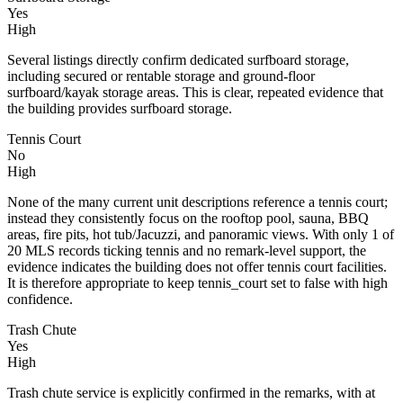
Yes
High
Several listings directly confirm dedicated surfboard storage,
including secured or rentable storage and ground-floor
surfboard/kayak storage areas. This is clear, repeated evidence that
the building provides surfboard storage.
Tennis Court
No
High
None of the many current unit descriptions reference a tennis court;
instead they consistently focus on the rooftop pool, sauna, BBQ
areas, fire pits, hot tub/Jacuzzi, and panoramic views. With only 1 of
20 MLS records ticking tennis and no remark-level support, the
evidence indicates the building does not offer tennis court facilities.
It is therefore appropriate to keep tennis_court set to false with high
confidence.
Trash Chute
Yes
High
Trash chute service is explicitly confirmed in the remarks, with at