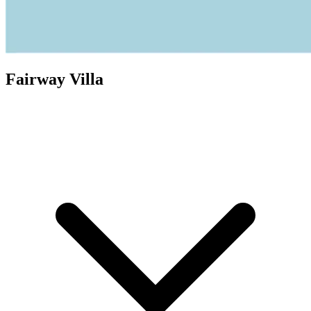
Fairway Villa