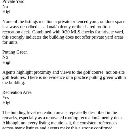
Private Yard
No
High
None of the listings mention a private or fenced yard; outdoor space
is always described as a lanai/balcony or the shared rooftop
recreation deck. Combined with 0/20 MLS checks for private yard,
this strongly indicates the building does not offer private yard areas
for units.
Putting Green
No
High
Agents highlight proximity and views to the golf course, not on-site
golf features. There is no evidence of a practice putting green within
the building.
Recreation Area
Yes
High
The building-level recreation area is repeatedly described in the
remarks, especially as a renovated rooftop recreation/amenity deck.
Although not every listing mentions it, the consistent references
across many listings and agents make this a strong confirmed