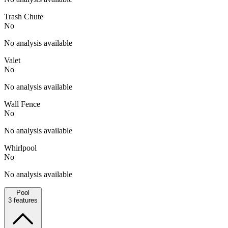
Trash Chute
No
No analysis available
Valet
No
No analysis available
Wall Fence
No
No analysis available
Whirlpool
No
No analysis available
Pool
3
features