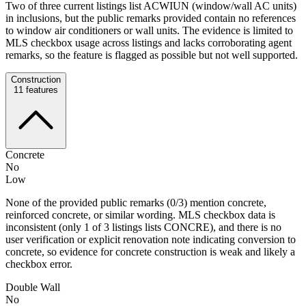
Two of three current listings list ACWIUN (window/wall AC units)
in inclusions, but the public remarks provided contain no references
to window air conditioners or wall units. The evidence is limited to
MLS checkbox usage across listings and lacks corroborating agent
remarks, so the feature is flagged as possible but not well supported.
Construction
11
features
Concrete
No
Low
None of the provided public remarks (0/3) mention concrete,
reinforced concrete, or similar wording. MLS checkbox data is
inconsistent (only 1 of 3 listings lists CONCRE), and there is no
user verification or explicit renovation note indicating conversion to
concrete, so evidence for concrete construction is weak and likely a
checkbox error.
Double Wall
No