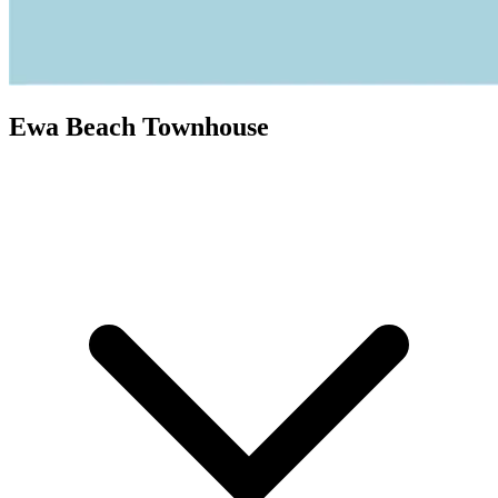
Ewa Beach Townhouse