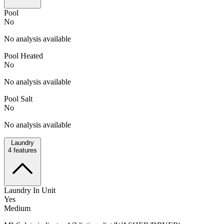
Pool
No
No analysis available
Pool Heated
No
No analysis available
Pool Salt
No
No analysis available
Laundry
4
features
Laundry In Unit
Yes
Medium