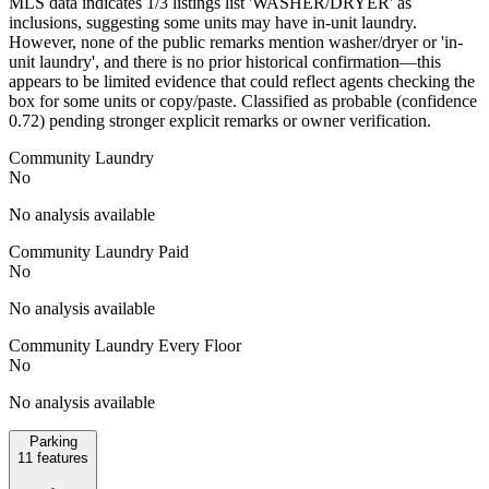
MLS data indicates 1/3 listings list 'WASHER/DRYER' as
inclusions, suggesting some units may have in-unit laundry.
However, none of the public remarks mention washer/dryer or 'in-
unit laundry', and there is no prior historical confirmation—this
appears to be limited evidence that could reflect agents checking the
box for some units or copy/paste. Classified as probable (confidence
0.72) pending stronger explicit remarks or owner verification.
Community Laundry
No
No analysis available
Community Laundry Paid
No
No analysis available
Community Laundry Every Floor
No
No analysis available
Parking
11
features