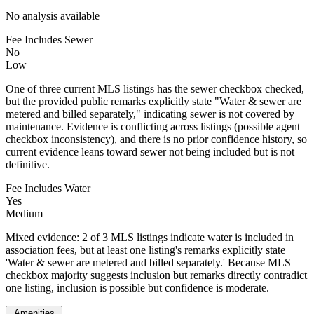
No analysis available
Fee Includes Sewer
No
Low
One of three current MLS listings has the sewer checkbox checked,
but the provided public remarks explicitly state "Water & sewer are
metered and billed separately," indicating sewer is not covered by
maintenance. Evidence is conflicting across listings (possible agent
checkbox inconsistency), and there is no prior confidence history, so
current evidence leans toward sewer not being included but is not
definitive.
Fee Includes Water
Yes
Medium
Mixed evidence: 2 of 3 MLS listings indicate water is included in
association fees, but at least one listing's remarks explicitly state
'Water & sewer are metered and billed separately.' Because MLS
checkbox majority suggests inclusion but remarks directly contradict
one listing, inclusion is possible but confidence is moderate.
Amenities