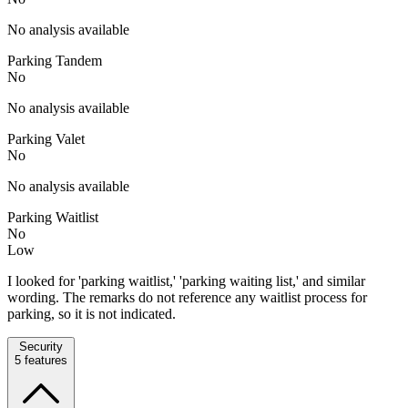
No analysis available
Parking Tandem
No
No analysis available
Parking Valet
No
No analysis available
Parking Waitlist
No
Low
I looked for 'parking waitlist,' 'parking waiting list,' and similar
wording. The remarks do not reference any waitlist process for
parking, so it is not indicated.
Security
5
features