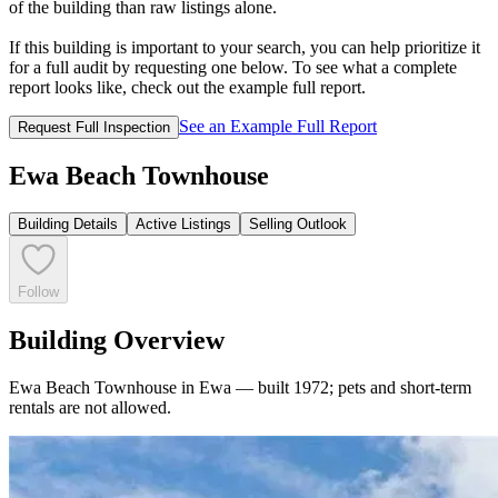
of the building than raw listings alone.
If this building is important to your search, you can help prioritize it
for a full audit by requesting one below. To see what a complete
report looks like, check out the example full report.
See an Example Full Report
Request Full Inspection
Ewa Beach Townhouse
Building Details
Active Listings
Selling Outlook
Follow
Building Overview
Ewa Beach Townhouse in Ewa — built 1972; pets and short-term
rentals are not allowed.