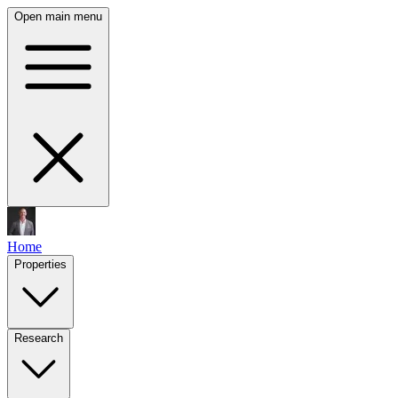
Open main menu
Home
Properties
Research