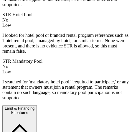
supported.
STR Hotel Pool
No
Low
I looked for hotel pool or branded rental-program references such as
'hotel rental pool,' 'managed by hotel,' or similar terms. None were
present, and there is no evidence STR is allowed, so this must
remain false.
STR Mandatory Pool
No
Low
I searched for 'mandatory hotel pool,' 'required to participate,' or any
statement that owners must join a rental program. The remarks
contain no such language, so mandatory pool participation is not
supported.
Land & Financing
5
features