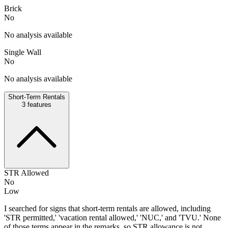
Brick
No
No analysis available
Single Wall
No
No analysis available
Short-Term Rentals
3
features
STR Allowed
No
Low
I searched for signs that short-term rentals are allowed, including
'STR permitted,' 'vacation rental allowed,' 'NUC,' and 'TVU.' None
of those terms appear in the remarks, so STR allowance is not