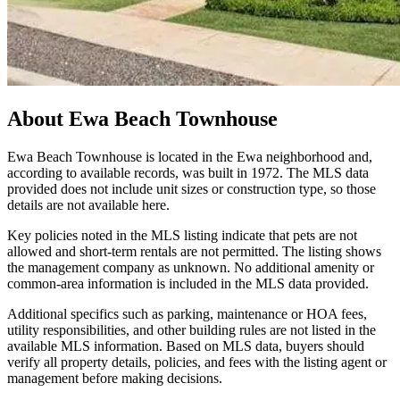
About
Ewa Beach Townhouse
Ewa Beach Townhouse is located in the Ewa neighborhood and,
according to available records, was built in 1972. The MLS data
provided does not include unit sizes or construction type, so those
details are not available here.
Key policies noted in the MLS listing indicate that pets are not
allowed and short-term rentals are not permitted. The listing shows
the management company as unknown. No additional amenity or
common-area information is included in the MLS data provided.
Additional specifics such as parking, maintenance or HOA fees,
utility responsibilities, and other building rules are not listed in the
available MLS information. Based on MLS data, buyers should
verify all property details, policies, and fees with the listing agent or
management before making decisions.