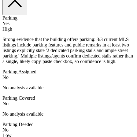
Parking
Yes
High
Strong evidence that the building offers parking: 3/3 current MLS
listings include parking features and public remarks in at least two
listings explicitly state '2 dedicated parking stalls and ample street
parking.' Multiple listings/agents confirm dedicated stalls rather than
a single, likely copy-paste checkbox, so confidence is high.
Parking Assigned
No
No analysis available
Parking Covered
No
No analysis available
Parking Deeded
No
Low