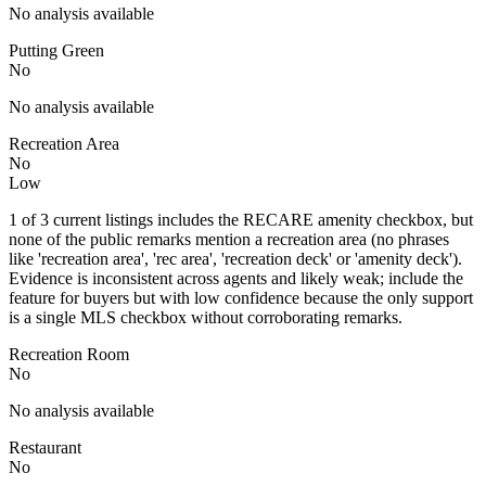
No analysis available
Putting Green
No
No analysis available
Recreation Area
No
Low
1 of 3 current listings includes the RECARE amenity checkbox, but
none of the public remarks mention a recreation area (no phrases
like 'recreation area', 'rec area', 'recreation deck' or 'amenity deck').
Evidence is inconsistent across agents and likely weak; include the
feature for buyers but with low confidence because the only support
is a single MLS checkbox without corroborating remarks.
Recreation Room
No
No analysis available
Restaurant
No