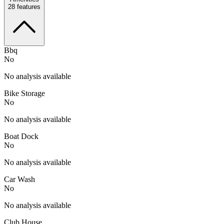
28
features
Bbq
No
No analysis available
Bike Storage
No
No analysis available
Boat Dock
No
No analysis available
Car Wash
No
No analysis available
Club House