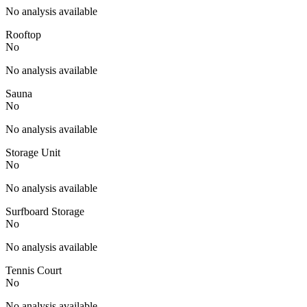
No analysis available
Rooftop
No
No analysis available
Sauna
No
No analysis available
Storage Unit
No
No analysis available
Surfboard Storage
No
No analysis available
Tennis Court
No
No analysis available