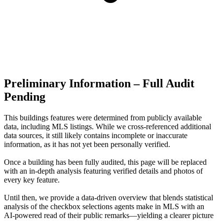
Preliminary Information – Full Audit
Pending
This buildings features were determined from publicly available
data, including MLS listings. While we cross-referenced additional
data sources, it still likely contains incomplete or inaccurate
information, as it has not yet been personally verified.
Once a building has been fully audited, this page will be replaced
with an in-depth analysis featuring verified details and photos of
every key feature.
Until then, we provide a data‑driven overview that blends statistical
analysis of the checkbox selections agents make in MLS with an
AI‑powered read of their public remarks—yielding a clearer picture