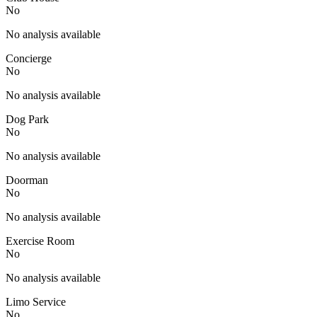
No
No analysis available
Concierge
No
No analysis available
Dog Park
No
No analysis available
Doorman
No
No analysis available
Exercise Room
No
No analysis available
Limo Service
No