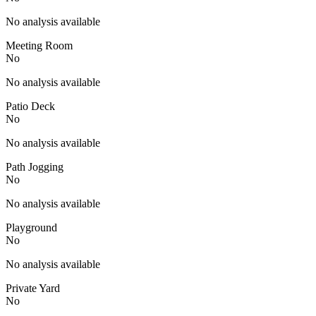
No analysis available
Meeting Room
No
No analysis available
Patio Deck
No
No analysis available
Path Jogging
No
No analysis available
Playground
No
No analysis available
Private Yard
No