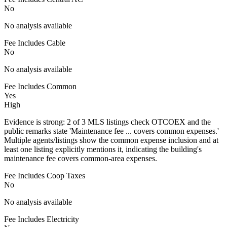
No
No analysis available
Fee Includes Cable
No
No analysis available
Fee Includes Common
Yes
High
Evidence is strong: 2 of 3 MLS listings check OTCOEX and the
public remarks state 'Maintenance fee ... covers common expenses.'
Multiple agents/listings show the common expense inclusion and at
least one listing explicitly mentions it, indicating the building's
maintenance fee covers common-area expenses.
Fee Includes Coop Taxes
No
No analysis available
Fee Includes Electricity