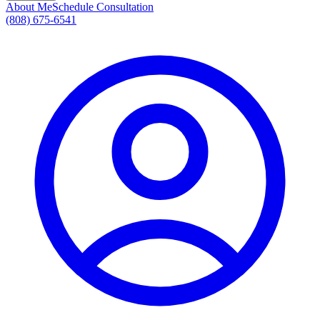
About Me
Schedule Consultation
(808) 675-6541