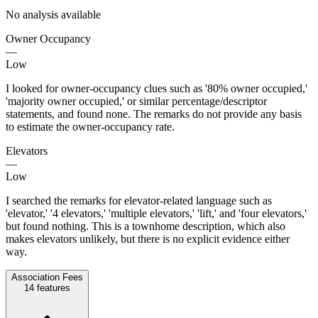
No analysis available
Owner Occupancy
—
Low
I looked for owner-occupancy clues such as '80% owner occupied,'
'majority owner occupied,' or similar percentage/descriptor
statements, and found none. The remarks do not provide any basis
to estimate the owner-occupancy rate.
Elevators
—
Low
I searched the remarks for elevator-related language such as
'elevator,' '4 elevators,' 'multiple elevators,' 'lift,' and 'four elevators,'
but found nothing. This is a townhome description, which also
makes elevators unlikely, but there is no explicit evidence either
way.
Association Fees
14
features