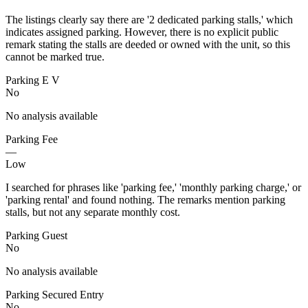
The listings clearly say there are '2 dedicated parking stalls,' which
indicates assigned parking. However, there is no explicit public
remark stating the stalls are deeded or owned with the unit, so this
cannot be marked true.
Parking E V
No
No analysis available
Parking Fee
—
Low
I searched for phrases like 'parking fee,' 'monthly parking charge,' or
'parking rental' and found nothing. The remarks mention parking
stalls, but not any separate monthly cost.
Parking Guest
No
No analysis available
Parking Secured Entry
No