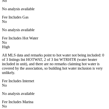
No
No analysis available
Fee Includes Gas
No
No analysis available
Fee Includes Hot Water
No
High
All MLS data and remarks point to hot water not being included: 0
of 3 listings list HOTWAT, 2 of 3 list WTRHTR (water heater
included in unit), and there are no remarks claiming hot water is
covered by the association, so building hot water inclusion is very
unlikely.
Fee Includes Internet
No
No analysis available
Fee Includes Marina
No