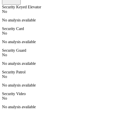
Security Keyed Elevator
No
No analysis available
Security Card
No
No analysis available
Security Guard
No
No analysis available
Security Patrol
No
No analysis available
Security Video
No
No analysis available