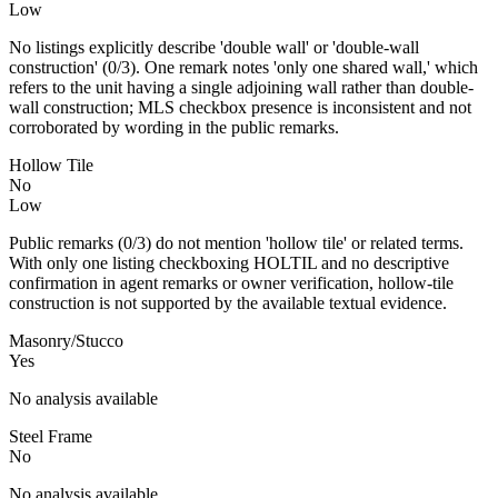
Low
No listings explicitly describe 'double wall' or 'double-wall
construction' (0/3). One remark notes 'only one shared wall,' which
refers to the unit having a single adjoining wall rather than double-
wall construction; MLS checkbox presence is inconsistent and not
corroborated by wording in the public remarks.
Hollow Tile
No
Low
Public remarks (0/3) do not mention 'hollow tile' or related terms.
With only one listing checkboxing HOLTIL and no descriptive
confirmation in agent remarks or owner verification, hollow-tile
construction is not supported by the available textual evidence.
Masonry/Stucco
Yes
No analysis available
Steel Frame
No
No analysis available