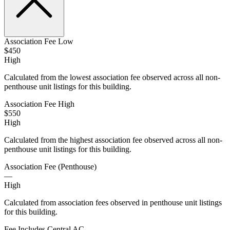
Association Fee Low
$450
High
Calculated from the lowest association fee observed across all non-
penthouse unit listings for this building.
Association Fee High
$550
High
Calculated from the highest association fee observed across all non-
penthouse unit listings for this building.
Association Fee (Penthouse)
—
High
Calculated from association fees observed in penthouse unit listings
for this building.
Fee Includes Central AC