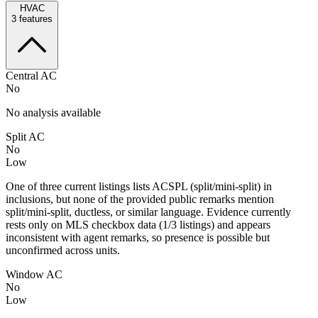
HVAC
3
features
Central AC
No
No analysis available
Split AC
No
Low
One of three current listings lists ACSPL (split/mini-split) in
inclusions, but none of the provided public remarks mention
split/mini-split, ductless, or similar language. Evidence currently
rests only on MLS checkbox data (1/3 listings) and appears
inconsistent with agent remarks, so presence is possible but
unconfirmed across units.
Window AC
No
Low