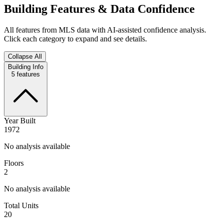
Building Features & Data Confidence
All features from MLS data with AI-assisted confidence analysis.
Click each category to expand and see details.
Collapse All
Building Info
5
features
Year Built
1972
No analysis available
Floors
2
No analysis available
Total Units
20