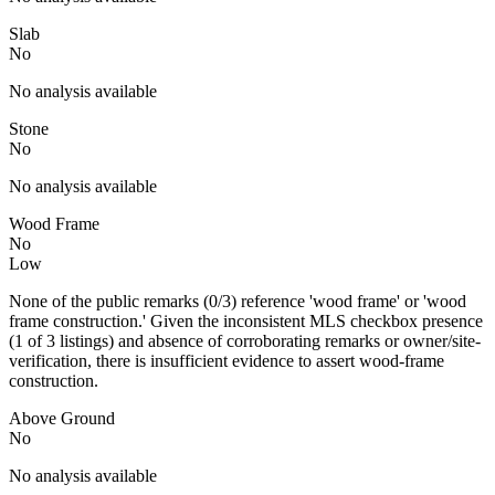
Slab
No
No analysis available
Stone
No
No analysis available
Wood Frame
No
Low
None of the public remarks (0/3) reference 'wood frame' or 'wood
frame construction.' Given the inconsistent MLS checkbox presence
(1 of 3 listings) and absence of corroborating remarks or owner/site-
verification, there is insufficient evidence to assert wood-frame
construction.
Above Ground
No
No analysis available