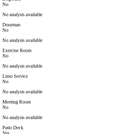
No
No analysis available
Doorman
No
No analysis available
Exercise Room
No
No analysis available
Limo Service
No
No analysis available
Meeting Room
No
No analysis available
Patio Deck
Yes