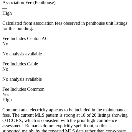
Association Fee (Penthouse)
—
High
Calculated from association fees observed in penthouse unit listings
for this building.
Fee Includes Central AC
No
No analysis available
Fee Includes Cable
No
No analysis available
Fee Includes Common
Yes
High
Common area electricity appears to be included in the maintenance
fees. The current MLS pattern is strong at 18 of 20 listings showing
OTCOEX, which is consistent with the prior high-confidence
assessment. Remarks do not explicitly spell it out, so this is
supported mainly by the repeated MLS data rather than copy-paste