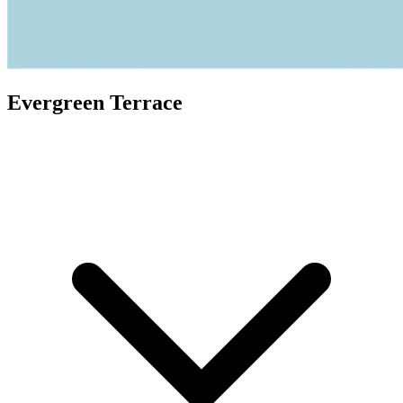
Evergreen Terrace