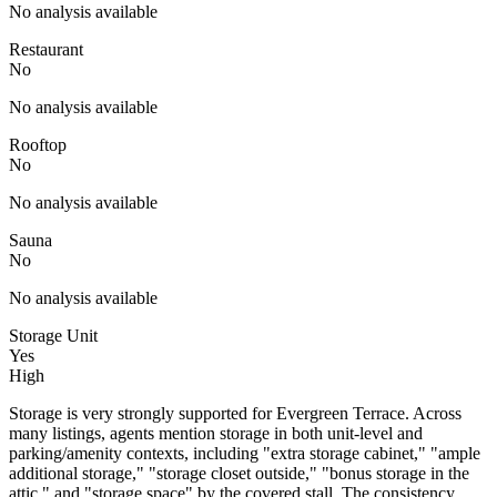
No analysis available
Restaurant
No
No analysis available
Rooftop
No
No analysis available
Sauna
No
No analysis available
Storage Unit
Yes
High
Storage is very strongly supported for Evergreen Terrace. Across
many listings, agents mention storage in both unit-level and
parking/amenity contexts, including "extra storage cabinet," "ample
additional storage," "storage closet outside," "bonus storage in the
attic," and "storage space" by the covered stall. The consistency