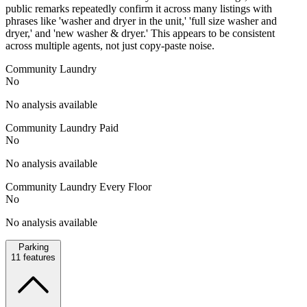
public remarks repeatedly confirm it across many listings with
phrases like 'washer and dryer in the unit,' 'full size washer and
dryer,' and 'new washer & dryer.' This appears to be consistent
across multiple agents, not just copy-paste noise.
Community Laundry
No
No analysis available
Community Laundry Paid
No
No analysis available
Community Laundry Every Floor
No
No analysis available
Parking
11
features