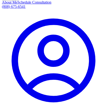
About Me
Schedule Consultation
(808) 675-6541