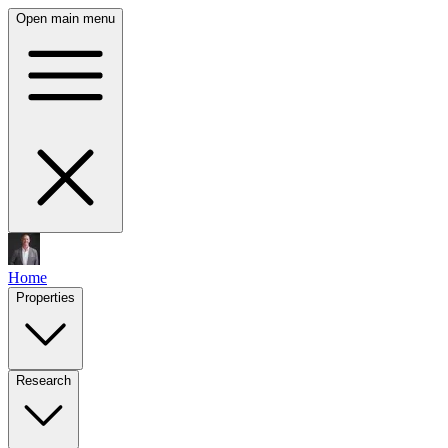
Open main menu
Home
Properties
Research