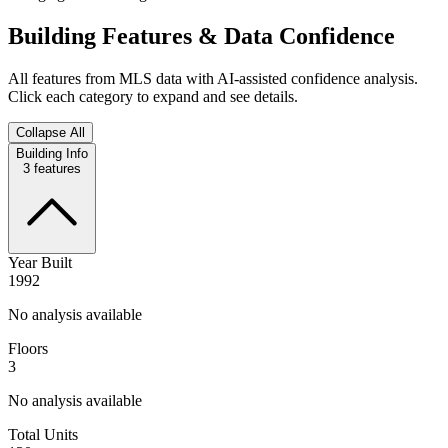
Building Features & Data Confidence
All features from MLS data with AI-assisted confidence analysis.
Click each category to expand and see details.
Collapse All
Building Info
3
features
Year Built
1992
No analysis available
Floors
3
No analysis available
Total Units