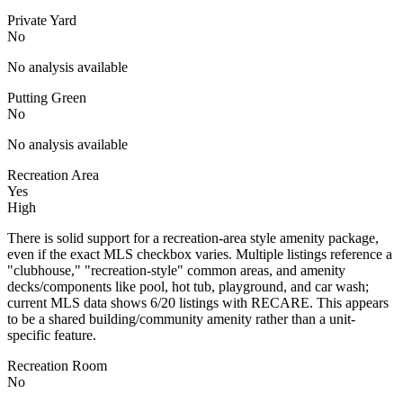
Private Yard
No
No analysis available
Putting Green
No
No analysis available
Recreation Area
Yes
High
There is solid support for a recreation-area style amenity package,
even if the exact MLS checkbox varies. Multiple listings reference a
"clubhouse," "recreation-style" common areas, and amenity
decks/components like pool, hot tub, playground, and car wash;
current MLS data shows 6/20 listings with RECARE. This appears
to be a shared building/community amenity rather than a unit-
specific feature.
Recreation Room
No