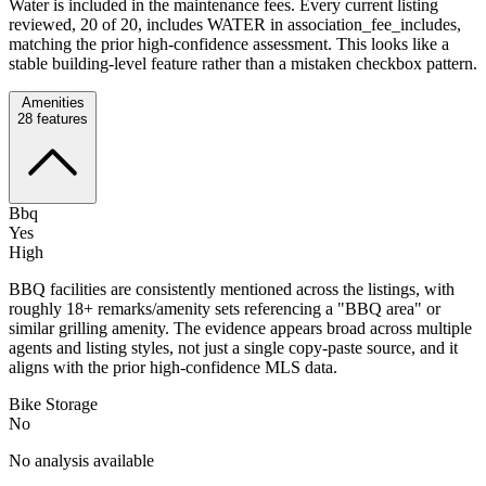
Water is included in the maintenance fees. Every current listing
reviewed, 20 of 20, includes WATER in association_fee_includes,
matching the prior high-confidence assessment. This looks like a
stable building-level feature rather than a mistaken checkbox pattern.
Amenities
28
features
Bbq
Yes
High
BBQ facilities are consistently mentioned across the listings, with
roughly 18+ remarks/amenity sets referencing a "BBQ area" or
similar grilling amenity. The evidence appears broad across multiple
agents and listing styles, not just a single copy-paste source, and it
aligns with the prior high-confidence MLS data.
Bike Storage
No
No analysis available