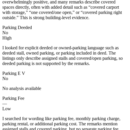
overwhelmingly positive, and many remarks describe covered
spaces directly, often with added detail such as “covered carport
with storage,” “one covered/one open,” or “covered parking right
outside.” This is strong building-level evidence.
Parking Deeded
No
High
I looked for explicit deeded or owned-parking language such as
deeded stall, owned parking, or parking included in deed. The
listings only describe assigned stalls and covered/open parking, so
deeded parking is not supported by the remarks.
Parking E V
No
No analysis available
Parking Fee
—
Low
I searched for wording like parking fee, monthly parking charge,
parking rental, or additional parking cost. The remarks mention
assigned stalls and covered parking, but no separate parking fee