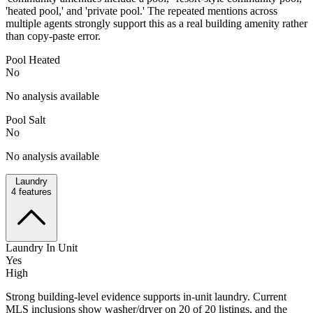
'heated pool,' and 'private pool.' The repeated mentions across
multiple agents strongly support this as a real building amenity rather
than copy-paste error.
Pool Heated
No
No analysis available
Pool Salt
No
No analysis available
Laundry
4
features
Laundry In Unit
Yes
High
Strong building-level evidence supports in-unit laundry. Current
MLS inclusions show washer/dryer on 20 of 20 listings, and the