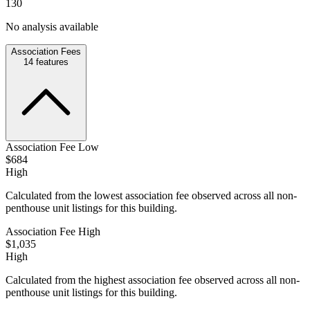
130
No analysis available
Association Fees
14
features
Association Fee Low
$684
High
Calculated from the lowest association fee observed across all non-
penthouse unit listings for this building.
Association Fee High
$1,035
High
Calculated from the highest association fee observed across all non-
penthouse unit listings for this building.