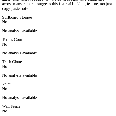
across many remarks suggests this is a real building feature, not just
copy-paste noise.
Surfboard Storage
No
No analysis available
Tennis Court
No
No analysis available
Trash Chute
No
No analysis available
Valet
No
No analysis available
Wall Fence
No