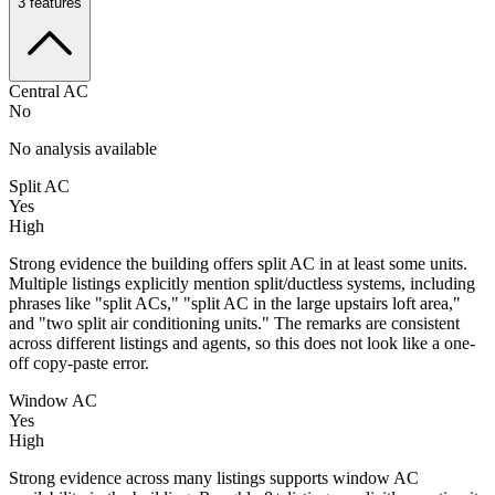
3
features
Central AC
No
No analysis available
Split AC
Yes
High
Strong evidence the building offers split AC in at least some units.
Multiple listings explicitly mention split/ductless systems, including
phrases like "split ACs," "split AC in the large upstairs loft area,"
and "two split air conditioning units." The remarks are consistent
across different listings and agents, so this does not look like a one-
off copy-paste error.
Window AC
Yes
High
Strong evidence across many listings supports window AC