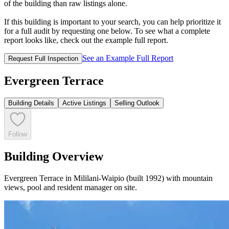
of the building than raw listings alone.
If this building is important to your search, you can help prioritize it
for a full audit by requesting one below. To see what a complete
report looks like, check out the example full report.
See an Example Full Report
Request Full Inspection
Evergreen Terrace
Building Details
Active Listings
Selling Outlook
Follow
Building Overview
Evergreen Terrace in Mililani-Waipio (built 1992) with mountain
views, pool and resident manager on site.