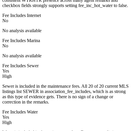
consistent WTRHTR presence across many agent remarks and
checkbox fields strongly supports setting fee_inc_hot_water to false.
Fee Includes Internet
No
No analysis available
Fee Includes Marina
No
No analysis available
Fee Includes Sewer
Yes
High
Sewer is included in the maintenance fees. All 20 of 20 current MLS
listings list SEWER in association_fee_includes, which is as strong
as this type of evidence gets. There is no sign of a change or
correction in the remarks.
Fee Includes Water
Yes
High