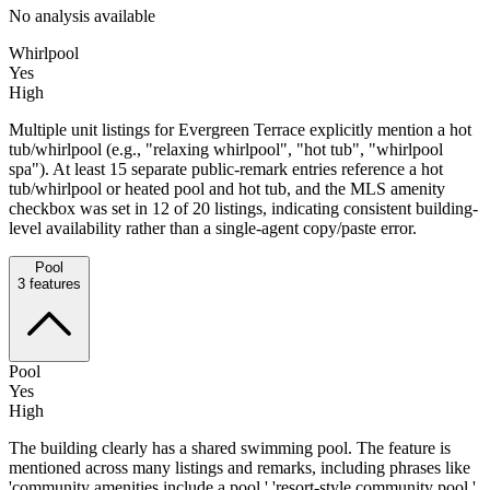
No analysis available
Whirlpool
Yes
High
Multiple unit listings for Evergreen Terrace explicitly mention a hot
tub/whirlpool (e.g., "relaxing whirlpool", "hot tub", "whirlpool
spa"). At least 15 separate public-remark entries reference a hot
tub/whirlpool or heated pool and hot tub, and the MLS amenity
checkbox was set in 12 of 20 listings, indicating consistent building-
level availability rather than a single-agent copy/paste error.
Pool
3
features
Pool
Yes
High
The building clearly has a shared swimming pool. The feature is
mentioned across many listings and remarks, including phrases like
'community amenities include a pool,' 'resort-style community pool,'