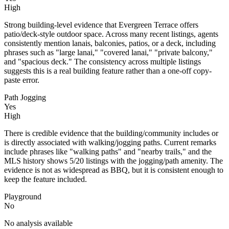
High
Strong building-level evidence that Evergreen Terrace offers
patio/deck-style outdoor space. Across many recent listings, agents
consistently mention lanais, balconies, patios, or a deck, including
phrases such as "large lanai," "covered lanai," "private balcony,"
and "spacious deck." The consistency across multiple listings
suggests this is a real building feature rather than a one-off copy-
paste error.
Path Jogging
Yes
High
There is credible evidence that the building/community includes or
is directly associated with walking/jogging paths. Current remarks
include phrases like "walking paths" and "nearby trails," and the
MLS history shows 5/20 listings with the jogging/path amenity. The
evidence is not as widespread as BBQ, but it is consistent enough to
keep the feature included.
Playground
No
No analysis available