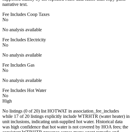
narrative text.
Fee Includes Coop Taxes
No
No analysis available
Fee Includes Electricity
No
No analysis available
Fee Includes Gas
No
No analysis available
Fee Includes Hot Water
No
High
No listings (0 of 20) list HOTWAT in association_fee_includes
while 17 of 20 listings explicitly include WTRHTR (water heater) in
unit inclusions, indicating unit-supplied hot water. Historical data
was high confidence that hot water is not covered by HOA fees; the