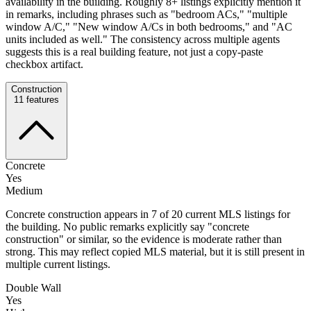
availability in the building. Roughly 8+ listings explicitly mention it
in remarks, including phrases such as "bedroom ACs," "multiple
window A/C," "New window A/Cs in both bedrooms," and "AC
units included as well." The consistency across multiple agents
suggests this is a real building feature, not just a copy-paste
checkbox artifact.
Construction
11
features
Concrete
Yes
Medium
Concrete construction appears in 7 of 20 current MLS listings for
the building. No public remarks explicitly say "concrete
construction" or similar, so the evidence is moderate rather than
strong. This may reflect copied MLS material, but it is still present in
multiple current listings.
Double Wall
Yes