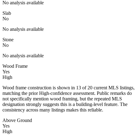
No analysis available
Slab
No
No analysis available
Stone
No
No analysis available
Wood Frame
Yes
High
Wood frame construction is shown in 13 of 20 current MLS listings,
matching the prior High-confidence assessment. Public remarks do
not specifically mention wood framing, but the repeated MLS
designation strongly suggests this is a building-level feature. The
consistency across many listings makes this reliable.
Above Ground
Yes
High