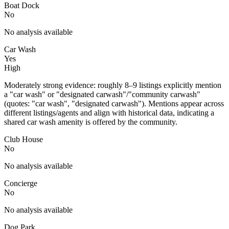
Boat Dock
No
No analysis available
Car Wash
Yes
High
Moderately strong evidence: roughly 8–9 listings explicitly mention
a "car wash" or "designated carwash"/"community carwash"
(quotes: "car wash", "designated carwash"). Mentions appear across
different listings/agents and align with historical data, indicating a
shared car wash amenity is offered by the community.
Club House
No
No analysis available
Concierge
No
No analysis available
Dog Park