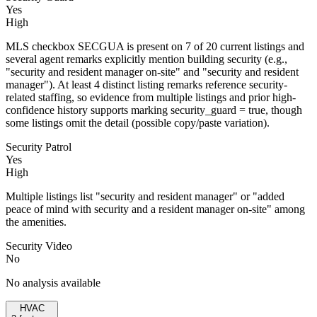
Yes
High
MLS checkbox SECGUA is present on 7 of 20 current listings and
several agent remarks explicitly mention building security (e.g.,
"security and resident manager on-site" and "security and resident
manager"). At least 4 distinct listing remarks reference security-
related staffing, so evidence from multiple listings and prior high-
confidence history supports marking security_guard = true, though
some listings omit the detail (possible copy/paste variation).
Security Patrol
Yes
High
Multiple listings list "security and resident manager" or "added
peace of mind with security and a resident manager on-site" among
the amenities.
Security Video
No
No analysis available
HVAC