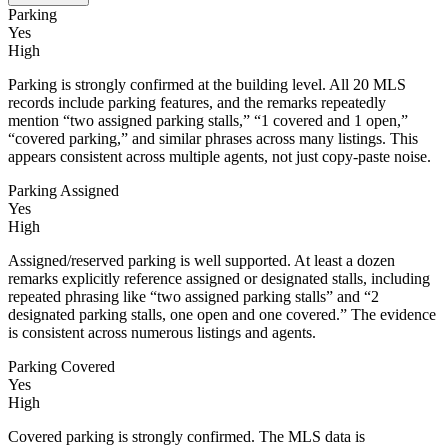
Parking
Yes
High
Parking is strongly confirmed at the building level. All 20 MLS
records include parking features, and the remarks repeatedly
mention “two assigned parking stalls,” “1 covered and 1 open,”
“covered parking,” and similar phrases across many listings. This
appears consistent across multiple agents, not just copy-paste noise.
Parking Assigned
Yes
High
Assigned/reserved parking is well supported. At least a dozen
remarks explicitly reference assigned or designated stalls, including
repeated phrasing like “two assigned parking stalls” and “2
designated parking stalls, one open and one covered.” The evidence
is consistent across numerous listings and agents.
Parking Covered
Yes
High
Covered parking is strongly confirmed. The MLS data is