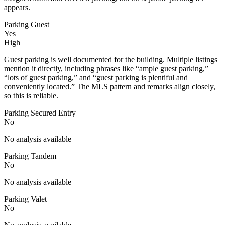
appears.
Parking Guest
Yes
High
Guest parking is well documented for the building. Multiple listings
mention it directly, including phrases like “ample guest parking,”
“lots of guest parking,” and “guest parking is plentiful and
conveniently located.” The MLS pattern and remarks align closely,
so this is reliable.
Parking Secured Entry
No
No analysis available
Parking Tandem
No
No analysis available
Parking Valet
No