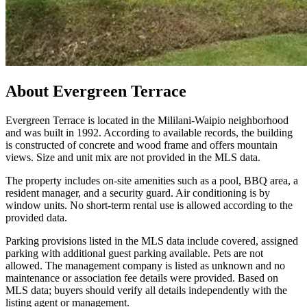
About
Evergreen Terrace
Evergreen Terrace is located in the Mililani-Waipio neighborhood
and was built in 1992. According to available records, the building
is constructed of concrete and wood frame and offers mountain
views. Size and unit mix are not provided in the MLS data.
The property includes on-site amenities such as a pool, BBQ area, a
resident manager, and a security guard. Air conditioning is by
window units. No short-term rental use is allowed according to the
provided data.
Parking provisions listed in the MLS data include covered, assigned
parking with additional guest parking available. Pets are not
allowed. The management company is listed as unknown and no
maintenance or association fee details were provided. Based on
MLS data; buyers should verify all details independently with the
listing agent or management.