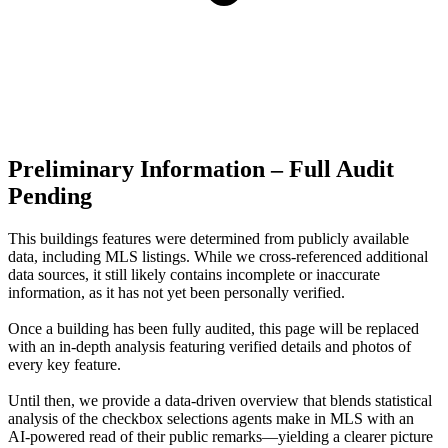
Preliminary Information – Full Audit
Pending
This buildings features were determined from publicly available
data, including MLS listings. While we cross-referenced additional
data sources, it still likely contains incomplete or inaccurate
information, as it has not yet been personally verified.
Once a building has been fully audited, this page will be replaced
with an in-depth analysis featuring verified details and photos of
every key feature.
Until then, we provide a data‑driven overview that blends statistical
analysis of the checkbox selections agents make in MLS with an
AI‑powered read of their public remarks—yielding a clearer picture