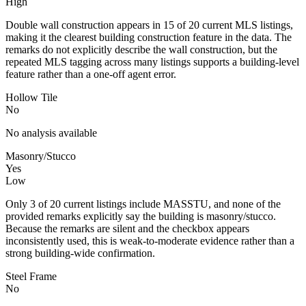
High
Double wall construction appears in 15 of 20 current MLS listings,
making it the clearest building construction feature in the data. The
remarks do not explicitly describe the wall construction, but the
repeated MLS tagging across many listings supports a building-level
feature rather than a one-off agent error.
Hollow Tile
No
No analysis available
Masonry/Stucco
Yes
Low
Only 3 of 20 current listings include MASSTU, and none of the
provided remarks explicitly say the building is masonry/stucco.
Because the remarks are silent and the checkbox appears
inconsistently used, this is weak-to-moderate evidence rather than a
strong building-wide confirmation.
Steel Frame
No