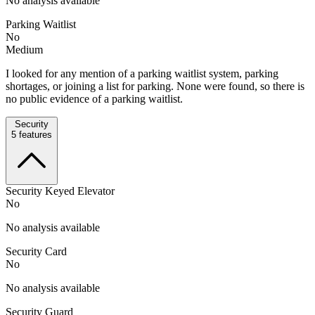
No analysis available
Parking Waitlist
No
Medium
I looked for any mention of a parking waitlist system, parking
shortages, or joining a list for parking. None were found, so there is
no public evidence of a parking waitlist.
Security
5
features
Security Keyed Elevator
No
No analysis available
Security Card
No
No analysis available
Security Guard