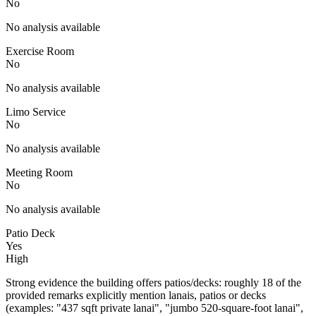
No
No analysis available
Exercise Room
No
No analysis available
Limo Service
No
No analysis available
Meeting Room
No
No analysis available
Patio Deck
Yes
High
Strong evidence the building offers patios/decks: roughly 18 of the
provided remarks explicitly mention lanais, patios or decks
(examples: "437 sqft private lanai", "jumbo 520-square-foot lanai",