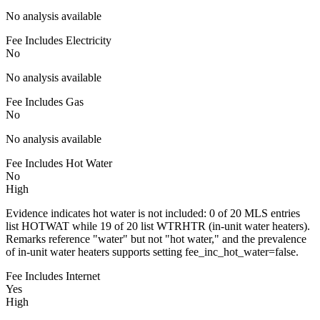
No analysis available
Fee Includes Electricity
No
No analysis available
Fee Includes Gas
No
No analysis available
Fee Includes Hot Water
No
High
Evidence indicates hot water is not included: 0 of 20 MLS entries
list HOTWAT while 19 of 20 list WTRHTR (in-unit water heaters).
Remarks reference "water" but not "hot water," and the prevalence
of in-unit water heaters supports setting fee_inc_hot_water=false.
Fee Includes Internet
Yes
High