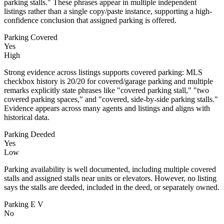
parking stalls." These phrases appear in multiple independent
listings rather than a single copy/paste instance, supporting a high-
confidence conclusion that assigned parking is offered.
Parking Covered
Yes
High
Strong evidence across listings supports covered parking: MLS
checkbox history is 20/20 for covered/garage parking and multiple
remarks explicitly state phrases like "covered parking stall," "two
covered parking spaces," and "covered, side-by-side parking stalls."
Evidence appears across many agents and listings and aligns with
historical data.
Parking Deeded
Yes
Low
Parking availability is well documented, including multiple covered
stalls and assigned stalls near units or elevators. However, no listing
says the stalls are deeded, included in the deed, or separately owned.
Parking E V
No