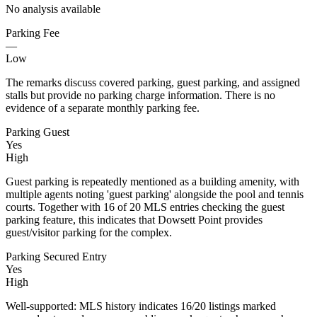
No analysis available
Parking Fee
—
Low
The remarks discuss covered parking, guest parking, and assigned
stalls but provide no parking charge information. There is no
evidence of a separate monthly parking fee.
Parking Guest
Yes
High
Guest parking is repeatedly mentioned as a building amenity, with
multiple agents noting 'guest parking' alongside the pool and tennis
courts. Together with 16 of 20 MLS entries checking the guest
parking feature, this indicates that Dowsett Point provides
guest/visitor parking for the complex.
Parking Secured Entry
Yes
High
Well-supported: MLS history indicates 16/20 listings marked