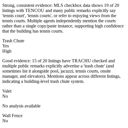
Strong, consistent evidence: MLS checkbox data shows 19 of 20
listings with TENCOU and many public remarks explicitly say
'tennis court', 'tennis courts', or refer to enjoying views from the
tennis courts. Multiple agents independently mention the courts
rather than a single copy/paste instance, supporting high confidence
that the building has tennis courts.
Trash Chute
Yes
High
Good evidence: 15 of 20 listings have TRACHU checked and
multiple public remarks explicitly advertise a 'trash chute' (and
sometimes list it alongside pool, jacuzzi, tennis courts, onsite
manager, and elevators). Mentions appear across different listings,
indicating a building-level trash chute system.
Valet
No
No analysis available
Wall Fence
No