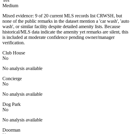
Yes
Medium
Mixed evidence: 9 of 20 current MLS records list CRWSH, but
none of the public remarks in the dataset mention a 'car wash', 'auto
wash', or similar facility despite detailed amenity lists. Because
historical/MLS data indicate the amenity yet remarks are silent, this
is included at moderate confidence pending owner/manager
verification.
Club House
No
No analysis available
Concierge
No
No analysis available
Dog Park
No
No analysis available
Doorman