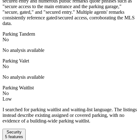
secured entry and numerous public remarks quote phrases such as
"secure access to the main entrance and the parking garage,"
"secure, gated," and "secured entry." Multiple agents' remarks
consistently reference gated/secured access, corroborating the MLS
data.
Parking Tandem
No
No analysis available
Parking Valet
No
No analysis available
Parking Waitlist
No
Low
I searched for parking waitlist and waiting-list language. The listings
instead describe existing assigned or covered parking, with no
evidence of a building-wide parking waitlist.
Security
5
features