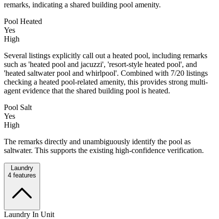
remarks, indicating a shared building pool amenity.
Pool Heated
Yes
High
Several listings explicitly call out a heated pool, including remarks
such as 'heated pool and jacuzzi', 'resort-style heated pool', and
'heated saltwater pool and whirlpool'. Combined with 7/20 listings
checking a heated pool-related amenity, this provides strong multi-
agent evidence that the shared building pool is heated.
Pool Salt
Yes
High
The remarks directly and unambiguously identify the pool as
saltwater. This supports the existing high-confidence verification.
Laundry
4
features
Laundry In Unit