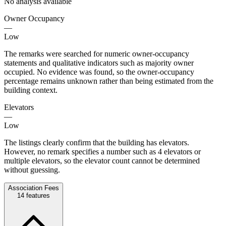
No analysis available
Owner Occupancy
—
Low
The remarks were searched for numeric owner-occupancy
statements and qualitative indicators such as majority owner
occupied. No evidence was found, so the owner-occupancy
percentage remains unknown rather than being estimated from the
building context.
Elevators
—
Low
The listings clearly confirm that the building has elevators.
However, no remark specifies a number such as 4 elevators or
multiple elevators, so the elevator count cannot be determined
without guessing.
Association Fees
14
features