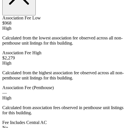
Association Fee Low
$968
High
Calculated from the lowest association fee observed across all non-
penthouse unit listings for this building.
Association Fee High
$2,279
High
Calculated from the highest association fee observed across all non-
penthouse unit listings for this building.
Association Fee (Penthouse)
—
High
Calculated from association fees observed in penthouse unit listings
for this building.
Fee Includes Central AC
No