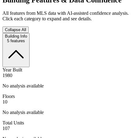
All features from MLS data with AI-assisted confidence analysis.
Click each category to expand and see details.
Collapse All
Building Info
5
features
Year Built
1980
No analysis available
Floors
10
No analysis available
Total Units
107