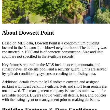
About
Dowsett Point
Based on MLS data, Dowsett Point is a condominium building
located in the Nuuanu-Punchbowl neighborhood. The building was
constructed in 1980 and is of concrete construction. Size and unit
count are not specified in the available records.
Key features reported in the MLS include ocean, mountain, and
sunset views, an on-site pool, and a security guard. Units are served
by split air conditioning systems according to the listing data.
Additional details from the MLS indicate covered and assigned
parking with guest parking available. Pets and short-term rentals are
not allowed. The management company is listed as unknown in the
available records. Buyers should verify all details, fees, and policies
with the listing agent or management prior to making decisions.
Building Features & Data Confidence