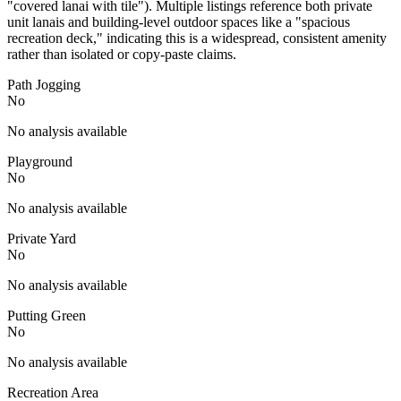
"covered lanai with tile"). Multiple listings reference both private
unit lanais and building-level outdoor spaces like a "spacious
recreation deck," indicating this is a widespread, consistent amenity
rather than isolated or copy-paste claims.
Path Jogging
No
No analysis available
Playground
No
No analysis available
Private Yard
No
No analysis available
Putting Green
No
No analysis available
Recreation Area