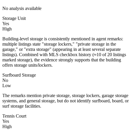
No analysis available
Storage Unit
Yes
High
Building-level storage is consistently mentioned in agent remarks:
multiple listings state "storage lockers," "private storage in the
garage," or "extra storage" (appearing in at least several separate
listings). Combined with MLS checkbox history (≈10 of 20 listings
marked storage), the evidence strongly supports that the building
offers storage units/lockers.
Surfboard Storage
No
Low
The remarks mention private storage, storage lockers, garage storage
systems, and general storage, but do not identify surfboard, board, or
surf storage facilities.
Tennis Court
Yes
High