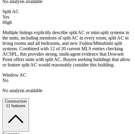
No analysis available
Split AC
Yes
High
Multiple listings explicitly describe split AC or mini-split systems in
the units, including mentions of split AC in every room, split AC in
living rooms and all bedrooms, and new Fujitsu/Mitsubishi split
systems. Combined with 12 of 20 current MLS entries checking
ACSPL, this provides strong, multi-agent evidence that Dowsett
Point offers units with split AC. Buyers seeking buildings that allow
or feature split AC would reasonably consider this building.
Window AC
No
No analysis available
Construction
11
features