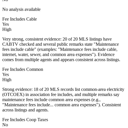
No analysis available
Fee Includes Cable
Yes
High
Very strong, consistent evidence: 20 of 20 MLS listings have
CABTV checked and several public remarks state "Maintenance
fees include cable" (examples: "Maintenance fees include cable,
internet, water, sewer, and common area expenses"). Evidence
comes from multiple agents and appears consistent across listings.
Fee Includes Common
Yes
High
Strong evidence: 18 of 20 MLS records list common-area electricity
(OTCOEX) in association fee includes, and multiple remarks say
maintenance fees include common area expenses (e.g.,
"Maintenance fees include... common area expenses"). Consistent
across listings and agents.
Fee Includes Coop Taxes
No