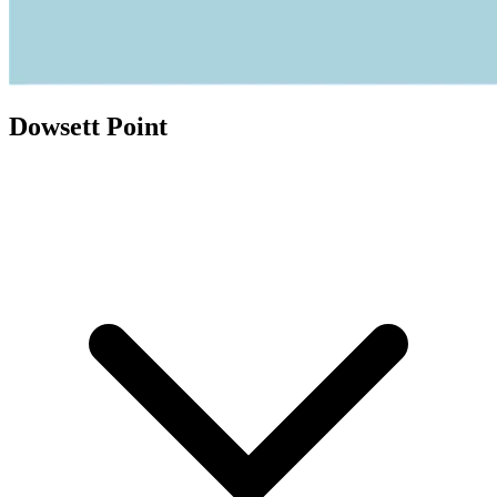
Dowsett Point