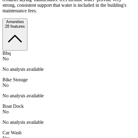
strong, consistent support that water is included in the building's
maintenance fees.
Amenities
28
features
Bbq
No
No analysis available
Bike Storage
No
No analysis available
Boat Dock
No
No analysis available
Car Wash