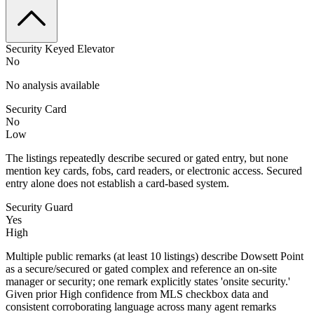
Security Keyed Elevator
No
No analysis available
Security Card
No
Low
The listings repeatedly describe secured or gated entry, but none
mention key cards, fobs, card readers, or electronic access. Secured
entry alone does not establish a card-based system.
Security Guard
Yes
High
Multiple public remarks (at least 10 listings) describe Dowsett Point
as a secure/secured or gated complex and reference an on-site
manager or security; one remark explicitly states 'onsite security.'
Given prior High confidence from MLS checkbox data and
consistent corroborating language across many agent remarks