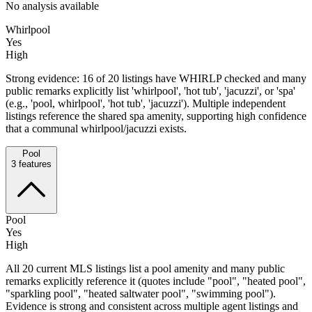
No analysis available
Whirlpool
Yes
High
Strong evidence: 16 of 20 listings have WHIRLP checked and many
public remarks explicitly list 'whirlpool', 'hot tub', 'jacuzzi', or 'spa'
(e.g., 'pool, whirlpool', 'hot tub', 'jacuzzi'). Multiple independent
listings reference the shared spa amenity, supporting high confidence
that a communal whirlpool/jacuzzi exists.
Pool
3
features
Pool
Yes
High
All 20 current MLS listings list a pool amenity and many public
remarks explicitly reference it (quotes include "pool", "heated pool",
"sparkling pool", "heated saltwater pool", "swimming pool").
Evidence is strong and consistent across multiple agent listings and