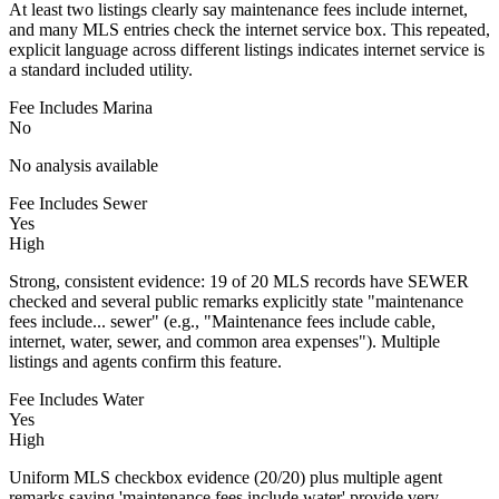
At least two listings clearly say maintenance fees include internet,
and many MLS entries check the internet service box. This repeated,
explicit language across different listings indicates internet service is
a standard included utility.
Fee Includes Marina
No
No analysis available
Fee Includes Sewer
Yes
High
Strong, consistent evidence: 19 of 20 MLS records have SEWER
checked and several public remarks explicitly state "maintenance
fees include... sewer" (e.g., "Maintenance fees include cable,
internet, water, sewer, and common area expenses"). Multiple
listings and agents confirm this feature.
Fee Includes Water
Yes
High
Uniform MLS checkbox evidence (20/20) plus multiple agent
remarks saying 'maintenance fees include water' provide very