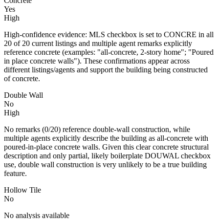
Concrete
Yes
High
High-confidence evidence: MLS checkbox is set to CONCRE in all
20 of 20 current listings and multiple agent remarks explicitly
reference concrete (examples: "all-concrete, 2-story home"; "Poured
in place concrete walls"). These confirmations appear across
different listings/agents and support the building being constructed
of concrete.
Double Wall
No
High
No remarks (0/20) reference double-wall construction, while
multiple agents explicitly describe the building as all-concrete with
poured-in-place concrete walls. Given this clear concrete structural
description and only partial, likely boilerplate DOUWAL checkbox
use, double wall construction is very unlikely to be a true building
feature.
Hollow Tile
No
No analysis available