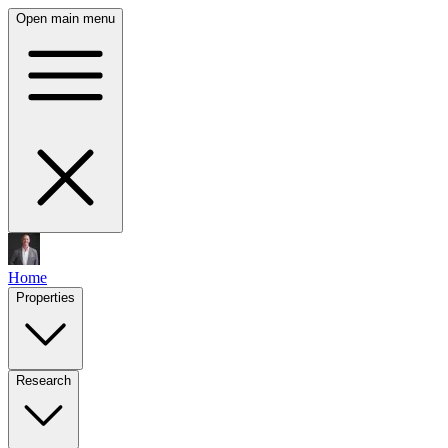
Open main menu
Home
Properties
Research