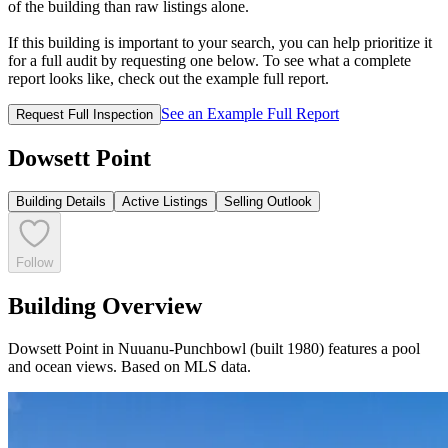
of the building than raw listings alone.
If this building is important to your search, you can help prioritize it
for a full audit by requesting one below. To see what a complete
report looks like, check out the example full report.
See an Example Full Report
Request Full Inspection
Dowsett Point
Building Details
Active Listings
Selling Outlook
Follow
Building Overview
Dowsett Point in Nuuanu-Punchbowl (built 1980) features a pool
and ocean views. Based on MLS data.