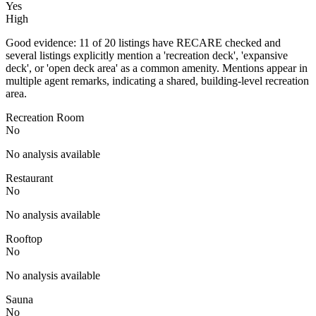
Yes
High
Good evidence: 11 of 20 listings have RECARE checked and
several listings explicitly mention a 'recreation deck', 'expansive
deck', or 'open deck area' as a common amenity. Mentions appear in
multiple agent remarks, indicating a shared, building-level recreation
area.
Recreation Room
No
No analysis available
Restaurant
No
No analysis available
Rooftop
No
No analysis available
Sauna
No