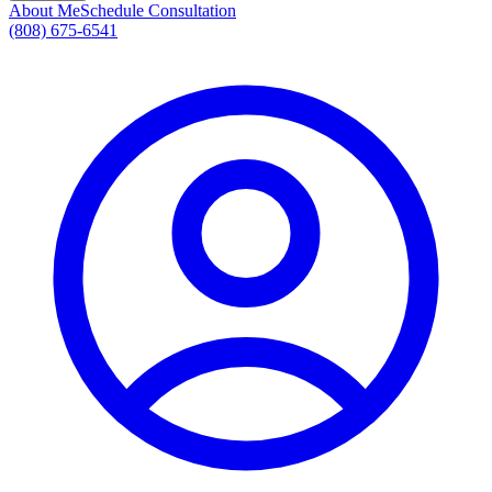
About Me
Schedule Consultation
(808) 675-6541