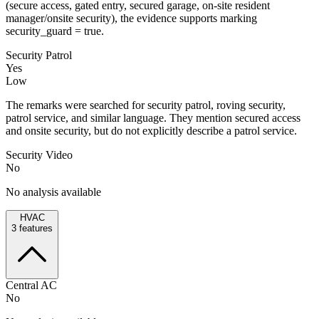
(secure access, gated entry, secured garage, on-site resident
manager/onsite security), the evidence supports marking
security_guard = true.
Security Patrol
Yes
Low
The remarks were searched for security patrol, roving security,
patrol service, and similar language. They mention secured access
and onsite security, but do not explicitly describe a patrol service.
Security Video
No
No analysis available
HVAC
3
features
Central AC
No