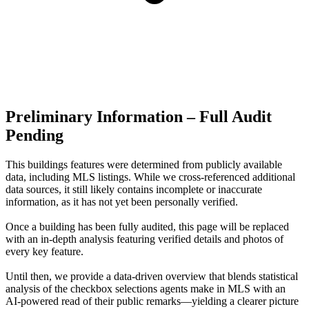
Preliminary Information – Full Audit
Pending
This buildings features were determined from publicly available
data, including MLS listings. While we cross-referenced additional
data sources, it still likely contains incomplete or inaccurate
information, as it has not yet been personally verified.
Once a building has been fully audited, this page will be replaced
with an in-depth analysis featuring verified details and photos of
every key feature.
Until then, we provide a data‑driven overview that blends statistical
analysis of the checkbox selections agents make in MLS with an
AI‑powered read of their public remarks—yielding a clearer picture