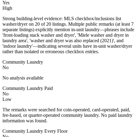
Yes
High
Strong building-level evidence: MLS checkbox/inclusions list
washer/dryer on 20 of 20 listings. Multiple public remarks (at least 7
separate listings) explicitly mention in-unit laundry—phrases include
'front-loading stack washer and dryer', 'Miele washer and dryer in
laundry area', 'washer and dryer was also replaced (2021)', and
'indoor laundry'—indicating several units have in-unit washer/dryer
rather than isolated or erroneous checkbox entries.
Community Laundry
No
No analysis available
Community Laundry Paid
No
Low
The remarks were searched for coin-operated, card-operated, paid,
fee-based, or quarter-operated community laundry. No paid laundry
information was found.
Community Laundry Every Floor
No