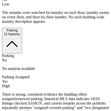
Low
The remarks were searched for laundry on each floor, laundry rooms
on every floor, and floor-by-floor laundry. No such building-wide
laundry description appears.
Parking
11
features
Parking
No
No analysis available
Parking Assigned
Yes
High
There is strong, consistent evidence the building offers
assigned/reserved parking: historical MLS data indicates 18/20
listings checked ASSIGN, and current remarks across the portfolio
repeatedly mention "assigned covered parking" and "two designated